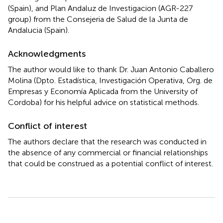
(Spain), and Plan Andaluz de Investigacion (AGR-227
group) from the Consejeria de Salud de la Junta de
Andalucia (Spain).
Acknowledgments
The author would like to thank Dr. Juan Antonio Caballero
Molina (Dpto. Estadística, Investigación Operativa, Org. de
Empresas y Economía Aplicada from the University of
Cordoba) for his helpful advice on statistical methods.
Conflict of interest
The authors declare that the research was conducted in
the absence of any commercial or financial relationships
that could be construed as a potential conflict of interest.
Summary