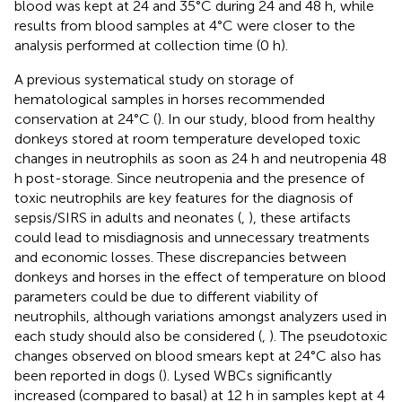
blood was kept at 24 and 35°C during 24 and 48 h, while
results from blood samples at 4°C were closer to the
analysis performed at collection time (0 h).
A previous systematical study on storage of
hematological samples in horses recommended
conservation at 24°C (
). In our study, blood from healthy
donkeys stored at room temperature developed toxic
changes in neutrophils as soon as 24 h and neutropenia 48
h post-storage. Since neutropenia and the presence of
toxic neutrophils are key features for the diagnosis of
sepsis/SIRS in adults and neonates (
,
), these artifacts
could lead to misdiagnosis and unnecessary treatments
and economic losses. These discrepancies between
donkeys and horses in the effect of temperature on blood
parameters could be due to different viability of
neutrophils, although variations amongst analyzers used in
each study should also be considered (
,
). The pseudotoxic
changes observed on blood smears kept at 24°C also has
been reported in dogs (
). Lysed WBCs significantly
increased (compared to basal) at 12 h in samples kept at 4