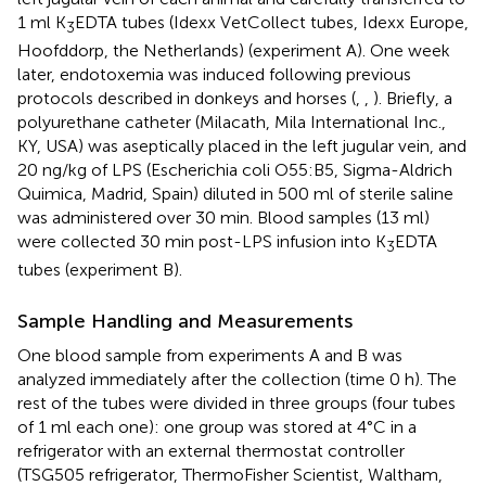
1 ml K
EDTA tubes (Idexx VetCollect tubes, Idexx Europe,
3
Hoofddorp, the Netherlands) (experiment A). One week
later, endotoxemia was induced following previous
protocols described in donkeys and horses (
,
,
). Briefly, a
polyurethane catheter (Milacath, Mila International Inc.,
KY, USA) was aseptically placed in the left jugular vein, and
20 ng/kg of LPS (Escherichia coli O55:B5, Sigma-Aldrich
Quimica, Madrid, Spain) diluted in 500 ml of sterile saline
was administered over 30 min. Blood samples (13 ml)
were collected 30 min post-LPS infusion into K
EDTA
3
tubes (experiment B).
Sample Handling and Measurements
One blood sample from experiments A and B was
analyzed immediately after the collection (time 0 h). The
rest of the tubes were divided in three groups (four tubes
of 1 ml each one): one group was stored at 4°C in a
refrigerator with an external thermostat controller
(TSG505 refrigerator, ThermoFisher Scientist, Waltham,