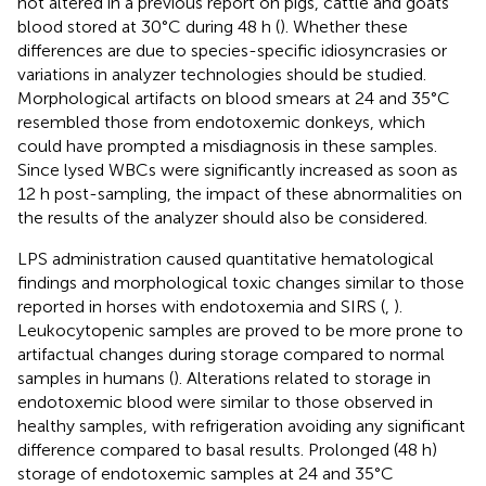
not altered in a previous report on pigs, cattle and goats
blood stored at 30°C during 48 h (
). Whether these
differences are due to species-specific idiosyncrasies or
variations in analyzer technologies should be studied.
Morphological artifacts on blood smears at 24 and 35°C
resembled those from endotoxemic donkeys, which
could have prompted a misdiagnosis in these samples.
Since lysed WBCs were significantly increased as soon as
12 h post-sampling, the impact of these abnormalities on
the results of the analyzer should also be considered.
LPS administration caused quantitative hematological
findings and morphological toxic changes similar to those
reported in horses with endotoxemia and SIRS (
,
).
Leukocytopenic samples are proved to be more prone to
artifactual changes during storage compared to normal
samples in humans (
). Alterations related to storage in
endotoxemic blood were similar to those observed in
healthy samples, with refrigeration avoiding any significant
difference compared to basal results. Prolonged (48 h)
storage of endotoxemic samples at 24 and 35°C