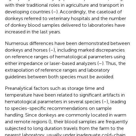
with their traditional roles in agriculture and transport in
developing countries (
–
). Accordingly, the caseload of
donkeys referred to veterinary hospitals and the number
of donkey blood samples delivered to laboratories have
increased in the last years.
Numerous differences have been demonstrated between
donkeys and horses (
–
), including marked discrepancies
on reference ranges of hematological parameters using
either impedance or laser-based analyzers (
–
). Thus, the
extrapolation of reference ranges and laboratory
guidelines between both species must be avoided.
Preanalytical factors such as storage time and
temperature have been related to significant artifacts in
hematological parameters in several species (
–
), leading
to species-specific recommendations on sample
handling. Since donkeys are commonly located in warm
and remote regions (
), their blood samples are frequently
subjected to long duration travels from the farm to the
nearest laboratory, usually under inadequate cold-chain