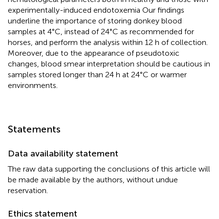
experimentally-induced endotoxemia Our findings
underline the importance of storing donkey blood
samples at 4°C, instead of 24°C as recommended for
horses, and perform the analysis within 12 h of collection.
Moreover, due to the appearance of pseudotoxic
changes, blood smear interpretation should be cautious in
samples stored longer than 24 h at 24°C or warmer
environments.
Statements
Data availability statement
The raw data supporting the conclusions of this article will
be made available by the authors, without undue
reservation.
Ethics statement