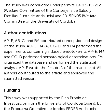
The study was conducted under permits 19-03-15-212
(Welfare Committee of the Conserjeria de Salud y
Familias, Junta de Andalucia) and 2015PI/05 (Welfare
Committee of the University of Cordoba).
Author contributions
AP-E, AB-C, and FM contributed conception and design
of the study. AB-C, RA-A, CG-D, and FM performed the
experiments concerning induced endotoxemia. AP-E, FM,
and CG-D performed hematological determinations. FM
organized the database and performed the statistical
analysis. AP-E wrote the first draft of the manuscript. All
authors contributed to the article and approved the
submitted version.
Funding
This study was supported by the Plan Propio de
Investigacion from the University of Cordoba (Spain), by
the Programa Operativo de fondos FEDER Andalucía