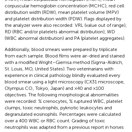
corpuscular hemoglobin concentration (MCHC), red cell
distribution width (RDW), mean platelet volume (MPV)
and platelet distribution width (PDW). Flags displayed by
the analyzer were also recorded: VRL (value out of range),
RD (RBC and/or platelets abnormal distribution), WD
(WBC abnormal distribution) and PA (platelet aggregates).
Additionally, blood smears were prepared by triplicate
from each sample. Blood films were air-dried and stained
with a modified Wright–Giemsa method (Sigma-Aldrich,
St. Louis, MO, United States). Two veterinarians with
experience in clinical pathology blindly evaluated every
blood smear using a light microscopy (CX31 microscope,
Olympus CO., Tokyo, Japan) and ×40 and ×100
objectives. The following morphological abnormalities
were recorded: % crenocytes, % ruptured WBC, platelet
clumps, toxic neutrophils, pyknotic leukocytes and
degranulated eosinophils. Percentages were calculated
over a 400 WBC or RBC count. Grading of toxic
neutrophils was adapted from a previous report in horses