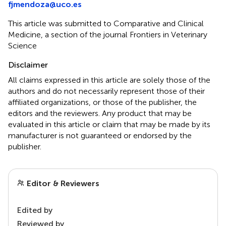
fjmendoza@uco.es
This article was submitted to Comparative and Clinical
Medicine, a section of the journal Frontiers in Veterinary
Science
Disclaimer
All claims expressed in this article are solely those of the
authors and do not necessarily represent those of their
affiliated organizations, or those of the publisher, the
editors and the reviewers. Any product that may be
evaluated in this article or claim that may be made by its
manufacturer is not guaranteed or endorsed by the
publisher.
Editor & Reviewers
Edited by
Reviewed by