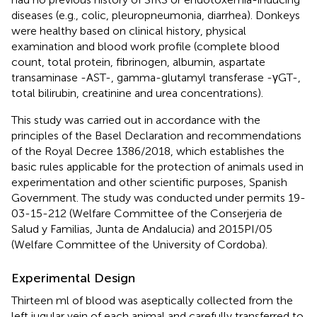
diseases (e.g., colic, pleuropneumonia, diarrhea). Donkeys
were healthy based on clinical history, physical
examination and blood work profile (complete blood
count, total protein, fibrinogen, albumin, aspartate
transaminase -AST-, gamma-glutamyl transferase -γGT-,
total bilirubin, creatinine and urea concentrations).
This study was carried out in accordance with the
principles of the Basel Declaration and recommendations
of the Royal Decree 1386/2018, which establishes the
basic rules applicable for the protection of animals used in
experimentation and other scientific purposes, Spanish
Government. The study was conducted under permits 19-
03-15-212 (Welfare Committee of the Conserjeria de
Salud y Familias, Junta de Andalucia) and 2015PI/05
(Welfare Committee of the University of Cordoba).
Experimental Design
Thirteen ml of blood was aseptically collected from the
left jugular vein of each animal and carefully transferred to