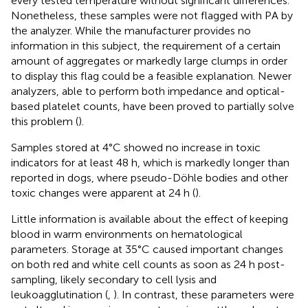
every tested temperature without significant differences.
Nonetheless, these samples were not flagged with PA by
the analyzer. While the manufacturer provides no
information in this subject, the requirement of a certain
amount of aggregates or markedly large clumps in order
to display this flag could be a feasible explanation. Newer
analyzers, able to perform both impedance and optical-
based platelet counts, have been proved to partially solve
this problem (
).
Samples stored at 4°C showed no increase in toxic
indicators for at least 48 h, which is markedly longer than
reported in dogs, where pseudo-Döhle bodies and other
toxic changes were apparent at 24 h (
).
Little information is available about the effect of keeping
blood in warm environments on hematological
parameters. Storage at 35°C caused important changes
on both red and white cell counts as soon as 24 h post-
sampling, likely secondary to cell lysis and
leukoagglutination (
,
). In contrast, these parameters were