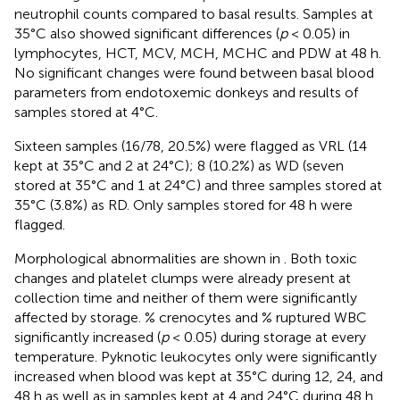
neutrophil counts compared to basal results. Samples at
35°C also showed significant differences (
p
< 0.05) in
lymphocytes, HCT, MCV, MCH, MCHC and PDW at 48 h.
No significant changes were found between basal blood
parameters from endotoxemic donkeys and results of
samples stored at 4°C.
Sixteen samples (16/78, 20.5%) were flagged as VRL (14
kept at 35°C and 2 at 24°C); 8 (10.2%) as WD (seven
stored at 35°C and 1 at 24°C) and three samples stored at
35°C (3.8%) as RD. Only samples stored for 48 h were
flagged.
Morphological abnormalities are shown in
. Both toxic
changes and platelet clumps were already present at
collection time and neither of them were significantly
affected by storage. % crenocytes and % ruptured WBC
significantly increased (
p
< 0.05) during storage at every
temperature. Pyknotic leukocytes only were significantly
increased when blood was kept at 35°C during 12, 24, and
48 h as well as in samples kept at 4 and 24°C during 48 h.