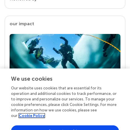
our impact
We use cookies
Our website uses cookies that are essential for its
Your research is the real superpower
operation and additional cookies to track performance, or
Behind each article we publish stands a team of
to improve and personalize our services. To manage your
superheroes: authors, editors, and reviewers who
cookie preferences, please click Cookie Settings. For more
chose to uphold quality standards and share
information on how we use cookies, please see
knowledge openly. Read more about the impact
our
Cookie Policy
your work achieves.