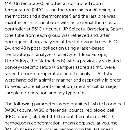
MA, United States), another at controlled room
temperature (24°C, using the room air conditioning, a
thermostat and a thermometer) and the last one was
maintained in an incubator with an external thermostat
controller at 35°C (Incubat, JP Selecta, Barcelona, Spain).
One tube from each group was retrieved and, after
homogenization, analyzed at the following times: 6, 12,
24, and 48 h post-collection using a laser-based
hematological analyzer (LaserCyte, Idexx Europe,
Hoofddorp, the Netherlands) with a previously validated
donkey-specific setup (
). Samples stored at 4°C were
raised to room temperature prior to analysis. All tubes
were handled in a similar manner and aseptically in order
to avoid bacterial contamination, mechanical damage,
sample deterioration and any type of bias.
The following parameters were obtained: white blood cell
(WBC) count, WBC differential counts, red blood cell
(RBC) count, platelet (PLT) count, hematocrit (HCT),
hemoglobin concentration, mean corpuscular volume
(MCV), mean corpuscular hemoglobin (MCH), mean