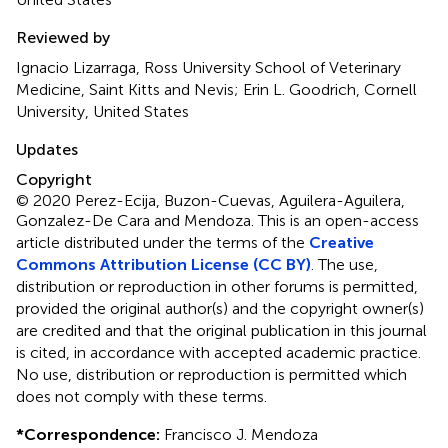
Reviewed by
Ignacio Lizarraga, Ross University School of Veterinary
Medicine, Saint Kitts and Nevis; Erin L. Goodrich, Cornell
University, United States
Updates
Copyright
© 2020 Perez-Ecija, Buzon-Cuevas, Aguilera-Aguilera,
Gonzalez-De Cara and Mendoza.
This is an open-access
article distributed under the terms of the
Creative
Commons Attribution License (CC BY)
. The use,
distribution or reproduction in other forums is permitted,
provided the original author(s) and the copyright owner(s)
are credited and that the original publication in this journal
is cited, in accordance with accepted academic practice.
No use, distribution or reproduction is permitted which
does not comply with these terms.
*
Correspondence:
Francisco J. Mendoza