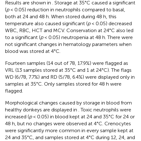
Results are shown in
. Storage at 35°C caused a significant
(
p
< 0.05) reduction in neutrophils compared to basal,
both at 24 and 48 h. When stored during 48 h, this
temperature also caused significant (
p
< 0.05) decreased
WBC, RBC, HCT and MCV. Conservation at 24°C also led
to a significant (
p
< 0.05) neutropenia at 48 h. There were
not significant changes in hematology parameters when
blood was stored at 4°C.
Fourteen samples (14 out of 78, 17.9%) were flagged as
VRL (13 samples stored at 35°C and 1 at 24°C). The flags
WD (6/78, 7.7%) and RD (5/78, 6.4%) were displayed only in
samples at 35°C. Only samples stored for 48 h were
flagged.
Morphological changes caused by storage in blood from
healthy donkeys are displayed in
. Toxic neutrophils were
increased (
p
< 0.05) in blood kept at 24 and 35°C for 24 or
48 h, but no changes were observed at 4°C. Crenocytes
were significantly more common in every sample kept at
24 and 35°C, and samples stored at 4°C during 12, 24, and