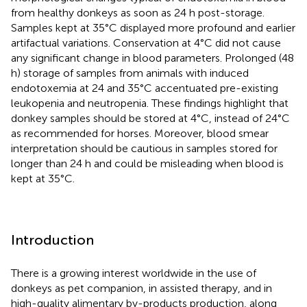
from healthy donkeys as soon as 24 h post-storage.
Samples kept at 35°C displayed more profound and earlier
artifactual variations. Conservation at 4°C did not cause
any significant change in blood parameters. Prolonged (48
h) storage of samples from animals with induced
endotoxemia at 24 and 35°C accentuated pre-existing
leukopenia and neutropenia. These findings highlight that
donkey samples should be stored at 4°C, instead of 24°C
as recommended for horses. Moreover, blood smear
interpretation should be cautious in samples stored for
longer than 24 h and could be misleading when blood is
kept at 35°C.
Introduction
There is a growing interest worldwide in the use of
donkeys as pet companion, in assisted therapy, and in
high-quality alimentary by-products production, along