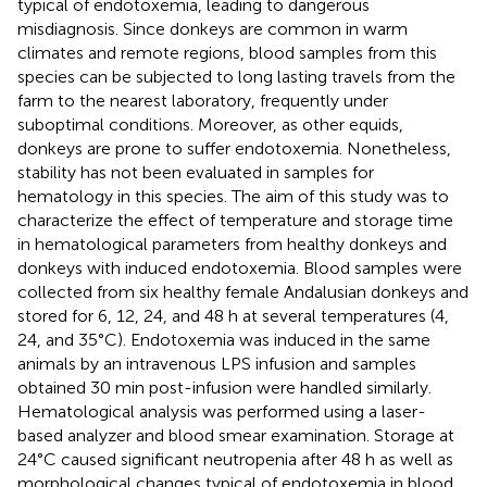
typical of endotoxemia, leading to dangerous
misdiagnosis. Since donkeys are common in warm
climates and remote regions, blood samples from this
species can be subjected to long lasting travels from the
farm to the nearest laboratory, frequently under
suboptimal conditions. Moreover, as other equids,
donkeys are prone to suffer endotoxemia. Nonetheless,
stability has not been evaluated in samples for
hematology in this species. The aim of this study was to
characterize the effect of temperature and storage time
in hematological parameters from healthy donkeys and
donkeys with induced endotoxemia. Blood samples were
collected from six healthy female Andalusian donkeys and
stored for 6, 12, 24, and 48 h at several temperatures (4,
24, and 35°C). Endotoxemia was induced in the same
animals by an intravenous LPS infusion and samples
obtained 30 min post-infusion were handled similarly.
Hematological analysis was performed using a laser-
based analyzer and blood smear examination. Storage at
24°C caused significant neutropenia after 48 h as well as
morphological changes typical of endotoxemia in blood