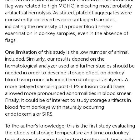
flag was related to high MCHC, indicating most probably
artifactual hemolysis. As stated, platelet aggregates were
consistently observed even in unflagged samples,
indicating the necessity of a proper blood smear
examination in donkey samples, even in the absence of
flags.
One limitation of this study is the low number of animal
included. Similarly, our results depend on the
hematological analyzer used and further studies should be
needed in order to describe storage effect on donkey
blood using more advanced hematological analyzers. A
more delayed sampling post-LPS infusion could have
allowed more pronounced abnormalities in blood smear.
Finally, it could be of interest to study storage artifacts in
blood from donkeys with naturally occurring
endotoxemia or SIRS.
To the author's knowledge, this is the first study evaluating
the effects of storage temperature and time on donkey
hematological parameters both in healthy and those with