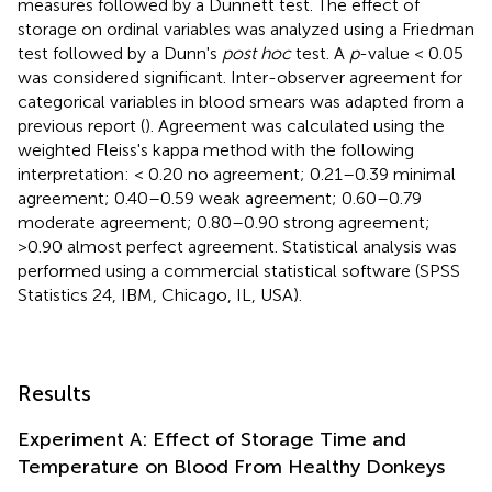
measures followed by a Dunnett test. The effect of
storage on ordinal variables was analyzed using a Friedman
test followed by a Dunn's
post hoc
test. A
p
-value < 0.05
was considered significant. Inter-observer agreement for
categorical variables in blood smears was adapted from a
previous report (
). Agreement was calculated using the
weighted Fleiss's kappa method with the following
interpretation: < 0.20 no agreement; 0.21–0.39 minimal
agreement; 0.40–0.59 weak agreement; 0.60–0.79
moderate agreement; 0.80–0.90 strong agreement;
>0.90 almost perfect agreement. Statistical analysis was
performed using a commercial statistical software (SPSS
Statistics 24, IBM, Chicago, IL, USA).
Results
Experiment A: Effect of Storage Time and
Temperature on Blood From Healthy Donkeys