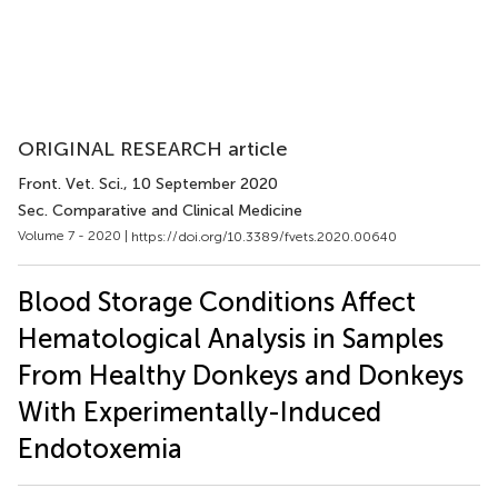
ORIGINAL RESEARCH article
Front. Vet. Sci.
, 10 September 2020
Sec. Comparative and Clinical Medicine
Volume 7 - 2020 |
https://doi.org/10.3389/fvets.2020.00640
Blood Storage Conditions Affect
Hematological Analysis in Samples
From Healthy Donkeys and Donkeys
With Experimentally-Induced
Endotoxemia