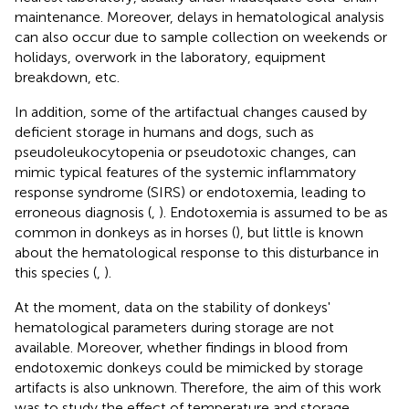
maintenance. Moreover, delays in hematological analysis
can also occur due to sample collection on weekends or
holidays, overwork in the laboratory, equipment
breakdown, etc.
In addition, some of the artifactual changes caused by
deficient storage in humans and dogs, such as
pseudoleukocytopenia or pseudotoxic changes, can
mimic typical features of the systemic inflammatory
response syndrome (SIRS) or endotoxemia, leading to
erroneous diagnosis (
,
). Endotoxemia is assumed to be as
common in donkeys as in horses (
), but little is known
about the hematological response to this disturbance in
this species (
,
).
At the moment, data on the stability of donkeys'
hematological parameters during storage are not
available. Moreover, whether findings in blood from
endotoxemic donkeys could be mimicked by storage
artifacts is also unknown. Therefore, the aim of this work
was to study the effect of temperature and storage