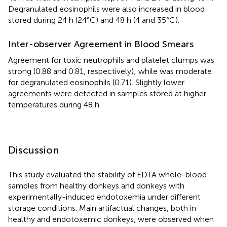
Degranulated eosinophils were also increased in blood
stored during 24 h (24°C) and 48 h (4 and 35°C).
Inter-observer Agreement in Blood Smears
Agreement for toxic neutrophils and platelet clumps was
strong (0.88 and 0.81, respectively); while was moderate
for degranulated eosinophils (0.71). Slightly lower
agreements were detected in samples stored at higher
temperatures during 48 h.
Discussion
This study evaluated the stability of EDTA whole-blood
samples from healthy donkeys and donkeys with
experimentally-induced endotoxemia under different
storage conditions. Main artifactual changes, both in
healthy and endotoxemic donkeys, were observed when