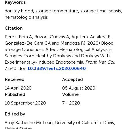
Keywords
donkey blood
,
storage temperature
,
storage time
,
sepsis
,
hematologic analysis
Citation
Perez-Ecija A, Buzon-Cuevas A, Aguilera-Aguilera R,
Gonzalez-De Cara CA and Mendoza FJ (2020)
Blood
Storage Conditions Affect Hematological Analysis in
Samples From Healthy Donkeys and Donkeys With
Experimentally-Induced Endotoxemia
.
Front. Vet. Sci.
7:640. doi:
10.3389/fvets.2020.00640
Received
Accepted
14 April 2020
05 August 2020
Published
Volume
10 September 2020
7 - 2020
Edited by
Amy Katherine McLean, University of California, Davis,
United States