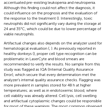
accentuated pre-existing leukopenia and neutropenia.
Although this finding could not affect the diagnosis, it
could influence on the prognosis and the evaluation of
the response to the treatment (
). Interestingly, toxic
neutrophils did not significantly vary during the storage at
24 and 35°C, which could be due to lower percentage of
viable neutrophils.
Artifactual changes also depends on the analyzer used for
hematological evaluation (
,
). As previously reported in
healthy donkeys (
), proper cell type recognition can be
problematic in LaserCyte and blood smears are
recommended to verify the results. No sample from this
study was flagged as IQA (Internal Quality Assurance
Error), which secure that every determination met the
analyzer's internal quality assurance checks. Flagging was
more prevalent in samples stored for 48 h at higher
temperatures; as well as in endotoxemic blood, where
cell viability was already altered. Cell lysis, cell swelling
and artifactual cytoplasmic changes could be responsible
for most of these warnings. The most common observed