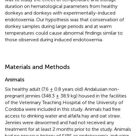
duration on hematological parameters from healthy
donkeys and donkeys with experimentally-induced
endotoxemia. Our hypothesis was that conservation of
donkey samples during large periods and at warm
temperatures could cause abnormal findings similar to
those observed during induced endotoxemia.
Materials and Methods
Animals
Six healthy adult (7.6 ± 0.8 years old) Andalusian non-
pregnant jennies (348.3 ± 38.9 kg) housed in the facilities
of the Veterinary Teaching Hospital of the University of
Cordoba were included in this study. Animals had free
access to drinking water and alfalfa hay and oat straw.
Jennies were dewormed and had not received any
treatment for at least 2 months prior to the study. Animals
had no previous history of SIRS or endotoxemia-inducing