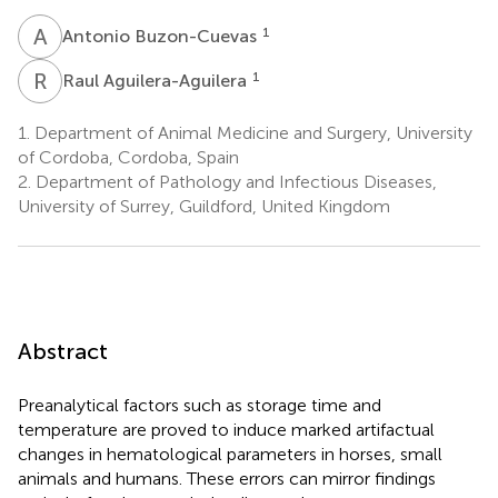
A
B
1
Antonio Buzon-Cuevas
R
A
1
Raul Aguilera-Aguilera
1.
Department of Animal Medicine and Surgery, University
of Cordoba, Cordoba, Spain
2.
Department of Pathology and Infectious Diseases,
University of Surrey, Guildford, United Kingdom
Abstract
Preanalytical factors such as storage time and
temperature are proved to induce marked artifactual
changes in hematological parameters in horses, small
animals and humans. These errors can mirror findings