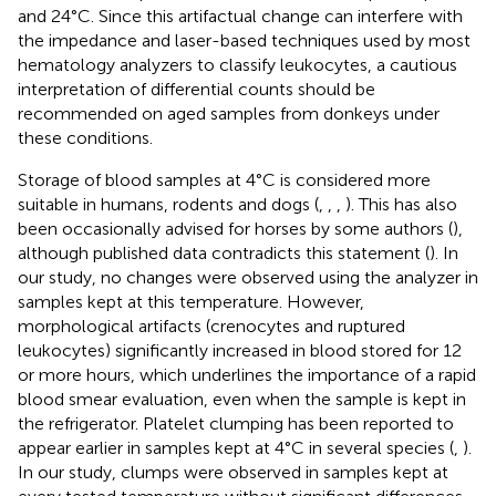
and 24°C. Since this artifactual change can interfere with
the impedance and laser-based techniques used by most
hematology analyzers to classify leukocytes, a cautious
interpretation of differential counts should be
recommended on aged samples from donkeys under
these conditions.
Storage of blood samples at 4°C is considered more
suitable in humans, rodents and dogs (
,
,
,
). This has also
been occasionally advised for horses by some authors (
),
although published data contradicts this statement (
). In
our study, no changes were observed using the analyzer in
samples kept at this temperature. However,
morphological artifacts (crenocytes and ruptured
leukocytes) significantly increased in blood stored for 12
or more hours, which underlines the importance of a rapid
blood smear evaluation, even when the sample is kept in
the refrigerator. Platelet clumping has been reported to
appear earlier in samples kept at 4°C in several species (
,
).
In our study, clumps were observed in samples kept at