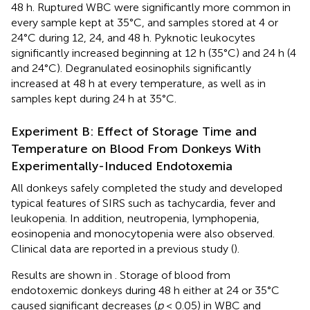
48 h. Ruptured WBC were significantly more common in
every sample kept at 35°C, and samples stored at 4 or
24°C during 12, 24, and 48 h. Pyknotic leukocytes
significantly increased beginning at 12 h (35°C) and 24 h (4
and 24°C). Degranulated eosinophils significantly
increased at 48 h at every temperature, as well as in
samples kept during 24 h at 35°C.
Experiment B: Effect of Storage Time and
Temperature on Blood From Donkeys With
Experimentally-Induced Endotoxemia
All donkeys safely completed the study and developed
typical features of SIRS such as tachycardia, fever and
leukopenia. In addition, neutropenia, lymphopenia,
eosinopenia and monocytopenia were also observed.
Clinical data are reported in a previous study (
).
Results are shown in
. Storage of blood from
endotoxemic donkeys during 48 h either at 24 or 35°C
caused significant decreases (
p
< 0.05) in WBC and