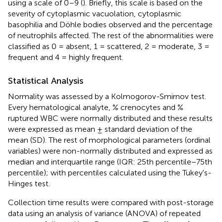
using a scale of 0–9 (
). Briefly, this scale is based on the
severity of cytoplasmic vacuolation, cytoplasmic
basophilia and Döhle bodies observed and the percentage
of neutrophils affected. The rest of the abnormalities were
classified as 0 = absent, 1 = scattered, 2 = moderate, 3 =
frequent and 4 = highly frequent.
Statistical Analysis
Normality was assessed by a Kolmogorov-Smirnov test.
Every hematological analyte, % crenocytes and %
ruptured WBC were normally distributed and these results
were expressed as mean ± standard deviation of the
mean (SD). The rest of morphological parameters (ordinal
variables) were non-normally distributed and expressed as
median and interquartile range (IQR: 25th percentile−75th
percentile); with percentiles calculated using the Tukey's-
Hinges test.
Collection time results were compared with post-storage
data using an analysis of variance (ANOVA) of repeated