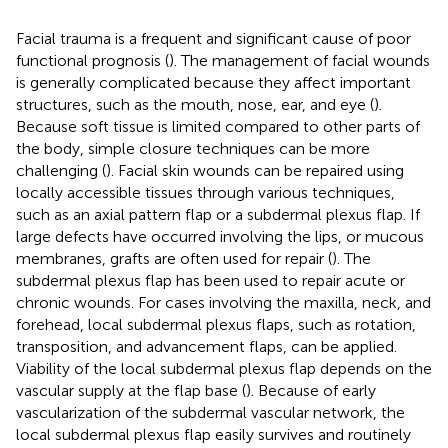
Facial trauma is a frequent and significant cause of poor
functional prognosis (
). The management of facial wounds
is generally complicated because they affect important
structures, such as the mouth, nose, ear, and eye (
).
Because soft tissue is limited compared to other parts of
the body, simple closure techniques can be more
challenging (
). Facial skin wounds can be repaired using
locally accessible tissues through various techniques,
such as an axial pattern flap or a subdermal plexus flap. If
large defects have occurred involving the lips, or mucous
membranes, grafts are often used for repair (
). The
subdermal plexus flap has been used to repair acute or
chronic wounds. For cases involving the maxilla, neck, and
forehead, local subdermal plexus flaps, such as rotation,
transposition, and advancement flaps, can be applied.
Viability of the local subdermal plexus flap depends on the
vascular supply at the flap base (
). Because of early
vascularization of the subdermal vascular network, the
local subdermal plexus flap easily survives and routinely