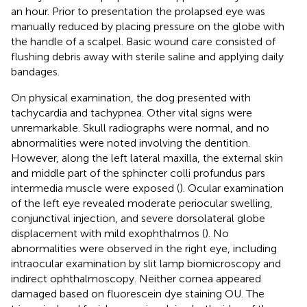
an hour. Prior to presentation the prolapsed eye was
manually reduced by placing pressure on the globe with
the handle of a scalpel. Basic wound care consisted of
flushing debris away with sterile saline and applying daily
bandages.
On physical examination, the dog presented with
tachycardia and tachypnea. Other vital signs were
unremarkable. Skull radiographs were normal, and no
abnormalities were noted involving the dentition.
However, along the left lateral maxilla, the external skin
and middle part of the sphincter colli profundus pars
intermedia muscle were exposed (
). Ocular examination
of the left eye revealed moderate periocular swelling,
conjunctival injection, and severe dorsolateral globe
displacement with mild exophthalmos (
). No
abnormalities were observed in the right eye, including
intraocular examination by slit lamp biomicroscopy and
indirect ophthalmoscopy. Neither cornea appeared
damaged based on fluorescein dye staining OU. The