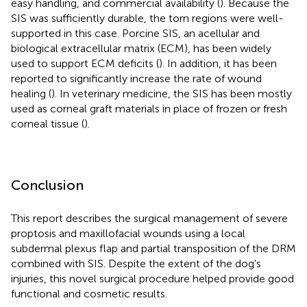
easy handling, and commercial availability (
). Because the
SIS was sufficiently durable, the torn regions were well-
supported in this case. Porcine SIS, an acellular and
biological extracellular matrix (ECM), has been widely
used to support ECM deficits (
). In addition, it has been
reported to significantly increase the rate of wound
healing (
). In veterinary medicine, the SIS has been mostly
used as corneal graft materials in place of frozen or fresh
corneal tissue (
).
Conclusion
This report describes the surgical management of severe
proptosis and maxillofacial wounds using a local
subdermal plexus flap and partial transposition of the DRM
combined with SIS. Despite the extent of the dog's
injuries, this novel surgical procedure helped provide good
functional and cosmetic results.