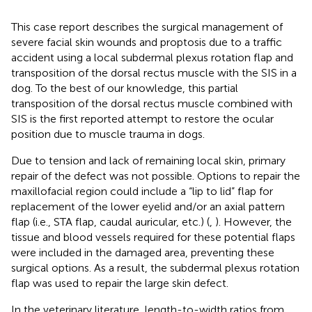
This case report describes the surgical management of
severe facial skin wounds and proptosis due to a traffic
accident using a local subdermal plexus rotation flap and
transposition of the dorsal rectus muscle with the SIS in a
dog. To the best of our knowledge, this partial
transposition of the dorsal rectus muscle combined with
SIS is the first reported attempt to restore the ocular
position due to muscle trauma in dogs.
Due to tension and lack of remaining local skin, primary
repair of the defect was not possible. Options to repair the
maxillofacial region could include a “lip to lid” flap for
replacement of the lower eyelid and/or an axial pattern
flap (i.e., STA flap, caudal auricular, etc.) (
,
). However, the
tissue and blood vessels required for these potential flaps
were included in the damaged area, preventing these
surgical options. As a result, the subdermal plexus rotation
flap was used to repair the large skin defect.
In the veterinary literature, length-to-width ratios from