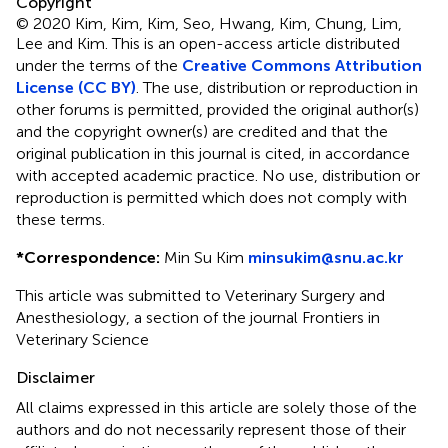
Copyright
© 2020 Kim, Kim, Kim, Seo, Hwang, Kim, Chung, Lim,
Lee and Kim.
This is an open-access article distributed
under the terms of the
Creative Commons Attribution
License (CC BY)
. The use, distribution or reproduction in
other forums is permitted, provided the original author(s)
and the copyright owner(s) are credited and that the
original publication in this journal is cited, in accordance
with accepted academic practice. No use, distribution or
reproduction is permitted which does not comply with
these terms.
*
Correspondence:
Min Su Kim
minsukim@snu.ac.kr
This article was submitted to Veterinary Surgery and
Anesthesiology, a section of the journal Frontiers in
Veterinary Science
Disclaimer
All claims expressed in this article are solely those of the
authors and do not necessarily represent those of their