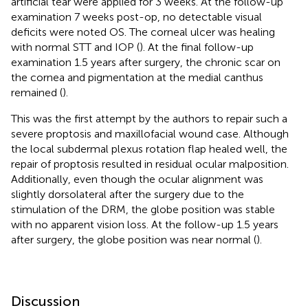
artificial tear were applied for 3 weeks. At the follow-up
examination 7 weeks post-op, no detectable visual
deficits were noted OS. The corneal ulcer was healing
with normal STT and IOP (
). At the final follow-up
examination 1.5 years after surgery, the chronic scar on
the cornea and pigmentation at the medial canthus
remained (
).
This was the first attempt by the authors to repair such a
severe proptosis and maxillofacial wound case. Although
the local subdermal plexus rotation flap healed well, the
repair of proptosis resulted in residual ocular malposition.
Additionally, even though the ocular alignment was
slightly dorsolateral after the surgery due to the
stimulation of the DRM, the globe position was stable
with no apparent vision loss. At the follow-up 1.5 years
after surgery, the globe position was near normal (
).
Discussion