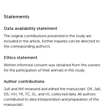
Statements
Data availability statement
The original contributions presented in the study are
included in the article, further inquiries can be directed to
the corresponding author/s.
Ethics statement
Written informed consent was obtained from the owners
for the participation of their animals in this study.
Author contributions
JuK and MK reviewed and edited the manuscript. DK, JaK,
DS, HH, YK, TC, SL, and HL collected data. All authors
contributed to data interpretation and preparation of the
manuscript.