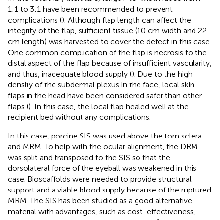
1:1 to 3:1 have been recommended to prevent
complications (
). Although flap length can affect the
integrity of the flap, sufficient tissue (10 cm width and 22
cm length) was harvested to cover the defect in this case.
One common complication of the flap is necrosis to the
distal aspect of the flap because of insufficient vascularity,
and thus, inadequate blood supply (
). Due to the high
density of the subdermal plexus in the face, local skin
flaps in the head have been considered safer than other
flaps (
). In this case, the local flap healed well at the
recipient bed without any complications.
In this case, porcine SIS was used above the torn sclera
and MRM. To help with the ocular alignment, the DRM
was split and transposed to the SIS so that the
dorsolateral force of the eyeball was weakened in this
case. Bioscaffolds were needed to provide structural
support and a viable blood supply because of the ruptured
MRM. The SIS has been studied as a good alternative
material with advantages, such as cost-effectiveness,