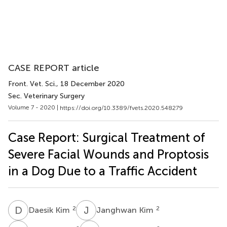
CASE REPORT article
Front. Vet. Sci.
, 18 December 2020
Sec. Veterinary Surgery
Volume 7 - 2020 |
https://doi.org/10.3389/fvets.2020.548279
Case Report: Surgical Treatment of
Severe Facial Wounds and Proptosis
in a Dog Due to a Traffic Accident
D
K
J
K
2
2
Daesik Kim
Janghwan Kim