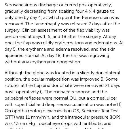
Serosanguinous discharge occurred postoperatively,
gradually decreasing from soaking four 4 × 4 gauze to
only one by day 4, at which point the Penrose drain was
removed. The tarsorrhaphy was released 7 days after the
surgery. Clinical assessment of the flap viability was
performed at days 1, 5, and 18 after the surgery. At day
one, the flap was mildly erythematous and edematous. At
day 5, the erythema and edema resolved, and the skin
appeared normal. At day 18, the hair was regrowing
without any erythema or congestion.
Although the globe was located in a slightly dorsolateral
position, the ocular malposition was improved (
). Some
sutures at the flap and donor site were removed 21 days
post-operatively (
). The menace response and the
palpebral reflexes were normal OU, but a corneal ulcer
with superficial and deep neovascularization was noted (
).
On ophthalmologic examination OS, Schirmer Tear Test
(STT) was 11 mm/min, and the intraocular pressure (IOP)
was 13 mmHg. Topical eye drops with antibiotic and