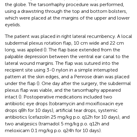
the globe. The tarsorrhaphy procedure was performed,
using a drawstring through the top and bottom bolsters,
which were placed at the margins of the upper and lower
eyelids.
The patient was placed in right lateral recumbency. A local
subdermal plexus rotation flap, 10 cm wide and 22 cm
long, was applied (
). The flap base extended from the
palpable depression between the ventral ear canal to the
lateral wound margins. The flap was sutured into the
recipient site using 3-0 nylon in a simple interrupted
pattern at the skin edges, and a Penrose drain was placed
under the flap (
). One day after the surgery, the subdermal
plexus flap was viable, and the tarsorrhaphy appeared
intact (
). Postoperative medications included two
antibiotic eye drops (tobramycin and moxifloxacin eye
drops q8h for 10 days), artificial tear drops, systemic
antibiotics (cefazolin 25 mg/kg p.o. q12h for 10 days), and
two analgesics (tramadol 5 mg/kg p.o. q12h and
meloxicam 0.1 mg/kg p.o. q24h for 10 days).