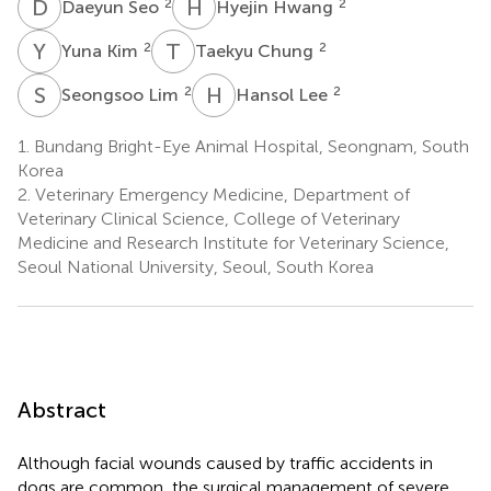
D
S
H
H
2
2
Daeyun Seo
Hyejin Hwang
Y
K
T
C
2
2
Yuna Kim
Taekyu Chung
S
L
H
L
2
2
Seongsoo Lim
Hansol Lee
1.
Bundang Bright-Eye Animal Hospital, Seongnam, South
Korea
2.
Veterinary Emergency Medicine, Department of
Veterinary Clinical Science, College of Veterinary
Medicine and Research Institute for Veterinary Science,
Seoul National University, Seoul, South Korea
Abstract
Although facial wounds caused by traffic accidents in
dogs are common, the surgical management of severe