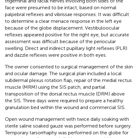
trigeminal and facial nerves involving both sides of the
face were presumed to be intact, based on normal
palpebral reflexes and vibrissae responses. It was difficult
to determine a clear menace response in the left eye
because of the globe displacement. Vestibuloocular
reflexes appeared positive for the right eye, but accurate
assessment was difficult because of the periocular
swelling. Direct and indirect pupillary light reflexes (PLR)
and dazzle reflexes were positive in both eyes.
The owner consented to surgical management of the skin
and ocular damage. The surgical plan included a local
subdermal plexus rotation flap, repair of the medial rectus
muscle (MRM) using the SIS patch, and partial
transposition of the dorsal rectus muscle (DRM) above
the SIS. Three days were required to prepare a healthy
granulation bed within the wound and commercial SIS.
Open wound management with twice daily soaking with
sterile saline soaked gauze was performed before surgery.
Temporary tarsorrhaphy was performed on the globe for