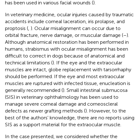
has been used in various facial wounds (
).
In veterinary medicine, ocular injuries caused by traumatic
accidents include corneal laceration, iris prolapse, and
proptosis (
,
). Ocular misalignment can occur due to
orbital fracture, nerve damage, or muscular damage (
–
).
Although anatomical restoration has been performed in
humans, strabismus with ocular misalignment has been
difficult to correct in dogs because of anatomical and
technical limitations (
). If the eye and the extraocular
muscles are intact, globe replacement with tarsorrhaphy
should be performed. If the eye and most extraocular
muscles are ruptured with infected tissue, enucleation is
generally recommended (
). Small intestinal submucosa
(SIS) in veterinary ophthalmology has been used to
manage severe corneal damage and corneoscleral
defects as newer grafting methods (
). However, to the
best of the authors' knowledge, there are no reports using
SIS as a support material for the extraocular muscle.
In the case presented, we considered whether the