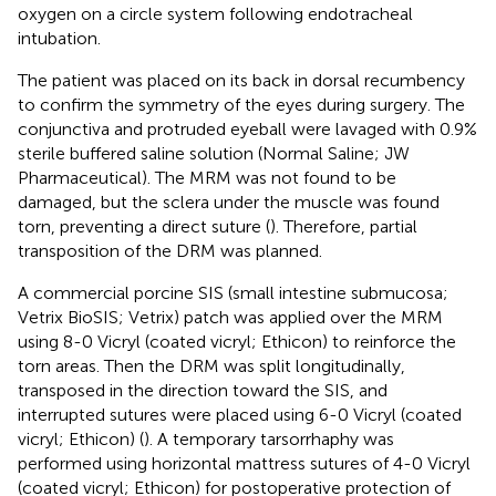
oxygen on a circle system following endotracheal
intubation.
The patient was placed on its back in dorsal recumbency
to confirm the symmetry of the eyes during surgery. The
conjunctiva and protruded eyeball were lavaged with 0.9%
sterile buffered saline solution (Normal Saline; JW
Pharmaceutical). The MRM was not found to be
damaged, but the sclera under the muscle was found
torn, preventing a direct suture (
). Therefore, partial
transposition of the DRM was planned.
A commercial porcine SIS (small intestine submucosa;
Vetrix BioSIS; Vetrix) patch was applied over the MRM
using 8-0 Vicryl (coated vicryl; Ethicon) to reinforce the
torn areas. Then the DRM was split longitudinally,
transposed in the direction toward the SIS, and
interrupted sutures were placed using 6-0 Vicryl (coated
vicryl; Ethicon) (
). A temporary tarsorrhaphy was
performed using horizontal mattress sutures of 4-0 Vicryl
(coated vicryl; Ethicon) for postoperative protection of