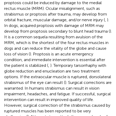
proptosis could be induced by damage to the medial
rectus muscle (MRM). Ocular misalignment, such as
strabismus or proptosis after trauma, may develop from
orbital fracture, muscular damage, and/or nerve injury (
,
).
In dogs, acquired proptosis with damage of MRM may
develop from proptosis secondary to blunt head trauma (
).
It is a common sequela resulting from avulsion of the
MRM, which is the shortest of the four rectus muscles in
dogs and can reduce the vitality of the globe and cause
loss of vision (
). Proptosis is an acute emergency
condition, and immediate intervention is essential after
the patient is stabilized (
,
). Temporary tarsorrhaphy with
globe reduction and enucleation are two treatment
options. If the extraocular muscle is ruptured, dorsolateral
strabismus of the eye can result (
). Surgical corrections are
warranted. In humans strabismus can result in vision
impairment, headaches, and fatigue. If successful, surgical
intervention can result in improved quality of life.
However, surgical correction of the strabismus caused by
ruptured muscles has been reported to be very