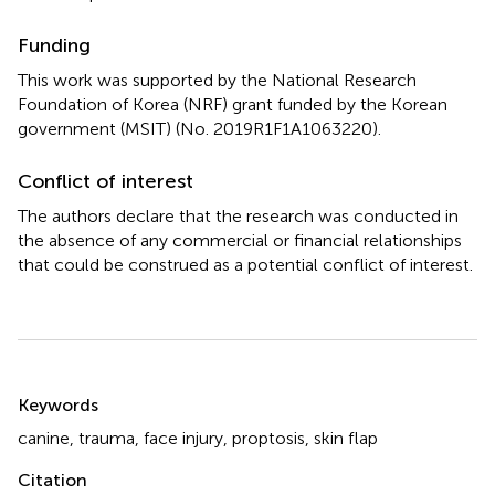
Funding
This work was supported by the National Research
Foundation of Korea (NRF) grant funded by the Korean
government (MSIT) (No. 2019R1F1A1063220).
Conflict of interest
The authors declare that the research was conducted in
the absence of any commercial or financial relationships
that could be construed as a potential conflict of interest.
Summary
Keywords
canine
,
trauma
,
face injury
,
proptosis
,
skin flap
Citation