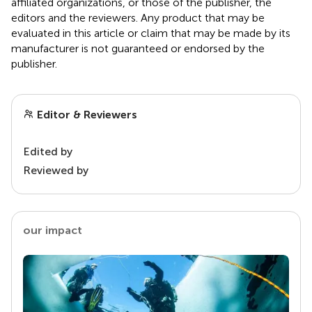
affiliated organizations, or those of the publisher, the
editors and the reviewers. Any product that may be
evaluated in this article or claim that may be made by its
manufacturer is not guaranteed or endorsed by the
publisher.
Editor & Reviewers
Edited by
Reviewed by
our impact