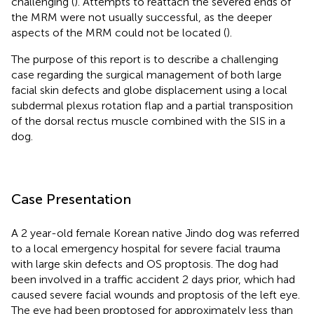
challenging (
). Attempts to reattach the severed ends of
the MRM were not usually successful, as the deeper
aspects of the MRM could not be located (
).
The purpose of this report is to describe a challenging
case regarding the surgical management of both large
facial skin defects and globe displacement using a local
subdermal plexus rotation flap and a partial transposition
of the dorsal rectus muscle combined with the SIS in a
dog.
Case Presentation
A 2 year-old female Korean native Jindo dog was referred
to a local emergency hospital for severe facial trauma
with large skin defects and OS proptosis. The dog had
been involved in a traffic accident 2 days prior, which had
caused severe facial wounds and proptosis of the left eye.
The eye had been proptosed for approximately less than