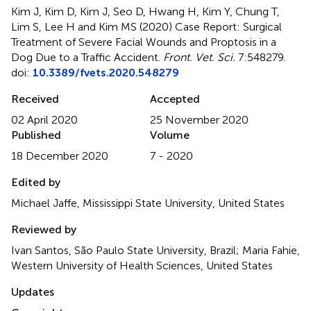
Kim J, Kim D, Kim J, Seo D, Hwang H, Kim Y, Chung T,
Lim S, Lee H and Kim MS (2020)
Case Report: Surgical
Treatment of Severe Facial Wounds and Proptosis in a
Dog Due to a Traffic Accident
.
Front. Vet. Sci.
7:548279.
doi:
10.3389/fvets.2020.548279
Received
Accepted
02 April 2020
25 November 2020
Published
Volume
18 December 2020
7 - 2020
Edited by
Michael Jaffe, Mississippi State University, United States
Reviewed by
Ivan Santos, São Paulo State University, Brazil; Maria Fahie,
Western University of Health Sciences, United States
Updates