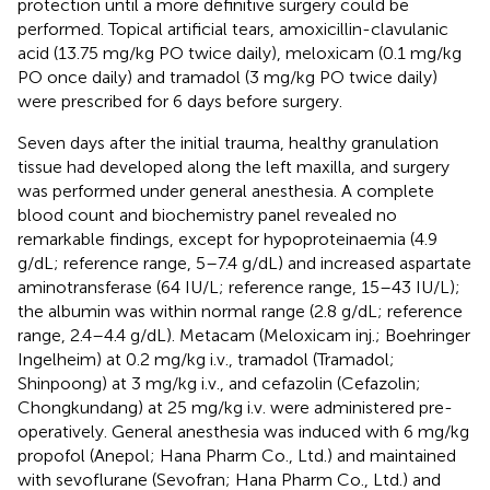
protection until a more definitive surgery could be
performed. Topical artificial tears, amoxicillin-clavulanic
acid (13.75 mg/kg PO twice daily), meloxicam (0.1 mg/kg
PO once daily) and tramadol (3 mg/kg PO twice daily)
were prescribed for 6 days before surgery.
Seven days after the initial trauma, healthy granulation
tissue had developed along the left maxilla, and surgery
was performed under general anesthesia. A complete
blood count and biochemistry panel revealed no
remarkable findings, except for hypoproteinaemia (4.9
g/dL; reference range, 5–7.4 g/dL) and increased aspartate
aminotransferase (64 IU/L; reference range, 15–43 IU/L);
the albumin was within normal range (2.8 g/dL; reference
range, 2.4–4.4 g/dL). Metacam (Meloxicam inj.; Boehringer
Ingelheim) at 0.2 mg/kg i.v., tramadol (Tramadol;
Shinpoong) at 3 mg/kg i.v., and cefazolin (Cefazolin;
Chongkundang) at 25 mg/kg i.v. were administered pre-
operatively. General anesthesia was induced with 6 mg/kg
propofol (Anepol; Hana Pharm Co., Ltd.) and maintained
with sevoflurane (Sevofran; Hana Pharm Co., Ltd.) and