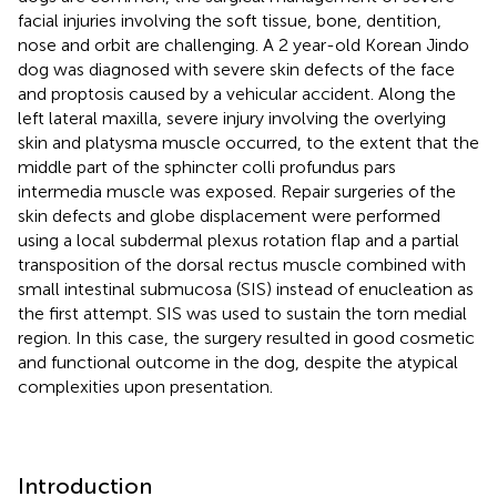
facial injuries involving the soft tissue, bone, dentition,
nose and orbit are challenging. A 2 year-old Korean Jindo
dog was diagnosed with severe skin defects of the face
and proptosis caused by a vehicular accident. Along the
left lateral maxilla, severe injury involving the overlying
skin and platysma muscle occurred, to the extent that the
middle part of the sphincter colli profundus pars
intermedia muscle was exposed. Repair surgeries of the
skin defects and globe displacement were performed
using a local subdermal plexus rotation flap and a partial
transposition of the dorsal rectus muscle combined with
small intestinal submucosa (SIS) instead of enucleation as
the first attempt. SIS was used to sustain the torn medial
region. In this case, the surgery resulted in good cosmetic
and functional outcome in the dog, despite the atypical
complexities upon presentation.
Introduction