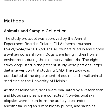
Methods
Animals and Sample Collection
The study protocol was approved by the Animal
Experiment Board in Finland (ELLA) (permit number:
ESAVI/3244/04.10.07/2013). All owners filled in and signed
a written consent form. Dogs were living in their home
environment during the diet intervention trial. The eight
study dogs used in the present study were part of a larger
diet intervention trial studying CAD. The study was
conducted at the department of equine and small animal
medicine at the University of Helsinki.
At the baseline visit, dogs were evaluated by a veterinarian
and blood samples were collected. Non-lesional skin
biopsies were taken from the axillary area under
anesthesia using an 8 mm biopsy punch, and samples