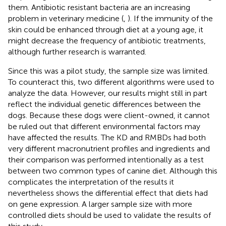
them. Antibiotic resistant bacteria are an increasing
problem in veterinary medicine (
,
). If the immunity of the
skin could be enhanced through diet at a young age, it
might decrease the frequency of antibiotic treatments,
although further research is warranted.
Since this was a pilot study, the sample size was limited.
To counteract this, two different algorithms were used to
analyze the data. However, our results might still in part
reflect the individual genetic differences between the
dogs. Because these dogs were client-owned, it cannot
be ruled out that different environmental factors may
have affected the results. The KD and RMBDs had both
very different macronutrient profiles and ingredients and
their comparison was performed intentionally as a test
between two common types of canine diet. Although this
complicates the interpretation of the results it
nevertheless shows the differential effect that diets had
on gene expression. A larger sample size with more
controlled diets should be used to validate the results of