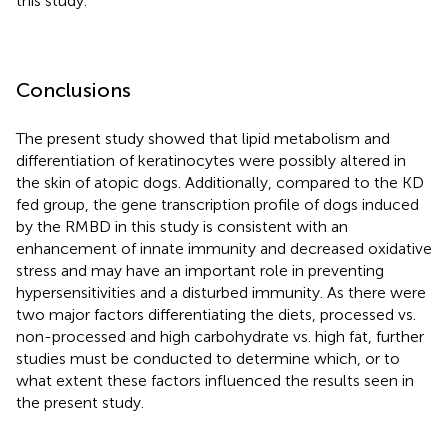
this study.
Conclusions
The present study showed that lipid metabolism and
differentiation of keratinocytes were possibly altered in
the skin of atopic dogs. Additionally, compared to the KD
fed group, the gene transcription profile of dogs induced
by the RMBD in this study is consistent with an
enhancement of innate immunity and decreased oxidative
stress and may have an important role in preventing
hypersensitivities and a disturbed immunity. As there were
two major factors differentiating the diets, processed vs.
non-processed and high carbohydrate vs. high fat, further
studies must be conducted to determine which, or to
what extent these factors influenced the results seen in
the present study.