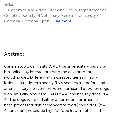
Finland
2.
Genomics and Animal Breeding Group, Department of
Genetics, Faculty of Veterinary Medicine, University of
Córdoba, Córdoba, Spain
See more
Abstract
Canine atopic dermatitis (CAD) has a hereditary basis that
is modified by interactions with the environment,
including diet. Differentially expressed genes in non-
lesional skin, determined by RNA sequencing before and
after a dietary intervention, were compared between dogs
with naturally occurring CAD (
n
= 4) and healthy dogs (
n
=
4). The dogs were fed either a common commercial
heat-processed high carbohydrate food (kibble diet) (
n
=
4), or a non-processed high fat food (raw meat-based