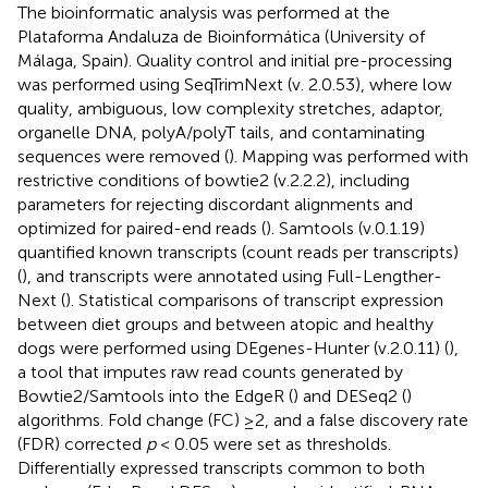
The bioinformatic analysis was performed at the
Plataforma Andaluza de Bioinformática (University of
Málaga, Spain). Quality control and initial pre-processing
was performed using SeqTrimNext (v. 2.0.53), where low
quality, ambiguous, low complexity stretches, adaptor,
organelle DNA, polyA/polyT tails, and contaminating
sequences were removed (
). Mapping was performed with
restrictive conditions of bowtie2 (v.2.2.2), including
parameters for rejecting discordant alignments and
optimized for paired-end reads (
). Samtools (v.0.1.19)
quantified known transcripts (count reads per transcripts)
(
), and transcripts were annotated using Full-Lengther-
Next (
). Statistical comparisons of transcript expression
between diet groups and between atopic and healthy
dogs were performed using DEgenes-Hunter (v.2.0.11) (
),
a tool that imputes raw read counts generated by
Bowtie2/Samtools into the EdgeR (
) and DESeq2 (
)
algorithms. Fold change (FC) ≥2, and a false discovery rate
(FDR) corrected
p
< 0.05 were set as thresholds.
Differentially expressed transcripts common to both