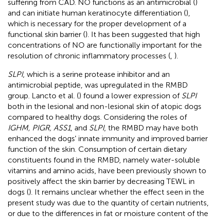
suffering from CAD. NO functions as an antimicrobial (
)
and can initiate human keratinocyte differentiation (
),
which is necessary for the proper development of a
functional skin barrier (
). It has been suggested that high
concentrations of NO are functionally important for the
resolution of chronic inflammatory processes (
,
).
SLPI
, which is a serine protease inhibitor and an
antimicrobial peptide, was upregulated in the RMBD
group. Lancto et al. (
) found a lower expression of
SLPI
both in the lesional and non-lesional skin of atopic dogs
compared to healthy dogs. Considering the roles of
IGHM, PIGR, ASS1
, and
SLPI
, the RMBD may have both
enhanced the dogs' innate immunity and improved barrier
function of the skin. Consumption of certain dietary
constituents found in the RMBD, namely water-soluble
vitamins and amino acids, have been previously shown to
positively affect the skin barrier by decreasing TEWL in
dogs (
). It remains unclear whether the effect seen in the
present study was due to the quantity of certain nutrients,
or due to the differences in fat or moisture content of the