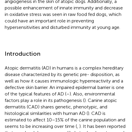
angiogenesis in the skin of atopic dogs. Additionally, a
possible enhancement of innate immunity and decrease
in oxidative stress was seen in raw food fed dogs, which
could have an important role in preventing
hypersensitivities and disturbed immunity at young age.
Introduction
Atopic dermatitis (AD) in humans is a complex hereditary
disease characterized by its genetic pre- disposition, as
well as how it causes immunologic hyperreactivity and a
defective skin barrier. An impaired epidermal barrier is one
of the typical features of AD (
–
). Also, environmental
factors play a role in its pathogenesis (
). Canine atopic
dermatitis (CAD) shares genetic, phenotypic, and
histological similarities with human AD (
). CAD is
estimated to affect 10–15% of the canine population and
seems to be increasing over time (
,
). It has been reported