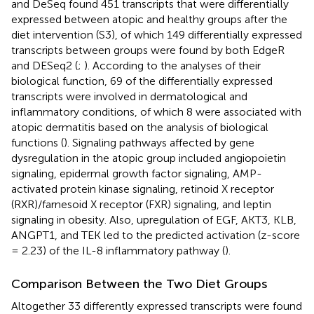
and DeSeq found 451 transcripts that were differentially
expressed between atopic and healthy groups after the
diet intervention (S3), of which 149 differentially expressed
transcripts between groups were found by both EdgeR
and DESeq2 (
;
). According to the analyses of their
biological function, 69 of the differentially expressed
transcripts were involved in dermatological and
inflammatory conditions, of which 8 were associated with
atopic dermatitis based on the analysis of biological
functions (
). Signaling pathways affected by gene
dysregulation in the atopic group included angiopoietin
signaling, epidermal growth factor signaling, AMP-
activated protein kinase signaling, retinoid X receptor
(RXR)/farnesoid X receptor (FXR) signaling, and leptin
signaling in obesity. Also, upregulation of EGF, AKT3, KLB,
ANGPT1, and TEK led to the predicted activation (z-score
= 2.23) of the IL-8 inflammatory pathway (
).
Comparison Between the Two Diet Groups
Altogether 33 differently expressed transcripts were found