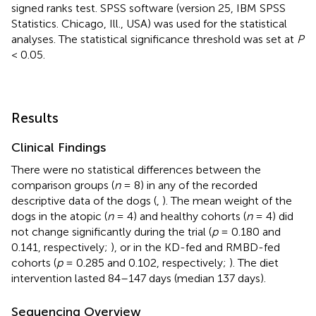
signed ranks test. SPSS software (version 25, IBM SPSS
Statistics. Chicago, Ill., USA) was used for the statistical
analyses. The statistical significance threshold was set at
P
< 0.05.
Results
Clinical Findings
There were no statistical differences between the
comparison groups (
n
= 8) in any of the recorded
descriptive data of the dogs (
,
). The mean weight of the
dogs in the atopic (
n
= 4) and healthy cohorts (
n
= 4) did
not change significantly during the trial (
p
= 0.180 and
0.141, respectively;
), or in the KD-fed and RMBD-fed
cohorts (
p
= 0.285 and 0.102, respectively;
). The diet
intervention lasted 84–147 days (median 137 days).
Sequencing Overview