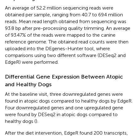
An average of 52.2 million sequencing reads were
obtained per sample, ranging from 40.7 to 69.4 million
reads. Mean read length obtained from sequencing was
93.8 bp after pre-processing quality trimming. An average
of 93.47% of the reads were mapped to the canine
reference genome. The obtained read counts were then
uploaded into the DEgenes-Hunter tool, where
comparisons using two different software (DESeq2 and
EdgeR) were performed.
Differential Gene Expression Between Atopic
and Healthy Dogs
At the baseline visit, three downregulated genes were
found in atopic dogs compared to healthy dogs by EdgeR.
Four downregulated genes and one upregulated gene
were found by DESeq2 in atopic dogs compared to
healthy dogs (
).
After the diet intervention, EdgeR found 200 transcripts,