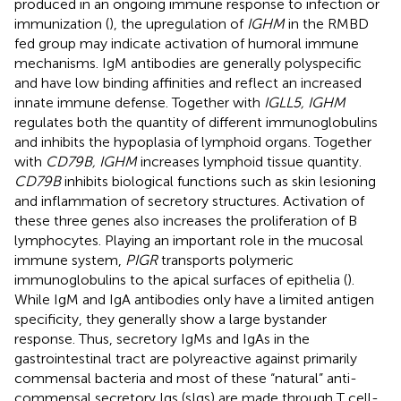
produced in an ongoing immune response to infection or
immunization (
), the upregulation of
IGHM
in the RMBD
fed group may indicate activation of humoral immune
mechanisms. IgM antibodies are generally polyspecific
and have low binding affinities and reflect an increased
innate immune defense. Together with
IGLL5, IGHM
regulates both the quantity of different immunoglobulins
and inhibits the hypoplasia of lymphoid organs. Together
with
CD79B, IGHM
increases lymphoid tissue quantity.
CD79B
inhibits biological functions such as skin lesioning
and inflammation of secretory structures. Activation of
these three genes also increases the proliferation of B
lymphocytes. Playing an important role in the mucosal
immune system,
PIGR
transports polymeric
immunoglobulins to the apical surfaces of epithelia (
).
While IgM and IgA antibodies only have a limited antigen
specificity, they generally show a large bystander
response. Thus, secretory IgMs and IgAs in the
gastrointestinal tract are polyreactive against primarily
commensal bacteria and most of these “natural” anti-
commensal secretory Igs (sIgs) are made through T cell-