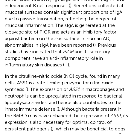
independent B cell responses (
). Secretions collected at
mucosal surfaces contain significant proportions of IgA
due to passive transudation, reflecting the degree of
mucosal inflammation. The sIgA is generated at the
cleavage site of PIGR and acts as an inhibitory factor
against bacteria on the skin surface. In human AD,
abnormalities in sIgA have been reported (
). Previous
studies have indicated that
PIGR
and its secretory
component have an anti-inflammatory role in
inflammatory skin diseases (
–
).
In the citrulline-nitric oxide (NO) cycle, found in many
cells, ASS1 is a rate-limiting enzyme for nitric oxide
synthesis (
). The expression of
ASS1
in macrophages and
neutrophils can be upregulated in response to bacterial
lipopolysaccharides, and hence also contributes to the
innate immune defense (
). Although bacteria present in
the RMBD may have enhanced the expression of
ASS1
, its
expression is also necessary for optimal control of
persistent pathogens (
), which may be beneficial to dogs