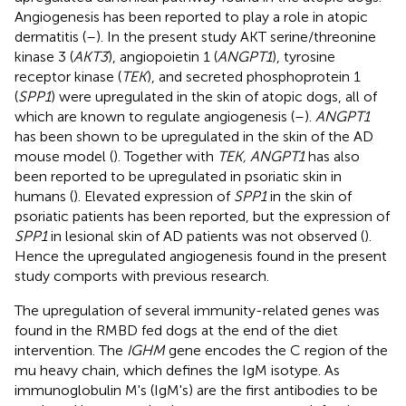
Angiogenesis has been reported to play a role in atopic
dermatitis (
–
). In the present study AKT serine/threonine
kinase 3 (
AKT3
), angiopoietin 1 (
ANGPT1
), tyrosine
receptor kinase (
TEK
), and secreted phosphoprotein 1
(
SPP1
) were upregulated in the skin of atopic dogs, all of
which are known to regulate angiogenesis (
–
).
ANGPT1
has been shown to be upregulated in the skin of the AD
mouse model (
). Together with
TEK, ANGPT1
has also
been reported to be upregulated in psoriatic skin in
humans (
). Elevated expression of
SPP1
in the skin of
psoriatic patients has been reported, but the expression of
SPP1
in lesional skin of AD patients was not observed (
).
Hence the upregulated angiogenesis found in the present
study comports with previous research.
The upregulation of several immunity-related genes was
found in the RMBD fed dogs at the end of the diet
intervention. The
IGHM
gene encodes the C region of the
mu heavy chain, which defines the IgM isotype. As
immunoglobulin M's (IgM's) are the first antibodies to be