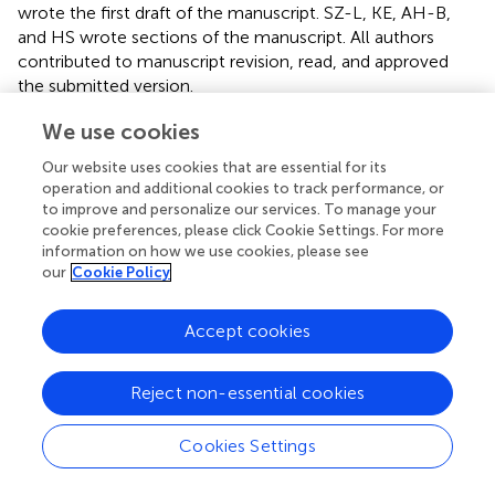
wrote the first draft of the manuscript. SZ-L, KE, AH-B,
and HS wrote sections of the manuscript. All authors
contributed to manuscript revision, read, and approved
the submitted version.
We use cookies
Funding
Our website uses cookies that are essential for its
This study was funded by Svenska Kulturfonden (13/3307-
operation and additional cookies to track performance, or
1304). All study raw foods (MUSH Ltd., Pietarsaari, Finland)
to improve and personalize our services. To manage your
and part of the dry foods were given to the study for free
cookie preferences, please click Cookie Settings. For more
(Hills via Berner Ltd., Helsinki, Finland). The companies
information on how we use cookies, please see
had, however, no input on either planning the study,
our
Cookie Policy
analyzing the results, or writing the paper.
Accept cookies
Acknowledgments
We thank the Institute for Molecular Medicine Finland
Reject non-essential cookies
FIMM Technology Centre and Biokeskus Suomi for the
RNA sequencing. The authors thankfully acknowledge the
Cookies Settings
PAB (Andalusian Bioinformatics Platform) center located
at the University of Malaga (
www.scbi.uma.es
) for the