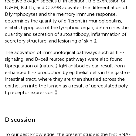
reactive oxygen species (
). In addition, the expression of
IGHM, IGLL5, and CD79B activates the differentiation of
B lymphocytes and the memory immune response,
determines the quantity of different immunoglobulins,
inhibits hypoplasia of the lymphoid organ, determines the
quantity and secretion of autoantibody, inflammation of
secretory structure, and lesioning of skin (
).
The activation of immunological pathways such as IL-7
signaling, and B-cell related pathways were also found.
Upregulation of (natural) IgM antibodies can result from
enhanced IL-7 production by epithelial cells in the gastro-
intestinal tract, where they are then shuttled across the
epithelium into the lumen as a result of upregulated poly
Ig receptor expression (
).
Discussion
To our best knowledge, the present study is the first RNA-