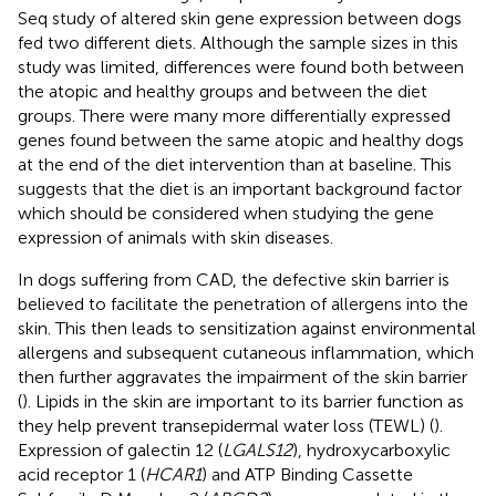
Seq study of altered skin gene expression between dogs
fed two different diets. Although the sample sizes in this
study was limited, differences were found both between
the atopic and healthy groups and between the diet
groups. There were many more differentially expressed
genes found between the same atopic and healthy dogs
at the end of the diet intervention than at baseline. This
suggests that the diet is an important background factor
which should be considered when studying the gene
expression of animals with skin diseases.
In dogs suffering from CAD, the defective skin barrier is
believed to facilitate the penetration of allergens into the
skin. This then leads to sensitization against environmental
allergens and subsequent cutaneous inflammation, which
then further aggravates the impairment of the skin barrier
(
). Lipids in the skin are important to its barrier function as
they help prevent transepidermal water loss (TEWL) (
).
Expression of galectin 12 (
LGALS12
), hydroxycarboxylic
acid receptor 1 (
HCAR1
) and ATP Binding Cassette