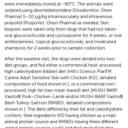
were immediately stored at −80°C. The animals were
sedated using dexmedetomidine (Dexdomitor, Orion
Pharma) 5–10 μg/kg intramuscularly and intravenous
propofol (PropoVet, Orion Pharma) as needed. Skin
biopsies were taken only from dogs that had not taken
oral glucocorticoids and cyclosporine for 4 weeks, or oral
antihistamines, topical glucocorticoids, and medicated
shampoos for 2 weeks prior to sample collection.
After the baseline visit, the dogs were divided into two
diet groups, and fed either a commercial heat-processed,
high carbohydrate (kibble) diet [Hill's Science PlanTM
Canine Adult Sensitive Skin with Chicken (KD), detailed
composition of food shown in
], or a commercial non-
processed, high fat (raw meat-based) diet [MUSH BARF
Vaisto® Pork-Chicken-Lamb and/or MUSH BARF Vaisto®
Beef-Turkey-Salmon (RMBD), detailed compositions
shown in
]. The diets differed by their fat and carbohydrate
content, their ingredients (KD having chicken as a main
animal protein source and RMBDs having three different
animal protein sources each) and their manufacturing