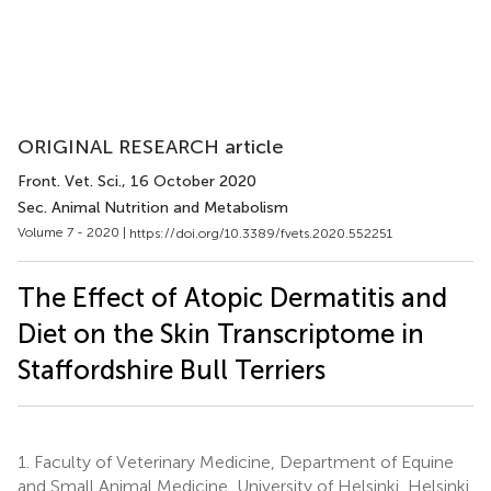
ORIGINAL RESEARCH article
Front. Vet. Sci.
, 16 October 2020
Sec. Animal Nutrition and Metabolism
Volume 7 - 2020 |
https://doi.org/10.3389/fvets.2020.552251
The Effect of Atopic Dermatitis and
Diet on the Skin Transcriptome in
Staffordshire Bull Terriers
1.
Faculty of Veterinary Medicine, Department of Equine
and Small Animal Medicine, University of Helsinki, Helsinki,