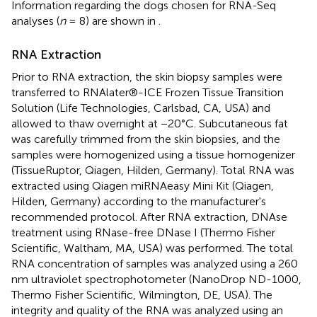
Information regarding the dogs chosen for RNA-Seq
analyses (
n
= 8) are shown in
.
RNA Extraction
Prior to RNA extraction, the skin biopsy samples were
transferred to RNAlater®-ICE Frozen Tissue Transition
Solution (Life Technologies, Carlsbad, CA, USA) and
allowed to thaw overnight at −20°C. Subcutaneous fat
was carefully trimmed from the skin biopsies, and the
samples were homogenized using a tissue homogenizer
(TissueRuptor, Qiagen, Hilden, Germany). Total RNA was
extracted using Qiagen miRNAeasy Mini Kit (Qiagen,
Hilden, Germany) according to the manufacturer's
recommended protocol. After RNA extraction, DNAse
treatment using RNase-free DNase I (Thermo Fisher
Scientific, Waltham, MA, USA) was performed. The total
RNA concentration of samples was analyzed using a 260
nm ultraviolet spectrophotometer (NanoDrop ND-1000,
Thermo Fisher Scientific, Wilmington, DE, USA). The
integrity and quality of the RNA was analyzed using an