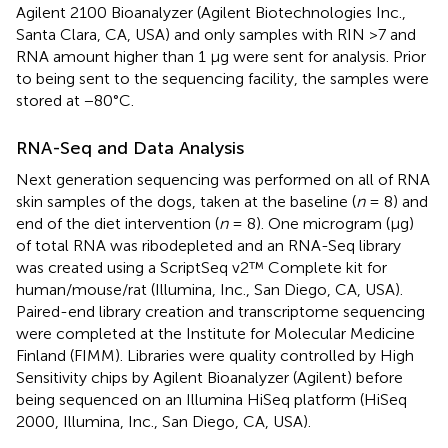
Agilent 2100 Bioanalyzer (Agilent Biotechnologies Inc.,
Santa Clara, CA, USA) and only samples with RIN >7 and
RNA amount higher than 1 μg were sent for analysis. Prior
to being sent to the sequencing facility, the samples were
stored at −80°C.
RNA-Seq and Data Analysis
Next generation sequencing was performed on all of RNA
skin samples of the dogs, taken at the baseline (
n
= 8) and
end of the diet intervention (
n
= 8). One microgram (μg)
of total RNA was ribodepleted and an RNA-Seq library
was created using a ScriptSeq v2™ Complete kit for
human/mouse/rat (Illumina, Inc., San Diego, CA, USA).
Paired-end library creation and transcriptome sequencing
were completed at the Institute for Molecular Medicine
Finland (FIMM). Libraries were quality controlled by High
Sensitivity chips by Agilent Bioanalyzer (Agilent) before
being sequenced on an Illumina HiSeq platform (HiSeq
2000, Illumina, Inc., San Diego, CA, USA).