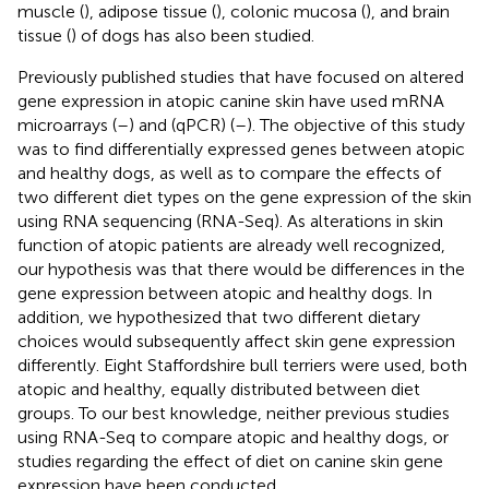
muscle (
), adipose tissue (
), colonic mucosa (
), and brain
tissue (
) of dogs has also been studied.
Previously published studies that have focused on altered
gene expression in atopic canine skin have used mRNA
microarrays (
–
) and (qPCR) (
–
). The objective of this study
was to find differentially expressed genes between atopic
and healthy dogs, as well as to compare the effects of
two different diet types on the gene expression of the skin
using RNA sequencing (RNA-Seq). As alterations in skin
function of atopic patients are already well recognized,
our hypothesis was that there would be differences in the
gene expression between atopic and healthy dogs. In
addition, we hypothesized that two different dietary
choices would subsequently affect skin gene expression
differently. Eight Staffordshire bull terriers were used, both
atopic and healthy, equally distributed between diet
groups. To our best knowledge, neither previous studies
using RNA-Seq to compare atopic and healthy dogs, or
studies regarding the effect of diet on canine skin gene
expression have been conducted.