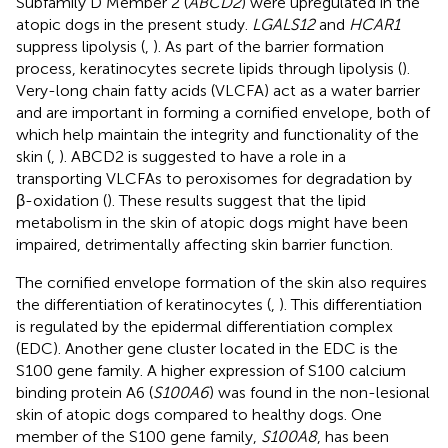
Subfamily D Member 2 (
ABCD2
) were upregulated in the
atopic dogs in the present study.
LGALS12
and
HCAR1
suppress lipolysis (
,
). As part of the barrier formation
process, keratinocytes secrete lipids through lipolysis (
).
Very-long chain fatty acids (VLCFA) act as a water barrier
and are important in forming a cornified envelope, both of
which help maintain the integrity and functionality of the
skin (
,
). ABCD2 is suggested to have a role in a
transporting VLCFAs to peroxisomes for degradation by
β-oxidation (
). These results suggest that the lipid
metabolism in the skin of atopic dogs might have been
impaired, detrimentally affecting skin barrier function.
The cornified envelope formation of the skin also requires
the differentiation of keratinocytes (
,
). This differentiation
is regulated by the epidermal differentiation complex
(EDC). Another gene cluster located in the EDC is the
S100 gene family. A higher expression of S100 calcium
binding protein A6 (
S100A6
) was found in the non-lesional
skin of atopic dogs compared to healthy dogs. One
member of the S100 gene family,
S100A8
, has been