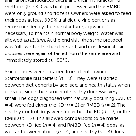
methods (the KD was heat-processed and the RMBDs
were only ground and frozen). Owners were asked to feed
their dogs at least 99.9% trial diet, giving portions as
recommended by the manufacturer, adjusting if
necessary, to maintain normal body weight. Water was
allowed
ad libitum
. At the end visit, the same protocol
was followed as the baseline visit, and non-lesional skin
biopsies were again obtained from the same area and
immediately stored at −80°C.
Skin biopsies were obtained from client-owned
Staffordshire bull terriers (
n
= 8). They were stratified
between diet cohorts by age, sex, and health status when
possible, since the number of healthy dogs was very
small. The dogs diagnosed with naturally occurring CAD (
n
= 4) were fed either the KD (
n
= 2) or RMBD (
n
= 2). The
healthy control dogs were fed either the KD (
n
= 2) or the
RMBD (
n
= 2). This allowed comparisons to be made
between KD-fed (
n
= 4) and RMBD-fed (
n
= 4) dogs, as
well as between atopic (
n
= 4) and healthy (
n
= 4) dogs.