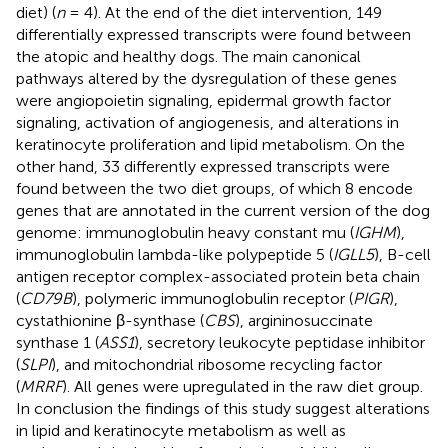
diet) (
n
= 4). At the end of the diet intervention, 149
differentially expressed transcripts were found between
the atopic and healthy dogs. The main canonical
pathways altered by the dysregulation of these genes
were angiopoietin signaling, epidermal growth factor
signaling, activation of angiogenesis, and alterations in
keratinocyte proliferation and lipid metabolism. On the
other hand, 33 differently expressed transcripts were
found between the two diet groups, of which 8 encode
genes that are annotated in the current version of the dog
genome: immunoglobulin heavy constant mu (
IGHM
),
immunoglobulin lambda-like polypeptide 5 (
IGLL5
), B-cell
antigen receptor complex-associated protein beta chain
(
CD79B
), polymeric immunoglobulin receptor (
PIGR
),
cystathionine β-synthase (
CBS
), argininosuccinate
synthase 1 (
ASS1
), secretory leukocyte peptidase inhibitor
(
SLPI
), and mitochondrial ribosome recycling factor
(
MRRF
). All genes were upregulated in the raw diet group.
In conclusion the findings of this study suggest alterations
in lipid and keratinocyte metabolism as well as