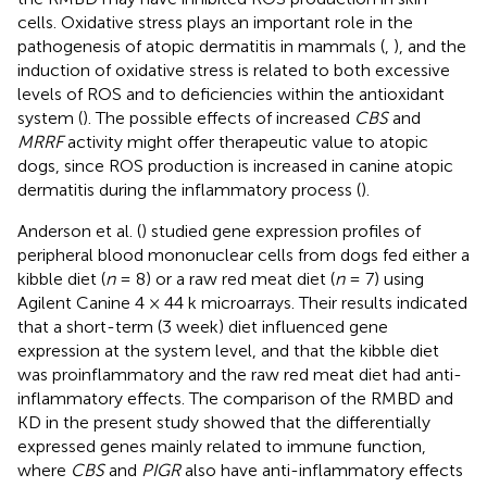
cells. Oxidative stress plays an important role in the
pathogenesis of atopic dermatitis in mammals (
,
), and the
induction of oxidative stress is related to both excessive
levels of ROS and to deficiencies within the antioxidant
system (
). The possible effects of increased
CBS
and
MRRF
activity might offer therapeutic value to atopic
dogs, since ROS production is increased in canine atopic
dermatitis during the inflammatory process (
).
Anderson et al. (
) studied gene expression profiles of
peripheral blood mononuclear cells from dogs fed either a
kibble diet (
n
= 8) or a raw red meat diet (
n
= 7) using
Agilent Canine 4 × 44 k microarrays. Their results indicated
that a short-term (3 week) diet influenced gene
expression at the system level, and that the kibble diet
was proinflammatory and the raw red meat diet had anti-
inflammatory effects. The comparison of the RMBD and
KD in the present study showed that the differentially
expressed genes mainly related to immune function,
where
CBS
and
PIGR
also have anti-inflammatory effects