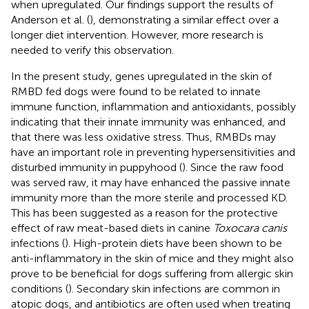
when upregulated. Our findings support the results of
Anderson et al. (
), demonstrating a similar effect over a
longer diet intervention. However, more research is
needed to verify this observation.
In the present study, genes upregulated in the skin of
RMBD fed dogs were found to be related to innate
immune function, inflammation and antioxidants, possibly
indicating that their innate immunity was enhanced, and
that there was less oxidative stress. Thus, RMBDs may
have an important role in preventing hypersensitivities and
disturbed immunity in puppyhood (
). Since the raw food
was served raw, it may have enhanced the passive innate
immunity more than the more sterile and processed KD.
This has been suggested as a reason for the protective
effect of raw meat-based diets in canine
Toxocara canis
infections (
). High-protein diets have been shown to be
anti-inflammatory in the skin of mice and they might also
prove to be beneficial for dogs suffering from allergic skin
conditions (
). Secondary skin infections are common in
atopic dogs, and antibiotics are often used when treating