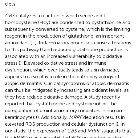
diets.
CBS
catalyzes a reaction in which serine and L-
homocysteine (Hcy) are condensed to cystathionine and
subsequently converted to cysteine, which is the limiting
reagent in the production of glutathione, an important
antioxidant (
–
). Inflammatory processes cause alterations
to this pathway (
) and reduced glutathione production is
associated with an increased vulnerability to oxidative
stress (
). Elevated oxidative stress and immune
dysfunction, which eventually leads to skin damage,
appears to also play a role in the pathophysiology of
atopic dermatitis. Clinical symptoms of atopic dermatitis
can thus be mitigated by increasing antioxidant levels, as
they help reduce oxidative damage. A study recently
reported that cystathionine and cysteine inhibit the
upregulation of proinflammatory mediators in human
keratinocytes (
). Additionally,
MRRF
depletion results in
elevated ROS production and cellular dysfunction (
). In
our study, the expression of
CBS
and
MRRF
suggests that
the RMBD may have inhibited ROS production in skin