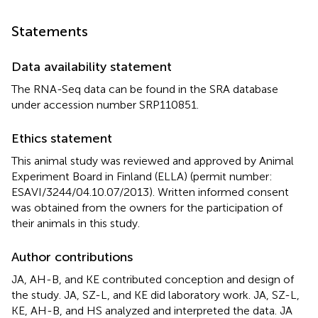
Statements
Data availability statement
The RNA-Seq data can be found in the SRA database
under accession number
SRP110851
.
Ethics statement
This animal study was reviewed and approved by Animal
Experiment Board in Finland (ELLA) (permit number:
ESAVI/3244/04.10.07/2013). Written informed consent
was obtained from the owners for the participation of
their animals in this study.
Author contributions
JA, AH-B, and KE contributed conception and design of
the study. JA, SZ-L, and KE did laboratory work. JA, SZ-L,
KE, AH-B, and HS analyzed and interpreted the data. JA