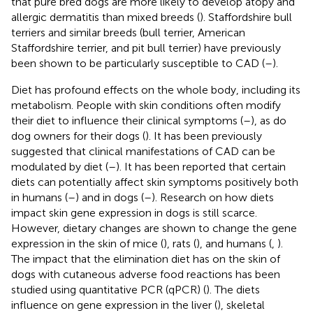
that pure bred dogs are more likely to develop atopy and
allergic dermatitis than mixed breeds (
). Staffordshire bull
terriers and similar breeds (bull terrier, American
Staffordshire terrier, and pit bull terrier) have previously
been shown to be particularly susceptible to CAD (
–
).
Diet has profound effects on the whole body, including its
metabolism. People with skin conditions often modify
their diet to influence their clinical symptoms (
–
), as do
dog owners for their dogs (
). It has been previously
suggested that clinical manifestations of CAD can be
modulated by diet (
–
). It has been reported that certain
diets can potentially affect skin symptoms positively both
in humans (
–
) and in dogs (
–
). Research on how diets
impact skin gene expression in dogs is still scarce.
However, dietary changes are shown to change the gene
expression in the skin of mice (
), rats (
), and humans (
,
).
The impact that the elimination diet has on the skin of
dogs with cutaneous adverse food reactions has been
studied using quantitative PCR (qPCR) (
). The diets
influence on gene expression in the liver (
), skeletal