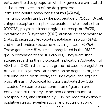
between the diet groups, of which 8 genes are annotated
in the current version of the dog genome:
immunoglobulin heavy constant mu (
IGHM
),
immunoglobulin lambda-like polypeptide 5 (
IGLL5
), B-cell
antigen receptor complex-associated protein beta chain
(
CD79B
), polymeric immunoglobulin receptor (
PIGR
),
cystathionine β-synthase (
CBS
), arginosuccinate synthase
1 (
ASS1
), secretory leukocyte peptidase inhibitor (
SLPI
),
and mitochondrial ribosome recycling factor (
MRRF
).
These genes (
n
= 8) were all upregulated in the RMBD
group compared to the KD group (
). They were then
studied regarding their biological implication. Activation of
ASS1 and CBS in the raw diet group indicated upregulation
of cystein biosynthesis and methionine degradation, the
citrulline-nitric oxide cycle, the urea cycle, and arginine
biosynthesis (
). Biological functions activated by CBS
included for example concentration of glutathione,
conversion of homocysteine, and concentration of
phospholipids, and inhibited by CBS included for example
oxidative stress, hyperkeratosis, and accumulation of