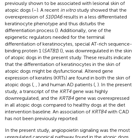
previously shown to be associated with lesional skin of
atopic dogs (
–
). A recent
in vitro
study showed that the
overexpression of
S100A6
results in a less differentiated
keratinocyte phenotype and thus disturbs the
differentiation process (
). Additionally, one of the
epigenetic regulators needed for the terminal
differentiation of keratinocytes, special AT-rich sequence-
binding protein 1 (
SATB1
) (
), was downregulated in the skin
of atopic dogs in the present study. These results indicate
that the differentiation of keratinocytes in the skin of
atopic dogs might be dysfunctional. Altered gene
expression of keratins (KRTs) are found in both the skin of
atopic dogs (
,
,
) and human AD patients (
,
). In the present
study, a transcript of the
KRT4
gene was highly
downregulated, and the
KRT84
gene was overexpressed
in all atopic dogs compared to healthy dogs at the diet
intervention baseline. An association of
KRT84
with CAD
has not been previously reported.
In the present study, angiopoietin signaling was the most
upregulated canonical pathway found in the atopic dogs.