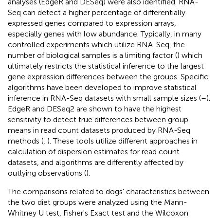
analyses (EdgeR and DESeq) were also identified. RNA-
Seq can detect a higher percentage of differentially
expressed genes compared to expression arrays,
especially genes with low abundance. Typically, in many
controlled experiments which utilize RNA-Seq, the
number of biological samples is a limiting factor (
) which
ultimately restricts the statistical inference to the largest
gene expression differences between the groups. Specific
algorithms have been developed to improve statistical
inference in RNA-Seq datasets with small sample sizes (
–
).
EdgeR and DESeq2 are shown to have the highest
sensitivity to detect true differences between group
means in read count datasets produced by RNA-Seq
methods (
,
). These tools utilize different approaches in
calculation of dispersion estimates for read count
datasets, and algorithms are differently affected by
outlying observations (
).
The comparisons related to dogs' characteristics between
the two diet groups were analyzed using the Mann-
Whitney U test, Fisher's Exact test and the Wilcoxon