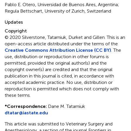
Pablo E. Otero, Universidad de Buenos Aires, Argentina;
Regula Bettschart, University of Zurich, Switzerland
Updates
Copyright
© 2020 Silverstone, Tatarniuk, Durket and Gillen.
This is an
open-access article distributed under the terms of the
Creative Commons Attribution License (CC BY)
. The
use, distribution or reproduction in other forums is
permitted, provided the original author(s) and the
copyright owner(s) are credited and that the original
publication in this journal is cited, in accordance with
accepted academic practice. No use, distribution or
reproduction is permitted which does not comply with
these terms.
*
Correspondence:
Dane M. Tatarniuk
dtatar@iastate.edu
This article was submitted to Veterinary Surgery and
Anesthesiology, a section of the journal Frontiers in