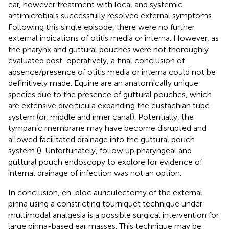
ear, however treatment with local and systemic
antimicrobials successfully resolved external symptoms.
Following this single episode, there were no further
external indications of otitis media or interna. However, as
the pharynx and guttural pouches were not thoroughly
evaluated post-operatively, a final conclusion of
absence/presence of otitis media or interna could not be
definitively made. Equine are an anatomically unique
species due to the presence of guttural pouches, which
are extensive diverticula expanding the eustachian tube
system (or, middle and inner canal). Potentially, the
tympanic membrane may have become disrupted and
allowed facilitated drainage into the guttural pouch
system (
). Unfortunately, follow up pharyngeal and
guttural pouch endoscopy to explore for evidence of
internal drainage of infection was not an option.
In conclusion, en-bloc auriculectomy of the external
pinna using a constricting tourniquet technique under
multimodal analgesia is a possible surgical intervention for
large pinna-based ear masses. This technique may be