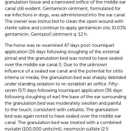
granulation tissue and a narrowed orifice of the middle ear
canal still evident. Gentamicin ointment, formulated for
ear infections in dogs, was administered into the ear canal.
The owner was instructed to clean the open wound with
sterile saline and continue to apply gentamicin otic (0.03%
gentamicin; Gentazol) ointment
q. 12 h.
The horse was re-examined 47 days post-tourniquet
application (26 days following sloughing of the external
pinna) and the granulation bed was noted to have sealed
over the middle ear canal (
). Due to the unknown
influence of a sealed ear canal and the potential for otitis
interna or media, the granulation bed was sharply debrided
under standing sedation to re-establish an orifice. Fifty-
seven (57) days following tourniquet application (36 days
following sloughing of ear) the base of the ear surrounding
the granulation bed was moderately swollen and painful
to the touch, consistent with cellulitis. The granulation
bed was again noted to have sealed over the middle ear
canal. The granulation bed was treated with a combined
nystatin (100,000 units/ml), neomycin sulfate (2.5