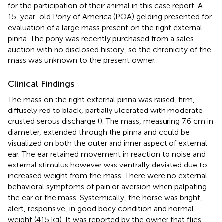
for the participation of their animal in this case report. A
15-year-old Pony of America (POA) gelding presented for
evaluation of a large mass present on the right external
pinna. The pony was recently purchased from a sales
auction with no disclosed history, so the chronicity of the
mass was unknown to the present owner.
Clinical Findings
The mass on the right external pinna was raised, firm,
diffusely red to black, partially ulcerated with moderate
crusted serous discharge (
). The mass, measuring 7.6 cm in
diameter, extended through the pinna and could be
visualized on both the outer and inner aspect of external
ear. The ear retained movement in reaction to noise and
external stimulus however was ventrally deviated due to
increased weight from the mass. There were no external
behavioral symptoms of pain or aversion when palpating
the ear or the mass. Systemically, the horse was bright,
alert, responsive, in good body condition and normal
weight (415 kg). It was reported by the owner that flies