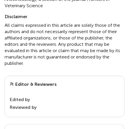
Veterinary Science
Disclaimer
All claims expressed in this article are solely those of the
authors and do not necessarily represent those of their
affiliated organizations, or those of the publisher, the
editors and the reviewers. Any product that may be
evaluated in this article or claim that may be made by its
manufacturer is not guaranteed or endorsed by the
publisher.
Editor & Reviewers
Edited by
Reviewed by