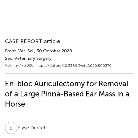
CASE REPORT article
Front. Vet. Sci.
, 30 October 2020
Sec. Veterinary Surgery
Volume 7 - 2020 |
https://doi.org/10.3389/fvets.2020.560379
En-bloc Auriculectomy for Removal
of a Large Pinna-Based Ear Mass in a
Horse
E
D
Elyse Durket