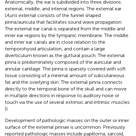
Anatomically, the ear is subdivided into three divisions:
external, middle, and internal regions. The external ear
(
Auris externa
) consists of the funnel shaped
pinna/auricula that facilitates sound wave propagation.
The external ear canal is separated from the middle and
inner ear regions by the tympanic membrane. The middle
and inner ear canals are in close relation to the
temporohyoid articulation, and contain a large
diverticulum known as the guttural pouch. The external
pinna is predominately composed of the auricular and
annular cartilage. The pinna is sparsely covered with soft
tissue consisting of a minimal amount of subcutaneous
fat and the overlying skin. The external pinna connects
directly to the temporal bone of the skull and can move
in multiple directions in response to auditory noise or
touch via the use of several extrinsic and intrinsic muscles
(
).
Development of pathologic masses on the outer or inner
surface of the external pinnae is uncommon. Previously
reported pathologic masses include papilloma, sarcoid,