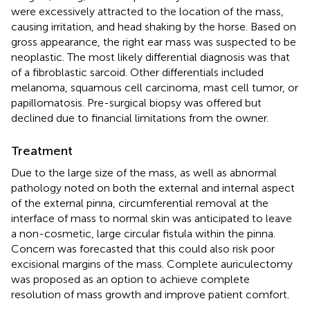
were excessively attracted to the location of the mass,
causing irritation, and head shaking by the horse. Based on
gross appearance, the right ear mass was suspected to be
neoplastic. The most likely differential diagnosis was that
of a fibroblastic sarcoid. Other differentials included
melanoma, squamous cell carcinoma, mast cell tumor, or
papillomatosis. Pre-surgical biopsy was offered but
declined due to financial limitations from the owner.
Treatment
Due to the large size of the mass, as well as abnormal
pathology noted on both the external and internal aspect
of the external pinna, circumferential removal at the
interface of mass to normal skin was anticipated to leave
a non-cosmetic, large circular fistula within the pinna.
Concern was forecasted that this could also risk poor
excisional margins of the mass. Complete auriculectomy
was proposed as an option to achieve complete
resolution of mass growth and improve patient comfort.