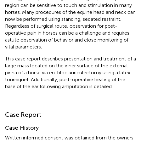
region can be sensitive to touch and stimulation in many
horses. Many procedures of the equine head and neck can
now be performed using standing, sedated restraint.
Regardless of surgical route, observation for post-
operative pain in horses can be a challenge and requires
astute observation of behavior and close monitoring of
vital parameters.
This case report describes presentation and treatment of a
large mass located on the inner surface of the external
pinna of a horse via en-bloc auriculectomy using a latex
tourniquet. Additionally, post-operative healing of the
base of the ear following amputation is detailed.
Case Report
Case History
Written informed consent was obtained from the owners