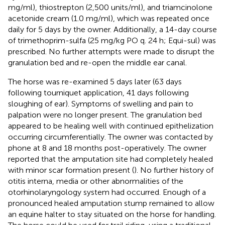
mg/ml), thiostrepton (2,500 units/ml), and triamcinolone
acetonide cream (1.0 mg/ml)
, which was repeated once
daily for 5 days by the owner. Additionally, a 14-day course
of trimethoprim-sulfa
(25 mg/kg PO q. 24 h; Equi-sul) was
prescribed. No further attempts were made to disrupt the
granulation bed and re-open the middle ear canal.
The horse was re-examined 5 days later (63 days
following tourniquet application, 41 days following
sloughing of ear). Symptoms of swelling and pain to
palpation were no longer present. The granulation bed
appeared to be healing well with continued epithelization
occurring circumferentially. The owner was contacted by
phone at 8 and 18 months post-operatively. The owner
reported that the amputation site had completely healed
with minor scar formation present (
). No further history of
otitis interna, media or other abnormalities of the
otorhinolaryngology system had occurred. Enough of a
pronounced healed amputation stump remained to allow
an equine halter to stay situated on the horse for handling.