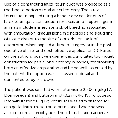
Use of a constricting latex-tourniquet was proposed as a
method to perform total auriculectomy. The latex
tourniquet is applied using a bander device
. Benefits of
latex tourniquet constriction for excision of appendages in
animals include immediate lack of bleeding associated
with amputation, gradual ischemic necrosis and sloughing
of tissue distant to the site of constriction, lack of
discomfort when applied at time of surgery or in the post-
operative phase, and cost-effective application (
,
). Based
on the authors' positive experiences using latex tourniquet
constriction for partial phallectomy in horses, for providing
both an effective amputation and being well-tolerated by
the patient, this option was discussed in detail and
consented to by the owner.
The patient was sedated with detomidine
(0.02 mg/kg IV;
Dormosedan) and butorphanol
(0.2 mg/kg IV; Torbugesic).
Phenylbutazone
(2 g IV; Vetribute) was administered for
analgesia. Intra-muscular tetanus toxoid vaccine
was
administered as prophylaxis. The internal auricular nerve