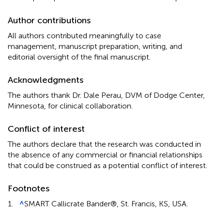
Author contributions
All authors contributed meaningfully to case
management, manuscript preparation, writing, and
editorial oversight of the final manuscript.
Acknowledgments
The authors thank Dr. Dale Perau, DVM of Dodge Center,
Minnesota, for clinical collaboration.
Conflict of interest
The authors declare that the research was conducted in
the absence of any commercial or financial relationships
that could be construed as a potential conflict of interest.
Footnotes
1.
^
SMART Callicrate Bander®, St. Francis, KS, USA.