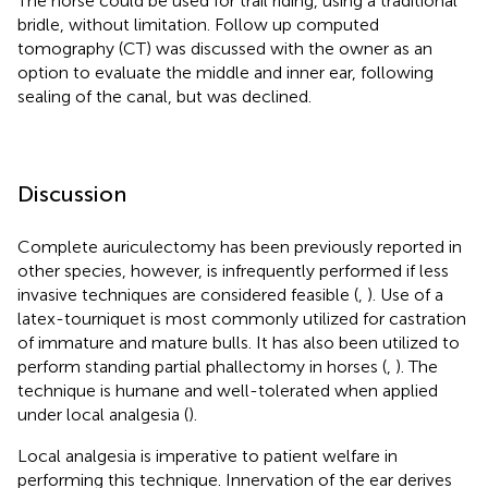
The horse could be used for trail riding, using a traditional
bridle, without limitation. Follow up computed
tomography (CT) was discussed with the owner as an
option to evaluate the middle and inner ear, following
sealing of the canal, but was declined.
Discussion
Complete auriculectomy has been previously reported in
other species, however, is infrequently performed if less
invasive techniques are considered feasible (
,
). Use of a
latex-tourniquet is most commonly utilized for castration
of immature and mature bulls. It has also been utilized to
perform standing partial phallectomy in horses (
,
). The
technique is humane and well-tolerated when applied
under local analgesia (
).
Local analgesia is imperative to patient welfare in
performing this technique. Innervation of the ear derives