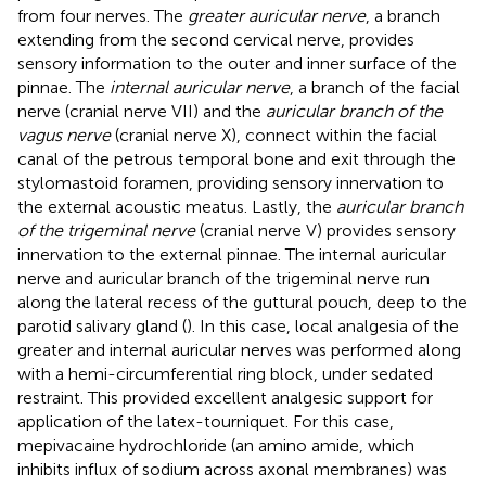
from four nerves. The
greater auricular nerve
, a branch
extending from the second cervical nerve, provides
sensory information to the outer and inner surface of the
pinnae. The
internal auricular nerve
, a branch of the facial
nerve (cranial nerve VII) and the
auricular branch of the
vagus nerve
(cranial nerve X), connect within the facial
canal of the petrous temporal bone and exit through the
stylomastoid foramen, providing sensory innervation to
the external acoustic meatus. Lastly, the
auricular branch
of the trigeminal nerve
(cranial nerve V) provides sensory
innervation to the external pinnae. The internal auricular
nerve and auricular branch of the trigeminal nerve run
along the lateral recess of the guttural pouch, deep to the
parotid salivary gland (
). In this case, local analgesia of the
greater and internal auricular nerves was performed along
with a hemi-circumferential ring block, under sedated
restraint. This provided excellent analgesic support for
application of the latex-tourniquet. For this case,
mepivacaine hydrochloride (an amino amide, which
inhibits influx of sodium across axonal membranes) was