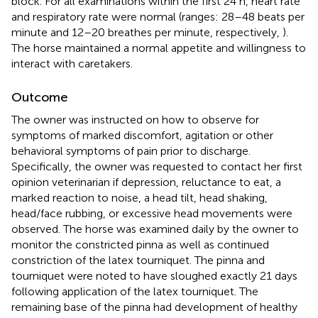
block. For all examinations within the first 24 h, heart rate
and respiratory rate were normal (ranges: 28–48 beats per
minute and 12–20 breathes per minute, respectively,
).
The horse maintained a normal appetite and willingness to
interact with caretakers.
Outcome
The owner was instructed on how to observe for
symptoms of marked discomfort, agitation or other
behavioral symptoms of pain prior to discharge.
Specifically, the owner was requested to contact her first
opinion veterinarian if depression, reluctance to eat, a
marked reaction to noise, a head tilt, head shaking,
head/face rubbing, or excessive head movements were
observed. The horse was examined daily by the owner to
monitor the constricted pinna as well as continued
constriction of the latex tourniquet. The pinna and
tourniquet were noted to have sloughed exactly 21 days
following application of the latex tourniquet. The
remaining base of the pinna had development of healthy