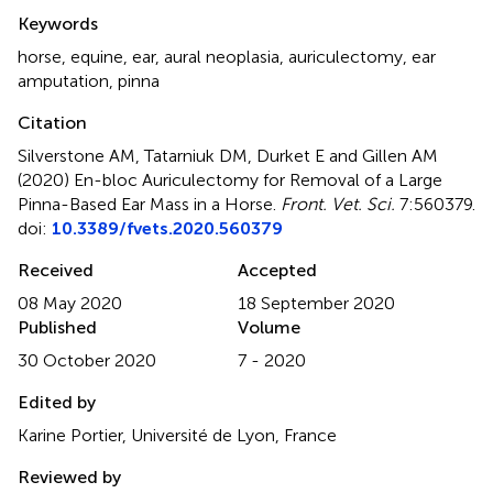
Summary
Keywords
horse
,
equine
,
ear
,
aural neoplasia
,
auriculectomy
,
ear
amputation
,
pinna
Citation
Silverstone AM, Tatarniuk DM, Durket E and Gillen AM
(2020)
En-bloc Auriculectomy for Removal of a Large
Pinna-Based Ear Mass in a Horse
.
Front. Vet. Sci.
7:560379.
doi:
10.3389/fvets.2020.560379
Received
Accepted
08 May 2020
18 September 2020
Published
Volume
30 October 2020
7 - 2020
Edited by
Karine Portier, Université de Lyon, France
Reviewed by