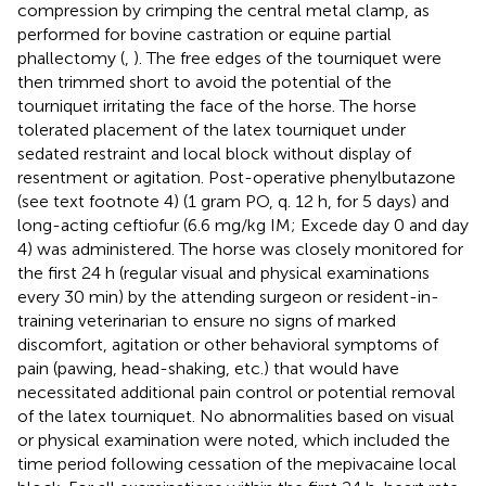
compression by crimping the central metal clamp, as
performed for bovine castration or equine partial
phallectomy (
,
). The free edges of the tourniquet were
then trimmed short to avoid the potential of the
tourniquet irritating the face of the horse. The horse
tolerated placement of the latex tourniquet under
sedated restraint and local block without display of
resentment or agitation. Post-operative phenylbutazone
(see text footnote 4) (1 gram PO, q. 12 h, for 5 days) and
long-acting ceftiofur
(6.6 mg/kg IM; Excede day 0 and day
4) was administered. The horse was closely monitored for
the first 24 h (regular visual and physical examinations
every 30 min) by the attending surgeon or resident-in-
training veterinarian to ensure no signs of marked
discomfort, agitation or other behavioral symptoms of
pain (pawing, head-shaking, etc.) that would have
necessitated additional pain control or potential removal
of the latex tourniquet. No abnormalities based on visual
or physical examination were noted, which included the
time period following cessation of the mepivacaine local