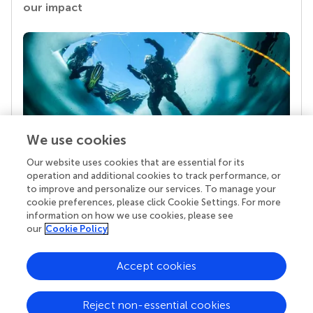
our impact
We use cookies
Our website uses cookies that are essential for its
Your research is the real superpower
operation and additional cookies to track performance, or
Behind each article we publish stands a team of
to improve and personalize our services. To manage your
superheroes: authors, editors, and reviewers who
cookie preferences, please click Cookie Settings. For more
chose to uphold quality standards and share
information on how we use cookies, please see
knowledge openly. Read more about the impact
our
Cookie Policy
your work achieves.
Accept cookies
Reject non-essential cookies