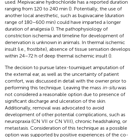
used. Mepivacaine hydrochloride has a reported duration
ranging from 120 to 240 min (
). Potentially, the use of
another local anesthetic, such as bupivacaine (duration
range of 180–600 min) could have imparted a longer
duration of analgesia (
). The pathophysiology of
constriction ischemia and timeline for development of
denervation is unknown in animals. In thermal ischemic
insult (i.e., frostbite), absence of tissue sensation develops
within 24–72 h of deep thermal ischemic insult (
).
The decision to pursue latex-tourniquet amputation of
the external ear, as well as the uncertainty of patient
comfort, was discussed in detail with the owner prior to
performing this technique. Leaving the mass
in-situ
was
not considered a reasonable option due to presence of
significant discharge and ulceration of the skin.
Additionally, removal was advocated to avoid
development of other potential complications, such as
neuropraxia (CN VII or CN VIII), chronic headshaking, or
metastasis. Consideration of this technique as a possible
option was supported by positive experiences of the co-