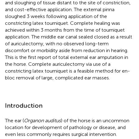
and sloughing of tissue distant to the site of constriction,
and cost-effective application. The external pinna
sloughed 3 weeks following application of the
constricting latex tourniquet. Complete healing was
achieved within 3 months from the time of tourniquet
application. The middle ear canal sealed closed as a result
of auriculectomy, with no observed long-term
discomfort or morbidity aside from reduction in hearing.
This is the first report of total external ear amputation in
the horse. Complete auriculectomy via use of a
constricting latex tourniquet is a feasible method for en-
bloc removal of large, complicated ear masses.
Introduction
The ear (
Organon auditus
) of the horse is an uncommon
location for development of pathology or disease, and
even less commonly requires surgical intervention.