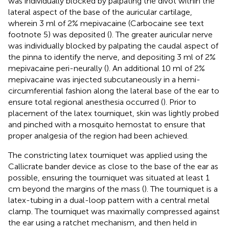
was individually blocked by palpating the divot within the
lateral aspect of the base of the auricular cartilage,
wherein 3 ml of 2% mepivacaine (Carbocaine see text
footnote 5) was deposited (
). The greater auricular nerve
was individually blocked by palpating the caudal aspect of
the pinna to identify the nerve, and depositing 3 ml of 2%
mepivacaine peri-neurally (
). An additional 10 ml of 2%
mepivacaine was injected subcutaneously in a hemi-
circumferential fashion along the lateral base of the ear to
ensure total regional anesthesia occurred (
). Prior to
placement of the latex tourniquet, skin was lightly probed
and pinched with a mosquito hemostat to ensure that
proper analgesia of the region had been achieved.
The constricting latex tourniquet was applied using the
Callicrate bander device as close to the base of the ear as
possible, ensuring the tourniquet was situated at least 1
cm beyond the margins of the mass (
). The tourniquet is a
latex-tubing in a dual-loop pattern with a central metal
clamp. The tourniquet was maximally compressed against
the ear using a ratchet mechanism, and then held in