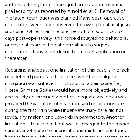
authors utilizing latex-tourniquet amputation for partial
phallectomy, as reported by Arnold et al. (
). Removal of
the latex-tourniquet was planned if any post-operative
discomfort were to be observed following local analgesia
subsiding. Other than the brief period of discomfort 57
days post-operatively, this horse displayed no behavioral
or physical examination abnormalities to suggest
discomfort at any point during tourniquet application or
thereafter.
Regarding analgesia, one limitation of this case is the lack
of a defined pain scale to discern whether analgesic
mitigation was sufficient. Inclusion of a pain scale (i.e.,
Horse Grimace Scale) would have more objectively and
accurately determined whether adequate analgesia was
provided (
). Evaluation of heart rate and respiratory rate
during the first 24 h while under veterinary care did not
reveal any major trend upwards in parameters. Another
limitation is that the patient was discharged to the owners
care after 24 h due to financial constraints limiting longer