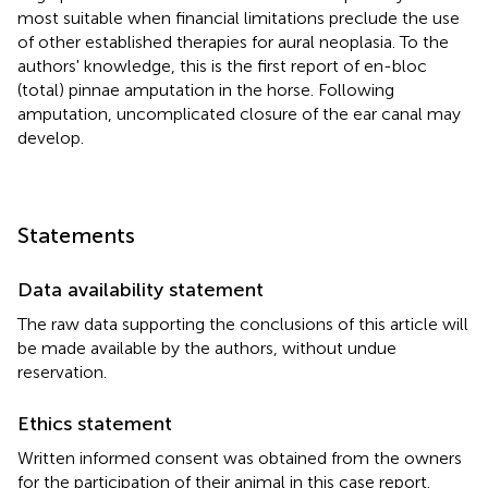
most suitable when financial limitations preclude the use
of other established therapies for aural neoplasia. To the
authors' knowledge, this is the first report of en-bloc
(total) pinnae amputation in the horse. Following
amputation, uncomplicated closure of the ear canal may
develop.
Statements
Data availability statement
The raw data supporting the conclusions of this article will
be made available by the authors, without undue
reservation.
Ethics statement
Written informed consent was obtained from the owners
for the participation of their animal in this case report.