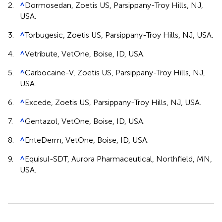
2.
^
Dormosedan, Zoetis US, Parsippany-Troy Hills, NJ,
USA.
3.
^
Torbugesic, Zoetis US, Parsippany-Troy Hills, NJ, USA.
4.
^
Vetribute, VetOne, Boise, ID, USA.
5.
^
Carbocaine-V, Zoetis US, Parsippany-Troy Hills, NJ,
USA.
6.
^
Excede, Zoetis US, Parsippany-Troy Hills, NJ, USA.
7.
^
Gentazol, VetOne, Boise, ID, USA.
8.
^
EnteDerm, VetOne, Boise, ID, USA.
9.
^
Equisul-SDT, Aurora Pharmaceutical, Northfield, MN,
USA.