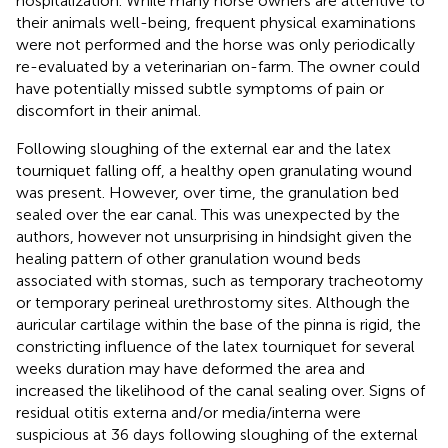
hospitalization. While many horse owners are attentive to
their animals well-being, frequent physical examinations
were not performed and the horse was only periodically
re-evaluated by a veterinarian on-farm. The owner could
have potentially missed subtle symptoms of pain or
discomfort in their animal.
Following sloughing of the external ear and the latex
tourniquet falling off, a healthy open granulating wound
was present. However, over time, the granulation bed
sealed over the ear canal. This was unexpected by the
authors, however not unsurprising in hindsight given the
healing pattern of other granulation wound beds
associated with stomas, such as temporary tracheotomy
or temporary perineal urethrostomy sites. Although the
auricular cartilage within the base of the pinna is rigid, the
constricting influence of the latex tourniquet for several
weeks duration may have deformed the area and
increased the likelihood of the canal sealing over. Signs of
residual otitis externa and/or media/interna were
suspicious at 36 days following sloughing of the external