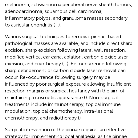
melanoma, schwannoma peripheral nerve sheath tumors,
adenocarcinoma, squamous cell carcinoma,
inflammatory polyps, and granuloma masses secondary
to auricular chondritis (
–
).
Various surgical techniques to removal pinnae-based
pathological masses are available, and include direct sharp
excision, sharp excision following lateral wall resection,
modified vertical ear canal ablation, carbon dioxide laser
excision, and cryotherapy (
–
). Re-occurrence following
sharp debridement or carbon dioxide laser removal can
occur. Re-occurrence following surgery may be
influenced by poor surgical exposure allowing insufficient
resection margins or surgical hesitancy with the aim of
maintaining a cosmetic appearance (
). Non-surgical
treatments include immunotherapy, topical immune
modulation, topical chemotherapy, intra-lesional
chemotherapy, and radiotherapy (
).
Surgical intervention of the pinnae requires an effective
strategy for implementing local analgesia, as the pinnae