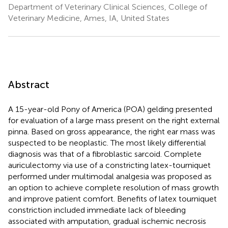
Department of Veterinary Clinical Sciences, College of
Veterinary Medicine, Ames, IA, United States
Abstract
A 15-year-old Pony of America (POA) gelding presented
for evaluation of a large mass present on the right external
pinna. Based on gross appearance, the right ear mass was
suspected to be neoplastic. The most likely differential
diagnosis was that of a fibroblastic sarcoid. Complete
auriculectomy via use of a constricting latex-tourniquet
performed under multimodal analgesia was proposed as
an option to achieve complete resolution of mass growth
and improve patient comfort. Benefits of latex tourniquet
constriction included immediate lack of bleeding
associated with amputation, gradual ischemic necrosis