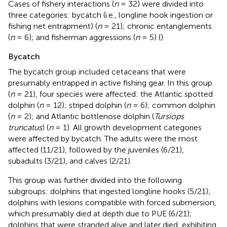
Cases of fishery interactions (
n
= 32) were divided into
three categories: bycatch (i.e., longline hook ingestion or
fishing net entrapment) (
n
= 21); chronic entanglements
(
n
= 6); and fisherman aggressions (
n
= 5) (
).
Bycatch
The bycatch group included cetaceans that were
presumably entrapped in active fishing gear. In this group
(
n
= 21), four species were affected: the Atlantic spotted
dolphin (
n
= 12); striped dolphin (
n
= 6); common dolphin
(
n
= 2); and Atlantic bottlenose dolphin (
Tursiops
truncatus
) (
n
= 1). All growth development categories
were affected by bycatch. The adults were the most
affected (11/21), followed by the juveniles (6/21),
subadults (3/21), and calves (2/21).
This group was further divided into the following
subgroups: dolphins that ingested longline hooks (5/21);
dolphins with lesions compatible with forced submersion,
which presumably died at depth due to PUE (6/21);
dolphins that were stranded alive and later died, exhibiting