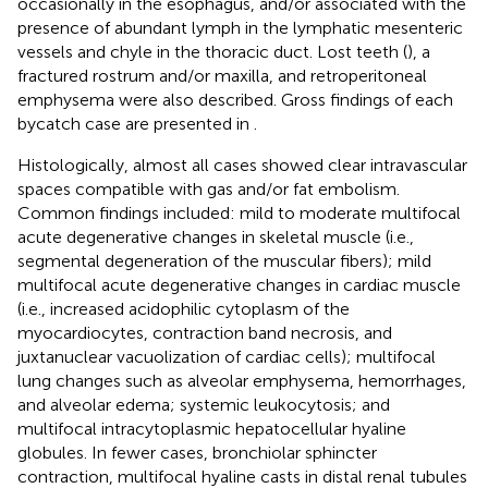
occasionally in the esophagus, and/or associated with the
presence of abundant lymph in the lymphatic mesenteric
vessels and chyle in the thoracic duct. Lost teeth (
), a
fractured rostrum and/or maxilla, and retroperitoneal
emphysema were also described. Gross findings of each
bycatch case are presented in
.
Histologically, almost all cases showed clear intravascular
spaces compatible with gas and/or fat embolism.
Common findings included: mild to moderate multifocal
acute degenerative changes in skeletal muscle (i.e.,
segmental degeneration of the muscular fibers); mild
multifocal acute degenerative changes in cardiac muscle
(i.e., increased acidophilic cytoplasm of the
myocardiocytes, contraction band necrosis, and
juxtanuclear vacuolization of cardiac cells); multifocal
lung changes such as alveolar emphysema, hemorrhages,
and alveolar edema; systemic leukocytosis; and
multifocal intracytoplasmic hepatocellular hyaline
globules. In fewer cases, bronchiolar sphincter
contraction, multifocal hyaline casts in distal renal tubules