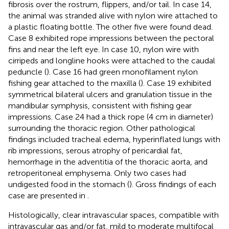
fibrosis over the rostrum, flippers, and/or tail. In case 14,
the animal was stranded alive with nylon wire attached to
a plastic floating bottle. The other five were found dead.
Case 8 exhibited rope impressions between the pectoral
fins and near the left eye. In case 10, nylon wire with
cirripeds and longline hooks were attached to the caudal
peduncle (
). Case 16 had green monofilament nylon
fishing gear attached to the maxilla (
). Case 19 exhibited
symmetrical bilateral ulcers and granulation tissue in the
mandibular symphysis, consistent with fishing gear
impressions. Case 24 had a thick rope (4 cm in diameter)
surrounding the thoracic region. Other pathological
findings included tracheal edema, hyperinflated lungs with
rib impressions, serous atrophy of pericardial fat,
hemorrhage in the adventitia of the thoracic aorta, and
retroperitoneal emphysema. Only two cases had
undigested food in the stomach (
). Gross findings of each
case are presented in
.
Histologically, clear intravascular spaces, compatible with
intravascular gas and/or fat, mild to moderate multifocal