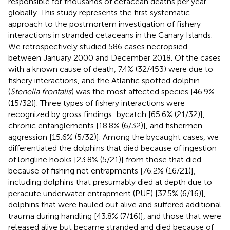
responsible for thousands of cetacean deaths per year
globally. This study represents the first systematic
approach to the postmortem investigation of fishery
interactions in stranded cetaceans in the Canary Islands.
We retrospectively studied 586 cases necropsied
between January 2000 and December 2018. Of the cases
with a known cause of death, 7.4% (32/453) were due to
fishery interactions, and the Atlantic spotted dolphin
(
Stenella frontalis
) was the most affected species [46.9%
(15/32)]. Three types of fishery interactions were
recognized by gross findings: bycatch [65.6% (21/32)],
chronic entanglements [18.8% (6/32)], and fishermen
aggression [15.6% (5/32)]. Among the bycaught cases, we
differentiated the dolphins that died because of ingestion
of longline hooks [23.8% (5/21)] from those that died
because of fishing net entrapments [76.2% (16/21)],
including dolphins that presumably died at depth due to
peracute underwater entrapment (PUE) [37.5% (6/16)],
dolphins that were hauled out alive and suffered additional
trauma during handling [43.8% (7/16)], and those that were
released alive but became stranded and died because of