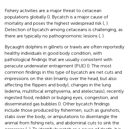
Fishery activities are a major threat to cetacean
populations globally (
). Bycatch is a major cause of
mortality and poses the highest widespread risk (
,
).
Detection of bycatch among cetaceans is challenging, as
there are typically no pathognomonic lesions (
,
).
Bycaught dolphins in gillnets or trawls are often reportedly
healthy individuals in good body condition, with
pathological findings that are usually consistent with
peracute underwater entrapment (PUE) (
). The most
common findings in this type of bycatch are net cuts and
impressions on the skin (mainly over the head, but also
affecting the flippers and body), changes in the lung
(edema, multifocal emphysema, and atelectasis), recently
ingested food, reddish or bulging eyes, congestion, and
disseminated gas bubbles (
). Other bycatch findings
include those produced by fishermen, such as gunshots,
stabs over the body, or amputations to disentangle the
animal from fishing nets, and abdominal cuts to sink the