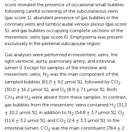
score revealed the presence of occasional small bubbles
following careful screening of the subcutaneous veins
(gas score 1); abundant presence of gas bubbles in the
coronary veins and lumbocaudal venous plexus (gas score
5); and gas bubbles occupying complete sections of the
mesenteric veins (gas score 6). Emphysema was present
exclusively in the perirenal subcapsular region.
Gas analyses were performed in mesenteric veins, the
right ventricle, aorta, pulmonary artery, and intestinal
lumen (
). Except for samples of the intestine and
mesenteric veins, N
was the main component of the
2
sampled bubbles [61.0 ± 9.2 μmol %], followed by CO
2
[30.0 ± 16.2 μmol %], and O
[8.9 ± 7.1 μmol %]. Both
2
CH
and H
were absent from these samples. In contrast,
4
2
gas bubbles from the mesenteric veins contained H
[31.2
2
± 10.2 μmol %], in addition to N
[54.8 ± 3.7 μmol %], O
2
2
[11.6 ± 3.2 μmol %], and CO
[2.4 ± 3.3 μmol %]. In the
2
intestinal lumen, CO
was the main constituent [78.4 ± 2
2