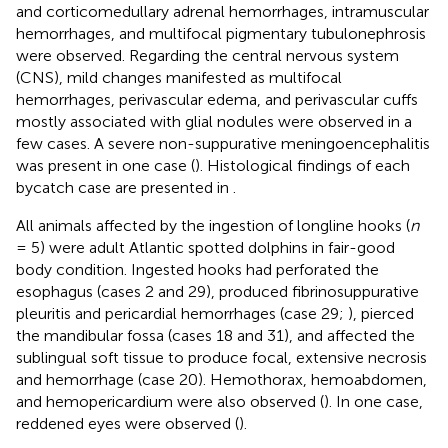
and corticomedullary adrenal hemorrhages, intramuscular
hemorrhages, and multifocal pigmentary tubulonephrosis
were observed. Regarding the central nervous system
(CNS), mild changes manifested as multifocal
hemorrhages, perivascular edema, and perivascular cuffs
mostly associated with glial nodules were observed in a
few cases. A severe non-suppurative meningoencephalitis
was present in one case (
). Histological findings of each
bycatch case are presented in
.
All animals affected by the ingestion of longline hooks (
n
= 5) were adult Atlantic spotted dolphins in fair-good
body condition. Ingested hooks had perforated the
esophagus (cases 2 and 29), produced fibrinosuppurative
pleuritis and pericardial hemorrhages (case 29;
), pierced
the mandibular fossa (cases 18 and 31), and affected the
sublingual soft tissue to produce focal, extensive necrosis
and hemorrhage (case 20). Hemothorax, hemoabdomen,
and hemopericardium were also observed (
). In one case,
reddened eyes were observed (
).