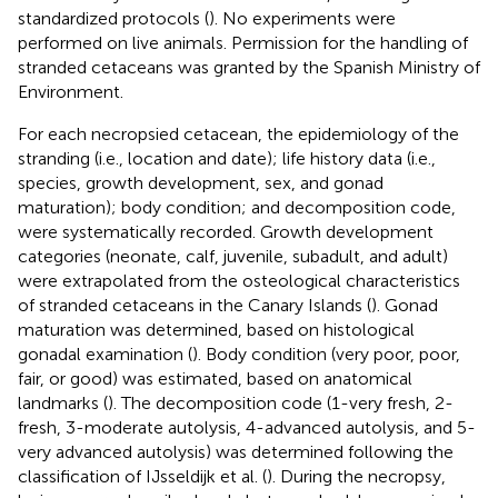
standardized protocols (
). No experiments were
performed on live animals. Permission for the handling of
stranded cetaceans was granted by the Spanish Ministry of
Environment.
For each necropsied cetacean, the epidemiology of the
stranding (i.e., location and date); life history data (i.e.,
species, growth development, sex, and gonad
maturation); body condition; and decomposition code,
were systematically recorded. Growth development
categories (neonate, calf, juvenile, subadult, and adult)
were extrapolated from the osteological characteristics
of stranded cetaceans in the Canary Islands (
). Gonad
maturation was determined, based on histological
gonadal examination (
). Body condition (very poor, poor,
fair, or good) was estimated, based on anatomical
landmarks (
). The decomposition code (1-very fresh, 2-
fresh, 3-moderate autolysis, 4-advanced autolysis, and 5-
very advanced autolysis) was determined following the
classification of IJsseldijk et al. (
). During the necropsy,