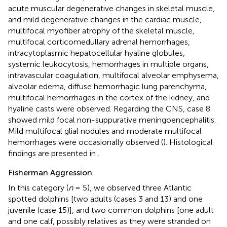
acute muscular degenerative changes in skeletal muscle,
and mild degenerative changes in the cardiac muscle,
multifocal myofiber atrophy of the skeletal muscle,
multifocal corticomedullary adrenal hemorrhages,
intracytoplasmic hepatocellular hyaline globules,
systemic leukocytosis, hemorrhages in multiple organs,
intravascular coagulation, multifocal alveolar emphysema,
alveolar edema, diffuse hemorrhagic lung parenchyma,
multifocal hemorrhages in the cortex of the kidney, and
hyaline casts were observed. Regarding the CNS, case 8
showed mild focal non-suppurative meningoencephalitis.
Mild multifocal glial nodules and moderate multifocal
hemorrhages were occasionally observed (
). Histological
findings are presented in
.
Fisherman Aggression
In this category (
n
= 5), we observed three Atlantic
spotted dolphins [two adults (cases 3 and 13) and one
juvenile (case 15)], and two common dolphins [one adult
and one calf, possibly relatives as they were stranded on