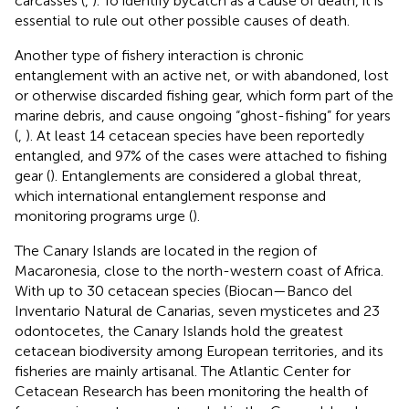
carcasses (
,
). To identify bycatch as a cause of death, it is
essential to rule out other possible causes of death.
Another type of fishery interaction is chronic
entanglement with an active net, or with abandoned, lost
or otherwise discarded fishing gear, which form part of the
marine debris, and cause ongoing “ghost-fishing” for years
(
,
). At least 14 cetacean species have been reportedly
entangled, and 97% of the cases were attached to fishing
gear (
). Entanglements are considered a global threat,
which international entanglement response and
monitoring programs urge (
).
The Canary Islands are located in the region of
Macaronesia, close to the north-western coast of Africa.
With up to 30 cetacean species (Biocan—Banco del
Inventario Natural de Canarias
, seven mysticetes and 23
odontocetes, the Canary Islands hold the greatest
cetacean biodiversity among European territories, and its
fisheries are mainly artisanal. The Atlantic Center for
Cetacean Research has been monitoring the health of