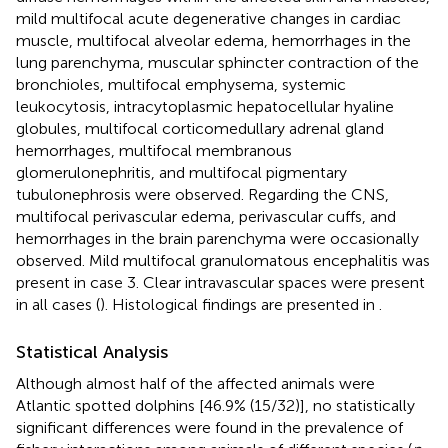
mild multifocal acute degenerative changes in cardiac
muscle, multifocal alveolar edema, hemorrhages in the
lung parenchyma, muscular sphincter contraction of the
bronchioles, multifocal emphysema, systemic
leukocytosis, intracytoplasmic hepatocellular hyaline
globules, multifocal corticomedullary adrenal gland
hemorrhages, multifocal membranous
glomerulonephritis, and multifocal pigmentary
tubulonephrosis were observed. Regarding the CNS,
multifocal perivascular edema, perivascular cuffs, and
hemorrhages in the brain parenchyma were occasionally
observed. Mild multifocal granulomatous encephalitis was
present in case 3. Clear intravascular spaces were present
in all cases (
). Histological findings are presented in
.
Statistical Analysis
Although almost half of the affected animals were
Atlantic spotted dolphins [46.9% (15/32)], no statistically
significant differences were found in the prevalence of