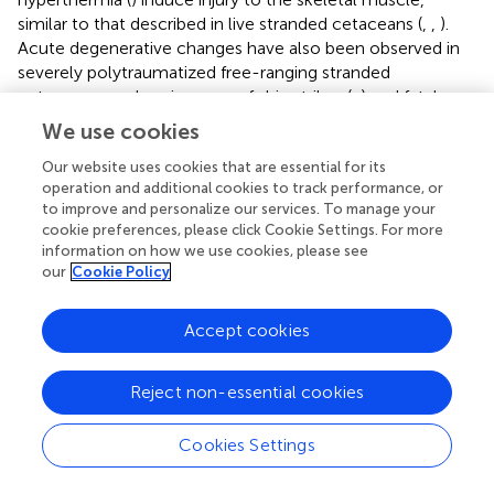
similar to that described in live stranded cetaceans (
,
,
).
Acute degenerative changes have also been observed in
severely polytraumatized free-ranging stranded
cetaceans, such as in cases of ship strikes (
,
) and fatal
social traumatic intra-interspecific interactions (
,
).
We use cookies
Previous studies have reported cardiac changes (
,
,
), as
well as intracytoplasmic hepatocellular hyaline globules (
,
Our website uses cookies that are essential for its
operation and additional cookies to track performance, or
,
) in agonal situations. Intravascular coagulation, mostly
to improve and personalize our services. To manage your
present in bycaught dolphins that endured aggression
cookie preferences, please click Cookie Settings. For more
during handling, has been described in domestic animals
information on how we use cookies, please see
with extensive tissue destruction (
). We also observed a
our
Cookie Policy
few cases with mild inflammation of the CNS. These
findings are consistent with the presence of concomitant
Accept cookies
infections.
Chronic Entanglement
Reject non-essential cookies
It is difficult to know the actual number of entangled
Cookies Settings
cetaceans even if the number of entangled individuals
within a specific population is known, as the same animal