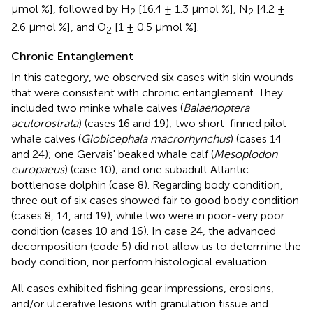
μmol %], followed by H
[16.4 ± 1.3 μmol %], N
[4.2 ±
2
2
2.6 μmol %], and O
[1 ± 0.5 μmol %].
2
Chronic Entanglement
In this category, we observed six cases with skin wounds
that were consistent with chronic entanglement. They
included two minke whale calves (
Balaenoptera
acutorostrata
) (cases 16 and 19); two short-finned pilot
whale calves (
Globicephala macrorhynchus
) (cases 14
and 24); one Gervais' beaked whale calf (
Mesoplodon
europaeus
) (case 10); and one subadult Atlantic
bottlenose dolphin (case 8). Regarding body condition,
three out of six cases showed fair to good body condition
(cases 8, 14, and 19), while two were in poor-very poor
condition (cases 10 and 16). In case 24, the advanced
decomposition (code 5) did not allow us to determine the
body condition, nor perform histological evaluation.
All cases exhibited fishing gear impressions, erosions,
and/or ulcerative lesions with granulation tissue and