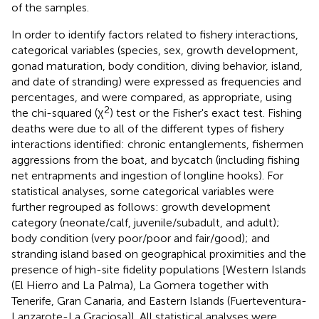
of the samples.
In order to identify factors related to fishery interactions,
categorical variables (species, sex, growth development,
gonad maturation, body condition, diving behavior, island,
and date of stranding) were expressed as frequencies and
percentages, and were compared, as appropriate, using
2
the chi-squared (χ
) test or the Fisher's exact test. Fishing
deaths were due to all of the different types of fishery
interactions identified: chronic entanglements, fishermen
aggressions from the boat, and bycatch (including fishing
net entrapments and ingestion of longline hooks). For
statistical analyses, some categorical variables were
further regrouped as follows: growth development
category (neonate/calf, juvenile/subadult, and adult);
body condition (very poor/poor and fair/good); and
stranding island based on geographical proximities and the
presence of high-site fidelity populations [Western Islands
(El Hierro and La Palma), La Gomera together with
Tenerife, Gran Canaria, and Eastern Islands (Fuerteventura-
Lanzarote-La Graciosa)]. All statistical analyses were