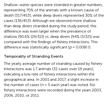
Shallow-water species were stranded in greater numbers,
representing 70% of the animals with a known cause of
death (317/453), while deep divers represented 30% of the
cases (136/453). Although we observed more shallow
than deep divers stranded during the study period, this
difference was even larger when the prevalence of
shallow [90.6% (29/32)] vs. deep divers [9.4% (3/32)] was
compared with the findings of fishery interactions. This
difference was statistically significant (
p
= 0.008) (
).
Temporality of Stranding Events
The yearly average number of stranding caused by fishery
interactions was 1.7 animals (32 cases over 19 years),
indicating a low rate of fishery interactions within the
geographical area. In 2001 and 2017, a slight increase in
the number of cases (
n
= 5 each year) was noted. No
fishery interactions were recorded during the years 2003,
2006, 2010, or 2011.