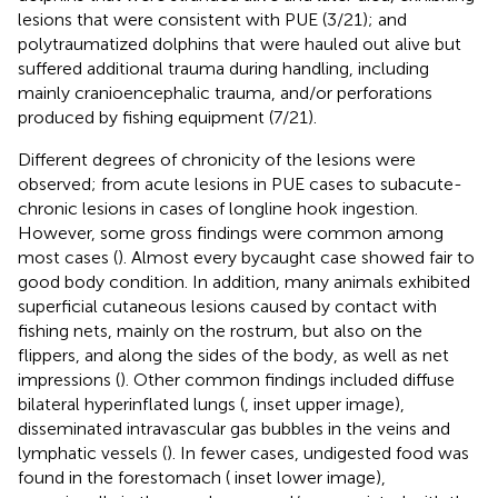
lesions that were consistent with PUE (3/21); and
polytraumatized dolphins that were hauled out alive but
suffered additional trauma during handling, including
mainly cranioencephalic trauma, and/or perforations
produced by fishing equipment (7/21).
Different degrees of chronicity of the lesions were
observed; from acute lesions in PUE cases to subacute-
chronic lesions in cases of longline hook ingestion.
However, some gross findings were common among
most cases (
). Almost every bycaught case showed fair to
good body condition. In addition, many animals exhibited
superficial cutaneous lesions caused by contact with
fishing nets, mainly on the rostrum, but also on the
flippers, and along the sides of the body, as well as net
impressions (
). Other common findings included diffuse
bilateral hyperinflated lungs (
, inset upper image),
disseminated intravascular gas bubbles in the veins and
lymphatic vessels (
). In fewer cases, undigested food was
found in the forestomach (
inset lower image),