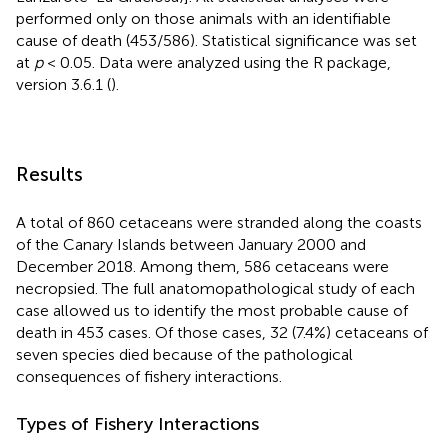
performed only on those animals with an identifiable
cause of death (453/586). Statistical significance was set
at
p
< 0.05. Data were analyzed using the R package,
version 3.6.1 (
).
Results
A total of 860 cetaceans were stranded along the coasts
of the Canary Islands between January 2000 and
December 2018. Among them, 586 cetaceans were
necropsied. The full anatomopathological study of each
case allowed us to identify the most probable cause of
death in 453 cases. Of those cases, 32 (7.4%) cetaceans of
seven species died because of the pathological
consequences of fishery interactions.
Types of Fishery Interactions