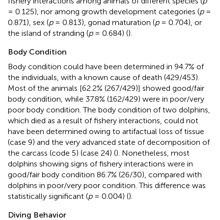
fishery interactions among animals of different species (
p
= 0.125), nor among growth development categories (
p
=
0.871), sex (
p
= 0.813), gonad maturation (
p
= 0.704), or
the island of stranding (
p
= 0.684) (
).
Body Condition
Body condition could have been determined in 94.7% of
the individuals, with a known cause of death (429/453).
Most of the animals [62.2% (267/429)] showed good/fair
body condition, while 37.8% (162/429) were in poor/very
poor body condition. The body condition of two dolphins,
which died as a result of fishery interactions, could not
have been determined owing to artifactual loss of tissue
(case 9) and the very advanced state of decomposition of
the carcass (code 5) (case 24) (
). Nonetheless, most
dolphins showing signs of fishery interactions were in
good/fair body condition 86.7% (26/30), compared with
dolphins in poor/very poor condition. This difference was
statistically significant (
p
= 0.004) (
).
Diving Behavior