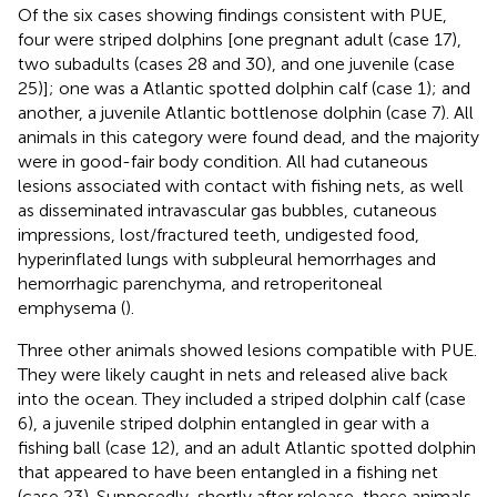
Of the six cases showing findings consistent with PUE,
four were striped dolphins [one pregnant adult (case 17),
two subadults (cases 28 and 30), and one juvenile (case
25)]; one was a Atlantic spotted dolphin calf (case 1); and
another, a juvenile Atlantic bottlenose dolphin (case 7). All
animals in this category were found dead, and the majority
were in good-fair body condition. All had cutaneous
lesions associated with contact with fishing nets, as well
as disseminated intravascular gas bubbles, cutaneous
impressions, lost/fractured teeth, undigested food,
hyperinflated lungs with subpleural hemorrhages and
hemorrhagic parenchyma, and retroperitoneal
emphysema (
).
Three other animals showed lesions compatible with PUE.
They were likely caught in nets and released alive back
into the ocean. They included a striped dolphin calf (case
6), a juvenile striped dolphin entangled in gear with a
fishing ball (case 12), and an adult Atlantic spotted dolphin
that appeared to have been entangled in a fishing net
(case 23). Supposedly, shortly after release, these animals