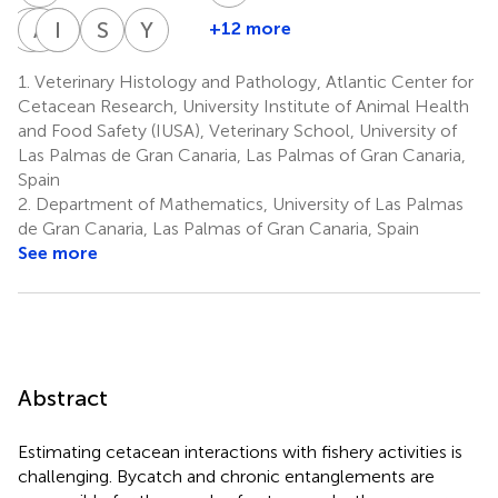
D
A
Z
X
P
I
F
J
S
S
Y
B
+12 more
Daniele
Aina
Idaira
Pablo
Simone
Yara
Zucca
Xuriach
Felipe-
J.
Segura-
Bernaldo
1.
Veterinary Histology and Pathology, Atlantic Center for
1
1
Jiménez
Díaz-
Göthlin
de
Cetacean Research, University Institute of Animal Health
1
1
Santana
Quirós
and Food Safety (IUSA), Veterinary School, University of
1
1
Las Palmas de Gran Canaria, Las Palmas of Gran Canaria,
*
Spain
2.
Department of Mathematics, University of Las Palmas
de Gran Canaria, Las Palmas of Gran Canaria, Spain
See more
Abstract
Estimating cetacean interactions with fishery activities is
challenging. Bycatch and chronic entanglements are