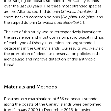
free-ranging cetaceans stranded in the Canary Islands
over the last 20 years. The three most stranded species
are the Atlantic spotted dolphin (
Stenella frontalis
), the
short-beaked common dolphin (
Delphinus delphis
), and
the striped dolphin (
Stenella coeruleoalba
) (
,
).
The aim of this study was to retrospectively investigate
the prevalence and most common pathological findings
of each type of fishery interaction, among stranded
cetaceans in the Canary Islands. Our results will likely aid
the promotion of adequate conservation policies in the
archipelago and improve detection of this anthropic
threat.
Materials and Methods
Postmortem examinations of 586 cetaceans stranded
along the coasts of the Canary Islands were performed
from January 2000 to December 2018, following