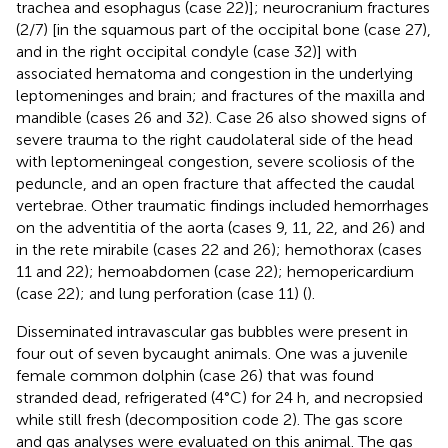
trachea and esophagus (case 22)]; neurocranium fractures
(2/7) [in the squamous part of the occipital bone (case 27),
and in the right occipital condyle (case 32)] with
associated hematoma and congestion in the underlying
leptomeninges and brain; and fractures of the maxilla and
mandible (cases 26 and 32). Case 26 also showed signs of
severe trauma to the right caudolateral side of the head
with leptomeningeal congestion, severe scoliosis of the
peduncle, and an open fracture that affected the caudal
vertebrae. Other traumatic findings included hemorrhages
on the adventitia of the aorta (cases 9, 11, 22, and 26) and
in the rete mirabile (cases 22 and 26); hemothorax (cases
11 and 22); hemoabdomen (case 22); hemopericardium
(case 22); and lung perforation (case 11) (
).
Disseminated intravascular gas bubbles were present in
four out of seven bycaught animals. One was a juvenile
female common dolphin (case 26) that was found
stranded dead, refrigerated (4°C) for 24 h, and necropsied
while still fresh (decomposition code 2). The gas score
and gas analyses were evaluated on this animal. The gas