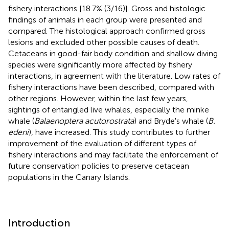
fishery interactions [18.7% (3/16)]. Gross and histologic
findings of animals in each group were presented and
compared. The histological approach confirmed gross
lesions and excluded other possible causes of death.
Cetaceans in good-fair body condition and shallow diving
species were significantly more affected by fishery
interactions, in agreement with the literature. Low rates of
fishery interactions have been described, compared with
other regions. However, within the last few years,
sightings of entangled live whales, especially the minke
whale (
Balaenoptera acutorostrata
) and Bryde's whale (
B.
edeni
), have increased. This study contributes to further
improvement of the evaluation of different types of
fishery interactions and may facilitate the enforcement of
future conservation policies to preserve cetacean
populations in the Canary Islands.
Introduction