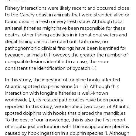
Fishery interactions were likely recent and occurred close
to the Canary coast in animals that were stranded alive or
found dead in a fresh or very fresh state. Although local
artisanal fisheries might have been responsible for these
deaths, other fishing activities in international waters and
illegal fishing cannot be ruled out. Until now, no
pathognomonic clinical findings have been identified for
bycaught animals (
). However, the greater the number of
compatible lesions identified in a case, the more
consistent the identification of bycatch (
,
).
In this study, the ingestion of longline hooks affected
Atlantic spotted dolphins alone (
n
= 5). Although this
interaction with longline fisheries is well-known
worldwide (
,
), its related pathologies have been poorly
reported. In this study, we identified two cases of Atlantic
spotted dolphins with hooks that pierced the mandibles.
To the best of our knowledge, this is also the first report
of esophageal perforation with fibrinosuppurative pleuritis
caused by hook ingestion in a dolphin species (
). Although