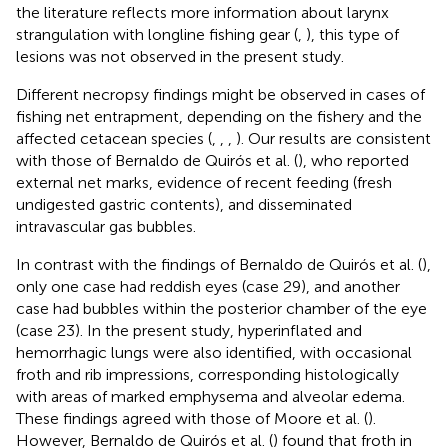
the literature reflects more information about larynx
strangulation with longline fishing gear (
,
), this type of
lesions was not observed in the present study.
Different necropsy findings might be observed in cases of
fishing net entrapment, depending on the fishery and the
affected cetacean species (
,
,
,
). Our results are consistent
with those of Bernaldo de Quirós et al. (
), who reported
external net marks, evidence of recent feeding (fresh
undigested gastric contents), and disseminated
intravascular gas bubbles.
In contrast with the findings of Bernaldo de Quirós et al. (
),
only one case had reddish eyes (case 29), and another
case had bubbles within the posterior chamber of the eye
(case 23). In the present study, hyperinflated and
hemorrhagic lungs were also identified, with occasional
froth and rib impressions, corresponding histologically
with areas of marked emphysema and alveolar edema.
These findings agreed with those of Moore et al. (
).
However, Bernaldo de Quirós et al. (
) found that froth in