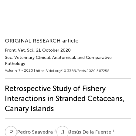
ORIGINAL RESEARCH article
Front. Vet. Sci.
, 21 October 2020
Sec. Veterinary Clinical, Anatomical, and Comparative
Pathology
Volume 7 - 2020 |
https://doi.org/10.3389/fvets.2020.567258
Retrospective Study of Fishery
Interactions in Stranded Cetaceans,
Canary Islands
P
S
J
D
2
1
Pedro Saavedra
Jesús De la Fuente