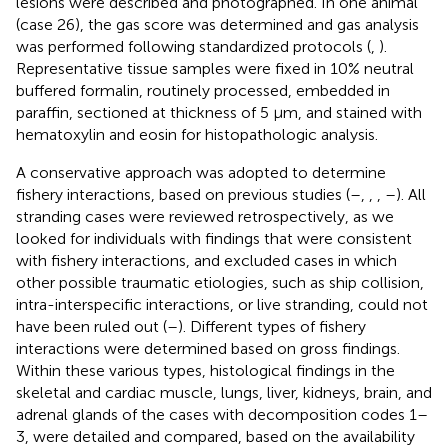
lesions were described and photographed. In one animal
(case 26), the gas score was determined and gas analysis
was performed following standardized protocols (
,
).
Representative tissue samples were fixed in 10% neutral
buffered formalin, routinely processed, embedded in
paraffin, sectioned at thickness of 5 μm, and stained with
hematoxylin and eosin for histopathologic analysis.
A conservative approach was adopted to determine
fishery interactions, based on previous studies (
–
,
,
,
–
). All
stranding cases were reviewed retrospectively, as we
looked for individuals with findings that were consistent
with fishery interactions, and excluded cases in which
other possible traumatic etiologies, such as ship collision,
intra-interspecific interactions, or live stranding, could not
have been ruled out (
–
). Different types of fishery
interactions were determined based on gross findings.
Within these various types, histological findings in the
skeletal and cardiac muscle, lungs, liver, kidneys, brain, and
adrenal glands of the cases with decomposition codes 1–
3, were detailed and compared, based on the availability