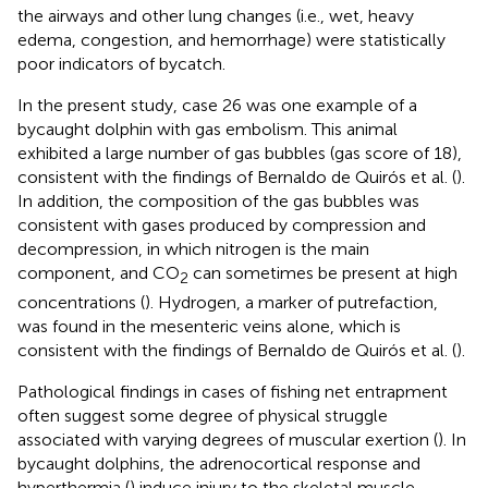
the airways and other lung changes (i.e., wet, heavy
edema, congestion, and hemorrhage) were statistically
poor indicators of bycatch.
In the present study, case 26 was one example of a
bycaught dolphin with gas embolism. This animal
exhibited a large number of gas bubbles (gas score of 18),
consistent with the findings of Bernaldo de Quirós et al. (
).
In addition, the composition of the gas bubbles was
consistent with gases produced by compression and
decompression, in which nitrogen is the main
component, and CO
can sometimes be present at high
2
concentrations (
). Hydrogen, a marker of putrefaction,
was found in the mesenteric veins alone, which is
consistent with the findings of Bernaldo de Quirós et al. (
).
Pathological findings in cases of fishing net entrapment
often suggest some degree of physical struggle
associated with varying degrees of muscular exertion (
). In
bycaught dolphins, the adrenocortical response and
hyperthermia (
) induce injury to the skeletal muscle,