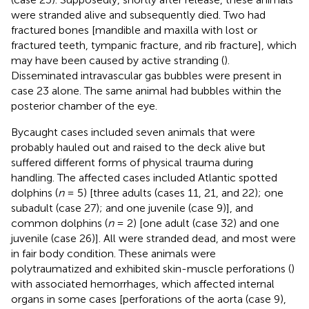
were stranded alive and subsequently died. Two had
fractured bones [mandible and maxilla with lost or
fractured teeth, tympanic fracture, and rib fracture], which
may have been caused by active stranding (
).
Disseminated intravascular gas bubbles were present in
case 23 alone. The same animal had bubbles within the
posterior chamber of the eye.
Bycaught cases included seven animals that were
probably hauled out and raised to the deck alive but
suffered different forms of physical trauma during
handling. The affected cases included Atlantic spotted
dolphins (
n
= 5) [three adults (cases 11, 21, and 22); one
subadult (case 27); and one juvenile (case 9)], and
common dolphins (
n
= 2) [one adult (case 32) and one
juvenile (case 26)]. All were stranded dead, and most were
in fair body condition. These animals were
polytraumatized and exhibited skin-muscle perforations (
)
with associated hemorrhages, which affected internal
organs in some cases [perforations of the aorta (case 9),