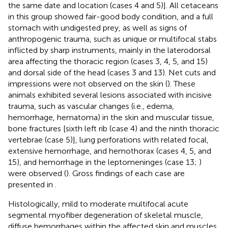
the same date and location (cases 4 and 5)]. All cetaceans
in this group showed fair-good body condition, and a full
stomach with undigested prey, as well as signs of
anthropogenic trauma, such as unique or multifocal stabs
inflicted by sharp instruments, mainly in the laterodorsal
area affecting the thoracic region (cases 3, 4, 5, and 15)
and dorsal side of the head (cases 3 and 13). Net cuts and
impressions were not observed on the skin (
). These
animals exhibited several lesions associated with incisive
trauma, such as vascular changes (i.e., edema,
hemorrhage, hematoma) in the skin and muscular tissue,
bone fractures [sixth left rib (case 4) and the ninth thoracic
vertebrae (case 5)], lung perforations with related focal,
extensive hemorrhage, and hemothorax (cases 4, 5, and
15), and hemorrhage in the leptomeninges (case 13;
)
were observed (
). Gross findings of each case are
presented in
.
Histologically, mild to moderate multifocal acute
segmental myofiber degeneration of skeletal muscle,
diffuse hemorrhages within the affected skin and muscles,