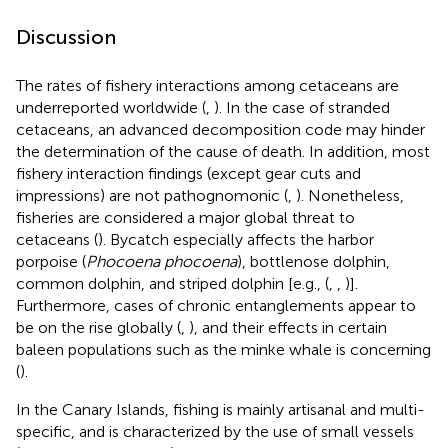
Discussion
The rates of fishery interactions among cetaceans are
underreported worldwide (
,
). In the case of stranded
cetaceans, an advanced decomposition code may hinder
the determination of the cause of death. In addition, most
fishery interaction findings (except gear cuts and
impressions) are not pathognomonic (
,
). Nonetheless,
fisheries are considered a major global threat to
cetaceans (
). Bycatch especially affects the harbor
porpoise (
Phocoena phocoena
), bottlenose dolphin,
common dolphin, and striped dolphin [e.g., (
,
,
)].
Furthermore, cases of chronic entanglements appear to
be on the rise globally (
,
), and their effects in certain
baleen populations such as the minke whale is concerning
(
).
In the Canary Islands, fishing is mainly artisanal and multi-
specific, and is characterized by the use of small vessels