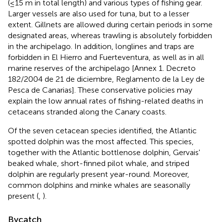
(≤15 m in total length) and various types of fishing gear.
Larger vessels are also used for tuna, but to a lesser
extent
. Gillnets are allowed during certain periods in some
designated areas, whereas trawling is absolutely forbidden
in the archipelago. In addition, longlines and traps are
forbidden in El Hierro and Fuerteventura, as well as in all
marine reserves of the archipelago [Annex 1. Decreto
182/2004 de 21 de diciembre, Reglamento de la Ley de
Pesca de Canarias]. These conservative policies may
explain the low annual rates of fishing-related deaths in
cetaceans stranded along the Canary coasts.
Of the seven cetacean species identified, the Atlantic
spotted dolphin was the most affected. This species,
together with the Atlantic bottlenose dolphin, Gervais'
beaked whale, short-finned pilot whale, and striped
dolphin are regularly present year-round. Moreover,
common dolphins and minke whales are seasonally
present (
,
).
Bycatch