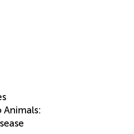
es
o Animals:
isease