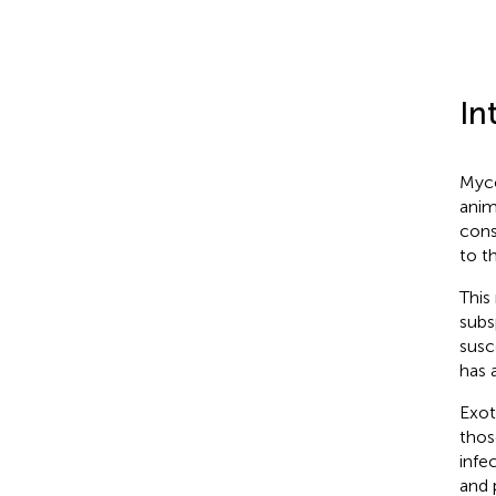
In
Myco
anim
cons
to t
This
subs
susc
has 
Exot
thos
infe
and 