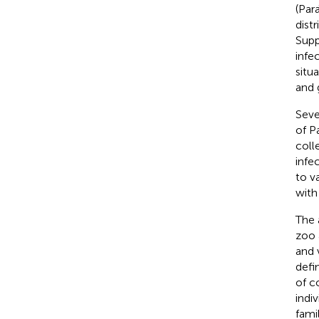
(Par
distr
Supp
infe
situ
and 
Seve
of P
coll
infe
to v
with
The 
zoo 
and 
defi
of c
indi
famil