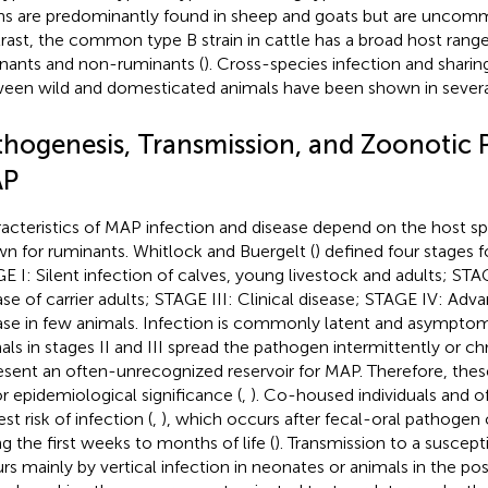
ins are predominantly found in sheep and goats but are uncommo
rast, the common type B strain in cattle has a broad host range
nants and non-ruminants (
). Cross-species infection and sharing
een wild and domesticated animals have been shown in several
thogenesis, Transmission, and Zoonotic P
P
acteristics of MAP infection and disease depend on the host sp
n for ruminants. Whitlock and Buergelt (
) defined four stages 
E I: Silent infection of calves, young livestock and adults; STAG
ase of carrier adults; STAGE III: Clinical disease; STAGE IV: Adva
ase in few animals. Infection is commonly latent and asymptom
als in stages II and III spread the pathogen intermittently or ch
esent an often-unrecognized reservoir for MAP. Therefore, thes
r epidemiological significance (
,
). Co-housed individuals and of
st risk of infection (
,
), which occurs after fecal-oral pathogen
ng the first weeks to months of life (
). Transmission to a suscept
rs mainly by vertical infection in neonates or animals in the pos