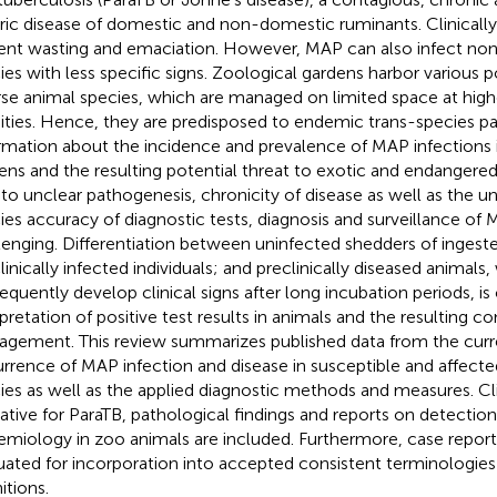
ric disease of domestic and non-domestic ruminants. Clinically
ent wasting and emaciation. However, MAP can also infect no
ies with less specific signs. Zoological gardens harbor various p
rse animal species, which are managed on limited space at high
ities. Hence, they are predisposed to endemic trans-species pa
rmation about the incidence and prevalence of MAP infections 
ens and the resulting potential threat to exotic and endangered 
to unclear pathogenesis, chronicity of disease as well as the 
ies accuracy of diagnostic tests, diagnosis and surveillance of 
lenging. Differentiation between uninfected shedders of ingeste
linically infected individuals; and preclinically diseased animals
equently develop clinical signs after long incubation periods, is 
rpretation of positive test results in animals and the resulting c
gement. This review summarizes published data from the curre
rrence of MAP infection and disease in susceptible and affect
ies as well as the applied diagnostic methods and measures. Cli
cative for ParaTB, pathological findings and reports on detectio
emiology in zoo animals are included. Furthermore, case report
uated for incorporation into accepted consistent terminologies
itions.