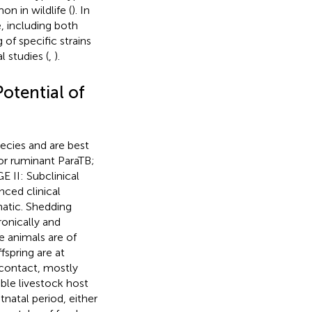
n in wildlife (
). In
, including both
 of specific strains
 studies (
,
).
otential of
ecies and are best
for ruminant ParaTB;
E II: Subclinical
nced clinical
atic. Shedding
ronically and
e animals are of
fspring are at
 contact, mostly
ible livestock host
tnatal period, either