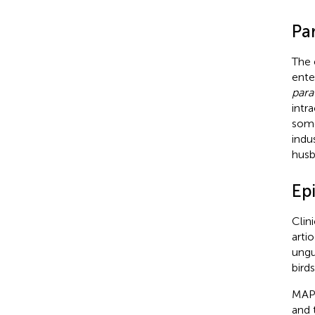
Pa
The 
ente
para
intr
some
indu
husb
Ep
Clin
artio
ungu
bird
MAP 
and 