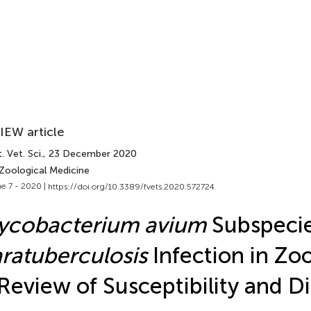
IEW article
. Vet. Sci.
, 23 December 2020
 Zoological Medicine
e 7 - 2020 |
https://doi.org/10.3389/fvets.2020.572724
ycobacterium avium
Subspeci
ratuberculosis
Infection in Zo
Review of Susceptibility and D