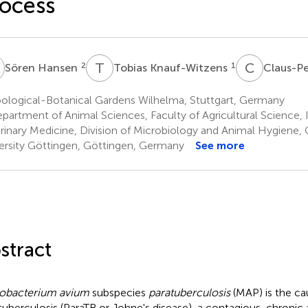
ocess
H
T
K
C
C
2
1
Sören Hansen
Tobias Knauf-Witzens
Claus-P
ological-Botanical Gardens Wilhelma, Stuttgart, Germany
partment of Animal Sciences, Faculty of Agricultural Science, I
rinary Medicine, Division of Microbiology and Animal Hygiene
ersity Göttingen, Göttingen, Germany
See more
stract
obacterium avium
subspecies
paratuberculosis
(MAP) is the ca
tuberculosis (ParaTB or Johne's disease), a contagious, chronic a