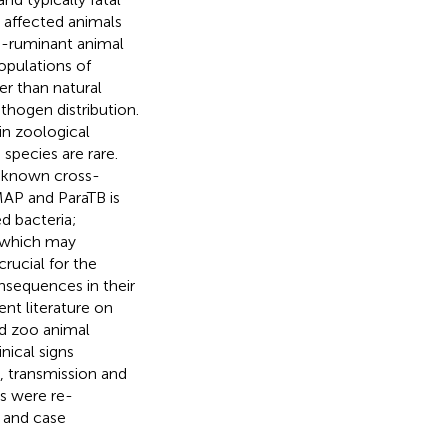
 affected animals
n-ruminant animal
opulations of
er than natural
thogen distribution.
in zoological
species are rare.
unknown cross-
MAP and ParaTB is
d bacteria;
, which may
crucial for the
onsequences in their
nt literature on
ed zoo animal
nical signs
n, transmission and
s were re-
 and case