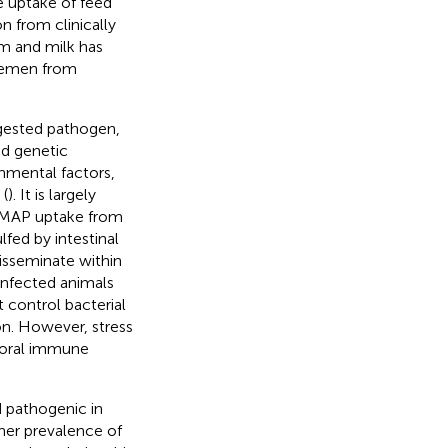
e uptake of feed
n from clinically
um and milk has
 semen from
gested pathogen,
nd genetic
onmental factors,
 (
). It is largely
e MAP uptake from
fed by intestinal
isseminate within
 Infected animals
 control bacterial
ion. However, stress
moral immune
d pathogenic in
gher prevalence of