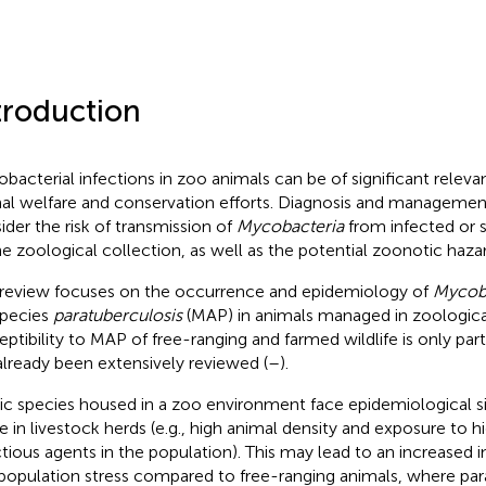
troduction
bacterial infections in zoo animals can be of significant releva
al welfare and conservation efforts. Diagnosis and management
ider the risk of transmission of
Mycobacteria
from infected or 
he zoological collection, as well as the potential zoonotic haza
 review focuses on the occurrence and epidemiology of
Mycob
pecies
paratuberculosis
(MAP) in animals managed in zoologica
eptibility to MAP of free-ranging and farmed wildlife is only parti
already been extensively reviewed (
–
).
ic species housed in a zoo environment face epidemiological sit
e in livestock herds (e.g., high animal density and exposure to 
ctious agents in the population). This may lead to an increased i
population stress compared to free-ranging animals, where par