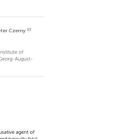
2
†
eter Czerny
nstitute of
, Georg-August-
usative agent of
nd typically fatal