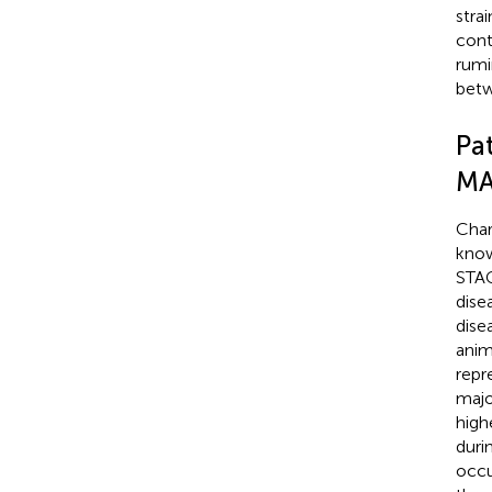
stra
cont
rumi
betw
Pa
MA
Char
know
STAG
dise
dise
anim
repr
majo
highe
duri
occu