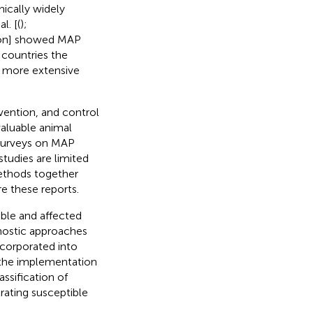
ically widely
l. [(
);
tion] showed MAP
6 countries the
h more extensive
vention, and control
valuable animal
 surveys on MAP
tudies are limited
methods together
e these reports.
ible and affected
nostic approaches
ncorporated into
 the implementation
ssification of
trating susceptible