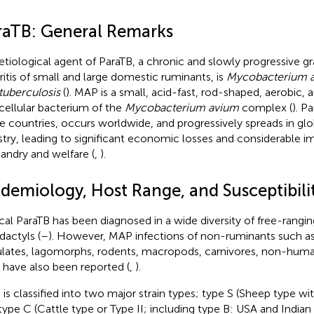
raTB: General Remarks
etiological agent of ParaTB, a chronic and slowly progressive 
ritis of small and large domestic ruminants, is
Mycobacterium 
tuberculosis
(
). MAP is a small, acid-fast, rod-shaped, aerobic, 
acellular bacterium of the
Mycobacterium avium
complex (
). P
 countries, occurs worldwide, and progressively spreads in glo
stry, leading to significant economic losses and considerable 
andry and welfare (
,
).
idemiology, Host Range, and Susceptibili
ical ParaTB has been diagnosed in a wide diversity of free-rangi
dactyls (
–
). However, MAP infections of non-ruminants such a
lates, lagomorphs, rodents, macropods, carnivores, non-huma
s have also been reported (
,
).
is classified into two major strain types; type S (Sheep type wit
type C (Cattle type or Type II; including type B: USA and Indian