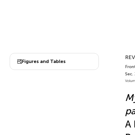
REV
Figures and Tables
Front
Sec.
Volum
M
pa
A 