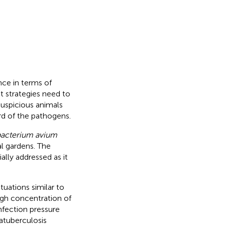
nce in terms of
 strategies need to
suspicious animals
rd of the pathogens.
acterium avium
l gardens. The
ally addressed as it
uations similar to
high concentration of
nfection pressure
atuberculosis