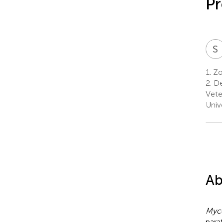
Pr
S
1.
Zo
2.
De
Vete
Univ
Ab
Myc
para