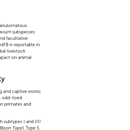
granulomatous
avium
subspecies
and facultative
araTB is reportable in
bal livestock
impact on animal
ty
ng and captive exotic
s odd-toed
n primates and
h subtypes I and III)
 Bison Type). Type S