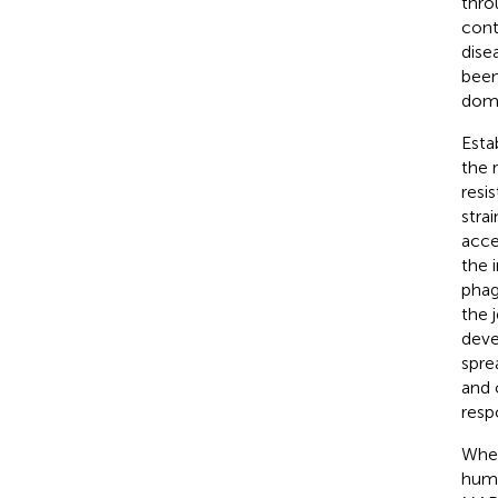
thro
cont
dise
been
dome
Esta
the 
resi
stra
acce
the 
phag
the 
deve
spre
and 
resp
Whet
huma