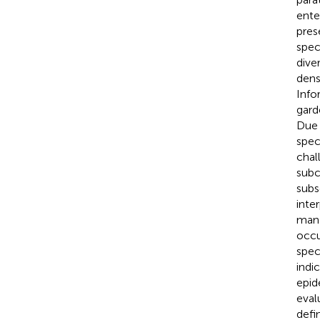
ente
pres
spec
dive
dens
Info
gard
Due 
spec
chal
subc
subs
inte
mana
occu
spec
indi
epid
eval
defin