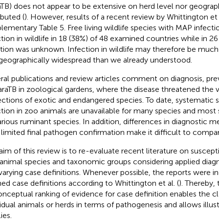
aTB) does not appear to be extensive on herd level nor geograph
ibuted (
). However, results of a recent review by Whittington et a
lementary Table 5. Free living wildlife species with MAP infec
ction in wildlife in 18 (38%) of 48 examined countries while in 2
ation was unknown. Infection in wildlife may therefore be muc
geographically widespread than we already understood.
ral publications and review articles comment on diagnosis, pre
araTB in zoological gardens, where the disease threatened the 
ections of exotic and endangered species. To date, systematic
ction in zoo animals are unavailable for many species and most s
arious ruminant species. In addition, differences in diagnostic 
 limited final pathogen confirmation make it difficult to compar
aim of this review is to re-evaluate recent literature on suscept
animal species and taxonomic groups considering applied diag
varying case definitions. Whenever possible, the reports were i
ned case definitions according to Whittington et al. (
). Thereby,
onceptual ranking of evidence for case definition enables the cla
vidual animals or herds in terms of pathogenesis and allows illus
ies.