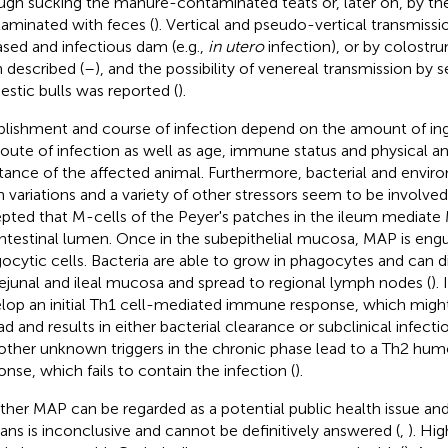
ugh sucking the manure-contaminated teats or, later on, by th
aminated with feces (
). Vertical and pseudo-vertical transmissio
ased and infectious dam (e.g.,
in utero
infection), or by colostr
 described (
–
), and the possibility of venereal transmission by
stic bulls was reported (
).
blishment and course of infection depend on the amount of in
route of infection as well as age, immune status and physical a
stance of the affected animal. Furthermore, bacterial and envir
in variations and a variety of other stressors seem to be involved
pted that M-cells of the Peyer's patches in the ileum mediat
intestinal lumen. Once in the subepithelial mucosa, MAP is engul
ocytic cells. Bacteria are able to grow in phagocytes and can d
jejunal and ileal mucosa and spread to regional lymph nodes (
).
lop an initial Th1 cell-mediated immune response, which might
ad and results in either bacterial clearance or subclinical infect
other unknown triggers in the chronic phase lead to a Th2 hu
onse, which fails to contain the infection (
).
her MAP can be regarded as a potential public health issue an
ns is inconclusive and cannot be definitively answered (
,
). Hi