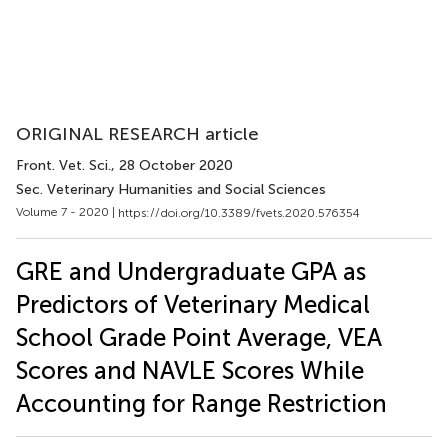
ORIGINAL RESEARCH article
Front. Vet. Sci.
, 28 October 2020
Sec. Veterinary Humanities and Social Sciences
Volume 7 - 2020 |
https://doi.org/10.3389/fvets.2020.576354
GRE and Undergraduate GPA as
Predictors of Veterinary Medical
School Grade Point Average, VEA
Scores and NAVLE Scores While
Accounting for Range Restriction