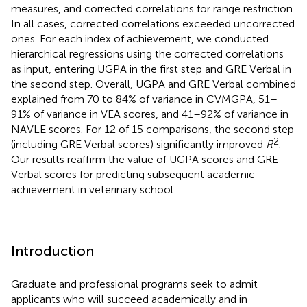
measures, and corrected correlations for range restriction.
In all cases, corrected correlations exceeded uncorrected
ones. For each index of achievement, we conducted
hierarchical regressions using the corrected correlations
as input, entering UGPA in the first step and GRE Verbal in
the second step. Overall, UGPA and GRE Verbal combined
explained from 70 to 84% of variance in CVMGPA, 51–
91% of variance in VEA scores, and 41–92% of variance in
NAVLE scores. For 12 of 15 comparisons, the second step
2
(including GRE Verbal scores) significantly improved
R
.
Our results reaffirm the value of UGPA scores and GRE
Verbal scores for predicting subsequent academic
achievement in veterinary school.
Introduction
Graduate and professional programs seek to admit
applicants who will succeed academically and in