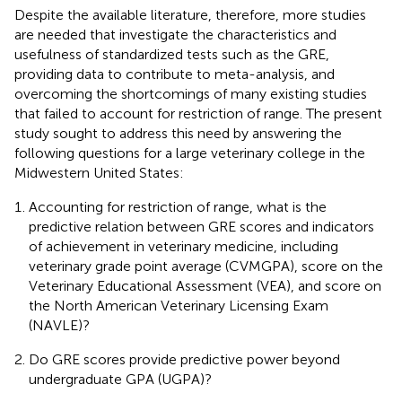
Despite the available literature, therefore, more studies
are needed that investigate the characteristics and
usefulness of standardized tests such as the GRE,
providing data to contribute to meta-analysis, and
overcoming the shortcomings of many existing studies
that failed to account for restriction of range. The present
study sought to address this need by answering the
following questions for a large veterinary college in the
Midwestern United States:
Accounting for restriction of range, what is the
predictive relation between GRE scores and indicators
of achievement in veterinary medicine, including
veterinary grade point average (CVMGPA), score on the
Veterinary Educational Assessment (VEA), and score on
the North American Veterinary Licensing Exam
(NAVLE)?
Do GRE scores provide predictive power beyond
undergraduate GPA (UGPA)?