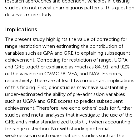
research approaches and dependent variables in existing
studies do not reveal unambiguous patterns. This question
deserves more study.
Implications
The present study highlights the value of correcting for
range restriction when estimating the contribution of
variables such as GPA and GRE to explaining subsequent
achievement. Correcting for restriction of range, UGPA
and GRE together explained as much as 84, 91, and 92%
of the variance in CVMGPA, VEA, and NAVLE scores,
respectively. There are at least two important implications
of this finding. First, prior studies may have substantially
under-estimated the ability of pre-admission variables
such as UGPA and GRE scores to predict subsequent
achievement. Therefore, we echo others' calls for further
studies and meta-analyses that investigate the use of the
GRE and similar standardized tests (
,
,
) when accounting
for range restriction. Notwithstanding potential
weaknesses in such examinations, studies such as the