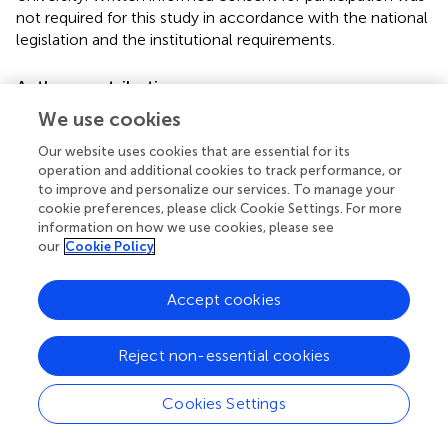
not required for this study in accordance with the national
legislation and the institutional requirements.
Author contributions
We use cookies
JD and RB contributed to planning and conceptualizing
the manuscript. RB conducted the data analysis. Both
Our website uses cookies that are essential for its
authors contributed to writing and reviewing the
operation and additional cookies to track performance, or
manuscript, with RB leading the methods/results sections,
to improve and personalize our services. To manage your
and JD leading the other sections.
cookie preferences, please click Cookie Settings. For more
information on how we use cookies, please see
our
Cookie Policy
Conflict of interest
The authors declare that the research was conducted in
Accept cookies
the absence of any commercial or financial relationships
that could be construed as a potential conflict of interest.
Reject non-essential cookies
Cookies Settings
Summary