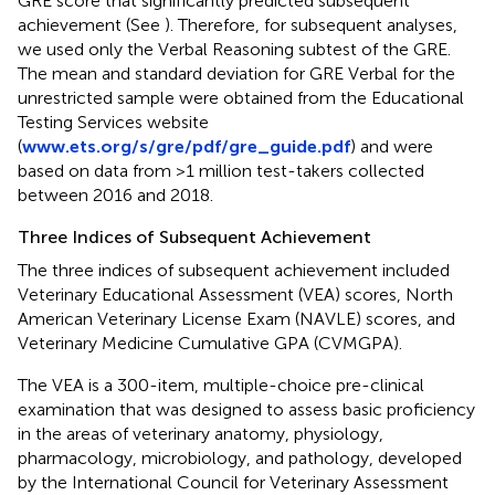
GRE score that significantly predicted subsequent
achievement (See
). Therefore, for subsequent analyses,
we used only the Verbal Reasoning subtest of the GRE.
The mean and standard deviation for GRE Verbal for the
unrestricted sample were obtained from the Educational
Testing Services website
(
www.ets.org/s/gre/pdf/gre_guide.pdf
) and were
based on data from >1 million test-takers collected
between 2016 and 2018.
Three Indices of Subsequent Achievement
The three indices of subsequent achievement included
Veterinary Educational Assessment (VEA) scores, North
American Veterinary License Exam (NAVLE) scores, and
Veterinary Medicine Cumulative GPA (CVMGPA).
The VEA is a 300-item, multiple-choice pre-clinical
examination that was designed to assess basic proficiency
in the areas of veterinary anatomy, physiology,
pharmacology, microbiology, and pathology, developed
by the International Council for Veterinary Assessment