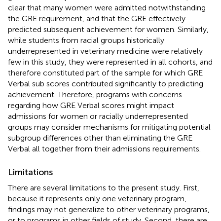
clear that many women were admitted notwithstanding
the GRE requirement, and that the GRE effectively
predicted subsequent achievement for women. Similarly,
while students from racial groups historically
underrepresented in veterinary medicine were relatively
few in this study, they were represented in all cohorts, and
therefore constituted part of the sample for which GRE
Verbal sub scores contributed significantly to predicting
achievement. Therefore, programs with concerns
regarding how GRE Verbal scores might impact
admissions for women or racially underrepresented
groups may consider mechanisms for mitigating potential
subgroup differences other than eliminating the GRE
Verbal all together from their admissions requirements.
Limitations
There are several limitations to the present study. First,
because it represents only one veterinary program,
findings may not generalize to other veterinary programs,
or to programs in other fields of study. Second, there are