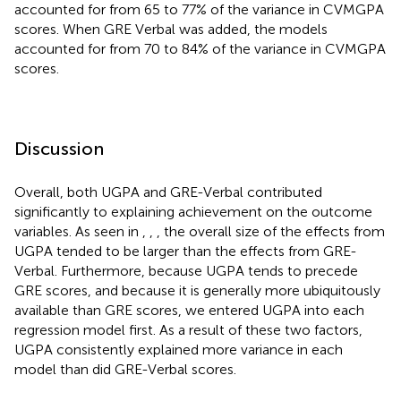
accounted for from 65 to 77% of the variance in CVMGPA
scores. When GRE Verbal was added, the models
accounted for from 70 to 84% of the variance in CVMGPA
scores.
Discussion
Overall, both UGPA and GRE-Verbal contributed
significantly to explaining achievement on the outcome
variables. As seen in
,
,
, the overall size of the effects from
UGPA tended to be larger than the effects from GRE-
Verbal. Furthermore, because UGPA tends to precede
GRE scores, and because it is generally more ubiquitously
available than GRE scores, we entered UGPA into each
regression model first. As a result of these two factors,
UGPA consistently explained more variance in each
model than did GRE-Verbal scores.