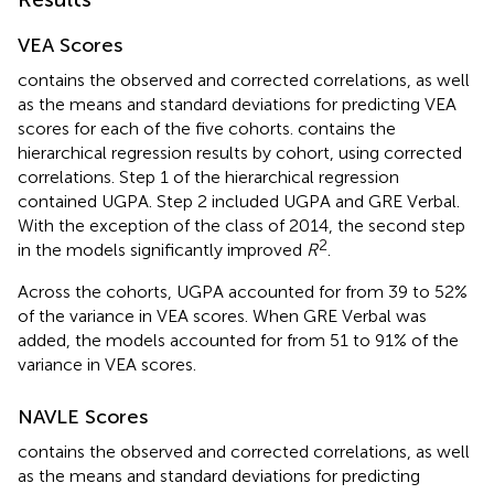
VEA Scores
contains the observed and corrected correlations, as well
as the means and standard deviations for predicting VEA
scores for each of the five cohorts.
contains the
hierarchical regression results by cohort, using corrected
correlations. Step 1 of the hierarchical regression
contained UGPA. Step 2 included UGPA and GRE Verbal.
With the exception of the class of 2014, the second step
2
in the models significantly improved
R
.
Across the cohorts, UGPA accounted for from 39 to 52%
of the variance in VEA scores. When GRE Verbal was
added, the models accounted for from 51 to 91% of the
variance in VEA scores.
NAVLE Scores
contains the observed and corrected correlations, as well
as the means and standard deviations for predicting