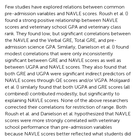
Few studies have explored relations between common
pre-admission variables and NAVLE scores. Roush et al. (
)
found a strong positive relationship between NAVLE
scores and veterinary school GPA and veterinary class
rank. They found low, but significant correlations between
the NAVLE and the Verbal GRE, Total GRE, and pre-
admission science GPA. Similarly, Danielson et al. (
) found
modest correlations that were only inconsistently
significant between GRE and NAVLE scores as well as
between UGPA and NAVLE scores. They also found that
both GRE and UGPA were significant indirect predictors of
NAVLE scores through QE scores and/or VGPA. Molgaard
et al. (
) similarly found that both UGPA and GRE scores (all
combined) contributed modestly, but significantly to
explaining NAVLE scores. None of the above researchers
corrected their correlations for restriction of range. Both
Roush et al. and Danielson et al. hypothesized that NAVLE
scores were more strongly correlated with veterinary
school performance than pre-admission variables
because NAVLE scores better reflected what students did