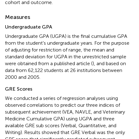
cohort and outcome.
Measures
Undergraduate GPA
Undergraduate GPA (UGPA) is the final cumulative GPA
from the student's undergraduate years. For the purpose
of adjusting for restriction of range, the mean and
standard deviation for UGPA in the unrestricted sample
were obtained from a published article (
), and based on
data from 62,122 students at 26 institutions between
2000 and 2005.
GRE Scores
We conducted a series of regression analyses using
observed correlations to predict our three indices of
subsequent achievement (VEA, NAVLE, and Veterinary
Medicine Cumulative GPA) using UGPA and three
available GRE sub scores (Verbal, Quantitative, and
Writing). Results showed that GRE Verbal was the only