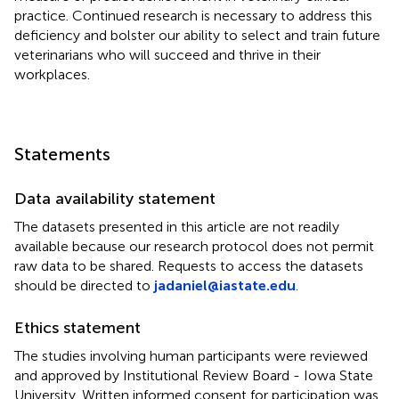
practice. Continued research is necessary to address this
deficiency and bolster our ability to select and train future
veterinarians who will succeed and thrive in their
workplaces.
Statements
Data availability statement
The datasets presented in this article are not readily
available because our research protocol does not permit
raw data to be shared. Requests to access the datasets
should be directed to
jadaniel@iastate.edu
.
Ethics statement
The studies involving human participants were reviewed
and approved by Institutional Review Board - Iowa State
University. Written informed consent for participation was