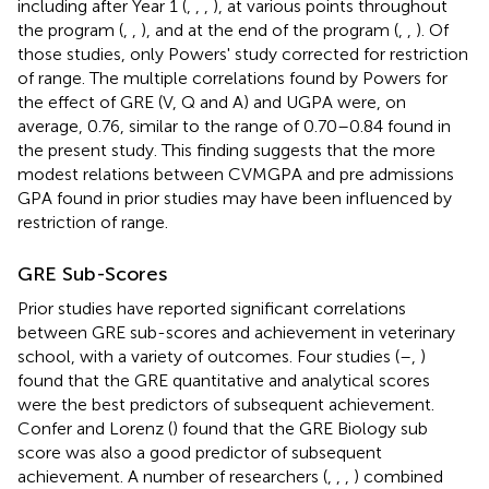
including after Year 1 (
,
,
,
), at various points throughout
the program (
,
,
), and at the end of the program (
,
,
). Of
those studies, only Powers' study corrected for restriction
of range. The multiple correlations found by Powers for
the effect of GRE (V, Q and A) and UGPA were, on
average, 0.76, similar to the range of 0.70–0.84 found in
the present study. This finding suggests that the more
modest relations between CVMGPA and pre admissions
GPA found in prior studies may have been influenced by
restriction of range.
GRE Sub-Scores
Prior studies have reported significant correlations
between GRE sub-scores and achievement in veterinary
school, with a variety of outcomes. Four studies (
–
,
)
found that the GRE quantitative and analytical scores
were the best predictors of subsequent achievement.
Confer and Lorenz (
) found that the GRE Biology sub
score was also a good predictor of subsequent
achievement. A number of researchers (
,
,
,
) combined