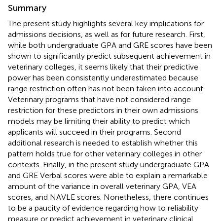
Summary
The present study highlights several key implications for
admissions decisions, as well as for future research. First,
while both undergraduate GPA and GRE scores have been
shown to significantly predict subsequent achievement in
veterinary colleges, it seems likely that their predictive
power has been consistently underestimated because
range restriction often has not been taken into account.
Veterinary programs that have not considered range
restriction for these predictors in their own admissions
models may be limiting their ability to predict which
applicants will succeed in their programs. Second
additional research is needed to establish whether this
pattern holds true for other veterinary colleges in other
contexts. Finally, in the present study undergraduate GPA
and GRE Verbal scores were able to explain a remarkable
amount of the variance in overall veterinary GPA, VEA
scores, and NAVLE scores. Nonetheless, there continues
to be a paucity of evidence regarding how to reliability
measure or predict achievement in veterinary clinical