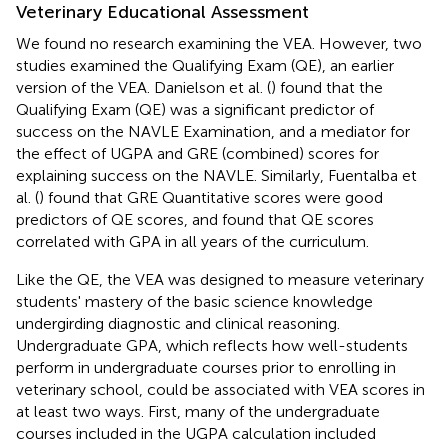
Veterinary Educational Assessment
We found no research examining the VEA. However, two
studies examined the Qualifying Exam (QE), an earlier
version of the VEA. Danielson et al. (
) found that the
Qualifying Exam (QE) was a significant predictor of
success on the NAVLE Examination, and a mediator for
the effect of UGPA and GRE (combined) scores for
explaining success on the NAVLE. Similarly, Fuentalba et
al. (
) found that GRE Quantitative scores were good
predictors of QE scores, and found that QE scores
correlated with GPA in all years of the curriculum.
Like the QE, the VEA was designed to measure veterinary
students' mastery of the basic science knowledge
undergirding diagnostic and clinical reasoning.
Undergraduate GPA, which reflects how well-students
perform in undergraduate courses prior to enrolling in
veterinary school, could be associated with VEA scores in
at least two ways. First, many of the undergraduate
courses included in the UGPA calculation included