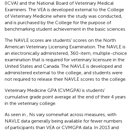
(ICVA) and the National Board of Veterinary Medical
Examiners. The VEA is developed external to the College
of Veterinary Medicine where the study was conducted,
and is purchased by the College for the purpose of
benchmarking student achievement in the basic sciences.
The NAVLE scores are students' scores on the North
American Veterinary Licensing Examination. The NAVLE is
an electronically administered, 360-item, multiple-choice
examination that is required for veterinary licensure in the
United States and Canada. The NAVLE is developed and
administered external to the college, and students were
not required to release their NAVLE scores to the college.
Veterinary Medicine GPA (CVMGPA) is students'
cumulative grade point average at the end of their 4 years
in the veterinary college.
As seen in
, Ns vary somewhat across measures, with
NAVLE data generally being available for fewer numbers
of participants than VEA or CVMGPA data. In 2013 and