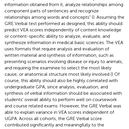
information obtained from it, analyze relationships among
component parts of sentences and recognize
relationships among words and concepts” (
). Assuming the
GRE Verbal test performed as designed, this ability should
predict VEA scores independently of content knowledge
or content-specific ability to analyze, evaluate, and
synthesize information in medical basic sciences. The VEA
uses formats that require analysis and evaluation of
written material and synthesis of information, such as
presenting scenarios involving disease or injury to animals,
and requiring the examinee to select the most likely
cause, or anatomical structure most likely involved (
) Of
course, this ability should also be highly correlated with
undergraduate GPA, since analysis, evaluation, and
synthesis of verbal information should be associated with
students' overall ability to perform well on coursework
and course related exams. However, the GRE Verbal was
able to explain variance in VEA scores independent of
UGPA. Across all cohorts, the GRE Verbal score
contributed significantly and meaningfully to the