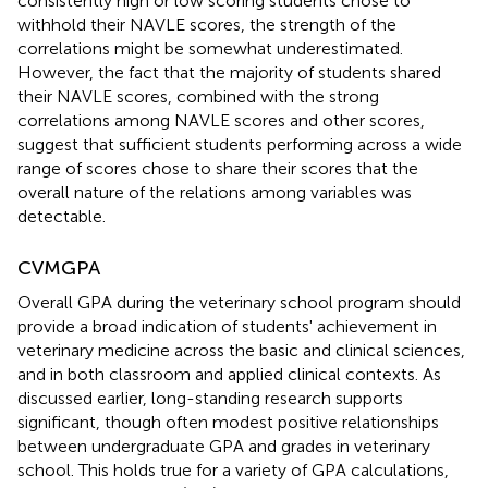
consistently high or low scoring students chose to
withhold their NAVLE scores, the strength of the
correlations might be somewhat underestimated.
However, the fact that the majority of students shared
their NAVLE scores, combined with the strong
correlations among NAVLE scores and other scores,
suggest that sufficient students performing across a wide
range of scores chose to share their scores that the
overall nature of the relations among variables was
detectable.
CVMGPA
Overall GPA during the veterinary school program should
provide a broad indication of students' achievement in
veterinary medicine across the basic and clinical sciences,
and in both classroom and applied clinical contexts. As
discussed earlier, long-standing research supports
significant, though often modest positive relationships
between undergraduate GPA and grades in veterinary
school. This holds true for a variety of GPA calculations,