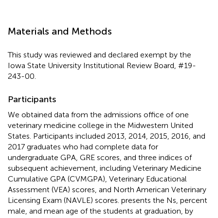
Materials and Methods
This study was reviewed and declared exempt by the
Iowa State University Institutional Review Board, #19-
243-00.
Participants
We obtained data from the admissions office of one
veterinary medicine college in the Midwestern United
States. Participants included 2013, 2014, 2015, 2016, and
2017 graduates who had complete data for
undergraduate GPA, GRE scores, and three indices of
subsequent achievement, including Veterinary Medicine
Cumulative GPA (CVMGPA), Veterinary Educational
Assessment (VEA) scores, and North American Veterinary
Licensing Exam (NAVLE) scores.
presents the Ns, percent
male, and mean age of the students at graduation, by