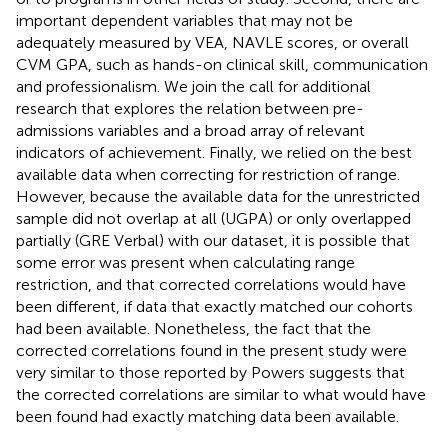
important dependent variables that may not be
adequately measured by VEA, NAVLE scores, or overall
CVM GPA, such as hands-on clinical skill, communication
and professionalism. We join the call for additional
research that explores the relation between pre-
admissions variables and a broad array of relevant
indicators of achievement. Finally, we relied on the best
available data when correcting for restriction of range.
However, because the available data for the unrestricted
sample did not overlap at all (UGPA) or only overlapped
partially (GRE Verbal) with our dataset, it is possible that
some error was present when calculating range
restriction, and that corrected correlations would have
been different, if data that exactly matched our cohorts
had been available. Nonetheless, the fact that the
corrected correlations found in the present study were
very similar to those reported by Powers suggests that
the corrected correlations are similar to what would have
been found had exactly matching data been available.