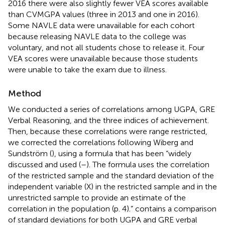
2016 there were also slightly fewer VEA scores available
than CVMGPA values (three in 2013 and one in 2016).
Some NAVLE data were unavailable for each cohort
because releasing NAVLE data to the college was
voluntary, and not all students chose to release it. Four
VEA scores were unavailable because those students
were unable to take the exam due to illness.
Method
We conducted a series of correlations among UGPA, GRE
Verbal Reasoning, and the three indices of achievement.
Then, because these correlations were range restricted,
we corrected the correlations following Wiberg and
Sundström (
), using a formula that has been “widely
discussed and used (
–
). The formula uses the correlation
of the restricted sample and the standard deviation of the
independent variable (X) in the restricted sample and in the
unrestricted sample to provide an estimate of the
correlation in the population (p. 4).”
contains a comparison
of standard deviations for both UGPA and GRE verbal