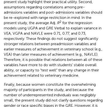
present study highlight their practical utility. Second,
assumptions regarding correlations among pre-
admissions variables and post-admissions variables should
be re-explored with range restriction in mind. In the
2
present study, the average Adj.
R
for the regression
models using UGPA and GRE Verbal to explain variance in
VEA, VGPA and NAVLE were 0.71, 0.77, and 0.73,
respectively. These findings do not suggest significantly
stronger relations between preadmission variables and
earlier measures of achievement in veterinary school (e.g.,
VEA) than later measures of achievement (e.g., NAVLE).
Therefore, it is possible that relations between all of these
variables have more to do with students' stable overall
ability, or capacity to “test well” than any change in their
achievement related to veterinary medicine.
Finally, because women constitute the overwhelming
majority of participants in the study, and because the
number of underrepresented individuals was negligibly
small, the present study did not clarify questions regarding
gender or race specific biases in the GRE. However, it is