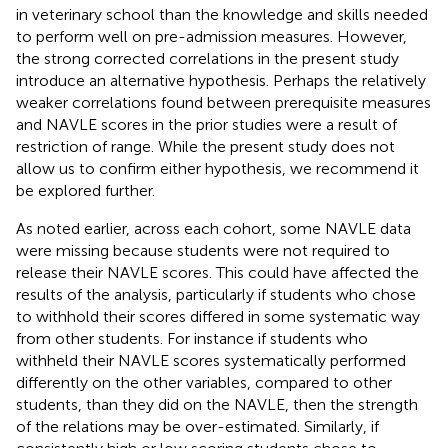
in veterinary school than the knowledge and skills needed
to perform well on pre-admission measures. However,
the strong corrected correlations in the present study
introduce an alternative hypothesis. Perhaps the relatively
weaker correlations found between prerequisite measures
and NAVLE scores in the prior studies were a result of
restriction of range. While the present study does not
allow us to confirm either hypothesis, we recommend it
be explored further.
As noted earlier, across each cohort, some NAVLE data
were missing because students were not required to
release their NAVLE scores. This could have affected the
results of the analysis, particularly if students who chose
to withhold their scores differed in some systematic way
from other students. For instance if students who
withheld their NAVLE scores systematically performed
differently on the other variables, compared to other
students, than they did on the NAVLE, then the strength
of the relations may be over-estimated. Similarly, if