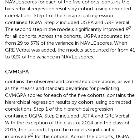
NAVLE scores for each of the five cohorts.
contains the
hierarchical regression results by cohort, using corrected
correlations. Step 1 of the hierarchical regression
contained UGPA. Step 2 included UGPA and GRE Verbal.
2
The second step in the models significantly improved
R
for all cohorts. Across the cohorts, UGPA accounted for
from 29 to 57% of the variance in NAVLE scores. When
GRE Verbal was added, the models accounted for from 41
to 92% of the variance in NAVLE scores.
CVMGPA
contains the observed and corrected correlations, as well
as the means and standard deviations for predicting
CVMGPA scores for each of the five cohorts.
contains the
hierarchical regression results by cohort, using corrected
correlations. Step 1 of the hierarchical regression
contained UGPA. Step 2 included UGPA and GRE Verbal.
With the exception of the class of 2014 and the class of
2016, the second step in the models significantly
2
improved
R
for the cohorts. Across the cohorts, UGPA