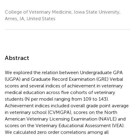
College of Veterinary Medicine, Iowa State University,
Ames, IA, United States
Abstract
We explored the relation between Undergraduate GPA
(UGPA) and Graduate Record Examination (GRE) Verbal
scores and several indices of achievement in veterinary
medical education across five cohorts of veterinary
students (N per model ranging from 109 to 143).
Achievement indices included overall grade point average
in veterinary school (CVMGPA), scores on the North
American Veterinary Licensing Examination (NAVLE) and
scores on the Veterinary Educational Assessment (VEA).
We calculated zero order correlations among all