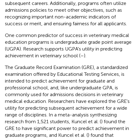
subsequent careers. Additionally, programs often utilize
admissions policies to meet other objectives, such as
recognizing important non-academic indicators of
success or merit, and ensuring fairness for all applicants.
One common predictor of success in veterinary medical
education programs is undergraduate grade point average
(UGPA). Research supports UGPA's utility in predicting
achievement in veterinary school (
–
).
The Graduate Record Examination (GRE), a standardized
examination offered by Educational Testing Services, is
intended to predict achievement for graduate and
professional school, and, like undergraduate GPA, is
commonly used for admissions decisions in veterinary
medical education. Researchers have explored the GRE's
utility for predicting subsequent achievement for a wide
range of disciplines. In a meta-analysis synthesizing
research from 1,521 students, Kuncel et al. (
) found the
GRE to have significant power to predict achievement in
graduate programs, and Kuncel et al. (
) found that