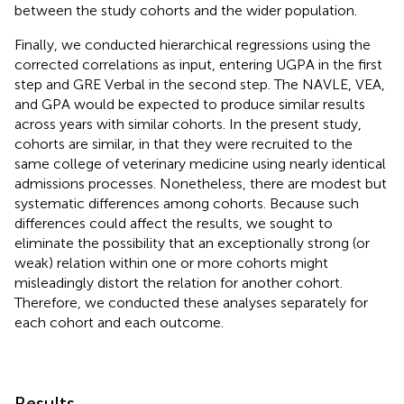
between the study cohorts and the wider population.
Finally, we conducted hierarchical regressions using the
corrected correlations as input, entering UGPA in the first
step and GRE Verbal in the second step. The NAVLE, VEA,
and GPA would be expected to produce similar results
across years with similar cohorts. In the present study,
cohorts are similar, in that they were recruited to the
same college of veterinary medicine using nearly identical
admissions processes. Nonetheless, there are modest but
systematic differences among cohorts. Because such
differences could affect the results, we sought to
eliminate the possibility that an exceptionally strong (or
weak) relation within one or more cohorts might
misleadingly distort the relation for another cohort.
Therefore, we conducted these analyses separately for
each cohort and each outcome.
Results