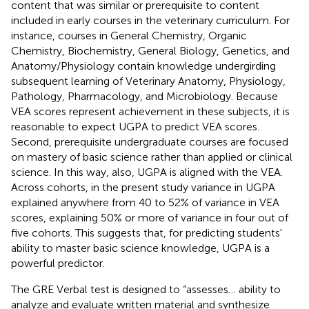
content that was similar or prerequisite to content
included in early courses in the veterinary curriculum. For
instance, courses in General Chemistry, Organic
Chemistry, Biochemistry, General Biology, Genetics, and
Anatomy/Physiology contain knowledge undergirding
subsequent learning of Veterinary Anatomy, Physiology,
Pathology, Pharmacology, and Microbiology. Because
VEA scores represent achievement in these subjects, it is
reasonable to expect UGPA to predict VEA scores.
Second, prerequisite undergraduate courses are focused
on mastery of basic science rather than applied or clinical
science. In this way, also, UGPA is aligned with the VEA.
Across cohorts, in the present study variance in UGPA
explained anywhere from 40 to 52% of variance in VEA
scores, explaining 50% or more of variance in four out of
five cohorts. This suggests that, for predicting students'
ability to master basic science knowledge, UGPA is a
powerful predictor.
The GRE Verbal test is designed to “assesses… ability to
analyze and evaluate written material and synthesize