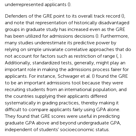
underrepresented applicants (
).
Defenders of the GRE point to its overall track record (
),
and note that representation of historically disadvantaged
groups in graduate study has increased even as the GRE
has been utilized for admissions decisions (
). Furthermore,
many studies underestimate its predictive power by
relying on simple univariate correlative approaches that do
not account for factors such as restriction of range (
,
).
Additionally, standardized tests, generally, might play an
important role in making the admissions process fairer for
applicants. For instance, Schwager et al. (
) found the GRE
to be an important admissions tool because they were
recruiting students from an international population, and
the countries supplying their applicants differed
systematically in grading practices, thereby making it
difficult to compare applicants fairly using GPA alone.
They found that GRE scores were useful in predicting
graduate GPA above and beyond undergraduate GPA,
independent of students' socioeconomic status.