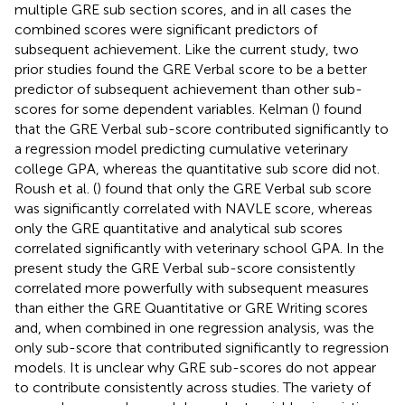
multiple GRE sub section scores, and in all cases the
combined scores were significant predictors of
subsequent achievement. Like the current study, two
prior studies found the GRE Verbal score to be a better
predictor of subsequent achievement than other sub-
scores for some dependent variables. Kelman (
) found
that the GRE Verbal sub-score contributed significantly to
a regression model predicting cumulative veterinary
college GPA, whereas the quantitative sub score did not.
Roush et al. (
) found that only the GRE Verbal sub score
was significantly correlated with NAVLE score, whereas
only the GRE quantitative and analytical sub scores
correlated significantly with veterinary school GPA. In the
present study the GRE Verbal sub-score consistently
correlated more powerfully with subsequent measures
than either the GRE Quantitative or GRE Writing scores
and, when combined in one regression analysis, was the
only sub-score that contributed significantly to regression
models. It is unclear why GRE sub-scores do not appear
to contribute consistently across studies. The variety of