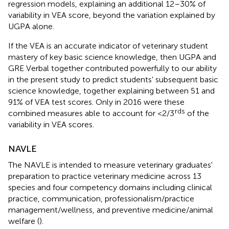
regression models, explaining an additional 12–30% of
variability in VEA score, beyond the variation explained by
UGPA alone.
If the VEA is an accurate indicator of veterinary student
mastery of key basic science knowledge, then UGPA and
GRE Verbal together contributed powerfully to our ability
in the present study to predict students' subsequent basic
science knowledge, together explaining between 51 and
91% of VEA test scores. Only in 2016 were these
rds
combined measures able to account for <2/3
of the
variability in VEA scores.
NAVLE
The NAVLE is intended to measure veterinary graduates'
preparation to practice veterinary medicine across 13
species and four competency domains including clinical
practice, communication, professionalism/practice
management/wellness, and preventive medicine/animal
welfare (
).