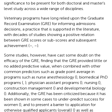
significance to be present for both doctoral and master's
level study across a wide range of disciplines.
Veterinary programs have long relied upon the Graduate
Record Examination (GRE) for informing admissions
decisions, a practice that is supported in the literature,
with decades of studies showing a positive relation
between GRE scores or sub-scores and subsequent
achievement (
–
,
–
).
Some studies, however, have cast some doubt on the
efficacy of the GRE, finding that the GRE provided little or
no added predictive value, when combined with other
common predictors such as grade point average in
programs such as nurse anesthesiology (
), biomedical PhD
programs (
,
); physician assistant programs (
); nursing (
),
construction management (
) and developmental biology
(
). Additionally, the GRE has been criticized because it has
been shown in some cases to under-predict success for
women (
), and to present a barrier to application for
otherwise qualified applicants (overall) (
) as well as