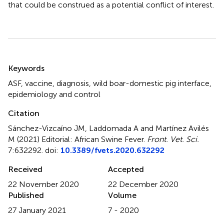
that could be construed as a potential conflict of interest.
Summary
Keywords
ASF
,
vaccine
,
diagnosis
,
wild boar-domestic pig interface
,
epidemiology and control
Citation
Sánchez-Vizcaíno JM, Laddomada A and Martínez Avilés
M (2021)
Editorial: African Swine Fever
.
Front. Vet. Sci.
7:632292. doi:
10.3389/fvets.2020.632292
Received
Accepted
22 November 2020
22 December 2020
Published
Volume
27 January 2021
7 - 2020