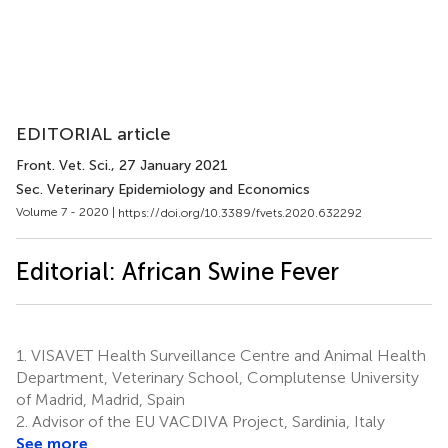
EDITORIAL article
Front. Vet. Sci.
, 27 January 2021
Sec. Veterinary Epidemiology and Economics
Volume 7 - 2020 |
https://doi.org/10.3389/fvets.2020.632292
Editorial: African Swine Fever
1.
VISAVET Health Surveillance Centre and Animal Health
Department, Veterinary School, Complutense University
of Madrid, Madrid, Spain
2.
Advisor of the EU VACDIVA Project, Sardinia, Italy
See more