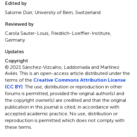
Edited by
Salome Dürr, University of Bern, Switzerland
Reviewed by
Carola Sauter-Louis, Friedrich-Loeffler-Institute,
Germany
Updates
Copyright
© 2021 Sánchez-Vizcaíno, Laddomada and Martínez
Avilés.
This is an open-access article distributed under the
terms of the
Creative Commons Attribution License
(CC BY)
. The use, distribution or reproduction in other
forums is permitted, provided the original author(s) and
the copyright owner(s) are credited and that the original
publication in this journal is cited, in accordance with
accepted academic practice. No use, distribution or
reproduction is permitted which does not comply with
these terms.