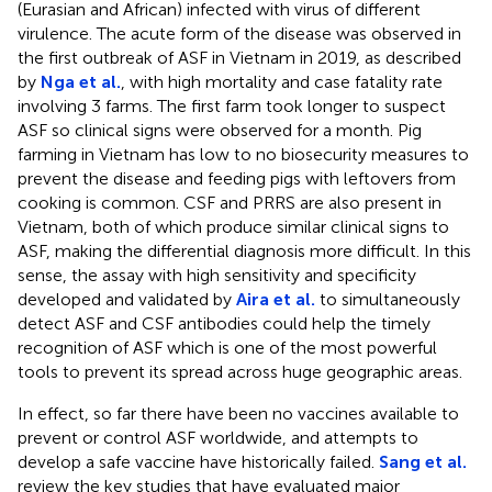
(Eurasian and African) infected with virus of different
virulence. The acute form of the disease was observed in
the first outbreak of ASF in Vietnam in 2019, as described
by
Nga et al.
, with high mortality and case fatality rate
involving 3 farms. The first farm took longer to suspect
ASF so clinical signs were observed for a month. Pig
farming in Vietnam has low to no biosecurity measures to
prevent the disease and feeding pigs with leftovers from
cooking is common. CSF and PRRS are also present in
Vietnam, both of which produce similar clinical signs to
ASF, making the differential diagnosis more difficult. In this
sense, the assay with high sensitivity and specificity
developed and validated by
Aira et al.
to simultaneously
detect ASF and CSF antibodies could help the timely
recognition of ASF which is one of the most powerful
tools to prevent its spread across huge geographic areas.
In effect, so far there have been no vaccines available to
prevent or control ASF worldwide, and attempts to
develop a safe vaccine have historically failed.
Sang et al.
review the key studies that have evaluated major