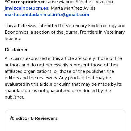
*
Correspondence:
Jose Manuel Sánchez-Vizcaíno
jmvizcaino@ucm.es
;
Marta Martínez Avilés
marta.sanidadanimal.info@gmail.com
This article was submitted to Veterinary Epidemiology and
Economics, a section of the journal Frontiers in Veterinary
Science
Disclaimer
All claims expressed in this article are solely those of the
authors and do not necessarily represent those of their
affiliated organizations, or those of the publisher, the
editors and the reviewers. Any product that may be
evaluated in this article or claim that may be made by its
manufacturer is not guaranteed or endorsed by the
publisher.
Editor & Reviewers