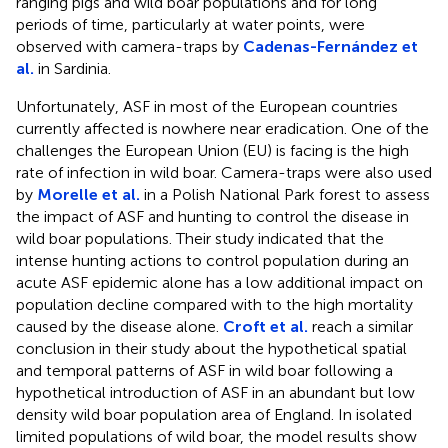
ranging pigs and wild boar populations and for long
periods of time, particularly at water points, were
observed with camera-traps by
Cadenas-Fernández et
al.
in Sardinia.
Unfortunately, ASF in most of the European countries
currently affected is nowhere near eradication. One of the
challenges the European Union (EU) is facing is the high
rate of infection in wild boar. Camera-traps were also used
by
Morelle et al.
in a Polish National Park forest to assess
the impact of ASF and hunting to control the disease in
wild boar populations. Their study indicated that the
intense hunting actions to control population during an
acute ASF epidemic alone has a low additional impact on
population decline compared with to the high mortality
caused by the disease alone.
Croft et al.
reach a similar
conclusion in their study about the hypothetical spatial
and temporal patterns of ASF in wild boar following a
hypothetical introduction of ASF in an abundant but low
density wild boar population area of England. In isolated
limited populations of wild boar, the model results show