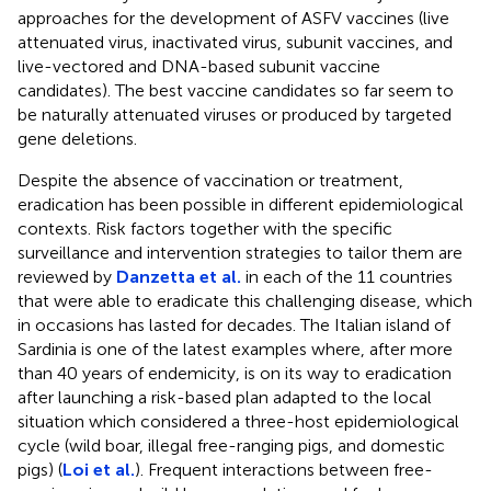
approaches for the development of ASFV vaccines (live
attenuated virus, inactivated virus, subunit vaccines, and
live-vectored and DNA-based subunit vaccine
candidates). The best vaccine candidates so far seem to
be naturally attenuated viruses or produced by targeted
gene deletions.
Despite the absence of vaccination or treatment,
eradication has been possible in different epidemiological
contexts. Risk factors together with the specific
surveillance and intervention strategies to tailor them are
reviewed by
Danzetta et al.
in each of the 11 countries
that were able to eradicate this challenging disease, which
in occasions has lasted for decades. The Italian island of
Sardinia is one of the latest examples where, after more
than 40 years of endemicity, is on its way to eradication
after launching a risk-based plan adapted to the local
situation which considered a three-host epidemiological
cycle (wild boar, illegal free-ranging pigs, and domestic
pigs) (
Loi et al.
). Frequent interactions between free-