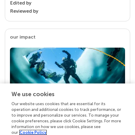
Edited by
Reviewed by
our impact
We use cookies
Our website uses cookies that are essential for its
Your research is the real superpower
operation and additional cookies to track performance, or
Behind each article we publish stands a team of
to improve and personalize our services. To manage your
superheroes: authors, editors, and reviewers who
cookie preferences, please click Cookie Settings. For more
chose to uphold quality standards and share
information on how we use cookies, please see
knowledge openly. Read more about the impact
our
Cookie Policy