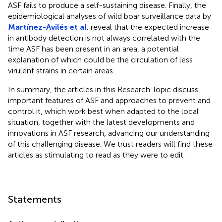
ASF fails to produce a self-sustaining disease. Finally, the
epidemiological analyses of wild boar surveillance data by
Martínez-Avilés et al.
reveal that the expected increase
in antibody detection is not always correlated with the
time ASF has been present in an area, a potential
explanation of which could be the circulation of less
virulent strains in certain areas.
In summary, the articles in this Research Topic discuss
important features of ASF and approaches to prevent and
control it, which work best when adapted to the local
situation, together with the latest developments and
innovations in ASF research, advancing our understanding
of this challenging disease. We trust readers will find these
articles as stimulating to read as they were to edit.
Statements