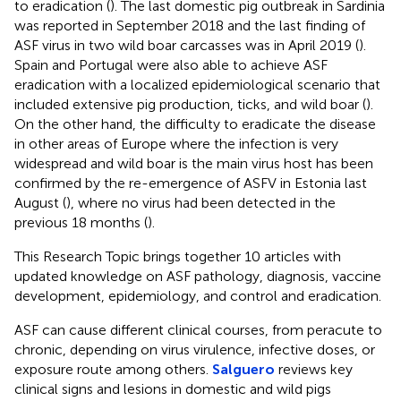
to eradication (
). The last domestic pig outbreak in Sardinia
was reported in September 2018 and the last finding of
ASF virus in two wild boar carcasses was in April 2019 (
).
Spain and Portugal were also able to achieve ASF
eradication with a localized epidemiological scenario that
included extensive pig production, ticks, and wild boar (
).
On the other hand, the difficulty to eradicate the disease
in other areas of Europe where the infection is very
widespread and wild boar is the main virus host has been
confirmed by the re-emergence of ASFV in Estonia last
August (
), where no virus had been detected in the
previous 18 months (
).
This Research Topic brings together 10 articles with
updated knowledge on ASF pathology, diagnosis, vaccine
development, epidemiology, and control and eradication.
ASF can cause different clinical courses, from peracute to
chronic, depending on virus virulence, infective doses, or
exposure route among others.
Salguero
reviews key
clinical signs and lesions in domestic and wild pigs