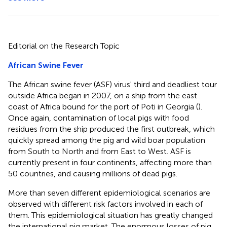
Editorial on the Research Topic
African Swine Fever
The African swine fever (ASF) virus' third and deadliest tour
outside Africa began in 2007, on a ship from the east
coast of Africa bound for the port of Poti in Georgia (
).
Once again, contamination of local pigs with food
residues from the ship produced the first outbreak, which
quickly spread among the pig and wild boar population
from South to North and from East to West. ASF is
currently present in four continents, affecting more than
50 countries, and causing millions of dead pigs.
More than seven different epidemiological scenarios are
observed with different risk factors involved in each of
them. This epidemiological situation has greatly changed
the international pig market. The enormous losses of pig