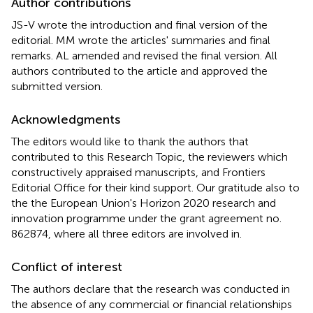
Author contributions
JS-V wrote the introduction and final version of the
editorial. MM wrote the articles' summaries and final
remarks. AL amended and revised the final version. All
authors contributed to the article and approved the
submitted version.
Acknowledgments
The editors would like to thank the authors that
contributed to this Research Topic, the reviewers which
constructively appraised manuscripts, and Frontiers
Editorial Office for their kind support. Our gratitude also to
the the European Union's Horizon 2020 research and
innovation programme under the grant agreement no.
862874, where all three editors are involved in.
Conflict of interest
The authors declare that the research was conducted in
the absence of any commercial or financial relationships