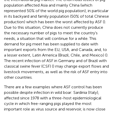
population affected Asia and mainly China (which
represented 50% of the world pig population), in particular
in its backyard and family population (50% of total Chinese
production) which has been the worst affected by ASF (
).
Due to this situation, China does not currently produce
the necessary number of pigs to meet the country's
needs, a situation that will continue for a while. This
demand for pig meet has been supplied to date with
important exports from the EU, USA, and Canada, and, to
a lesser extent, Latin America (Brazil, Chile, and Mexico) (
).
The recent infection of ASF in Germany and of Brazil with
classical swine fever (CSF) (
) may change export flows and
livestock movements, as well as the risk of ASF entry into
other countries.
There are a few examples where ASF control has been
possible despite infection in wild boar: Sardinia (Italy),
affected since 1978 with a three-host epidemiological
cycle in which free-ranging pigs played the most
important role as virus source and reservoir, is now close