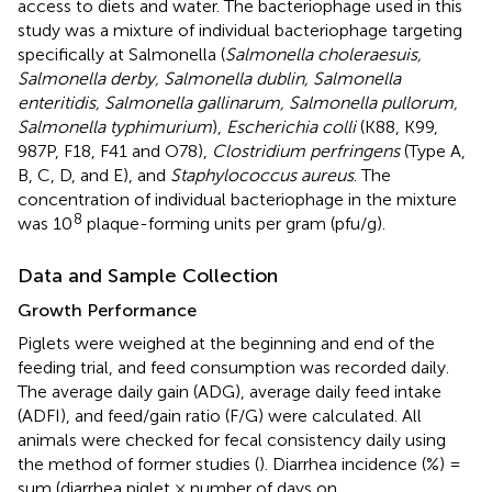
access to diets and water. The bacteriophage used in this
study was a mixture of individual bacteriophage targeting
specifically at Salmonella (
Salmonella choleraesuis,
Salmonella derby, Salmonella dublin, Salmonella
enteritidis, Salmonella gallinarum, Salmonella pullorum,
Salmonella typhimurium
),
Escherichia colli
(K88, K99,
987P, F18, F41 and O78),
Clostridium perfringens
(Type A,
B, C, D, and E), and
Staphylococcus aureus
. The
concentration of individual bacteriophage in the mixture
8
was 10
plaque-forming units per gram (pfu/g).
Data and Sample Collection
Growth Performance
Piglets were weighed at the beginning and end of the
feeding trial, and feed consumption was recorded daily.
The average daily gain (ADG), average daily feed intake
(ADFI), and feed/gain ratio (F/G) were calculated. All
animals were checked for fecal consistency daily using
the method of former studies (
). Diarrhea incidence (%) =
sum (diarrhea piglet × number of days on