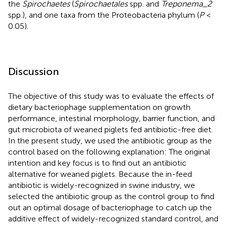
the
Spirochaetes
(
Spirochaetales
spp. and
Treponema_2
spp.), and one taxa from the Proteobacteria phylum (
P
<
0.05).
Discussion
The objective of this study was to evaluate the effects of
dietary bacteriophage supplementation on growth
performance, intestinal morphology, barrier function, and
gut microbiota of weaned piglets fed antibiotic-free diet.
In the present study, we used the antibiotic group as the
control based on the following explanation: The original
intention and key focus is to find out an antibiotic
alternative for weaned piglets. Because the in-feed
antibiotic is widely-recognized in swine industry, we
selected the antibiotic group as the control group to find
out an optimal dosage of bacteriophage to catch up the
additive effect of widely-recognized standard control, and