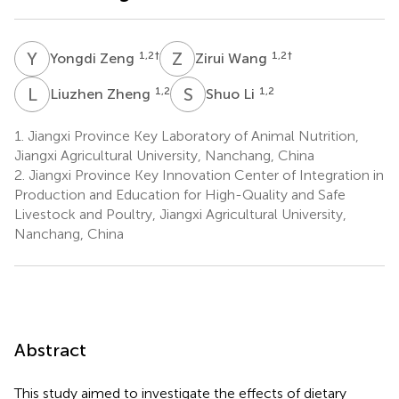
Y
Z
Z
W
1,2
†
1,2
†
Yongdi Zeng
Zirui Wang
L
Z
S
L
1,2
1,2
Liuzhen Zheng
Shuo Li
1.
Jiangxi Province Key Laboratory of Animal Nutrition,
Jiangxi Agricultural University, Nanchang, China
2.
Jiangxi Province Key Innovation Center of Integration in
Production and Education for High-Quality and Safe
Livestock and Poultry, Jiangxi Agricultural University,
Nanchang, China
Abstract
This study aimed to investigate the effects of dietary