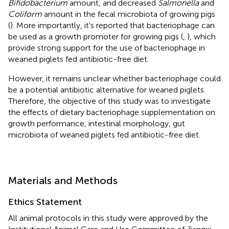
Bifidobacterium
amount, and decreased
Salmonella
and
Coliform
amount in the fecal microbiota of growing pigs
(
). More importantly, it's reported that bacteriophage can
be used as a growth promoter for growing pigs (
,
), which
provide strong support for the use of bacteriophage in
weaned piglets fed antibiotic-free diet.
However, it remains unclear whether bacteriophage could
be a potential antibiotic alternative for weaned piglets.
Therefore, the objective of this study was to investigate
the effects of dietary bacteriophage supplementation on
growth performance, intestinal morphology, gut
microbiota of weaned piglets fed antibiotic-free diet.
Materials and Methods
Ethics Statement
All animal protocols in this study were approved by the