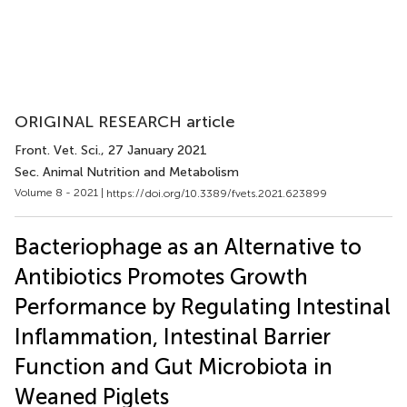
ORIGINAL RESEARCH article
Front. Vet. Sci.
, 27 January 2021
Sec. Animal Nutrition and Metabolism
Volume 8 - 2021 |
https://doi.org/10.3389/fvets.2021.623899
Bacteriophage as an Alternative to
Antibiotics Promotes Growth
Performance by Regulating Intestinal
Inflammation, Intestinal Barrier
Function and Gut Microbiota in
Weaned Piglets