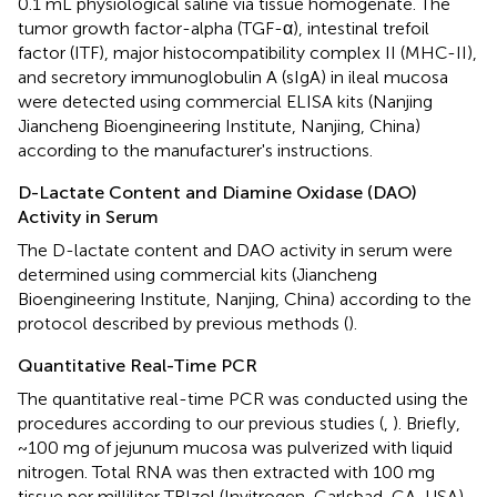
0.1 mL physiological saline via tissue homogenate. The
tumor growth factor-alpha (TGF-α), intestinal trefoil
factor (ITF), major histocompatibility complex II (MHC-II),
and secretory immunoglobulin A (sIgA) in ileal mucosa
were detected using commercial ELISA kits (Nanjing
Jiancheng Bioengineering Institute, Nanjing, China)
according to the manufacturer's instructions.
D-Lactate Content and Diamine Oxidase (DAO)
Activity in Serum
The D-lactate content and DAO activity in serum were
determined using commercial kits (Jiancheng
Bioengineering Institute, Nanjing, China) according to the
protocol described by previous methods (
).
Quantitative Real-Time PCR
The quantitative real-time PCR was conducted using the
procedures according to our previous studies (
,
). Briefly,
~100 mg of jejunum mucosa was pulverized with liquid
nitrogen. Total RNA was then extracted with 100 mg
tissue per milliliter TRIzol (Invitrogen, Carlsbad, CA, USA),