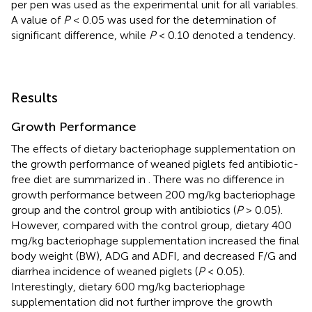
per pen was used as the experimental unit for all variables.
A value of
P
< 0.05 was used for the determination of
significant difference, while
P
< 0.10 denoted a tendency.
Results
Growth Performance
The effects of dietary bacteriophage supplementation on
the growth performance of weaned piglets fed antibiotic-
free diet are summarized in
. There was no difference in
growth performance between 200 mg/kg bacteriophage
group and the control group with antibiotics (
P
> 0.05).
However, compared with the control group, dietary 400
mg/kg bacteriophage supplementation increased the final
body weight (BW), ADG and ADFI, and decreased F/G and
diarrhea incidence of weaned piglets (
P
< 0.05).
Interestingly, dietary 600 mg/kg bacteriophage
supplementation did not further improve the growth