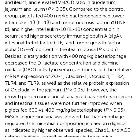
and ileum, and elevated VH/CD ratio in duodenum,
jejunum and ileum (
P
< 0.05). Compared to the control
group, piglets fed 400 mg/kg bacteriophage had lower
interleukin-1β (IL-1β) and tumor necrosis factor-α (TNF-
α), and higher interleukin-10 (IL-10) concentration in
serum, and higher secretory immunoglobulin A (sIgA),
intestinal trefoil factor (ITF), and tumor growth factor-
alpha (TGF-α) content in the ileal mucosa (
P
< 0.05).
Besides, dietary addition with 400 mg/kg bacteriophage
decreased the D-lactate concentration and diamine
oxidase (DAO) activity in serum, and increased the relative
mRNA expression of ZO-1, Claudin-1, Occludin, TLR2,
TLR4, and TLR9, as well as the relative protein expression
of Occludin in the jejunum (
P
< 0.05). However, the
growth performance and all analyzed parameters in serum
and intestinal tissues were not further improved when
piglets fed 600 vs. 400 mg/kg bacteriophage (
P
> 0.05).
MiSeq sequencing analysis showed that bacteriophage
regulated the microbial composition in caecum digesta,
as indicated by higher observed_species, Chao1, and ACE
richness indices, as well as changes in the relative