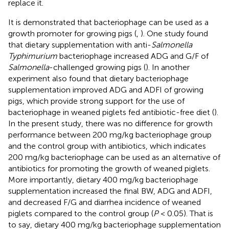
replace it.
It is demonstrated that bacteriophage can be used as a
growth promoter for growing pigs (
,
). One study found
that dietary supplementation with anti-
Salmonella
Typhimurium
bacteriophage increased ADG and G/F of
Salmonella
-challenged growing pigs (
). In another
experiment also found that dietary bacteriophage
supplementation improved ADG and ADFI of growing
pigs, which provide strong support for the use of
bacteriophage in weaned piglets fed antibiotic-free diet (
).
In the present study, there was no difference for growth
performance between 200 mg/kg bacteriophage group
and the control group with antibiotics, which indicates
200 mg/kg bacteriophage can be used as an alternative of
antibiotics for promoting the growth of weaned piglets.
More importantly, dietary 400 mg/kg bacteriophage
supplementation increased the final BW, ADG and ADFI,
and decreased F/G and diarrhea incidence of weaned
piglets compared to the control group (
P
< 0.05). That is
to say, dietary 400 mg/kg bacteriophage supplementation