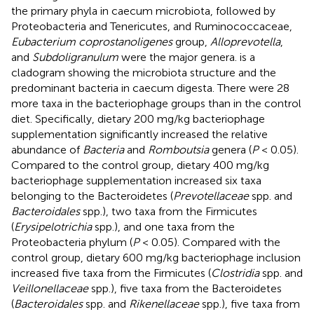
the primary phyla in caecum microbiota, followed by
Proteobacteria and Tenericutes, and Ruminococcaceae,
Eubacterium coprostanoligenes
group,
Alloprevotella
,
and
Subdoligranulum
were the major genera.
is a
cladogram showing the microbiota structure and the
predominant bacteria in caecum digesta. There were 28
more taxa in the bacteriophage groups than in the control
diet. Specifically, dietary 200 mg/kg bacteriophage
supplementation significantly increased the relative
abundance of
Bacteria
and
Romboutsia
genera (
P
< 0.05).
Compared to the control group, dietary 400 mg/kg
bacteriophage supplementation increased six taxa
belonging to the Bacteroidetes (
Prevotellaceae
spp. and
Bacteroidales
spp.), two taxa from the Firmicutes
(
Erysipelotrichia
spp.), and one taxa from the
Proteobacteria phylum (
P
< 0.05). Compared with the
control group, dietary 600 mg/kg bacteriophage inclusion
increased five taxa from the Firmicutes (
Clostridia
spp. and
Veillonellaceae
spp.), five taxa from the Bacteroidetes
(
Bacteroidales
spp. and
Rikenellaceae
spp.), five taxa from