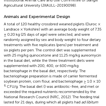
Institutional Animal Care and Use Committee of Jiangxi
Agricultural University (JXAULL-20190098).
Animals and Experimental Design
A total of 120 healthy crossbred weaned piglets (Duroc ×
Landrace × Yorkshire) with an average body weight of 7.35
± 0.20 kg (25 days of age) were selected, and were
randomly assigned by sex and body weight to four dietary
treatments with five replicates (pens) per treatment and
six piglets per pen. The control diet was supplemented
with 25 mg/kg quinocetone and 11.25 mg/kg aureomycin
in the basal diet, while the three treatment diets were
supplemented with 200, 400, or 600 mg/kg
bacteriophage in the basal diet, respectively. The
bacteriophage preparation is made of carrier fermented
soybean protein, corn flour, and bacteriophage ≥ 1.0 × 10
6
CFU/g. The basal diet (
) was antibiotic-free, and met or
exceeded the required nutrients recommended by the
National Research Council (NRC, 2012). The feeding trial
lasted for 21 days, during which all piglets had
ad libitum