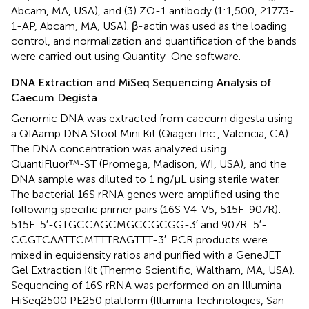
Abcam, MA, USA), and (3) ZO-1 antibody (1:1,500, 21773-
1-AP, Abcam, MA, USA). β-actin was used as the loading
control, and normalization and quantification of the bands
were carried out using Quantity-One software.
DNA Extraction and MiSeq Sequencing Analysis of
Caecum Degista
Genomic DNA was extracted from caecum digesta using
a QIAamp DNA Stool Mini Kit (Qiagen Inc., Valencia, CA).
The DNA concentration was analyzed using
QuantiFluor™-ST (Promega, Madison, WI, USA), and the
DNA sample was diluted to 1 ng/μL using sterile water.
The bacterial 16S rRNA genes were amplified using the
following specific primer pairs (16S V4-V5, 515F-907R):
515F: 5′-GTGCCAGCMGCCGCGG-3′ and 907R: 5′-
CCGTCAATTCMTTTRAGTTT-3′. PCR products were
mixed in equidensity ratios and purified with a GeneJET
Gel Extraction Kit (Thermo Scientific, Waltham, MA, USA).
Sequencing of 16S rRNA was performed on an Illumina
HiSeq2500 PE250 platform (Illumina Technologies, San