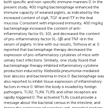
both specific and non-specific immune manners (
). In the
present study, 400 mg/kg bacteriophage enhanced the
immune capacity of weaned piglets, as indicated by the
increased content of sIgA, TGF-α and ITF in the ileal
mucosa. Consistent with improved immunity, 400 mg/kg
bacteriophage increased the content of anti-
inflammatory factor (IL-10), and decreased the content
of pro-inflammatory factor (IL-1β) and TNF-α in the
serum of piglets. In line with our results, Tothova et al. (
)
reported that bacteriophage therapy decreased the
expression of pro-inflammatory cytokines of mice with
urinary tract infections. Similarly, one study found that
bacteriophage therapy inhibited inflammatory cytokine
production induced by
Klebsiella pneumonia
-mediated
liver abscess and bacteremia in mice (
). Bacteriophage was
also reported to inhibit tissue expression of inflammatory
factors in mice (
). When the body is invaded by foreign
pathogens, TLR2, TLR4, TLR9, and other receptors are
rapidly triggered (
). The activated TLRs could provide a
message about the bacterial census in the intestine, and
trigger the expression of secretory anti-microbial proteins