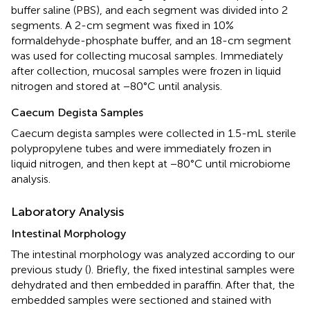
buffer saline (PBS), and each segment was divided into 2
segments. A 2-cm segment was fixed in 10%
formaldehyde-phosphate buffer, and an 18-cm segment
was used for collecting mucosal samples. Immediately
after collection, mucosal samples were frozen in liquid
nitrogen and stored at −80°C until analysis.
Caecum Degista Samples
Caecum degista samples were collected in 1.5-mL sterile
polypropylene tubes and were immediately frozen in
liquid nitrogen, and then kept at −80°C until microbiome
analysis.
Laboratory Analysis
Intestinal Morphology
The intestinal morphology was analyzed according to our
previous study (
). Briefly, the fixed intestinal samples were
dehydrated and then embedded in paraffin. After that, the
embedded samples were sectioned and stained with