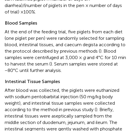
diarrhea)/(number of piglets in the pen × number of days
of trial) ×100%.
Blood Samples
At the end of the feeding trial, five piglets from each diet
(one piglet per pen) were randomly selected for sampling
blood, intestinal tissues, and caecum degista according to
the protocol described by previous methods (
). Blood
samples were centrifuged at 3,000 ×
g
and 4°C for 10 min
to harvest the serum (
). Serum samples were stored at
−80°C until further analysis.
Intestinal Tissue Samples
After blood was collected, the piglets were euthanized
with sodium pentobarbital injection (50 mg/kg body
weight), and intestinal tissue samples were collected
according to the method in previous study (
). Briefly,
intestinal tissues were aseptically sampled from the
middle section of duodenum, jejunum, and ileum. The
intestinal segments were gently washed with phosphate