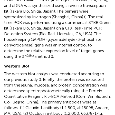
and cDNA was synthesized using a reverse transcription
kit (Takara Bio, Shiga, Japan). The primers were
synthesized by Invitrogen (Shanghai, China) (
). The real-
time PCR was performed using a commercial SYBR Green
kit (Takara Bio, Shiga, Japan) on a CFX Real-Time PCR
Detection System (Bio-Rad, Hercules, CA, USA). The
housekeeping GAPDH (glyceraldehyde-3-phosphate
dehydrogenase) gene was an internal control to
determine the relative expression level of target genes
−Δ
Δct
using the 2
method (
).
Western Blot
The western blot analysis was conducted according to
our previous study (
). Briefly, the protein was extracted
from the jejunal mucosa, and protein concentration was
determined spectrophotometrically using the Protein
Quantitative Reagent Kit-BCA Method (Com Win Biotech,
Co., Beijing, China). The primary antibodies were as
follows: (1) Claudin 1 antibody (1:1,500, ab15098, Abcam,
MA, USA), (2) Occludin antibody (1:2,000, 66378-1-lg,