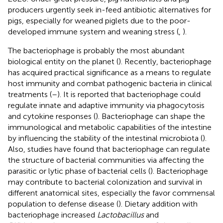
producers urgently seek in-feed antibiotic alternatives for
pigs, especially for weaned piglets due to the poor-
developed immune system and weaning stress (
,
).
The bacteriophage is probably the most abundant
biological entity on the planet (
). Recently, bacteriophage
has acquired practical significance as a means to regulate
host immunity and combat pathogenic bacteria in clinical
treatments (
–
). It is reported that bacteriophage could
regulate innate and adaptive immunity via phagocytosis
and cytokine responses (
). Bacteriophage can shape the
immunological and metabolic capabilities of the intestine
by influencing the stability of the intestinal microbiota (
).
Also, studies have found that bacteriophage can regulate
the structure of bacterial communities via affecting the
parasitic or lytic phase of bacterial cells (
). Bacteriophage
may contribute to bacterial colonization and survival in
different anatomical sites, especially the favor commensal
population to defense disease (
). Dietary addition with
bacteriophage increased
Lactobacillus
and