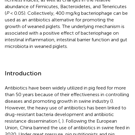
abundance of Firmicutes, Bacteroidetes, and Tenericutes
(
P
< 0.05). Collectively, 400 mg/kg bacteriophage can be
used as an antibiotics alternative for promoting the
growth of weaned piglets. The underlying mechanism is
associated with a positive effect of bacteriophage on
intestinal inflammation, intestinal barrier function and gut
microbiota in weaned piglets.
Introduction
Antibiotics have been widely utilized in pig feed for more
than 50 years because of their effectiveness in controlling
diseases and promoting growth in swine industry (
).
However, the heavy use of antibiotics has been linked to
drug-resistant bacteria development and antibiotic
resistance dissemination (
,
). Following the European
Union, China banned the use of antibiotics in swine feed in
2020. Under great pressure, pig nutritionists and pig