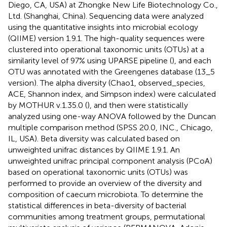
Diego, CA, USA) at Zhongke New Life Biotechnology Co.,
Ltd. (Shanghai, China). Sequencing data were analyzed
using the quantitative insights into microbial ecology
(QIIME) version 1.9.1. The high-quality sequences were
clustered into operational taxonomic units (OTUs) at a
similarity level of 97% using UPARSE pipeline (
), and each
OTU was annotated with the Greengenes database (13_5
version). The alpha diversity (Chao1, observed_species,
ACE, Shannon index, and Simpson index) were calculated
by MOTHUR v.1.35.0 (
), and then were statistically
analyzed using one-way ANOVA followed by the Duncan
multiple comparison method (SPSS 20.0, INC., Chicago,
IL, USA). Beta diversity was calculated based on
unweighted unifrac distances by QIIME 1.9.1. An
unweighted unifrac principal component analysis (PCoA)
based on operational taxonomic units (OTUs) was
performed to provide an overview of the diversity and
composition of caecum microbiota. To determine the
statistical differences in beta-diversity of bacterial
communities among treatment groups, permutational