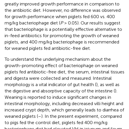
greatly improved growth performance in comparison to
the antibiotic diet. However, no difference was observed
for growth performance when piglets fed 600 vs. 400
mg/kg bacteriophage diet (
P
> 0.05). Our results suggest
that bacteriophage is a potentially effective alternative to
in-feed antibiotics for promoting the growth of weaned
piglets, and 400 mg/kg bacteriophage is recommended
for weaned piglets fed antibiotic-free diet.
To understand the underlying mechanism about the
growth-promoting effect of bacteriophage on weaned
piglets fed antibiotic-free diet, the serum, intestinal tissues
and digesta were collected and measured. Intestinal
morphology is a vital indicator of gut health (
), as well as
the digestive and absorptive capacity of the intestine (
).
Weaning is reported to induce significant changes in
intestinal morphology, including decreased villi height and
increased crypt depth, which generally leads to diarrhea of
weaned piglets (
–
). In the present experiment, compared
to pigs fed the control diet, piglets fed 400 mg/kg
bacteriophage diet had elevated VH in jejunum and ileum,