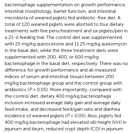
bacteriophage supplementation on growth performance,
intestinal morphology, barrier function, and intestinal
microbiota of weaned piglets fed antibiotic-free diet. A
total of 120 weaned piglets were allotted to four dietary
treatments with five pens/treatment and six piglets/pen in
a 21-d feeding trial. The control diet was supplemented
with 25 mg/kg quinocetone and 11.25 mg/kg aureomycin
in the basal diet, while the three treatment diets were
supplemented with 200, 400, or 600 mg/kg
bacteriophage in the basal diet, respectively. There was no
difference for growth performance and all measured
indices of serum and intestinal tissues between 200
mg/kg bacteriophage group and the control group with
antibiotics (
P
> 0.05). More importantly, compared with
the control diet, dietary 400 mg/kg bacteriophage
inclusion increased average daily gain and average daily
feed intake, and decreased feed/gain ratio and diarrhea
incidence of weaned piglets (
P
< 0.05). Also, piglets fed
400 mg/kg bacteriophage had elevated villi height (VH) in
jejunum and ileum, reduced crypt depth (CD) in jejunum