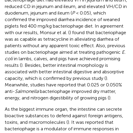
reduced CD in jejunum and ileum, and elevated VH/CD in
duodenum, jejunum and ileum (
P
< 0.05), which
confirmed the improved diarrhea incidence of weaned
piglets fed 400 mg/kg bacteriophage diet. In agreement
with our results, Monsur et al. (
) found that bacteriophage
was as capable as tetracycline in alleviating diarrhea of
patients without any apparent toxic effect. Also, previous
studies on bacteriophage aimed at treating pathogenic
E.
coli
in lambs, calves, and pigs have achieved promising
results (
). Besides, better intestinal morphology is
associated with better intestinal digestive and absorptive
capacity, which is confirmed by previous study (
).
Meanwhile, studies have reported that 0.025 or 0.050%
anti-
Salmonella
bacteriophage improved dry matter,
energy, and nitrogen digestibility of growing pigs (
).
As the biggest immune organ, the intestine can secrete
bioactive substances to defend against foreign antigens,
toxins, and macromolecules (
). It was reported that
bacteriophage is a modulator of immune responses in