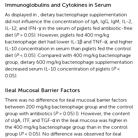
Immunoglobulins and Cytokines in Serum
As displayed in
, dietary bacteriophage supplementation
did not influence the concentration of IgA, IgG, IgM, IL-2,
IL-12, and IFN-γ in the serum of piglets fed antibiotic-free
diet (
P
> 0.05). However, piglets fed 400 mg/kg
bacteriophage diet had lower IL-1β and TNF-α, and higher
IL-10 concentration in serum than piglets fed the control
diet (
P
< 0.05). Compared with 400 mg/kg bacteriophage
group, dietary 600 mg/kg bacteriophage supplementation
decreased serum IL-10 concentration of piglets (
P
<
0.05).
Ileal Mucosal Barrier Factors
There was no difference for ileal mucosal barrier factors
between 200 mg/kg bacteriophage group and the control
group with antibiotics (
P
> 0.05) (
). However, the content
of sIgA, ITF, and TGF-α in the ileal mucosa was higher in
the 400 mg/kg bacteriophage group than in the control
group (
P
< 0.05). No difference was observed for ileal