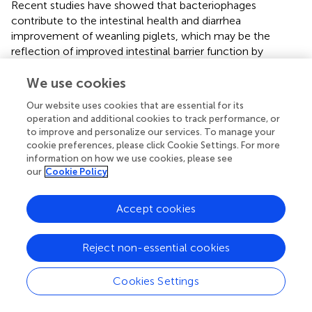
Recent studies have showed that bacteriophages
contribute to the intestinal health and diarrhea
improvement of weanling piglets, which may be the
reflection of improved intestinal barrier function by
bacteriophages supplementation (
,
). Lee et al. (
) reported
that dietary supplementation with 0.10% bacteriophage
We use cookies
cocktail enhanced intestinal health of weanling piglets, as
Our website uses cookies that are essential for its
indicated by the improved fecal score, intestinal
operation and additional cookies to track performance, or
morphology and intestinal absorption. Hosseindoust et al.
to improve and personalize our services. To manage your
(
) also found that dietary supplementation with 0.10%
cookie preferences, please click Cookie Settings. For more
bacteriophage cocktail resulted in better growth
information on how we use cookies, please see
our
Cookie Policy
performance, digestibility, and gut development of
weanling piglets, and the additive effect of bacteriophage
cocktail is comparable to zinc oxide supplementation. To
Accept cookies
the best of our knowledge, no reports are available about
the impacts of bacteriophage on the intestinal barrier
Reject non-essential cookies
function of pigs. In the present study, compared to the
control group, dietary 400 mg/kg bacteriophage
supplementation upregulated the relative mRNA
Cookies Settings
expression of ZO-1, Claudin-1 and Occludin, as well as
the relative protein expression of Occludin (
P
< 0.05),