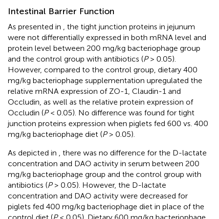
Intestinal Barrier Function
As presented in
, the tight junction proteins in jejunum
were not differentially expressed in both mRNA level and
protein level between 200 mg/kg bacteriophage group
and the control group with antibiotics (
P
> 0.05).
However, compared to the control group, dietary 400
mg/kg bacteriophage supplementation upregulated the
relative mRNA expression of ZO-1, Claudin-1 and
Occludin, as well as the relative protein expression of
Occludin (
P
< 0.05). No difference was found for tight
junction proteins expression when piglets fed 600 vs. 400
mg/kg bacteriophage diet (
P
> 0.05).
As depicted in
, there was no difference for the D-lactate
concentration and DAO activity in serum between 200
mg/kg bacteriophage group and the control group with
antibiotics (
P
> 0.05). However, the D-lactate
concentration and DAO activity were decreased for
piglets fed 400 mg/kg bacteriophage diet in place of the
control diet (
P
< 0.05). Dietary 600 mg/kg bacteriophage