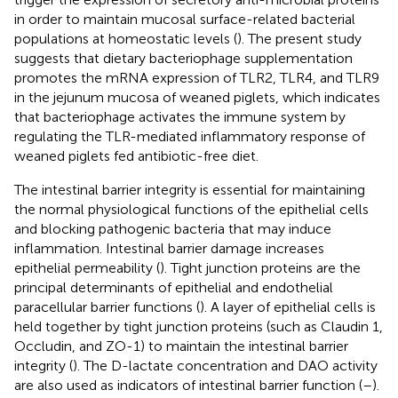
in order to maintain mucosal surface-related bacterial
populations at homeostatic levels (
). The present study
suggests that dietary bacteriophage supplementation
promotes the mRNA expression of TLR2, TLR4, and TLR9
in the jejunum mucosa of weaned piglets, which indicates
that bacteriophage activates the immune system by
regulating the TLR-mediated inflammatory response of
weaned piglets fed antibiotic-free diet.
The intestinal barrier integrity is essential for maintaining
the normal physiological functions of the epithelial cells
and blocking pathogenic bacteria that may induce
inflammation. Intestinal barrier damage increases
epithelial permeability (
). Tight junction proteins are the
principal determinants of epithelial and endothelial
paracellular barrier functions (
). A layer of epithelial cells is
held together by tight junction proteins (such as Claudin 1,
Occludin, and ZO-1) to maintain the intestinal barrier
integrity (
). The D-lactate concentration and DAO activity
are also used as indicators of intestinal barrier function (
–
).