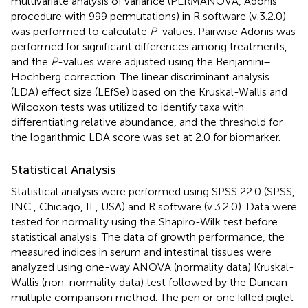
multivariate analysis of variance (PERMANOVA, Adonis
procedure with 999 permutations) in R software (v.3.2.0)
was performed to calculate
P
-values. Pairwise Adonis was
performed for significant differences among treatments,
and the
P
-values were adjusted using the Benjamini–
Hochberg correction. The linear discriminant analysis
(LDA) effect size (LEfSe) based on the Kruskal-Wallis and
Wilcoxon tests was utilized to identify taxa with
differentiating relative abundance, and the threshold for
the logarithmic LDA score was set at 2.0 for biomarker.
Statistical Analysis
Statistical analysis were performed using SPSS 22.0 (SPSS,
INC., Chicago, IL, USA) and R software (v.3.2.0). Data were
tested for normality using the Shapiro-Wilk test before
statistical analysis. The data of growth performance, the
measured indices in serum and intestinal tissues were
analyzed using one-way ANOVA (normality data) Kruskal-
Wallis (non-normality data) test followed by the Duncan
multiple comparison method. The pen or one killed piglet