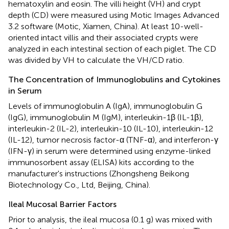
hematoxylin and eosin. The villi height (VH) and crypt
depth (CD) were measured using Motic Images Advanced
3.2 software (Motic, Xiamen, China). At least 10-well-
oriented intact villis and their associated crypts were
analyzed in each intestinal section of each piglet. The CD
was divided by VH to calculate the VH/CD ratio.
The Concentration of Immunoglobulins and Cytokines
in Serum
Levels of immunoglobulin A (IgA), immunoglobulin G
(IgG), immunoglobulin M (IgM), interleukin-1β (IL-1β),
interleukin-2 (IL-2), interleukin-10 (IL-10), interleukin-12
(IL-12), tumor necrosis factor-α (TNF-α), and interferon-γ
(IFN-γ) in serum were determined using enzyme-linked
immunosorbent assay (ELISA) kits according to the
manufacturer's instructions (Zhongsheng Beikong
Biotechnology Co., Ltd, Beijing, China).
Ileal Mucosal Barrier Factors
Prior to analysis, the ileal mucosa (0.1 g) was mixed with