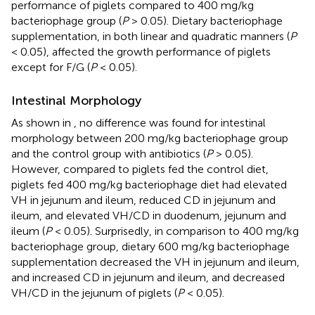
performance of piglets compared to 400 mg/kg
bacteriophage group (
P
> 0.05). Dietary bacteriophage
supplementation, in both linear and quadratic manners (
P
< 0.05), affected the growth performance of piglets
except for F/G (
P
< 0.05).
Intestinal Morphology
As shown in
, no difference was found for intestinal
morphology between 200 mg/kg bacteriophage group
and the control group with antibiotics (
P
> 0.05).
However, compared to piglets fed the control diet,
piglets fed 400 mg/kg bacteriophage diet had elevated
VH in jejunum and ileum, reduced CD in jejunum and
ileum, and elevated VH/CD in duodenum, jejunum and
ileum (
P
< 0.05). Surprisedly, in comparison to 400 mg/kg
bacteriophage group, dietary 600 mg/kg bacteriophage
supplementation decreased the VH in jejunum and ileum,
and increased CD in jejunum and ileum, and decreased
VH/CD in the jejunum of piglets (
P
< 0.05).