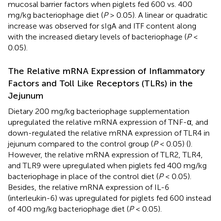
mucosal barrier factors when piglets fed 600 vs. 400
mg/kg bacteriophage diet (
P
> 0.05). A linear or quadratic
increase was observed for sIgA and ITF content along
with the increased dietary levels of bacteriophage (
P
<
0.05).
The Relative mRNA Expression of Inflammatory
Factors and Toll Like Receptors (TLRs) in the
Jejunum
Dietary 200 mg/kg bacteriophage supplementation
upregulated the relative mRNA expression of TNF-α, and
down-regulated the relative mRNA expression of TLR4 in
jejunum compared to the control group (
P
< 0.05) (
).
However, the relative mRNA expression of TLR2, TLR4,
and TLR9 were upregulated when piglets fed 400 mg/kg
bacteriophage in place of the control diet (
P
< 0.05).
Besides, the relative mRNA expression of IL-6
(interleukin-6) was upregulated for piglets fed 600 instead
of 400 mg/kg bacteriophage diet (
P
< 0.05).