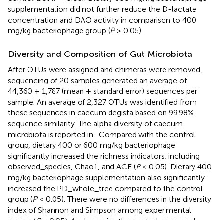
supplementation did not further reduce the D-lactate
concentration and DAO activity in comparison to 400
mg/kg bacteriophage group (
P
> 0.05).
Diversity and Composition of Gut Microbiota
After OTUs were assigned and chimeras were removed,
sequencing of 20 samples generated an average of
44,360 ± 1,787 (mean ± standard error) sequences per
sample. An average of 2,327 OTUs was identified from
these sequences in caecum degista based on 99.98%
sequence similarity. The alpha diversity of caecum
microbiota is reported in
. Compared with the control
group, dietary 400 or 600 mg/kg bacteriophage
significantly increased the richness indicators, including
observed_species, Chao1, and ACE (
P
< 0.05). Dietary 400
mg/kg bacteriophage supplementation also significantly
increased the PD_whole_tree compared to the control
group (
P
< 0.05). There were no differences in the diversity
index of Shannon and Simpson among experimental