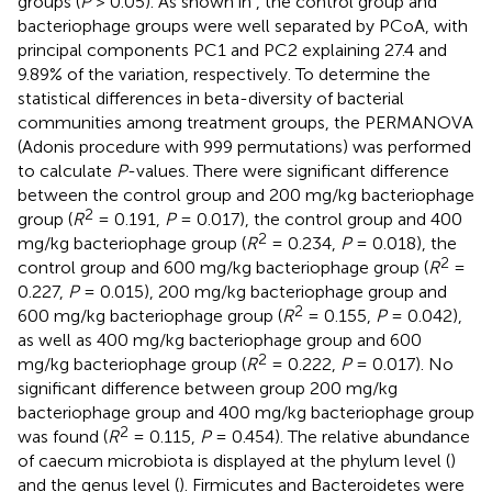
groups (
P
> 0.05). As shown in
, the control group and
bacteriophage groups were well separated by PCoA, with
principal components PC1 and PC2 explaining 27.4 and
9.89% of the variation, respectively. To determine the
statistical differences in beta-diversity of bacterial
communities among treatment groups, the PERMANOVA
(Adonis procedure with 999 permutations) was performed
to calculate
P
-values. There were significant difference
between the control group and 200 mg/kg bacteriophage
2
group (
R
= 0.191,
P
= 0.017), the control group and 400
2
mg/kg bacteriophage group (
R
= 0.234,
P
= 0.018), the
2
control group and 600 mg/kg bacteriophage group (
R
=
0.227,
P
= 0.015), 200 mg/kg bacteriophage group and
2
600 mg/kg bacteriophage group (
R
= 0.155,
P
= 0.042),
as well as 400 mg/kg bacteriophage group and 600
2
mg/kg bacteriophage group (
R
= 0.222,
P
= 0.017). No
significant difference between group 200 mg/kg
bacteriophage group and 400 mg/kg bacteriophage group
2
was found (
R
= 0.115,
P
= 0.454). The relative abundance
of caecum microbiota is displayed at the phylum level (
)
and the genus level (
). Firmicutes and Bacteroidetes were