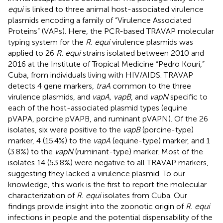
equi
is linked to three animal host-associated virulence
plasmids encoding a family of “Virulence Associated
Proteins” (VAPs). Here, the PCR-based TRAVAP molecular
typing system for the
R. equi
virulence plasmids was
applied to 26
R. equi
strains isolated between 2010 and
2016 at the Institute of Tropical Medicine “Pedro Kourí,”
Cuba, from individuals living with HIV/AIDS. TRAVAP
detects 4 gene markers,
traA
common to the three
virulence plasmids, and
vapA, vapB
, and
vapN
specific to
each of the host-associated plasmid types (equine
pVAPA, porcine pVAPB, and ruminant pVAPN). Of the 26
isolates, six were positive to the
vapB
(porcine-type)
marker, 4 (15.4%) to the
vapA
(equine-type) marker, and 1
(3.8%) to the
vapN
(ruminant-type) marker. Most of the
isolates 14 (53.8%) were negative to all TRAVAP markers,
suggesting they lacked a virulence plasmid. To our
knowledge, this work is the first to report the molecular
characterization of
R. equi
isolates from Cuba. Our
findings provide insight into the zoonotic origin of
R. equi
infections in people and the potential dispensability of the