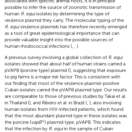
associated with specific animal hosts, it is in principle
possible to infer the source of zoonotic transmission of
human
R. equi
isolates by determining the type of
virulence plasmid they carry. The molecular typing of the
R. equi
virulence plasmids has therefore recently emerged
as a tool of great epidemiological importance that can
provide valuable insight into the possible sources of
human rhodococcal infections (
,
,
).
A previous survey involving a global collection of
R. equi
isolates showed that about half of human strains carried a
pVAPB (porcine type) plasmid (
), suggesting that exposure
to pig farms is a major risk factor. This is consistent with
our finding that most of the virulence plasmid-positive
Cuban isolates carred the pVAPB plasmid type. Our results
are comparable to those of previous studies by Takai et al.
in Thailand (
), and Ribeiro et al. in Brazil (
,
), also involving
human isolates from HIV-infected patients, which found
that the most abundant plasmid type in these isolates was
+
the porcine (
vapB
) plasmid type, pVAPB. This indicates
that the infection by
R. equi
in the sample of Cuban