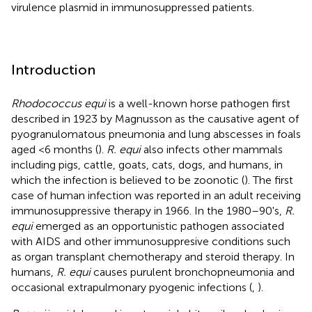
virulence plasmid in immunosuppressed patients.
Introduction
Rhodococcus equi
is a well-known horse pathogen first
described in 1923 by Magnusson as the causative agent of
pyogranulomatous pneumonia and lung abscesses in foals
aged <6 months (
).
R. equi
also infects other mammals
including pigs, cattle, goats, cats, dogs, and humans, in
which the infection is believed to be zoonotic (
). The first
case of human infection was reported in an adult receiving
immunosuppressive therapy in 1966. In the 1980–90's,
R.
equi
emerged as an opportunistic pathogen associated
with AIDS and other immunosuppresive conditions such
as organ transplant chemotherapy and steroid therapy. In
humans,
R. equi
causes purulent bronchopneumonia and
occasional extrapulmonary pyogenic infections (
,
).