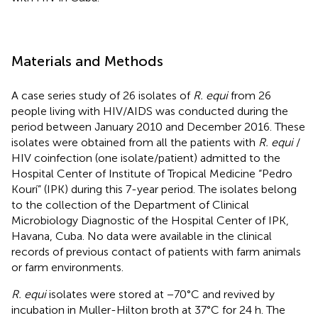
Materials and Methods
A case series study of 26 isolates of
R. equi
from 26
people living with HIV/AIDS was conducted during the
period between January 2010 and December 2016. These
isolates were obtained from all the patients with
R. equi
/
HIV coinfection (one isolate/patient) admitted to the
Hospital Center of Institute of Tropical Medicine “Pedro
Kourí” (IPK) during this 7-year period. The isolates belong
to the collection of the Department of Clinical
Microbiology Diagnostic of the Hospital Center of IPK,
Havana, Cuba. No data were available in the clinical
records of previous contact of patients with farm animals
or farm environments.
R. equi
isolates were stored at −70°C and revived by
incubation in Muller-Hilton broth at 37°C for 24 h. The