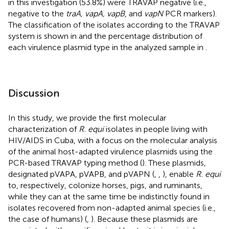
in this investigation (53.8%) were TRAVAP negative (i.e.,
negative to the
traA, vapA, vapB
, and
vapN
PCR markers).
The classification of the isolates according to the TRAVAP
system is shown in
and the percentage distribution of
each virulence plasmid type in the analyzed sample in
.
Discussion
In this study, we provide the first molecular
characterization of
R. equi
isolates in people living with
HIV/AIDS in Cuba, with a focus on the molecular analysis
of the animal host-adapted virulence plasmids using the
PCR-based TRAVAP typing method (
). These plasmids,
designated pVAPA, pVAPB, and pVAPN (
,
,
), enable
R. equi
to, respectively, colonize horses, pigs, and ruminants,
while they can at the same time be indistinctly found in
isolates recovered from non-adapted animal species (i.e.,
the case of humans) (
,
). Because these plasmids are