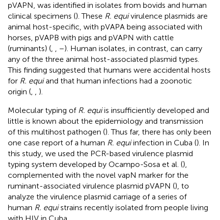
pVAPN, was identified in isolates from bovids and human
clinical specimens (
). These
R. equi
virulence plasmids are
animal host-specific, with pVAPA being associated with
horses, pVAPB with pigs and pVAPN with cattle
(ruminants) (
,
,
–
). Human isolates, in contrast, can carry
any of the three animal host-associated plasmid types.
This finding suggested that humans were accidental hosts
for
R. equi
and that human infections had a zoonotic
origin (
,
,
).
Molecular typing of
R. equi
is insufficiently developed and
little is known about the epidemiology and transmission
of this multihost pathogen (
). Thus far, there has only been
one case report of a human
R. equi
infection in Cuba (
). In
this study, we used the PCR-based virulence plasmid
typing system developed by Ocampo-Sosa et al. (
),
complemented with the novel vapN marker for the
ruminant-associated virulence plasmid pVAPN (
), to
analyze the virulence plasmid carriage of a series of
human
R. equi
strains recently isolated from people living
with HIV in Cuba.