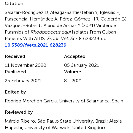
Citation
Salazar-Rodríguez D, Aleaga-Santiesteban Y, Iglesias E,
Plascencia-Hernández A, Pérez-Gómez HR, Calderón EJ,
Vázquez-Boland JA and de Armas Y (2021)
Virulence
Plasmids of
Rhodococcus equi
Isolates From Cuban
Patients With AIDS
.
Front. Vet. Sci.
8:628239. doi:
10.3389/fvets.2021.628239
Received
Accepted
11 November 2020
05 January 2021
Published
Volume
25 February 2021
8 - 2021
Edited by
Rodrigo Morchón García, University of Salamanca, Spain
Reviewed by
Márcio Ribeiro, São Paulo State University, Brazil; Alexia
Hapeshi, University of Warwick, United Kingdom