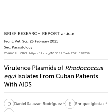
BRIEF RESEARCH REPORT article
Front. Vet. Sci.
, 25 February 2021
Sec. Parasitology
Volume 8 - 2021 |
https://doi.org/10.3389/fvets.2021.628239
Virulence Plasmids of
Rhodococcus
equi
Isolates From Cuban Patients
With AIDS
D
S
E
I
1
2
Daniel Salazar-Rodríguez
Enrique Iglesias