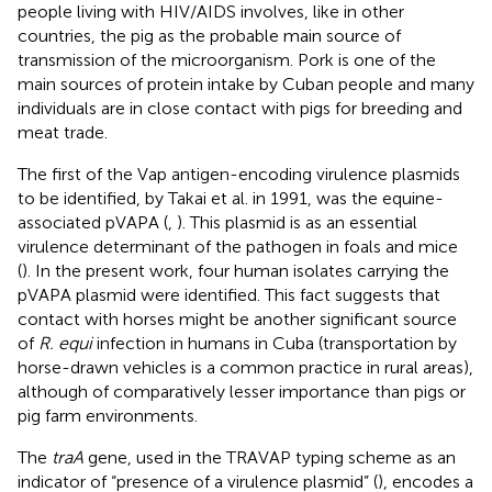
people living with HIV/AIDS involves, like in other
countries, the pig as the probable main source of
transmission of the microorganism. Pork is one of the
main sources of protein intake by Cuban people and many
individuals are in close contact with pigs for breeding and
meat trade.
The first of the Vap antigen-encoding virulence plasmids
to be identified, by Takai et al. in 1991, was the equine-
associated pVAPA (
,
). This plasmid is as an essential
virulence determinant of the pathogen in foals and mice
(
). In the present work, four human isolates carrying the
pVAPA plasmid were identified. This fact suggests that
contact with horses might be another significant source
of
R. equi
infection in humans in Cuba (transportation by
horse-drawn vehicles is a common practice in rural areas),
although of comparatively lesser importance than pigs or
pig farm environments.
The
traA
gene, used in the TRAVAP typing scheme as an
indicator of “presence of a virulence plasmid” (
), encodes a