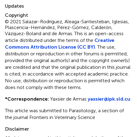
Updates
Copyright
© 2021 Salazar-Rodríguez, Aleaga-Santiesteban, Iglesias,
Plascencia-Hernández, Pérez-Gómez, Calderón,
Vázquez-Boland and de Armas.
This is an open-access
article distributed under the terms of the
Creative
Commons Attribution License (CC BY)
. The use,
distribution or reproduction in other forums is permitted,
provided the original author(s) and the copyright owner(s)
are credited and that the original publication in this journal
is cited, in accordance with accepted academic practice.
No use, distribution or reproduction is permitted which
does not comply with these terms.
*
Correspondence:
Yaxsier de Armas
yaxsier@ipk.sld.cu
This article was submitted to Parasitology, a section of
the journal Frontiers in Veterinary Science
Disclaimer