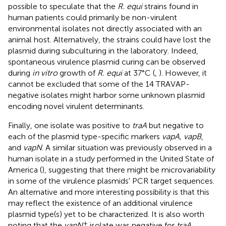
possible to speculate that the
R. equi
strains found in
human patients could primarily be non-virulent
environmental isolates not directly associated with an
animal host. Alternatively, the strains could have lost the
plasmid during subculturing in the laboratory. Indeed,
spontaneous virulence plasmid curing can be observed
during
in vitro
growth of
R. equi
at 37°C (
,
). However, it
cannot be excluded that some of the 14 TRAVAP-
negative isolates might harbor some unknown plasmid
encoding novel virulent determinants.
Finally, one isolate was positive to
traA
but negative to
each of the plasmid type-specific markers
vapA, vapB
,
and
vapN
. A similar situation was previously observed in a
human isolate in a study performed in the United State of
America (
), suggesting that there might be microvariability
in some of the virulence plasmids' PCR target sequences.
An alternative and more interesting possibility is that this
may reflect the existence of an additional virulence
plasmid type(s) yet to be characterized. It is also worth
+
noting that the
vapN
isolate was negative for
traA
,