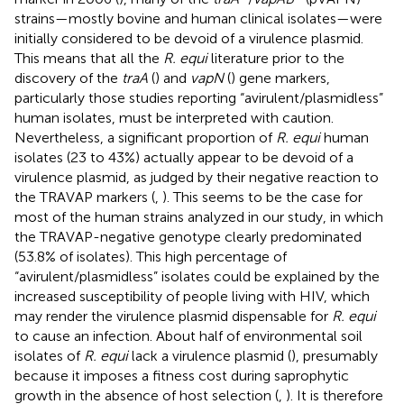
strains—mostly bovine and human clinical isolates—were
initially considered to be devoid of a virulence plasmid.
This means that all the
R. equi
literature prior to the
discovery of the
traA
(
) and
vapN
(
) gene markers,
particularly those studies reporting “avirulent/plasmidless”
human isolates, must be interpreted with caution.
Nevertheless, a significant proportion of
R. equi
human
isolates (23 to 43%) actually appear to be devoid of a
virulence plasmid, as judged by their negative reaction to
the TRAVAP markers (
,
). This seems to be the case for
most of the human strains analyzed in our study, in which
the TRAVAP-negative genotype clearly predominated
(53.8% of isolates). This high percentage of
“avirulent/plasmidless” isolates could be explained by the
increased susceptibility of people living with HIV, which
may render the virulence plasmid dispensable for
R. equi
to cause an infection. About half of environmental soil
isolates of
R. equi
lack a virulence plasmid (
), presumably
because it imposes a fitness cost during saprophytic
growth in the absence of host selection (
,
). It is therefore