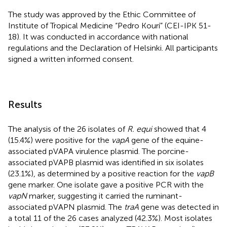
The study was approved by the Ethic Committee of
Institute of Tropical Medicine “Pedro Kourí” (CEI-IPK 51-
18). It was conducted in accordance with national
regulations and the Declaration of Helsinki. All participants
signed a written informed consent.
Results
The analysis of the 26 isolates of
R. equi
showed that 4
(15.4%) were positive for the
vapA
gene of the equine-
associated pVAPA virulence plasmid. The porcine-
associated pVAPB plasmid was identified in six isolates
(23.1%), as determined by a positive reaction for the
vapB
gene marker. One isolate gave a positive PCR with the
vapN
marker, suggesting it carried the ruminant-
associated pVAPN plasmid. The
traA
gene was detected in
a total 11 of the 26 cases analyzed (42.3%). Most isolates