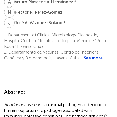
A
P
3
Arturo Plascencia-Hernández
H
R
3
Héctor R. Pérez-Gómez
J
A
5
José A. Vázquez-Boland
1.
Department of Clinical Microbiology Diagnostic,
Hospital Center of Institute of Tropical Medicine “Pedro
Kourí,” Havana, Cuba
2.
Departamento de Vacunas, Centro de Ingeniería
Genética y Biotecnología, Havana, Cuba
See more
Abstract
Rhodococcus equi
is an animal pathogen and zoonotic
human opportunistic pathogen associated with
immunosuppressive conditions. The pathogenicity of
R.