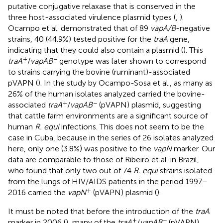
putative conjugative relaxase that is conserved in the
three host-associated virulence plasmid types (
,
).
Ocampo et al. demonstrated that of 89
vapA/B
-negative
strains, 40 (44.9%) tested positive for the
traA
gene,
indicating that they could also contain a plasmid (
). This
+
−
traA
/
vapAB
genotype was later shown to correspond
to strains carrying the bovine (ruminant)-associated
pVAPN (
). In the study by Ocampo-Sosa et al., as many as
26% of the human isolates analyzed carried the bovine-
+
−
associated
traA
/
vapAB
(pVAPN) plasmid, suggesting
that cattle farm environments are a significant source of
human
R. equi
infections. This does not seem to be the
case in Cuba, because in the series of 26 isolates analyzed
here, only one (3.8%) was positive to the
vapN
marker. Our
data are comparable to those of Ribeiro et al. in Brazil,
who found that only two out of 74
R. equi
strains isolated
from the lungs of HIV/AIDS patients in the period 1997–
+
2016 carried the
vapN
(pVAPN) plasmid (
).
It must be noted that before the introduction of the
traA
+
−
marker in 2006 (
), many of the
traA
/
vapAB
(pVAPN)