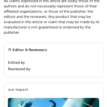
All claims expressed in this article are solely those of the
authors and do not necessarily represent those of their
affiliated organizations, or those of the publisher, the
editors and the reviewers. Any product that may be
evaluated in this article or claim that may be made by its
manufacturer is not guaranteed or endorsed by the
publisher.
Editor & Reviewers
Edited by
Reviewed by
our impact