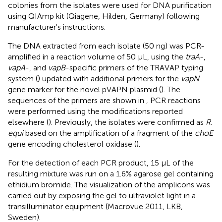
colonies from the isolates were used for DNA purification
using QIAmp kit (Qiagene, Hilden, Germany) following
manufacturer's instructions.
The DNA extracted from each isolate (50 ng) was PCR-
amplified in a reaction volume of 50 μL, using the
traA
-,
vapA
-, and
vapB
-specific primers of the TRAVAP typing
system (
) updated with additional primers for the
vapN
gene marker for the novel pVAPN plasmid (
). The
sequences of the primers are shown in
, PCR reactions
were performed using the modifications reported
elsewhere (
). Previously, the isolates were confirmed as
R.
equi
based on the amplification of a fragment of the
choE
gene encoding cholesterol oxidase (
).
For the detection of each PCR product, 15 μL of the
resulting mixture was run on a 1.6% agarose gel containing
ethidium bromide. The visualization of the amplicons was
carried out by exposing the gel to ultraviolet light in a
transilluminator equipment (Macrovue 2011, LKB,
Sweden).