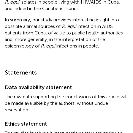
R. equi
isolates in people living with HIV/AIDS in Cuba,
and indeed in the Caribbean islands.
In summary, our study provides interesting insight into
possible animal sources of
R. equi
infection in AIDS
patients from Cuba, of value to public health authorities
and, more generally, in the interpretation of the
epidemiology of
R. equi
infections in people.
Statements
Data availability statement
The raw data supporting the conclusions of this article will
be made available by the authors, without undue
reservation.
Ethics statement