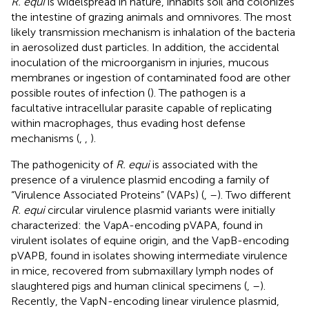
R. equi
is widelspread in nature, inhabits soil and colonizes
the intestine of grazing animals and omnivores. The most
likely transmission mechanism is inhalation of the bacteria
in aerosolized dust particles. In addition, the accidental
inoculation of the microorganism in injuries, mucous
membranes or ingestion of contaminated food are other
possible routes of infection (
). The pathogen is a
facultative intracellular parasite capable of replicating
within macrophages, thus evading host defense
mechanisms (
,
,
).
The pathogenicity of
R. equi
is associated with the
presence of a virulence plasmid encoding a family of
“Virulence Associated Proteins” (VAPs) (
,
–
). Two different
R. equi
circular virulence plasmid variants were initially
characterized: the VapA-encoding pVAPA, found in
virulent isolates of equine origin, and the VapB-encoding
pVAPB, found in isolates showing intermediate virulence
in mice, recovered from submaxillary lymph nodes of
slaughtered pigs and human clinical specimens (
,
–
).
Recently, the VapN-encoding linear virulence plasmid,