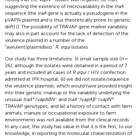
suggesting the existence of microvariability in the
traA
sequence (the
traA
gene is actually a pseudogene in the
pVAPN plasmid and is thus theoretically prone to genetic
drift) (
). The possibility of TRAVAP gene marker variability
may also in part account for the lack of detection of the
virulence plasmid in a number of the
“avirulent/plasmidless”
R. equi
isolates.
Our study has three limitations: (i) small sample size (
n
=
26), although the isolates were obtained in a period of 7
years and included all cases of
R equi
/ HIV coinfection
admitted at IPK hospital; (ii) we did not isolate/sequence
the virulence plasmids, which would have provided insight
into their genetic makeup or the variability underlying the
+
−
−
−
+
unusual
traA
/
vapABN
and
traA
/v
apAB
/
vapN
TRAVAP genotypes; and (iii) a history of contact with farm
animals, manure or occupational exposure to farm
environments was not available from the clinical records.
In any case, this study has value in that it is the first, to our
knowledge, in reporting the molecular characterization of