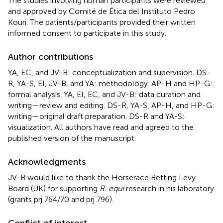
The studies involving human participants were reviewed
and approved by Comité de Ética del Instituto Pedro
Kouri. The patients/participants provided their written
informed consent to participate in this study.
Author contributions
YA, EC, and JV-B: conceptualization and supervision. DS-
R, YA-S, EI, JV-B, and YA: methodology. AP-H and HP-G:
formal analysis. YA, EI, EC, and JV-B: data curation and
writing—review and editing. DS-R, YA-S, AP-H, and HP-G:
writing—original draft preparation. DS-R and YA-S:
visualization. All authors have read and agreed to the
published version of the manuscript.
Acknowledgments
JV-B would like to thank the Horserace Betting Levy
Board (UK) for supporting
R. equi
research in his laboratory
(grants prj 764/70 and prj 796).
Conflict of interest