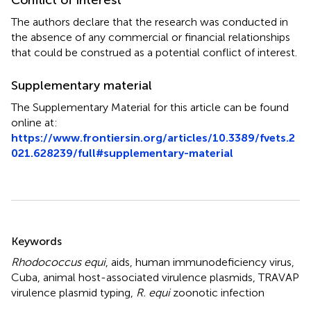
The authors declare that the research was conducted in
the absence of any commercial or financial relationships
that could be construed as a potential conflict of interest.
Supplementary material
The Supplementary Material for this article can be found
online at:
https://www.frontiersin.org/articles/10.3389/fvets.2
021.628239/full#supplementary-material
Summary
Keywords
Rhodococcus equi
,
aids
,
human immunodeficiency virus
,
Cuba
,
animal host-associated virulence plasmids
,
TRAVAP
virulence plasmid typing
,
R. equi
zoonotic infection