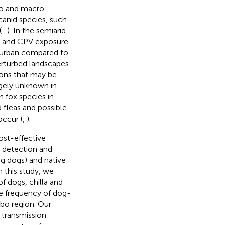
cro and macro
canid species, such
(
–
). In the semiarid
DV and CPV exposure
o urban compared to
perturbed landscapes
ions that may be
gely unknown in
fox species in
 fleas and possible
ccur (
,
).
ost-effective
e detection and
ng dogs) and native
In this study, we
f dogs, chilla and
he frequency of dog-
mbo region. Our
n transmission