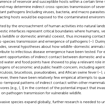
rrence of reservoir and susceptible hosts within a certain time
nd may determine indirect cross-species transmission of sever
stant pathogens (including viruses, bacteria, and macro parasite
racting hosts would be exposed to the contaminated environme
ted by the encroachment of human activities into natural lands
stic interfaces represent critical boundaries where humans, ve
s (wildlife or domestic animals) coexist, thus increasing contact
s-species transmission and emergence of pathogens (
–
). Durin
des, several hypotheses about how wildlife-domestic animals 
ribute to infectious disease emergence have been tested. For e
uent opportunities of indirect contact between domestic and w
ed water and food points have showed to play a relevant role in
ogens of economic and public health concern, including agent
rculosis, brucellosis, pseudorabies, and African swine fever (
–
),
ver, there have been relatively few empirical attempts to quan
io-temporal patterns of indirect contact within other mammali
vores [e.g., (
,
)] in the context of the potential impact that inv
 on pathogen transmission for vulnerable wildlife.
nvasive species expand globally, further research is needed to 