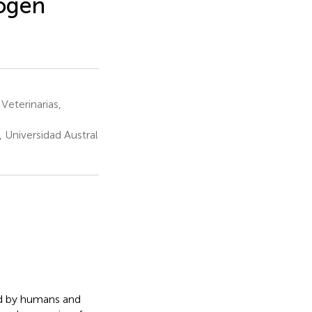
hogen
Veterinarias,
 Universidad Austral
ed by humans and