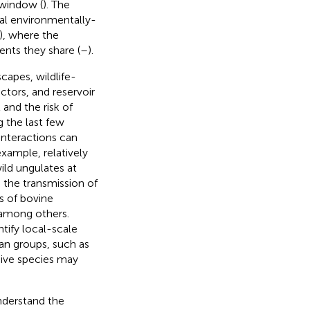
 window (
). The
al environmentally-
s), where the
nts they share (
–
).
capes, wildlife-
ctors, and reservoir
 and the risk of
g the last few
interactions can
xample, relatively
ild ungulates at
 the transmission of
s of bovine
 among others.
tify local-scale
an groups, such as
asive species may
understand the