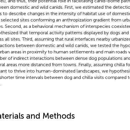
l), and thus, their potential role in facilitating canid-borne pat
een domestic and wild canids. First, we estimated the detectio
s to describe changes in the intensity of habitat use of domesti
 selected sites conforming an anthropization gradient from urba
s. Second, as a behavioral mechanism of interspecies coexist
thesized that temporal activity patterns displayed by dogs and f
s all sites. Third, assuming that rural interfaces nearby urbanized
ractions between domestic and wild canids, we tested the hypo
urban areas in proximity to human settlements and main roads w
er of indirect interactions between dense dog populations a
ural areas more distanced from towns. Finally, assuming chilla
rant to thrive into human-dominated landscapes, we hypothes
 shorter time intervals between dog and chilla visits compared
.
terials and Methods