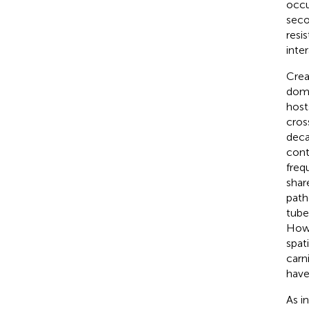
occu
seco
resi
inte
Crea
dome
host
cros
deca
cont
freq
shar
path
tube
Howe
spat
carni
have
As i