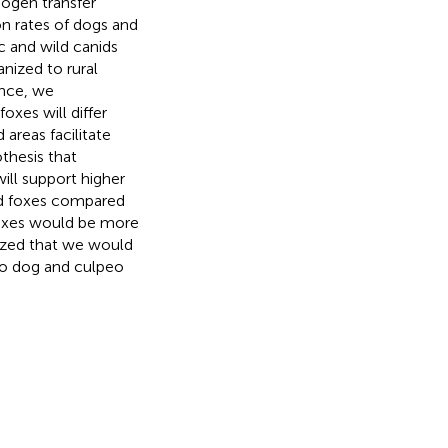
hogen transfer
n rates of dogs and
c and wild canids
nized to rural
ence, we
oxes will differ
 areas facilitate
thesis that
ill support higher
nd foxes compared
 foxes would be more
ized that we would
 to dog and culpeo