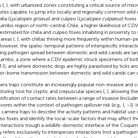
 (
,
), with urbanized zones constituting a critical source of mi
sites capable to jump into locally and regionally common wild 
illa (
Lycalopex griseus
) and culpeo (
Lycalopex culpaeus
) foxes 
imbo region of north-central Chile, a higher likelihood of C
estimated for chilla and culpeo foxes inhabiting in proximity t
 areas (
,
), with chillas thriving more frequently within human-
However, the spatio-temporal patterns of interspecific interact
ing pathogen spread between domestic and wild canids are lar
imbo, a zone where a CDV epidemic struck specimens of both 
 (
), and where domestic dogs are highly parasitized by ticks and
or-borne transmission between domestic and wild canids can o
ra traps constitute an increasingly popular non-invasive and c
toring tool for cryptic and crepuscular species (
,
), allowing th
tification of contact rates between a range of invasive (includi
ivores within the context of pathogen spillover risk [e.g., (
,
–
)]. 
 camera traps to describe the activity patterns and habitat use o
eo foxes and identify the local-scale factors that may affect t
interactions trough a wildlife-domestic interface of the Coqui
y refers exclusively to interspecies interactions (not a pathoge