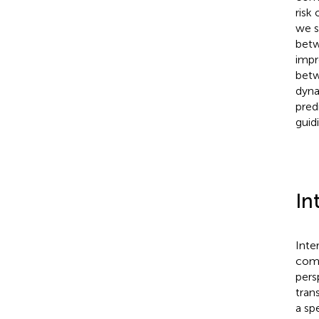
risk
we s
betw
impr
betw
dyna
pred
guid
In
Inte
comm
pers
tran
a sp