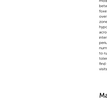
mode
betw
foxe
over
zone
hypo
acros
inte
peri
numb
to r
tole
find
visits
Ma