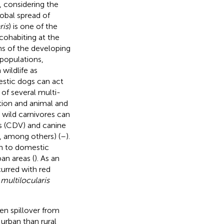
, considering the
lobal spread of
ris
) is one of the
cohabiting at the
ns of the developing
populations,
wildlife as
stic dogs can act
 of several multi-
tion and animal and
 wild carnivores can
rus (CDV) and canine
s, among others) (
–
).
on to domestic
an areas (
). As an
urred with red
ultilocularis
en spillover from
 urban than rural