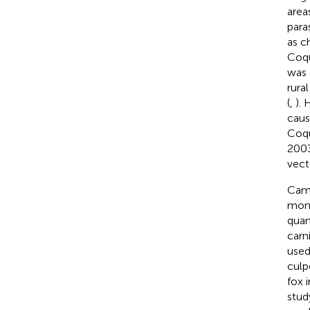
areas
para
as ch
Coqu
was 
rural
(
,
). 
caus
Coqu
2003
vect
Came
moni
quan
carn
used
culp
fox 
stud