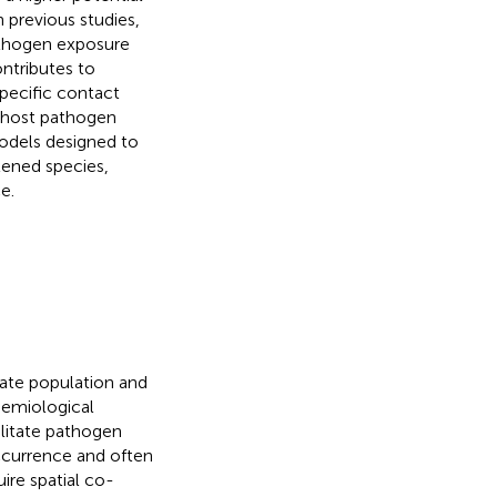
n previous studies,
athogen exposure
ntributes to
pecific contact
i-host pathogen
odels designed to
tened species,
e.
late population and
demiological
ilitate pathogen
occurrence and often
uire spatial co-