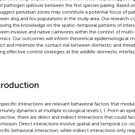
 of pathogen spillover between the first species pairing. Based o
uggest periurban zones may constitute a potential focus of p
een dog and fox populations in the study area. Our research co
oving the knowledge on the spatio-temporal patterns of inters
een invasive and native carnivores within the context of mult
mics. Our outcomes will inform theoretical epidemiological m
ict and minimize the contact risk between domestic and threa
ing effective control strategies at the wildlife-domestic interfac
troduction
rspecific interactions are relevant behavioral factors that modu
unity dynamics at multiple ecological levels (
,
). From an epi
pective, there are direct and indirect interactions that could fac
smission. Direct interactions involve spatial and temporal co-
ecific behavioral interaction, while indirect interactions only req