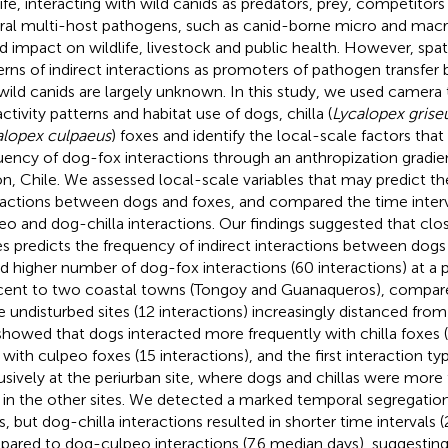
life, interacting with wild canids as predators, prey, competitors
ral multi-host pathogens, such as canid-borne micro and macro
d impact on wildlife, livestock and public health. However, sp
erns of indirect interactions as promoters of pathogen transfe
wild canids are largely unknown. In this study, we used camera 
ctivity patterns and habitat use of dogs, chilla (
Lycalopex grise
alopex culpaeus
) foxes and identify the local-scale factors tha
uency of dog-fox interactions through an anthropization gradi
on, Chile. We assessed local-scale variables that may predict t
ractions between dogs and foxes, and compared the time inte
eo and dog-chilla interactions. Our findings suggested that clo
s predicts the frequency of indirect interactions between dogs
d higher number of dog-fox interactions (60 interactions) at a p
cent to two coastal towns (Tongoy and Guanaqueros), compar
 undisturbed sites (12 interactions) increasingly distanced from
howed that dogs interacted more frequently with chilla foxes (
 with culpeo foxes (15 interactions), and the first interaction 
usively at the periurban site, where dogs and chillas were more
 in the other sites. We detected a marked temporal segregati
s, but dog-chilla interactions resulted in shorter time intervals 
ared to dog-culpeo interactions (7.6 median days), suggesting 