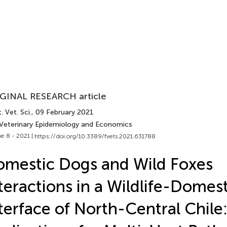
GINAL RESEARCH article
. Vet. Sci.
, 09 February 2021
 Veterinary Epidemiology and Economics
e 8 - 2021 |
https://doi.org/10.3389/fvets.2021.631788
mestic Dogs and Wild Foxes
teractions in a Wildlife-Domest
terface of North-Central Chile