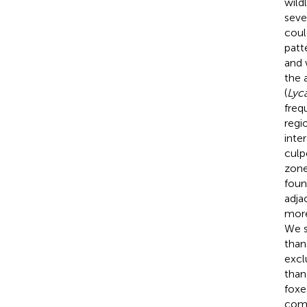
wild
seve
coul
patt
and 
the a
(
Lyc
freq
regi
inte
culp
zone
foun
adja
more
We s
than
excl
than
foxe
comp