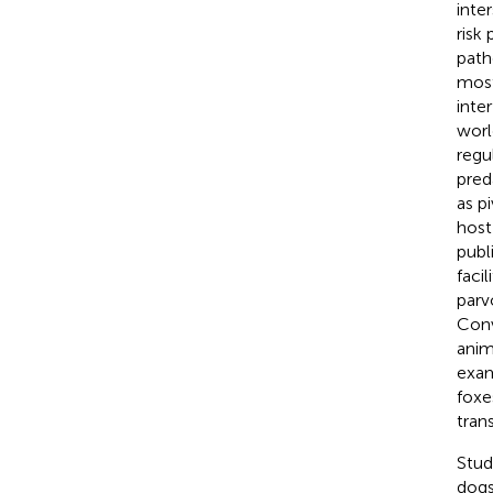
inte
risk
path
most
inte
worl
regu
pred
as p
host
publi
faci
parv
Conv
anim
exam
foxe
tran
Stud
dogs