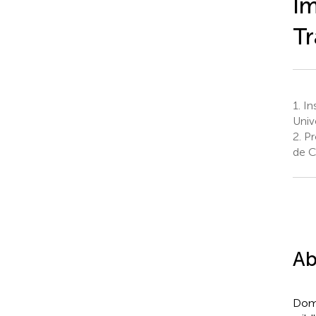
Im
Tr
1.
Ins
Univ
2.
Pr
de Ch
Ab
Dome