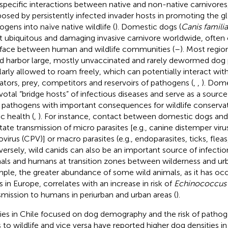
rspecific interactions between native and non-native carnivores
 posed by persistently infected invader hosts in promoting the g
ogens into naïve native wildlife (
). Domestic dogs (
Canis familia
 ubiquitous and damaging invasive carnivore worldwide, often 
rface between human and wildlife communities (
–
). Most regio
d harbor large, mostly unvaccinated and rarely dewormed dog 
larly allowed to roam freely, which can potentially interact with 
ators, prey, competitors and reservoirs of pathogens (
,
,
). Dome
ivotal “bridge hosts” of infectious diseases and serve as a source
 pathogens with important consequences for wildlife conserva
c health (
,
). For instance, contact between domestic dogs and
litate transmission of micro parasites [e.g., canine distemper vi
ovirus (CPV)] or macro parasites (e.g., endoparasites, ticks, flea
ersely, wild canids can also be an important source of infecti
als and humans at transition zones between wilderness and urb
ple, the greater abundance of some wild animals, as it has occ
s in Europe, correlates with an increase in risk of
Echinococcus m
smission to humans in periurban and urban areas (
).
ies in Chile focused on dog demography and the risk of pathog
 to wildlife and vice versa have reported higher dog densities in