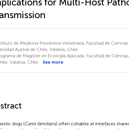
plications for Multi-Host Pat
ansmission
tituto de Medicina Preventiva Veterinaria, Facultad de Ciencias 
ersidad Austral de Chile, Valdivia, Chile
ograma de Magíster en Ecología Aplicada, Facultad de Ciencias,
ile, Valdivia, Chile
See more
stract
stic dogs (
Canis familiaris
) often cohabite at interfaces shar