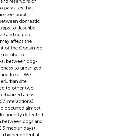
 and reservoirs of
 parasites that
atio-temporal
r between domestic
traps to describe
us
) and culpeo
t may affect the
ent of the Coquimbo
he number of
rval between dog-
seness to urbanized
 and foxes. We
eriurban site
ed to other two
 urbanized areas.
57 interactions)
type occurred almost
 frequently detected
on between dogs and
(2.5 median days)
a higher potential