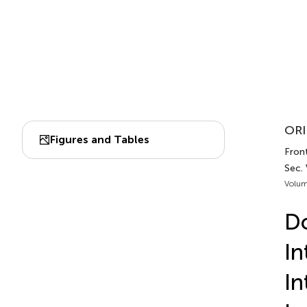
ORI
Figures and Tables
Front
Sec.
Volum
Do
In
In