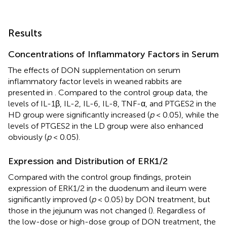
Results
Concentrations of Inflammatory Factors in Serum
The effects of DON supplementation on serum
inflammatory factor levels in weaned rabbits are
presented in
. Compared to the control group data, the
levels of IL-1β, IL-2, IL-6, IL-8, TNF-α, and PTGES2 in the
HD group were significantly increased (
p
< 0.05), while the
levels of PTGES2 in the LD group were also enhanced
obviously (
p
< 0.05).
Expression and Distribution of ERK1/2
Compared with the control group findings, protein
expression of ERK1/2 in the duodenum and ileum were
significantly improved (
p
< 0.05) by DON treatment, but
those in the jejunum was not changed (
). Regardless of
the low-dose or high-dose group of DON treatment, the