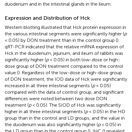
duodenum and in the intestinal glands in the ileum.
Expression and Distribution of Hck
Western blotting illustrated that Hck protein expression in
the various intestinal segments were significantly higher (
p
< 0.05) by DON treatment than in the control group (
).
qRT-PCR indicated that the relative mRNA expression of
Hck in the duodenum, jejunum, and ileum of rabbits was
significantly higher (
p
< 0.05) in both low-dose or high-
dose group of DON treatment compared to the control
value (
). Regardless of the low-dose or high-dose group
of DON treatment, the IOD data of Hck were significantly
increased in all three intestinal segments (
p
< 0.05)
compared with the data of control group, and significant
differences were noted between two dose DON
treatment (
p
< 0.05). The SIOD of Hck was significantly
higher in all three intestinal segments (
p
< 0.05) in the HD
group than in the control and LD groups, and the value in
the duodenum was also significantly higher (
p
< 0.05) in
the LD group than in the control group (
). IHC (
) revealed