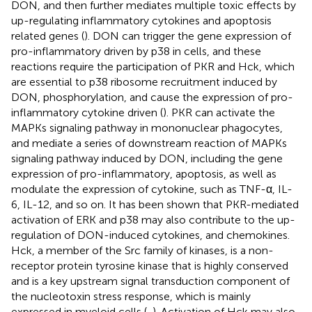
DON, and then further mediates multiple toxic effects by
up-regulating inflammatory cytokines and apoptosis
related genes (
). DON can trigger the gene expression of
pro-inflammatory driven by p38 in cells, and these
reactions require the participation of PKR and Hck, which
are essential to p38 ribosome recruitment induced by
DON, phosphorylation, and cause the expression of pro-
inflammatory cytokine driven (
). PKR can activate the
MAPKs signaling pathway in mononuclear phagocytes,
and mediate a series of downstream reaction of MAPKs
signaling pathway induced by DON, including the gene
expression of pro-inflammatory, apoptosis, as well as
modulate the expression of cytokine, such as TNF-α, IL-
6, IL-12, and so on. It has been shown that PKR-mediated
activation of ERK and p38 may also contribute to the up-
regulation of DON-induced cytokines, and chemokines.
Hck, a member of the Src family of kinases, is a non-
receptor protein tyrosine kinase that is highly conserved
and is a key upstream signal transduction component of
the nucleotoxin stress response, which is mainly
expressed in myeloid cells (
,
). Activation of Hck may also