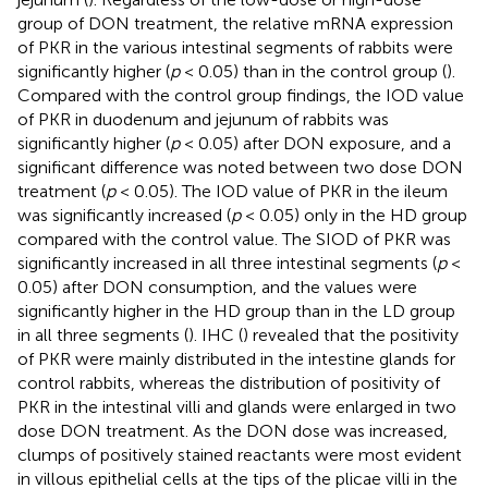
group of DON treatment, the relative mRNA expression
of PKR in the various intestinal segments of rabbits were
significantly higher (
p
< 0.05) than in the control group (
).
Compared with the control group findings, the IOD value
of PKR in duodenum and jejunum of rabbits was
significantly higher (
p
< 0.05) after DON exposure, and a
significant difference was noted between two dose DON
treatment (
p
< 0.05). The IOD value of PKR in the ileum
was significantly increased (
p
< 0.05) only in the HD group
compared with the control value. The SIOD of PKR was
significantly increased in all three intestinal segments (
p
<
0.05) after DON consumption, and the values were
significantly higher in the HD group than in the LD group
in all three segments (
). IHC (
) revealed that the positivity
of PKR were mainly distributed in the intestine glands for
control rabbits, whereas the distribution of positivity of
PKR in the intestinal villi and glands were enlarged in two
dose DON treatment. As the DON dose was increased,
clumps of positively stained reactants were most evident
in villous epithelial cells at the tips of the plicae villi in the