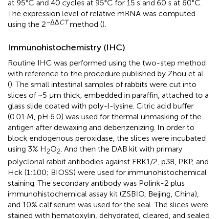
at 95°C and 40 cycles at 95°C for 15 s and 60 s at 60°C.
The expression level of relative mRNA was computed
−ΔΔ
CT
using the 2
method (
).
Immunohistochemistry (IHC)
Routine IHC was performed using the two-step method
with reference to the procedure published by Zhou et al.
(
). The small intestinal samples of rabbits were cut into
slices of ~5 μm thick, embedded in paraffin, attached to a
glass slide coated with poly-l-lysine. Citric acid buffer
(0.01 M, pH 6.0) was used for thermal unmasking of the
antigen after dewaxing and debenzenizing. In order to
block endogenous peroxidase, the slices were incubated
using 3% H
O
. And then the DAB kit with primary
2
2
polyclonal rabbit antibodies against ERK1/2, p38, PKP, and
Hck (1:100; BIOSS) were used for immunohistochemical
staining. The secondary antibody was Polink-2 plus
immunohistochemical assay kit (ZSBIO, Beijing, China),
and 10% calf serum was used for the seal. The slices were
stained with hematoxylin, dehydrated, cleared, and sealed