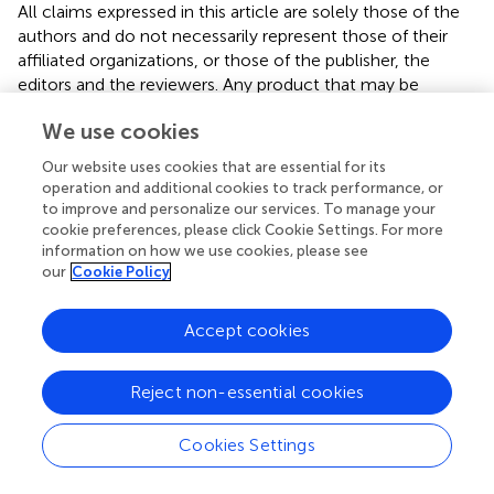
All claims expressed in this article are solely those of the
authors and do not necessarily represent those of their
affiliated organizations, or those of the publisher, the
editors and the reviewers. Any product that may be
evaluated in this article or claim that may be made by its
We use cookies
manufacturer is not guaranteed or endorsed by the
publisher.
Our website uses cookies that are essential for its
operation and additional cookies to track performance, or
to improve and personalize our services. To manage your
cookie preferences, please click Cookie Settings. For more
Editor & Reviewers
information on how we use cookies, please see
our
Cookie Policy
Edited by
Reviewed by
Accept cookies
Reject non-essential cookies
our impact
Cookies Settings