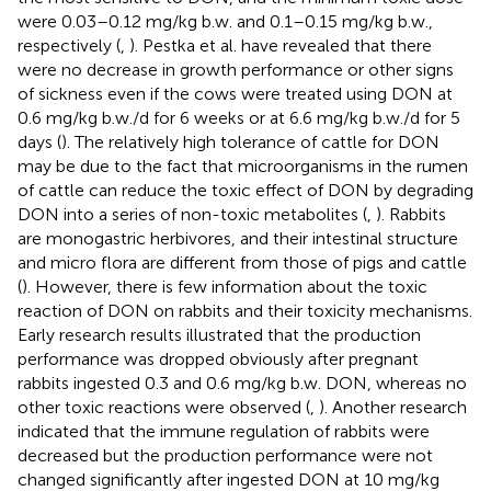
were 0.03–0.12 mg/kg b.w. and 0.1–0.15 mg/kg b.w.,
respectively (
,
). Pestka et al. have revealed that there
were no decrease in growth performance or other signs
of sickness even if the cows were treated using DON at
0.6 mg/kg b.w./d for 6 weeks or at 6.6 mg/kg b.w./d for 5
days (
). The relatively high tolerance of cattle for DON
may be due to the fact that microorganisms in the rumen
of cattle can reduce the toxic effect of DON by degrading
DON into a series of non-toxic metabolites (
,
). Rabbits
are monogastric herbivores, and their intestinal structure
and micro flora are different from those of pigs and cattle
(
). However, there is few information about the toxic
reaction of DON on rabbits and their toxicity mechanisms.
Early research results illustrated that the production
performance was dropped obviously after pregnant
rabbits ingested 0.3 and 0.6 mg/kg b.w. DON, whereas no
other toxic reactions were observed (
,
). Another research
indicated that the immune regulation of rabbits were
decreased but the production performance were not
changed significantly after ingested DON at 10 mg/kg