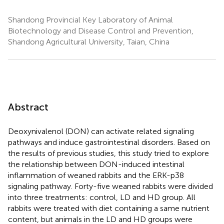
Shandong Provincial Key Laboratory of Animal
Biotechnology and Disease Control and Prevention,
Shandong Agricultural University, Taian, China
Abstract
Deoxynivalenol (DON) can activate related signaling
pathways and induce gastrointestinal disorders. Based on
the results of previous studies, this study tried to explore
the relationship between DON-induced intestinal
inflammation of weaned rabbits and the ERK-p38
signaling pathway. Forty-five weaned rabbits were divided
into three treatments: control, LD and HD group. All
rabbits were treated with diet containing a same nutrient
content, but animals in the LD and HD groups were