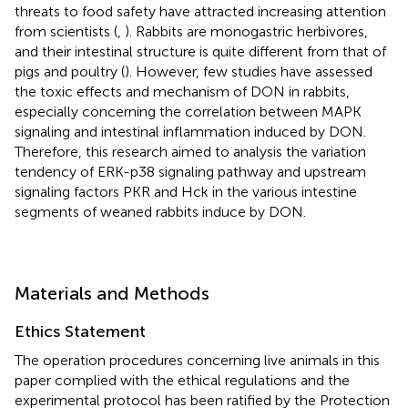
threats to food safety have attracted increasing attention
from scientists (
,
). Rabbits are monogastric herbivores,
and their intestinal structure is quite different from that of
pigs and poultry (
). However, few studies have assessed
the toxic effects and mechanism of DON in rabbits,
especially concerning the correlation between MAPK
signaling and intestinal inflammation induced by DON.
Therefore, this research aimed to analysis the variation
tendency of ERK-p38 signaling pathway and upstream
signaling factors PKR and Hck in the various intestine
segments of weaned rabbits induce by DON.
Materials and Methods
Ethics Statement
The operation procedures concerning live animals in this
paper complied with the ethical regulations and the
experimental protocol has been ratified by the Protection