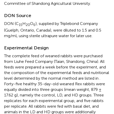
Committee of Shandong Agricultural University.
DON Source
DON (C
H
O
), supplied by Triplebond Company
15
20
6
(Guelph, Ontario, Canada), were diluted to 1.5 and 0.5
mg/mL using sterile ultrapure water for later use.
Experimental Design
The complete feed of weaned rabbits were purchased
from Liuhe Feed Company (Taian, Shandong, China). All
feeds were prepared a week before the experiment, and
the composition of the experimental feeds and nutritional
level determined by the normal method are listed in
.
Forty-five healthy 35-day-old weaned Rex rabbits were
equally divided into three groups (mean weight, 879 ±
17.62 g), namely the control, LD, and HD groups. Three
replicates for each experimental group, and five rabbits
per replicate. All rabbits were fed with basal diet, and
animals in the LD and HD groups were additionally