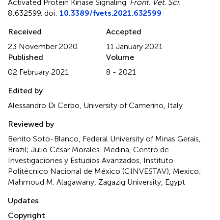
Activated Protein Kinase Signaling
.
Front. Vet. Sci.
8:632599. doi:
10.3389/fvets.2021.632599
Received
Accepted
23 November 2020
11 January 2021
Published
Volume
02 February 2021
8 - 2021
Edited by
Alessandro Di Cerbo, University of Camerino, Italy
Reviewed by
Benito Soto-Blanco, Federal University of Minas Gerais,
Brazil; Julio César Morales-Medina, Centro de
Investigaciones y Estudios Avanzados, Instituto
Politécnico Nacional de México (CINVESTAV), Mexico;
Mahmoud M. Alagawany, Zagazig University, Egypt
Updates
Copyright