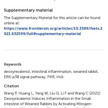
Supplementary material
The Supplementary Material for this article can be found
online at:
https://www.frontiersin.org/articles/10.3389/fvets.2
021.632599/full#supplementary-material
Summary
Keywords
deoxynivalenol
,
intestinal inflammation
,
weaned rabbit
,
ERK-p38 signal pathway
,
PKR
,
Hck
Citation
Wang P, Huang L, Yang W, Liu Q, Li F and Wang C (2021)
Deoxynivalenol Induces Inflammation in the Small
Intestine of Weaned Rabbits by Activating Mitogen-