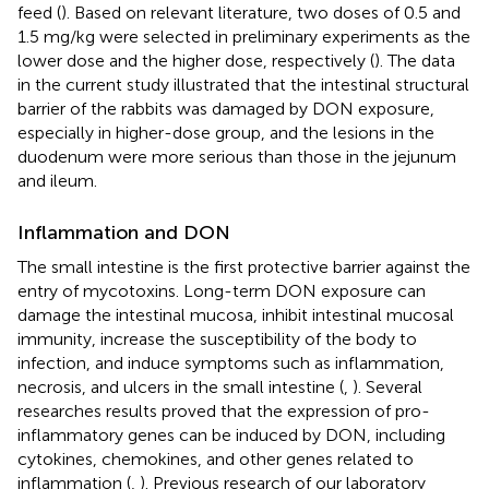
feed (
). Based on relevant literature, two doses of 0.5 and
1.5 mg/kg were selected in preliminary experiments as the
lower dose and the higher dose, respectively (
). The data
in the current study illustrated that the intestinal structural
barrier of the rabbits was damaged by DON exposure,
especially in higher-dose group, and the lesions in the
duodenum were more serious than those in the jejunum
and ileum.
Inflammation and DON
The small intestine is the first protective barrier against the
entry of mycotoxins. Long-term DON exposure can
damage the intestinal mucosa, inhibit intestinal mucosal
immunity, increase the susceptibility of the body to
infection, and induce symptoms such as inflammation,
necrosis, and ulcers in the small intestine (
,
). Several
researches results proved that the expression of pro-
inflammatory genes can be induced by DON, including
cytokines, chemokines, and other genes related to
inflammation (
,
). Previous research of our laboratory