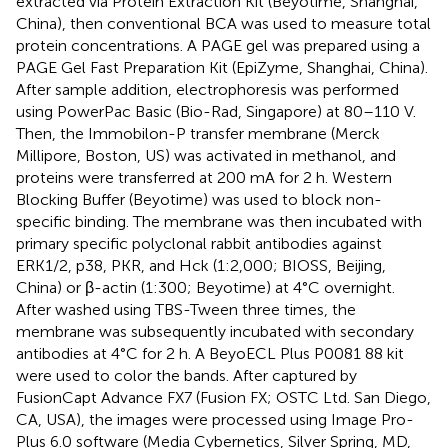
extracted via Protein Extraction Kit (Beyotime, Shanghai,
China), then conventional BCA was used to measure total
protein concentrations. A PAGE gel was prepared using a
PAGE Gel Fast Preparation Kit (EpiZyme, Shanghai, China).
After sample addition, electrophoresis was performed
using PowerPac Basic (Bio-Rad, Singapore) at 80–110 V.
Then, the Immobilon-P transfer membrane (Merck
Millipore, Boston, US) was activated in methanol, and
proteins were transferred at 200 mA for 2 h. Western
Blocking Buffer (Beyotime) was used to block non-
specific binding. The membrane was then incubated with
primary specific polyclonal rabbit antibodies against
ERK1/2, p38, PKR, and Hck (1:2,000; BIOSS, Beijing,
China) or β-actin (1:300; Beyotime) at 4°C overnight.
After washed using TBS-Tween three times, the
membrane was subsequently incubated with secondary
antibodies at 4°C for 2 h. A BeyoECL Plus P0081 88 kit
were used to color the bands. After captured by
FusionCapt Advance FX7 (Fusion FX; OSTC Ltd. San Diego,
CA, USA), the images were processed using Image Pro-
Plus 6.0 software (Media Cybernetics, Silver Spring, MD,