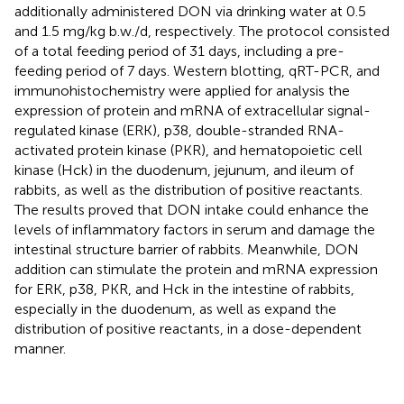
additionally administered DON via drinking water at 0.5
and 1.5 mg/kg b.w./d, respectively. The protocol consisted
of a total feeding period of 31 days, including a pre-
feeding period of 7 days. Western blotting, qRT-PCR, and
immunohistochemistry were applied for analysis the
expression of protein and mRNA of extracellular signal-
regulated kinase (ERK), p38, double-stranded RNA-
activated protein kinase (PKR), and hematopoietic cell
kinase (Hck) in the duodenum, jejunum, and ileum of
rabbits, as well as the distribution of positive reactants.
The results proved that DON intake could enhance the
levels of inflammatory factors in serum and damage the
intestinal structure barrier of rabbits. Meanwhile, DON
addition can stimulate the protein and mRNA expression
for ERK, p38, PKR, and Hck in the intestine of rabbits,
especially in the duodenum, as well as expand the
distribution of positive reactants, in a dose-dependent
manner.