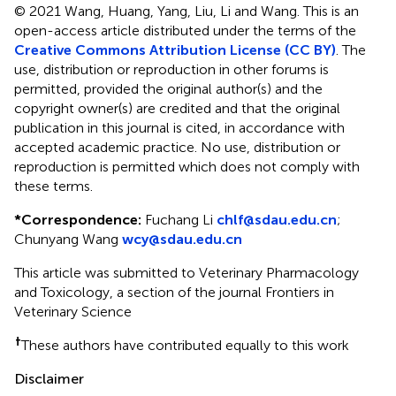
© 2021 Wang, Huang, Yang, Liu, Li and Wang.
This is an
open-access article distributed under the terms of the
Creative Commons Attribution License (CC BY)
. The
use, distribution or reproduction in other forums is
permitted, provided the original author(s) and the
copyright owner(s) are credited and that the original
publication in this journal is cited, in accordance with
accepted academic practice. No use, distribution or
reproduction is permitted which does not comply with
these terms.
*
Correspondence:
Fuchang Li
chlf@sdau.edu.cn
;
Chunyang Wang
wcy@sdau.edu.cn
This article was submitted to Veterinary Pharmacology
and Toxicology, a section of the journal Frontiers in
Veterinary Science
†
These authors have contributed equally to this work
Disclaimer