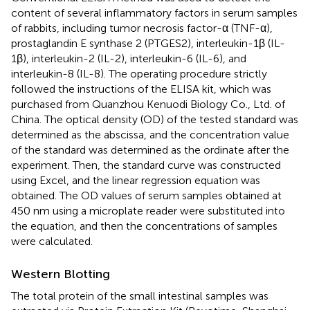
content of several inflammatory factors in serum samples
of rabbits, including tumor necrosis factor-α (TNF-α),
prostaglandin E synthase 2 (PTGES2), interleukin-1β (IL-
1β), interleukin-2 (IL-2), interleukin-6 (IL-6), and
interleukin-8 (IL-8). The operating procedure strictly
followed the instructions of the ELISA kit, which was
purchased from Quanzhou Kenuodi Biology Co., Ltd. of
China. The optical density (OD) of the tested standard was
determined as the abscissa, and the concentration value
of the standard was determined as the ordinate after the
experiment. Then, the standard curve was constructed
using Excel, and the linear regression equation was
obtained. The OD values of serum samples obtained at
450 nm using a microplate reader were substituted into
the equation, and then the concentrations of samples
were calculated.
Western Blotting
The total protein of the small intestinal samples was