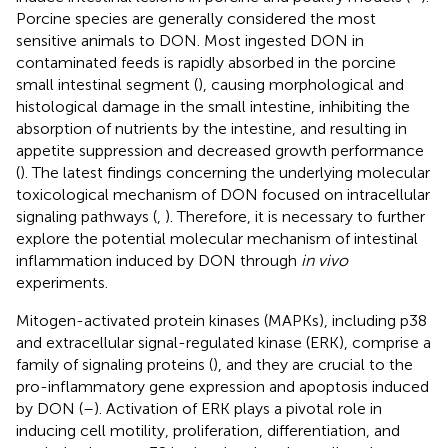
Porcine species are generally considered the most
sensitive animals to DON. Most ingested DON in
contaminated feeds is rapidly absorbed in the porcine
small intestinal segment (
), causing morphological and
histological damage in the small intestine, inhibiting the
absorption of nutrients by the intestine, and resulting in
appetite suppression and decreased growth performance
(
). The latest findings concerning the underlying molecular
toxicological mechanism of DON focused on intracellular
signaling pathways (
,
). Therefore, it is necessary to further
explore the potential molecular mechanism of intestinal
inflammation induced by DON through
in vivo
experiments.
Mitogen-activated protein kinases (MAPKs), including p38
and extracellular signal-regulated kinase (ERK), comprise a
family of signaling proteins (
), and they are crucial to the
pro-inflammatory gene expression and apoptosis induced
by DON (
–
). Activation of ERK plays a pivotal role in
inducing cell motility, proliferation, differentiation, and