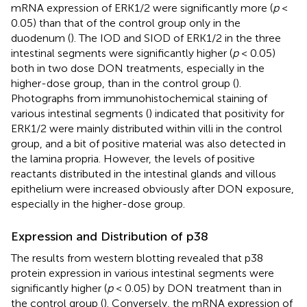
mRNA expression of ERK1/2 were significantly more (
p
<
0.05) than that of the control group only in the
duodenum (
). The IOD and SIOD of ERK1/2 in the three
intestinal segments were significantly higher (
p
< 0.05)
both in two dose DON treatments, especially in the
higher-dose group, than in the control group (
).
Photographs from immunohistochemical staining of
various intestinal segments (
) indicated that positivity for
ERK1/2 were mainly distributed within villi in the control
group, and a bit of positive material was also detected in
the lamina propria. However, the levels of positive
reactants distributed in the intestinal glands and villous
epithelium were increased obviously after DON exposure,
especially in the higher-dose group.
Expression and Distribution of p38
The results from western blotting revealed that p38
protein expression in various intestinal segments were
significantly higher (
p
< 0.05) by DON treatment than in
the control group (
). Conversely, the mRNA expression of