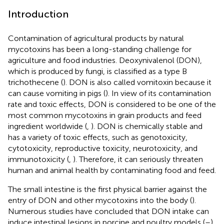
Introduction
Contamination of agricultural products by natural
mycotoxins has been a long-standing challenge for
agriculture and food industries. Deoxynivalenol (DON),
which is produced by fungi, is classified as a type B
trichothecene (
). DON is also called vomitoxin because it
can cause vomiting in pigs (
). In view of its contamination
rate and toxic effects, DON is considered to be one of the
most common mycotoxins in grain products and feed
ingredient worldwide (
,
). DON is chemically stable and
has a variety of toxic effects, such as genotoxicity,
cytotoxicity, reproductive toxicity, neurotoxicity, and
immunotoxicity (
,
). Therefore, it can seriously threaten
human and animal health by contaminating food and feed.
The small intestine is the first physical barrier against the
entry of DON and other mycotoxins into the body (
).
Numerous studies have concluded that DON intake can
induce intestinal lesions in porcine and poultry models (
–
).