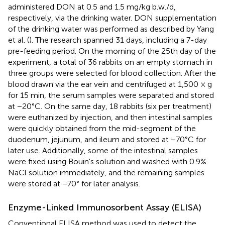
administered DON at 0.5 and 1.5 mg/kg b.w./d,
respectively, via the drinking water. DON supplementation
of the drinking water was performed as described by Yang
et al. (
). The research spanned 31 days, including a 7-day
pre-feeding period. On the morning of the 25th day of the
experiment, a total of 36 rabbits on an empty stomach in
three groups were selected for blood collection. After the
blood drawn via the ear vein and centrifuged at 1,500 × g
for 15 min, the serum samples were separated and stored
at −20°C. On the same day, 18 rabbits (six per treatment)
were euthanized by injection, and then intestinal samples
were quickly obtained from the mid-segment of the
duodenum, jejunum, and ileum and stored at −70°C for
later use. Additionally, some of the intestinal samples
were fixed using Bouin's solution and washed with 0.9%
NaCl solution immediately, and the remaining samples
were stored at −70° for later analysis.
Enzyme-Linked Immunosorbent Assay (ELISA)
Conventional ELISA method was used to detect the