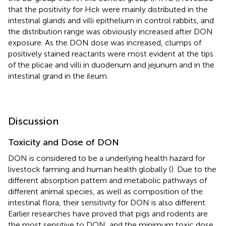
that the positivity for Hck were mainly distributed in the
intestinal glands and villi epithelium in control rabbits, and
the distribution range was obviously increased after DON
exposure. As the DON dose was increased, clumps of
positively stained reactants were most evident at the tips
of the plicae and villi in duodenum and jejunum and in the
intestinal grand in the ileum.
Discussion
Toxicity and Dose of DON
DON is considered to be a underlying health hazard for
livestock farming and human health globally (
). Due to the
different absorption pattern and metabolic pathways of
different animal species, as well as composition of the
intestinal flora, their sensitivity for DON is also different.
Earlier researches have proved that pigs and rodents are
the most sensitive to DON, and the minimum toxic dose