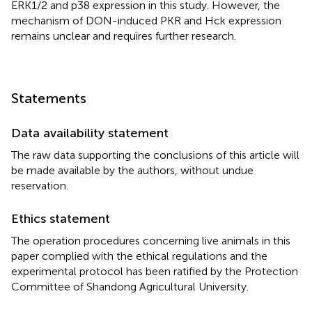
ERK1/2 and p38 expression in this study. However, the
mechanism of DON-induced PKR and Hck expression
remains unclear and requires further research.
Statements
Data availability statement
The raw data supporting the conclusions of this article will
be made available by the authors, without undue
reservation.
Ethics statement
The operation procedures concerning live animals in this
paper complied with the ethical regulations and the
experimental protocol has been ratified by the Protection
Committee of Shandong Agricultural University.