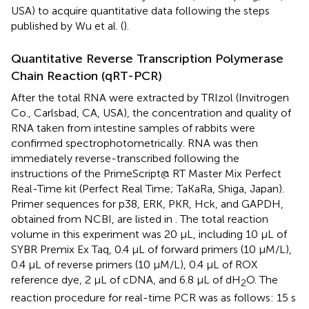
USA) to acquire quantitative data following the steps
published by Wu et al. (
).
Quantitative Reverse Transcription Polymerase
Chain Reaction (qRT-PCR)
After the total RNA were extracted by TRIzol (Invitrogen
Co., Carlsbad, CA, USA), the concentration and quality of
RNA taken from intestine samples of rabbits were
confirmed spectrophotometrically. RNA was then
immediately reverse-transcribed following the
instructions of the PrimeScript@ RT Master Mix Perfect
Real-Time kit (Perfect Real Time; TaKaRa, Shiga, Japan).
Primer sequences for p38, ERK, PKR, Hck, and GAPDH,
obtained from NCBI, are listed in
. The total reaction
volume in this experiment was 20 μL, including 10 μL of
SYBR Premix Ex Taq, 0.4 μL of forward primers (10 μM/L),
0.4 μL of reverse primers (10 μM/L), 0.4 μL of ROX
reference dye, 2 μL of cDNA, and 6.8 μL of dH
O. The
2
reaction procedure for real-time PCR was as follows: 15 s