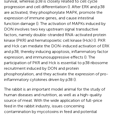
survival, whereas p38 is closely related to cell cycle
progression and cell differentiation (
). After ERK and p38
are activated, they phosphorylate MAPK, promote the
expression of immune genes, and cause intestinal
function damage (
). The activation of MAPKs induced by
DON involves two key upstream signal transductive
factors, namely double-stranded RNA-activated protein
kinase (PKR) and hematopoietic cell kinase (Hck) (
). PKR
and Hck can mediate the DON-induced activation of ERK
and p38, thereby inducing apoptosis, inflammatory factor
expression, and immunosuppressive effects (
). The
participation of PKR and Hck is essential to p38 ribosome
recruitment induced by DON and protein
phosphorylation, and they activate the expression of pro-
inflammatory cytokines driven by p38 (
).
The rabbit is an important model animal for the study of
human diseases and nutrition, as well as a high-quality
source of meat. With the wide application of full-price
feed in the rabbit industry, issues concerning
contamination by mycotoxins in feed and potential