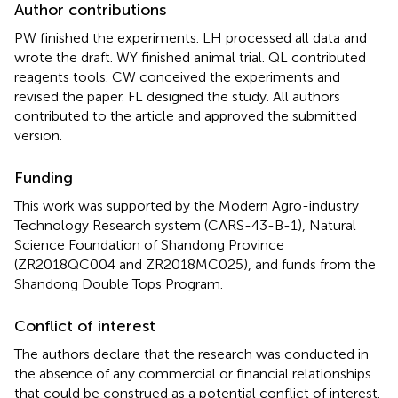
Author contributions
PW finished the experiments. LH processed all data and
wrote the draft. WY finished animal trial. QL contributed
reagents tools. CW conceived the experiments and
revised the paper. FL designed the study. All authors
contributed to the article and approved the submitted
version.
Funding
This work was supported by the Modern Agro-industry
Technology Research system (CARS-43-B-1), Natural
Science Foundation of Shandong Province
(ZR2018QC004 and ZR2018MC025), and funds from the
Shandong Double Tops Program.
Conflict of interest
The authors declare that the research was conducted in
the absence of any commercial or financial relationships
that could be construed as a potential conflict of interest.