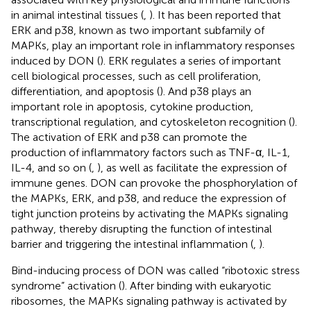
in animal intestinal tissues (
,
). It has been reported that
ERK and p38, known as two important subfamily of
MAPKs, play an important role in inflammatory responses
induced by DON (
). ERK regulates a series of important
cell biological processes, such as cell proliferation,
differentiation, and apoptosis (
). And p38 plays an
important role in apoptosis, cytokine production,
transcriptional regulation, and cytoskeleton recognition (
).
The activation of ERK and p38 can promote the
production of inflammatory factors such as TNF-α, IL-1,
IL-4, and so on (
,
), as well as facilitate the expression of
immune genes. DON can provoke the phosphorylation of
the MAPKs, ERK, and p38, and reduce the expression of
tight junction proteins by activating the MAPKs signaling
pathway, thereby disrupting the function of intestinal
barrier and triggering the intestinal inflammation (
,
).
Bind-inducing process of DON was called “ribotoxic stress
syndrome” activation (
). After binding with eukaryotic
ribosomes, the MAPKs signaling pathway is activated by