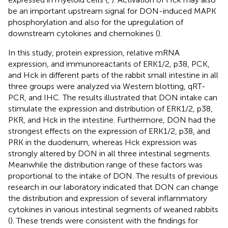
be an important upstream signal for DON-induced MAPK
phosphorylation and also for the upregulation of
downstream cytokines and chemokines (
).
In this study, protein expression, relative mRNA
expression, and immunoreactants of ERK1/2, p38, PCK,
and Hck in different parts of the rabbit small intestine in all
three groups were analyzed via Western blotting, qRT-
PCR, and IHC. The results illustrated that DON intake can
stimulate the expression and distribution of ERK1/2, p38,
PKR, and Hck in the intestine. Furthermore, DON had the
strongest effects on the expression of ERK1/2, p38, and
PRK in the duodenum, whereas Hck expression was
strongly altered by DON in all three intestinal segments.
Meanwhile the distribution range of these factors was
proportional to the intake of DON. The results of previous
research in our laboratory indicated that DON can change
the distribution and expression of several inflammatory
cytokines in various intestinal segments of weaned rabbits
(
). These trends were consistent with the findings for