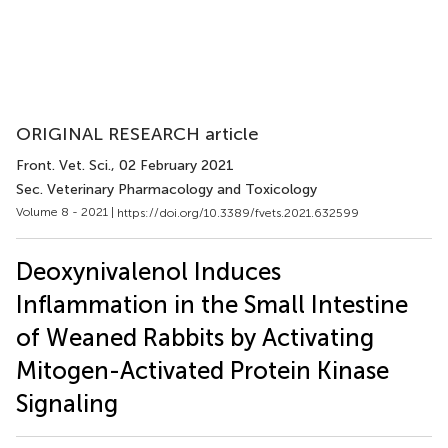
ORIGINAL RESEARCH article
Front. Vet. Sci.
, 02 February 2021
Sec. Veterinary Pharmacology and Toxicology
Volume 8 - 2021 |
https://doi.org/10.3389/fvets.2021.632599
Deoxynivalenol Induces
Inflammation in the Small Intestine
of Weaned Rabbits by Activating
Mitogen-Activated Protein Kinase
Signaling