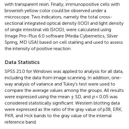
with transparent resin. Finally, immunopositive cells with
brownish yellow color could be observed under a
microscope. Two indicators, namely the total cross-
sectional integrated optical density (IOD) and light density
of single intestinal villi (SIOD), were calculated using
Image Pro-Plus 6.0 software (Media Cybernetics, Silver
Spring, MD USA) based on cell staining and used to assess
the intensity of positive reaction.
Data Statistics
SPSS 21.0 for Windows was applied to analysis for all data,
including the data from image scanning. In addition, one-
way analysis of variance and Tukey's test were used to
compare the average values among the groups. All results
were expressed using the mean ± SD, and
p
< 0.05 was
considered statistically significant. Western blotting data
were expressed as the ratio of the gray value of p38, ERK,
PKR, and Hck bands to the gray value of the internal
reference band.