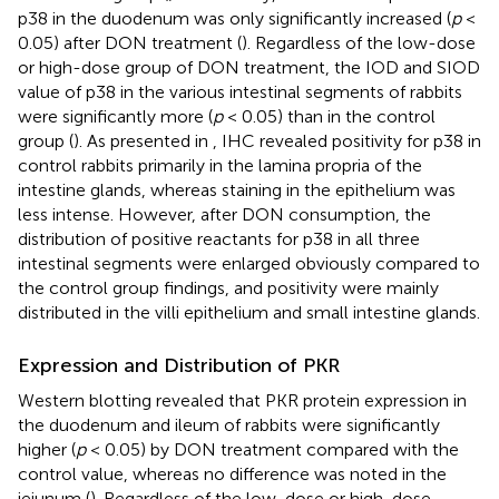
p38 in the duodenum was only significantly increased (
p
<
0.05) after DON treatment (
). Regardless of the low-dose
or high-dose group of DON treatment, the IOD and SIOD
value of p38 in the various intestinal segments of rabbits
were significantly more (
p
< 0.05) than in the control
group (
). As presented in
, IHC revealed positivity for p38 in
control rabbits primarily in the lamina propria of the
intestine glands, whereas staining in the epithelium was
less intense. However, after DON consumption, the
distribution of positive reactants for p38 in all three
intestinal segments were enlarged obviously compared to
the control group findings, and positivity were mainly
distributed in the villi epithelium and small intestine glands.
Expression and Distribution of PKR
Western blotting revealed that PKR protein expression in
the duodenum and ileum of rabbits were significantly
higher (
p
< 0.05) by DON treatment compared with the
control value, whereas no difference was noted in the
jejunum (
). Regardless of the low-dose or high-dose