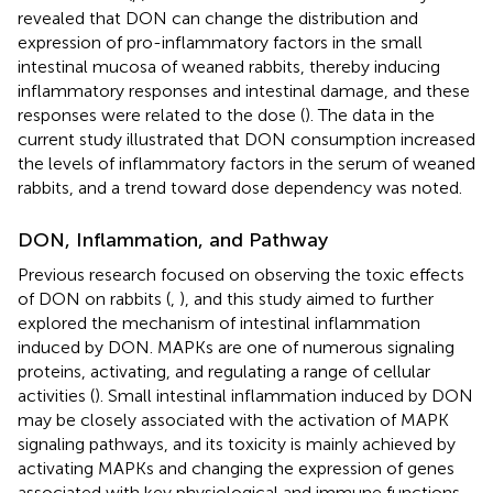
revealed that DON can change the distribution and
expression of pro-inflammatory factors in the small
intestinal mucosa of weaned rabbits, thereby inducing
inflammatory responses and intestinal damage, and these
responses were related to the dose (
). The data in the
current study illustrated that DON consumption increased
the levels of inflammatory factors in the serum of weaned
rabbits, and a trend toward dose dependency was noted.
DON, Inflammation, and Pathway
Previous research focused on observing the toxic effects
of DON on rabbits (
,
), and this study aimed to further
explored the mechanism of intestinal inflammation
induced by DON. MAPKs are one of numerous signaling
proteins, activating, and regulating a range of cellular
activities (
). Small intestinal inflammation induced by DON
may be closely associated with the activation of MAPK
signaling pathways, and its toxicity is mainly achieved by
activating MAPKs and changing the expression of genes
associated with key physiological and immune functions