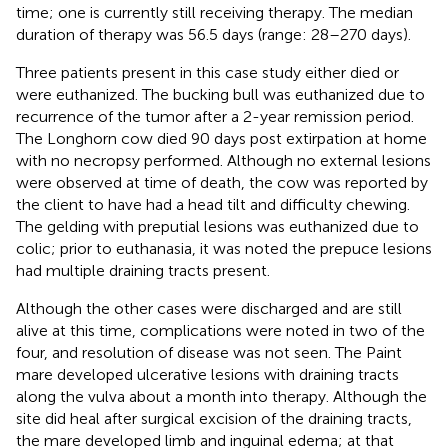
time; one is currently still receiving therapy. The median
duration of therapy was 56.5 days (range: 28–270 days).
Three patients present in this case study either died or
were euthanized. The bucking bull was euthanized due to
recurrence of the tumor after a 2-year remission period.
The Longhorn cow died 90 days post extirpation at home
with no necropsy performed. Although no external lesions
were observed at time of death, the cow was reported by
the client to have had a head tilt and difficulty chewing.
The gelding with preputial lesions was euthanized due to
colic; prior to euthanasia, it was noted the prepuce lesions
had multiple draining tracts present.
Although the other cases were discharged and are still
alive at this time, complications were noted in two of the
four, and resolution of disease was not seen. The Paint
mare developed ulcerative lesions with draining tracts
along the vulva about a month into therapy. Although the
site did heal after surgical excision of the draining tracts,
the mare developed limb and inguinal edema; at that