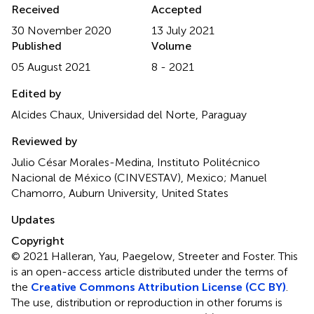
Received
Accepted
30 November 2020
13 July 2021
Published
Volume
05 August 2021
8 - 2021
Edited by
Alcides Chaux, Universidad del Norte, Paraguay
Reviewed by
Julio César Morales-Medina, Instituto Politécnico
Nacional de México (CINVESTAV), Mexico; Manuel
Chamorro, Auburn University, United States
Updates
Copyright
© 2021 Halleran, Yau, Paegelow, Streeter and Foster.
This
is an open-access article distributed under the terms of
the
Creative Commons Attribution License (CC BY)
.
The use, distribution or reproduction in other forums is