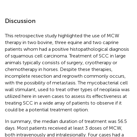
Discussion
This retrospective study highlighted the use of MCW
therapy in two bovine, three equine and two caprine
patients whom had a positive histopathological diagnosis
of squamous cell carcinoma. Treatment of SCC in large
animals typically consists of surgery, cryotherapy or
chemotherapy in horses. Despite these therapies,
incomplete resection and regrowth commonly occurs,
with the possibility of metastasis. The mycobacterial cell
wall stimulant, used to treat other types of neoplasia was
utilized here in seven cases to assess its effectiveness at
treating SCC in a wide array of patients to observe if it
could be a potential treatment option.
In summary, the median duration of treatment was 56.5
days. Most patients received at least 3 doses of MCW,
both intravenously and intralesionally. Four cases had a