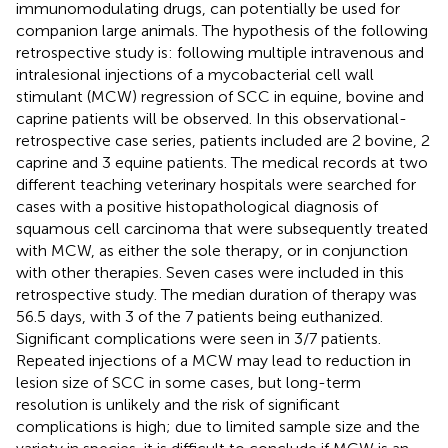
immunomodulating drugs, can potentially be used for
companion large animals. The hypothesis of the following
retrospective study is: following multiple intravenous and
intralesional injections of a mycobacterial cell wall
stimulant (MCW) regression of SCC in equine, bovine and
caprine patients will be observed. In this observational-
retrospective case series, patients included are 2 bovine, 2
caprine and 3 equine patients. The medical records at two
different teaching veterinary hospitals were searched for
cases with a positive histopathological diagnosis of
squamous cell carcinoma that were subsequently treated
with MCW, as either the sole therapy, or in conjunction
with other therapies. Seven cases were included in this
retrospective study. The median duration of therapy was
56.5 days, with 3 of the 7 patients being euthanized.
Significant complications were seen in 3/7 patients.
Repeated injections of a MCW may lead to reduction in
lesion size of SCC in some cases, but long-term
resolution is unlikely and the risk of significant
complications is high; due to limited sample size and the