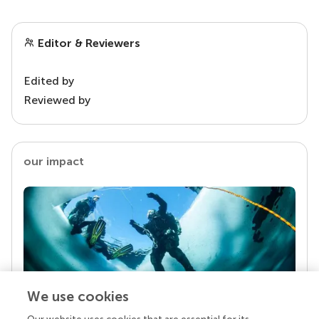
Editor & Reviewers
Edited by
Reviewed by
our impact
We use cookies