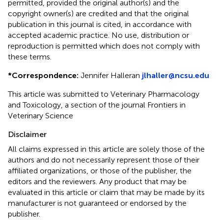
permitted, provided the original author(s) and the
copyright owner(s) are credited and that the original
publication in this journal is cited, in accordance with
accepted academic practice. No use, distribution or
reproduction is permitted which does not comply with
these terms.
*
Correspondence:
Jennifer Halleran
jlhaller@ncsu.edu
This article was submitted to Veterinary Pharmacology
and Toxicology, a section of the journal Frontiers in
Veterinary Science
Disclaimer
All claims expressed in this article are solely those of the
authors and do not necessarily represent those of their
affiliated organizations, or those of the publisher, the
editors and the reviewers. Any product that may be
evaluated in this article or claim that may be made by its
manufacturer is not guaranteed or endorsed by the
publisher.