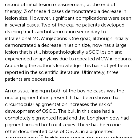
record of initial lesion measurement; at the end of
therapy, 3 of these 4 cases demonstrated a decrease in
lesion size. However, significant complications were seen
in several cases. Two of the equine patients developed
draining tracts and inflammation secondary to
intralesional MCW injections. One goat, although initially
demonstrated a decrease in lesion size, now has a large
lesion that is still histopathologically a SCC lesion and
experienced anaphylaxis due to repeated MCW injections.
According the author's knowledge, this has not yet been
reported in the scientific literature. Ultimately, three
patients are deceased.
An unusual finding in both of the bovine cases was the
ocular pigmentation present. It has been shown that
circumocular apigmentation increases the risk of
development of OSCC. The bull in this case had a
completely pigmented head and the Longhorn cow had
pigment around both of its eyes. There has been one
other documented case of OSCC in a pigmented
10