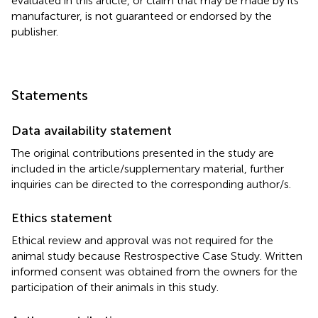
evaluated in this article, or claim that may be made by its
manufacturer, is not guaranteed or endorsed by the
publisher.
Statements
Data availability statement
The original contributions presented in the study are
included in the article/supplementary material, further
inquiries can be directed to the corresponding author/s.
Ethics statement
Ethical review and approval was not required for the
animal study because Restrospective Case Study. Written
informed consent was obtained from the owners for the
participation of their animals in this study.