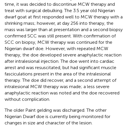
time, it was decided to discontinue MCW therapy and
treat with surgical debulking. The 3.5 year old Nigerian
dwarf goat at first responded well to MCW therapy with a
shrinking mass; however, at day 256 into therapy, the
mass was larger than at presentation and a second biopsy
confirmed SCC was still present. With confirmation of
SCC on biopsy, MCW therapy was continued for the
Nigerian dwarf doe. However, with repeated MCW
therapy, the doe developed severe anaphylactic reaction
after intralesional injection. The doe went into cardiac
arrest and was resuscitated, but had significant muscle
fasciculations present in the area of the intralesional
therapy. The doe did recover, and a second attempt of
intralesional MCW therapy was made; a less severe
anaphylactic reaction was noted and the doe recovered
without complication.
The older Paint gelding was discharged. The other
Nigerian Dwarf doe is currently being monitored for
changes in size and character of the lesion.