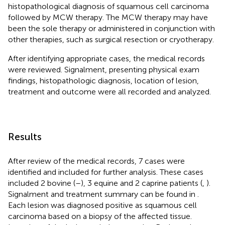
histopathological diagnosis of squamous cell carcinoma
followed by MCW therapy. The MCW therapy may have
been the sole therapy or administered in conjunction with
other therapies, such as surgical resection or cryotherapy.
After identifying appropriate cases, the medical records
were reviewed. Signalment, presenting physical exam
findings, histopathologic diagnosis, location of lesion,
treatment and outcome were all recorded and analyzed.
Results
After review of the medical records, 7 cases were
identified and included for further analysis. These cases
included 2 bovine (
–
), 3 equine and 2 caprine patients (
,
).
Signalment and treatment summary can be found in
.
Each lesion was diagnosed positive as squamous cell
carcinoma based on a biopsy of the affected tissue.