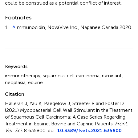
could be construed as a potential conflict of interest.
Footnotes
1.
^
Immunocidin, NovaVive Inc., Napanee Canada 2020.
Summary
Keywords
immunotherapy
,
squamous cell carcinoma
,
ruminant
,
neoplasia
,
equine
Citation
Halleran J, Yau K, Paegelow J, Streeter R and Foster D
(2021)
Mycobacterial Cell Wall Stimulant in the Treatment
of Squamous Cell Carcinoma: A Case Series Regarding
Treatment in Equine, Bovine and Caprine Patients
.
Front.
Vet. Sci.
8:635800. doi:
10.3389/fvets.2021.635800