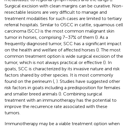
Surgical excision with clean margins can be curative. Non-
resectable lesions are very difficult to manage and
treatment modalities for such cases are limited to tertiary
referral hospitals. Similar to OSCC in cattle, squamous cell
carcinoma (SCC) is the most common malignant skin
tumor in horses, comprising 7–37% of them (
). As a
frequently diagnosed tumor, SCC has a significant impact
on the health and welfare of affected horses (
). The most
common treatment option is wide surgical excision of the
tumor, which is not always practical or effective (
). In
goats, SCC is characterized by its invasive nature and risk
factors shared by other species. It is most commonly
found on the perineum (
,
). Studies have suggested other
risk factors in goats including a predisposition for females
and smaller breed animals (
). Combining surgical
treatment with an immunotherapy has the potential to
improve the recurrence rate associated with these
tumors.
Immunotherapy may be a viable treatment option when