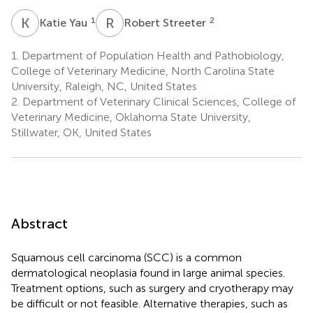
K
Y
R
S
1
2
Katie Yau
Robert Streeter
1.
Department of Population Health and Pathobiology,
College of Veterinary Medicine, North Carolina State
University, Raleigh, NC, United States
2.
Department of Veterinary Clinical Sciences, College of
Veterinary Medicine, Oklahoma State University,
Stillwater, OK, United States
Abstract
Squamous cell carcinoma (SCC) is a common
dermatological neoplasia found in large animal species.
Treatment options, such as surgery and cryotherapy may
be difficult or not feasible. Alternative therapies, such as