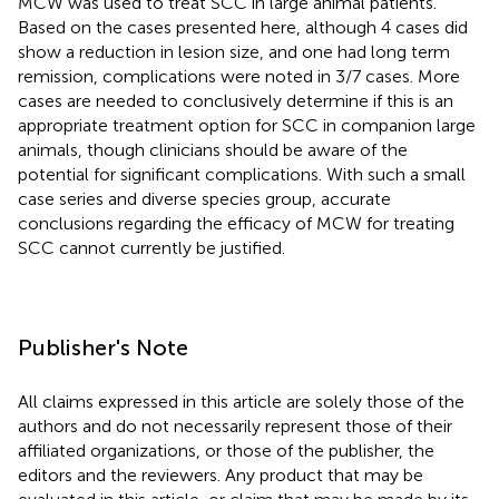
MCW was used to treat SCC in large animal patients.
Based on the cases presented here, although 4 cases did
show a reduction in lesion size, and one had long term
remission, complications were noted in 3/7 cases. More
cases are needed to conclusively determine if this is an
appropriate treatment option for SCC in companion large
animals, though clinicians should be aware of the
potential for significant complications. With such a small
case series and diverse species group, accurate
conclusions regarding the efficacy of MCW for treating
SCC cannot currently be justified.
Publisher's Note
All claims expressed in this article are solely those of the
authors and do not necessarily represent those of their
affiliated organizations, or those of the publisher, the
editors and the reviewers. Any product that may be