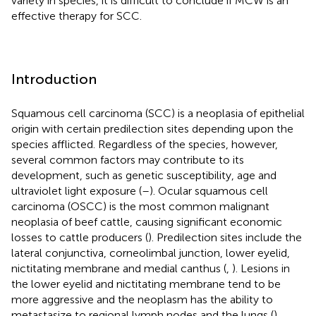
variety in species, it is difficult to conclude if MCW is an
effective therapy for SCC.
Introduction
Squamous cell carcinoma (SCC) is a neoplasia of epithelial
origin with certain predilection sites depending upon the
species afflicted. Regardless of the species, however,
several common factors may contribute to its
development, such as genetic susceptibility, age and
ultraviolet light exposure (
–
). Ocular squamous cell
carcinoma (OSCC) is the most common malignant
neoplasia of beef cattle, causing significant economic
losses to cattle producers (
). Predilection sites include the
lateral conjunctiva, corneolimbal junction, lower eyelid,
nictitating membrane and medial canthus (
,
). Lesions in
the lower eyelid and nictitating membrane tend to be
more aggressive and the neoplasm has the ability to
metastasize to regional lymph nodes and the lungs (
).