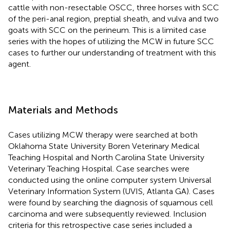
cattle with non-resectable OSCC, three horses with SCC
of the peri-anal region, preptial sheath, and vulva and two
goats with SCC on the perineum. This is a limited case
series with the hopes of utilizing the MCW in future SCC
cases to further our understanding of treatment with this
agent.
Materials and Methods
Cases utilizing MCW therapy were searched at both
Oklahoma State University Boren Veterinary Medical
Teaching Hospital and North Carolina State University
Veterinary Teaching Hospital. Case searches were
conducted using the online computer system Universal
Veterinary Information System (UVIS, Atlanta GA). Cases
were found by searching the diagnosis of squamous cell
carcinoma and were subsequently reviewed. Inclusion
criteria for this retrospective case series included a