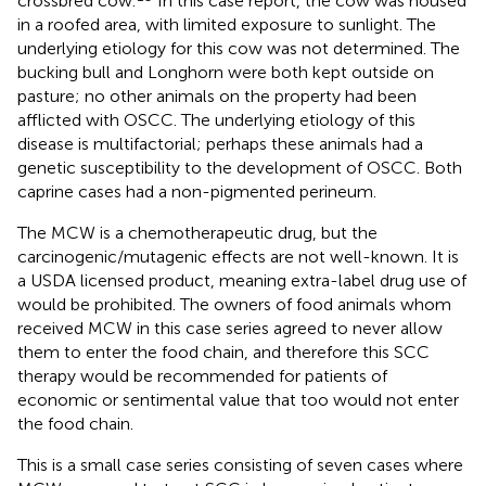
crossbred cow.
In this case report, the cow was housed
in a roofed area, with limited exposure to sunlight. The
underlying etiology for this cow was not determined. The
bucking bull and Longhorn were both kept outside on
pasture; no other animals on the property had been
afflicted with OSCC. The underlying etiology of this
disease is multifactorial; perhaps these animals had a
genetic susceptibility to the development of OSCC. Both
caprine cases had a non-pigmented perineum.
The MCW is a chemotherapeutic drug, but the
carcinogenic/mutagenic effects are not well-known. It is
a USDA licensed product, meaning extra-label drug use of
would be prohibited. The owners of food animals whom
received MCW in this case series agreed to never allow
them to enter the food chain, and therefore this SCC
therapy would be recommended for patients of
economic or sentimental value that too would not enter
the food chain.
This is a small case series consisting of seven cases where