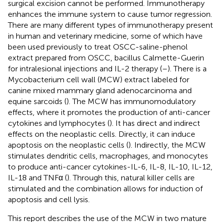
surgical excision cannot be performed. Immunotherapy
enhances the immune system to cause tumor regression.
There are many different types of immunotherapy present
in human and veterinary medicine, some of which have
been used previously to treat OSCC-saline-phenol
extract prepared from OSCC, bacillus Calmette-Guerin
for intralesional injections and IL-2 therapy (
–
). There is a
Mycobacterium cell wall (MCW)
extract labeled for
canine mixed mammary gland adenocarcinoma and
equine sarcoids (
). The MCW has immunomodulatory
effects, where it promotes the production of anti-cancer
cytokines and lymphocytes (
). It has direct and indirect
effects on the neoplastic cells. Directly, it can induce
apoptosis on the neoplastic cells (
). Indirectly, the MCW
stimulates dendritic cells, macrophages, and monocytes
to produce anti-cancer cytokines-IL-6, IL-8, IL-10, IL-12,
IL-18 and TNFα (
). Through this, natural killer cells are
stimulated and the combination allows for induction of
apoptosis and cell lysis.
This report describes the use of the MCW in two mature