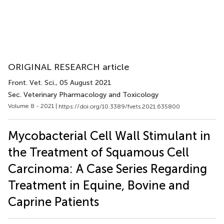
ORIGINAL RESEARCH article
Front. Vet. Sci.
, 05 August 2021
Sec. Veterinary Pharmacology and Toxicology
Volume 8 - 2021 |
https://doi.org/10.3389/fvets.2021.635800
Mycobacterial Cell Wall Stimulant in
the Treatment of Squamous Cell
Carcinoma: A Case Series Regarding
Treatment in Equine, Bovine and
Caprine Patients