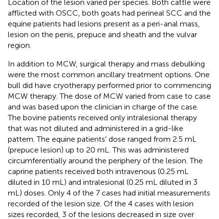
Location of the lesion varied per species. Both cattle were
afflicted with OSCC, both goats had perineal SCC and the
equine patients had lesions present as a peri-anal mass,
lesion on the penis, prepuce and sheath and the vulvar
region.
In addition to MCW, surgical therapy and mass debulking
were the most common ancillary treatment options. One
bull did have cryotherapy performed prior to commencing
MCW therapy. The dose of MCW varied from case to case
and was based upon the clinician in charge of the case.
The bovine patients received only intralesional therapy
that was not diluted and administered in a grid-like
pattern. The equine patients' dose ranged from 2.5 mL
(prepuce lesion) up to 20 mL. This was administered
circumferentially around the periphery of the lesion. The
caprine patients received both intravenous (0.25 mL
diluted in 10 mL) and intralesional (0.25 mL diluted in 3
mL) doses. Only 4 of the 7 cases had initial measurements
recorded of the lesion size. Of the 4 cases with lesion
sizes recorded, 3 of the lesions decreased in size over