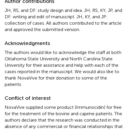
Author contributions
JH, RS, and DF: study design and idea. JH, RS, KY, JP, and
DF: writing and edit of manuscript. JH, KY, and JP:
collection of cases. All authors contributed to the article
and approved the submitted version.
Acknowledgments
The authors would like to acknowledge the staff at both
Oklahoma State University and North Carolina State
University for their assistance and help with each of the
cases reported in the manuscript. We would also like to
thank NovaVive for their donation to some of the
patients.
Conflict of interest
NovaVive supplied some product (Immunocidin) for free
for the treatment of the bovine and caprine patients. The
authors declare that the research was conducted in the
absence of any commercial or financial relationships that