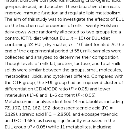
natural bioactive compounds including chlorogenic acid,
geniposide acid, and aucubin. These bioactive chemicals
improve immune function and regulate lipid metabolism.
The aim of this study was to investigate the effects of EUL
on the biochemical properties of milk. Twenty Holstein
dairy cows were randomly allocated to two groups fed a
control (CTR, diet without EUL,
n
= 10) or EUL (diet
containing 3% EUL, dry matter,
n
= 10) diet for 55 d. At the
end of the experimental period (d 55), milk samples were
collected and analyzed to determine their composition.
Though levels of milk fat, protein, lactose, and total milk
solids were similar between the groups, small molecules,
metabolites, lipids, and cytokines differed. Compared with
the CTR group, the EUL group had an improved cluster of
differentiation (CD)4/CD8 ratio (
P
< 0.05) and lower
interleukin (IL)-8 and IL-6 content (
P
< 0.05).
Metabolomics analysis identified 14 metabolites including
7Z, 10Z, 13Z, 16Z, 19Z-docosapentaenoic acid (FC =
3.129), adrenic acid (FC = 2.830), and eicosapentaenoic
acid (FC=1.685) as having significantly increased in the
EUL group (
P
< 0.05) while 11 metabolites, including