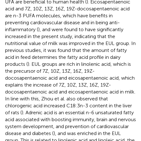
UFA are beneficial to human health (
). Eicosapentaenoic
acid and 7Z, 10Z, 13Z, 16Z, 19Z-docosapentaenoic acid
are n-3 PUFA molecules, which have benefits in
preventing cardiovascular disease and in being anti-
inflammatory (
), and were found to have significantly
increased in the present study, indicating that the
nutritional value of milk was improved in the EUL group. In
previous studies, it was found that the amount of fatty
acid in feed determines the fatty acid profile in dairy
products (
). EUL groups are rich in linolenic acid, which is
the precursor of 7Z, 10Z, 13Z, 16Z, 19Z-
docosapentaenoic acid and eicosapentaenoic acid, which
explains the increase of 7Z, 10Z, 13Z, 16Z, 19Z-
docosapentaenoic acid and eicosapentaenoic acid in milk.
In line with this, Zhou et al. also observed that
chlorogenic acid increased C18:3n-3 content in the liver
of rats (
). Adrenic acid is an essential n-6 unsaturated fatty
acid associated with boosting immunity, brain and nervous
system development, and prevention of cardiovascular
disease and diabetes (
), and was enriched in the EUL
group. This is related to linolenic acid and linoleic acid, the