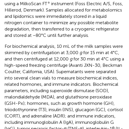
+
using a MilkoScan FT
instrument (Foss Electric A/S, Foss,
Hillerod, Denmark). Samples allocated for metabolomics
and lipidomics were immediately stored in a liquid
nitrogen container to minimize any possible metabolite
degradation, then transferred to a cryogenic refrigerator
and stored at −80°C until further analysis.
For biochemical analysis, 10 mL of the milk samples were
skimmed by centrifugation at 3,000
g
for 15 min at 4°C,
and then centrifuged at 12,000
g
for 30 min at 4°C using a
high-speed freezing centrifuge (Avanti JXN-30, Beckman
Coulter, California, USA). Supernatants were separated
into several clean vials to measure biochemical indices,
related hormones, and immune indicators. Biochemical
parameters, including superoxide dismutase (SOD),
malondialdehyde (MDA), and glutathione peroxidase
(GSH-Px); hormones, such as growth hormone (GH),
triiodothyronine (T3), insulin (INS), glucagon (GC), cortisol
(CORT), and adrenaline (ADR); and immune indicators,
including immunoglobulin A (IgA), immunoglobulin G
(IgG), tumor necrosis factor-α (TNF-α), interleukin-1β (IL-