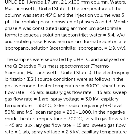
UPLC BEH Amide 1.7 μm, 2.1 ×100 mm column, Waters,
Massachusetts, United States). The temperature of the
column was set at 45°C and the injection volume was 3
μL. The mobile phase consisted of phases A and B. Mobile
phase A was constituted using ammonium acetonitrile
formate aqueous solution (acetonitrile: water = 6:4, v/v)
and mobile phase B was ammonium formate acetonitrile
isopropanol solution (acetonitrile: isopropanol = 1:9, v/v).
The samples were separated by UHPLC and analyzed on
the Q Exactive Plus mass spectrometer (Thermo
Scientific, Massachusetts, United States). The electrospray
ionization (ESI) source conditions were as follows in the
positive mode: heater temperature = 300°C; sheath gas
flow rate = 45 arb; auxiliary gas flow rate = 15 arb; sweep
gas flow rate = 1 arb; spray voltage = 3.0 kV; capillary
temperature = 350°C; S-lens radio frequency (RF) level =
1
50%; and MS
scan ranges = 200–1,800. In the negative
mode: heater temperature = 300°C; sheath gas flow rate
= 45 arb; auxiliary gas flow rate = 15 arb; sweep gas flow
rate = 1 arb; spray voltage = 2.5 kV; capillary temperature