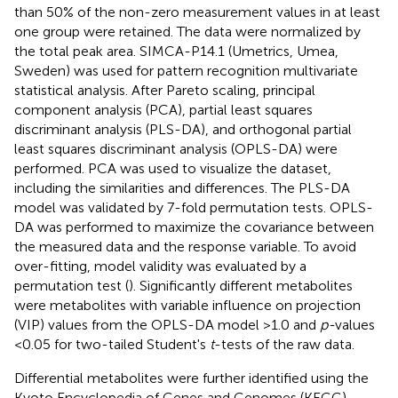
than 50% of the non-zero measurement values in at least
one group were retained. The data were normalized by
the total peak area. SIMCA-P14.1 (Umetrics, Umea,
Sweden) was used for pattern recognition multivariate
statistical analysis. After Pareto scaling, principal
component analysis (PCA), partial least squares
discriminant analysis (PLS-DA), and orthogonal partial
least squares discriminant analysis (OPLS-DA) were
performed. PCA was used to visualize the dataset,
including the similarities and differences. The PLS-DA
model was validated by 7-fold permutation tests. OPLS-
DA was performed to maximize the covariance between
the measured data and the response variable. To avoid
over-fitting, model validity was evaluated by a
permutation test (
). Significantly different metabolites
were metabolites with variable influence on projection
(VIP) values from the OPLS-DA model >1.0 and
p-
values
<0.05 for two-tailed Student's
t
-tests of the raw data.
Differential metabolites were further identified using the
Kyoto Encyclopedia of Genes and Genomes (KEGG)