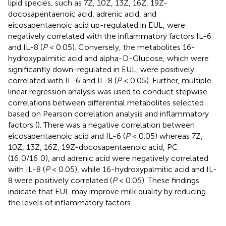
lipid species, such as 7Z, 10Z, 13Z, 16Z, 19Z-
docosapentaenoic acid, adrenic acid, and
eicosapentaenoic acid up-regulated in EUL, were
negatively correlated with the inflammatory factors IL-6
and IL-8 (
P
< 0.05). Conversely, the metabolites 16-
hydroxypalmitic acid and alpha-D-Glucose, which were
significantly down-regulated in EUL, were positively
correlated with IL-6 and IL-8 (
P
< 0.05). Further, multiple
linear regression analysis was used to conduct stepwise
correlations between differential metabolites selected
based on Pearson correlation analysis and inflammatory
factors (
). There was a negative correlation between
eicosapentaenoic acid and IL-6 (
P
< 0.05) whereas 7Z,
10Z, 13Z, 16Z, 19Z-docosapentaenoic acid, PC
(16:0/16:0), and adrenic acid were negatively correlated
with IL-8 (
P
< 0.05), while 16-hydroxypalmitic acid and IL-
8 were positively correlated (
P
< 0.05). These findings
indicate that EUL may improve milk quality by reducing
the levels of inflammatory factors.