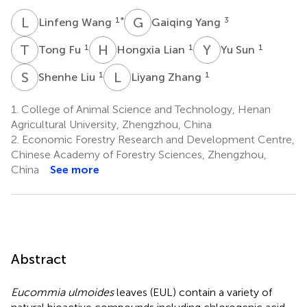
L
W
G
Y
1
*
3
Linfeng Wang
Gaiqing Yang
T
F
H
L
Y
S
1
1
1
Tong Fu
Hongxia Lian
Yu Sun
S
L
L
Z
1
1
Shenhe Liu
Liyang Zhang
1.
College of Animal Science and Technology, Henan
Agricultural University, Zhengzhou, China
2.
Economic Forestry Research and Development Centre,
Chinese Academy of Forestry Sciences, Zhengzhou,
China
See more
Abstract
Eucommia ulmoides
leaves (EUL) contain a variety of