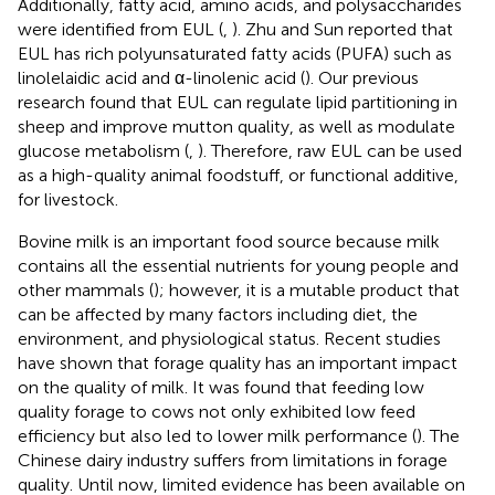
Additionally, fatty acid, amino acids, and polysaccharides
were identified from EUL (
,
). Zhu and Sun reported that
EUL has rich polyunsaturated fatty acids (PUFA) such as
linolelaidic acid and α-linolenic acid (
). Our previous
research found that EUL can regulate lipid partitioning in
sheep and improve mutton quality, as well as modulate
glucose metabolism (
,
). Therefore, raw EUL can be used
as a high-quality animal foodstuff, or functional additive,
for livestock.
Bovine milk is an important food source because milk
contains all the essential nutrients for young people and
other mammals (
); however, it is a mutable product that
can be affected by many factors including diet, the
environment, and physiological status. Recent studies
have shown that forage quality has an important impact
on the quality of milk. It was found that feeding low
quality forage to cows not only exhibited low feed
efficiency but also led to lower milk performance (
). The
Chinese dairy industry suffers from limitations in forage
quality. Until now, limited evidence has been available on