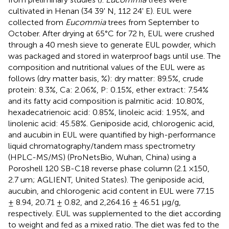
cultivated in Henan (34 39' N, 112 24' E). EUL were
collected from
Eucommia
trees from September to
October. After drying at 65°C for 72 h, EUL were crushed
through a 40 mesh sieve to generate EUL powder, which
was packaged and stored in waterproof bags until use. The
composition and nutritional values of the EUL were as
follows (dry matter basis, %): dry matter: 89.5%, crude
protein: 8.3%, Ca: 2.06%, P: 0.15%, ether extract: 7.54%
and its fatty acid composition is palmitic acid: 10.80%,
hexadecatrienoic acid: 0.85%, linoleic acid: 1.95%, and
linolenic acid: 45.58%. Geniposide acid, chlorogenic acid,
and aucubin in EUL were quantified by high-performance
liquid chromatography/tandem mass spectrometry
(HPLC-MS/MS) (ProNetsBio, Wuhan, China) using a
Poroshell 120 SB-C18 reverse phase column (2.1 ×150,
2.7 um; AGLIENT, United States). The geniposide acid,
aucubin, and chlorogenic acid content in EUL were 77.15
± 8.94, 20.71 ± 0.82, and 2,264.16 ± 46.51 μg/g,
respectively. EUL was supplemented to the diet according
to weight and fed as a mixed ratio. The diet was fed to the