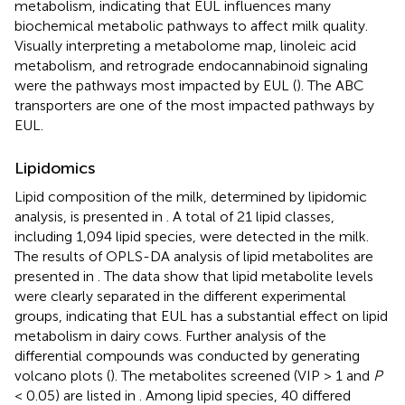
metabolism, indicating that EUL influences many
biochemical metabolic pathways to affect milk quality.
Visually interpreting a metabolome map, linoleic acid
metabolism, and retrograde endocannabinoid signaling
were the pathways most impacted by EUL (
). The ABC
transporters are one of the most impacted pathways by
EUL.
Lipidomics
Lipid composition of the milk, determined by lipidomic
analysis, is presented in
. A total of 21 lipid classes,
including 1,094 lipid species, were detected in the milk.
The results of OPLS-DA analysis of lipid metabolites are
presented in
. The data show that lipid metabolite levels
were clearly separated in the different experimental
groups, indicating that EUL has a substantial effect on lipid
metabolism in dairy cows. Further analysis of the
differential compounds was conducted by generating
volcano plots (
). The metabolites screened (VIP > 1 and
P
< 0.05) are listed in
. Among lipid species, 40 differed