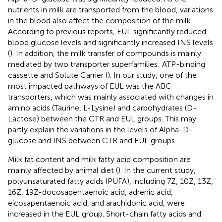
nutrients in milk are transported from the blood, variations
in the blood also affect the composition of the milk.
According to previous reports, EUL significantly reduced
blood glucose levels and significantly increased INS levels
(
). In addition, the milk transfer of compounds is mainly
mediated by two transporter superfamilies: ATP-binding
cassette and Solute Carrier (
). In our study, one of the
most impacted pathways of EUL was the ABC
transporters, which was mainly associated with changes in
amino acids (Taurine, L-Lysine) and carbohydrates (D-
Lactose) between the CTR and EUL groups. This may
partly explain the variations in the levels of Alpha-D-
glucose and INS between CTR and EUL groups.
Milk fat content and milk fatty acid composition are
mainly affected by animal diet (
). In the current study,
polyunsaturated fatty acids (PUFA), including 7Z, 10Z, 13Z,
16Z, 19Z-docosapentaenoic acid, adrenic acid,
eicosapentaenoic acid, and arachidonic acid, were
increased in the EUL group. Short-chain fatty acids and