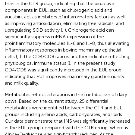
than in the CTR group, indicating that the bioactive
components in EUL, such as chlorogenic acid and
aucubin, act as inhibitors of inflammatory factors as well
as improving antioxidation, eliminating free radicals, and
upregulating SOD activity (
,
). Chlorogenic acid can
significantly suppress mRNA expression of the
proinflammatory molecules IL-6 and IL-8, thus alleviating
inflammatory responses in bovine mammary epithelial
cells (
,
). The CD4/CD8 ratio is another indicator reflecting
physiological immune status (
). In the present study,
CD4/CD8 was significantly increased in the EUL group,
indicating that EUL improves mammary gland immunity
and milk quality.
Metabolites reflect alterations in the metabolism of dairy
cows. Based on the current study, 25 differential
metabolites were identified between the CTR and EUL
groups including amino acids, carbohydrates, and lipids.
Our data demonstrate that INS was significantly increased
in the EUL group compared with the CTR group, whereas
Alpha-D-glucose was significantly reduced. As the