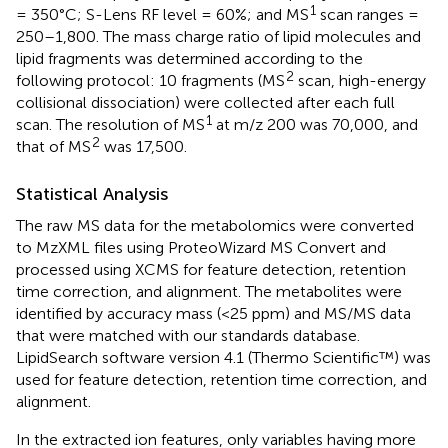
1
= 350°C; S-Lens RF level = 60%; and MS
scan ranges =
250–1,800. The mass charge ratio of lipid molecules and
lipid fragments was determined according to the
2
following protocol: 10 fragments (MS
scan, high-energy
collisional dissociation) were collected after each full
1
scan. The resolution of MS
at m/z 200 was 70,000, and
2
that of MS
was 17,500.
Statistical Analysis
The raw MS data for the metabolomics were converted
to MzXML files using ProteoWizard MS Convert and
processed using XCMS for feature detection, retention
time correction, and alignment. The metabolites were
identified by accuracy mass (<25 ppm) and MS/MS data
that were matched with our standards database.
LipidSearch software version 4.1 (Thermo Scientific™) was
used for feature detection, retention time correction, and
alignment.
In the extracted ion features, only variables having more