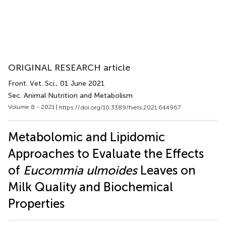
ORIGINAL RESEARCH article
Front. Vet. Sci.
, 01 June 2021
Sec. Animal Nutrition and Metabolism
Volume 8 - 2021 |
https://doi.org/10.3389/fvets.2021.644967
Metabolomic and Lipidomic
Approaches to Evaluate the Effects
of
Eucommia ulmoides
Leaves on
Milk Quality and Biochemical
Properties