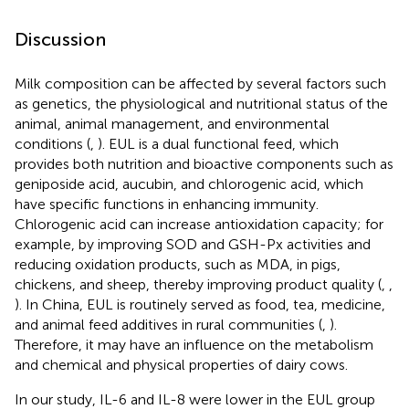
Discussion
Milk composition can be affected by several factors such
as genetics, the physiological and nutritional status of the
animal, animal management, and environmental
conditions (
,
). EUL is a dual functional feed, which
provides both nutrition and bioactive components such as
geniposide acid, aucubin, and chlorogenic acid, which
have specific functions in enhancing immunity.
Chlorogenic acid can increase antioxidation capacity; for
example, by improving SOD and GSH-Px activities and
reducing oxidation products, such as MDA, in pigs,
chickens, and sheep, thereby improving product quality (
,
,
). In China, EUL is routinely served as food, tea, medicine,
and animal feed additives in rural communities (
,
).
Therefore, it may have an influence on the metabolism
and chemical and physical properties of dairy cows.
In our study, IL-6 and IL-8 were lower in the EUL group