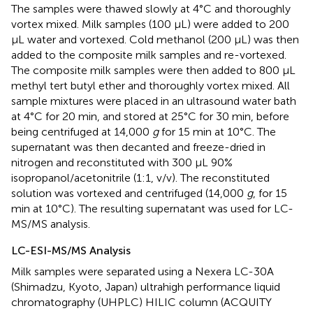
The samples were thawed slowly at 4°C and thoroughly
vortex mixed. Milk samples (100 μL) were added to 200
μL water and vortexed. Cold methanol (200 μL) was then
added to the composite milk samples and re-vortexed.
The composite milk samples were then added to 800 μL
methyl tert butyl ether and thoroughly vortex mixed. All
sample mixtures were placed in an ultrasound water bath
at 4°C for 20 min, and stored at 25°C for 30 min, before
being centrifuged at 14,000
g
for 15 min at 10°C. The
supernatant was then decanted and freeze-dried in
nitrogen and reconstituted with 300 μL 90%
isopropanol/acetonitrile (1:1, v/v). The reconstituted
solution was vortexed and centrifuged (14,000
g
, for 15
min at 10°C). The resulting supernatant was used for LC-
MS/MS analysis.
LC-ESI-MS/MS Analysis
Milk samples were separated using a Nexera LC-30A
(Shimadzu, Kyoto, Japan) ultrahigh performance liquid
chromatography (UHPLC) HILIC column (ACQUITY