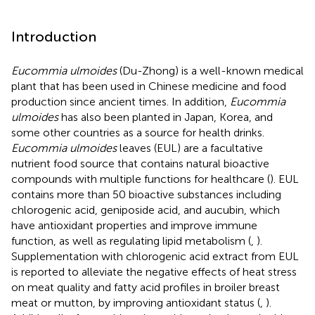
Introduction
Eucommia ulmoides
(Du-Zhong) is a well-known medical
plant that has been used in Chinese medicine and food
production since ancient times. In addition,
Eucommia
ulmoides
has also been planted in Japan, Korea, and
some other countries as a source for health drinks.
Eucommia ulmoides
leaves (EUL) are a facultative
nutrient food source that contains natural bioactive
compounds with multiple functions for healthcare (
). EUL
contains more than 50 bioactive substances including
chlorogenic acid, geniposide acid, and aucubin, which
have antioxidant properties and improve immune
function, as well as regulating lipid metabolism (
,
).
Supplementation with chlorogenic acid extract from EUL
is reported to alleviate the negative effects of heat stress
on meat quality and fatty acid profiles in broiler breast
meat or mutton, by improving antioxidant status (
,
).