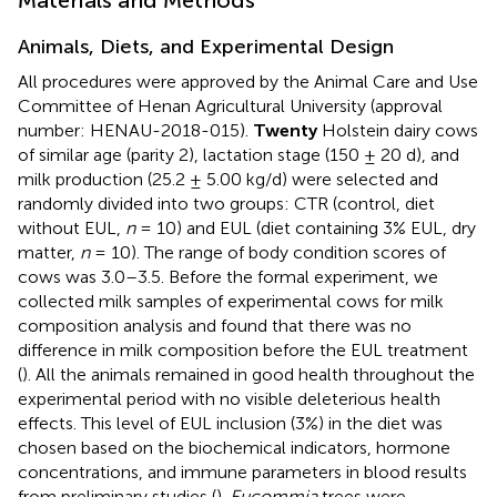
Animals, Diets, and Experimental Design
All procedures were approved by the Animal Care and Use
Committee of Henan Agricultural University (approval
number: HENAU-2018-015).
Twenty
Holstein dairy cows
of similar age (parity 2), lactation stage (150 ± 20 d), and
milk production (25.2 ± 5.00 kg/d) were selected and
randomly divided into two groups: CTR (control, diet
without EUL,
n
= 10) and EUL (diet containing 3% EUL, dry
matter,
n
= 10). The range of body condition scores of
cows was 3.0–3.5. Before the formal experiment, we
collected milk samples of experimental cows for milk
composition analysis and found that there was no
difference in milk composition before the EUL treatment
(
). All the animals remained in good health throughout the
experimental period with no visible deleterious health
effects. This level of EUL inclusion (3%) in the diet was
chosen based on the biochemical indicators, hormone
concentrations, and immune parameters in blood results
from preliminary studies (
).
Eucommia
trees were