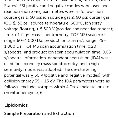
States). ESI positive and negative modes were used and
reaction monitoring parameters were as follows: ion
source gas 1, 60 psi; ion source gas 2, 60 psi; curtain gas
(CUR), 30 psi; source temperature, 600°C, ion spray
voltage floating, ± 5,500 V (positive and negative modes);
time-of-flight mass spectrometry (TOF MS) scan m/z
range, 60–1,000 Da; product ion scan m/z range, 25–
1,000 Da; TOF MS scan accumulation time, 0.20
s/spectra; and product ion scan accumulation time, 0.05
s/spectra. Information-dependent acquisition (IDA) was
used for secondary mass spectrometry, and a high-
sensitivity model was adopted. The de-clustering
potential was ± 60 V (positive and negative modes), with
collision energy 35 ± 15 eV. The IDA parameters were as
follows: exclude isotopes within 4 Da; candidate ions to
monitor per cycle, 6.
Lipidomics
Sample Preparation and Extraction