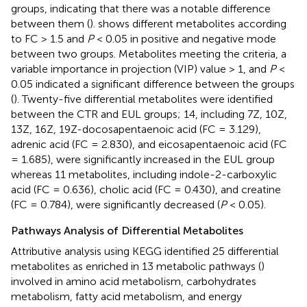
groups, indicating that there was a notable difference
between them (
).
shows different metabolites according
to FC > 1.5 and
P
< 0.05 in positive and negative mode
between two groups. Metabolites meeting the criteria, a
variable importance in projection (VIP) value > 1, and
P
<
0.05 indicated a significant difference between the groups
(
). Twenty-five differential metabolites were identified
between the CTR and EUL groups; 14, including 7Z, 10Z,
13Z, 16Z, 19Z-docosapentaenoic acid (FC = 3.129),
adrenic acid (FC = 2.830), and eicosapentaenoic acid (FC
= 1.685), were significantly increased in the EUL group
whereas 11 metabolites, including indole-2-carboxylic
acid (FC = 0.636), cholic acid (FC = 0.430), and creatine
(FC = 0.784), were significantly decreased (
P
< 0.05).
Pathways Analysis of Differential Metabolites
Attributive analysis using KEGG identified 25 differential
metabolites as enriched in 13 metabolic pathways (
)
involved in amino acid metabolism, carbohydrates
metabolism, fatty acid metabolism, and energy