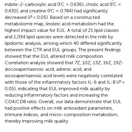
indole-2-carboxylic acid (FC = 0.636), cholic acid (FC =
0.430), and creatine (FC = 0.784) had significantly
decreased (
P
< 0.05). Based on a constructed
metabolome map, linoleic acid metabolism had the
highest impact value for EUL. A total of 21 lipid classes
and 1,094 lipid species were detected in the milk by
lipidomic analysis, among which 40 differed significantly
between the CTR and EUL groups. The present findings
showed that the EUL altered milk composition.
Correlation analysis showed that 7Z, 10Z, 13Z, 16Z, 19Z-
docosapentaenoic acid, adrenic acid, and
eicosapentaenoic acid levels were negatively correlated
with those of the inflammatory factors IL-6 and IL-8 (
P
<
0.05), indicating that EUL improved milk quality by
reducing inflammatory factors and increasing the
CD4/CD8 ratio. Overall, our data demonstrate that EUL
had positive effects on milk antioxidant parameters,
immune indices, and micro-composition metabolism,
thereby improving milk quality.