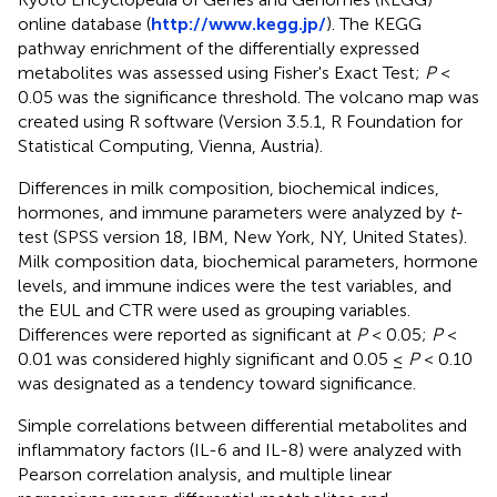
online database (
http://www.kegg.jp/
). The KEGG
pathway enrichment of the differentially expressed
metabolites was assessed using Fisher's Exact Test;
P
<
0.05 was the significance threshold. The volcano map was
created using R software (Version 3.5.1, R Foundation for
Statistical Computing, Vienna, Austria).
Differences in milk composition, biochemical indices,
hormones, and immune parameters were analyzed by
t
-
test (SPSS version 18, IBM, New York, NY, United States).
Milk composition data, biochemical parameters, hormone
levels, and immune indices were the test variables, and
the EUL and CTR were used as grouping variables.
Differences were reported as significant at
P
< 0.05;
P
<
0.01 was considered highly significant and 0.05 ≤
P
< 0.10
was designated as a tendency toward significance.
Simple correlations between differential metabolites and
inflammatory factors (IL-6 and IL-8) were analyzed with
Pearson correlation analysis, and multiple linear