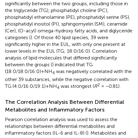
significantly between the two groups, including those in
the triglyceride (TG), phosphatidyl choline (PC),
phosphatidyl ethanolamine (PE), phosphatidyl serine (PS),
phosphatidyl inositol (PI), sphingomyelin (SM), ceramide
(Cer), (O-acyl) omega-hydroxy fatty acids, and diglyceride
categories (
). Of those 40 lipid species, 39 were
significantly higher in the EUL, with only one present at
lower levels in the EUL (TG; 18:0/16:0). Correlation
analysis of lipid molecules that differed significantly
between the groups (
) indicated that TG
(18:0/18:0/16:0)+NH
was negatively correlated with the
4
other 39 substances, while the negative correlation with
2
TG (4:0/16:0/19:1)+NH
was strongest (
R
= −0.81).
4
The Correlation Analysis Between Differential
Metabolites and Inflammatory Factors
Pearson correlation analysis was used to assess the
relationships between differential metabolites and
inflammatory factors (IL-6 and IL-8) (
). Metabolites and