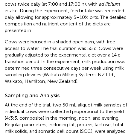
cows twice daily (at 7:00 and 17:00 h), with
ad libitum
intake. During the experiment, feed intake was recorded
daily allowing for approximately 5–10% orts. The detailed
composition and nutrient content of the diets are
presented in
.
Cows were housed in a shaded open barn, with free
access to water. The trial duration was 55 d. Cows were
gradually adjusted to the experimental diet over a 14 d
transition period. In the experiment, milk production was
determined three consecutive days per week using milk
sampling devices (Waikato Milking Systems NZ Ltd.,
Waikato, Hamilton, New Zealand).
Sampling and Analysis
At the end of the trial, two 50 mL aliquot milk samples of
individual cows were collected proportional to the yield
(4:3:3, composite) in the morning, noon, and evening.
Regular parameters, including fat, protein, lactose, total
milk solids, and somatic cell count (SCC), were analyzed