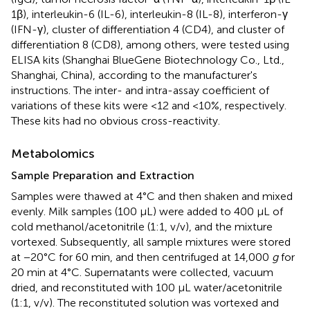
1β), interleukin-6 (IL-6), interleukin-8 (IL-8), interferon-γ
(IFN-γ), cluster of differentiation 4 (CD4), and cluster of
differentiation 8 (CD8), among others, were tested using
ELISA kits (Shanghai BlueGene Biotechnology Co., Ltd.,
Shanghai, China), according to the manufacturer's
instructions. The inter- and intra-assay coefficient of
variations of these kits were <12 and <10%, respectively.
These kits had no obvious cross-reactivity.
Metabolomics
Sample Preparation and Extraction
Samples were thawed at 4°C and then shaken and mixed
evenly. Milk samples (100 μL) were added to 400 μL of
cold methanol/acetonitrile (1:1, v/v), and the mixture
vortexed. Subsequently, all sample mixtures were stored
at −20°C for 60 min, and then centrifuged at 14,000
g
for
20 min at 4°C. Supernatants were collected, vacuum
dried, and reconstituted with 100 μL water/acetonitrile
(1:1, v/v). The reconstituted solution was vortexed and