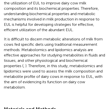
the utilization of EUL to improve dairy cow milk
composition and its biochemical properties. Therefore,
understanding biochemical properties and metabolic
mechanisms involved in milk production in response to
EUL is helpful for developing strategies for effective,
efficient utilization of the abundant EUL.
It is difficult to discern metabolic alterations of milk from
cows fed specific diets using traditional measurement
methods. Metabolomics and lipidomics analysis are
effective approaches for studying metabolites in fluids and
tissues, and other physiological and biochemical
properties (
,
). Therefore, in this study, metabolomics and
lipidomics were used to assess the milk composition and
metabolite profile of dairy cows in response to EUL, with
the aim of evidencing its function on dairy cow
metabolism.
Materials and Methods