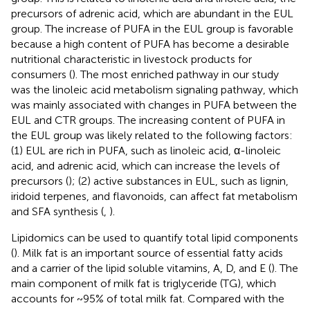
precursors of adrenic acid, which are abundant in the EUL
group. The increase of PUFA in the EUL group is favorable
because a high content of PUFA has become a desirable
nutritional characteristic in livestock products for
consumers (
). The most enriched pathway in our study
was the linoleic acid metabolism signaling pathway, which
was mainly associated with changes in PUFA between the
EUL and CTR groups. The increasing content of PUFA in
the EUL group was likely related to the following factors:
(1) EUL are rich in PUFA, such as linoleic acid, α-linoleic
acid, and adrenic acid, which can increase the levels of
precursors (
); (2) active substances in EUL, such as lignin,
iridoid terpenes, and flavonoids, can affect fat metabolism
and SFA synthesis (
,
).
Lipidomics can be used to quantify total lipid components
(
). Milk fat is an important source of essential fatty acids
and a carrier of the lipid soluble vitamins, A, D, and E (
). The
main component of milk fat is triglyceride (TG), which
accounts for ~95% of total milk fat. Compared with the