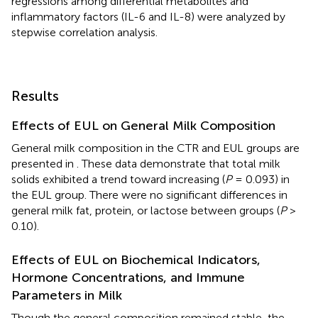
regressions among differential metabolites and
inflammatory factors (IL-6 and IL-8) were analyzed by
stepwise correlation analysis.
Results
Effects of EUL on General Milk Composition
General milk composition in the CTR and EUL groups are
presented in
. These data demonstrate that total milk
solids exhibited a trend toward increasing (
P
= 0.093) in
the EUL group. There were no significant differences in
general milk fat, protein, or lactose between groups (
P
>
0.10).
Effects of EUL on Biochemical Indicators,
Hormone Concentrations, and Immune
Parameters in Milk
Though the general composition remained stable, the