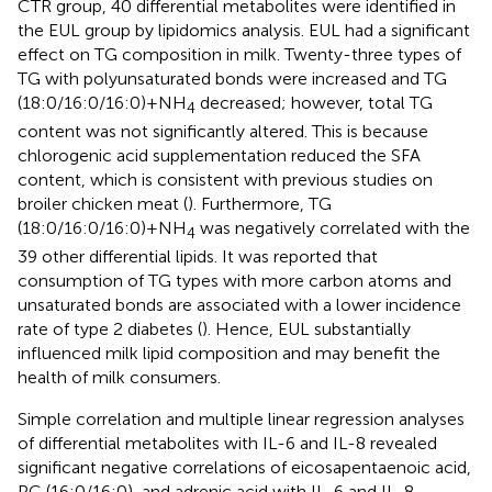
CTR group, 40 differential metabolites were identified in
the EUL group by lipidomics analysis. EUL had a significant
effect on TG composition in milk. Twenty-three types of
TG with polyunsaturated bonds were increased and TG
(18:0/16:0/16:0)+NH
decreased; however, total TG
4
content was not significantly altered. This is because
chlorogenic acid supplementation reduced the SFA
content, which is consistent with previous studies on
broiler chicken meat (
). Furthermore, TG
(18:0/16:0/16:0)+NH
was negatively correlated with the
4
39 other differential lipids. It was reported that
consumption of TG types with more carbon atoms and
unsaturated bonds are associated with a lower incidence
rate of type 2 diabetes (
). Hence, EUL substantially
influenced milk lipid composition and may benefit the
health of milk consumers.
Simple correlation and multiple linear regression analyses
of differential metabolites with IL-6 and IL-8 revealed
significant negative correlations of eicosapentaenoic acid,
PC (16:0/16:0), and adrenic acid with IL-6 and IL-8,