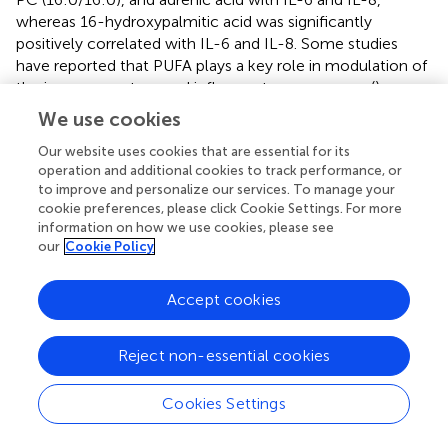
whereas 16-hydroxypalmitic acid was significantly
positively correlated with IL-6 and IL-8. Some studies
have reported that PUFA plays a key role in modulation of
the immune system and inflammatory responses (
).
Rezamand et al. reported that α-linolenic acid-enriched
We use cookies
diets down-regulated expression of IL-6 and IL-8 pro-
Our website uses cookies that are essential for its
inflammatory factors (
). In our study, we found that
operation and additional cookies to track performance, or
eicosapentaenoic acid and adrenic acid significantly
to improve and personalize our services. To manage your
negatively correlated with inflammatory factors, but 16-
cookie preferences, please click Cookie Settings. For more
hydroxypalmitic significantly positively correlated with
information on how we use cookies, please see
inflammatory factors. Therefore, eicosapentaenoic acid,
our
Cookie Policy
PC (16:0/16:0), and adrenic acid may serve as potential
biomarkers for better milk micro-composition and quality.
Accept cookies
Overall, our data suggest that the ingredients of EUL in
the diet of dairy cows could endow milk with some
desirable traits and benefit consumer health. However,
Reject non-essential cookies
the weak point of this work is that before the EUL
treatment, the only baseline data researched was on
Cookies Settings
general milk composition, which did not include data
from metabolomics and lipidomics analyses. In the future,