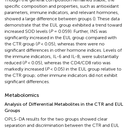
specific composition and properties, such as antioxidant
parameters, immune indicators, and relevant hormones,
showed a large difference between groups (
). These data
demonstrate that the EUL group exhibited a trend toward
increased SOD levels (
P
= 0.059). Further, INS was
significantly increased in the EUL group compared with
the CTR group (
P
< 0.05), whereas there were no
significant differences in other hormone indices. Levels of
the immune indicators, IL-6 and IL-8, were substantially
reduced (
P
< 0.05), whereas the CD4/CD8 ratio was
markedly increased (
P
< 0.05) in the EUL group relative to
the CTR group; other immune indicators did not exhibit
significant differences.
Metabolomics
Analysis of Differential Metabolites in the CTR and EUL
Groups
OPLS-DA results for the two groups showed clear
separation and discrimination between the CTR and EUL