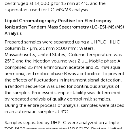
centrifuged at 14,000
g
for 15 min at 4°C and the
supernatant used for LC-MS/MS analysis.
Liquid Chromatography Positive Ion Electrospray
Ionization Tandem Mass Spectrometry (LC-ESI-MS/MS)
Analysis
Prepared samples were separated using a UHPLC HILIC
column (1.7 μm, 2.1 mm ×100 mm; Waters,
Massachusetts, United States). Column temperature was
25°C and the injection volume was 2 μL. Mobile phase A
comprised 25 mM ammonium acetate and 25 mM aqua
ammonia, and mobile phase B was acetonitrile. To prevent
the effects of fluctuations in instrument signal detection,
a random sequence was used for continuous analysis of
the samples. Processed sample stability was determined
by repeated analysis of quality control milk samples.
During the entire process of analysis, samples were placed
in an automatic sampler at 4°C.
Samples separated by UHPLC were analyzed on a Triple
TOF 5600 mass spectrometer (AB SCIEX, Boston, United