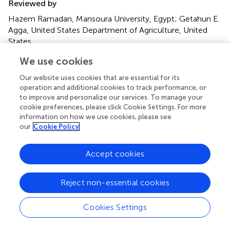
Reviewed by
Hazem Ramadan, Mansoura University, Egypt; Getahun E.
Agga, United States Department of Agriculture, United
States
We use cookies
Updates
Copyright
Our website uses cookies that are essential for its
© 2021 Ewbank, Esperón, Sacristán, Sacristán, Neves,
operation and additional cookies to track performance, or
Costa-Silva, Antonelli, Rocha Lorenço, Kolesnikovas and
to improve and personalize our services. To manage your
Catão-Dias.
This is an open-access article distributed
cookie preferences, please click Cookie Settings. For more
information on how we use cookies, please see
under the terms of the
Creative Commons Attribution
our
Cookie Policy
License (CC BY)
. The use, distribution or reproduction in
other forums is permitted, provided the original author(s)
and the copyright owner(s) are credited and that the
Accept cookies
original publication in this journal is cited, in accordance
with accepted academic practice. No use, distribution or
Reject non-essential cookies
reproduction is permitted which does not comply with
these terms.
Cookies Settings
*
Correspondence:
Ana Carolina Ewbank
carolewbank@yahoo.com.br