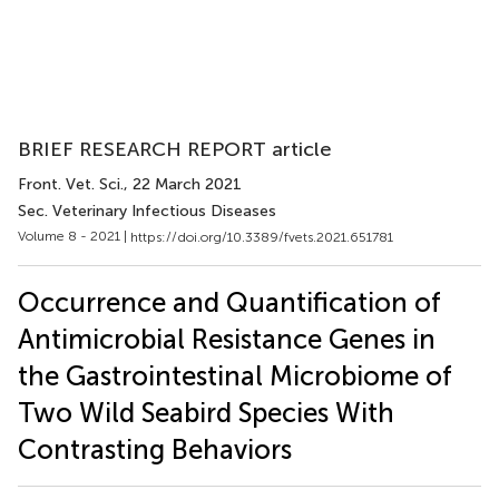
BRIEF RESEARCH REPORT article
Front. Vet. Sci.
, 22 March 2021
Sec. Veterinary Infectious Diseases
Volume 8 - 2021 |
https://doi.org/10.3389/fvets.2021.651781
Occurrence and Quantification of
Antimicrobial Resistance Genes in
the Gastrointestinal Microbiome of
Two Wild Seabird Species With
Contrasting Behaviors