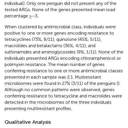
individual). Only one penguin did not present any of the
tested ARGs. None of the genes presented mean load
percentage ≥−3.
When clustered by antimicrobial class, individuals were
positive to one or more genes encoding resistance to
tetracyclines (73%, 8/11), quinolone (45%, 5/11),
macrolides and betalactams (36%, 4/11), and
sulfonamides and aminoglycosides (9%, 1/11). None of the
individuals presented ARGs encoding chloramphenicol or
polimyxin resistance. The mean number of genes
conferring resistance to one or more antimicrobial classes
presented in each sample was 2.1. Mutiresistant
microbiomes were found in 27% (3/11) of the penguins (
).
Although no common patterns were observed, genes
conferring resistance to tetracycline and macrolides were
detected in the microbiomes of the three individuals
presenting multiresistant profiles.
Qualitative Analysis