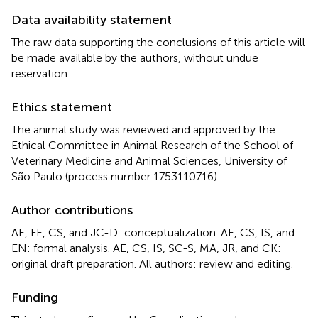
Data availability statement
The raw data supporting the conclusions of this article will
be made available by the authors, without undue
reservation.
Ethics statement
The animal study was reviewed and approved by the
Ethical Committee in Animal Research of the School of
Veterinary Medicine and Animal Sciences, University of
São Paulo (process number 1753110716).
Author contributions
AE, FE, CS, and JC-D: conceptualization. AE, CS, IS, and
EN: formal analysis. AE, CS, IS, SC-S, MA, JR, and CK:
original draft preparation. All authors: review and editing.
Funding