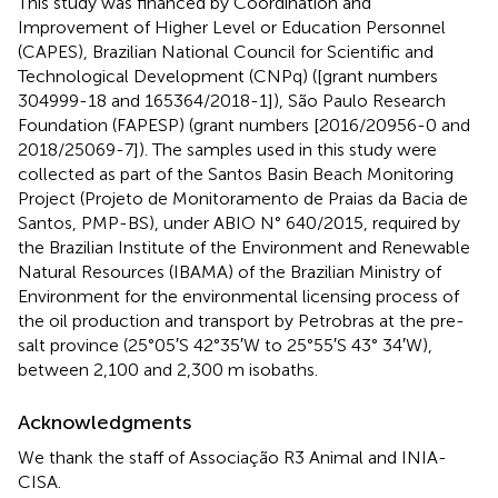
This study was financed by Coordination and
Improvement of Higher Level or Education Personnel
(CAPES), Brazilian National Council for Scientific and
Technological Development (CNPq) ([grant numbers
304999-18 and 165364/2018-1]), São Paulo Research
Foundation (FAPESP) (grant numbers [2016/20956-0 and
2018/25069-7]). The samples used in this study were
collected as part of the Santos Basin Beach Monitoring
Project (Projeto de Monitoramento de Praias da Bacia de
Santos, PMP-BS), under ABIO N° 640/2015, required by
the Brazilian Institute of the Environment and Renewable
Natural Resources (IBAMA) of the Brazilian Ministry of
Environment for the environmental licensing process of
the oil production and transport by Petrobras at the pre-
salt province (25°05′S 42°35′W to 25°55′S 43° 34′W),
between 2,100 and 2,300 m isobaths.
Acknowledgments
We thank the staff of Associação R3 Animal and INIA-
CISA.