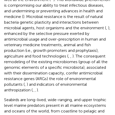
is compromising our ability to treat infectious diseases,
and undermining or preventing advances in health and
medicine (
). Microbial resistance is the result of natural
bacteria genetic plasticity and interactions between
microbial agents, host organisms and the environment (
,
),
enhanced by the selective pressure exerted by
antimicrobial usage and over-prescription in human and
veterinary medicine treatments, animal and fish
production (i.e., growth promoters and prophylaxis),
agriculture and food technologies (
,
,
). The consequent
remodeling of the existing microbiomes (group of all the
genomic elements of a specific microbiota), associated
with their dissemination capacity, confer antimicrobial
resistance genes (ARGs) the role of environmental
pollutants (
,
) and indicators of environmental
anthropization (
,
,
).
Seabirds are long-lived, wide-ranging, and upper trophic
level marine predators present in all marine ecosystems
and oceans of the world, from coastline to pelagic and