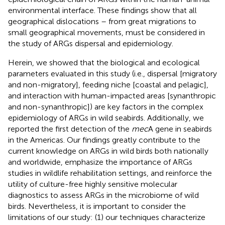
environmental interface. These findings show that all
geographical dislocations – from great migrations to
small geographical movements, must be considered in
the study of ARGs dispersal and epidemiology.
Herein, we showed that the biological and ecological
parameters evaluated in this study (i.e., dispersal [migratory
and non-migratory], feeding niche [coastal and pelagic],
and interaction with human-impacted areas [synanthropic
and non-synanthropic]) are key factors in the complex
epidemiology of ARGs in wild seabirds. Additionally, we
reported the first detection of the
mec
A gene in seabirds
in the Americas. Our findings greatly contribute to the
current knowledge on ARGs in wild birds both nationally
and worldwide, emphasize the importance of ARGs
studies in wildlife rehabilitation settings, and reinforce the
utility of culture-free highly sensitive molecular
diagnostics to assess ARGs in the microbiome of wild
birds. Nevertheless, it is important to consider the
limitations of our study: (1) our techniques characterize