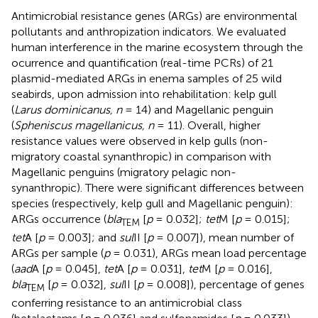
Antimicrobial resistance genes (ARGs) are environmental
pollutants and anthropization indicators. We evaluated
human interference in the marine ecosystem through the
ocurrence and quantification (real-time PCRs) of 21
plasmid-mediated ARGs in enema samples of 25 wild
seabirds, upon admission into rehabilitation: kelp gull
(
Larus dominicanus, n
= 14) and Magellanic penguin
(
Spheniscus magellanicus, n
= 11). Overall, higher
resistance values were observed in kelp gulls (non-
migratory coastal synanthropic) in comparison with
Magellanic penguins (migratory pelagic non-
synanthropic). There were significant differences between
species (respectively, kelp gull and Magellanic penguin):
ARGs occurrence (
bla
[
p
= 0.032];
tet
M [
p
= 0.015];
TEM
tet
A [
p
= 0.003]; and
sul
II [
p
= 0.007]), mean number of
ARGs per sample (
p
= 0.031), ARGs mean load percentage
(
aad
A [
p
= 0.045],
tet
A [
p
= 0.031],
tet
M [
p
= 0.016],
bla
[
p
= 0.032],
sul
II [
p
= 0.008]), percentage of genes
TEM
conferring resistance to an antimicrobial class