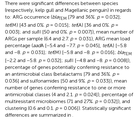
There were significant differences between species
(respectively, kelp gull and Magellanic penguin) in regards
to: ARG occurrence (
bla
[79 and 36%.
p
= 0.032];
TEM
tet
(M) [43 and 0%.
p
= 0.015];
tet
(A) [36 and 0%.
p
=
0.003]; and
sul
II [50 and 0%.
p
= 0.007]), mean number of
ARGs per sample (6.4 and 2.7.
p
= 0.031), ARG mean load
percentage (
aad
A [−5.4 and −7.7.
p
= 0.045],
tet
(A) [−5.8
and −8.
p
= 0.031];
tet
(M) [−5.8 and −8.
p
= 0.016];
bla
TEM
[−2.2 and −5.8.
p
= 0.032];
sul
II [−4.8 and −8.
p
= 0.008]),
percentage of genes potentially conferring resistance to
an antimicrobial class (betalactams [79 and 36%.
p
=
0.036] and sulfonamides [50 and 9%.
p
= 0.033]), mean
number of genes conferring resistance to one or more
antimicrobial classes (4 and 2.1.
p
= 0.024]), percentage of
multiresistant microbiomes (71 and 27%.
p
= 0.032]), and
clustering (0.6 and 0.1.
p
= 0.006]). Statistically significant
differences are summarized in
.