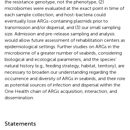
the resistance genotype, not the phenotype, (2)
microbiomes were evaluated at the exact point in time of
each sample collection, and host-bacteria could
eventually lose ARGs-containing plasmids prior to
transmission and/or dispersal, and (3) our small sampling
size. Admission and pre-release sampling and analysis
would allow future assessment of rehabilitation centers as
epidemiological settings. Further studies on ARGs in the
microbiome of a greater number of seabirds, considering
biological and ecological parameters, and the species'
natural history (e.g., feeding strategy, habitat, territory), are
necessary to broaden our understanding regarding the
occurrence and diversity of ARGs in seabirds, and their role
as potential sources of infection and dispersal within the
One Health chain of ARGs acquisition, interaction, and
dissemination.
Statements