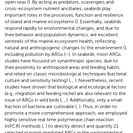
open seas (
). By acting as predators, scavengers and
cross-ecosystem nutrient ancillaries, seabirds play
important roles in the processes, function and resilience
of island and marine ecosystems (
). Essentially, seabirds
respond rapidly to environmental changes, and due to
their behavior and population dynamics, are excellent
sentinels of the marine ecosystem health, reflecting
natural and anthropogenic changes to the environment (
),
including pollution by ARGs (
–
). In seabirds, most ARGs
studies have focused on synanthropic species, due to
their proximity to anthropized areas and feeding habits,
and relied on classic microbiological techniques (bacterial
culture and sensitivity testing) (
,
,
). Nevertheless, recent
studies have shown that biological and ecological factors
(e.g., migration and feeding niche) are also relevant to the
issue of ARGs in wild birds (
,
,
). Additionally, only a small
fraction of bacteria are cultivable (
,
). Thus, in order to
promote a more comprehensive approach, we employed
highly sensitive real time polymerase chain reaction
(rtPCR) methods (
,
) to directly detect and quantify 21
selected plasmid-mediated ARGs in the gastrointestinal