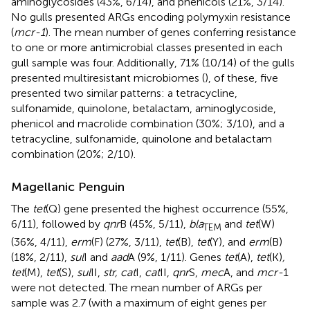
aminoglycosides (43%, 6/14), and phenicols (21%, 3/14).
No gulls presented ARGs encoding polymyxin resistance
(
mcr-1
). The mean number of genes conferring resistance
to one or more antimicrobial classes presented in each
gull sample was four. Additionally, 71% (10/14) of the gulls
presented multiresistant microbiomes (
), of these, five
presented two similar patterns: a tetracycline,
sulfonamide, quinolone, betalactam, aminoglycoside,
phenicol and macrolide combination (30%; 3/10), and a
tetracycline, sulfonamide, quinolone and betalactam
combination (20%; 2/10).
Magellanic Penguin
The
tet
(Q) gene presented the highest occurrence (55%,
6/11), followed by
qnr
B (45%, 5/11),
bla
and
tet
(W)
TEM
(36%, 4/11),
erm
(F) (27%, 3/11),
tet
(B),
tet
(Y), and
erm
(B)
(18%, 2/11),
sul
I and
aad
A (9%, 1/11). Genes
tet
(A),
tet
(K)
,
tet
(M),
tet
(S),
sul
II,
str, cat
I,
cat
II,
qnr
S,
mec
A, and
mcr-
1
were not detected. The mean number of ARGs per
sample was 2.7 (with a maximum of eight genes per