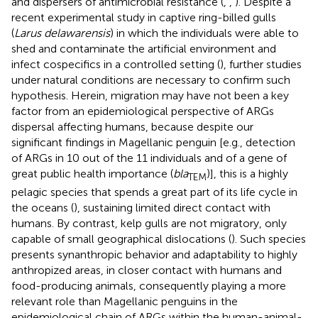
and dispersers of antimicrobial resistance (
,
,
). Despite a
recent experimental study in captive ring-billed gulls
(
Larus delawarensis
) in which the individuals were able to
shed and contaminate the artificial environment and
infect cospecifics in a controlled setting (
), further studies
under natural conditions are necessary to confirm such
hypothesis. Herein, migration may have not been a key
factor from an epidemiological perspective of ARGs
dispersal affecting humans, because despite our
significant findings in Magellanic penguin [e.g., detection
of ARGs in 10 out of the 11 individuals and of a gene of
great public health importance (
bla
)], this is a highly
TEM
pelagic species that spends a great part of its life cycle in
the oceans (
), sustaining limited direct contact with
humans. By contrast, kelp gulls are not migratory, only
capable of small geographical dislocations (
). Such species
presents synanthropic behavior and adaptability to highly
anthropized areas, in closer contact with humans and
food-producing animals, consequently playing a more
relevant role than Magellanic penguins in the
epidemiological chain of ARGs within the human-animal-