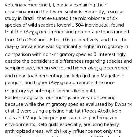
veterinary medicine (
,
), partialy explaining their
dissemination in the tested seabirds. Recently, a similar
study in Brazil, that evaluated the microbiome of six
species of wild seabirds (overall, 304 individuals), found
that the
bla
occurrence and percentage loads ranged
TEM
from 0 to 25% and −8 to −0.6, respectively, and that the
bla
prevalence was significantly higher in migratory in
TEM
comparison with non-migratory species (
). Interestingly,
despite the considerable differences regarding species and
sampling size, herein we found higher
bla
occurrence
TEM
and mean load percentages in kelp gull and Magellanic
penguin, and higher
bla
occurrence in the non-
TEM
migratory synanthropic species (kelp gull).
Epidemiologically, our findings are very concerning,
because while the migratory species evaluated by Ewbank
et al. (
) were using a pristine habitat (Rocas Atoll), kelp
gulls and Magellanic penguins are using anthropized
environments. Kelp gulls especially, are using heavily
anthropized areas, which likely influence not only the