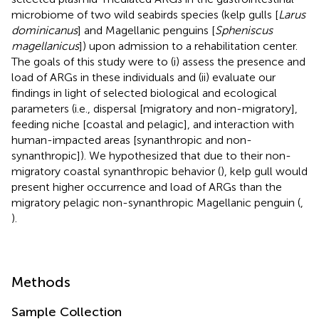
microbiome of two wild seabirds species (kelp gulls [
Larus
dominicanus
] and Magellanic penguins [
Spheniscus
magellanicus
]) upon admission to a rehabilitation center.
The goals of this study were to (i) assess the presence and
load of ARGs in these individuals and (ii) evaluate our
findings in light of selected biological and ecological
parameters (i.e., dispersal [migratory and non-migratory],
feeding niche [coastal and pelagic], and interaction with
human-impacted areas [synanthropic and non-
synanthropic]). We hypothesized that due to their non-
migratory coastal synanthropic behavior (
), kelp gull would
present higher occurrence and load of ARGs than the
migratory pelagic non-synanthropic Magellanic penguin (
,
).
Methods
Sample Collection