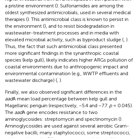
a pristine environment (
). Sulfonamides are among the
oldest synthesized antimicrobials, used in several medical
therapies (
). This antimicrobial class is known to persist in
the environment (
), and to resist biodegradation in
wastewater-treatment processes and in media with
elevated microbial activity, such as byproduct sludge (
,
).
Thus, the fact that such antimicrobial class presented
more significant findings in the synanthropic coastal
species (kelp gull), likely indicates higher ARGs pollution of
coastal environments due to anthropogenic impact and
environmental contamination (e.g., WWTP effluents and
wastewater discharge) (
,
).
Finally, we also observed significant differences in the
aad
A mean load percentage between kelp gull and
Magellanic penguin (respectively, −5.4 and −7.7.
p
= 0.045).
The
aad
A gene encodes resistance to two
aminoglycosides: streptomycin and spectinomycin (
).
Aminoglycosides are used against several aerobic Gram-
negative bacilli, many staphylococci, some streptococci,