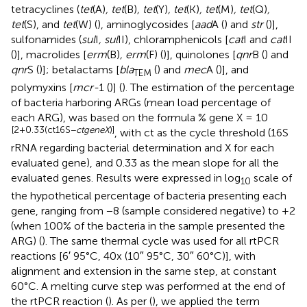
tetracyclines (
tet
(A)
, tet
(B)
, tet
(Y)
, tet
(K)
, tet
(M)
, tet
(Q)
,
tet
(S), and
tet
(W) (
), aminoglycosides [
aad
A (
) and
str
(
)],
sulfonamides (
sul
I
, sul
II), chloramphenicols [
cat
I and
cat
II
(
)], macrolides [
erm
(B)
, erm
(F) (
)], quinolones [
qnr
B (
) and
qnr
S (
)]; betalactams [
bla
(
) and
mec
A (
)], and
TEM
polymyxins [
mcr-
1 (
)] (
). The estimation of the percentage
of bacteria harboring ARGs (mean load percentage of
each ARG), was based on the formula % gene X = 10
[2+0.33(ct16S−
ctgeneX
)]
, with ct as the cycle threshold (16S
rRNA regarding bacterial determination and X for each
evaluated gene), and 0.33 as the mean slope for all the
evaluated genes. Results were expressed in log
scale of
10
the hypothetical percentage of bacteria presenting each
gene, ranging from −8 (sample considered negative) to +2
(when 100% of the bacteria in the sample presented the
ARG) (
). The same thermal cycle was used for all rtPCR
reactions [6′ 95°C, 40x (10″ 95°C, 30″ 60°C)], with
alignment and extension in the same step, at constant
60°C. A melting curve step was performed at the end of
the rtPCR reaction (
). As per (
), we applied the term