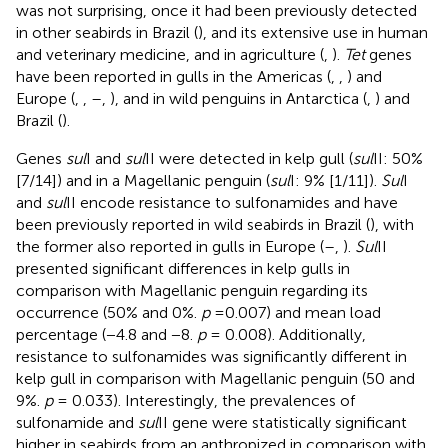
was not surprising, once it had been previously detected
in other seabirds in Brazil (
), and its extensive use in human
and veterinary medicine, and in agriculture (
,
).
Tet
genes
have been reported in gulls in the Americas (
,
,
) and
Europe (
,
,
–
,
), and in wild penguins in Antarctica (
,
) and
Brazil (
).
Genes
sul
I and
sul
II were detected in kelp gull (
sul
II: 50%
[7/14]) and in a Magellanic penguin (
sul
I: 9% [1/11]).
Sul
I
and
sul
II encode resistance to sulfonamides and have
been previously reported in wild seabirds in Brazil (
), with
the former also reported in gulls in Europe (
–
,
).
Sul
II
presented significant differences in kelp gulls in
comparison with Magellanic penguin regarding its
occurrence (50% and 0%.
p
=0.007) and mean load
percentage (−4.8 and −8.
p
= 0.008). Additionally,
resistance to sulfonamides was significantly different in
kelp gull in comparison with Magellanic penguin (50 and
9%.
p
= 0.033). Interestingly, the prevalences of
sulfonamide and
sul
II gene were statistically significant
higher in seabirds from an anthropized in comparison with