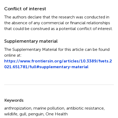
Conflict of interest
The authors declare that the research was conducted in
the absence of any commercial or financial relationships
that could be construed as a potential conflict of interest.
Supplementary material
The Supplementary Material for this article can be found
online at:
https://www.frontiersin.org/articles/10.3389/fvets.2
021.651781/full#supplementary-material
Summary
Keywords
anthropization
,
marine pollution
,
antibiotic resistance
,
wildlife
,
gull
,
penguin
,
One Health