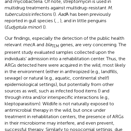
and mycobacteria. Of note, streptomycin is used in
multidrug treatments against multidrug-resistant
M.
tuberculosis
infections (
).
Aad
A has been previously
reported in gull species (
,
,
), and in little penguins
(
Eudyptula minor
) (
).
Our findings, especially the detection of the public health
relevant
mec
A and
bla
genes, are very concerning. The
TEM
present study evaluated samples collected upon the
individuals' admission into a rehabilitation center. Thus, the
ARGs detected here were acquired in the wild, most likely
in the environment (either in anthropized (e.g., landfills,
sewage) or natural (e.g., aquatic, continental shelf)
epidemiological settings), but potentially from other
sources as well, such as infected food items (
) and
through intra and/or interspecific interactions (e.g.,
kleptoparasitism). Wildlife is not naturally exposed to
antimicrobial therapy in the wild, but once under
treatment in rehabilitation centers, the presence of ARGs
in their microbiome may interfere, and even prevent,
successful therapy. Similarly to nosocomial settings, due