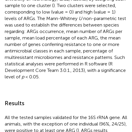
sample to one cluster (
). Two clusters were selected,
corresponding to low (value = 0) and high (value = 1)
levels of ARGs. The Mann-Whitney
U
non-parametric test
was used to establish the differences between species
regarding: ARGs occurrence, mean number of ARGs per
sample, mean load percentage of each ARG, the mean
number of genes conferring resistance to one or more
antimicrobial classes in each sample, percentage of
multiresistant microbiomes and resistance patterns. Such
statistical analyses were performed in R software (R
Development Core Team 3.0.1., 2013), with a significance
level of
p
< 0.05.
Results
All the tested samples validated for the 16S rRNA gene. All
animals, with the exception of one individual (96%, 24/25),
were positive to at least one ARG (
). ARGs results