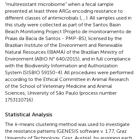
“multiresistant microbiome” when a fecal sample
presented at least three ARGs encoding resistance to
different classes of antimicrobials (
,
,
). All samples used in
this study were collected as part of the Santos Basin
Beach Monitoring Project (Projeto de monitoramento de
Praias da Bacia de Santos - PMP-BS), licensed by the
Brazilian Institute of the Environment and Renewable
Natural Resources (IBAMA) of the Brazilian Ministry of
Environment (ABIO N° 640/2015), and in full compliance
with the Biodiversity Information and Authorization
System (SISBIO 59150-4). All procedures were performed
according to the Ethical Committee in Animal Research
of the School of Veterinary Medicine and Animal
Sciences, University of São Paulo (process number
1753110716).
Statistical Analysis
The
k
-means clustering method was used to investigate
the resistance patterns (GENESIS software v. 1.7.7, Graz
University of Technology, Graz, Austria), by assigning each