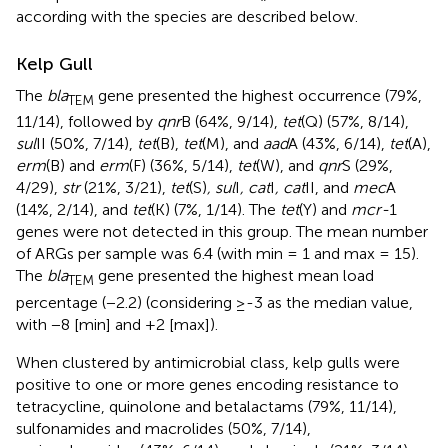
according with the species are described below.
Kelp Gull
The
bla
gene presented the highest occurrence (79%,
TEM
11/14), followed by
qnr
B (64%, 9/14),
tet
(Q) (57%, 8/14),
sul
II (50%, 7/14),
tet
(B),
tet
(M), and
aad
A (43%, 6/14),
tet
(A),
erm
(B) and
erm
(F) (36%, 5/14),
tet
(W), and
qnr
S (29%,
4/29),
str
(21%, 3/21),
tet
(S)
, sul
I
, cat
I
, cat
II, and
mec
A
(14%, 2/14), and
tet
(K) (7%, 1/14). The
tet
(Y) and
mcr-
1
genes were not detected in this group. The mean number
of ARGs per sample was 6.4 (with min = 1 and max = 15).
The
bla
gene presented the highest mean load
TEM
percentage (−2.2) (considering ≥-3 as the median value,
with −8 [min] and +2 [max]).
When clustered by antimicrobial class, kelp gulls were
positive to one or more genes encoding resistance to
tetracycline, quinolone and betalactams (79%, 11/14),
sulfonamides and macrolides (50%, 7/14),