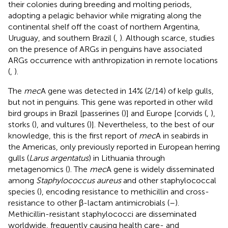
their colonies during breeding and molting periods,
adopting a pelagic behavior while migrating along the
continental shelf off the coast of northern Argentina,
Uruguay, and southern Brazil (
,
). Although scarce, studies
on the presence of ARGs in penguins have associated
ARGs occurrence with anthropization in remote locations
(
,
).
The
mec
A gene was detected in 14% (2/14) of kelp gulls,
but not in penguins. This gene was reported in other wild
bird groups in Brazil [passerines (
)] and Europe [corvids (
,
),
storks (
), and vultures (
)]. Nevertheless, to the best of our
knowledge, this is the first report of
mec
A in seabirds in
the Americas, only previously reported in European herring
gulls (
Larus argentatus
) in Lithuania through
metagenomics (
). The
mec
A gene is widely disseminated
among
Staphylococcus aureus
and other staphylococcal
species (
), encoding resistance to methicillin and cross-
resistance to other β-lactam antimicrobials (
–
).
Methicillin-resistant staphylococci are disseminated
worldwide, frequently causing health care- and