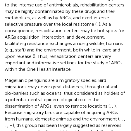
to the intense use of antimicrobials, rehabilitation centers
may be highly contaminated by these drugs and their
metabolites, as well as by ARGs, and exert intense
selective pressure over the local resistome (
,
). As a
consequence, rehabilitation centers may be hot spots for
ARGs acquisition, interaction, and development,
facilitating resistance exchanges among wildlife, humans
(e.g., staff) and the environment, both while in-care and
upon release (
). Thus, rehabilitation centers are very
important and informative settings for the study of ARGs
within the One Health interface.
Magellanic penguins are a migratory species. Bird
migrations may cover great distances, through natural
bio-barriers such as oceans, thus considered as holders of
a potential central epidemiological role in the
dissemination of ARGs, even to remote locations (
,
,
).
Because migratory birds are capable of acquiring ARGs
from humans, domestic animals and the environment (
,
,
,
,
,
–
), this group has been largely suggested as reservoirs