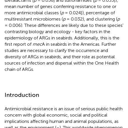
(betalactams [
p
= 0.036] and sulfonamides [
p
= 0.033]),
mean number of genes conferring resistance to one or
more antimicrobial classes (
p
= 0.024]), percentage of
multiresistant microbiomes (
p
= 0.032), and clustering (
p
= 0.006). These differences are likely due to these species'
contrasting biology and ecology - key factors in the
epidemiology of ARGs in seabirds. Additionally, this is the
first report of
mec
A in seabirds in the Americas. Further
studies are necessary to clarify the occurrence and
diversity of ARGs in seabirds, and their role as potential
sources of infection and dispersal within the One Health
chain of ARGs.
Introduction
Antimicrobial resistance is an issue of serious public health
concern with global economic, social and political
implications affecting human and animal populations, as
well as the environment (
–
). This worldwide phenomenon