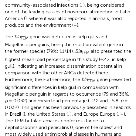
community-associated infections (
,
), being considered
one of the leading causes of nosocomial infection in Latin
America (
), where it was also reported in animals, food
products and the environment (
–
).
The
bla
gene was detected in kelp gulls and
TEM
Magellanic penguins, being the most prevalent gene in
the former species (79%; 11/14).
Bla
also presented the
TEM
highest mean load percentage in this study (−2.2, in kelp
gull), indicating an increased dissemination potential in
comparison with the other ARGs detected here.
Furthermore, the Furthermore, the
bla
gene presented
TEM
significant differences in kelp gull in comparison with
Magellanic penguin in regards to occurrence (79 and 36%.
p
= 0.032) and mean load percentage (−2.2 and −5.8.
p
=
0.032). This gene has been previously described in seabirds
in Brazil (
), the United States (
,
), and Europe Europe (
,
–
).
The TEM betalactamases confer resistance to
cephalosporins and penicillins (
), one of the oldest and
most widely used antimicrobial classes in humans and