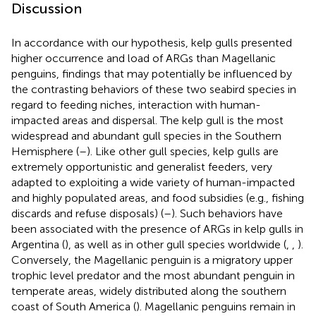
Discussion
In accordance with our hypothesis, kelp gulls presented
higher occurrence and load of ARGs than Magellanic
penguins, findings that may potentially be influenced by
the contrasting behaviors of these two seabird species in
regard to feeding niches, interaction with human-
impacted areas and dispersal. The kelp gull is the most
widespread and abundant gull species in the Southern
Hemisphere (
–
). Like other gull species, kelp gulls are
extremely opportunistic and generalist feeders, very
adapted to exploiting a wide variety of human-impacted
and highly populated areas, and food subsidies (e.g., fishing
discards and refuse disposals) (
–
). Such behaviors have
been associated with the presence of ARGs in kelp gulls in
Argentina (
), as well as in other gull species worldwide (
,
,
).
Conversely, the Magellanic penguin is a migratory upper
trophic level predator and the most abundant penguin in
temperate areas, widely distributed along the southern
coast of South America (
). Magellanic penguins remain in