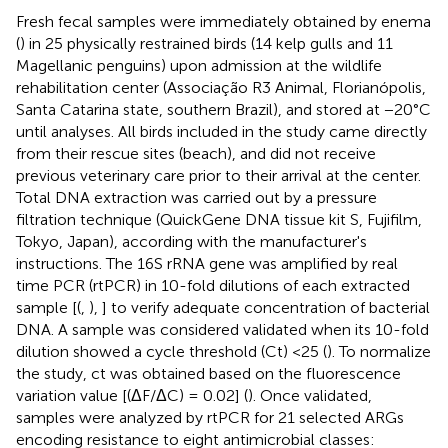
Fresh fecal samples were immediately obtained by enema
(
) in 25 physically restrained birds (14 kelp gulls and 11
Magellanic penguins) upon admission at the wildlife
rehabilitation center (Associação R3 Animal, Florianópolis,
Santa Catarina state, southern Brazil), and stored at −20°C
until analyses. All birds included in the study came directly
from their rescue sites (beach), and did not receive
previous veterinary care prior to their arrival at the center.
Total DNA extraction was carried out by a pressure
filtration technique (QuickGene DNA tissue kit S, Fujifilm,
Tokyo, Japan), according with the manufacturer's
instructions. The 16S rRNA gene was amplified by real
time PCR (rtPCR) in 10-fold dilutions of each extracted
sample [(
,
),
] to verify adequate concentration of bacterial
DNA. A sample was considered validated when its 10-fold
dilution showed a cycle threshold (Ct) <25 (
). To normalize
the study, ct was obtained based on the fluorescence
variation value [(ΔF/ΔC) = 0.02] (
). Once validated,
samples were analyzed by rtPCR for 21 selected ARGs
encoding resistance to eight antimicrobial classes: