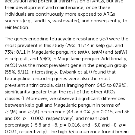
acquisition and potential transmission of ARGs, but also
their development and maintenance, once these
individuals are continuously more exposed to ARGs
sources (e.g., landfills, wastewater), and consequently, to
reinfection.
The genes encoding tetracycline resistance (
tet
) were the
most prevalent in this study (79%; 11/14 in kelp gull and
73%; 8/11 in Magellanic penguin):
tet
(A)
, tet
(M) and
tet
(W)
in kelp gull, and
tet
(Q) in Magellanic penguin. Additionally,
tet
(Q) was the most prevalent gene in the penguin group
(55%, 6/11). Interestingly, Ewbank et al. (
) found that
tetracycline-encoding genes were also the most
prevalent antimicrobial class (ranging from 64.5 to 87.9%),
significantly greater than the rest of the other ARGs
classes (
). Moreover, we observed significant differences
between kelp gull and Magellanic penguin in terms of
tet
(M) and
tet
(A) occurrence (43 and 0%.
p
= 0.015, and 36
and 0%.
p
= 0.003, respectively), and mean load
percentage (−5.8 and −8.
p
= 0.016, and −5.8 and −8.
p
=
0.031, respectively). The high
tet
occurrence found herein