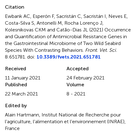
Citation
Ewbank AC, Esperón F, Sacristán C, Sacristán I, Neves E,
Costa-Silva S, Antonelli M, Rocha Lorenço J,
Kolesnikovas CKM and Catão-Dias JL (2021)
Occurrence
and Quantification of Antimicrobial Resistance Genes in
the Gastrointestinal Microbiome of Two Wild Seabird
Species With Contrasting Behaviors
.
Front. Vet. Sci.
8:651781. doi:
10.3389/fvets.2021.651781
Received
Accepted
11 January 2021
24 February 2021
Published
Volume
22 March 2021
8 - 2021
Edited by
Alain Hartmann, Institut National de Recherche pour
l'agriculture, l'alimentation et l'environnement (INRAE),
France