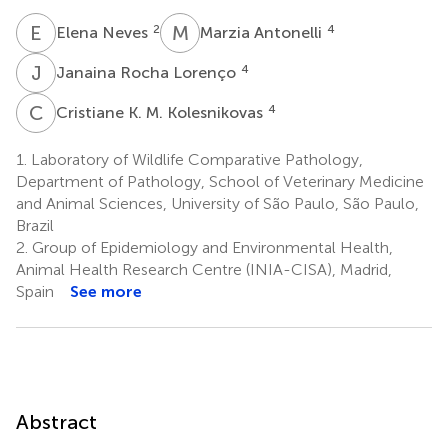
E
N
M
A
2
4
Elena Neves
Marzia Antonelli
J
R
4
Janaina Rocha Lorenço
C
K
4
Cristiane K. M. Kolesnikovas
1.
Laboratory of Wildlife Comparative Pathology,
Department of Pathology, School of Veterinary Medicine
and Animal Sciences, University of São Paulo, São Paulo,
Brazil
2.
Group of Epidemiology and Environmental Health,
Animal Health Research Centre (INIA-CISA), Madrid,
Spain
See more
Abstract