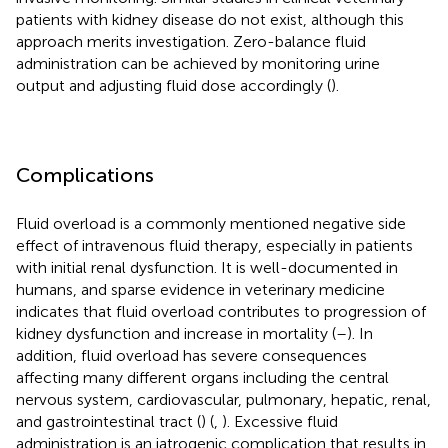
patients with kidney disease do not exist, although this
approach merits investigation. Zero-balance fluid
administration can be achieved by monitoring urine
output and adjusting fluid dose accordingly (
).
Complications
Fluid overload is a commonly mentioned negative side
effect of intravenous fluid therapy, especially in patients
with initial renal dysfunction. It is well-documented in
humans, and sparse evidence in veterinary medicine
indicates that fluid overload contributes to progression of
kidney dysfunction and increase in mortality (
–
). In
addition, fluid overload has severe consequences
affecting many different organs including the central
nervous system, cardiovascular, pulmonary, hepatic, renal,
and gastrointestinal tract (
) (
,
). Excessive fluid
administration is an iatrogenic complication that results in