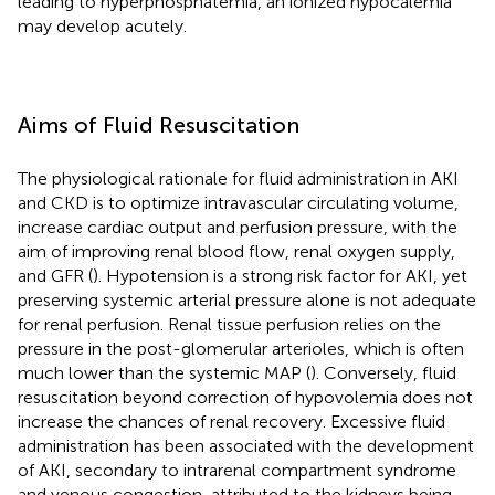
leading to hyperphosphatemia, an ionized hypocalemia
may develop acutely.
Aims of Fluid Resuscitation
The physiological rationale for fluid administration in AKI
and CKD is to optimize intravascular circulating volume,
increase cardiac output and perfusion pressure, with the
aim of improving renal blood flow, renal oxygen supply,
and GFR (
). Hypotension is a strong risk factor for AKI, yet
preserving systemic arterial pressure alone is not adequate
for renal perfusion. Renal tissue perfusion relies on the
pressure in the post-glomerular arterioles, which is often
much lower than the systemic MAP (
). Conversely, fluid
resuscitation beyond correction of hypovolemia does not
increase the chances of renal recovery. Excessive fluid
administration has been associated with the development
of AKI, secondary to intrarenal compartment syndrome
and venous congestion, attributed to the kidneys being