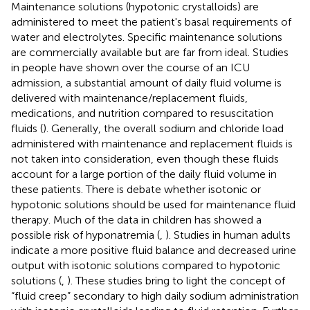
Maintenance solutions (hypotonic crystalloids) are
administered to meet the patient's basal requirements of
water and electrolytes. Specific maintenance solutions
are commercially available but are far from ideal. Studies
in people have shown over the course of an ICU
admission, a substantial amount of daily fluid volume is
delivered with maintenance/replacement fluids,
medications, and nutrition compared to resuscitation
fluids (
). Generally, the overall sodium and chloride load
administered with maintenance and replacement fluids is
not taken into consideration, even though these fluids
account for a large portion of the daily fluid volume in
these patients. There is debate whether isotonic or
hypotonic solutions should be used for maintenance fluid
therapy. Much of the data in children has showed a
possible risk of hyponatremia (
,
). Studies in human adults
indicate a more positive fluid balance and decreased urine
output with isotonic solutions compared to hypotonic
solutions (
,
). These studies bring to light the concept of
“fluid creep” secondary to high daily sodium administration