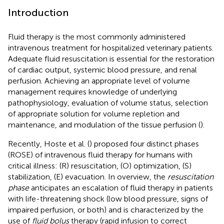
Introduction
Fluid therapy is the most commonly administered
intravenous treatment for hospitalized veterinary patients.
Adequate fluid resuscitation is essential for the restoration
of cardiac output, systemic blood pressure, and renal
perfusion. Achieving an appropriate level of volume
management requires knowledge of underlying
pathophysiology, evaluation of volume status, selection
of appropriate solution for volume repletion and
maintenance, and modulation of the tissue perfusion (
).
Recently, Hoste et al. (
) proposed four distinct phases
(ROSE) of intravenous fluid therapy for humans with
critical illness: (R) resuscitation, (O) optimization, (S)
stabilization, (E) evacuation. In overview, the
resuscitation
phase
anticipates an escalation of fluid therapy in patients
with life-threatening shock (low blood pressure, signs of
impaired perfusion, or both) and is characterized by the
use of
fluid bolus
therapy (rapid infusion to correct