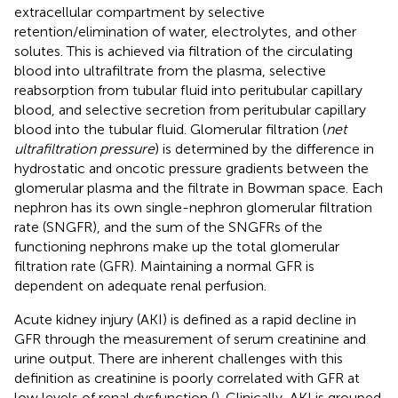
extracellular compartment by selective
retention/elimination of water, electrolytes, and other
solutes. This is achieved via filtration of the circulating
blood into ultrafiltrate from the plasma, selective
reabsorption from tubular fluid into peritubular capillary
blood, and selective secretion from peritubular capillary
blood into the tubular fluid. Glomerular filtration (
net
ultrafiltration pressure
) is determined by the difference in
hydrostatic and oncotic pressure gradients between the
glomerular plasma and the filtrate in Bowman space. Each
nephron has its own single-nephron glomerular filtration
rate (SNGFR), and the sum of the SNGFRs of the
functioning nephrons make up the total glomerular
filtration rate (GFR). Maintaining a normal GFR is
dependent on adequate renal perfusion.
Acute kidney injury (AKI) is defined as a rapid decline in
GFR through the measurement of serum creatinine and
urine output. There are inherent challenges with this
definition as creatinine is poorly correlated with GFR at
low levels of renal dysfunction (
). Clinically, AKI is grouped