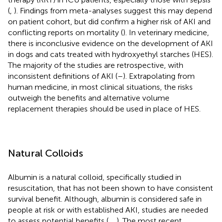
(
,
). Findings from meta-analyses suggest this may depend
on patient cohort, but did confirm a higher risk of AKI and
conflicting reports on mortality (
). In veterinary medicine,
there is inconclusive evidence on the development of AKI
in dogs and cats treated with hydroxyethyl starches (HES).
The majority of the studies are retrospective, with
inconsistent definitions of AKI (
–
). Extrapolating from
human medicine, in most clinical situations, the risks
outweigh the benefits and alternative volume
replacement therapies should be used in place of HES.
Natural Colloids
Albumin is a natural colloid, specifically studied in
resuscitation, that has not been shown to have consistent
survival benefit. Although, albumin is considered safe in
people at risk or with established AKI, studies are needed
to assess potential benefits (
,
,
). The most recent