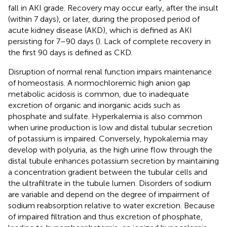
fall in AKI grade. Recovery may occur early, after the insult
(within 7 days), or later, during the proposed period of
acute kidney disease (AKD), which is defined as AKI
persisting for 7–90 days (
). Lack of complete recovery in
the first 90 days is defined as CKD.
Disruption of normal renal function impairs maintenance
of homeostasis. A normochloremic high anion gap
metabolic acidosis is common, due to inadequate
excretion of organic and inorganic acids such as
phosphate and sulfate. Hyperkalemia is also common
when urine production is low and distal tubular secretion
of potassium is impaired. Conversely, hypokalemia may
develop with polyuria, as the high urine flow through the
distal tubule enhances potassium secretion by maintaining
a concentration gradient between the tubular cells and
the ultrafiltrate in the tubule lumen. Disorders of sodium
are variable and depend on the degree of impairment of
sodium reabsorption relative to water excretion. Because
of impaired filtration and thus excretion of phosphate,