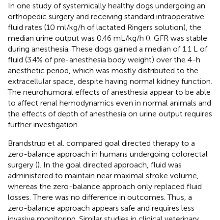
In one study of systemically healthy dogs undergoing an
orthopedic surgery and receiving standard intraoperative
fluid rates (10 ml/kg/h of lactated Ringers solution), the
median urine output was 0.46 mL/kg/h (
). GFR was stable
during anesthesia. These dogs gained a median of 1.1 L of
fluid (3.4% of pre-anesthesia body weight) over the 4-h
anesthetic period, which was mostly distributed to the
extracellular space, despite having normal kidney function.
The neurohumoral effects of anesthesia appear to be able
to affect renal hemodynamics even in normal animals and
the effects of depth of anesthesia on urine output requires
further investigation.
Brandstrup et al. compared goal directed therapy to a
zero-balance approach in humans undergoing colorectal
surgery (
). In the goal directed approach, fluid was
administered to maintain near maximal stroke volume,
whereas the zero-balance approach only replaced fluid
losses. There was no difference in outcomes. Thus, a
zero-balance approach appears safe and requires less
invasive monitoring. Similar studies in clinical veterinary