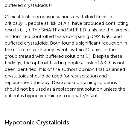
buffered crystalloids (
).
Clinical trials comparing various crystalloid fluids in
critically ill people at risk of AKI have produced conflicting
results (
,
,
,
). The SMART and SALT-ED trials are the largest
randomized controlled trials comparing 0.9% NaCl and
buffered crystalloids. Both found a significant reduction in
the risk of major kidney events within 30 days, in the
group treated with buffered solutions (
,
). Despite these
findings, the optimal fluid in people at risk of AKI has not
been identified. It is of the authors opinion that balanced
crystalloids should be used for resuscitation and
replacement therapy. Dextrose-containing solutions
should not be used as a replacement solution unless the
patient is hypoglycemic or a neonate/infant.
Hypotonic Crystalloids