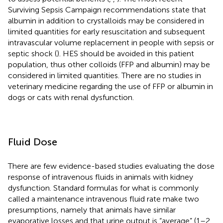
Surviving Sepsis Campaign recommendations state that
albumin in addition to crystalloids may be considered in
limited quantities for early resuscitation and subsequent
intravascular volume replacement in people with sepsis or
septic shock (
). HES should be avoided in this patient
population, thus other colloids (FFP and albumin) may be
considered in limited quantities. There are no studies in
veterinary medicine regarding the use of FFP or albumin in
dogs or cats with renal dysfunction.
Fluid Dose
There are few evidence-based studies evaluating the dose
response of intravenous fluids in animals with kidney
dysfunction. Standard formulas for what is commonly
called a maintenance intravenous fluid rate make two
presumptions, namely that animals have similar
evaporative losses and that urine output is “average” (1–2