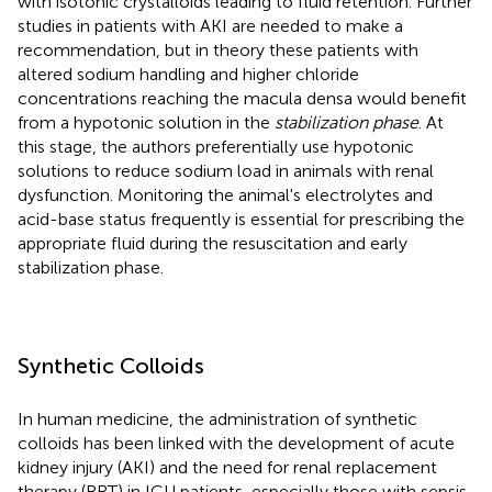
with isotonic crystalloids leading to fluid retention. Further
studies in patients with AKI are needed to make a
recommendation, but in theory these patients with
altered sodium handling and higher chloride
concentrations reaching the macula densa would benefit
from a hypotonic solution in the
stabilization phase
. At
this stage, the authors preferentially use hypotonic
solutions to reduce sodium load in animals with renal
dysfunction. Monitoring the animal's electrolytes and
acid-base status frequently is essential for prescribing the
appropriate fluid during the resuscitation and early
stabilization phase.
Synthetic Colloids
In human medicine, the administration of synthetic
colloids has been linked with the development of acute
kidney injury (AKI) and the need for renal replacement
therapy (RRT) in ICU patients, especially those with sepsis