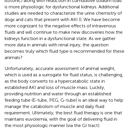
isotonic) along with reduction in cumulative sodium load
is more physiologic for dysfunctional kidneys. Additional
studies are needed to characterize the urine chemistry of
dogs and cats that present with AKI (
). We have become
more cognizant to the negative effects of intravenous
fluids and will continue to make new discoveries how the
kidneys function in a dysfunctional state. As we gather
more data in animals with renal injury, the question
becomes truly which fluid type is recommended for these
animals?
Unfortunately, accurate assessment of animal weight,
which is used as a surrogate for fluid status, is challenging,
as the body converts to a hypercatabolic state in
established AKI and loss of muscle mass. Luckily,
providing nutrition and water through an established
feeding tube (E-tube, PEG, G-tube) is an ideal way to help
manage the catabolism of muscle and daily fluid
requirement. Ultimately, the best fluid therapy is one that
maintains euvolemia, with the goal of delivering fluid in
the most physiologic manner (via the GI tract).