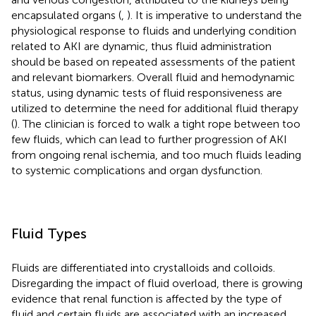
encapsulated organs (
,
). It is imperative to understand the
physiological response to fluids and underlying condition
related to AKI are dynamic, thus fluid administration
should be based on repeated assessments of the patient
and relevant biomarkers. Overall fluid and hemodynamic
status, using dynamic tests of fluid responsiveness are
utilized to determine the need for additional fluid therapy
(
). The clinician is forced to walk a tight rope between too
few fluids, which can lead to further progression of AKI
from ongoing renal ischemia, and too much fluids leading
to systemic complications and organ dysfunction.
Fluid Types
Fluids are differentiated into crystalloids and colloids.
Disregarding the impact of fluid overload, there is growing
evidence that renal function is affected by the type of
fluid and certain fluids are associated with an increased