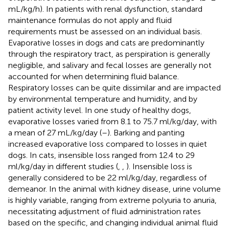
mL/kg/h). In patients with renal dysfunction, standard
maintenance formulas do not apply and fluid
requirements must be assessed on an individual basis.
Evaporative losses in dogs and cats are predominantly
through the respiratory tract, as perspiration is generally
negligible, and salivary and fecal losses are generally not
accounted for when determining fluid balance.
Respiratory losses can be quite dissimilar and are impacted
by environmental temperature and humidity, and by
patient activity level. In one study of healthy dogs,
evaporative losses varied from 8.1 to 75.7 ml/kg/day, with
a mean of 27 mL/kg/day (
–
). Barking and panting
increased evaporative loss compared to losses in quiet
dogs. In cats, insensible loss ranged from 12.4 to 29
ml/kg/day in different studies (
,
,
). Insensible loss is
generally considered to be 22 ml/kg/day, regardless of
demeanor. In the animal with kidney disease, urine volume
is highly variable, ranging from extreme polyuria to anuria,
necessitating adjustment of fluid administration rates
based on the specific, and changing individual animal fluid