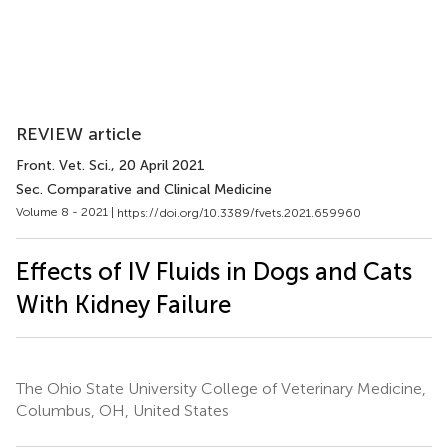
REVIEW article
Front. Vet. Sci.
, 20 April 2021
Sec. Comparative and Clinical Medicine
Volume 8 - 2021 |
https://doi.org/10.3389/fvets.2021.659960
Effects of IV Fluids in Dogs and Cats
With Kidney Failure
The Ohio State University College of Veterinary Medicine,
Columbus, OH, United States