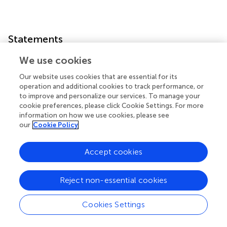
Statements
We use cookies
Author contributions
Our website uses cookies that are essential for its
CL and DG contributed to write the manuscript. All
operation and additional cookies to track performance, or
authors contributed to the article and approved the
to improve and personalize our services. To manage your
submitted version.
cookie preferences, please click Cookie Settings. For more
information on how we use cookies, please see
Conflict of interest
our
Cookie Policy
The authors declare that the research was conducted in
Accept cookies
the absence of any commercial or financial relationships
that could be construed as a potential conflict of interest.
The reviewer DC declared a shared affiliation with the
Reject non-essential cookies
authors to the handling editor at time of review.
Cookies Settings