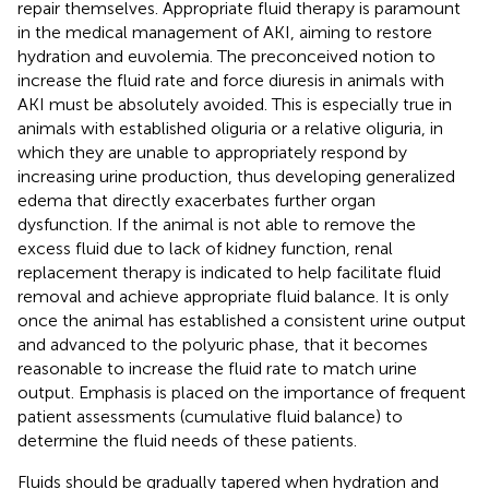
repair themselves. Appropriate fluid therapy is paramount
in the medical management of AKI, aiming to restore
hydration and euvolemia. The preconceived notion to
increase the fluid rate and force diuresis in animals with
AKI must be absolutely avoided. This is especially true in
animals with established oliguria or a relative oliguria, in
which they are unable to appropriately respond by
increasing urine production, thus developing generalized
edema that directly exacerbates further organ
dysfunction. If the animal is not able to remove the
excess fluid due to lack of kidney function, renal
replacement therapy is indicated to help facilitate fluid
removal and achieve appropriate fluid balance. It is only
once the animal has established a consistent urine output
and advanced to the polyuric phase, that it becomes
reasonable to increase the fluid rate to match urine
output. Emphasis is placed on the importance of frequent
patient assessments (cumulative fluid balance) to
determine the fluid needs of these patients.
Fluids should be gradually tapered when hydration and