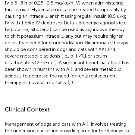
IV q 6–8 h or 0.25–0.5 mg/kg/h IV) when administering
furosemide. Hyperkalemia can be treated temporarily by
causing an intracellular shift using regular insulin (0.5 u/kg
IV with 1 g/kg IV dextrose). Beta-adrenergic agonists (e.g.,
terbutaline, albuterol) can be used as adjunctive therapy
to shift potassium intracellularly but may require higher
doses than need for bronchodilation. Bicarbonate therapy
should be considered in dogs and cats with AKI and
severe metabolic acidosis (i.e., pH <7.1 or serum
bicarbonate <12 mEq/L). A significant beneficial effect has
been shown in humans with AKI and severe metabolic
acidosis to decrease the need for renal replacement
therapy and overall mortality (
,
).
Clinical Context
Management of dogs and cats with AKI involves treating
the underlying cause and providing time for the kidneys to