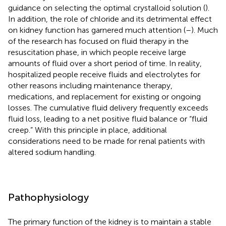
guidance on selecting the optimal crystalloid solution (
).
In addition, the role of chloride and its detrimental effect
on kidney function has garnered much attention (
–
). Much
of the research has focused on fluid therapy in the
resuscitation phase, in which people receive large
amounts of fluid over a short period of time. In reality,
hospitalized people receive fluids and electrolytes for
other reasons including maintenance therapy,
medications, and replacement for existing or ongoing
losses. The cumulative fluid delivery frequently exceeds
fluid loss, leading to a net positive fluid balance or “fluid
creep.” With this principle in place, additional
considerations need to be made for renal patients with
altered sodium handling.
Pathophysiology
The primary function of the kidney is to maintain a stable