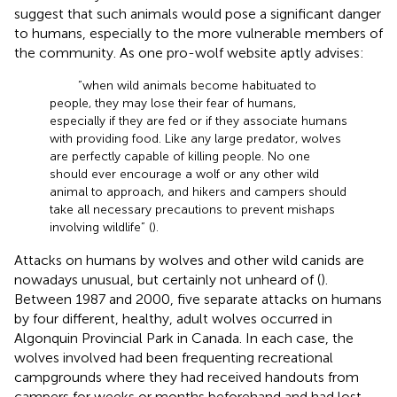
suggest that such animals would pose a significant danger
to humans, especially to the more vulnerable members of
the community. As one pro-wolf website aptly advises:
“when wild animals become habituated to
people, they may lose their fear of humans,
especially if they are fed or if they associate humans
with providing food. Like any large predator, wolves
are perfectly capable of killing people. No one
should ever encourage a wolf or any other wild
animal to approach, and hikers and campers should
take all necessary precautions to prevent mishaps
involving wildlife” (
).
Attacks on humans by wolves and other wild canids are
nowadays unusual, but certainly not unheard of (
).
Between 1987 and 2000, five separate attacks on humans
by four different, healthy, adult wolves occurred in
Algonquin Provincial Park in Canada. In each case, the
wolves involved had been frequenting recreational
campgrounds where they had received handouts from
campers for weeks or months beforehand and had lost