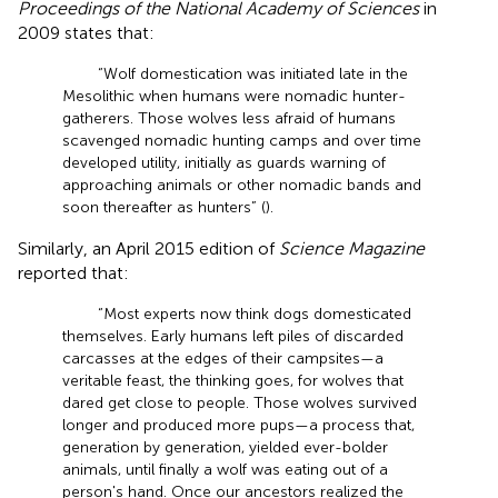
Proceedings of the National Academy of Sciences
in
2009 states that:
“Wolf domestication was initiated late in the
Mesolithic when humans were nomadic hunter-
gatherers. Those wolves less afraid of humans
scavenged nomadic hunting camps and over time
developed utility, initially as guards warning of
approaching animals or other nomadic bands and
soon thereafter as hunters” (
).
Similarly, an April 2015 edition of
Science Magazine
reported that:
“Most experts now think dogs domesticated
themselves. Early humans left piles of discarded
carcasses at the edges of their campsites—a
veritable feast, the thinking goes, for wolves that
dared get close to people. Those wolves survived
longer and produced more pups—a process that,
generation by generation, yielded ever-bolder
animals, until finally a wolf was eating out of a
person's hand. Once our ancestors realized the