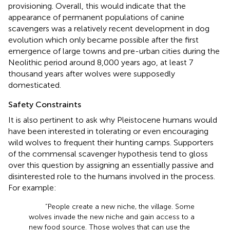
provisioning. Overall, this would indicate that the
appearance of permanent populations of canine
scavengers was a relatively recent development in dog
evolution which only became possible after the first
emergence of large towns and pre-urban cities during the
Neolithic period around 8,000 years ago, at least 7
thousand years after wolves were supposedly
domesticated.
Safety Constraints
It is also pertinent to ask why Pleistocene humans would
have been interested in tolerating or even encouraging
wild wolves to frequent their hunting camps. Supporters
of the commensal scavenger hypothesis tend to gloss
over this question by assigning an essentially passive and
disinterested role to the humans involved in the process.
For example:
“People create a new niche, the village. Some
wolves invade the new niche and gain access to a
new food source. Those wolves that can use the