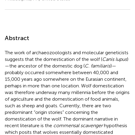
Abstract
The work of archaeozoologists and molecular geneticists
suggests that the domestication of the wolf (
Canis lupus
)
—the ancestor of the domestic dog (
C. familiaris
)—
probably occurred somewhere between 40,000 and
15,000 years ago somewhere on the Eurasian continent,
perhaps in more than one location. Wolf domestication
was therefore underway many millennia before the origins
of agriculture and the domestication of food animals,
such as sheep and goats. Currently, there are two
predominant “origin stories” concerning the
domestication of the wolf. The dominant narrative in
recent literature is the
commensal scavenger
hypothesis
which posits that wolves essentially domesticated