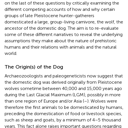
on the last of these questions by critically examining the
different competing accounts of how and why certain
groups of late Pleistocene hunter-gatherers
domesticated a large, group-living carnivore, the wolf, the
ancestor of the domestic dog. The aim is to re-evaluate
some of these different narratives to reveal the underlying
assumptions they make about the nature of prehistoric
humans and their relations with animals and the natural
world.
The Origin(s) of the Dog
Archaeozoologists and paleogeneticists now suggest that
the domestic dog was derived originally from Pleistocene
wolves sometime between 40,000 and 15,000 years ago
during the Last Glacial Maximum (LGM), possibly in more
than one region of Europe and/or Asia (
–
). Wolves were
therefore the first animals to be domesticated by humans,
preceding the domestication of food or livestock species,
such as sheep and goats, by a minimum of 4–5 thousand
years. This fact alone raises important questions regarding