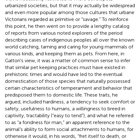
urbanized societies, but that it may actually be widespread
and even more popular among those cultures that urbane
Victorians regarded as primitive or “savage.” To reinforce
this point, he then went on to provide a lengthy catalog
of reports from various noted explorers of the period
describing cases of indigenous peoples all over the known
world catching, taming and caring for young mammals of
various kinds, and keeping them as pets. From here, in
Galton's view, it was a matter of common sense to infer
that similar pet keeping practices must have existed in
prehistoric times and would have led to the eventual
domestication of those species that naturally possessed
certain characteristics of temperament and behavior that
predisposed them to domestic life. These traits, he
argued, included hardiness, a tendency to seek comfort or
safety, usefulness to humans, a willingness to breed in
captivity, tractability (“easy to tend”), and what he referred
to as “a fondness for man,” an apparent reference to the
animal's ability to form social attachments to humans, for
otherwise it would, in his words, “fret itself to death, or