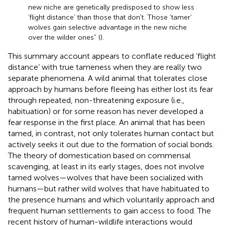
new niche are genetically predisposed to show less
‘flight distance’ than those that don't. Those ‘tamer’
wolves gain selective advantage in the new niche
over the wilder ones” (
).
This summary account appears to conflate reduced ‘flight
distance’ with true tameness when they are really two
separate phenomena. A wild animal that tolerates close
approach by humans before fleeing has either lost its fear
through repeated, non-threatening exposure (i.e.,
habituation) or for some reason has never developed a
fear response in the first place. An animal that has been
tamed, in contrast, not only tolerates human contact but
actively seeks it out due to the formation of social bonds.
The theory of domestication based on commensal
scavenging, at least in its early stages, does not involve
tamed wolves—wolves that have been socialized with
humans—but rather wild wolves that have habituated to
the presence humans and which voluntarily approach and
frequent human settlements to gain access to food. The
recent history of human-wildlife interactions would