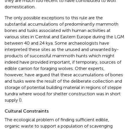
they are much too recent to have contributed to wolf
domestication.
The only possible exceptions to this rule are the
substantial accumulations of predominantly mammoth
bones and tusks associated with human activities at
various sites in Central and Eastern Europe during the LGM
between 40 and 24 kya. Some archaeologists have
interpreted these sites as the unused and unwanted by-
products of successful mammoth hunts which might
indeed have provided important, if temporary, sources of
edible carrion for foraging wolves. Other experts,
however, have argued that these accumulations of bones
and tusks were the result of the deliberate collection and
storage of potential building material in regions of steppe
tundra where wood for shelter construction was in short
supply (
).
Cultural Constraints
The ecological problem of finding sufficient edible,
organic waste to support a population of scavenging