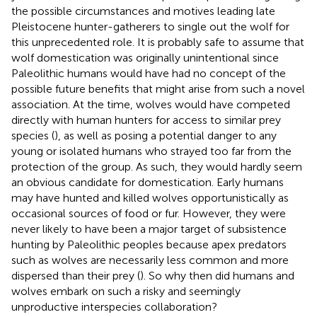
the possible circumstances and motives leading late
Pleistocene hunter-gatherers to single out the wolf for
this unprecedented role. It is probably safe to assume that
wolf domestication was originally unintentional since
Paleolithic humans would have had no concept of the
possible future benefits that might arise from such a novel
association. At the time, wolves would have competed
directly with human hunters for access to similar prey
species (
), as well as posing a potential danger to any
young or isolated humans who strayed too far from the
protection of the group. As such, they would hardly seem
an obvious candidate for domestication. Early humans
may have hunted and killed wolves opportunistically as
occasional sources of food or fur. However, they were
never likely to have been a major target of subsistence
hunting by Paleolithic peoples because apex predators
such as wolves are necessarily less common and more
dispersed than their prey (
). So why then did humans and
wolves embark on such a risky and seemingly
unproductive interspecies collaboration?