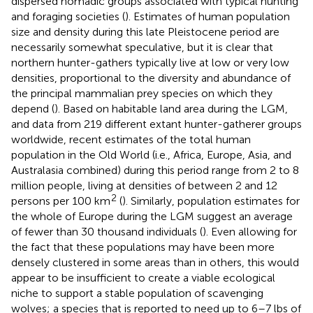
dispersed nomadic groups associated with typical hunting
and foraging societies (
). Estimates of human population
size and density during this late Pleistocene period are
necessarily somewhat speculative, but it is clear that
northern hunter-gathers typically live at low or very low
densities, proportional to the diversity and abundance of
the principal mammalian prey species on which they
depend (
). Based on habitable land area during the LGM,
and data from 219 different extant hunter-gatherer groups
worldwide, recent estimates of the total human
population in the Old World (i.e., Africa, Europe, Asia, and
Australasia combined) during this period range from 2 to 8
million people, living at densities of between 2 and 12
2
persons per 100 km
(
). Similarly, population estimates for
the whole of Europe during the LGM suggest an average
of fewer than 30 thousand individuals (
). Even allowing for
the fact that these populations may have been more
densely clustered in some areas than in others, this would
appear to be insufficient to create a viable ecological
niche to support a stable population of scavenging
wolves; a species that is reported to need up to 6–7 lbs of