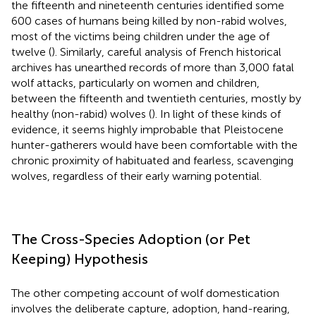
the fifteenth and nineteenth centuries identified some
600 cases of humans being killed by non-rabid wolves,
most of the victims being children under the age of
twelve (
). Similarly, careful analysis of French historical
archives has unearthed records of more than 3,000 fatal
wolf attacks, particularly on women and children,
between the fifteenth and twentieth centuries, mostly by
healthy (non-rabid) wolves (
). In light of these kinds of
evidence, it seems highly improbable that Pleistocene
hunter-gatherers would have been comfortable with the
chronic proximity of habituated and fearless, scavenging
wolves, regardless of their early warning potential.
The Cross-Species Adoption (or Pet
Keeping) Hypothesis
The other competing account of wolf domestication
involves the deliberate capture, adoption, hand-rearing,