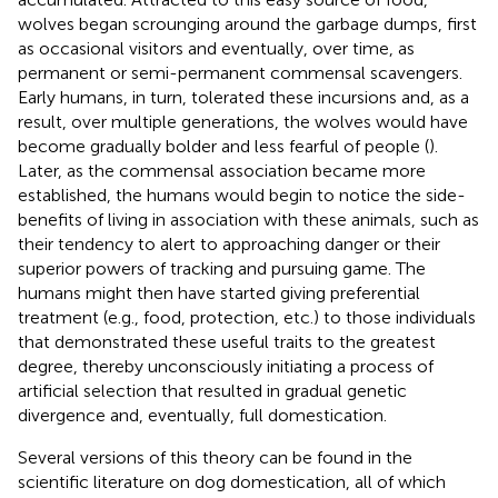
wolves began scrounging around the garbage dumps, first
as occasional visitors and eventually, over time, as
permanent or semi-permanent commensal scavengers.
Early humans, in turn, tolerated these incursions and, as a
result, over multiple generations, the wolves would have
become gradually bolder and less fearful of people (
).
Later, as the commensal association became more
established, the humans would begin to notice the side-
benefits of living in association with these animals, such as
their tendency to alert to approaching danger or their
superior powers of tracking and pursuing game. The
humans might then have started giving preferential
treatment (e.g., food, protection, etc.) to those individuals
that demonstrated these useful traits to the greatest
degree, thereby unconsciously initiating a process of
artificial selection that resulted in gradual genetic
divergence and, eventually, full domestication.
Several versions of this theory can be found in the
scientific literature on dog domestication, all of which