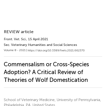
REVIEW article
Front. Vet. Sci.
, 15 April 2021
Sec. Veterinary Humanities and Social Sciences
Volume 8 - 2021 |
https://doi.org/10.3389/fvets.2021.662370
Commensalism or Cross-Species
Adoption? A Critical Review of
Theories of Wolf Domestication
School of Veterinary Medicine, University of Pennsylvania,
Philadelphia, PA, United States