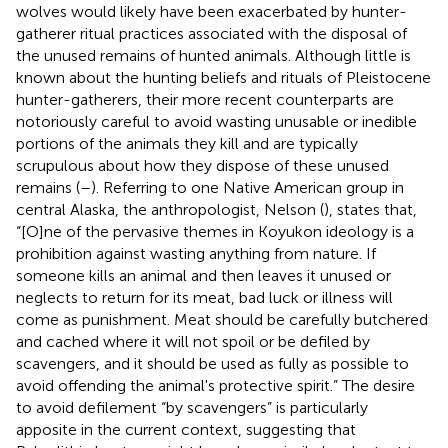
wolves would likely have been exacerbated by hunter-
gatherer ritual practices associated with the disposal of
the unused remains of hunted animals. Although little is
known about the hunting beliefs and rituals of Pleistocene
hunter-gatherers, their more recent counterparts are
notoriously careful to avoid wasting unusable or inedible
portions of the animals they kill and are typically
scrupulous about how they dispose of these unused
remains (
–
). Referring to one Native American group in
central Alaska, the anthropologist, Nelson (
), states that,
“[O]ne of the pervasive themes in Koyukon ideology is a
prohibition against wasting anything from nature. If
someone kills an animal and then leaves it unused or
neglects to return for its meat, bad luck or illness will
come as punishment. Meat should be carefully butchered
and cached where it will not spoil or be defiled by
scavengers, and it should be used as fully as possible to
avoid offending the animal's protective spirit.” The desire
to avoid defilement “by scavengers” is particularly
apposite in the current context, suggesting that