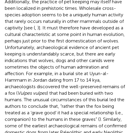
Additionally, the practice of pet keeping may itself have
been localized in prehistoric times. Wholesale cross-
species adoption seems to be a uniquely human activity
that rarely occurs naturally in other mammals outside of
captivity [see (
,
)]. It must therefore have developed as a
cultural characteristic at some point in human evolution,
perhaps just prior to the first domestication of wolves.
Unfortunately, archaeological evidence of ancient pet
keeping is understandably scarce, but there are early
indications that wolves, dogs and other canids were
sometimes the objects of human admiration and
affection. For example, in a burial site at Uyun-al-
Hammam in Jordan dating from 17 to 14 kya,
archaeologists discovered the well-preserved remains of
a fox (
Vulpes vulpes
) that had been buried with two
humans. The unusual circumstances of this burial led the
authors to conclude that, “rather than the fox being
treated as a ‘grave good’ it had a special relationship (i.e.,
companion) to the humans in these graves” (
). Similarly,
some of the earliest archaeological remains of confirmed
domestic dogs from later Paleolithic and early Neolithic