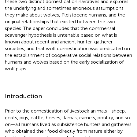
these two distinct domestication narratives and explores
the underlying and sometimes erroneous assumptions
they make about wolves, Pleistocene humans, and the
original relationships that existed between the two
species. The paper concludes that the commensal
scavenger hypothesis is untenable based on what is
known about recent and ancient hunter-gatherer
societies, and that wolf domestication was predicated on
the establishment of cooperative social relations between
humans and wolves based on the early socialization of
wolf pups.
Introduction
Prior to the domestication of livestock animals—sheep,
goats, pigs, cattle, horses, llamas, camels, poultry, and so
on—all humans lived as subsistence hunters and gatherers
who obtained their food directly from nature either by