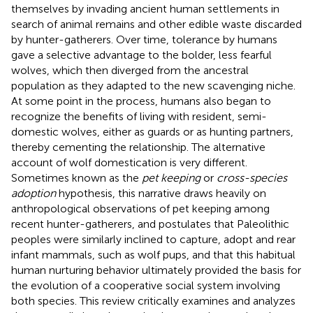
themselves by invading ancient human settlements in
search of animal remains and other edible waste discarded
by hunter-gatherers. Over time, tolerance by humans
gave a selective advantage to the bolder, less fearful
wolves, which then diverged from the ancestral
population as they adapted to the new scavenging niche.
At some point in the process, humans also began to
recognize the benefits of living with resident, semi-
domestic wolves, either as guards or as hunting partners,
thereby cementing the relationship. The alternative
account of wolf domestication is very different.
Sometimes known as the
pet keeping
or
cross-species
adoption
hypothesis, this narrative draws heavily on
anthropological observations of pet keeping among
recent hunter-gatherers, and postulates that Paleolithic
peoples were similarly inclined to capture, adopt and rear
infant mammals, such as wolf pups, and that this habitual
human nurturing behavior ultimately provided the basis for
the evolution of a cooperative social system involving
both species. This review critically examines and analyzes