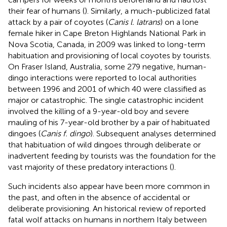
their fear of humans (
). Similarly, a much-publicized fatal
attack by a pair of coyotes (
Canis l. latrans
) on a lone
female hiker in Cape Breton Highlands National Park in
Nova Scotia, Canada, in 2009 was linked to long-term
habituation and provisioning of local coyotes by tourists.
On Fraser Island, Australia, some 279 negative, human-
dingo interactions were reported to local authorities
between 1996 and 2001 of which 40 were classified as
major or catastrophic. The single catastrophic incident
involved the killing of a 9-year-old boy and severe
mauling of his 7-year-old brother by a pair of habituated
dingoes (
Canis f. dingo
). Subsequent analyses determined
that habituation of wild dingoes through deliberate or
inadvertent feeding by tourists was the foundation for the
vast majority of these predatory interactions (
).
Such incidents also appear have been more common in
the past, and often in the absence of accidental or
deliberate provisioning. An historical review of reported
fatal wolf attacks on humans in northern Italy between