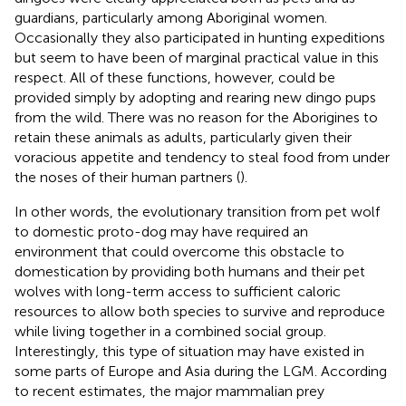
guardians, particularly among Aboriginal women.
Occasionally they also participated in hunting expeditions
but seem to have been of marginal practical value in this
respect. All of these functions, however, could be
provided simply by adopting and rearing new dingo pups
from the wild. There was no reason for the Aborigines to
retain these animals as adults, particularly given their
voracious appetite and tendency to steal food from under
the noses of their human partners (
).
In other words, the evolutionary transition from pet wolf
to domestic proto-dog may have required an
environment that could overcome this obstacle to
domestication by providing both humans and their pet
wolves with long-term access to sufficient caloric
resources to allow both species to survive and reproduce
while living together in a combined social group.
Interestingly, this type of situation may have existed in
some parts of Europe and Asia during the LGM. According
to recent estimates, the major mammalian prey