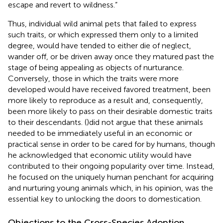
escape and revert to wildness.”
Thus, individual wild animal pets that failed to express
such traits, or which expressed them only to a limited
degree, would have tended to either die of neglect,
wander off, or be driven away once they matured past the
stage of being appealing as objects of nurturance.
Conversely, those in which the traits were more
developed would have received favored treatment, been
more likely to reproduce as a result and, consequently,
been more likely to pass on their desirable domestic traits
to their descendants. (
)did not argue that these animals
needed to be immediately useful in an economic or
practical sense in order to be cared for by humans, though
he acknowledged that economic utility would have
contributed to their ongoing popularity over time. Instead,
he focused on the uniquely human penchant for acquiring
and nurturing young animals which, in his opinion, was the
essential key to unlocking the doors to domestication.
Objections to the Cross-Species Adoption