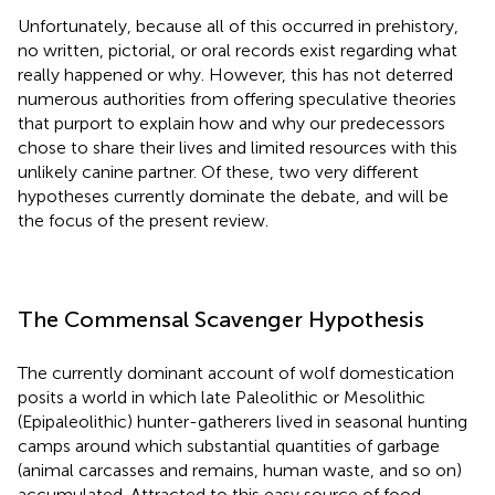
Unfortunately, because all of this occurred in prehistory,
no written, pictorial, or oral records exist regarding what
really happened or why. However, this has not deterred
numerous authorities from offering speculative theories
that purport to explain how and why our predecessors
chose to share their lives and limited resources with this
unlikely canine partner. Of these, two very different
hypotheses currently dominate the debate, and will be
the focus of the present review.
The Commensal Scavenger Hypothesis
The currently dominant account of wolf domestication
posits a world in which late Paleolithic or Mesolithic
(Epipaleolithic) hunter-gatherers lived in seasonal hunting
camps around which substantial quantities of garbage
(animal carcasses and remains, human waste, and so on)
accumulated. Attracted to this easy source of food,