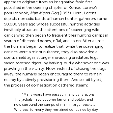
appear to originate from an imaginative fable first
published in the opening chapter of Konrad Lorenz's
popular book,
Man Meets Dog
(1953). Here, Lorenz
depicts nomadic bands of human hunter-gatherers some
50,000 years ago whose successful hunting activities
inevitably attracted the attentions of scavenging wild
canids who then began to frequent their hunting camps in
search of discarded bones, offal, and so on. After a time,
the humans began to realize that, while the scavenging
canines were a minor nuisance, they also provided a
useful shield against larger marauding predators (e.g.,
saber-toothed tigers) by barking loudly whenever one was
prowling in the vicinity. Now, instead of chasing the dogs
away, the humans began encouraging them to remain
nearby by actively provisioning them. And so, bit by bit,
the process of domestication gathered steam:
“Many years have passed, many generations.
The jackals
have become tamer and bolder, and
now surround the camps of man in larger packs ….
Whereas, formerly they remained concealed by day