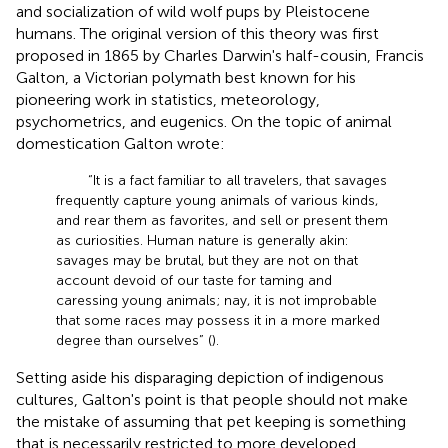
and socialization of wild wolf pups by Pleistocene
humans. The original version of this theory was first
proposed in 1865 by Charles Darwin's half-cousin, Francis
Galton, a Victorian polymath best known for his
pioneering work in statistics, meteorology,
psychometrics, and eugenics. On the topic of animal
domestication Galton wrote:
“It is a fact familiar to all travelers, that savages
frequently capture young animals of various kinds,
and rear them as favorites, and sell or present them
as curiosities. Human nature is generally akin:
savages may be brutal, but they are not on that
account devoid of our taste for taming and
caressing young animals; nay, it is not improbable
that some races may possess it in a more marked
degree than ourselves” (
).
Setting aside his disparaging depiction of indigenous
cultures, Galton's point is that people should not make
the mistake of assuming that pet keeping is something
that is necessarily restricted to more developed,