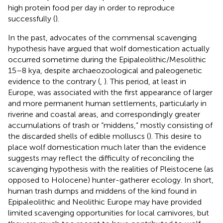
high protein food per day in order to reproduce
successfully (
).
In the past, advocates of the commensal scavenging
hypothesis have argued that wolf domestication actually
occurred sometime during the Epipaleolithic/Mesolithic
15–8 kya, despite archaeozoological and paleogenetic
evidence to the contrary (
,
). This period, at least in
Europe, was associated with the first appearance of larger
and more permanent human settlements, particularly in
riverine and coastal areas, and correspondingly greater
accumulations of trash or “middens,” mostly consisting of
the discarded shells of edible molluscs (
). This desire to
place wolf domestication much later than the evidence
suggests may reflect the difficulty of reconciling the
scavenging hypothesis with the realities of Pleistocene (as
opposed to Holocene) hunter-gatherer ecology. In short,
human trash dumps and middens of the kind found in
Epipaleolithic and Neolithic Europe may have provided
limited scavenging opportunities for local carnivores, but