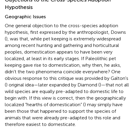
Hypothesis
Geographic Issues
One general objection to the cross-species adoption
hypothesis, first expressed by the anthropologist, Downs
(
), was that, while pet keeping is extremely widespread
among recent hunting and gathering and horticultural
peoples, domestication appears to have been very
localized, at least in its early stages. If Paleolithic pet
keeping gave rise to domestication, why then, he asks,
didn't the two phenomena coincide everywhere? One
obvious response to this critique was provided by Galton's
(
) original idea—later expanded by Diamond (
)—that not all
wild species are equally pre-adapted to domestic life to
begin with. If this view is correct, then the geographically
localized “hearths of domestication” (
) may simply have
been those that happened to support the species of
animals that were already pre-adapted to this role and
therefore easiest to domesticate.