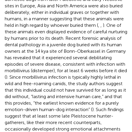
sites in Europe, Asia and North America were also buried
deliberately, either in individual graves or together with
humans, in a manner suggesting that these animals were
held in high regard by whoever buried them (
,
,
). One of
these animals even displayed evidence of careful nurturing
by humans prior to its death. Recent forensic analysis of
dental pathology in a juvenile dog buried with its human
owners at the 14 kya site of Bonn-Oberkassel in Germany
has revealed that it experienced several debilitating
episodes of severe disease, consistent with infection with
morbillivirus (distemper), for at least 6 weeks before it died
(
). Since morbillivirus infection is typically highly lethal in
wild and free-roaming canids, the study authors suggest
that this individual could not have survived for as long as it
did without, “lasting and intensive human care,” and that
this provides, “the earliest known evidence for a purely
emotion-driven human-dog interaction” (
). Such findings
suggest that at least some late Pleistocene hunter-
gatherers, like their more recent counterparts,
occasionally developed strong emotional attachments