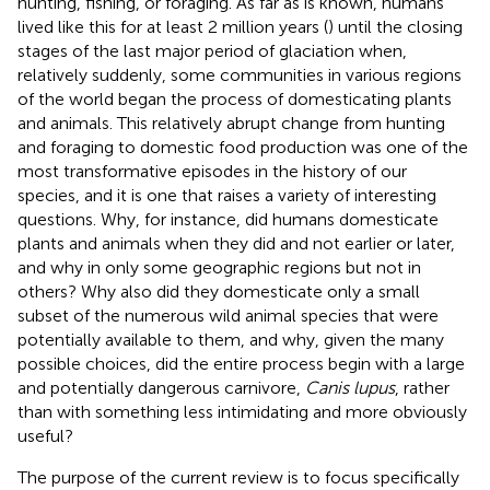
hunting, fishing, or foraging. As far as is known, humans
lived like this for at least 2 million years (
) until the closing
stages of the last major period of glaciation when,
relatively suddenly, some communities in various regions
of the world began the process of domesticating plants
and animals. This relatively abrupt change from hunting
and foraging to domestic food production was one of the
most transformative episodes in the history of our
species, and it is one that raises a variety of interesting
questions. Why, for instance, did humans domesticate
plants and animals when they did and not earlier or later,
and why in only some geographic regions but not in
others? Why also did they domesticate only a small
subset of the numerous wild animal species that were
potentially available to them, and why, given the many
possible choices, did the entire process begin with a large
and potentially dangerous carnivore,
Canis lupus
, rather
than with something less intimidating and more obviously
useful?
The purpose of the current review is to focus specifically