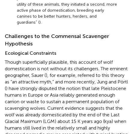
utility of these animals, they initiated a second, more
active phase of domestication, breeding early
canines to be better hunters, herders, and
guardians” (
).
Challenges to the Commensal Scavenger
Hypothesis
Ecological Constraints
Though superficially plausible, this account of wolf
domestication is not without its challengers. The eminent
geographer, Sauer (
), for example, referred to this theory
as “an attractive myth,” and more recently, Jung and Pörtl
(
) have strongly disputed the notion that late Pleistocene
humans in Europe or Asia reliably generated enough
carrion or waste to sustain a permanent population of
scavenging wolves. Current evidence suggests that the
wolf was already domesticated by the end of the Last
Glacial Maximum (LGM) about 15 K years ago (kya) when
humans still lived in the relatively small and highly