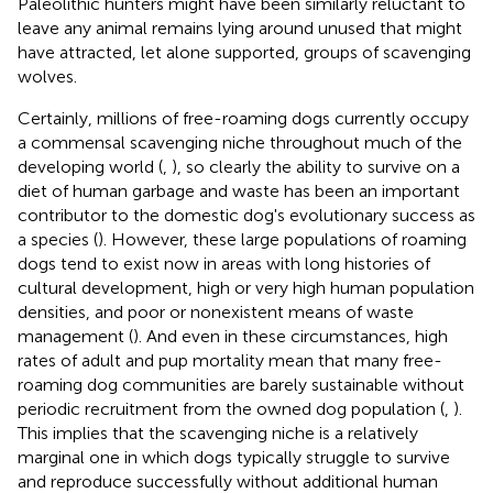
Paleolithic hunters might have been similarly reluctant to
leave any animal remains lying around unused that might
have attracted, let alone supported, groups of scavenging
wolves.
Certainly, millions of free-roaming dogs currently occupy
a commensal scavenging niche throughout much of the
developing world (
,
), so clearly the ability to survive on a
diet of human garbage and waste has been an important
contributor to the domestic dog's evolutionary success as
a species (
). However, these large populations of roaming
dogs tend to exist now in areas with long histories of
cultural development, high or very high human population
densities, and poor or nonexistent means of waste
management (
). And even in these circumstances, high
rates of adult and pup mortality mean that many free-
roaming dog communities are barely sustainable without
periodic recruitment from the owned dog population (
,
).
This implies that the scavenging niche is a relatively
marginal one in which dogs typically struggle to survive
and reproduce successfully without additional human