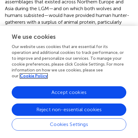
assemblages that existed across Northern Europe and
Asia during the LGM—and on which both wolves and
humans subsisted—would have provided human hunter-
gatherers with a surplus of animal protein, particularly
during the harsh winter months when plant-based calories
would be less available. Unlike wolves, humans are only
We use cookies
able to digest about 20% of their energy needs from
Our website uses cookies that are essential for its
protein, so any excess could have been fed to pet wolves
operation and additional cookies to track performance, or
without depriving humans of nutritional resources. Thus,
to improve and personalize our services. To manage your
people and their pet wolves would not have been in
cookie preferences, please click Cookie Settings. For more
competition with each other for limited food resources,
information on how we use cookies, please see
thereby enabling them to coexist over multiple
our
Cookie Policy
generations; long enough to give rise to genetically
isolated, breeding populations of proto-dogs (
).
Accept cookies
Wolves Make Terrible Pets
Reject non-essential cookies
A more specific objection to the pet keeping narrative
focuses on the technical feasibility of taming wolves, or at
least taming them to the point where they would be safe
Cookies Settings
to cohabit as pets with human families. In all social
mammals, including wolves, there is a short “sensitive