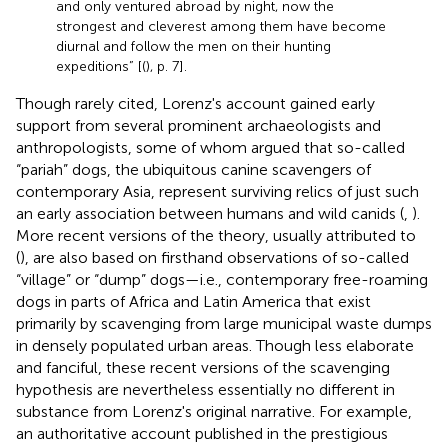
and only ventured abroad by night, now the
strongest and cleverest among them have become
diurnal and follow the men on their hunting
expeditions” [(
), p. 7].
Though rarely cited, Lorenz's account gained early
support from several prominent archaeologists and
anthropologists, some of whom argued that so-called
“pariah” dogs, the ubiquitous canine scavengers of
contemporary Asia, represent surviving relics of just such
an early association between humans and wild canids (
,
).
More recent versions of the theory, usually attributed to
(
), are also based on firsthand observations of so-called
“village” or “dump” dogs—i.e., contemporary free-roaming
dogs in parts of Africa and Latin America that exist
primarily by scavenging from large municipal waste dumps
in densely populated urban areas. Though less elaborate
and fanciful, these recent versions of the scavenging
hypothesis are nevertheless essentially no different in
substance from Lorenz's original narrative. For example,
an authoritative account published in the prestigious