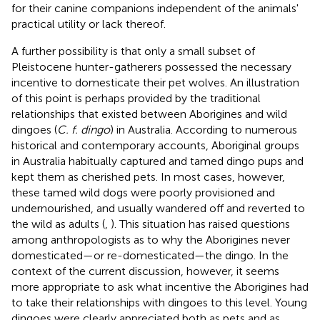
for their canine companions independent of the animals'
practical utility or lack thereof.
A further possibility is that only a small subset of
Pleistocene hunter-gatherers possessed the necessary
incentive to domesticate their pet wolves. An illustration
of this point is perhaps provided by the traditional
relationships that existed between Aborigines and wild
dingoes (
C. f. dingo
) in Australia. According to numerous
historical and contemporary accounts, Aboriginal groups
in Australia habitually captured and tamed dingo pups and
kept them as cherished pets. In most cases, however,
these tamed wild dogs were poorly provisioned and
undernourished, and usually wandered off and reverted to
the wild as adults (
,
). This situation has raised questions
among anthropologists as to why the Aborigines never
domesticated—or re-domesticated—the dingo. In the
context of the current discussion, however, it seems
more appropriate to ask what incentive the Aborigines had
to take their relationships with dingoes to this level. Young
dingoes were clearly appreciated both as pets and as