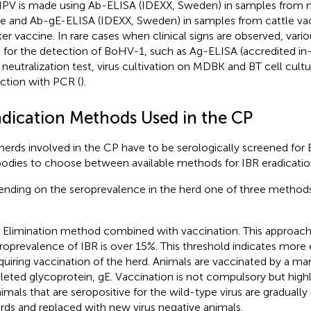
IPV is made using Ab-ELISA (IDEXX, Sweden) in samples from 
le and Ab-gE-ELISA (IDEXX, Sweden) in samples from cattle va
er vaccine. In rare cases when clinical signs are observed, var
 for the detection of BoHV-1, such as Ag-ELISA (accredited i
 neutralization test,
virus cultivation on MDBK and BT cell cultu
ction with PCR (
).
adication Methods Used in the CP
herds involved in the CP have to be serologically screened for
bodies to choose between available methods for IBR eradicatio
nding on the seroprevalence in the herd one of three methods
) Elimination method combined with vaccination. This approach
roprevalence of IBR is over 15%. This threshold indicates more 
quiring vaccination of the herd. Animals are vaccinated by a ma
leted glycoprotein, gE. Vaccination is not compulsory but hi
imals that are seropositive for the wild-type virus are gradually
rds and replaced with new virus negative animals.