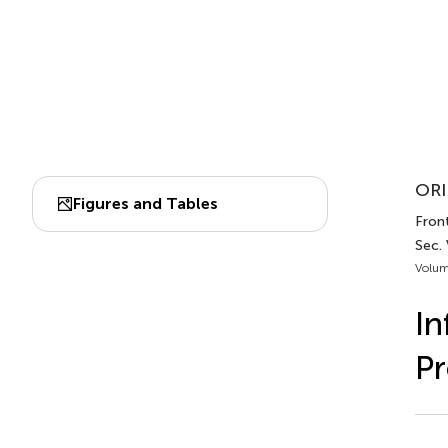
ORI
Figures and Tables
Front
Sec.
Volum
In
Pr