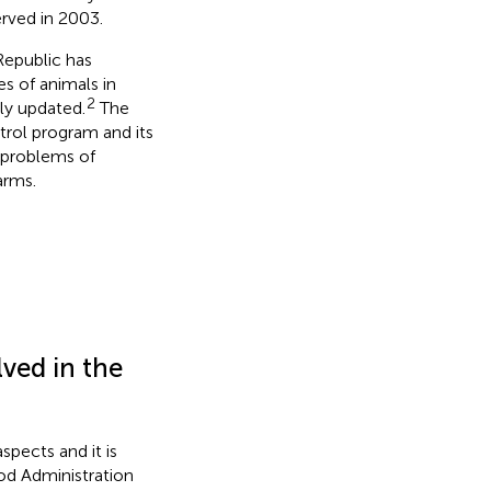
erved in 2003.
Republic has
es of animals in
2
ly updated.
The
ntrol program and its
c problems of
arms.
ved in the
spects and it is
od Administration