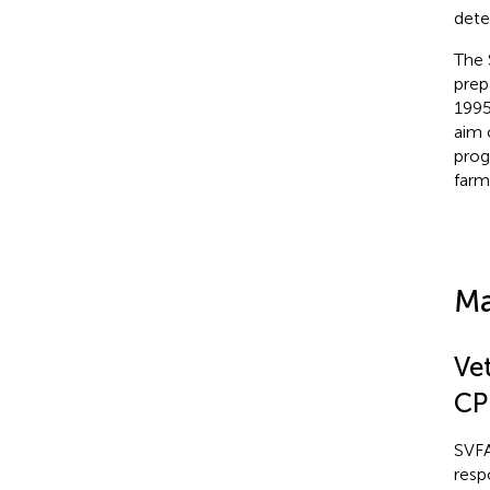
dete
The 
prep
1995
aim 
prog
farm
Ma
Ve
CP
SVFA
resp