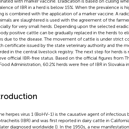
inated with marker vaccine. Eradication is based on culling whe
alence of IBR in a herd is below 15%. When the prevalence is hi
ing is combined with the application of a marker vaccine. A ra
animals are slaughtered is used with the agreement of the farme
cially for very small herds. Depending upon the selected eradi
body positive cattle can be gradually replaced in the herds to el
es due to the disease. The movement of cattle is under strict co
th certificate issued by the state veterinary authority and th
rded in the central livestock registry. The next step for herds is
eve official IBR-free status. Based on the official figures from T
Food Administration, 60.2% herds were free of IBR in Slovakia i
troduction
ne herpes virus 1 (BoHV-1) is the causative agent of infectious 
tracheitis (IBR) and was first reported in dairy cattle in Californ
later diagnosed worldwide (
). In the 1950s, a new manifestati