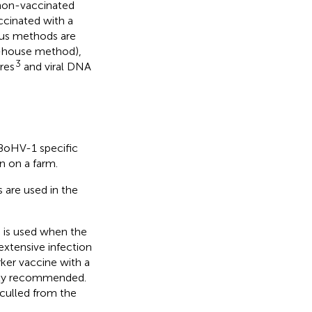
non-vaccinated
ccinated with a
ious methods are
n-house method),
3
res
and viral DNA
 BoHV-1 specific
n on a farm.
 are used in the
 is used when the
extensive infection
rker vaccine with a
ghly recommended.
 culled from the