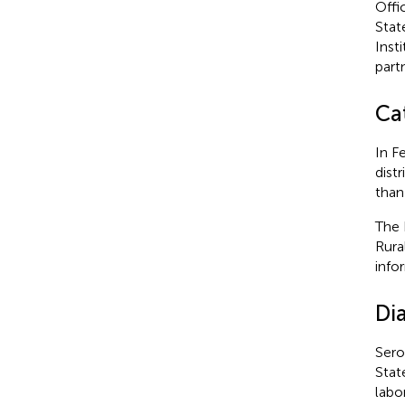
Offi
Stat
Insti
part
Cat
In F
dist
than
The 
Rura
info
Di
Sero
Stat
labo