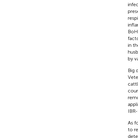
infe
prese
resp
infl
BoHV
fact
in t
husb
by v
Big 
Vete
catt
coun
remo
appl
IBR-
As f
to r
dete