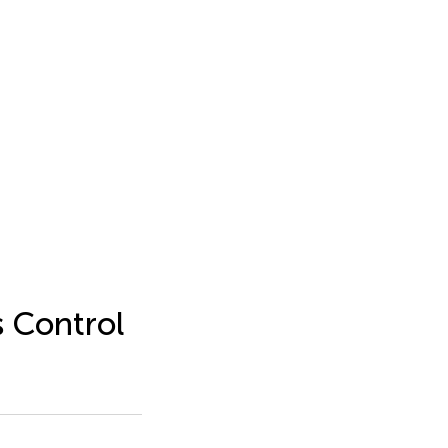
s Control