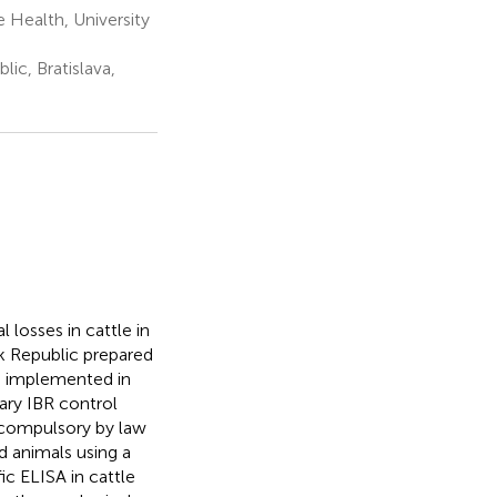
 Health, University
ic, Bratislava,
l losses in cattle in
ak Republic prepared
as implemented in
ary IBR control
 compulsory by law
ed animals using a
c ELISA in cattle