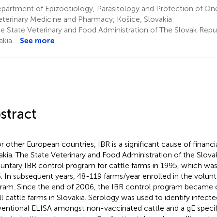
artment of Epizootiology, Parasitology and Protection of One
eterinary Medicine and Pharmacy, Košice, Slovakia
e State Veterinary and Food Administration of The Slovak Republ
akia
See more
stract
or other European countries, IBR is a significant cause of financia
akia. The State Veterinary and Food Administration of the Slov
luntary IBR control program for cattle farms in 1995, which w
. In subsequent years, 48-119 farms/year enrolled in the volunt
ram. Since the end of 2006, the IBR control program became
all cattle farms in Slovakia. Serology was used to identify infect
entional ELISA amongst non-vaccinated cattle and a gE specifi