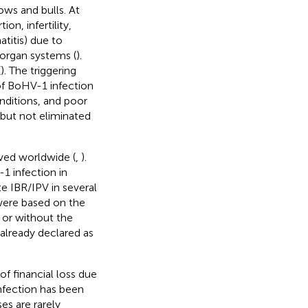
cows and bulls. At
on, infertility,
atitis) due to
 organ systems (
).
(
). The triggering
 of BoHV-1 infection
nditions, and poor
 but not eliminated
rved worldwide (
,
).
1 infection in
e IBR/IPV in several
were based on the
 or without the
already declared as
of financial loss due
infection has been
es are rarely