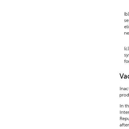
(b
se
el
ne
(c
sy
fo
Va
Inac
prod
In t
Inte
Repu
afte