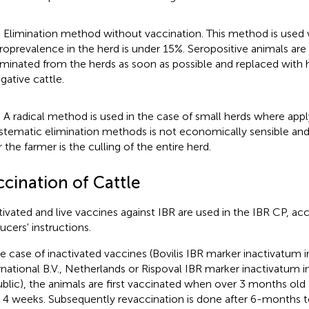
) Elimination method without vaccination. This method is used
roprevalence in the herd is under 15%. Seropositive animals are
iminated from the herds as soon as possible and replaced with h
gative cattle.
) A radical method is used in the case of small herds where app
stematic elimination methods is not economically sensible and 
r the farmer is the culling of the entire herd.
ccination of Cattle
tivated and live vaccines against IBR are used in the IBR CP, ac
ucers' instructions.
he case of inactivated vaccines (Bovilis IBR marker inactivatum inj
rnational B.V., Netherlands or Rispoval IBR marker inactivatum inj
blic), the animals are first vaccinated when over 3 months old
r 4 weeks. Subsequently revaccination is done after 6-months t