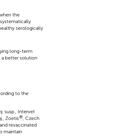
 when the
 systematically
ealthy serologically
lying long-term
a better solution
cording to the
. susp., Intervet
®
., Zoetis
, Czech
 and revaccinated
o maintain