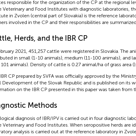
ces responsible for the organization of the CP at the regional le
e Veterinary and Food Institutes with diagnostic laboratories, th
tute in Zvolen (central part of Slovakia) is the reference laborato
ners involved in the CP and their responsibilities are summarize
tle, Herds, and the IBR CP
ebruary 2021, 451,257 cattle were registered in Slovakia. The a
ributed in small (1-10 animals), medium (11-100 animals), and l
 101 animals). Density of cattle is 0.27 animal/ha of grass area (
)
IBR CP prepared by SVFA was officially approved by the Ministry
l Development of the Slovak Republic and is published on its w
rmation on the IBR CP presented in this paper was taken from 
agnostic Methods
logical diagnosis of IBR/IPV is carried out in four diagnostic lab
e Veterinary and Food Institutes. When seropositive herds are iden
ratory analysis is carried out at the reference laboratory in Zvol