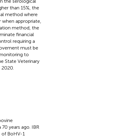
n the serological
gher than 15%, the
dical method where
r when appropriate,
cation method, the
iminate financial
ntrol requiring a
e movement must be
 monitoring to
he State Veterinary
n 2020.
bovine
ia 70 years ago. IBR
on of BoHV-1