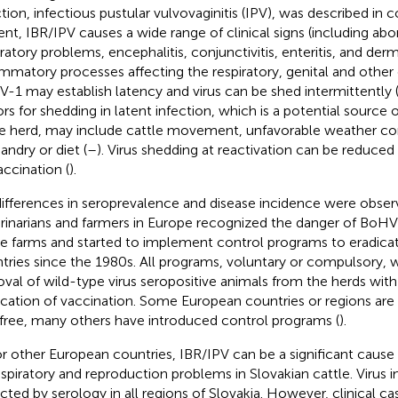
ction, infectious pustular vulvovaginitis (IPV), was described in 
nt, IBR/IPV causes a wide range of clinical signs (including aborti
iratory problems, encephalitis, conjunctivitis, enteritis, and derm
ammatory processes affecting the respiratory, genital and other
-1 may establish latency and virus can be shed intermittently 
ors for shedding in latent infection, which is a potential source
he herd, may include cattle movement, unfavorable weather co
andry or diet (
–
). Virus shedding at reactivation can be reduced
accination (
).
differences in seroprevalence and disease incidence were obse
rinarians and farmers in Europe recognized the danger of BoHV-
le farms and started to implement control programs to eradicat
tries since the 1980s. All programs, voluntary or compulsory, 
val of wild-type virus seropositive animals from the herds with
ication of vaccination. Some European countries or regions are 
free, many others have introduced control programs
(
).
or other European countries, IBR/IPV can be a significant cause 
espiratory and reproduction problems in Slovakian cattle. Virus 
cted by serology in all regions of Slovakia. However, clinical cas