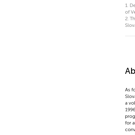
1.
Dep
of V
2.
Th
Slov
Ab
As f
Slov
a vo
1996
prog
for 
conv