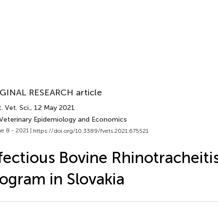
GINAL RESEARCH article
. Vet. Sci.
, 12 May 2021
 Veterinary Epidemiology and Economics
e 8 - 2021 |
https://doi.org/10.3389/fvets.2021.675521
fectious Bovine Rhinotracheiti
ogram in Slovakia