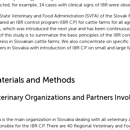
cted, for example, 14 cases with clinical signs of IBR were obs
State Veterinary and Food Administration (SVFA) of the Slovak 
ared an IBR control program (IBR CP) for cattle farms for all ag
, which was introduced the next year and has been continuous
of this study is to summarize the basic principles of the IBR co
ress in Slovakian cattle farms. We also concentrate on specifi
ers in Slovakia with introduction of IBR CP on small and large f
terials and Methods
terinary Organizations and Partners Invol
 is the main organization in Slovakia dealing with all veterinary a
onsible for the IBR CP. There are 40 Regional Veterinary and Fo