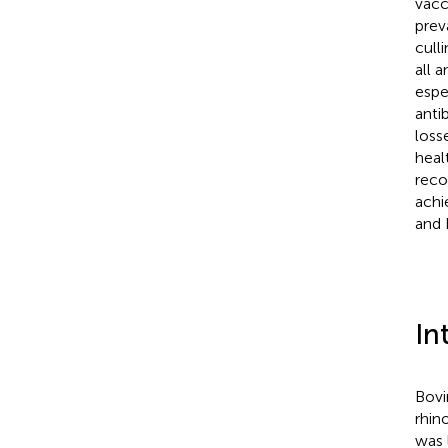
vacc
prev
cull
all 
espe
anti
loss
heal
reco
achi
and 
In
Bovi
rhino
was 