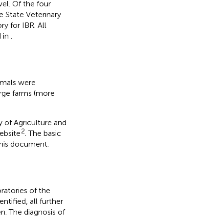
vel. Of the four
e State Veterinary
ry for IBR. All
d in
.
nimals were
arge farms (more
.
 of Agriculture and
2
ebsite
. The basic
this document.
oratories of the
tified, all further
en. The diagnosis of