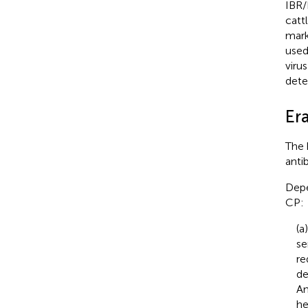
IBR/
catt
mark
used
virus
dete
Er
The 
anti
Depe
CP:
(a
se
re
de
An
he