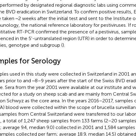
performed by designated regional diagnostic labs using commer
the BVD eradication in Switzerland. To confirm positive results
 taken ~2 weeks after the initial test and sent to the Institute 
nology, the national reference laboratory for pestiviruses. If r
titative RT-PCR confirmed the presence of a pestivirus, sample
enced in the 5'-untranslated region (UTR) in order to determine
ies, genotype and subgroup (
).
mples for Serology
les used in this study were collected in Switzerland in 2001 and
ars prior to and ~8–9 years after the start of the Swiss BVD era
le. Sera from the year 2001 were available at our institute and w
ected for a study on sheep scab and are mainly from Central Sw
on Schwyz as the core area. In the years 2016–2017, samples 
A) blood were collected within the scope of brucella surveillan
samples from Central Switzerland were transferred to our labora
, a total of 1,247 sheep samples from 133 farms (2–20 samples
; average 9.4, median 9.0) collected in 2001 and 1,584 samples
amples collected per farm; average 18.9, median 14.5) obtaine