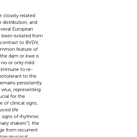
e closely related
 distribution, and
everal European
s been isolated from
 contrast to BVDV,
common feature of
n the dam or ewe is
 no or only mild
re immune to re-
notolerant to the
remains persistently
 virus, representing
cial for the
 of clinical signs;
uced life
signs of rhythmic
airy shakers”), the
nge from recurrent
velop mucosal