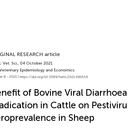
GINAL RESEARCH article
. Vet. Sci.
, 04 October 2021
 Veterinary Epidemiology and Economics
e 8 - 2021 |
https://doi.org/10.3389/fvets.2021.681559
nefit of Bovine Viral Diarrhoe
adication in Cattle on Pestiviru
roprevalence in Sheep