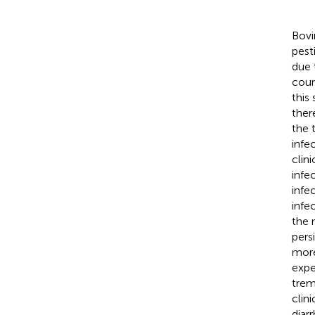
Bovi
pest
due 
coun
this
ther
the 
infe
clin
infe
infe
infe
the 
pers
more
expe
trem
clin
diar