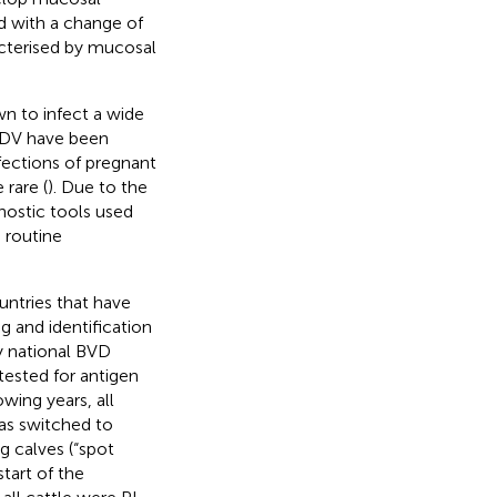
ed with a change of
cterised by mucosal
wn to infect a wide
VDV have been
nfections of pregnant
 rare (
). Due to the
nostic tools used
 routine
untries that have
g and identification
y national BVD
e tested for antigen
owing years, all
as switched to
ng calves (“spot
 start of the