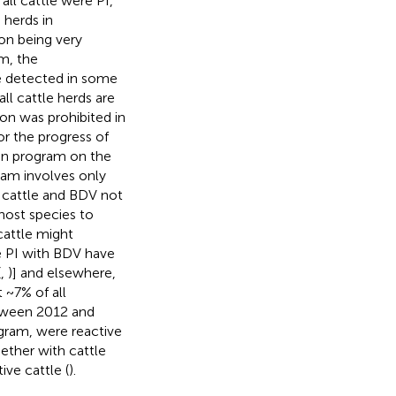
all cattle were PI,
 herds in
ion being very
m, the
e detected in some
all cattle herds are
ion was prohibited in
or the progress of
on program on the
gram involves only
o cattle and BDV not
host species to
cattle might
tle PI with BDV have
(
,
)] and elsewhere,
 ~7% of all
etween 2012 and
rogram, were reactive
ether with cattle
ive cattle (
).