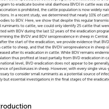
ogram to eradicate bovine viral diarrhoea (BVD) in cattle was sta
accination is prohibited, the cattle population is now widely naïv
ctions. In a recent study, we determined that nearly 10% of cattl
bodies to BDV. Here, we show that despite this regular transmi
l ruminants to cattle, we could only identify 25 cattle that were
cted with BDV during the last 12 years of the eradication program
rmining the BVDV and BDV seroprevalence in sheep in Central 
after the start of the eradication, we provide evidence that BVD
 cattle to sheep, and that the BVDV seroprevalence in sheep si
eased after its eradication in cattle. While BDV remains endemi
lation thus profited at least partially from BVD eradication in ca
 national level, BVD eradication does not appear to be generally
ence of pestiviruses in sheep. However, with every single virus-p
ssary to consider small ruminants as a potential source of infect
ly but essential investigations in the final stages of the eradica
troduction