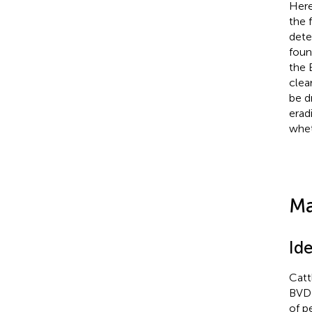
Here
the 
dete
foun
the 
clea
be d
erad
whet
Ma
Ide
Catt
BVD 
of p