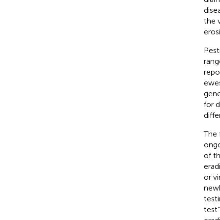
dise
the 
eros
Pest
rang
repo
ewes
gene
for 
diff
The 
ongo
of t
erad
or v
newb
test
test”