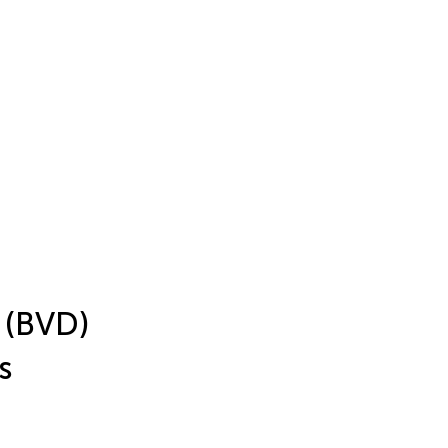
a (BVD)
s