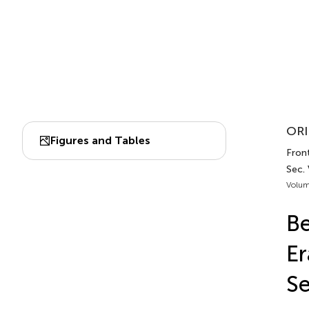
ORI
Figures and Tables
Front
Sec.
Volum
Be
Er
Se