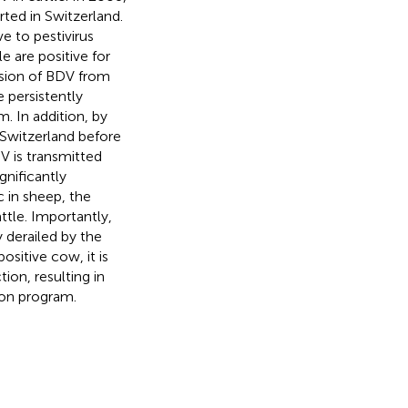
rted in Switzerland.
e to pestivirus
e are positive for
ssion of BDV from
 persistently
. In addition, by
Switzerland before
V is transmitted
gnificantly
c in sheep, the
ttle. Importantly,
 derailed by the
ositive cow, it is
ion, resulting in
tion program.