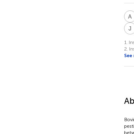
A
J
1.
Ins
2.
Ins
See
Ab
Bovi
pest
betw