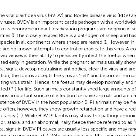
ne viral diarrhoea virus (BVDV) and Border disease virus (BDV) ar
iviruses. BVDV is an important cattle pathogen with a worldwide
to its economic impact, eradication programs are ongoing in s
tries (
). The closely related BDV is a pathogen of sheep and ha
 species in all continents where sheep are reared (
). However, in
e are no known attempts to control or eradicate this virus. A 
two viruses is their ability to persistently infect the foetus whe
cted early in gestation. While the pregnant animals usually show
ical signs, develop neutralising antibodies, clear the virus and a
ction, the foetus accepts the virus as “self” and becomes immu
cting virus strain. Hence, the foetus may develop normally and 
cted (PI) for life. Such animals constantly shed large amounts of
most important source of infection for naïve animals and are cru
istence of BVDV in the host population (
). PI animals may be free
 often, however, they show growth retardation and have a red
ctancy (
–
). While BDV PI lambs may show the pathognomonic 
or, ataxia, and an abnormal, hairy fleece (hence referred to as “h
ical signs in BVDV PI calves are usually less specific and may ra
rhoea to pneumonia (
,
). With increasing age, PI calves may de