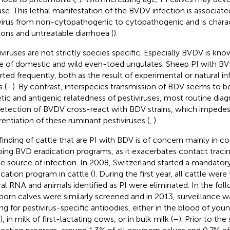
ase. This lethal manifestation of the BVDV infection is associat
virus from non-cytopathogenic to cytopathogenic and is chara
ions and untreatable diarrhoea (
).
iviruses are not strictly species specific. Especially BVDV is kno
e of domestic and wild even-toed ungulates. Sheep PI with B
rted frequently, both as the result of experimental or natural i
 (
–
). By contrast, interspecies transmission of BDV seems to be
tic and antigenic relatedness of pestiviruses, most routine diag
detection of BVDV cross-react with BDV strains, which impedes
erentiation of these ruminant pestiviruses (
,
).
finding of cattle that are PI with BDV is of concern mainly in co
ing BVD eradication programs, as it exacerbates contact tracin
he source of infection. In 2008, Switzerland started a mandator
ication program in cattle (
). During the first year, all cattle wer
iral RNA and animals identified as PI were eliminated. In the foll
orn calves were similarly screened and in 2013, surveillance w
ing for pestivirus-specific antibodies, either in the blood of you
), in milk of first-lactating cows, or in bulk milk (
–
). Prior to the