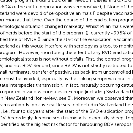
ication program, around 1.3% of all newborn calves and 0.7% of 
~60% of the cattle population was seropositive (
,
). None of the
zerland were devoid of seropositive animals (
) despite vaccinat
mmon at that time. Over the course of the eradication progra
emiological situation changed markedly. Whilst PI animals wer
of herds before the start of the program (
), currently ~99.5% of 
ified free of BVDV (
). Since the start of the eradication, vaccinat
zerland as this would interfere with serology as a tool to monit
program. However, monitoring the effect of any BVD eradicati
emiological status is not without pitfalls. First, the control pro
, and not BDV. Second, since BVDV is not strictly restricted t
mall ruminants, transfer of pestiviruses back from uncontrolled 
le must be avoided, especially as the sinking seroprevalence in 
litate interspecies transmission. In fact, naturally occurring cat
 reported in various countries in Europe [including Switzerland 
, in New Zealand [for review, see (
)]. Moreover, we observed that
ivirus antibody-positive cattle sera collected in Switzerland b
, i.e., four to six years after the start of the BVD eradication p
DV. Accordingly, keeping small ruminants, especially sheep, tog
identified as the highest risk factor for harbouring BDV seroposit