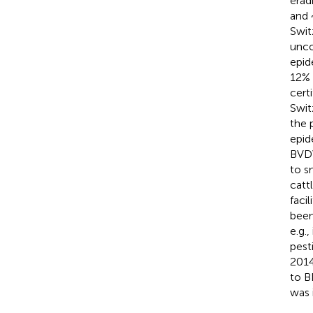
erad
and 
Swit
unco
epid
12% 
cert
Swit
the 
epid
BVDV
to s
catt
faci
been
e.g.
pest
2014
to B
was 