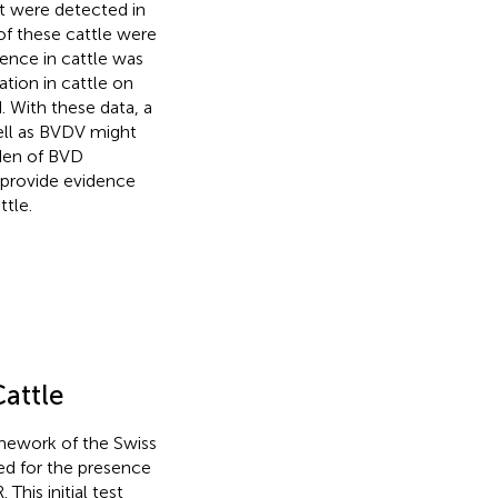
at were detected in
 of these cattle were
lence in cattle was
tion in cattle on
 With these data, a
well as BVDV might
den of BVD
ll provide evidence
tle.
Cattle
amework of the Swiss
sted for the presence
This initial test