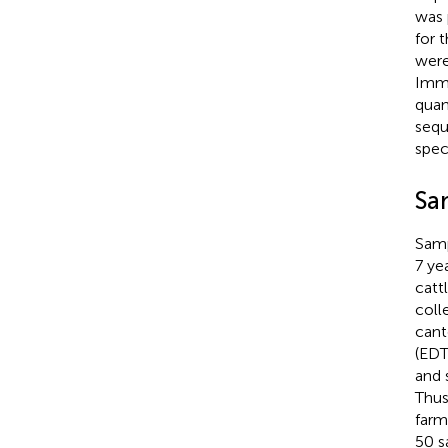
was 
for 
were
Immu
quan
sequ
spec
Sa
Samp
7 ye
catt
coll
cant
(EDT
and 
Thus
farm
50 s