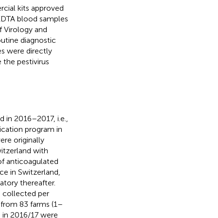
cial kits approved
, EDTA blood samples
of Virology and
outine diagnostic
s were directly
 the pestivirus
 in 2016–2017, i.e.,
dication program in
ere originally
itzerland with
of anticoagulated
ce in Switzerland,
tory thereafter.
 collected per
 from 83 farms (1–
d in 2016/17 were