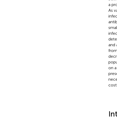
a pr
As v
infe
anti
smal
infe
dete
and 
from
decr
popu
on a
pres
nece
cost
In