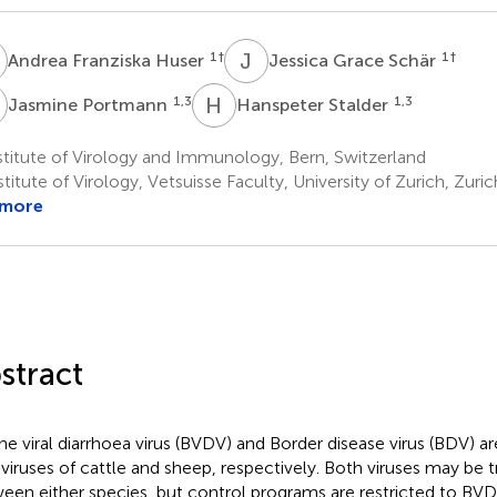
F
J
G
1
†
1
†
Andrea Franziska Huser
Jessica Grace Schär
P
H
S
1,3
1,3
Jasmine Portmann
Hanspeter Stalder
titute of Virology and Immunology, Bern, Switzerland
titute of Virology, Vetsuisse Faculty, University of Zurich, Zuri
 more
stract
ne viral diarrhoea virus (BVDV) and Border disease virus (BDV) ar
iviruses of cattle and sheep, respectively. Both viruses may be 
een either species, but control programs are restricted to BVDV