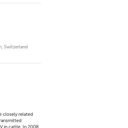
ch, Switzerland
e closely related
transmitted
 in cattle. In 2008,