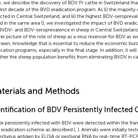
, we describe the discovery of BDV PI cattle in Switzerland th
first decade of the BVD eradication program. As (i) the majority
cted in Central Switzerland, and (ii) the highest BDV-seropreva
d in the same area (
), we investigated the impact of BVD eradica
BVDV- and BDV-seroprevalence in sheep in Central Switzerland.
rer picture of the role of sheep as a virus reservoir for BDV as 
rawn, knowledge that is essential to reduce the economic bur
ication programs, especially in the final stage. In addition, it wi
her the sheep population benefits from eliminating BVDV in cat
terials and Methods
ntification of BDV Persistently Infected 
le persistently infected with BDV were detected within the fr
eradication scheme as described (
,
). Animals were initially te
estivirus antigen by ELISA or pestiviral RNA by real-time RT-PCR. 