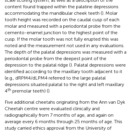
scale scoring system, as well as a description of the
content found trapped within the palatine depressions
accommodating the mandibular cheek teeth (
). Molar
tooth height was recorded on the caudal cusp of each
molar and measured with a periodontal probe from the
cemento-enamel junction to the highest point of the
cusp. If the molar tooth was not fully erupted this was
noted and the measurement not used in any evaluations.
The depth of the palatal depressions was measured with a
periodontal probe from the deepest point of the
depression to the palatal ridge (
). Palatal depressions were
identified according to the maxillary tooth adjacent to it
(e.g., dRPM4/dLPM4 referred to the large palatal
depressions situated palatal to the right and left maxillary
th
4
premolar teeth) (
).
Five additional cheetahs originating from the Ann van Dyk
Cheetah centre were evaluated clinically and
radiographically from 7 months of age, and again on
average every 6 months through 25 months of age. This
study carried ethics approval from the University of