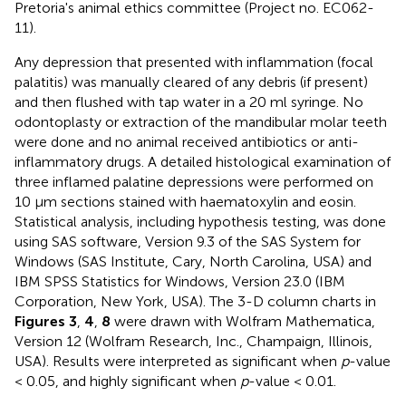
Pretoria's animal ethics committee (Project no. EC062-
11).
Any depression that presented with inflammation (focal
palatitis) was manually cleared of any debris (if present)
and then flushed with tap water in a 20 ml syringe. No
odontoplasty or extraction of the mandibular molar teeth
were done and no animal received antibiotics or anti-
inflammatory drugs. A detailed histological examination of
three inflamed palatine depressions were performed on
10 μm sections stained with haematoxylin and eosin.
Statistical analysis, including hypothesis testing, was done
using SAS software, Version 9.3 of the SAS System for
Windows (SAS Institute, Cary, North Carolina, USA) and
IBM SPSS Statistics for Windows, Version 23.0 (IBM
Corporation, New York, USA). The 3-D column charts in
Figures 3
,
4
,
8
were drawn with Wolfram Mathematica,
Version 12 (Wolfram Research, Inc., Champaign, Illinois,
USA). Results were interpreted as significant when
p
-value
< 0.05, and highly significant when
p
-value < 0.01.