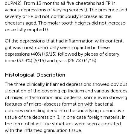
dLPM2). From 13 months all five cheetahs had FP in
various depressions of varying scores (
). The presence and
severity of FP did not continuously increase as the
cheetahs aged. The molar tooth heights did not increase
once fully erupted (
).
Of the depressions that had inflammation with content,
grit was most commonly seen impacted in these
depressions (40%) (6/15) followed by pieces of dietary
bone (33.3%) (5/15) and grass (26.7%) (4/15).
Histological Description
The three clinically inflamed depressions showed obvious
ulceration of the covering epithelium and various degrees
of mixed inflammation and oedema, some even showing
features of micro-abscess formation with bacterial
colonies extending deep into the underlying connective
tissue of the depression (
). In one case foreign material in
the form of plant-like structures were seen associated
with the inflamed granulation tissue.