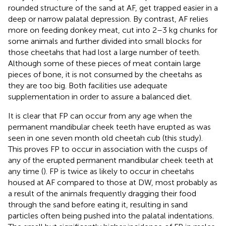
rounded structure of the sand at AF, get trapped easier in a
deep or narrow palatal depression. By contrast, AF relies
more on feeding donkey meat, cut into 2–3 kg chunks for
some animals and further divided into small blocks for
those cheetahs that had lost a large number of teeth.
Although some of these pieces of meat contain large
pieces of bone, it is not consumed by the cheetahs as
they are too big. Both facilities use adequate
supplementation in order to assure a balanced diet.
It is clear that FP can occur from any age when the
permanent mandibular cheek teeth have erupted as was
seen in one seven month old cheetah cub (this study).
This proves FP to occur in association with the cusps of
any of the erupted permanent mandibular cheek teeth at
any time (
). FP is twice as likely to occur in cheetahs
housed at AF compared to those at DW, most probably as
a result of the animals frequently dragging their food
through the sand before eating it, resulting in sand
particles often being pushed into the palatal indentations.