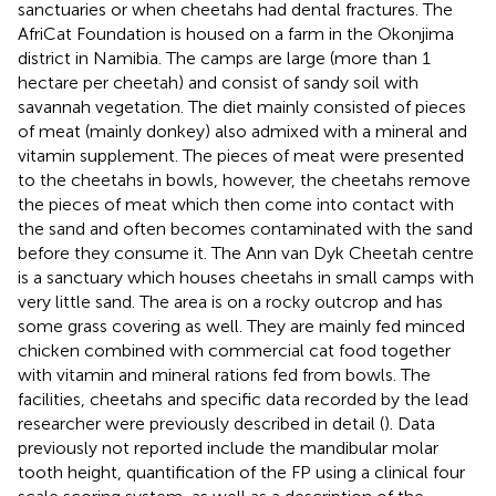
sanctuaries or when cheetahs had dental fractures. The
AfriCat Foundation is housed on a farm in the Okonjima
district in Namibia. The camps are large (more than 1
hectare per cheetah) and consist of sandy soil with
savannah vegetation. The diet mainly consisted of pieces
of meat (mainly donkey) also admixed with a mineral and
vitamin supplement. The pieces of meat were presented
to the cheetahs in bowls, however, the cheetahs remove
the pieces of meat which then come into contact with
the sand and often becomes contaminated with the sand
before they consume it. The Ann van Dyk Cheetah centre
is a sanctuary which houses cheetahs in small camps with
very little sand. The area is on a rocky outcrop and has
some grass covering as well. They are mainly fed minced
chicken combined with commercial cat food together
with vitamin and mineral rations fed from bowls. The
facilities, cheetahs and specific data recorded by the lead
researcher were previously described in detail (
). Data
previously not reported include the mandibular molar
tooth height, quantification of the FP using a clinical four