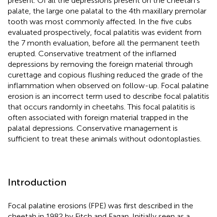
present. Of all the depressions present on the cheetah's
palate, the large one palatal to the 4th maxillary premolar
tooth was most commonly affected. In the five cubs
evaluated prospectively, focal palatitis was evident from
the 7 month evaluation, before all the permanent teeth
erupted. Conservative treatment of the inflamed
depressions by removing the foreign material through
curettage and copious flushing reduced the grade of the
inflammation when observed on follow-up. Focal palatine
erosion is an incorrect term used to describe focal palatitis
that occurs randomly in cheetahs. This focal palatitis is
often associated with foreign material trapped in the
palatal depressions. Conservative management is
sufficient to treat these animals without odontoplasties.
Introduction
Focal palatine erosions (FPE) was first described in the
cheetah in 1982 by Fitch and Fagan. Initially seen as a