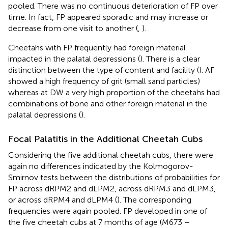
pooled. There was no continuous deterioration of FP over
time. In fact, FP appeared sporadic and may increase or
decrease from one visit to another (
,
).
Cheetahs with FP frequently had foreign material
impacted in the palatal depressions (
). There is a clear
distinction between the type of content and facility (
). AF
showed a high frequency of grit (small sand particles)
whereas at DW a very high proportion of the cheetahs had
combinations of bone and other foreign material in the
palatal depressions (
).
Focal Palatitis in the Additional Cheetah Cubs
Considering the five additional cheetah cubs, there were
again no differences indicated by the Kolmogorov-
Smirnov tests between the distributions of probabilities for
FP across dRPM2 and dLPM2, across dRPM3 and dLPM3,
or across dRPM4 and dLPM4 (
). The corresponding
frequencies were again pooled. FP developed in one of
the five cheetah cubs at 7 months of age (M673 –