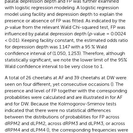
palatal depression depth and FP was further examined
with logistic regression modeling. A logistic regression
model using facility and depression depth to explain the
presence or absence of FP was fitted. As indicated by the
p
-value from the relevant Wald Chi-squared test, FP was
influenced by palatal depression depth (
p
-value = 0.0024
< 0.01). Keeping facility constant, the estimated odds ratio
for depression depth was 1.147 with a 95 % Wald
confidence interval of (1.050, 1.253). Therefore, although
statistically significant, we note the lower limit of the 95%
Wald confidence interval to be very close to 1.
A total of 26 cheetahs at AF and 39 cheetahs at DW were
seen on four different, yet consecutive occasions (
). The
presence and level of FP together with the corresponding
probabilities were calculated and are illustrated in
for AF
and
for DW. Because the Kolmogorov-Smirnov tests
indicated that there were no statistical differences
between the distributions of probabilities for FP across
dRPM2 and dLPM2, across dRPM3 and dLPM3, or across
dRPM4 and dLPM4 (
), the corresponding frequencies were