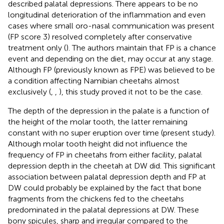
described palatal depressions. There appears to be no
longitudinal deterioration of the inflammation and even
cases where small oro-nasal communication was present
(FP score 3) resolved completely after conservative
treatment only (
). The authors maintain that FP is a chance
event and depending on the diet, may occur at any stage.
Although FP (previously known as FPE) was believed to be
a condition affecting Namibian cheetahs almost
exclusively (
,
,
), this study proved it not to be the case.
The depth of the depression in the palate is a function of
the height of the molar tooth, the latter remaining
constant with no super eruption over time (present study).
Although molar tooth height did not influence the
frequency of FP in cheetahs from either facility, palatal
depression depth in the cheetah at DW did. This significant
association between palatal depression depth and FP at
DW could probably be explained by the fact that bone
fragments from the chickens fed to the cheetahs
predominated in the palatal depressions at DW. These
bony spicules, sharp and irregular compared to the