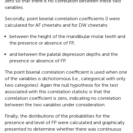
zero so that there is no correlation between these two
variables.
Secondly, point biserial correlation coefficients (
) were
calculated for AF cheetahs and for DW cheetahs
between the height of the mandibular molar teeth and
the presence or absence of FP,
and between the palatal depression depths and the
presence or absence of FP.
The point biserial correlation coefficient is used when one
of the variables is dichotomous (i.e., categorical with only
two categories). Again the null hypothesis for the test
associated with this correlation statistic is that the
correlation coefficient is zero, indicating no correlation
between the two variables under consideration.
Finally, the distributions of the probabilities for the
presence and level of FP were calculated and graphically
presented to determine whether there was continuous