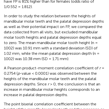
have FP is 81% higher than for females (odds ratio of
1/0.552 = 1.812).
In order to study the relation between the heights of
mandibular molar teeth and the palatal depression depths
as well as their potential impact on FP, we compared the
data collected from all visits, but excluded mandibular
molar tooth heights and palatal depression depths equal
to zero. The mean mandibular molar tooth height (n =
1002) was 10.91 mm with a standard deviation (SD) of
1.02 mm, while the mean palatal depression depth (n =
1002) was 10.38 mm (SD = 1.71 mm).
A Pearson product-moment correlation coefficient of
r
=
0.2754 (
p
-value < 0.0001) was observed between the
heights of the mandibular molar teeth and the palatal
depression depths. Since
r
> 0, the conclusion is that an
increase in mandibular molar heights corresponds to an
increase in palatal depression depths.
The point biserial correlation coefficient between the