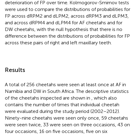
deterioration of FP over time. Kolmogorov-Smirnov tests
were used to compare the distributions of probabilities for
FP across dRPM2 and dLPM2, across dRPM3 and dLPM3,
and across dRPM4 and dLPM4 for AF cheetahs and for
DW cheetahs, with the null hypothesis that there is no
difference between the distributions of probabilities for FP
across these pairs of right and left maxillary teeth.
Results
A total of 256 cheetahs were seen at least once at AF in
Namibia and DW in South Africa. The descriptive statistics
of the cheetahs inspected are shown in
, which also
contains the number of times that individual cheetah
were evaluated during the study period (2002–2012).
Ninety-nine cheetahs were seen only once, 59 cheetahs
were seen twice, 33 were seen on three occasions, 43 on
four occasions, 16 on five occasions, five on six