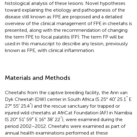
histological analysis of these lesions. Novel hypotheses
toward explaining the etiology and pathogenesis of the
disease still known as FPE are proposed and a detailed
overview of the clinical management of FPE in cheetahs is
presented, along with the recommendation of changing
the term FPE to focal palatitis (FP). The term FP will be
used in this manuscript to describe any lesion, previously
known as FPE, with clinical inflammation.
Materials and Methods
Cheetahs from the captive breeding facility, the Ann van
′′
Dyk Cheetah (DW) center in South Africa (S 25° 40′ 25.1
E
′′
27° 55′ 25.4
) and the rescue sanctuary for trapped or
injured wild cheetahs at AfriCat Foundation (AF) in Namibia
′′
(S 20° 51′ 59″ E 16° 38′ 22
), were examined during the
period 2002–2012. Cheetahs were examined as part of
annual health examinations performed at these