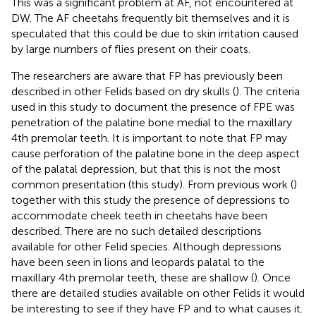
This was a significant problem at AF, not encountered at
DW. The AF cheetahs frequently bit themselves and it is
speculated that this could be due to skin irritation caused
by large numbers of flies present on their coats.
The researchers are aware that FP has previously been
described in other Felids based on dry skulls (
). The criteria
used in this study to document the presence of FPE was
penetration of the palatine bone medial to the maxillary
4th premolar teeth. It is important to note that FP may
cause perforation of the palatine bone in the deep aspect
of the palatal depression, but that this is not the most
common presentation (this study). From previous work (
)
together with this study the presence of depressions to
accommodate cheek teeth in cheetahs have been
described. There are no such detailed descriptions
available for other Felid species. Although depressions
have been seen in lions and leopards palatal to the
maxillary 4th premolar teeth, these are shallow (
). Once
there are detailed studies available on other Felids it would
be interesting to see if they have FP and to what causes it.