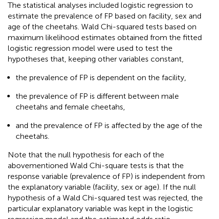
The statistical analyses included logistic regression to
estimate the prevalence of FP based on facility, sex and
age of the cheetahs. Wald Chi-squared tests based on
maximum likelihood estimates obtained from the fitted
logistic regression model were used to test the
hypotheses that, keeping other variables constant,
the prevalence of FP is dependent on the facility,
the prevalence of FP is different between male
cheetahs and female cheetahs,
and the prevalence of FP is affected by the age of the
cheetahs.
Note that the null hypothesis for each of the
abovementioned Wald Chi-square tests is that the
response variable (prevalence of FP) is independent from
the explanatory variable (facility, sex or age). If the null
hypothesis of a Wald Chi-squared test was rejected, the
particular explanatory variable was kept in the logistic