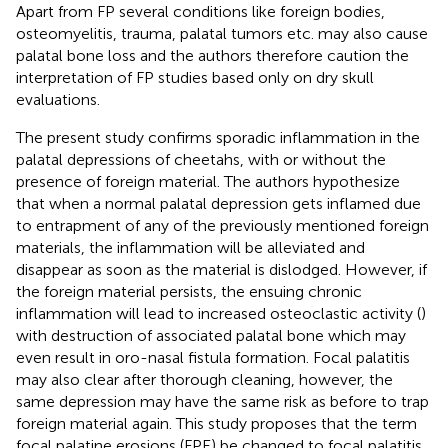
Apart from FP several conditions like foreign bodies,
osteomyelitis, trauma, palatal tumors etc. may also cause
palatal bone loss and the authors therefore caution the
interpretation of FP studies based only on dry skull
evaluations.
The present study confirms sporadic inflammation in the
palatal depressions of cheetahs, with or without the
presence of foreign material. The authors hypothesize
that when a normal palatal depression gets inflamed due
to entrapment of any of the previously mentioned foreign
materials, the inflammation will be alleviated and
disappear as soon as the material is dislodged. However, if
the foreign material persists, the ensuing chronic
inflammation will lead to increased osteoclastic activity (
)
with destruction of associated palatal bone which may
even result in oro-nasal fistula formation. Focal palatitis
may also clear after thorough cleaning, however, the
same depression may have the same risk as before to trap
foreign material again. This study proposes that the term
focal palatine erosions (FPE) be changed to focal palatitis