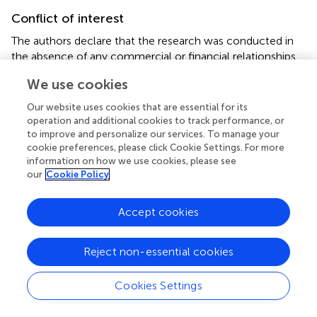
Conflict of interest
The authors declare that the research was conducted in
the absence of any commercial or financial relationships
that could be construed as a potential conflict of interest.
We use cookies
Our website uses cookies that are essential for its
operation and additional cookies to track performance, or
to improve and personalize our services. To manage your
cookie preferences, please click Cookie Settings. For more
Summary
Keywords
information on how we use cookies, please see
our
Cookie Policy
focal palatine erosions
,
palatitis
,
molar
,
palatal
depressions
,
teeth
,
cheetah
Accept cookies
Citation
Steenkamp G, Boy SC, van Staden PJ and Bester MN
Reject non-essential cookies
(2021)
Focal Palatitis (Previously Focal Palatine Erosions)
in Captive Cheetahs (
Acinonyx jubatus
)
.
Front. Vet. Sci.
Cookies Settings
8:682150. doi:
10.3389/fvets.2021.682150