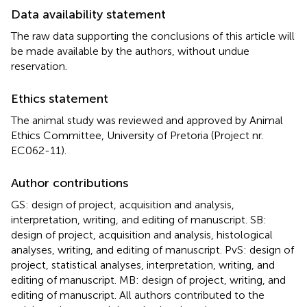
Data availability statement
The raw data supporting the conclusions of this article will
be made available by the authors, without undue
reservation.
Ethics statement
The animal study was reviewed and approved by Animal
Ethics Committee, University of Pretoria (Project nr.
EC062-11).
Author contributions
GS: design of project, acquisition and analysis,
interpretation, writing, and editing of manuscript. SB:
design of project, acquisition and analysis, histological
analyses, writing, and editing of manuscript. PvS: design of
project, statistical analyses, interpretation, writing, and
editing of manuscript. MB: design of project, writing, and
editing of manuscript. All authors contributed to the