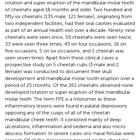
rotation and super eruption of the mandibular molar teeth
of cheetahs aged 18 months and older. Two hundred and
fifty six cheetahs (135 male, 121 female), originating from
two independent facilities, had their oral cavities evaluated
as part of an annual health visit over a decade. Ninety-nine
cheetahs were seen once, 59 cheetahs were seen twice,
33 were seen three times, 43 on four occasions, 16 on
five occasions, 5 on six occasions, and 1 cheetah was
seen seven times. Apart from these clinical cases a
prospective study on 5 cheetah cubs (3 male and 2
female) was conducted to document their skull
development and mandibular molar tooth eruption over a
period of 25 months. Of the 261 cheetahs observed none
developed rotation or super eruption of their mandibular
molar teeth. The term FPE is a misnomer as these
inflammatory lesions were found in palatal depressions
opposing any of the cusps of all of the cheetah
mandibular cheek teeth. It consisted mainly of deep
ulcerations, inflammation and oedema and also micro
abscess formation. In severe cases oro-nasal fistulas were