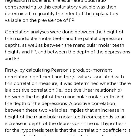
regression model and the estimated odds ratio
corresponding to this explanatory variable was then
determined to quantify the effect of the explanatory
variable on the prevalence of FP.
Correlation analyses were done between the height of
the mandibular molar teeth and the palatal depression
depths, as well as between the mandibular molar teeth
heights and FP, and between the depth of the depressions
and FP.
Firstly, by calculating Pearson's product-moment
correlation coefficient and the
p
-value associated with
this correlation measure, it was determined whether there
is a positive correlation (i.e., positive linear relationship)
between the height of the mandibular molar teeth and
the depth of the depressions. A positive correlation
between these two variables implies that an increase in
height of the mandibular molar teeth corresponds to an
increase in depth of the depressions. The null hypothesis
for the hypothesis test is that the correlation coefficient is