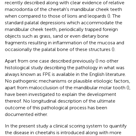
recently described along with clear evidence of relative
macrodontia of the cheetah's mandibular cheek teeth
when compared to those of lions and leopards (
). The
standard palatal depressions which accommodate the
mandibular cheek teeth, periodically trapped foreign
objects such as grass, sand or even dietary bone
fragments resulting in inflammation of the mucosa and
occasionally the palatal bone of these structures (
).
Apart from one case described previously (
) no other
histological study describing the pathology in what was
always known as FPE is available in the English literature.
No pathogenic mechanisms or plausible etiologic factors,
apart from malocclusion of the mandibular molar tooth (
),
have been investigated to explain the development
thereof. No longitudinal description of the ultimate
outcome of this pathological process has been
documented either.
In the present study a clinical scoring system to quantify
the disease in cheetahs is introduced along with more