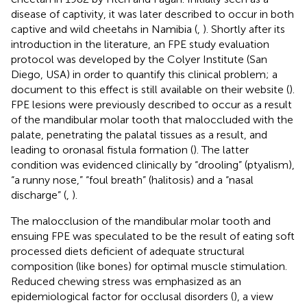
disease of captivity, it was later described to occur in both
captive and wild cheetahs in Namibia (
,
). Shortly after its
introduction in the literature, an FPE study evaluation
protocol was developed by the Colyer Institute (San
Diego, USA) in order to quantify this clinical problem; a
document to this effect is still available on their website (
).
FPE lesions were previously described to occur as a result
of the mandibular molar tooth that maloccluded with the
palate, penetrating the palatal tissues as a result, and
leading to oronasal fistula formation (
). The latter
condition was evidenced clinically by “drooling” (ptyalism),
“a runny nose,” “foul breath” (halitosis) and a “nasal
discharge” (
,
).
The malocclusion of the mandibular molar tooth and
ensuing FPE was speculated to be the result of eating soft
processed diets deficient of adequate structural
composition (like bones) for optimal muscle stimulation.
Reduced chewing stress was emphasized as an
epidemiological factor for occlusal disorders (
), a view