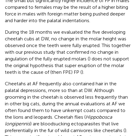
The small but significantly higher incidence of FP in males
compared to females may be the result of a higher biting
force in males with foreign matter being pushed deeper
and harder into the palatal indentations.
During the 18 months we evaluated the five developing
cheetah cubs at DW, no change in the molar height was
observed once the teeth were fully erupted. This together
with our previous study that confirmed no change in
angulation of the fully erupted molars (
) does not support
the original hypothesis that super eruption of the molar
teeth is the cause of (then FPE) FP (
).
Cheetahs at AF frequently also contained hair in the
palatal depressions, more so than at DW. Although
grooming in the cheetah is observed less frequently than
in other big cats, during the annual evaluations at AF we
often found them to have unkempt coats compared to
the lions and leopards. Cheetah flies (
Hippobosca
longipennis
) are bloodsucking ectoparasites that live
preferentially in the fur of wild carnivores like cheetahs (
).