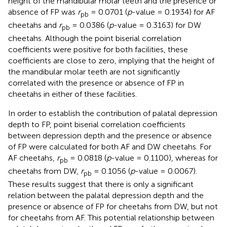
height of the mandibular molar teeth and the presence or
absence of FP was
r
= 0.0701 (
p
-value = 0.1934) for AF
pb
cheetahs and
r
= 0.0386 (
p
-value = 0.3163) for DW
pb
cheetahs. Although the point biserial correlation
coefficients were positive for both facilities, these
coefficients are close to zero, implying that the height of
the mandibular molar teeth are not significantly
correlated with the presence or absence of FP in
cheetahs in either of these facilities.
In order to establish the contribution of palatal depression
depth to FP, point biserial correlation coefficients
between depression depth and the presence or absence
of FP were calculated for both AF and DW cheetahs. For
AF cheetahs,
r
= 0.0818 (
p
-value = 0.1100), whereas for
pb
cheetahs from DW,
r
= 0.1056 (
p
-value = 0.0067).
pb
These results suggest that there is only a significant
relation between the palatal depression depth and the
presence or absence of FP for cheetahs from DW, but not
for cheetahs from AF. This potential relationship between