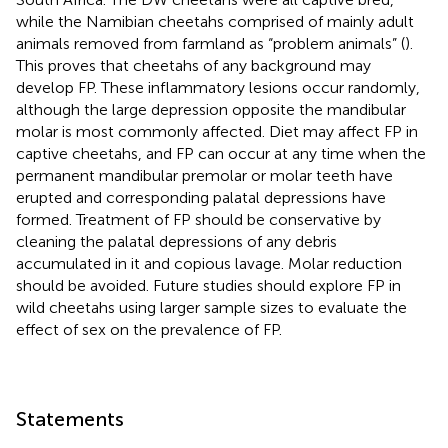
while the Namibian cheetahs comprised of mainly adult
animals removed from farmland as “problem animals” (
).
This proves that cheetahs of any background may
develop FP. These inflammatory lesions occur randomly,
although the large depression opposite the mandibular
molar is most commonly affected. Diet may affect FP in
captive cheetahs, and FP can occur at any time when the
permanent mandibular premolar or molar teeth have
erupted and corresponding palatal depressions have
formed. Treatment of FP should be conservative by
cleaning the palatal depressions of any debris
accumulated in it and copious lavage. Molar reduction
should be avoided. Future studies should explore FP in
wild cheetahs using larger sample sizes to evaluate the
effect of sex on the prevalence of FP.
Statements