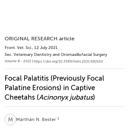
ORIGINAL RESEARCH article
Front. Vet. Sci.
, 12 July 2021
Sec. Veterinary Dentistry and Oromaxillofacial Surgery
Volume 8 - 2021 |
https://doi.org/10.3389/fvets.2021.682150
Focal Palatitis (Previously Focal
Palatine Erosions) in Captive
Cheetahs (
Acinonyx jubatus
)
M
N
1
Marthán N. Bester