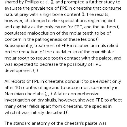
shared by Phillips et al. (
), and prompted a further study to
evaluate the prevalence of FPE in cheetahs that consume
natural prey with a high bone content (
). The results,
however, challenged earlier speculations regarding diet
and captivity as the only cause for FPE, and the authors (
)
postulated malocclusion of the molar teeth to be of
concern in the pathogenesis of these lesions (
).
Subsequently, treatment of FPE in captive animals relied
on the reduction of the caudal cusp of the mandibular
molar tooth to reduce tooth contact with the palate, and
was expected to decrease the possibility of FPE
development (
,
).
All reports of FPE in cheetahs concur it to be evident only
after 10 months of age and to occur most commonly in
Namibian cheetahs (
,
,
). A later comprehensive
investigation on dry skulls, however, showed FPE to affect
many other felids apart from cheetahs, the species in
which it was initially described (
).
The standard anatomy of the cheetah's palate was