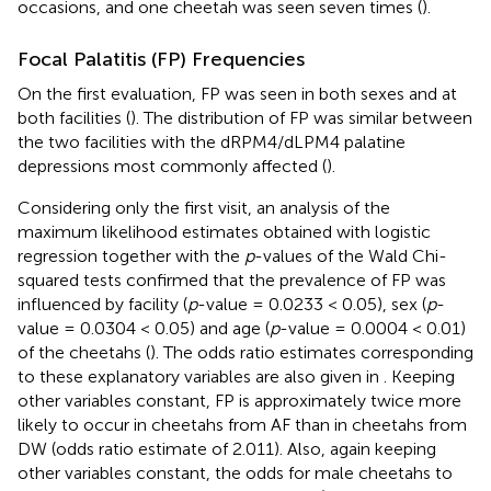
occasions, and one cheetah was seen seven times (
).
Focal Palatitis (FP) Frequencies
On the first evaluation, FP was seen in both sexes and at
both facilities (
). The distribution of FP was similar between
the two facilities with the dRPM4/dLPM4 palatine
depressions most commonly affected (
).
Considering only the first visit, an analysis of the
maximum likelihood estimates obtained with logistic
regression together with the
p
-values of the Wald Chi-
squared tests confirmed that the prevalence of FP was
influenced by facility (
p
-value = 0.0233 < 0.05), sex (
p
-
value = 0.0304 < 0.05) and age (
p
-value = 0.0004 < 0.01)
of the cheetahs (
). The odds ratio estimates corresponding
to these explanatory variables are also given in
. Keeping
other variables constant, FP is approximately twice more
likely to occur in cheetahs from AF than in cheetahs from
DW (odds ratio estimate of 2.011). Also, again keeping
other variables constant, the odds for male cheetahs to