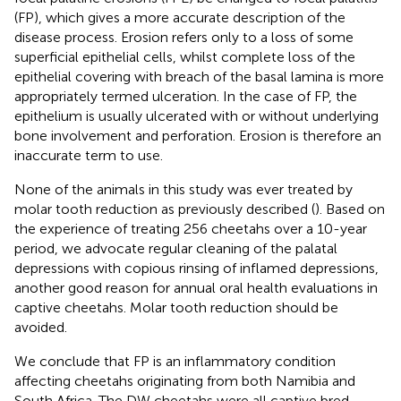
(FP), which gives a more accurate description of the
disease process. Erosion refers only to a loss of some
superficial epithelial cells, whilst complete loss of the
epithelial covering with breach of the basal lamina is more
appropriately termed ulceration. In the case of FP, the
epithelium is usually ulcerated with or without underlying
bone involvement and perforation. Erosion is therefore an
inaccurate term to use.
None of the animals in this study was ever treated by
molar tooth reduction as previously described (
). Based on
the experience of treating 256 cheetahs over a 10-year
period, we advocate regular cleaning of the palatal
depressions with copious rinsing of inflamed depressions,
another good reason for annual oral health evaluations in
captive cheetahs. Molar tooth reduction should be
avoided.
We conclude that FP is an inflammatory condition
affecting cheetahs originating from both Namibia and
South Africa. The DW cheetahs were all captive bred,