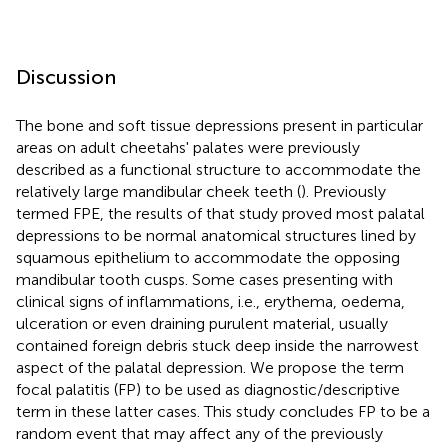
Discussion
The bone and soft tissue depressions present in particular
areas on adult cheetahs' palates were previously
described as a functional structure to accommodate the
relatively large mandibular cheek teeth (
). Previously
termed FPE, the results of that study proved most palatal
depressions to be normal anatomical structures lined by
squamous epithelium to accommodate the opposing
mandibular tooth cusps. Some cases presenting with
clinical signs of inflammations, i.e., erythema, oedema,
ulceration or even draining purulent material, usually
contained foreign debris stuck deep inside the narrowest
aspect of the palatal depression. We propose the term
focal palatitis (FP) to be used as diagnostic/descriptive
term in these latter cases. This study concludes FP to be a
random event that may affect any of the previously