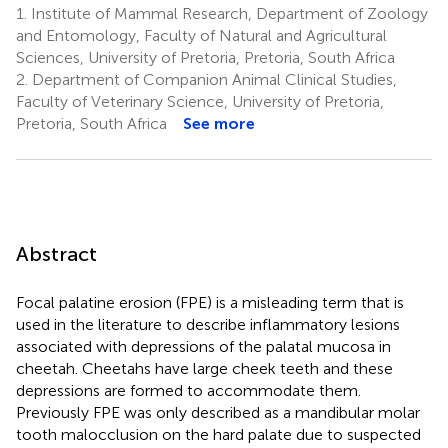
1.
Institute of Mammal Research, Department of Zoology
and Entomology, Faculty of Natural and Agricultural
Sciences, University of Pretoria, Pretoria, South Africa
2.
Department of Companion Animal Clinical Studies,
Faculty of Veterinary Science, University of Pretoria,
Pretoria, South Africa
See more
Abstract
Focal palatine erosion (FPE) is a misleading term that is
used in the literature to describe inflammatory lesions
associated with depressions of the palatal mucosa in
cheetah. Cheetahs have large cheek teeth and these
depressions are formed to accommodate them.
Previously FPE was only described as a mandibular molar
tooth malocclusion on the hard palate due to suspected