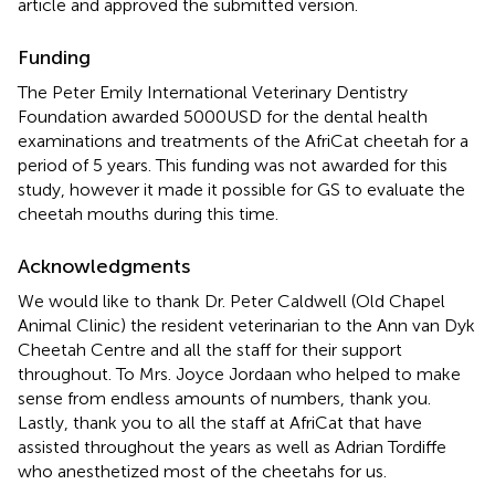
article and approved the submitted version.
Funding
The Peter Emily International Veterinary Dentistry
Foundation awarded 5000USD for the dental health
examinations and treatments of the AfriCat cheetah for a
period of 5 years. This funding was not awarded for this
study, however it made it possible for GS to evaluate the
cheetah mouths during this time.
Acknowledgments
We would like to thank Dr. Peter Caldwell (Old Chapel
Animal Clinic) the resident veterinarian to the Ann van Dyk
Cheetah Centre and all the staff for their support
throughout. To Mrs. Joyce Jordaan who helped to make
sense from endless amounts of numbers, thank you.
Lastly, thank you to all the staff at AfriCat that have
assisted throughout the years as well as Adrian Tordiffe
who anesthetized most of the cheetahs for us.