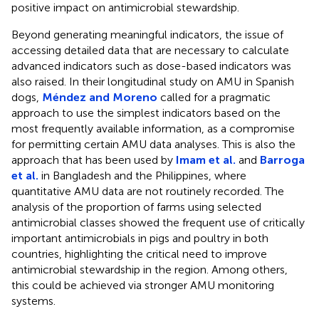
positive impact on antimicrobial stewardship.
Beyond generating meaningful indicators, the issue of
accessing detailed data that are necessary to calculate
advanced indicators such as dose-based indicators was
also raised. In their longitudinal study on AMU in Spanish
dogs,
Méndez and Moreno
called for a pragmatic
approach to use the simplest indicators based on the
most frequently available information, as a compromise
for permitting certain AMU data analyses. This is also the
approach that has been used by
Imam et al.
and
Barroga
et al.
in Bangladesh and the Philippines, where
quantitative AMU data are not routinely recorded. The
analysis of the proportion of farms using selected
antimicrobial classes showed the frequent use of critically
important antimicrobials in pigs and poultry in both
countries, highlighting the critical need to improve
antimicrobial stewardship in the region. Among others,
this could be achieved via stronger AMU monitoring
systems.