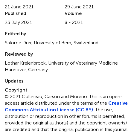
21 June 2021
29 June 2021
Published
Volume
23 July 2021
8 - 2021
Edited by
Salome Dürr, University of Bern, Switzerland
Reviewed by
Lothar Kreienbrock, University of Veterinary Medicine
Hannover, Germany
Updates
Copyright
© 2021 Collineau, Carson and Moreno.
This is an open-
access article distributed under the terms of the
Creative
Commons Attribution License (CC BY)
. The use,
distribution or reproduction in other forums is permitted,
provided the original author(s) and the copyright owner(s)
are credited and that the original publication in this journal