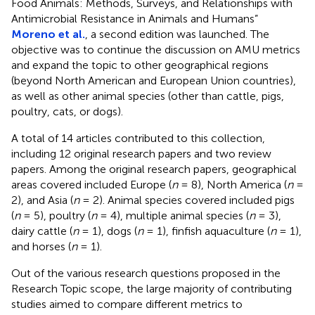
Food Animals: Methods, Surveys, and Relationships with
Antimicrobial Resistance in Animals and Humans”
Moreno et al.
, a second edition was launched. The
objective was to continue the discussion on AMU metrics
and expand the topic to other geographical regions
(beyond North American and European Union countries),
as well as other animal species (other than cattle, pigs,
poultry, cats, or dogs).
A total of 14 articles contributed to this collection,
including 12 original research papers and two review
papers. Among the original research papers, geographical
areas covered included Europe (
n
= 8), North America (
n
=
2), and Asia (
n
= 2). Animal species covered included pigs
(
n
= 5), poultry (
n
= 4), multiple animal species (
n
= 3),
dairy cattle (
n
= 1), dogs (
n
= 1), finfish aquaculture (
n
= 1),
and horses (
n
= 1).
Out of the various research questions proposed in the
Research Topic scope, the large majority of contributing
studies aimed to compare different metrics to