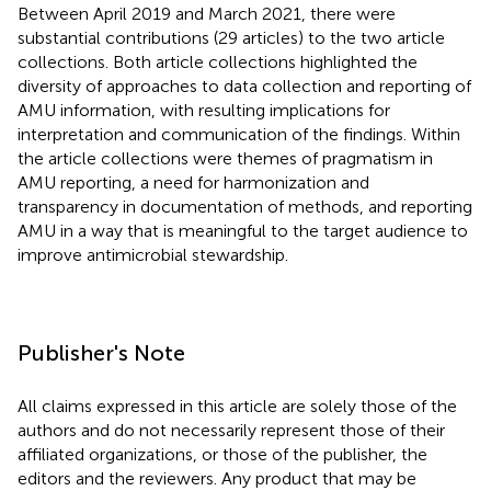
Between April 2019 and March 2021, there were
substantial contributions (29 articles) to the two article
collections. Both article collections highlighted the
diversity of approaches to data collection and reporting of
AMU information, with resulting implications for
interpretation and communication of the findings. Within
the article collections were themes of pragmatism in
AMU reporting, a need for harmonization and
transparency in documentation of methods, and reporting
AMU in a way that is meaningful to the target audience to
improve antimicrobial stewardship.
Publisher's Note
All claims expressed in this article are solely those of the
authors and do not necessarily represent those of their
affiliated organizations, or those of the publisher, the
editors and the reviewers. Any product that may be