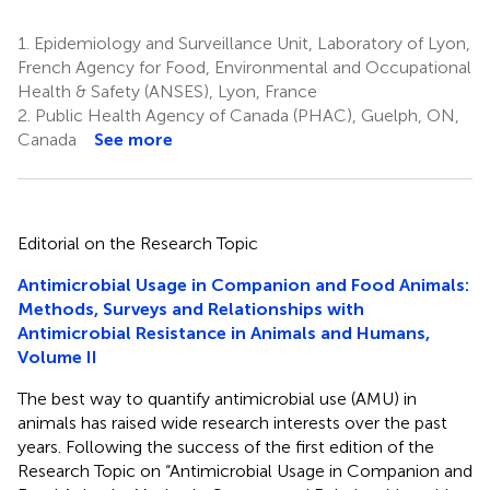
1.
Epidemiology and Surveillance Unit, Laboratory of Lyon,
French Agency for Food, Environmental and Occupational
Health & Safety (ANSES), Lyon, France
2.
Public Health Agency of Canada (PHAC), Guelph, ON,
Canada
See more
Editorial on the Research Topic
Antimicrobial Usage in Companion and Food Animals:
Methods, Surveys and Relationships with
Antimicrobial Resistance in Animals and Humans,
Volume II
The best way to quantify antimicrobial use (AMU) in
animals has raised wide research interests over the past
years. Following the success of the first edition of the
Research Topic on “Antimicrobial Usage in Companion and