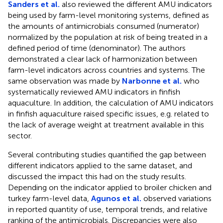
Sanders et al.
also reviewed the different AMU indicators
being used by farm-level monitoring systems, defined as
the amounts of antimicrobials consumed (numerator)
normalized by the population at risk of being treated in a
defined period of time (denominator). The authors
demonstrated a clear lack of harmonization between
farm-level indicators across countries and systems. The
same observation was made by
Narbonne et al.
who
systematically reviewed AMU indicators in finfish
aquaculture. In addition, the calculation of AMU indicators
in finfish aquaculture raised specific issues, e.g. related to
the lack of average weight at treatment available in this
sector.
Several contributing studies quantified the gap between
different indicators applied to the same dataset, and
discussed the impact this had on the study results.
Depending on the indicator applied to broiler chicken and
turkey farm-level data,
Agunos et al.
observed variations
in reported quantity of use, temporal trends, and relative
ranking of the antimicrobials. Discrepancies were also