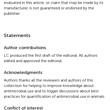
evaluated in this article, or claim that may be made by its
manufacturer, is not guaranteed or endorsed by the
publisher.
Statements
Author contributions
LC produced the first draft of the editorial. All authors
edited and approved the editorial.
Acknowledgments
Authors thanks all the reviewers and authors of this
collection for helping to improve knowledge about
antimicrobial use and to trigger discussions about best
practices for quantification of antimicrobial use in animals.
Conflict of interest