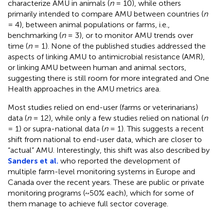
characterize AMU in animals (
n
= 10), while others
primarily intended to compare AMU between countries (
n
= 4), between animal populations or farms, i.e.,
benchmarking (
n
= 3), or to monitor AMU trends over
time (
n
= 1). None of the published studies addressed the
aspects of linking AMU to antimicrobial resistance (AMR),
or linking AMU between human and animal sectors,
suggesting there is still room for more integrated and One
Health approaches in the AMU metrics area.
Most studies relied on end-user (farms or veterinarians)
data (
n
= 12), while only a few studies relied on national (
n
= 1) or supra-national data (
n
= 1). This suggests a recent
shift from national to end-user data, which are closer to
“actual” AMU. Interestingly, this shift was also described by
Sanders et al.
who reported the development of
multiple farm-level monitoring systems in Europe and
Canada over the recent years. These are public or private
monitoring programs (~50% each), which for some of
them manage to achieve full sector coverage.