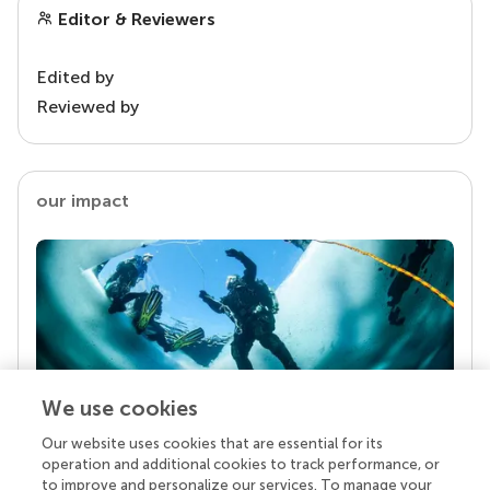
Editor & Reviewers
Edited by
Reviewed by
our impact
We use cookies
Our website uses cookies that are essential for its
Your research is the real superpower
operation and additional cookies to track performance, or
Behind each article we publish stands a team of
to improve and personalize our services. To manage your