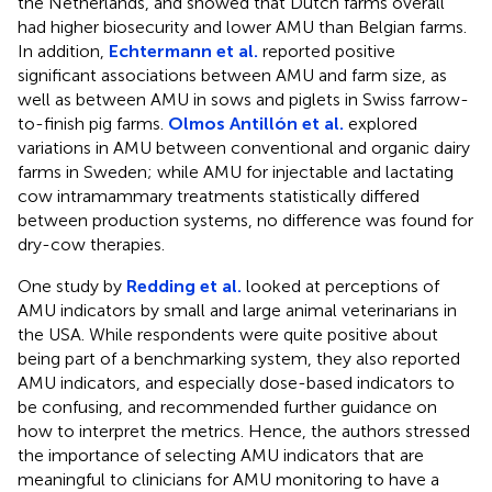
the Netherlands, and showed that Dutch farms overall
had higher biosecurity and lower AMU than Belgian farms.
In addition,
Echtermann et al.
reported positive
significant associations between AMU and farm size, as
well as between AMU in sows and piglets in Swiss farrow-
to-finish pig farms.
Olmos Antillón et al.
explored
variations in AMU between conventional and organic dairy
farms in Sweden; while AMU for injectable and lactating
cow intramammary treatments statistically differed
between production systems, no difference was found for
dry-cow therapies.
One study by
Redding et al.
looked at perceptions of
AMU indicators by small and large animal veterinarians in
the USA. While respondents were quite positive about
being part of a benchmarking system, they also reported
AMU indicators, and especially dose-based indicators to
be confusing, and recommended further guidance on
how to interpret the metrics. Hence, the authors stressed
the importance of selecting AMU indicators that are
meaningful to clinicians for AMU monitoring to have a