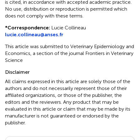
is cited, in accordance with accepted academic practice.
No use, distribution or reproduction is permitted which
does not comply with these terms.
*
Correspondence:
Lucie Collineau
lucie.collineau@anses.fr
This article was submitted to Veterinary Epidemiology and
Economics, a section of the journal Frontiers in Veterinary
Science
Disclaimer
All claims expressed in this article are solely those of the
authors and do not necessarily represent those of their
affiliated organizations, or those of the publisher, the
editors and the reviewers. Any product that may be
evaluated in this article or claim that may be made by its
manufacturer is not guaranteed or endorsed by the
publisher.