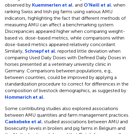
observed by
Kuemmerlen et al.
and
O'Neill et al.
when
ranking Swiss and Irish pig farms using various AMU
indicators, highlighting the fact that different methods of
measuring AMU can affect a benchmarking system.
Discrepancies appeared higher when comparing weight-
based vs. dose-based metrics, while comparisons within
dose-based metrics appeared relatively concordant.
Similarly,
Schnepf et al.
reported little deviation when
comparing Used Daily Doses with Defined Daily Doses in
horses presented at a veterinary university clinic in
Germany. Comparisons between populations, e.g.,
between countries, could be improved by applying a
standardization procedure to correct for differences in the
composition of livestock demographics, as suggested by
Hommerich et al.
Some contributing studies also explored associations
between AMU quantities and farm management practices.
Caekebeke et al.
studied associations between AMU and
biosecurity levels in broilers and pig farms in Belgium and