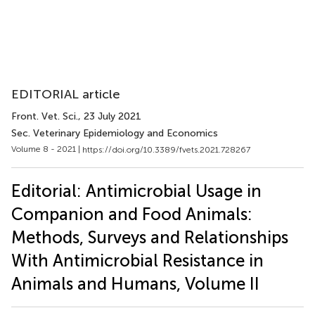
EDITORIAL article
Front. Vet. Sci.
, 23 July 2021
Sec. Veterinary Epidemiology and Economics
Volume 8 - 2021 |
https://doi.org/10.3389/fvets.2021.728267
Editorial: Antimicrobial Usage in
Companion and Food Animals:
Methods, Surveys and Relationships
With Antimicrobial Resistance in
Animals and Humans, Volume II