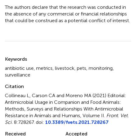
The authors declare that the research was conducted in
the absence of any commercial or financial relationships
that could be construed as a potential conflict of interest.
Summary
Keywords
antibiotic use
,
metrics
,
livestock
,
pets
,
monitoring
,
surveillance
Citation
Collineau L, Carson CA and Moreno MA (2021)
Editorial:
Antimicrobial Usage in Companion and Food Animals:
Methods, Surveys and Relationships With Antimicrobial
Resistance in Animals and Humans, Volume II
.
Front. Vet.
Sci.
8:728267. doi:
10.3389/fvets.2021.728267
Received
Accepted