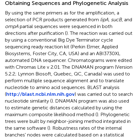
Obtaining Sequences and Phylogenetic Analysis
By using the same primers as for the amplification, a
selection of PCR products generated from
lipA, sucB
, and
ompA
partial sequences were sequenced in both
directions after purification (
). The reaction was carried out
by using a conventional Big Dye Terminator cycle
sequencing ready reaction kit (Perkin Elmer, Applied
Biosystems, Foster City, CA, USA) and an ABI3730XL
automated DNA sequencer. Chromatograms were edited
with Chromas Lite v 2.01. The DNAMAN program (Version
5.2.2; Lynnon Biosoft, Quebec, QC, Canada) was used to
perform multiple sequence alignment and to translate
nucleotide to amino acid sequences. BLAST analysis
(
http://blast.ncbi.nlm.nih.gov
) was carried out to search
nucleotide similarity (
). DNAMAN program was also used
to estimate genetic distances calculated by using the
maximum composite likelihood method (
). Phylogenetic
trees were built by neighbor-joining method integrated in
the same software (
). Robustness rates of the internal
branches' nodes were calculated based on a statistical