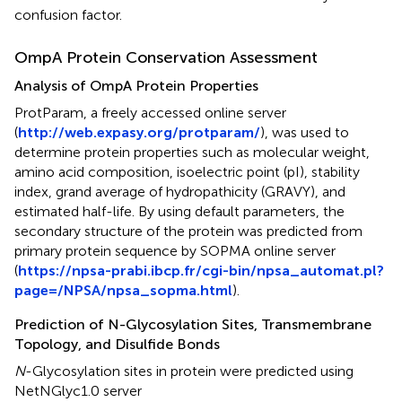
confusion factor.
OmpA Protein Conservation Assessment
Analysis of OmpA Protein Properties
ProtParam, a freely accessed online server
(
http://web.expasy.org/protparam/
), was used to
determine protein properties such as molecular weight,
amino acid composition, isoelectric point (pI), stability
index, grand average of hydropathicity (GRAVY), and
estimated half-life. By using default parameters, the
secondary structure of the protein was predicted from
primary protein sequence by SOPMA online server
(
https://npsa-prabi.ibcp.fr/cgi-bin/npsa_automat.pl?
page=/NPSA/npsa_sopma.html
).
Prediction of N-Glycosylation Sites, Transmembrane
Topology, and Disulfide Bonds
N
-Glycosylation sites in protein were predicted using
NetNGlyc1.0 server