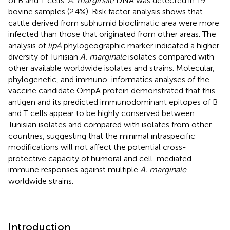
of B and T cells.
A. marginale
DNA was detected in 19
bovine samples (2.4%). Risk factor analysis shows that
cattle derived from subhumid bioclimatic area were more
infected than those that originated from other areas. The
analysis of
lipA
phylogeographic marker indicated a higher
diversity of Tunisian
A. marginale
isolates compared with
other available worldwide isolates and strains. Molecular,
phylogenetic, and immuno-informatics analyses of the
vaccine candidate OmpA protein demonstrated that this
antigen and its predicted immunodominant epitopes of B
and T cells appear to be highly conserved between
Tunisian isolates and compared with isolates from other
countries, suggesting that the minimal intraspecific
modifications will not affect the potential cross-
protective capacity of humoral and cell-mediated
immune responses against multiple
A. marginale
worldwide strains.
Introduction