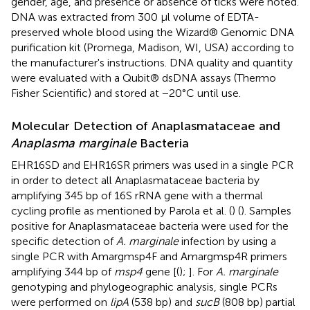
gender, age, and presence or absence of ticks were noted.
DNA was extracted from 300 μl volume of EDTA-
preserved whole blood using the Wizard® Genomic DNA
purification kit (Promega, Madison, WI, USA) according to
the manufacturer's instructions. DNA quality and quantity
were evaluated with a Qubit® dsDNA assays (Thermo
Fisher Scientific) and stored at −20°C until use.
Molecular Detection of Anaplasmataceae and
Anaplasma marginale
Bacteria
EHR16SD and EHR16SR primers was used in a single PCR
in order to detect all Anaplasmataceae bacteria by
amplifying 345 bp of 16S rRNA gene with a thermal
cycling profile as mentioned by Parola et al. (
) (
). Samples
positive for Anaplasmataceae bacteria were used for the
specific detection of
A. marginale
infection by using a
single PCR with Amargmsp4F and Amargmsp4R primers
amplifying 344 bp of
msp4
gene [(
);
]. For
A. marginale
genotyping and phylogeographic analysis, single PCRs
were performed on
lipA
(538 bp) and
sucB
(808 bp) partial