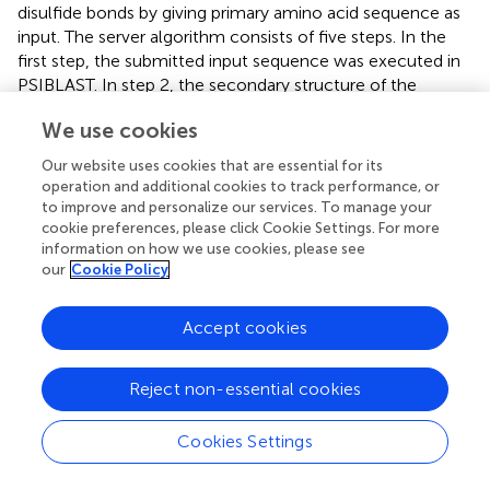
disulfide bonds by giving primary amino acid sequence as
input. The server algorithm consists of five steps. In the
first step, the submitted input sequence was executed in
PSIBLAST. In step 2, the secondary structure of the
protein was predicted using PSIPRED. In step 3, the
We use cookies
oxidation state of the disulfide was estimated. In step 4,
the disulfide bonds were computed using a diresidue
Our website uses cookies that are essential for its
neural network. In the end, the predicted disulfide bonds
operation and additional cookies to track performance, or
were weighted by Ed Rothberg's implementation of the
to improve and personalize our services. To manage your
Edmonds–Gabow maximum weight matching algorithm.
cookie preferences, please click Cookie Settings. For more
information on how we use cookies, please see
Disulfide bonds were to be formed between positions 9–
our
Cookie Policy
155 and 19–109.
Transmembrane Helices and N-Glycosylation Sites in
Accept cookies
OmpA Protein
Transmembrane helices were predicted by using the
Reject non-essential cookies
TMHMM server. Indeed, an absence of transmembrane
helices was noted in OmpA protein. Asparagine in NXS/T
Cookies Settings
sequence, where N is asparagine, X is any amino acid, S is
serine, and T is threonine, is generally glycosylated in