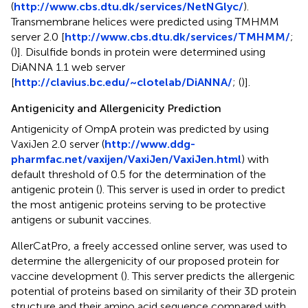
(
http://www.cbs.dtu.dk/services/NetNGlyc/
).
Transmembrane helices were predicted using TMHMM
server 2.0 [
http://www.cbs.dtu.dk/services/TMHMM/
;
(
)]. Disulfide bonds in protein were determined using
DiANNA 1.1 web server
[
http://clavius.bc.edu/~clotelab/DiANNA/
; (
)].
Antigenicity and Allergenicity Prediction
Antigenicity of OmpA protein was predicted by using
VaxiJen 2.0 server (
http://www.ddg-
pharmfac.net/vaxijen/VaxiJen/VaxiJen.html
) with
default threshold of 0.5 for the determination of the
antigenic protein (
). This server is used in order to predict
the most antigenic proteins serving to be protective
antigens or subunit vaccines.
AllerCatPro, a freely accessed online server, was used to
determine the allergenicity of our proposed protein for
vaccine development (
). This server predicts the allergenic
potential of proteins based on similarity of their 3D protein
structure and their amino acid sequence compared with