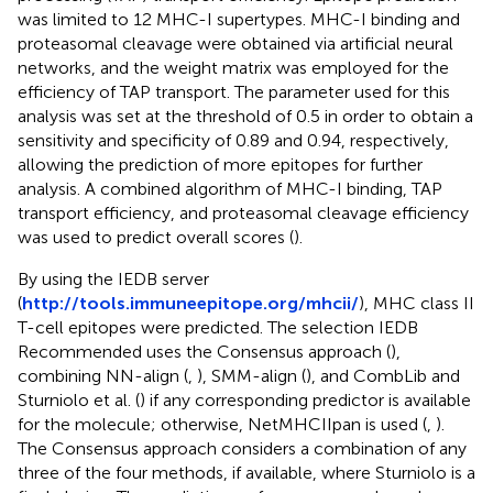
was limited to 12 MHC-I supertypes. MHC-I binding and
proteasomal cleavage were obtained via artificial neural
networks, and the weight matrix was employed for the
efficiency of TAP transport. The parameter used for this
analysis was set at the threshold of 0.5 in order to obtain a
sensitivity and specificity of 0.89 and 0.94, respectively,
allowing the prediction of more epitopes for further
analysis. A combined algorithm of MHC-I binding, TAP
transport efficiency, and proteasomal cleavage efficiency
was used to predict overall scores (
).
By using the IEDB server
(
http://tools.immuneepitope.org/mhcii/
), MHC class II
T-cell epitopes were predicted. The selection IEDB
Recommended uses the Consensus approach (
),
combining NN-align (
,
), SMM-align (
), and CombLib and
Sturniolo et al. (
) if any corresponding predictor is available
for the molecule; otherwise, NetMHCIIpan is used (
,
).
The Consensus approach considers a combination of any
three of the four methods, if available, where Sturniolo is a