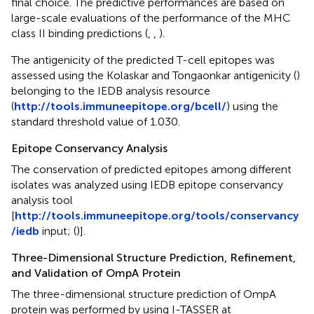
final choice. The predictive performances are based on
large-scale evaluations of the performance of the MHC
class II binding predictions (
,
,
).
The antigenicity of the predicted T-cell epitopes was
assessed using the Kolaskar and Tongaonkar antigenicity (
)
belonging to the IEDB analysis resource
(
http://tools.immuneepitope.org/bcell/
) using the
standard threshold value of 1.030.
Epitope Conservancy Analysis
The conservation of predicted epitopes among different
isolates was analyzed using IEDB epitope conservancy
analysis tool
[
http://tools.immuneepitope.org/tools/conservancy
/iedb
input; (
)].
Three-Dimensional Structure Prediction, Refinement,
and Validation of OmpA Protein
The three-dimensional structure prediction of OmpA
protein was performed by using I-TASSER at