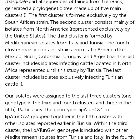
marginale
partial sequences obtained from GenBank,
generated a phylogenetic tree made up of five main
clusters (
). The first cluster is formed exclusively by the
South African strain. The second cluster consists mainly of
isolates from North America (represented exclusively by
the United States). The third cluster is formed by
Mediterranean isolates from Italy and Tunisia. The fourth
cluster mainly contains strains from Latin America like
Mexico, Brazil, Colombia, Uruguay, and Argentina. The last
cluster includes isolates infecting cattle located in North
Africa represented until this study by Tunisia. The last
cluster includes isolates exclusively infecting Tunisian
cattle (
).
Our isolates were assigned to the last three clusters (one
genotype in the third and fourth clusters and three in the
fifth). Particularly, the genotypes lipATunGv1 to
lipATunGv3 grouped together in the fifth cluster with
other isolates reported earlier in Tunisia. Within the third
cluster, the lipATunGv4 genotype is included with other
Mediterranean isolates from Tunisia and Italy. In the fourth