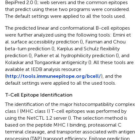
BepiPred 2.0 (
); web servers and the common epitopes
that predict using these two programs were considered.
The default settings were applied to all the tools used.
The predicted linear and conformational B-cell epitopes
were further analyzed using the following tools: Emini et
al. surface accessibility prediction (
), Fasman and Chou
beta-turn prediction (
), Karplus and Schulz flexibility
prediction (
), Parker et al. hydrophilicity prediction (
), and
Kolaskar and Tongaonkar antigenicity (
). All these tools are
available at IEDB analysis resource
(
http://tools.immuneepitope.org/bcell/
), and the
default settings were applied to all the used tools.
T-Cell Epitope Identification
The identification of the major histocompatibility complex
class I (MHC class I) T-cell epitopes was performed by
using the NetCTL 1.2 server (
). The selection method is
based on the peptide MHC I binding, proteasomal C
terminal cleavage, and transporter associated with antigen
processing (TAP) transport efficiency. Epitope prediction