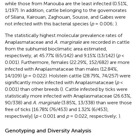
while those from Manouba are the least infected (0.51%,
1/197). In addition, cattle belonging to the governorates
of Siliana, Kairouan, Zaghouan, Sousse, and Gabes were
not infected with this bacterial species (
p
= 0.006;
).
The statistically highest molecular prevalence rates of
Anaplasmataceae and
A. marginale
are recorded in cattle
from the subhumid bioclimatic area estimated,
respectively, at 45.77% (65/142) and 9.15% (13/142) (
p
<
0.001). Furthermore, females (22.29%, 152/682) are more
infected with Anaplasmataceae than males (12.84%,
14/109) (
p
= 0.022). Holstein cattle (28.79%, 74/257) were
significantly more infected with Anaplasmataceae (
p
<
0.001) than other breeds (
). Cattle infested by ticks were
statistically more infected with Anaplasmataceae (26.63%,
90/338) and
A. marginale
(3.85%, 13/338) than were those
free of ticks [16.78% (76/453) and 1.32% (6/453),
respectively] (
p
< 0.001 and
p
= 0.022, respectively;
).
Genotyping and Diversity Analysis