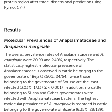
protein region after three-dimensional prediction using
Pymol 1.7 (
).
Results
Molecular Prevalences of Anaplasmataceae and
Anaplasma marginale
The overall prevalence rates of Anaplasmataceae and
A.
marginale
were 20.99 and 2.40%, respectively. The
statistically highest molecular prevalence of
Anaplasmataceae is observed in cattle belonging to the
governorate of Beja (37.50%, 24/64), while those
belonging to the governorate of Sousse are the least
infected (3.03%, 1/33) (
p
< 0.001). In addition, no cattle
belonging to Siliana and Gabes governorates were
infected with Anaplasmataceae bacteria. The highest
molecular prevalence of
A. marginale
is recorded in cattle
belonging to the governorate of Bizerte (6.35%, 28/189),