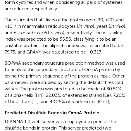
form cystines and when considering all pairs of cysteines
are reduced, respectively.
The estimated half-lives of the protein were 30, >20, and
>10 h in mammalian reticulocytes (
in vitro
), yeast (
in vivo
),
and
Escherichia coli
(
in vivo
), respectively. The instability
index was predicted to be 55.55, classifying it to be an
unstable protein. The aliphatic index was estimated to be
79.75, and GRAVY was calculated to be −0.317.
SOPMA secondary structure prediction method was used
to analyze the secondary structure of OmpA protein by
giving the primary sequence of the protein as input. Other
parameters were studied by setting the default threshold
values. The protein was predicted to be made of 30.51%
of alpha-helix (Hh), 22.03% of extended strand (Ee), 7.20%
of beta-turn (Tt), and 40.25% of random coil (Cc) (
).
Predicted Disulfide Bonds in OmpA Protein
DIANNA 1.0 web server was employed to predict the
disulfide bonds in protein. This server predicted two