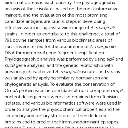
bioclimatic areas in each country, the phylogeographic
analysis of these isolates based on the most informative
markers, and the evaluation of the most promising
candidate antigens are crucial steps in developing
effective vaccines against a wide range of
A. marginale
strains. In order to contribute to this challenge, a total of
791 bovine samples from various bioclimatic areas of
Tunisia were tested for the occurrence of
A. marginale
DNA through
msp4
gene fragment amplification.
Phylogeographic analysis was performed by using
lipA
and
sucB
gene analyses, and the genetic relationship with
previously characterized
A. marginale
isolates and strains
was analyzed by applying similarity comparison and
phylogenetic analysis. To evaluate the conservation of
OmpA protein vaccine candidate, almost complete
ompA
nucleotide sequences were also obtained from Tunisian
isolates, and various bioinformatics software were used in
order to analyze the physicochemical properties and the
secondary and tertiary structures of their deduced
proteins and to predict their immunodominant epitopes