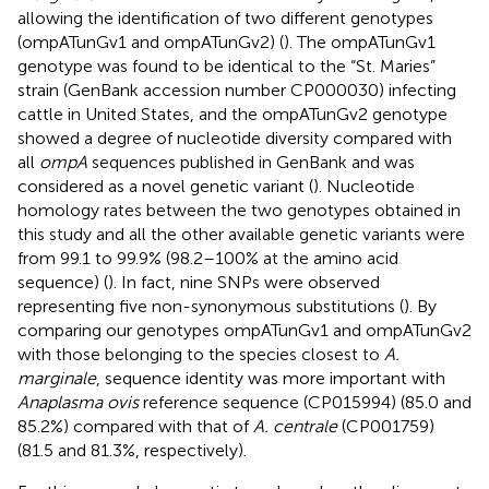
allowing the identification of two different genotypes
(ompATunGv1 and ompATunGv2) (
). The ompATunGv1
genotype was found to be identical to the “St. Maries”
strain (GenBank accession number
CP000030
) infecting
cattle in United States, and the ompATunGv2 genotype
showed a degree of nucleotide diversity compared with
all
ompA
sequences published in GenBank and was
considered as a novel genetic variant (
). Nucleotide
homology rates between the two genotypes obtained in
this study and all the other available genetic variants were
from 99.1 to 99.9% (98.2–100% at the amino acid
sequence) (
). In fact, nine SNPs were observed
representing five non-synonymous substitutions (
). By
comparing our genotypes ompATunGv1 and ompATunGv2
with those belonging to the species closest to
A.
marginale
, sequence identity was more important with
Anaplasma ovis
reference sequence (CP015994) (85.0 and
85.2%) compared with that of
A. centrale
(CP001759)
(81.5 and 81.3%, respectively).