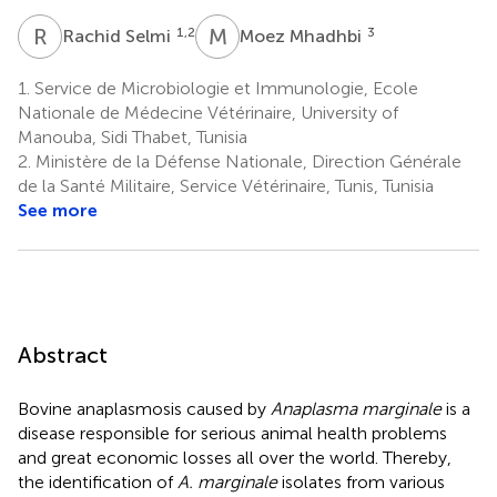
R
S
M
M
1,2
3
Rachid Selmi
Moez Mhadhbi
1.
Service de Microbiologie et Immunologie, Ecole
Nationale de Médecine Vétérinaire, University of
Manouba, Sidi Thabet, Tunisia
2.
Ministère de la Défense Nationale, Direction Générale
de la Santé Militaire, Service Vétérinaire, Tunis, Tunisia
See more
Abstract
Bovine anaplasmosis caused by
Anaplasma marginale
is a
disease responsible for serious animal health problems
and great economic losses all over the world. Thereby,
the identification of
A. marginale
isolates from various