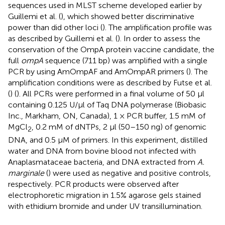
sequences used in MLST scheme developed earlier by
Guillemi et al. (
), which showed better discriminative
power than did other loci (
). The amplification profile was
as described by Guillemi et al. (
). In order to assess the
conservation of the OmpA protein vaccine candidate, the
full
ompA
sequence (711 bp) was amplified with a single
PCR by using AmOmpAF and AmOmpAR primers (
). The
amplification conditions were as described by Futse et al.
(
) (
). All PCRs were performed in a final volume of 50 μl
containing 0.125 U/μl of Taq DNA polymerase (Biobasic
Inc., Markham, ON, Canada), 1 × PCR buffer, 1.5 mM of
MgCl
, 0.2 mM of dNTPs, 2 μl (50–150 ng) of genomic
2
DNA, and 0.5 μM of primers. In this experiment, distilled
water and DNA from bovine blood not infected with
Anaplasmataceae bacteria, and DNA extracted from
A.
marginale
(
) were used as negative and positive controls,
respectively. PCR products were observed after
electrophoretic migration in 1.5% agarose gels stained
with ethidium bromide and under UV transillumination.