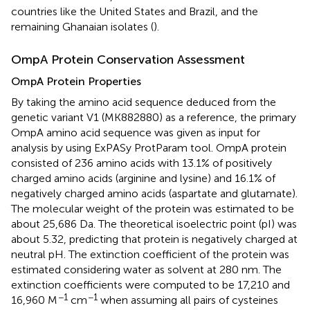
countries like the United States and Brazil, and the
remaining Ghanaian isolates (
).
OmpA Protein Conservation Assessment
OmpA Protein Properties
By taking the amino acid sequence deduced from the
genetic variant V1 (MK882880) as a reference, the primary
OmpA amino acid sequence was given as input for
analysis by using ExPASy ProtParam tool. OmpA protein
consisted of 236 amino acids with 13.1% of positively
charged amino acids (arginine and lysine) and 16.1% of
negatively charged amino acids (aspartate and glutamate).
The molecular weight of the protein was estimated to be
about 25,686 Da. The theoretical isoelectric point (pI) was
about 5.32, predicting that protein is negatively charged at
neutral pH. The extinction coefficient of the protein was
estimated considering water as solvent at 280 nm. The
extinction coefficients were computed to be 17,210 and
−1
−1
16,960 M
cm
when assuming all pairs of cysteines