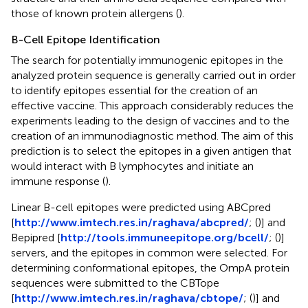
those of known protein allergens (
).
B-Cell Epitope Identification
The search for potentially immunogenic epitopes in the
analyzed protein sequence is generally carried out in order
to identify epitopes essential for the creation of an
effective vaccine. This approach considerably reduces the
experiments leading to the design of vaccines and to the
creation of an immunodiagnostic method. The aim of this
prediction is to select the epitopes in a given antigen that
would interact with B lymphocytes and initiate an
immune response (
).
Linear B-cell epitopes were predicted using ABCpred
[
http://www.imtech.res.in/raghava/abcpred/
; (
)] and
Bepipred [
http://tools.immuneepitope.org/bcell/
; (
)]
servers, and the epitopes in common were selected. For
determining conformational epitopes, the OmpA protein
sequences were submitted to the CBTope
[
http://www.imtech.res.in/raghava/cbtope/
; (
)] and