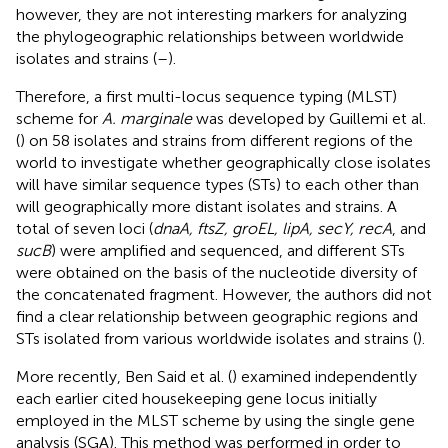
however, they are not interesting markers for analyzing
the phylogeographic relationships between worldwide
isolates and strains (
–
).
Therefore, a first multi-locus sequence typing (MLST)
scheme for
A. marginale
was developed by Guillemi et al.
(
) on 58 isolates and strains from different regions of the
world to investigate whether geographically close isolates
will have similar sequence types (STs) to each other than
will geographically more distant isolates and strains. A
total of seven loci (
dnaA, ftsZ, groEL, lipA, secY, recA
, and
sucB
) were amplified and sequenced, and different STs
were obtained on the basis of the nucleotide diversity of
the concatenated fragment. However, the authors did not
find a clear relationship between geographic regions and
STs isolated from various worldwide isolates and strains (
).
More recently, Ben Said et al. (
) examined independently
each earlier cited housekeeping gene locus initially
employed in the MLST scheme by using the single gene
analysis (SGA). This method was performed in order to