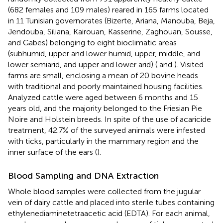
(682 females and 109 males) reared in 165 farms located
in 11 Tunisian governorates (Bizerte, Ariana, Manouba, Beja,
Jendouba, Siliana, Kairouan, Kasserine, Zaghouan, Sousse,
and Gabes) belonging to eight bioclimatic areas
(subhumid, upper and lower humid, upper, middle, and
lower semiarid, and upper and lower arid) (
and
). Visited
farms are small, enclosing a mean of 20 bovine heads
with traditional and poorly maintained housing facilities.
Analyzed cattle were aged between 6 months and 15
years old, and the majority belonged to the Friesian Pie
Noire and Holstein breeds. In spite of the use of acaricide
treatment, 42.7% of the surveyed animals were infested
with ticks, particularly in the mammary region and the
inner surface of the ears (
).
Blood Sampling and DNA Extraction
Whole blood samples were collected from the jugular
vein of dairy cattle and placed into sterile tubes containing
ethylenediaminetetraacetic acid (EDTA). For each animal,