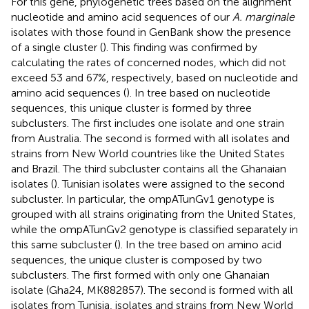
For this gene, phylogenetic trees based on the alignment
nucleotide and amino acid sequences of our
A. marginale
isolates with those found in GenBank show the presence
of a single cluster (
). This finding was confirmed by
calculating the rates of concerned nodes, which did not
exceed 53 and 67%, respectively, based on nucleotide and
amino acid sequences (
). In tree based on nucleotide
sequences, this unique cluster is formed by three
subclusters. The first includes one isolate and one strain
from Australia. The second is formed with all isolates and
strains from New World countries like the United States
and Brazil. The third subcluster contains all the Ghanaian
isolates (
). Tunisian isolates were assigned to the second
subcluster. In particular, the ompATunGv1 genotype is
grouped with all strains originating from the United States,
while the ompATunGv2 genotype is classified separately in
this same subcluster (
). In the tree based on amino acid
sequences, the unique cluster is composed by two
subclusters. The first formed with only one Ghanaian
isolate (Gha24, MK882857). The second is formed with all
isolates from Tunisia, isolates and strains from New World