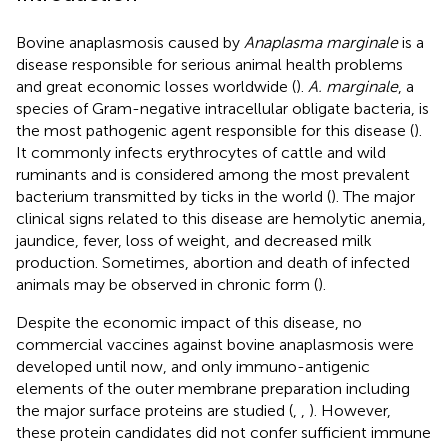
Bovine anaplasmosis caused by
Anaplasma marginale
is a
disease responsible for serious animal health problems
and great economic losses worldwide (
).
A. marginale
, a
species of Gram-negative intracellular obligate bacteria, is
the most pathogenic agent responsible for this disease (
).
It commonly infects erythrocytes of cattle and wild
ruminants and is considered among the most prevalent
bacterium transmitted by ticks in the world (
). The major
clinical signs related to this disease are hemolytic anemia,
jaundice, fever, loss of weight, and decreased milk
production. Sometimes, abortion and death of infected
animals may be observed in chronic form (
).
Despite the economic impact of this disease, no
commercial vaccines against bovine anaplasmosis were
developed until now, and only immuno-antigenic
elements of the outer membrane preparation including
the major surface proteins are studied (
,
,
). However,
these protein candidates did not confer sufficient immune