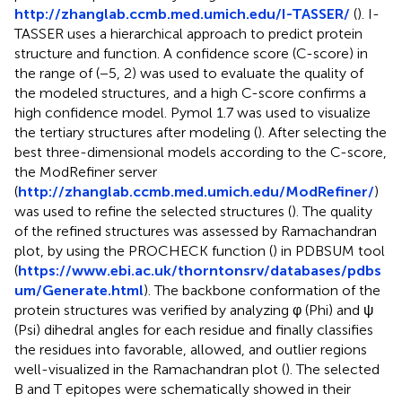
http://zhanglab.ccmb.med.umich.edu/I-TASSER/
(
). I-
TASSER uses a hierarchical approach to predict protein
structure and function. A confidence score (C-score) in
the range of (−5, 2) was used to evaluate the quality of
the modeled structures, and a high C-score confirms a
high confidence model. Pymol 1.7 was used to visualize
the tertiary structures after modeling (
). After selecting the
best three-dimensional models according to the C-score,
the ModRefiner server
(
http://zhanglab.ccmb.med.umich.edu/ModRefiner/
)
was used to refine the selected structures (
). The quality
of the refined structures was assessed by Ramachandran
plot, by using the PROCHECK function (
) in PDBSUM tool
(
https://www.ebi.ac.uk/thorntonsrv/databases/pdbs
um/Generate.html
). The backbone conformation of the
protein structures was verified by analyzing φ (Phi) and ψ
(Psi) dihedral angles for each residue and finally classifies
the residues into favorable, allowed, and outlier regions
well-visualized in the Ramachandran plot (
). The selected
B and T epitopes were schematically showed in their