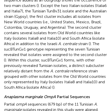
sequence added as an outgroup shows the occurrence of
two main clusters (
). Except the two Italian isolates (Italia6
and Italia7), the Tunisian TunBv31 isolate and the Australian
strain (Gypsy), the first cluster includes all isolates from
New World countries (i.e., United States, Mexico, Brazil,
Colombia, Uruguay, and Argentina). The second cluster
contains several isolates from Old World countries like
Italy (isolates Italia8 and Italia10) and South Africa (isolate
Africa) in addition to the Israeli
A. centrale
strain (
). The
sucBTunGv1 genotype representing the seven Tunisian
revealed that isolates were assigned to the second cluster
(
). Within this cluster, sucBTunGv1 forms, with other
previously revealed Tunisian isolates, a distinct subcluster
relatively distant from the
A. centrale
reference strain
grouped with other isolates from the Old World countries
only represented by Italy (isolates Italia8 and Italia10) and
South Africa (isolate Africa) (
).
Anaplasma marginale OmpA
Partial Sequences
Partial
ompA
sequences (679 bp) of the 11 Tunisian
A.
marginale
isolates revealed in this study were aligned,