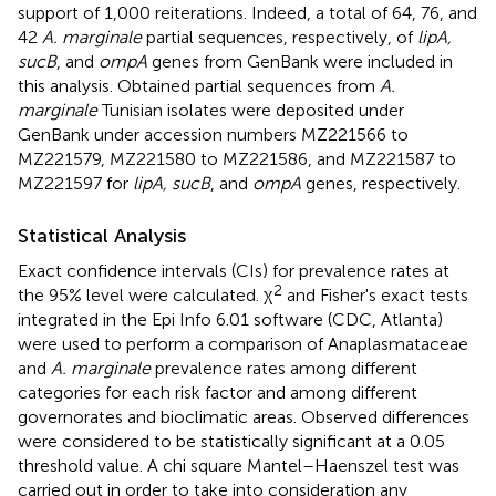
support of 1,000 reiterations. Indeed, a total of 64, 76, and
42
A. marginale
partial sequences, respectively, of
lipA,
sucB
, and
ompA
genes from GenBank were included in
this analysis. Obtained partial sequences from
A.
marginale
Tunisian isolates were deposited under
GenBank under accession numbers
MZ221566
to
MZ221579
,
MZ221580
to
MZ221586
, and
MZ221587
to
MZ221597
for
lipA, sucB
, and
ompA
genes, respectively.
Statistical Analysis
Exact confidence intervals (CIs) for prevalence rates at
2
the 95% level were calculated. χ
and Fisher's exact tests
integrated in the Epi Info 6.01 software (CDC, Atlanta)
were used to perform a comparison of Anaplasmataceae
and
A. marginale
prevalence rates among different
categories for each risk factor and among different
governorates and bioclimatic areas. Observed differences
were considered to be statistically significant at a 0.05
threshold value. A chi square Mantel–Haenszel test was
carried out in order to take into consideration any