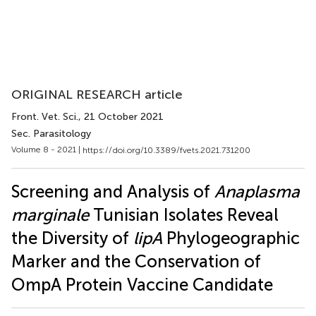
ORIGINAL RESEARCH article
Front. Vet. Sci.
, 21 October 2021
Sec. Parasitology
Volume 8 - 2021 |
https://doi.org/10.3389/fvets.2021.731200
Screening and Analysis of
Anaplasma
marginale
Tunisian Isolates Reveal
the Diversity of
lipA
Phylogeographic
Marker and the Conservation of
OmpA Protein Vaccine Candidate