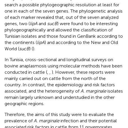
search a possible phylogeographic resolution at least for
one in each of the seven genes. The phylogenetic analysis
of each marker revealed that, out of the seven analyzed
genes, two (
lipA
and
sucB
) were found to be interesting
phylogeographically and allowed the classification of
Tunisian isolates and those found in GenBank according to
the continents (
lipA
) and according to the New and Old
World (
sucB
) (
).
In Tunisia, cross-sectional and longitudinal surveys on
bovine anaplasmosis using molecular methods have been
conducted in cattle (
,
,
). However, these reports were
mainly carried out on cattle from the north of the
country. In contrast, the epidemiology and risk factors
associated, and the heterogeneity of
A. marginale
isolates
remain largely unknown and understudied in the other
geographic regions.
Therefore, the aims of this study were to evaluate the
prevalence of
A. marginale
infection and their potential
associated risk factors in cattle from 11 governorates