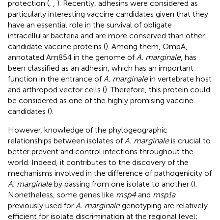
protection (
,
,
). Recently, adhesins were considered as
particularly interesting vaccine candidates given that they
have an essential role in the survival of obligate
intracellular bacteria and are more conserved than other
candidate vaccine proteins (
). Among them, OmpA,
annotated Am854 in the genome of
A. marginale
, has
been classified as an adhesin, which has an important
function in the entrance of
A. marginale
in vertebrate host
and arthropod vector cells (
). Therefore, this protein could
be considered as one of the highly promising vaccine
candidates (
).
However, knowledge of the phylogeographic
relationships between isolates of
A. marginale
is crucial to
better prevent and control infections throughout the
world. Indeed, it contributes to the discovery of the
mechanisms involved in the difference of pathogenicity of
A. marginale
by passing from one isolate to another (
).
Nonetheless, some genes like
msp4
and
msp1a
previously used for
A. marginale
genotyping are relatively
efficient for isolate discrimination at the regional level;