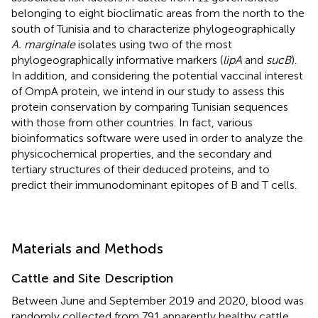
belonging to eight bioclimatic areas from the north to the
south of Tunisia and to characterize phylogeographically
A. marginale
isolates using two of the most
phylogeographically informative markers (
lipA
and
sucB
).
In addition, and considering the potential vaccinal interest
of OmpA protein, we intend in our study to assess this
protein conservation by comparing Tunisian sequences
with those from other countries. In fact, various
bioinformatics software were used in order to analyze the
physicochemical properties, and the secondary and
tertiary structures of their deduced proteins, and to
predict their immunodominant epitopes of B and T cells.
Materials and Methods
Cattle and Site Description
Between June and September 2019 and 2020, blood was
randomly collected from 791 apparently healthy cattle