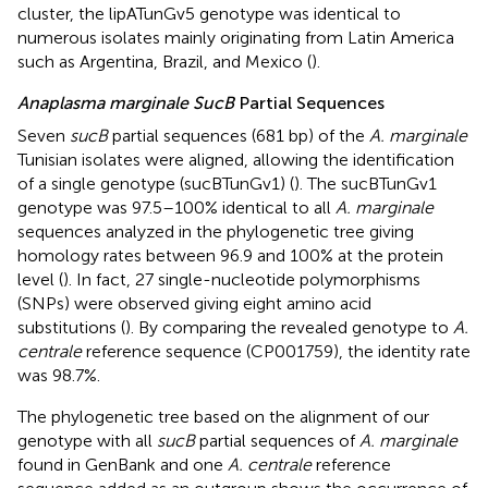
cluster, the lipATunGv5 genotype was identical to
numerous isolates mainly originating from Latin America
such as Argentina, Brazil, and Mexico (
).
Anaplasma marginale SucB
Partial Sequences
Seven
sucB
partial sequences (681 bp) of the
A. marginale
Tunisian isolates were aligned, allowing the identification
of a single genotype (sucBTunGv1) (
). The sucBTunGv1
genotype was 97.5–100% identical to all
A. marginale
sequences analyzed in the phylogenetic tree giving
homology rates between 96.9 and 100% at the protein
level (
). In fact, 27 single-nucleotide polymorphisms
(SNPs) were observed giving eight amino acid
substitutions (
). By comparing the revealed genotype to
A.
centrale
reference sequence (CP001759), the identity rate
was 98.7%.
The phylogenetic tree based on the alignment of our
genotype with all
sucB
partial sequences of
A. marginale
found in GenBank and one
A. centrale
reference