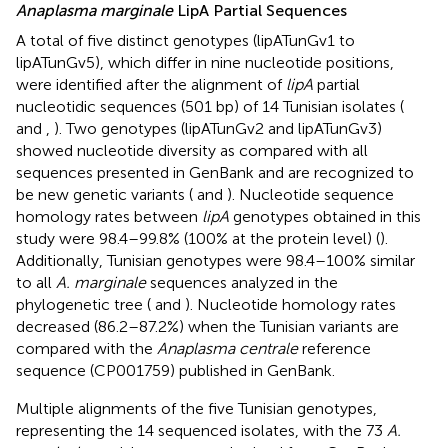
Anaplasma marginale
LipA Partial Sequences
A total of five distinct genotypes (lipATunGv1 to
lipATunGv5), which differ in nine nucleotide positions,
were identified after the alignment of
lipA
partial
nucleotidic sequences (501 bp) of 14 Tunisian isolates (
and
,
). Two genotypes (lipATunGv2 and lipATunGv3)
showed nucleotide diversity as compared with all
sequences presented in GenBank and are recognized to
be new genetic variants (
and
). Nucleotide sequence
homology rates between
lipA
genotypes obtained in this
study were 98.4–99.8% (100% at the protein level) (
).
Additionally, Tunisian genotypes were 98.4–100% similar
to all
A. marginale
sequences analyzed in the
phylogenetic tree (
and
). Nucleotide homology rates
decreased (86.2–87.2%) when the Tunisian variants are
compared with the
Anaplasma centrale
reference
sequence (CP001759) published in GenBank.
Multiple alignments of the five Tunisian genotypes,
representing the 14 sequenced isolates, with the 73
A.