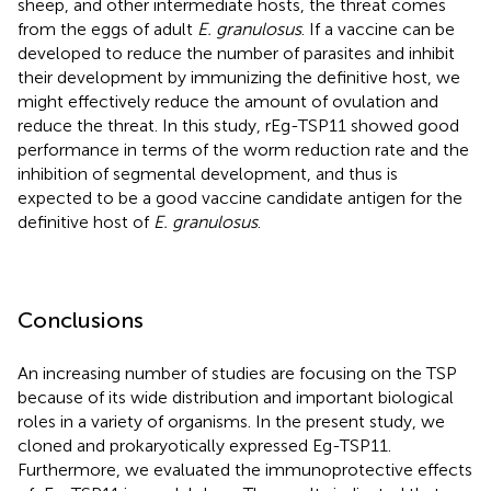
sheep, and other intermediate hosts, the threat comes
from the eggs of adult
E. granulosus
. If a vaccine can be
developed to reduce the number of parasites and inhibit
their development by immunizing the definitive host, we
might effectively reduce the amount of ovulation and
reduce the threat. In this study, rEg-TSP11 showed good
performance in terms of the worm reduction rate and the
inhibition of segmental development, and thus is
expected to be a good vaccine candidate antigen for the
definitive host of
E. granulosus
.
Conclusions
An increasing number of studies are focusing on the TSP
because of its wide distribution and important biological
roles in a variety of organisms. In the present study, we
cloned and prokaryotically expressed Eg-TSP11.
Furthermore, we evaluated the immunoprotective effects