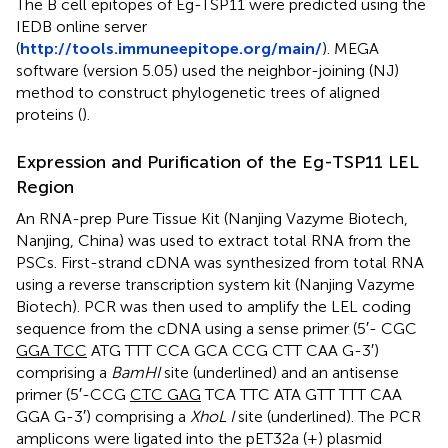
The B cell epitopes of Eg-TSP11 were predicted using the
IEDB online server
(
http://tools.immuneepitope.org/main/
). MEGA
software (version 5.05) used the neighbor-joining (NJ)
method to construct phylogenetic trees of aligned
proteins (
).
Expression and Purification of the Eg-TSP11 LEL
Region
An RNA-prep Pure Tissue Kit (Nanjing Vazyme Biotech,
Nanjing, China) was used to extract total RNA from the
PSCs. First-strand cDNA was synthesized from total RNA
using a reverse transcription system kit (Nanjing Vazyme
Biotech). PCR was then used to amplify the LEL coding
sequence from the cDNA using a sense primer (5′- CGC
GGA TCC
ATG TTT CCA GCA CCG CTT CAA G-3′)
comprising a
BamHI
site (underlined) and an antisense
primer (5′-CCG
CTC GAG
TCA TTC ATA GTT TTT CAA
GGA G-3′) comprising a
XhoL I
site (underlined). The PCR
amplicons were ligated into the pET32a (+) plasmid