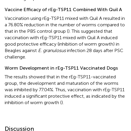
Vaccine Efficacy of rEg-TSP11 Combined With Quil A
Vaccination using rEg-TSP11 mixed with Quil A resulted in
a 76.80% reduction in the number of worms compared to
that in the PBS control group (
). This suggested that
vaccination with rEg-TSP11 mixed with Quil A induced
good protective efficacy (inhibition of worm growth) in
Beagles against
E. granulosus
infection 28 days after PSC
challenge.
Worm Development in rEg-TSP11 Vaccinated Dogs
The results showed that in the rEg-TSP11-vaccinated
group, the development and maturation of the worms
was inhibited by 77.04%. Thus, vaccination with rEg-TSP11
induced a significant protective effect, as indicated by the
inhibition of worm growth (
).
Discussion