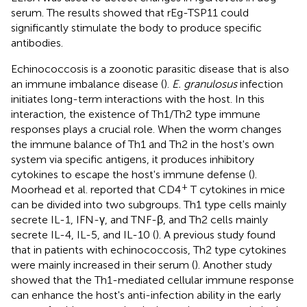
serum. The results showed that rEg-TSP11 could
significantly stimulate the body to produce specific
antibodies.
Echinococcosis is a zoonotic parasitic disease that is also
an immune imbalance disease (
).
E. granulosus
infection
initiates long-term interactions with the host. In this
interaction, the existence of Th1/Th2 type immune
responses plays a crucial role. When the worm changes
the immune balance of Th1 and Th2 in the host's own
system via specific antigens, it produces inhibitory
cytokines to escape the host's immune defense (
).
+
Moorhead et al. reported that CD4
T cytokines in mice
can be divided into two subgroups. Th1 type cells mainly
secrete IL-1, IFN-γ, and TNF-β, and Th2 cells mainly
secrete IL-4, IL-5, and IL-10 (
). A previous study found
that in patients with echinococcosis, Th2 type cytokines
were mainly increased in their serum (
). Another study
showed that the Th1-mediated cellular immune response
can enhance the host's anti-infection ability in the early