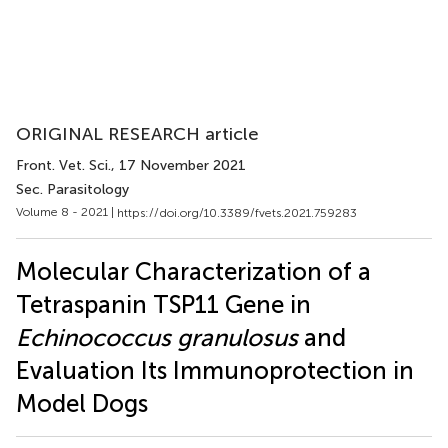
ORIGINAL RESEARCH article
Front. Vet. Sci.
, 17 November 2021
Sec. Parasitology
Volume 8 - 2021 |
https://doi.org/10.3389/fvets.2021.759283
Molecular Characterization of a
Tetraspanin TSP11 Gene in
Echinococcus granulosus
and
Evaluation Its Immunoprotection in
Model Dogs