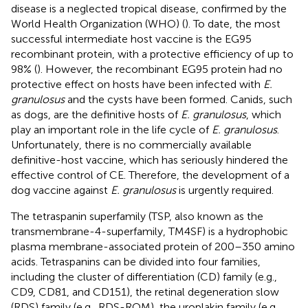
disease is a neglected tropical disease, confirmed by the
World Health Organization (WHO) (
). To date, the most
successful intermediate host vaccine is the EG95
recombinant protein, with a protective efficiency of up to
98% (
). However, the recombinant EG95 protein had no
protective effect on hosts have been infected with
E.
granulosus
and the cysts have been formed. Canids, such
as dogs, are the definitive hosts of
E. granulosus
, which
play an important role in the life cycle of
E. granulosus
.
Unfortunately, there is no commercially available
definitive-host vaccine, which has seriously hindered the
effective control of CE. Therefore, the development of a
dog vaccine against
E. granulosus
is urgently required.
The tetraspanin superfamily (TSP, also known as the
transmembrane-4-superfamily, TM4SF) is a hydrophobic
plasma membrane-associated protein of 200–350 amino
acids. Tetraspanins can be divided into four families,
including the cluster of differentiation (CD) family (e.g.,
CD9, CD81, and CD151), the retinal degeneration slow
(RDS) family (e.g., RDS-ROM), the uroplakin family (e.g.,