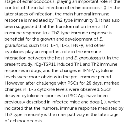
stage of echinococcosis, playing an important role in the
control of the initial infection of echinococcosis (
). In the
later stages of infection, the main humoral immune
response is mediated by Th2 type immunity (
). It has also
been suggested that the transformation from a Th1
immune response to a Th2 type immune response is
beneficial for the growth and development of
E.
granulosus
, such that IL-4, IL-5, IFN-γ, and other
cytokines play an important role in the immune
interaction between the host and
E. granulosus
(
). In the
present study, rEg-TSP11 induced Th1 and Th2 immune
responses in dogs, and the changes in IFN-γ cytokine
levels were more obvious in the pre-immune period.
However, after challenge with PSCs for 28 days, marked
changes in IL-5 cytokine levels were observed. Such
delayed cytokine responses to PSC Ags have been
previously described in infected mice and dogs (
,
), which
indicated that the humoral immune response mediated by
Th2 type immunity is the main pathway in the late stage
of echinococcosis.