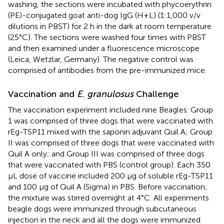
washing, the sections were incubated with phycoerythrin
(PE)-conjugated goat anti-dog IgG (H+L) (1:1,000 v/v
dilutions in PBST) for 2 h in the dark at room temperature
(25°C). The sections were washed four times with PBST
and then examined under a fluorescence microscope
(Leica, Wetzlar, Germany). The negative control was
comprised of antibodies from the pre-immunized mice.
Vaccination and
E. granulosus
Challenge
The vaccination experiment included nine Beagles. Group
1 was comprised of three dogs that were vaccinated with
rEg-TSP11 mixed with the saponin adjuvant Quil A; Group
II was comprised of three dogs that were vaccinated with
Quil A only; and Group III was comprised of three dogs
that were vaccinated with PBS (control group). Each 350
μL dose of vaccine included 200 μg of soluble rEg-TSP11
and 100 μg of Quil A (Sigma) in PBS. Before vaccination,
the mixture was stirred overnight at 4°C. All experiments
beagle dogs were immunized through subcutaneous
injection in the neck and all the dogs were immunized