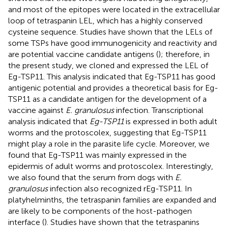
and most of the epitopes were located in the extracellular
loop of tetraspanin LEL, which has a highly conserved
cysteine sequence. Studies have shown that the LELs of
some TSPs have good immunogenicity and reactivity and
are potential vaccine candidate antigens (
); therefore, in
the present study, we cloned and expressed the LEL of
Eg-TSP11. This analysis indicated that Eg-TSP11 has good
antigenic potential and provides a theoretical basis for Eg-
TSP11 as a candidate antigen for the development of a
vaccine against
E. granulosus
infection. Transcriptional
analysis indicated that
Eg-TSP11
is expressed in both adult
worms and the protoscolex, suggesting that Eg-TSP11
might play a role in the parasite life cycle. Moreover, we
found that Eg-TSP11 was mainly expressed in the
epidermis of adult worms and protoscolex. Interestingly,
we also found that the serum from dogs with
E.
granulosus
infection also recognized rEg-TSP11. In
platyhelminths, the tetraspanin families are expanded and
are likely to be components of the host-pathogen
interface (
). Studies have shown that the tetraspanins