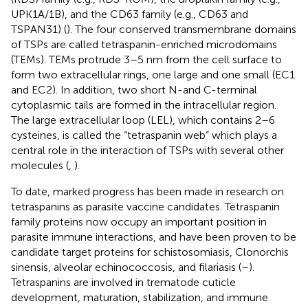
UPK1A/1B), and the CD63 family (e.g., CD63 and
TSPAN31) (
). The four conserved transmembrane domains
of TSPs are called tetraspanin-enriched microdomains
(TEMs). TEMs protrude 3–5 nm from the cell surface to
form two extracellular rings, one large and one small (EC1
and EC2). In addition, two short N-and C-terminal
cytoplasmic tails are formed in the intracellular region.
The large extracellular loop (LEL), which contains 2–6
cysteines, is called the “tetraspanin web” which plays a
central role in the interaction of TSPs with several other
molecules (
,
).
To date, marked progress has been made in research on
tetraspanins as parasite vaccine candidates. Tetraspanin
family proteins now occupy an important position in
parasite immune interactions, and have been proven to be
candidate target proteins for schistosomiasis, Clonorchis
sinensis, alveolar echinococcosis, and filariasis (
–
).
Tetraspanins are involved in trematode cuticle
development, maturation, stabilization, and immune