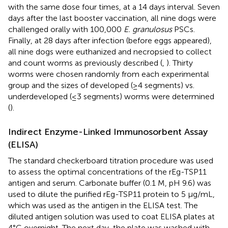
with the same dose four times, at a 14 days interval. Seven
days after the last booster vaccination, all nine dogs were
challenged orally with 100,000
E. granulosus
PSCs.
Finally, at 28 days after infection (before eggs appeared),
all nine dogs were euthanized and necropsied to collect
and count worms as previously described (
,
). Thirty
worms were chosen randomly from each experimental
group and the sizes of developed (≥4 segments) vs.
underdeveloped (≤3 segments) worms were determined
(
).
Indirect Enzyme-Linked Immunosorbent Assay
(ELISA)
The standard checkerboard titration procedure was used
to assess the optimal concentrations of the rEg-TSP11
antigen and serum. Carbonate buffer (0.1 M, pH 9.6) was
used to dilute the purified rEg-TSP11 protein to 5 μg/mL,
which was used as the antigen in the ELISA test. The
diluted antigen solution was used to coat ELISA plates at
4°C overnight. The next day, the plate was washed with