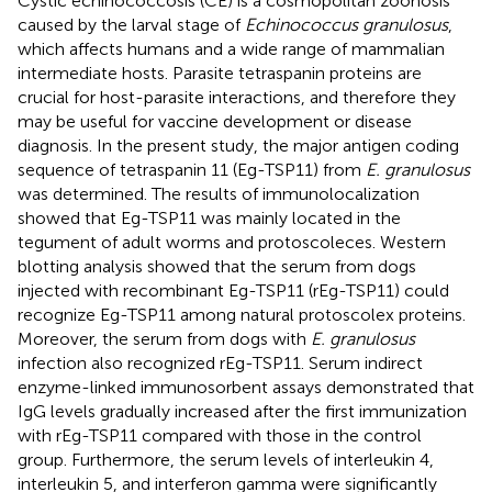
Cystic echinococcosis (CE) is a cosmopolitan zoonosis
caused by the larval stage of
Echinococcus granulosus
,
which affects humans and a wide range of mammalian
intermediate hosts. Parasite tetraspanin proteins are
crucial for host-parasite interactions, and therefore they
may be useful for vaccine development or disease
diagnosis. In the present study, the major antigen coding
sequence of tetraspanin 11 (Eg-TSP11) from
E. granulosus
was determined. The results of immunolocalization
showed that Eg-TSP11 was mainly located in the
tegument of adult worms and protoscoleces. Western
blotting analysis showed that the serum from dogs
injected with recombinant Eg-TSP11 (rEg-TSP11) could
recognize Eg-TSP11 among natural protoscolex proteins.
Moreover, the serum from dogs with
E. granulosus
infection also recognized rEg-TSP11. Serum indirect
enzyme-linked immunosorbent assays demonstrated that
IgG levels gradually increased after the first immunization
with rEg-TSP11 compared with those in the control
group. Furthermore, the serum levels of interleukin 4,
interleukin 5, and interferon gamma were significantly