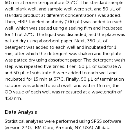
60 min at room temperature (25°C). The standard sample
well, blank well, and sample well were set, and 50 μL of
standard product at different concentrations was added.
Then, HRP-labeled antibody (100 μL) was added to each
well, which was sealed using a sealing film and incubated
for 1 h at 37°C. The liquid was discarded, and the plate was
patted dry using absorbent paper. Next, 350 μL of
detergent was added to each well and incubated for 1
min, after which the detergent was shaken and the plate
was patted dry using absorbent paper. The detergent wash
step was repeated five times. Then, 50 μL of substrate A
and 50 μL of substrate B were added to each well and
incubated for 15 min at 37°C. Finally, 50 μL of termination
solution was added to each well, and within 15 min, the
OD value of each well was measured at a wavelength of
450 nm.
Data Analysis
Statistical analyses were performed using SPSS software
(version 22.0; IBM Corp, Armonk, NY, USA). All data