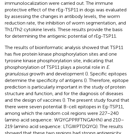
immunolocalization were carried out. The immune
protective effect of the rEg-TSP11 in dogs was evaluated
by assessing the changes in antibody levels, the worm
reduction rate, the inhibition of worm segmentation, and
Th1/Th2 cytokine levels. These results provide the basis
for determining the antigenic potential of rEg-TSP11.
The results of bioinformatic analysis showed that TSP11
has five protein kinase phosphorylation sites and one
tyrosine kinase phosphorylation site, indicating that
phosphorylation of TSP11 plays a pivotal role in
E.
granulosus
growth and development (
). Specific epitopes
determine the specificity of antigens (
). Therefore, epitope
prediction is particularly important in the study of protein
structure and function, and for the diagnosis of diseases
and the design of vaccines (
). The present study found that
there were seven potential B-cell epitopes in Eg-TSP11,
among which the random coil regions were 227–240
(amino acid sequence: WQYGPPRFTNGAHN) and 210–
219 (amino acid sequence: LTGWPTDQYQ). The results
showed that these two regions had strong antigenicity,