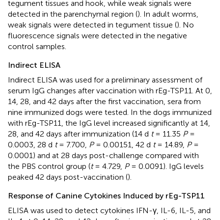
tegument tissues and hook, while weak signals were
detected in the parenchymal region (
). In adult worms,
weak signals were detected in tegument tissue (
). No
fluorescence signals were detected in the negative
control samples.
Indirect ELISA
Indirect ELISA was used for a preliminary assessment of
serum IgG changes after vaccination with rEg-TSP11. At 0,
14, 28, and 42 days after the first vaccination, sera from
nine immunized dogs were tested. In the dogs immunized
with rEg-TSP11, the IgG level increased significantly at 14,
28, and 42 days after immunization (14 d
t
= 11.35
P
=
0.0003, 28 d
t
= 7.700,
P
= 0.00151, 42 d
t
= 14.89,
P
=
0.0001) and at 28 days post-challenge compared with
the PBS control group (
t
= 4.729,
P
= 0.0091). IgG levels
peaked 42 days post-vaccination (
).
Response of Canine Cytokines Induced by rEg-TSP11
ELISA was used to detect cytokines IFN-γ, IL-6, IL-5, and