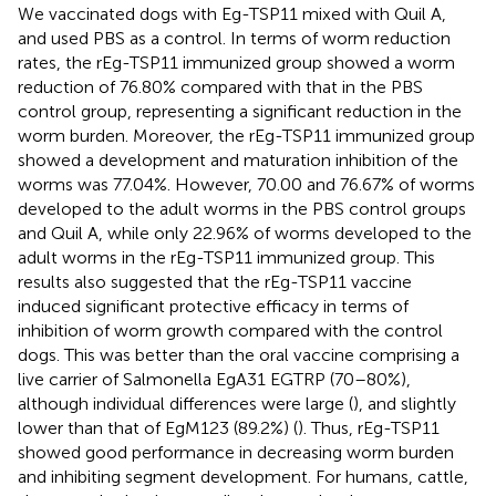
We vaccinated dogs with Eg-TSP11 mixed with Quil A,
and used PBS as a control. In terms of worm reduction
rates, the rEg-TSP11 immunized group showed a worm
reduction of 76.80% compared with that in the PBS
control group, representing a significant reduction in the
worm burden. Moreover, the rEg-TSP11 immunized group
showed a development and maturation inhibition of the
worms was 77.04%. However, 70.00 and 76.67% of worms
developed to the adult worms in the PBS control groups
and Quil A, while only 22.96% of worms developed to the
adult worms in the rEg-TSP11 immunized group. This
results also suggested that the rEg-TSP11 vaccine
induced significant protective efficacy in terms of
inhibition of worm growth compared with the control
dogs. This was better than the oral vaccine comprising a
live carrier of Salmonella EgA31 EGTRP (70–80%),
although individual differences were large (
), and slightly
lower than that of EgM123 (89.2%) (
). Thus, rEg-TSP11
showed good performance in decreasing worm burden
and inhibiting segment development. For humans, cattle,