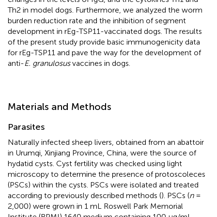
Th2 in model dogs. Furthermore, we analyzed the worm
burden reduction rate and the inhibition of segment
development in rEg-TSP11-vaccinated dogs. The results
of the present study provide basic immunogenicity data
for rEg-TSP11 and pave the way for the development of
anti-
E. granulosus
vaccines in dogs.
Materials and Methods
Parasites
Naturally infected sheep livers, obtained from an abattoir
in Urumqi, Xinjiang Province, China, were the source of
hydatid cysts. Cyst fertility was checked using light
microscopy to determine the presence of protoscoleces
(PSCs) within the cysts. PSCs were isolated and treated
according to previously described methods (
). PSCs (
n
=
2,000) were grown in 1 mL Roswell Park Memorial
Institute (RPMI) 1640 medium containing 100 μg/mL