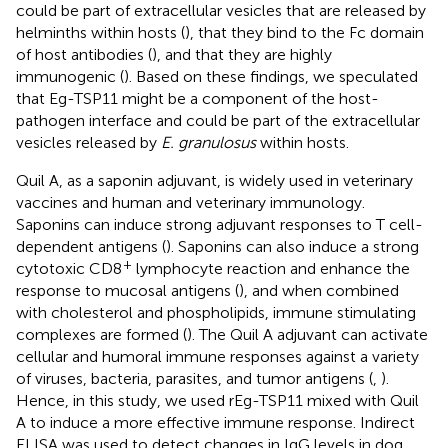
could be part of extracellular vesicles that are released by
helminths within hosts (
), that they bind to the Fc domain
of host antibodies (
), and that they are highly
immunogenic (
). Based on these findings, we speculated
that Eg-TSP11 might be a component of the host-
pathogen interface and could be part of the extracellular
vesicles released by
E. granulosus
within hosts.
Quil A, as a saponin adjuvant, is widely used in veterinary
vaccines and human and veterinary immunology.
Saponins can induce strong adjuvant responses to T cell-
dependent antigens (
). Saponins can also induce a strong
+
cytotoxic CD8
lymphocyte reaction and enhance the
response to mucosal antigens (
), and when combined
with cholesterol and phospholipids, immune stimulating
complexes are formed (
). The Quil A adjuvant can activate
cellular and humoral immune responses against a variety
of viruses, bacteria, parasites, and tumor antigens (
,
).
Hence, in this study, we used rEg-TSP11 mixed with Quil
A to induce a more effective immune response. Indirect
ELISA was used to detect changes in IgG levels in dog