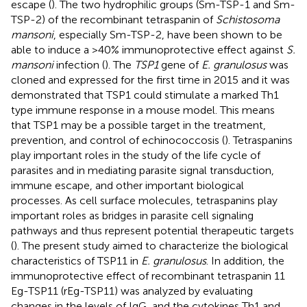
escape (
). The two hydrophilic groups (Sm-TSP-1 and Sm-
TSP-2) of the recombinant tetraspanin of
Schistosoma
mansoni
, especially Sm-TSP-2, have been shown to be
able to induce a >40% immunoprotective effect against
S.
mansoni
infection (
). The
TSP1
gene of
E. granulosus
was
cloned and expressed for the first time in 2015 and it was
demonstrated that TSP1 could stimulate a marked Th1
type immune response in a mouse model. This means
that TSP1 may be a possible target in the treatment,
prevention, and control of echinococcosis (
). Tetraspanins
play important roles in the study of the life cycle of
parasites and in mediating parasite signal transduction,
immune escape, and other important biological
processes. As cell surface molecules, tetraspanins play
important roles as bridges in parasite cell signaling
pathways and thus represent potential therapeutic targets
(
). The present study aimed to characterize the biological
characteristics of TSP11 in
E. granulosus
. In addition, the
immunoprotective effect of recombinant tetraspanin 11
Eg-TSP11 (rEg-TSP11) was analyzed by evaluating
changes in the levels of IgG, and the cytokines Th1 and