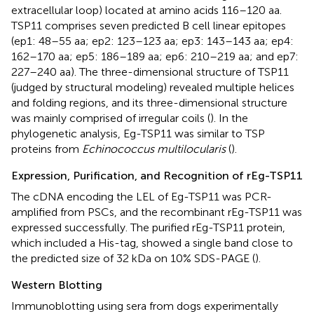
extracellular loop) located at amino acids 116–120 aa.
TSP11 comprises seven predicted B cell linear epitopes
(ep1: 48–55 aa; ep2: 123–123 aa; ep3: 143–143 aa; ep4:
162–170 aa; ep5: 186–189 aa; ep6: 210–219 aa; and ep7:
227–240 aa). The three-dimensional structure of TSP11
(judged by structural modeling) revealed multiple helices
and folding regions, and its three-dimensional structure
was mainly comprised of irregular coils (
). In the
phylogenetic analysis, Eg-TSP11 was similar to TSP
proteins from
Echinococcus multilocularis
(
).
Expression, Purification, and Recognition of rEg-TSP11
The cDNA encoding the LEL of Eg-TSP11 was PCR-
amplified from PSCs, and the recombinant rEg-TSP11 was
expressed successfully. The purified rEg-TSP11 protein,
which included a His-tag, showed a single band close to
the predicted size of 32 kDa on 10% SDS-PAGE (
).
Western Blotting
Immunoblotting using sera from dogs experimentally