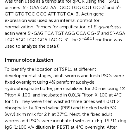
was then used as a template for qPCR using the TSP11
primers: 5′- GAA GAT AAT GGC TGG GGT GC-3′ and 5′-
GTT GTG TGC CCC ATT TGT GA-3′. Actin gene
expression was used as an internal control for
normalization. Primers for amplification of
E. granulosus
actin were 5′-GAG TCA TGT AGG CCA CG-3′ and 5′-AGA
−ΔΔCT
TGG AGG TGG GGA TAG G-3′. The 2
method was
used to analyze the data (
).
Immunolocalization
To identify the location of TSP11 at different
developmental stages, adult worms and fresh PSCs were
fixed overnight using 4% paraformaldehyde
hydrophosphate buffer, permeabilized for 30 min using 1%
Triton X-100, and incubated in 0.01% Triton X-100 at 4°C
for 1 h. They were then washed three times with 0.01 ×
phosphate-buffered saline (PBS) and blocked with 5%
(w/v) skim milk for 2 h at 37°C. Next, the fixed adult
worms and PSCs were incubated with anti-rEg-TSP11 dog
IgG (1:100 v/v dilution in PBST) at 4°C overnight. After