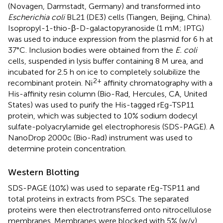
(Novagen, Darmstadt, Germany) and transformed into
Escherichia coli
BL21 (DE3) cells (Tiangen, Beijing, China).
Isopropyl-1-thio-β-D-galactopyranoside (1 mM; IPTG)
was used to induce expression from the plasmid for 6 h at
37°C. Inclusion bodies were obtained from the
E. coli
cells, suspended in lysis buffer containing 8 M urea, and
incubated for 2.5 h on ice to completely solubilize the
2+
recombinant protein. Ni
affinity chromatography with a
His-affinity resin column (Bio-Rad, Hercules, CA, United
States) was used to purify the His-tagged rEg-TSP11
protein, which was subjected to 10% sodium dodecyl
sulfate-polyacrylamide gel electrophoresis (SDS-PAGE). A
NanoDrop 2000c (Bio-Rad) instrument was used to
determine protein concentration.
Western Blotting
SDS-PAGE (10%) was used to separate rEg-TSP11 and
total proteins in extracts from PSCs. The separated
proteins were then electrotransferred onto nitrocellulose
membranes. Membranes were blocked with 5% (w/v)