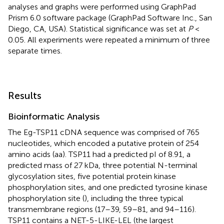
analyses and graphs were performed using GraphPad
Prism 6.0 software package (GraphPad Software Inc., San
Diego, CA, USA). Statistical significance was set at
P
<
0.05. All experiments were repeated a minimum of three
separate times.
Results
Bioinformatic Analysis
The Eg-TSP11 cDNA sequence was comprised of 765
nucleotides, which encoded a putative protein of 254
amino acids (aa). TSP11 had a predicted pI of 8.91, a
predicted mass of 27 kDa, three potential N-terminal
glycosylation sites, five potential protein kinase
phosphorylation sites, and one predicted tyrosine kinase
phosphorylation site (
), including the three typical
transmembrane regions (17–39, 59–81, and 94–116).
TSP11 contains a NET-5-LIKE-LEL (the largest