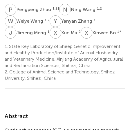
P
Z
N
W
1,2
†
1,2
Pengpeng Zhao
Ning Wang
W
W
Y
Z
1,2
1
Weiye Wang
Yanyan Zhang
J
M
X
M
X
B
1
2
1
*
Jimeng Meng
Xun Ma
Xinwen Bo
1.
State Key Laboratory of Sheep Genetic Improvement
and Healthy Production/Institute of Animal Husbandry
and Veterinary Medicine, Xinjiang Academy of Agricultural
and Reclamation Sciences, Shihezi, China
2.
College of Animal Science and Technology, Shihezi
University, Shihezi, China
Abstract