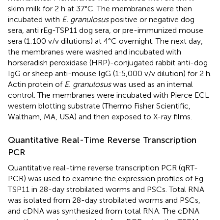
skim milk for 2 h at 37°C. The membranes were then
incubated with
E. granulosus
positive or negative dog
sera, anti rEg-TSP11 dog sera, or pre-immunized mouse
sera (1:100 v/v dilutions) at 4°C overnight. The next day,
the membranes were washed and incubated with
horseradish peroxidase (HRP)-conjugated rabbit anti-dog
IgG or sheep anti-mouse IgG (1:5,000 v/v dilution) for 2 h.
Actin protein of
E. granulosus
was used as an internal
control. The membranes were incubated with Pierce ECL
western blotting substrate (Thermo Fisher Scientific,
Waltham, MA, USA) and then exposed to X-ray films.
Quantitative Real-Time Reverse Transcription
PCR
Quantitative real-time reverse transcription PCR (qRT-
PCR) was used to examine the expression profiles of Eg-
TSP11 in 28-day strobilated worms and PSCs. Total RNA
was isolated from 28-day strobilated worms and PSCs,
and cDNA was synthesized from total RNA. The cDNA