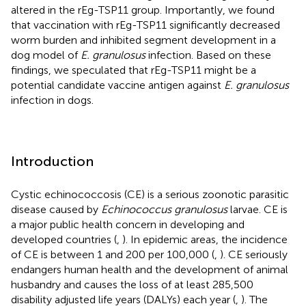
altered in the rEg-TSP11 group. Importantly, we found
that vaccination with rEg-TSP11 significantly decreased
worm burden and inhibited segment development in a
dog model of
E. granulosus
infection. Based on these
findings, we speculated that rEg-TSP11 might be a
potential candidate vaccine antigen against
E. granulosus
infection in dogs.
Introduction
Cystic echinococcosis (CE) is a serious zoonotic parasitic
disease caused by
Echinococcus granulosus
larvae. CE is
a major public health concern in developing and
developed countries (
,
). In epidemic areas, the incidence
of CE is between 1 and 200 per 100,000 (
,
). CE seriously
endangers human health and the development of animal
husbandry and causes the loss of at least 285,500
disability adjusted life years (DALYs) each year (
,
). The