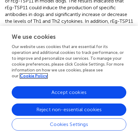
of rEg-TSP11 in model dogs. The results indicated that
rEg-TSP11 could induce the production of specific
antibodies in dogs and significantly increase or decrease
the levels of Th1 and Th2 cytokines. In addition, rEg-TSP11
decreased worm burden and inhibited segment
development. These findings revealed that rEg-TSP11
We use cookies
might be a potential candidate vaccine antigen against
E.
Our website uses cookies that are essential for its
granulosus
infection in dogs.
operation and additional cookies to track performance, or
to improve and personalize our services. To manage your
cookie preferences, please click Cookie Settings. For more
information on how we use cookies, please see
Funding
our
Cookie Policy
This research was funded by the Important Science &
Accept cookies
Technology Specific Projects of State Key Laboratory of
Sheep Genetic Improvement and Healthy Production
Reject non-essential cookies
(grant number 2021ZD02), the National Natural Science
Foundation of China (grant number 31860701), and the
Cookies Settings
International Scientific and Technological Cooperation
Projects of Xinjiang Production and Construction Corps