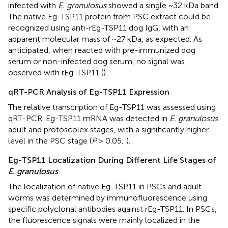
infected with
E. granulosus
showed a single ~32 kDa band.
The native Eg-TSP11 protein from PSC extract could be
recognized using anti-rEg-TSP11 dog IgG, with an
apparent molecular mass of ~27 kDa, as expected. As
anticipated, when reacted with pre-immunized dog
serum or non-infected dog serum, no signal was
observed with rEg-TSP11 (
).
qRT-PCR Analysis of Eg-TSP11 Expression
The relative transcription of Eg-TSP11 was assessed using
qRT-PCR. Eg-TSP11 mRNA was detected in
E. granulosus
adult and protoscolex stages, with a significantly higher
level in the PSC stage (
P
> 0.05;
).
Eg-TSP11 Localization During Different Life Stages of
E. granulosus
The localization of native Eg-TSP11 in PSCs and adult
worms was determined by immunofluorescence using
specific polyclonal antibodies against rEg-TSP11. In PSCs,
the fluorescence signals were mainly localized in the