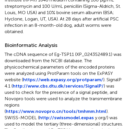
streptomycin and 100 U/mL penicillin (Sigma-Aldrich, St.
Louis, MO USA) and 10% bovine serum albumin (BSA;
Hyclone, Logan, UT, USA). At 28 days after artificial PSC
infection in an 8-month-old dog, adult worms were
obtained.
Bioinformatic Analysis
The cDNA sequence of Eg-TSP11 (XP_024352489.1) was
downloaded from the NCBI database. The
physicochemical parameters of the encoded proteins
were analyzed using ProtParam tools on the ExPASY
website (
https://web.expasy.org/protparam/
). SignalP
4.1 (
http://www.cbs.dtu.dk/services/SignalP/
) was
used to check for the presence of a signal peptide, and
Novopro tools were used to analyze the transmembrane
regions
(
https://www.novopro.cn/tools/tmhmm.html
).
SWISS-MODEL (
http://swissmodel.expas
y.org/) was
used to model the tertiary (three-dimensional) structures.