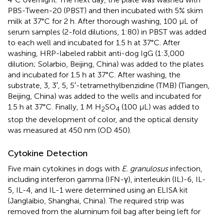
PBS-Tween-20 (PBST) and then incubated with 5% skim
milk at 37°C for 2 h. After thorough washing, 100 μL of
serum samples (2-fold dilutions, 1:80) in PBST was added
to each well and incubated for 1.5 h at 37°C. After
washing, HRP-labeled rabbit anti-dog IgG (1:3,000
dilution; Solarbio, Beijing, China) was added to the plates
and incubated for 1.5 h at 37°C. After washing, the
substrate, 3, 3′, 5, 5′-tetramethylbenzidine (TMB) (Tiangen,
Beijing, China) was added to the wells and incubated for
1.5 h at 37°C. Finally, 1 M H
SO
(100 μL) was added to
2
4
stop the development of color, and the optical density
was measured at 450 nm (OD 450).
Cytokine Detection
Five main cytokines in dogs with
E. granulosus
infection,
including interferon gamma (IFN-γ), interleukin (IL)-6, IL-
5, IL-4, and IL-1 were determined using an ELISA kit
(Janglaibio, Shanghai, China). The required strip was
removed from the aluminum foil bag after being left for