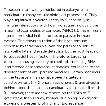
Tetraspanins are widely distributed in eukaryotes and
participate in many cellular biological processes (
). They
play a significant downregulatory role, especially in
immune interactions with host molecules, including the
major histocompatibility complex (MHC) (
,
). This immune
interaction is vital in the process of parasite immune
evasion. The downregulation of the host immune
response by tetraspanin allows the parasite to hide its
non-self-state and evade detection by the host, leading
to successful host infection. Therefore, targeting
tetraspanins using a variety of methods, including RNA
interference or monoclonal antibodies, could lead to the
development of anti-parasite vaccines. Certain members
of the tetraspanin family have been targeted in
schistosomiasis (
–
), Clonorchiasis sinensis (
), and alveolar
echinococcosis (
,
), and as candidate vaccines for filariasis
(
). However, there are few reports on the TSPs of
E.
granulosus
. In this study, molecular cloning, prokaryotic
expression, western blotting, and fluorescence