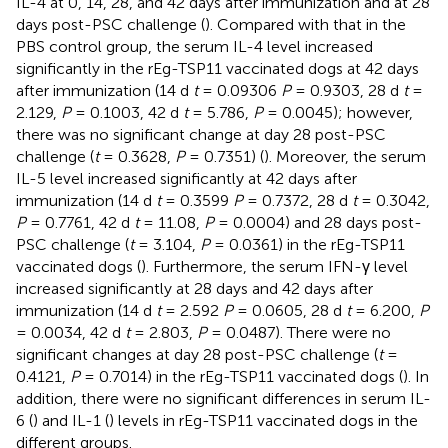
IL-4 at 0, 14, 28, and 42 days after immunization and at 28
days post-PSC challenge (
). Compared with that in the
PBS control group, the serum IL-4 level increased
significantly in the rEg-TSP11 vaccinated dogs at 42 days
after immunization (14 d
t
= 0.09306
P
= 0.9303, 28 d
t
=
2.129,
P
= 0.1003, 42 d
t
= 5.786,
P
= 0.0045); however,
there was no significant change at day 28 post-PSC
challenge (
t
= 0.3628,
P
= 0.7351) (
). Moreover, the serum
IL-5 level increased significantly at 42 days after
immunization (14 d
t
= 0.3599
P
= 0.7372, 28 d
t
= 0.3042,
P
= 0.7761, 42 d
t
= 11.08,
P
= 0.0004) and 28 days post-
PSC challenge (
t
= 3.104,
P
= 0.0361) in the rEg-TSP11
vaccinated dogs (
). Furthermore, the serum IFN-γ level
increased significantly at 28 days and 42 days after
immunization (14 d
t
= 2.592
P
= 0.0605, 28 d
t
= 6.200,
P
= 0.0034, 42 d
t
= 2.803,
P
= 0.0487). There were no
significant changes at day 28 post-PSC challenge (
t
=
0.4121,
P
= 0.7014) in the rEg-TSP11 vaccinated dogs (
). In
addition, there were no significant differences in serum IL-
6 (
) and IL-1 (
) levels in rEg-TSP11 vaccinated dogs in the
different groups.