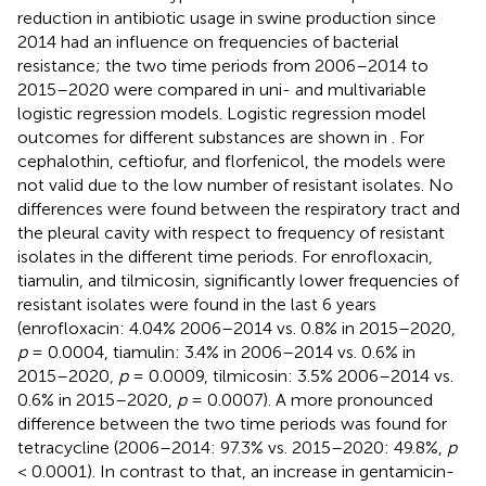
reduction in antibiotic usage in swine production since
2014 had an influence on frequencies of bacterial
resistance; the two time periods from 2006–2014 to
2015–2020 were compared in uni- and multivariable
logistic regression models. Logistic regression model
outcomes for different substances are shown in
. For
cephalothin, ceftiofur, and florfenicol, the models were
not valid due to the low number of resistant isolates. No
differences were found between the respiratory tract and
the pleural cavity with respect to frequency of resistant
isolates in the different time periods. For enrofloxacin,
tiamulin, and tilmicosin, significantly lower frequencies of
resistant isolates were found in the last 6 years
(enrofloxacin: 4.04% 2006–2014 vs. 0.8% in 2015–2020,
p
= 0.0004, tiamulin: 3.4% in 2006–2014 vs. 0.6% in
2015–2020,
p
= 0.0009, tilmicosin: 3.5% 2006–2014 vs.
0.6% in 2015–2020,
p
= 0.0007). A more pronounced
difference between the two time periods was found for
tetracycline (2006–2014: 97.3% vs. 2015–2020: 49.8%,
p
< 0.0001). In contrast to that, an increase in gentamicin-