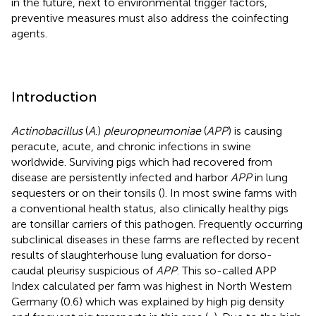
in the future, next to environmental trigger factors,
preventive measures must also address the coinfecting
agents.
Introduction
Actinobacillus
(
A
.)
pleuropneumoniae
(
APP
) is causing
peracute, acute, and chronic infections in swine
worldwide. Surviving pigs which had recovered from
disease are persistently infected and harbor
APP
in lung
sequesters or on their tonsils (
). In most swine farms with
a conventional health status, also clinically healthy pigs
are tonsillar carriers of this pathogen. Frequently occurring
subclinical diseases in these farms are reflected by recent
results of slaughterhouse lung evaluation for dorso-
caudal pleurisy suspicious of
APP
. This so-called APP
Index calculated per farm was highest in North Western
Germany (0.6) which was explained by high pig density