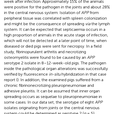
week after infection. Approximately 15% of the animals
were positive for the pathogen in the joints and about 28%
in the central nervous system. Isolation of
APP
from
peripheral tissue was correlated with spleen colonization
and might be the consequence of spreading
via
the lymph
system. It can be expected that septicaemia occurs in a
high proportion of animals in the acute stage of infection,
which will not be detected at a later point of time, when
diseased or died pigs were sent for necropsy. In a field
study, fibrinopurulent arthritis and necrotizing
osteomyelitis were found to be caused by an
APP
serotype 2 isolate in 8–12-week-old pigs. The pathogen
inside the pathological organ alterations was successfully
verified by fluorescence
in-situ
hybridization in that case
report (
). In addition, the examined pigs suffered from a
chronic fibrinonecrotizing pleuropneumoniae and
adhesive pleuritis. It can be assumed that inner organ
spreading occurs as sequelae to pleuropneumoniae in
some cases. In our data set, the serotype of eight
APP
isolates originating from joints or the central nervous
system could be determined as serotype 2 (
n
= 5),