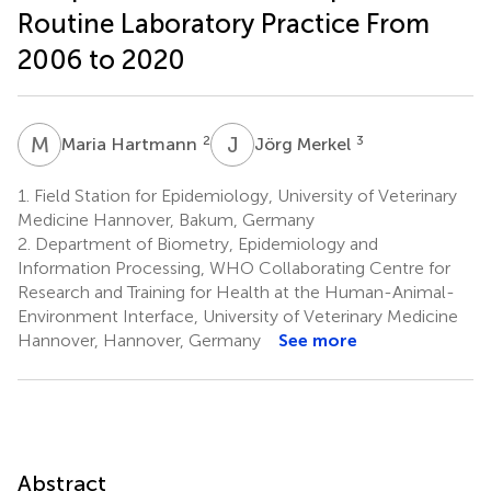
Routine Laboratory Practice From
2006 to 2020
M
H
J
M
2
3
Maria Hartmann
Jörg Merkel
1.
Field Station for Epidemiology, University of Veterinary
Medicine Hannover, Bakum, Germany
2.
Department of Biometry, Epidemiology and
Information Processing, WHO Collaborating Centre for
Research and Training for Health at the Human-Animal-
Environment Interface, University of Veterinary Medicine
Hannover, Hannover, Germany
See more
Abstract