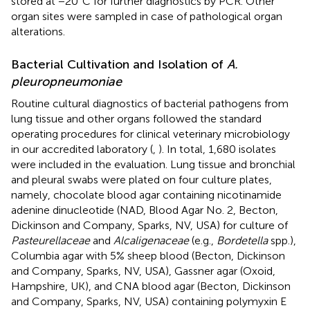
stored at −20°C for further diagnostics by PCR. Other
organ sites were sampled in case of pathological organ
alterations.
Bacterial Cultivation and Isolation of
A.
pleuropneumoniae
Routine cultural diagnostics of bacterial pathogens from
lung tissue and other organs followed the standard
operating procedures for clinical veterinary microbiology
in our accredited laboratory (
,
). In total, 1,680 isolates
were included in the evaluation. Lung tissue and bronchial
and pleural swabs were plated on four culture plates,
namely, chocolate blood agar containing nicotinamide
adenine dinucleotide (NAD, Blood Agar No. 2, Becton,
Dickinson and Company, Sparks, NV, USA) for culture of
Pasteurellaceae
and
Alcaligenaceae
(e.g.,
Bordetella
spp.),
Columbia agar with 5% sheep blood (Becton, Dickinson
and Company, Sparks, NV, USA), Gassner agar (Oxoid,
Hampshire, UK), and CNA blood agar (Becton, Dickinson
and Company, Sparks, NV, USA) containing polymyxin E