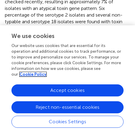
checked recently, resulting in approximately 7% of
isolates with an atypical toxin gene pattern. Six
percentage of the serotype 2 isolates and several non-
typable and serotype 18 isolates were found with toxin
profiles deviating from the general pattern (
). Therefore,
there might be a bias in our study in case that atypical
We use cookies
serotype 2 isolates were missed due to methodic reasons.
Our website uses cookies that are essential for its
In case that 6% atypical serotype 2 isolates were missed,
operation and additional cookies to track performance, or
the proportion of serotype 2 isolates in 2016–2020 would
to improve and personalize our services. To manage your
increase to 67%. No differences between the serotypes
cookie preferences, please click Cookie Settings. For more
could be found with respect to antibacterial resistance
information on how we use cookies, please see
(data not shown).
our
Cookie Policy
In general, secondary data from routine diagnostics as
Accept cookies
used in the present analysis are prone to bias mainly due
to the lack of metadata and the non-standardized
sampling of diseased animals. Although approximately half
Reject non-essential cookies
of the German swine population is located in this region,
samples cannot be considered representative of the
Cookies Settings
whole of Germany. A drawback of this evaluation is the
lack of meta-data, so that potential confounding effects