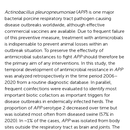
Actinobacillus pleuropneumoniae
(
APP
) is one major
bacterial porcine respiratory tract pathogen causing
disease outbreaks worldwide, although effective
commercial vaccines are available. Due to frequent failure
of this preventive measure, treatment with antimicrobials
is indispensable to prevent animal losses within an
outbreak situation. To preserve the effectivity of
antimicrobial substances to fight
APP
should therefore be
the primary aim of any interventions. In this study, the
temporal development of antimicrobial resistance in
APP
was analyzed retrospectively in the time period 2006–
2020 from a routine diagnostic database. In parallel,
frequent coinfections were evaluated to identify most
important biotic cofactors as important triggers for
disease outbreaks in endemically infected herds. The
proportion of
APP
serotype 2 decreased over time but
was isolated most often from diseased swine (57% in
2020). In ~1% of the cases,
APP
was isolated from body
sites outside the respiratory tract as brain and joints. The