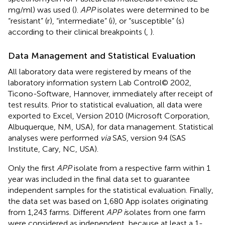
mg/ml) was used (
).
APP
isolates were determined to be
“resistant” (r), “intermediate” (i), or “susceptible” (s)
according to their clinical breakpoints (
,
).
Data Management and Statistical Evaluation
All laboratory data were registered by means of the
laboratory information system Lab Control© 2002,
Ticono-Software, Hannover, immediately after receipt of
test results. Prior to statistical evaluation, all data were
exported to Excel, Version 2010 (Microsoft Corporation,
Albuquerque, NM, USA), for data management. Statistical
analyses were performed
via
SAS, version 9.4 (SAS
Institute, Cary, NC, USA).
Only the first
APP
isolate from a respective farm within 1
year was included in the final data set to guarantee
independent samples for the statistical evaluation. Finally,
the data set was based on 1,680 App isolates originating
from 1,243 farms. Different
APP i
solates from one farm
were considered as independent, because at least a 1-