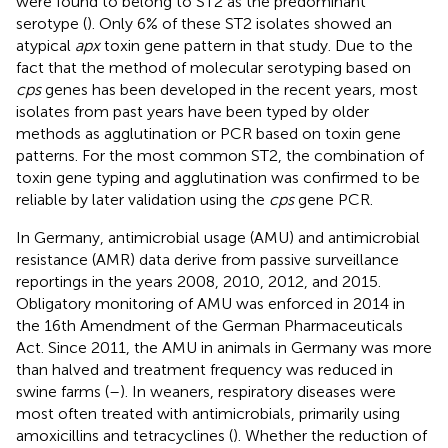
were found to belong to ST2 as the predominant
serotype (
). Only 6% of these ST2 isolates showed an
atypical
apx
toxin gene pattern in that study. Due to the
fact that the method of molecular serotyping based on
cps
genes has been developed in the recent years, most
isolates from past years have been typed by older
methods as agglutination or PCR based on toxin gene
patterns. For the most common ST2, the combination of
toxin gene typing and agglutination was confirmed to be
reliable by later validation using the
cps
gene PCR.
In Germany, antimicrobial usage (AMU) and antimicrobial
resistance (AMR) data derive from passive surveillance
reportings in the years 2008, 2010, 2012, and 2015.
Obligatory monitoring of AMU was enforced in 2014 in
the 16th Amendment of the German Pharmaceuticals
Act. Since 2011, the AMU in animals in Germany was more
than halved and treatment frequency was reduced in
swine farms (
–
). In weaners, respiratory diseases were
most often treated with antimicrobials, primarily using
amoxicillins and tetracyclines (
). Whether the reduction of