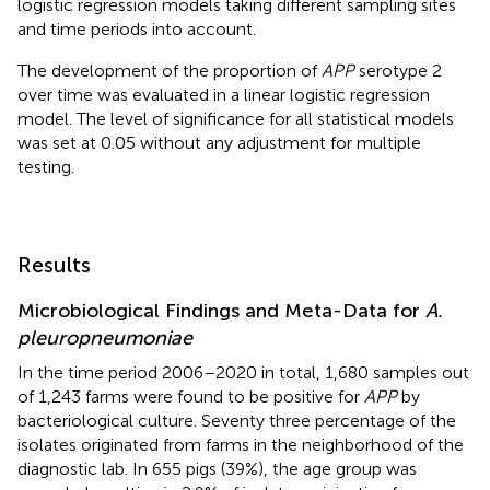
logistic regression models taking different sampling sites
and time periods into account.
The development of the proportion of
APP
serotype 2
over time was evaluated in a linear logistic regression
model. The level of significance for all statistical models
was set at 0.05 without any adjustment for multiple
testing.
Results
Microbiological Findings and Meta-Data for
A.
pleuropneumoniae
In the time period 2006–2020 in total, 1,680 samples out
of 1,243 farms were found to be positive for
APP
by
bacteriological culture. Seventy three percentage of the
isolates originated from farms in the neighborhood of the
diagnostic lab. In 655 pigs (39%), the age group was