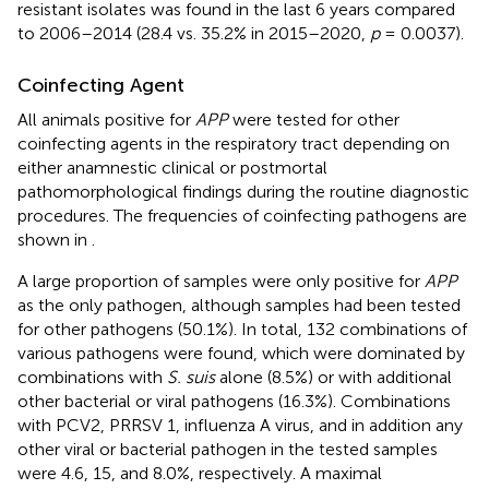
resistant isolates was found in the last 6 years compared
to 2006–2014 (28.4 vs. 35.2% in 2015–2020,
p
= 0.0037).
Coinfecting Agent
All animals positive for
APP
were tested for other
coinfecting agents in the respiratory tract depending on
either anamnestic clinical or postmortal
pathomorphological findings during the routine diagnostic
procedures. The frequencies of coinfecting pathogens are
shown in
.
A large proportion of samples were only positive for
APP
as the only pathogen, although samples had been tested
for other pathogens (50.1%). In total, 132 combinations of
various pathogens were found, which were dominated by
combinations with
S. suis
alone (8.5%) or with additional
other bacterial or viral pathogens (16.3%). Combinations
with PCV2, PRRSV 1, influenza A virus, and in addition any
other viral or bacterial pathogen in the tested samples
were 4.6, 15, and 8.0%, respectively. A maximal