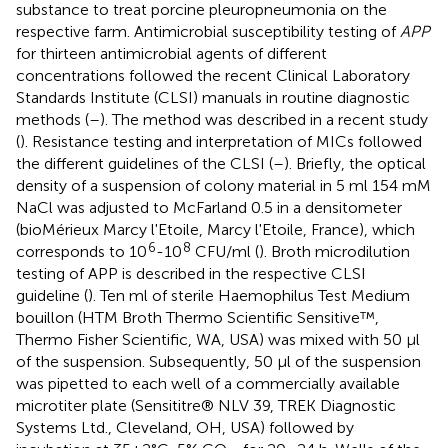
substance to treat porcine pleuropneumonia on the
respective farm. Antimicrobial susceptibility testing of
APP
for thirteen antimicrobial agents of different
concentrations followed the recent Clinical Laboratory
Standards Institute (CLSI) manuals in routine diagnostic
methods (
–
). The method was described in a recent study
(
). Resistance testing and interpretation of MICs followed
the different guidelines of the CLSI (
–
). Briefly, the optical
density of a suspension of colony material in 5 ml 154 mM
NaCl was adjusted to McFarland 0.5 in a densitometer
(bioMérieux Marcy l'Etoile, Marcy l'Etoile, France), which
6
8
corresponds to 10
-10
CFU/ml (
). Broth microdilution
testing of APP is described in the respective CLSI
guideline (
). Ten ml of sterile Haemophilus Test Medium
bouillon (HTM Broth Thermo Scientific Sensitive™,
Thermo Fisher Scientific, WA, USA) was mixed with 50 μl
of the suspension. Subsequently, 50 μl of the suspension
was pipetted to each well of a commercially available
microtiter plate (Sensititre® NLV 39, TREK Diagnostic
Systems Ltd., Cleveland, OH, USA) followed by