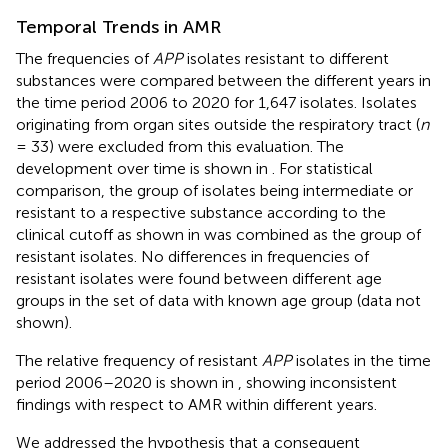
Temporal Trends in AMR
The frequencies of
APP
isolates resistant to different
substances were compared between the different years in
the time period 2006 to 2020 for 1,647 isolates. Isolates
originating from organ sites outside the respiratory tract (
n
= 33) were excluded from this evaluation. The
development over time is shown in
. For statistical
comparison, the group of isolates being intermediate or
resistant to a respective substance according to the
clinical cutoff as shown in
was combined as the group of
resistant isolates. No differences in frequencies of
resistant isolates were found between different age
groups in the set of data with known age group (data not
shown).
The relative frequency of resistant
APP
isolates in the time
period 2006–2020 is shown in
, showing inconsistent
findings with respect to AMR within different years.
We addressed the hypothesis that a consequent