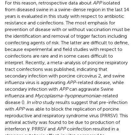
For this reason, retrospective data about
APP
isolated
from diseased swine in a swine-dense region in the last 14
years is evaluated in this study with respect to antibiotic
resistance and coinfections. The most emphasis for
prevention of disease with or without vaccination must be
the identification and removal of trigger factors including
coinfecting agents of risk. The latter are difficult to define,
because experimental and field studies with respect to
coinfections are rare and in some cases difficult to
interpret. Recently, a meta-analysis of porcine respiratory
tract coinfections was published, indicating that
secondary infection with porcine circovirus 2, and swine
influenza virus is aggravating
APP
-related disease, while
secondary infection with
APP
can aggravate Swine
influenza and
Mycoplasma-hyopneumoniae
-related
disease (
).
In vitro
study results suggest that pre-infection
with
APP
was able to block the replication of porcine
reproductive and respiratory syndrome virus (PRRSV). This
antiviral activity was found to be due to production of
interferon γ. PRRSV and
APP
coinfection resulted in a