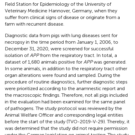
Field Station for Epidemiology of the University of
Veterinary Medicine Hannover, Germany, when they
suffer from clinical signs of disease or originate from a
farm with recurrent disease.
Diagnostic data from pigs with lung diseases sent for
necropsy in the time period from January 1, 2006, to
December 31, 2020, were screened for successful
isolation of
APP
from the respiratory tract. In total, a
dataset of 1,680 animals positive for
APP
was generated.
In some animals, in addition to the respiratory tract other
organ alterations were found and sampled. During the
procedure of routine diagnostics, further diagnostic steps
were prioritized according to the anamnestic report and
the macroscopic findings. Therefore, not all pigs included
in the evaluation had been examined for the same panel
of pathogens. The study protocol was reviewed by the
Animal Welfare Officer and corresponding legal entities
before the start of the study (TVO-2019-V-29). Thereby, it
was determined that the study did not require permission
under the German legislation on animal testing. The study