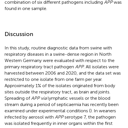
combination of six different pathogens including
APP
was
found in one sample.
Discussion
In this study, routine diagnostic data from swine with
respiratory diseases in a swine-dense region in North
Western Germany were evaluated with respect to the
primary respiratory tract pathogen
APP
. All isolates were
harvested between 2006 and 2020, and the data set was
restricted to one isolate from one farm per year.
Approximately 1% of the isolates originated from body
sites outside the respiratory tract, as brain and joints.
Spreading of
APP via
lymphatic vessels or the blood
stream during a period of septicaemia has recently been
examined under experimental conditions (
). In weaners
infected by aerosol with
APP
serotype 7, the pathogen
was isolated frequently in inner organs within the first