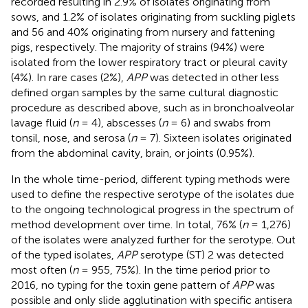
recorded resulting in 2.9% of isolates originating from
sows, and 1.2% of isolates originating from suckling piglets
and 56 and 40% originating from nursery and fattening
pigs, respectively. The majority of strains (94%) were
isolated from the lower respiratory tract or pleural cavity
(4%). In rare cases (2%),
APP
was detected in other less
defined organ samples by the same cultural diagnostic
procedure as described above, such as in bronchoalveolar
lavage fluid (
n
= 4), abscesses (
n
= 6) and swabs from
tonsil, nose, and serosa (
n
= 7). Sixteen isolates originated
from the abdominal cavity, brain, or joints (0.95%).
In the whole time-period, different typing methods were
used to define the respective serotype of the isolates due
to the ongoing technological progress in the spectrum of
method development over time. In total, 76% (
n
= 1,276)
of the isolates were analyzed further for the serotype. Out
of the typed isolates,
APP
serotype (ST) 2 was detected
most often (
n
= 955, 75%). In the time period prior to
2016, no typing for the toxin gene pattern of
APP
was
possible and only slide agglutination with specific antisera