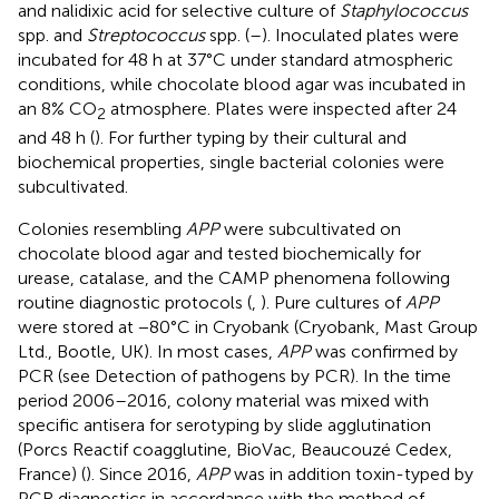
and nalidixic acid for selective culture of
Staphylococcus
spp. and
Streptococcus
spp. (
–
). Inoculated plates were
incubated for 48 h at 37°C under standard atmospheric
conditions, while chocolate blood agar was incubated in
an 8% CO
atmosphere. Plates were inspected after 24
2
and 48 h (
). For further typing by their cultural and
biochemical properties, single bacterial colonies were
subcultivated.
Colonies resembling
APP
were subcultivated on
chocolate blood agar and tested biochemically for
urease, catalase, and the CAMP phenomena following
routine diagnostic protocols (
,
). Pure cultures of
APP
were stored at −80°C in Cryobank (Cryobank, Mast Group
Ltd., Bootle, UK). In most cases,
APP
was confirmed by
PCR (see Detection of pathogens by PCR). In the time
period 2006–2016, colony material was mixed with
specific antisera for serotyping by slide agglutination
(Porcs Reactif coagglutine, BioVac, Beaucouzé Cedex,
France) (
). Since 2016,
APP
was in addition toxin-typed by
PCR diagnostics in accordance with the method of