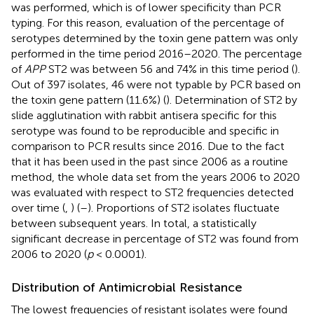
was performed, which is of lower specificity than PCR
typing. For this reason, evaluation of the percentage of
serotypes determined by the toxin gene pattern was only
performed in the time period 2016–2020. The percentage
of
APP
ST2 was between 56 and 74% in this time period (
).
Out of 397 isolates, 46 were not typable by PCR based on
the toxin gene pattern (11.6%) (
). Determination of ST2 by
slide agglutination with rabbit antisera specific for this
serotype was found to be reproducible and specific in
comparison to PCR results since 2016. Due to the fact
that it has been used in the past since 2006 as a routine
method, the whole data set from the years 2006 to 2020
was evaluated with respect to ST2 frequencies detected
over time (
,
) (
–
). Proportions of ST2 isolates fluctuate
between subsequent years. In total, a statistically
significant decrease in percentage of ST2 was found from
2006 to 2020 (
p
< 0.0001).
Distribution of Antimicrobial Resistance
The lowest frequencies of resistant isolates were found