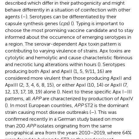
described which differ in their pathogenicity and might
behave differently in a situation of coinfection with other
agents (
–
). Serotypes can be differentiated by their
capsule synthesis genes (
cps
) (
). Typing is important to
choose the most promising vaccine candidate and to stay
informed about the occurrence of emerging serotypes in
a region. The serovar-dependent Apx toxin pattern is
contributing to varying virulence of strains. Apx toxins are
cytolytic and hemolytic and cause characteristic fibrinous
and necrotic lung alterations within hours (
). Serotypes
producing both ApxI and ApxII (1, 5, 9/11, 16) are
considered more virulent than those producing ApxII and
ApxIII (2, 3, 4, 6, 8, 15), or either ApxI (10, 14) or ApxII (7,
12, 13, 17, 18, 19) alone (
). Next to these specific Apx I–III
patterns, all
APP
are characterized by production of ApxIV
(
). In most European countries,
APP
ST2 is the dominant
strain causing most disease outbreaks (
–
). This was
confirmed recently in a German study based on more
than 200
APP
isolates originating from the same
geographical area from the years 2010–2019, where 64%