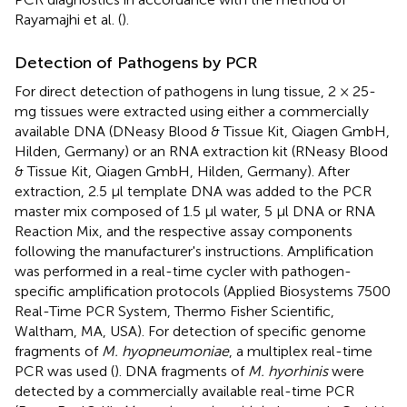
Rayamajhi et al. (
).
Detection of Pathogens by PCR
For direct detection of pathogens in lung tissue, 2 × 25-
mg tissues were extracted using either a commercially
available DNA (DNeasy Blood & Tissue Kit, Qiagen GmbH,
Hilden, Germany) or an RNA extraction kit (RNeasy Blood
& Tissue Kit, Qiagen GmbH, Hilden, Germany). After
extraction, 2.5 μl template DNA was added to the PCR
master mix composed of 1.5 μl water, 5 μl DNA or RNA
Reaction Mix, and the respective assay components
following the manufacturer's instructions. Amplification
was performed in a real-time cycler with pathogen-
specific amplification protocols (Applied Biosystems 7500
Real-Time PCR System, Thermo Fisher Scientific,
Waltham, MA, USA). For detection of specific genome
fragments of
M. hyopneumoniae
, a multiplex real-time
PCR was used (
). DNA fragments of
M. hyorhinis
were
detected by a commercially available real-time PCR