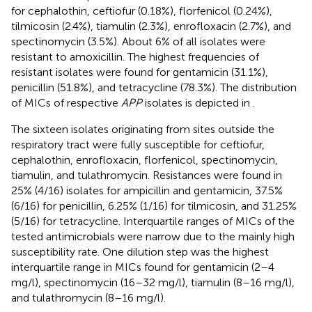
for cephalothin, ceftiofur (0.18%), florfenicol (0.24%),
tilmicosin (2.4%), tiamulin (2.3%), enrofloxacin (2.7%), and
spectinomycin (3.5%). About 6% of all isolates were
resistant to amoxicillin. The highest frequencies of
resistant isolates were found for gentamicin (31.1%),
penicillin (51.8%), and tetracycline (78.3%). The distribution
of MICs of respective
APP
isolates is depicted in
.
The sixteen isolates originating from sites outside the
respiratory tract were fully susceptible for ceftiofur,
cephalothin, enrofloxacin, florfenicol, spectinomycin,
tiamulin, and tulathromycin. Resistances were found in
25% (4/16) isolates for ampicillin and gentamicin, 37.5%
(6/16) for penicillin, 6.25% (1/16) for tilmicosin, and 31.25%
(5/16) for tetracycline. Interquartile ranges of MICs of the
tested antimicrobials were narrow due to the mainly high
susceptibility rate. One dilution step was the highest
interquartile range in MICs found for gentamicin (2–4
mg/l), spectinomycin (16–32 mg/l), tiamulin (8–16 mg/l),
and tulathromycin (8–16 mg/l).