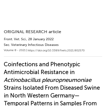
ORIGINAL RESEARCH article
Front. Vet. Sci.
, 28 January 2022
Sec. Veterinary Infectious Diseases
Volume 8 - 2021 |
https://doi.org/10.3389/fvets.2021.802570
Coinfections and Phenotypic
Antimicrobial Resistance in
Actinobacillus pleuropneumoniae
Strains Isolated From Diseased Swine
in North Western Germany—
Temporal Patterns in Samples From