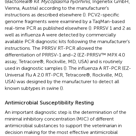
(BactoReal® Kit
Mycoplasma hyorhinis
, Ingenetix GmbH,
Vienna, Austria) according to the manufacturer's
instructions as described elsewhere (
). PCV2-specific
genome fragments were examined by a TaqMan-based
real-time PCR as published elsewhere (
). PRRSV 1 and 2 as
well as influenza A were detected by commercially
available PCR diagnostic kits following the manufacturer's
instructions. The PRRSV RT-PCR allowed the
differentiation of PRRSV-1 and−2 (EZ-PRRSV™ MPX 4.0
assay, Tetracore®, Rockville, MD, USA) and is routinely
used in diagnostic samples (
). The influenza A RT-PCR (EZ-
Universal Flu A 2.0 RT-PCR, Tetracore®, Rockville, MD,
USA) was designed by the manufacturer to detect all
known subtypes in swine (
).
Antimicrobial Susceptibility Resting
An important diagnostic step is the determination of the
minimal inhibitory concentration (MIC) of different
antimicrobial substances to support the veterinarian in
decision making for the most effective antimicrobial