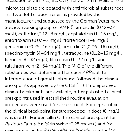
incubation at 35+2°C, 5% CO
, for 20–24 h. Wells of the
2
microtiter plate are coated with antimicrobial substances
in a two-fold dilution series as provided by the
manufacturer and suggested by the German Veterinary
Society working group on AMR (
): ampicillin (0.12–32
mg/l), ceftiofur (0.12–8 mg/l), cephalothin (1–16 mg/l),
enrofloxacin (0.03–2 mg/l), florfenicol (1–8 mg/l),
gentamicin (0.25–16 mg/l), penicillin G (0.06–16 mg/l),
spectinomycin (4–64 mg/l), tetracycline (0.12–16 mg/l),
tiamulin (8–32 mg/l), tilmicosin (1–32 mg/l), and
tulathromycin (2–64 mg/l). The MIC of the different
substances was determined for each
APP
isolate.
Interpretation of growth inhibition followed the clinical
breakpoints approved by the CLSI (
,
,
). If no approved
clinical breakpoints are available, other published clinical
breakpoints used in established routine evaluation
procedures were used for assessment. For cephalothin,
the clinical breakpoint for streptococci in dogs (8 mg/l)
was used (
). For penicillin G, the clinical breakpoint for
Pasteurella multocida
in swine (0.25 mg/ml) and for
spectinomycin for
Pasteurella multocida
in cattle (32