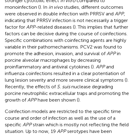
stronger cytotoxic effect
in vitro
compared to
monoinfection (
). In
in vivo
studies, different outcomes
were observed in double infection with PRRSV and
APP
,
indicating that PRRSV infection is not necessarily a trigger
factor for
APP
-related diseases (
). This implies that further
factors can be decisive during the course of coinfections.
Specific combinations with coinfecting agents are highly
variable in their pathomechanisms. PCV2 was found to
promote the adhesion, invasion, and survival of
APP
in
porcine alveolar macrophages by decreasing
proinflammatory and antiviral cytokines (
).
APP
and
influenza coinfections resulted in a clear potentiation of
lung lesion severity and more severe clinical symptoms (
).
Recently, the effects of
S. suis
nuclease degrading
porcine neutrophilic extracellular traps and promoting the
growth of
APP
have been shown (
).
Coinfection models are restricted to the specific time
course and order of infection as well as the use of a
specific
APP
strain which is mostly not reflecting the field
situation. Up to now, 19
APP
serotypes have been