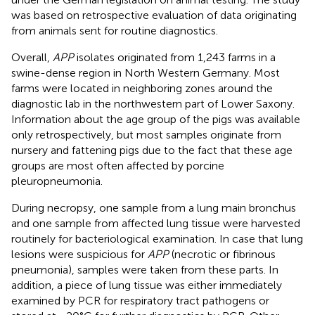
was based on retrospective evaluation of data originating
from animals sent for routine diagnostics.
Overall,
APP
isolates originated from 1,243 farms in a
swine-dense region in North Western Germany. Most
farms were located in neighboring zones around the
diagnostic lab in the northwestern part of Lower Saxony.
Information about the age group of the pigs was available
only retrospectively, but most samples originate from
nursery and fattening pigs due to the fact that these age
groups are most often affected by porcine
pleuropneumonia.
During necropsy, one sample from a lung main bronchus
and one sample from affected lung tissue were harvested
routinely for bacteriological examination. In case that lung
lesions were suspicious for
APP
(necrotic or fibrinous
pneumonia), samples were taken from these parts. In
addition, a piece of lung tissue was either immediately
examined by PCR for respiratory tract pathogens or