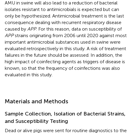
AMU in swine will also lead to a reduction of bacterial
isolates resistant to antimicrobials is expected but can
only be hypothesized. Antimicrobial treatment is the last
consequence dealing with recurrent respiratory disease
caused by
APP
. For this reason, data on susceptibility of
APP
strains originating from 2006 until 2020 against most
important antimicrobial substances used in swine were
evaluated retrospectively in this study. A risk of treatment
failures in the future should be assessed. In addition, the
high impact of coinfecting agents as triggers of disease is
known, so that the frequency of coinfections was also
evaluated in this study.
Materials and Methods
Sample Collection, Isolation of Bacterial Strains,
and Susceptibility Testing
Dead or alive pigs were sent for routine diagnostics to the