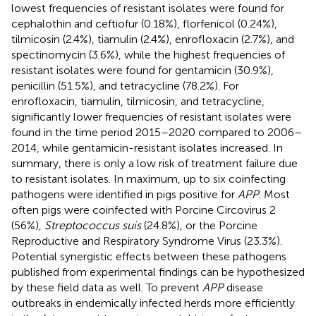
lowest frequencies of resistant isolates were found for
cephalothin and ceftiofur (0.18%), florfenicol (0.24%),
tilmicosin (2.4%), tiamulin (2.4%), enrofloxacin (2.7%), and
spectinomycin (3.6%), while the highest frequencies of
resistant isolates were found for gentamicin (30.9%),
penicillin (51.5%), and tetracycline (78.2%). For
enrofloxacin, tiamulin, tilmicosin, and tetracycline,
significantly lower frequencies of resistant isolates were
found in the time period 2015–2020 compared to 2006–
2014, while gentamicin-resistant isolates increased. In
summary, there is only a low risk of treatment failure due
to resistant isolates. In maximum, up to six coinfecting
pathogens were identified in pigs positive for
APP
. Most
often pigs were coinfected with Porcine Circovirus 2
(56%),
Streptococcus suis
(24.8%), or the Porcine
Reproductive and Respiratory Syndrome Virus (23.3%).
Potential synergistic effects between these pathogens
published from experimental findings can be hypothesized
by these field data as well. To prevent
APP
disease
outbreaks in endemically infected herds more efficiently