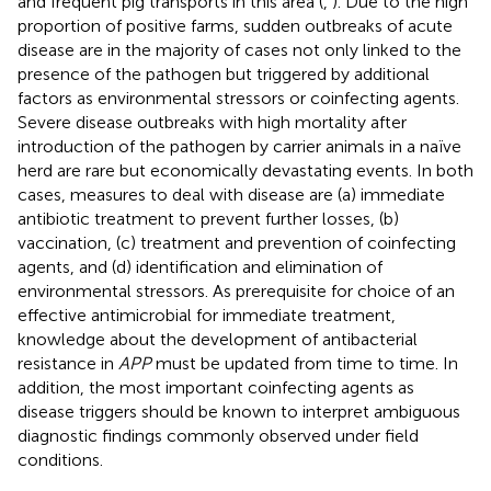
and frequent pig transports in this area (
,
). Due to the high
proportion of positive farms, sudden outbreaks of acute
disease are in the majority of cases not only linked to the
presence of the pathogen but triggered by additional
factors as environmental stressors or coinfecting agents.
Severe disease outbreaks with high mortality after
introduction of the pathogen by carrier animals in a naïve
herd are rare but economically devastating events. In both
cases, measures to deal with disease are (a) immediate
antibiotic treatment to prevent further losses, (b)
vaccination, (c) treatment and prevention of coinfecting
agents, and (d) identification and elimination of
environmental stressors. As prerequisite for choice of an
effective antimicrobial for immediate treatment,
knowledge about the development of antibacterial
resistance in
APP
must be updated from time to time. In
addition, the most important coinfecting agents as
disease triggers should be known to interpret ambiguous
diagnostic findings commonly observed under field
conditions.