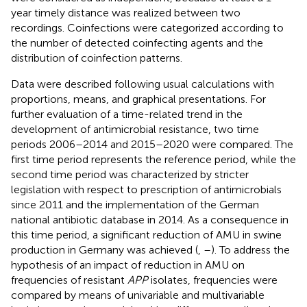
year timely distance was realized between two
recordings. Coinfections were categorized according to
the number of detected coinfecting agents and the
distribution of coinfection patterns.
Data were described following usual calculations with
proportions, means, and graphical presentations. For
further evaluation of a time-related trend in the
development of antimicrobial resistance, two time
periods 2006–2014 and 2015–2020 were compared. The
first time period represents the reference period, while the
second time period was characterized by stricter
legislation with respect to prescription of antimicrobials
since 2011 and the implementation of the German
national antibiotic database in 2014. As a consequence in
this time period, a significant reduction of AMU in swine
production in Germany was achieved (
,
–
). To address the
hypothesis of an impact of reduction in AMU on
frequencies of resistant
APP
isolates, frequencies were
compared by means of univariable and multivariable