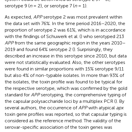
serotype 9 (
n
= 2), or serotype 7 (
n
= 1).
As expected,
APP
serotype 2 was most prevalent within
the data set with 76%. In the time period 2016–2020, the
proportion of serotype 2 was 61%, which is in accordance
with the findings of Schuwerk et al. (
) who serotyped 213
APP
from the same geographic region in the years 2010–
2019 and found 64% serotype 2 (
). Surprisingly, they
described an increase in this serotype since 2010, but data
were not statistically evaluated. Also, the other serotypes
were found in similar proportions with 15% serotype 9/11
but also 4% of non-typable isolates. In more than 93% of
the isolates, the toxin profile was found to be typical for
the respective serotype, which was confirmed by the gold
standard for
APP
serotyping, the comprehensive typing of
the capsular polysaccharide loci by a multiplex PCR (
). By
several authors, the occurrence of
APP
with atypical
apx
toxin gene profiles was reported, so that capsular typing is
considered as the reference method. The validity of the
serovar-specific association of the toxin genes was