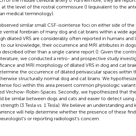
ch of the middle cerebral artery (
). Furthermore, they are repor
 at the level of the rostral commissure (
) (equivalent to the an
n medical terminology).
bserved similar small CSF-isointense foci on either side of th
he ventral forebrain of many dog and cat brains within a wide ag
gh dilated VRS are considerably often reported in humans and 
, to our knowledge, their occurrence and MRI attributes in dog
 described other than a single canine report (
). Given the contr
literature, we conducted a retro- and prospective study investi
ificance and MRI morphology of dilated VRS in dog and cat brai
etermine the occurrence of dilated perivascular spaces within t
therwise structurally normal dog and cat brains. We hypothesiz
ntense foci within this area present common physiologic variant
ted Virchow-Robin-Spaces. Secondly, we hypothesized that the
d be similar between dogs and cats and easier to detect using
d strength (3 Tesla vs. 1 Tesla). We believe an understanding and
rrence will help determine whether the presence of these findi
neurologist's or reporting radiologist's concern.