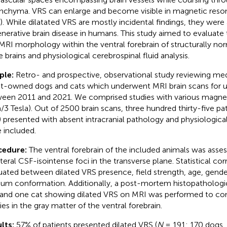
nchyma. VRS can enlarge and become visible in magnetic res
). While dilatated VRS are mostly incidental findings, they were
nerative brain disease in humans. This study aimed to evaluate
MRI morphology within the ventral forebrain of structurally no
e brains and physiological cerebrospinal fluid analysis.
ple:
Retro- and prospective, observational study reviewing med
nt-owned dogs and cats which underwent MRI brain scans for u
een 2011 and 2021. We comprised studies with various magnetic
a/3 Tesla). Out of 2500 brain scans, three hundred thirty-five pa
) presented with absent intracranial pathology and physiologica
 included.
cedure:
The ventral forebrain of the included animals was asses
ateral CSF-isointense foci in the transverse plane. Statistical co
uated between dilated VRS presence, field strength, age, gende
ium conformation. Additionally, a post-mortem histopathologic
and one cat showing dilated VRS on MRI was performed to con
ies in the gray matter of the ventral forebrain.
lts:
57% of patients presented dilated VRS (
N
= 191: 170 dogs, 