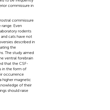
ted to be frequently
terior commissure in
e rostral commissure
e range. Even
laboratory rodents
s and cats have not
oversies described in
gating the
ns. The study aimed
he ventral forebrain
ed that the CSF-
s in the form of
ir occurrence
 a higher magnetic
 knowledge of their
ngs should raise