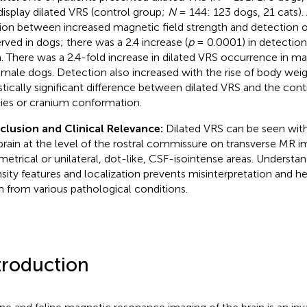
display dilated VRS (control group;
N
= 144: 123 dogs, 21 cats). 
tion between increased magnetic field strength and detection o
rved in dogs; there was a 2.4 increase (
p
= 0.0001) in detection 
a. There was a 2.4-fold increase in dilated VRS occurrence in 
emale dogs. Detection also increased with the rise of body we
istically significant difference between dilated VRS and the cont
ies or cranium conformation.
lusion and Clinical Relevance:
Dilated VRS can be seen with
brain at the level of the rostral commissure on transverse MR i
etrical or unilateral, dot-like, CSF-isointense areas. Understand
nsity features and localization prevents misinterpretation and he
 from various pathological conditions.
troduction