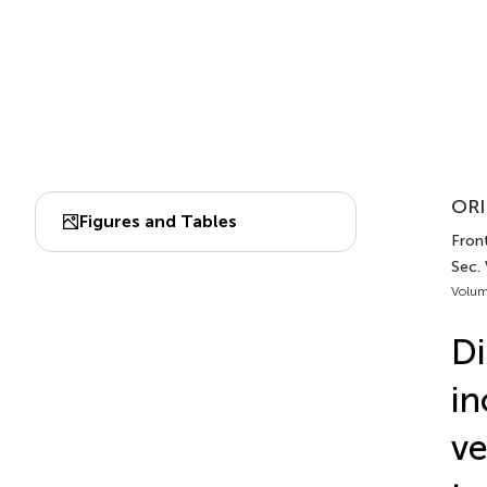
ORI
Figures and Tables
Front
Sec.
Volum
Di
in
ve