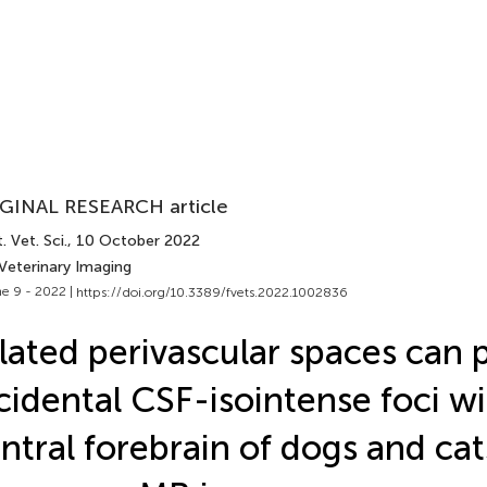
GINAL RESEARCH article
. Vet. Sci.
, 10 October 2022
 Veterinary Imaging
e 9 - 2022 |
https://doi.org/10.3389/fvets.2022.1002836
lated perivascular spaces can 
cidental CSF-isointense foci wi
ntral forebrain of dogs and cat