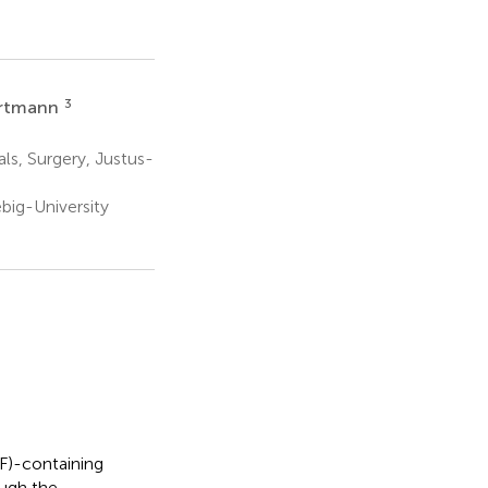
3
artmann
ls, Surgery, Justus-
big-University
F)-containing
ough the