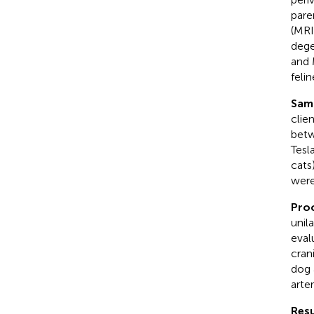
pare
(MRI
dege
and 
felin
Sam
clie
betw
Tesl
cats
were
Pro
unil
eval
cran
dog 
arter
Resu