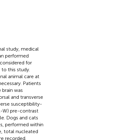
nal study, medical
can performed
onsidered for
to this study.
nal animal care at
ecessary. Patients
 brain was
rsal and transverse
erse susceptibility-
1-W) pre-contrast
le. Dogs and cats
is, performed within
, total nucleated
re recorded.