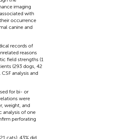
onance imaging
 associated with
 their occurrence
rmal canine and
ical records of
nrelated reasons
 field strengths (1
tients (293 dogs, 42
l CSF analysis and
sed for bi- or
rrelations were
r, weight, and
 analysis of one
firm perforating
21 cats). 43% did