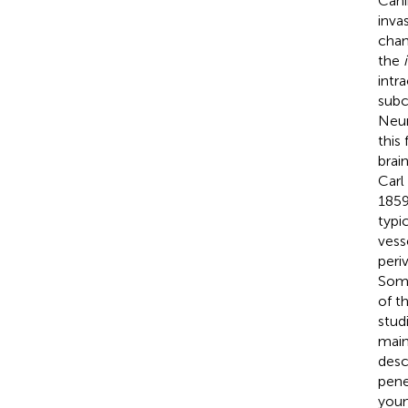
Cani
inva
chan
the
intr
subc
Neur
this 
brai
Carl
1859
typi
vess
peri
Some
of t
stud
main
desc
pene
youn