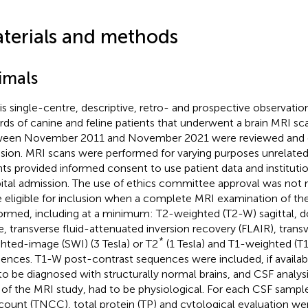
terials and methods
imals
his single-centre, descriptive, retro- and prospective observatio
rds of canine and feline patients that underwent a brain MRI s
een November 2011 and November 2021 were reviewed and c
usion. MRI scans were performed for varying purposes unrelated 
nts provided informed consent to use patient data and institutio
ital admission. The use of ethics committee approval was not n
 eligible for inclusion when a complete MRI examination of the
ormed, including at a minimum: T2-weighted (T2-W) sagittal, do
e, transverse fluid-attenuated inversion recovery (FLAIR), transv
*
hted-image (SWI) (3 Tesla) or T2
(1 Tesla) and T1-weighted (T
ences. T1-W post-contrast sequences were included, if availab
to be diagnosed with structurally normal brains, and CSF analys
 of the MRI study, had to be physiological. For each CSF sample
 count (TNCC), total protein (TP) and cytological evaluation we