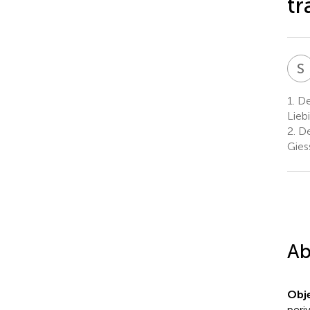
tr
S
1.
Dep
Lieb
2.
De
Gies
Ab
Obje
peri