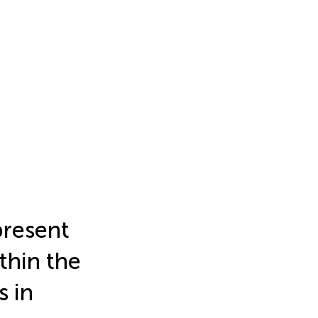
present
thin the
s in