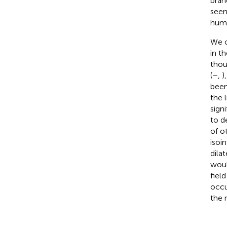
bran
seen
huma
We o
in t
thou
(
–
,
)
been
the 
sign
to d
of o
isoi
dila
woul
fiel
occu
the 