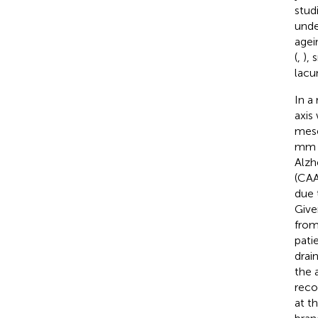
stud
unde
agein
(
,
), 
lacun
In a
axis
mese
mm i
Alzh
(CAA
due 
Give
from
pati
drai
the 
reco
at th