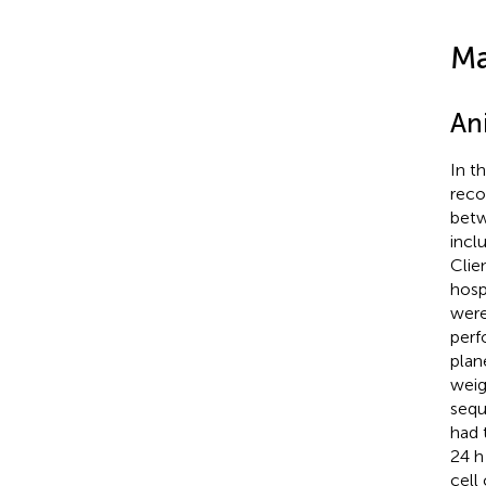
Ma
An
In t
reco
betw
incl
Clie
hosp
were
perf
plan
weig
sequ
had 
24 h
cell