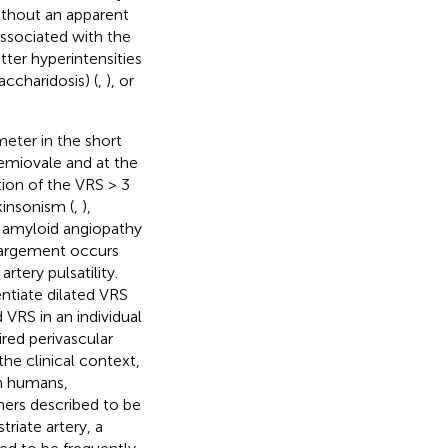
ithout an apparent
associated with the
tter hyperintensities
accharidosis) (
,
), or
meter in the short
semiovale and at the
ation of the VRS > 3
kinsonism (
,
),
al amyloid angiopathy
enlargement occurs
rtery pulsatility.
entiate dilated VRS
 VRS in an individual
ired perivascular
he clinical context,
In humans,
hers described to be
triate artery, a