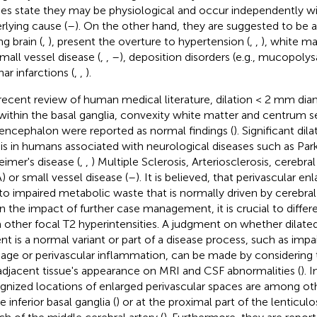
ies state they may be physiological and occur independently w
rlying cause (
–
). On the other hand, they are suggested to be 
g brain (
,
), present the overture to hypertension (
,
,
), white ma
small vessel disease (
,
,
–
), deposition disorders (e.g., mucopolys
ar infarctions (
,
,
).
 recent review of human medical literature, dilation < 2 mm dia
 within the basal ganglia, convexity white matter and centrum 
ncephalon were reported as normal findings (
). Significant dil
s in humans associated with neurological diseases such as Par
eimer's disease (
,
,
) Multiple Sclerosis, Arteriosclerosis, cerebr
) or small vessel disease (
–
). It is believed, that perivascular 
to impaired metabolic waste that is normally driven by cerebral a
n the impact of further case management, it is crucial to differ
 other focal T2 hyperintensities. A judgment on whether dilated
ent is a normal variant or part of a disease process, such as impa
nage or perivascular inflammation, can be made by considering t
adjacent tissue's appearance on MRI and CSF abnormalities (
). 
gnized locations of enlarged perivascular spaces are among ot
e inferior basal ganglia (
) or at the proximal part of the lenticulos