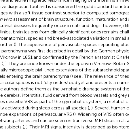
ne and feline magnetic resonance imaging of the brain is an inv
sive diagnostic tool and is considered the gold standard for in
ges with a soft tissue contrast superior to computed tomograp
in vivo
assessment of brain structure, function, maturation and 
acranial diseases frequently occur in cats and dogs; however, dif
linical brain lesions from clinically significant ones remains chal
oanatomical species and breed-associated variations in small
further (
). The appearance of perivascular spaces separating blo
n parenchyma was first described in detail by the German physi
 Virchow in 1851 and confirmed by the French anatomist Charle
 (
,
). They are since known under the eponym Virchow-Robin-S
cally microscopic pial-lined extensions of the subarachnoid sp
els entering the brain parenchyma (
) see
. The relevance of thes
vascular spaces is not fully understood yet and presents a curren
 authors define them as the lymphatic drainage system of the
he cerebral interstitial fluid derived from blood vessels and grey 
ies describe VRS as part of the glymphatic system, a metabolic
ly activated during sleep across all species (
,
). Several human cl
ribe expansions of perivascular VRS (
). Widening of VRS often 
trating arteries and can be seen on transverse MRI slices in all 
g subjects (
,
). Their MRI signal intensity is described as isointe