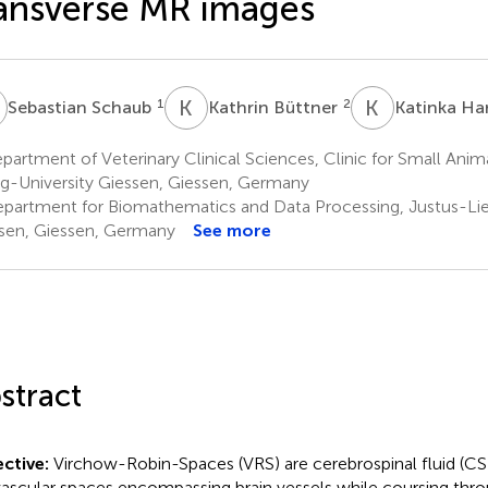
ansverse MR images
S
K
B
K
H
1
2
Sebastian Schaub
Kathrin Büttner
Katinka H
artment of Veterinary Clinical Sciences, Clinic for Small Anima
ig-University Giessen, Giessen, Germany
partment for Biomathematics and Data Processing, Justus-Lie
sen, Giessen, Germany
See more
stract
ctive:
Virchow-Robin-Spaces (VRS) are cerebrospinal fluid (CS
vascular spaces encompassing brain vessels while coursing thr