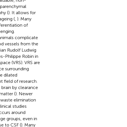
aluable, non-
traparenchymal
hy (
). It allows for
ageing (
,
). Many
ferentiation of
lenging.
 animals complicate
od vessels from the
cian Rudolf Ludwig
s-Philippe Robin in
pace (VRS). VRS are
ace surrounding
e dilated
t field of research.
 brain by clearance
matter (
). Newer
 waste elimination
inical studies
occurs around
age groups, even in
nse to CSF (
). Many