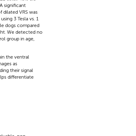
A significant
f dilated VRS was
using 3 Tesla vs. 1
male dogs compared
ight. We detected no
rol group in age,
in the ventral
mages as
ing their signal
lps differentiate