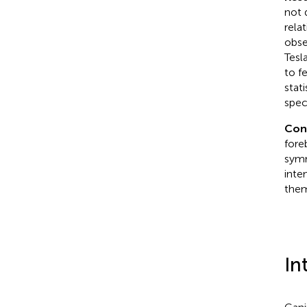
not 
rela
obse
Tesl
to f
stat
spec
Conc
fore
symm
inte
them
In