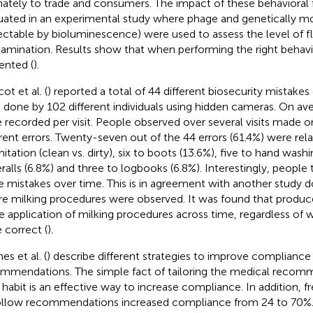
mately to trade and consumers. The impact of these behavioral 
uated in an experimental study where phage and genetically mo
ectable by bioluminescence) were used to assess the level of f
amination. Results show that when performing the right behavi
ented (
).
ot et al. (
) reported a total of 44 different biosecurity mistak
ts done by 102 different individuals using hidden cameras. On ave
 recorded per visit. People observed over several visits made o
erent errors. Twenty-seven out of the 44 errors (61.4%) were rel
itation (clean vs. dirty), six to boots (13.6%), five to hand washi
ralls (6.8%) and three to logbooks (6.8%). Interestingly, people
 mistakes over time. This is in agreement with another study d
e milking procedures were observed. It was found that produc
he application of milking procedures across time, regardless of 
 correct (
).
s et al. (
) describe different strategies to improve compliance
mmendations. The simple fact of tailoring the medical recom
y habit is an effective way to increase compliance. In addition, 
ollow recommendations increased compliance from 24 to 70%.