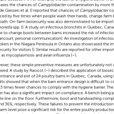
eases the chances of
Campylobacter
contamination by more th
de Giessen et al. (
) reported that chances of
Campylobacter
co
ced by five times when people wash their hands, change farm 
bath. On-farm biosecurity was also demonstrated to be import
onella
spp. (
). A study on infectious bronchitis in Quebec, Ca
ure to change boots between barns increased the risk of infecti
lancourt, personal communication). An investigation of infectiou
roilers in the Niagara Peninsula in Ontario also showcased the 
curity for visitors (
). Similar results are reported for other impo
 as mycoplasmosis and avian influenza (
–
).
ver, these simple preventive measures are unfortunately not 
owed. A study by Racicot (
–
) described the application of biose
entrance and exit of 24 poultry barns in Quebec, Canada, using
lts showed that when the barn entrance design is difficult to c
13 times fewer chances to comply with the hygiene barrier. The
ier has also a significant impact on compliance. A bench being p
le line on the floor. Furthermore, boot and handwashing compl
nd 36%, respectively. These failures to prevent the introductio
farm level pose a significant risk for the entire poultry producti