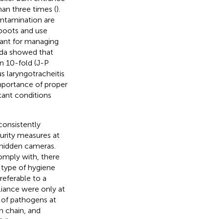
an three times (
).
ntamination are
boots and use
ant for managing
nada showed that
on 10-fold (J-P
s laryngotracheitis
importance of proper
rtant conditions
consistently
curity measures at
 hidden cameras.
omply with, there
 type of hygiene
referable to a
iance were only at
n of pathogens at
on chain, and