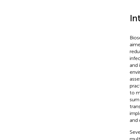
In
Bios
aime
redu
infec
and 
envi
asse
prac
to m
sum 
tran
impl
and 
Seve
mult