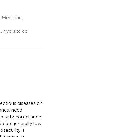
 Medicine,
Université de
fectious diseases on
ands, need
security compliance
to be generally low
osecurity is
biosecurity