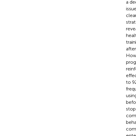
a de
issu
clea
stra
reve
heal
trai
afte
Howe
prog
rein
effe
to 9
freq
usin
befo
stop
comp
beha
comp
ente