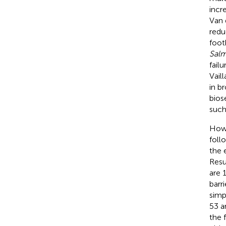
incr
Van 
redu
foot
Salm
fail
Vail
in b
biose
such
Howe
foll
the 
Resu
are 
barr
simp
53 a
the 