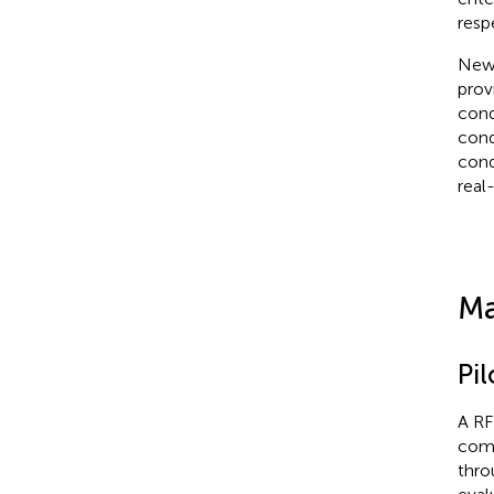
resp
New 
prov
cond
cond
cond
real
Ma
Pil
A RF
comp
thro