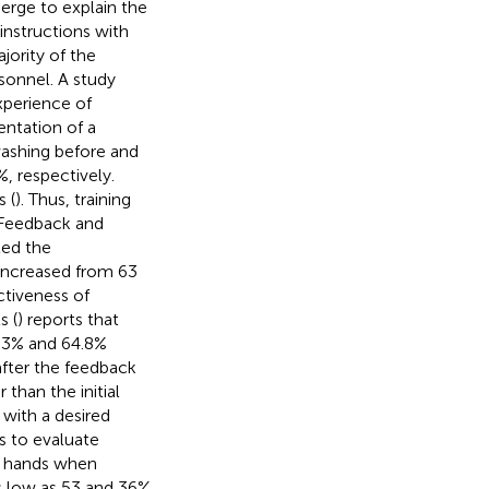
erge to explain the
instructions with
ority of the
sonnel. A study
xperience of
entation of a
washing before and
, respectively.
 (
). Thus, training
 Feedback and
ted the
increased from 63
ctiveness of
s (
) reports that
.3% and 64.8%
after the feedback
than the initial
with a desired
s to evaluate
g hands when
as low as 53 and 36%,