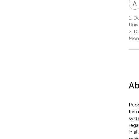
A
1.
Dep
Univ
2.
De
Mont
Ab
Peop
farm
syst
rega
in a
main