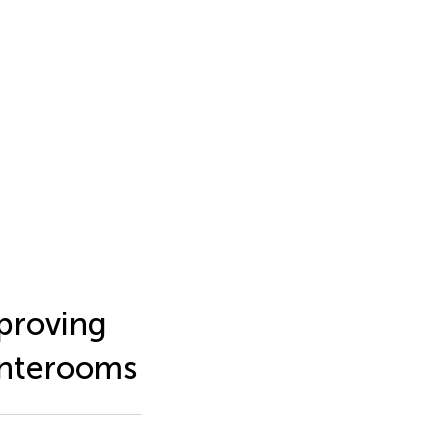
proving
anterooms