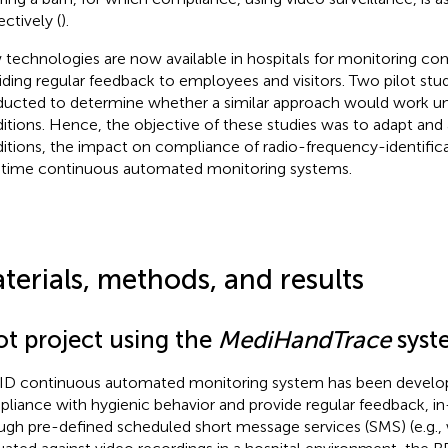
ectively (
).
technologies are now available in hospitals for monitoring co
iding regular feedback to employees and visitors. Two pilot stu
ucted to determine whether a similar approach would work u
itions. Hence, the objective of these studies was to adapt and
itions, the impact on compliance of radio-frequency-identific
-time continuous automated monitoring systems.
terials, methods, and results
ot project using the
MediHandTrace
syst
ID continuous automated monitoring system has been develo
liance with hygienic behavior and provide regular feedback, in
ugh pre-defined scheduled short message services (SMS) (e.g.,