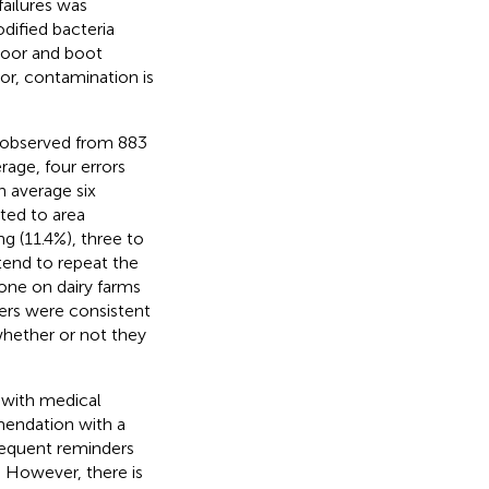
failures was
dified bacteria
loor and boot
or, contamination is
es observed from 883
rage, four errors
n average six
ated to area
ng (11.4%), three to
 tend to repeat the
one on dairy farms
ers were consistent
whether or not they
 with medical
mendation with a
frequent reminders
 However, there is