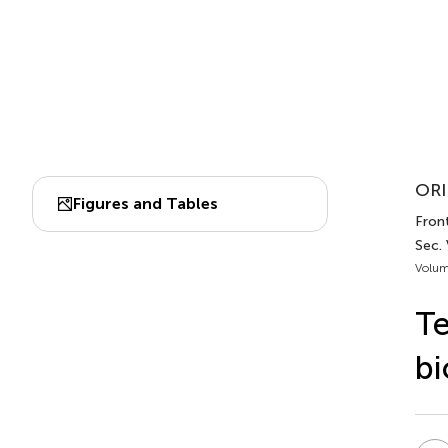
ORI
Figures and Tables
Front
Sec.
Volum
Te
bi