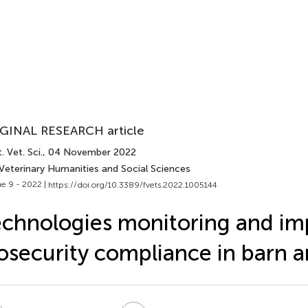
GINAL RESEARCH article
. Vet. Sci.
, 04 November 2022
 Veterinary Humanities and Social Sciences
e 9 - 2022 |
https://doi.org/10.3389/fvets.2022.1005144
chnologies monitoring and im
osecurity compliance in barn 