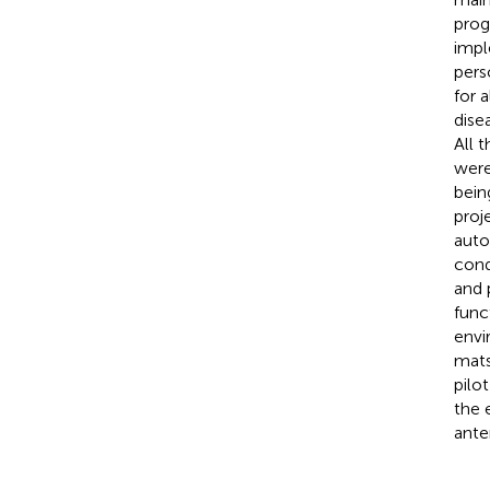
prog
impl
pers
for 
dise
All 
were
bein
proj
auto
cond
and 
func
envi
mats
pilo
the 
ante