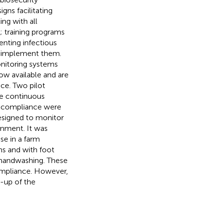
gns facilitating
ng with all
; training programs
venting infectious
t implement them.
nitoring systems
w available and are
ce. Two pilot
me continuous
t compliance were
signed to monitor
onment. It was
se in a farm
s and with foot
 handwashing. These
ompliance. However,
-up of the