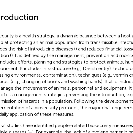
troduction
ecurity is a health strategy, a dynamic balance between a host 
d at protecting an animal population from transmissible infecti
ces the risk of introducing diseases (
) and reduces financial los
tion (
). It is defined by the management, prevention and monito
includes efforts, planning and strategies to protect animals, h
ronment. It includes infrastructure (e.g., Danish entry), technolog
ssing environmental contamination), techniques (e.g., vermin c
tices (e.g., changing of boots and washing hands). It also inc
anage the movement of animals, personnel and equipment. It i
of risk management strategies preventing the introduction, ex
smission of hazards in a population. Following the developmen
ementation of a biosecurity protocol, the major challenge rem
daily application of these measures.
ral studies have identified people-related biosecurity measures a
iple diseases (
–
). For example, the lack of a hygiene barrier in b