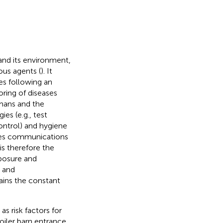
and its environment,
ous agents (
). It
ses following an
ring of diseases
umans and the
ies (e.g., test
ontrol) and hygiene
ludes communications
s therefore the
posure and
t and
ains the constant
s risk factors for
roiler barn entrance