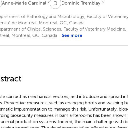
C
D
T
2
3
Anne-Marie Cardinal
Dominic Tremblay
artment of Pathology and Microbiology, Faculty of Veterinary
ersité de Montréal, Montreal, QC, Canada
partment of Clinical Sciences, Faculty of Veterinary Medicine, 
réal, Montreal, QC, Canada
See more
stract
le can act as mechanical vectors, and introduce and spread in
s. Preventive measures, such as changing boots and washing h
ematic implementation to manage this risk. Unfortunately, bio
rding biosecurity measures in barn anterooms has been shown 
ll animal production systems. Indeed, the main challenge with bi
taining compliance. The development of an effective on-farm 