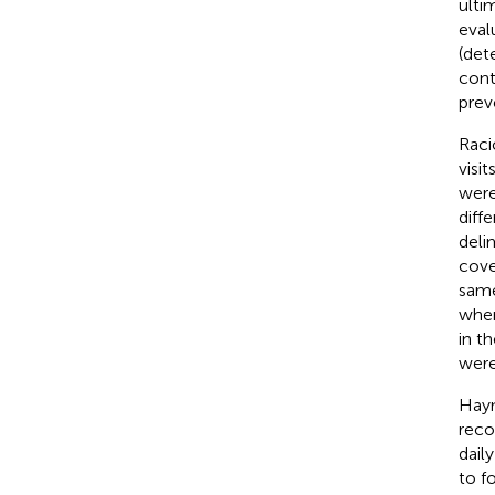
ulti
eval
(det
cont
prev
Racic
visi
were
diff
delim
cove
same
wher
in t
were
Hayne
reco
dail
to f