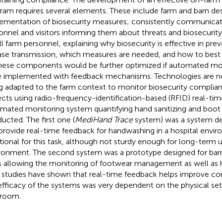
ram requires several elements. These include farm and barn desi
ementation of biosecurity measures; consistently communicati
onnel and visitors informing them about threats and biosecurity
all farm personnel, explaining why biosecurity is effective in pre
ase transmission, which measures are needed, and how to bes
these components would be further optimized if automated mo
 implemented with feedback mechanisms. Technologies are no
g adapted to the farm context to monitor biosecurity complian
ects using radio-frequency-identification-based (RFID) real-ti
mated monitoring system quantifying hand sanitizing and boo
ucted. The first one (
MediHand Trace
system) was a system de
provide real-time feedback for handwashing in a hospital envir
tional for this task, although not sturdy enough for long-term u
ronment. The second system was a prototype designed for barn
 allowing the monitoring of footwear management as well as
t studies have shown that real-time feedback helps improve c
efficacy of the systems was very dependent on the physical set
room.