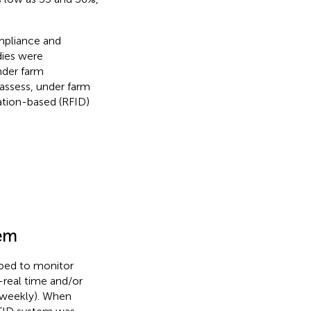
mpliance and
dies were
nder farm
 assess, under farm
ation-based (RFID)
em
ped to monitor
-real time and/or
 weekly). When