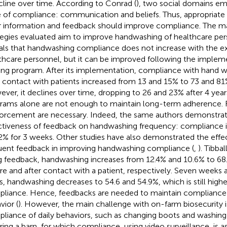
cline over time. According to Conrad (
), two social domains em
e of compliance: communication and beliefs. Thus, appropriate 
r information and feedback should improve compliance. The maj
tegies evaluated aim to improve handwashing of healthcare per
als that handwashing compliance does not increase with the e
thcare personnel, but it can be improved following the implem
ning program. After its implementation, compliance with hand 
r contact with patients increased from 13 and 15% to 73 and 81%
ver, it declines over time, dropping to 26 and 23% after 4 years
rams alone are not enough to maintain long-term adherence.
forcement are necessary. Indeed, the same authors demonstra
ctiveness of feedback on handwashing frequency: compliance 
2% for 3 weeks. Other studies have also demonstrated the effe
uent feedback in improving handwashing compliance (
,
). Tibball
g feedback, handwashing increases from 12.4% and 10.6% to 68
re and after contact with a patient, respectively. Seven weeks 
s, handwashing decreases to 54.6 and 54.9%, which is still higher 
liance. Hence, feedbacks are needed to maintain compliance 
vior (
). However, the main challenge with on-farm biosecurity i
liance of daily behaviors, such as changing boots and washin
ring a barn, for which compliance, using video surveillance, is 