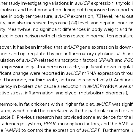
her study investigating variations in
avUCP
expression, thyroi
bolism, and heat production during cold exposure has reported 
ease in body temperature,
avUCP
expression,
T3
level, renal ou
vity, and also increased thyroxine (
T4
) level, and hepatic inner-r
vity. Meanwhile, no significant differences in body weight and f
rted in comparison with chickens reared in normal temperature
over, it has been implied that
avUCP
gene expression is down-
one and up-regulated by pro-inflammatory cytokines
IL-6
an
lation of
avUCP
-related transcription factors (
PPAR
s and
PGC
-expression in gastrocnemius muscle, significant down-regulat
ificant change were reported in
avUCP
mRNA expression throug
oid hormone, methimazole, and insulin respectively (
). Addition
ciency in broilers can cause a reduction in
avUCP
mRNA levels th
ative stress, inflammation, and glyco-metabolism disorders (
).
hermore, in fat chickens with a higher fat diet,
avUCP
was signif
lated, which could be correlated with the particular need for a
uscle (
). Previous research has provided some evidence for the
-adrenergic system,
PPAR
transcription factors, and the AMP-a
e (
AMPK
) to control the expression of
avUCP
(
). Furthermore, 