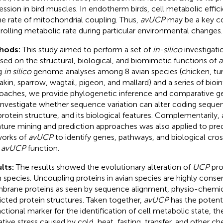
ession in bird muscles. In endotherm birds, cell metabolic effi
he rate of mitochondrial coupling. Thus,
avUCP
may be a key co
rolling metabolic rate during particular environmental changes.
hods:
This study aimed to perform a set of
in-silico
investigati
sed on the structural, biological, and biomimetic functions of
g
in silico
genome analyses among 8 avian species (chicken, tur
kin, sparrow, wagtail, pigeon, and mallard) and a series of bioi
oaches, we provide phylogenetic inference and comparative 
investigate whether sequence variation can alter coding sequen
protein structure, and its biological features. Complementarily,
rature mining and prediction approaches was also applied to pre
orks of
avUCP
to identify genes, pathways, and biological cros
h
avUCP
function.
lts:
The results showed the evolutionary alteration of
UCP
prot
n species. Uncoupling proteins in avian species are highly conse
rane proteins as seen by sequence alignment, physio-chemic
icted protein structures. Taken together,
avUCP
has the potent
nctional marker for the identification of cell metabolic state, 
ative stress caused by cold, heat, fasting, transfer, and other ch