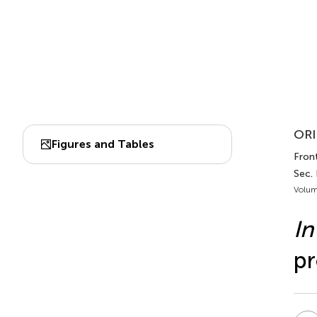
ORI
Figures and Tables
Front
Sec.
Volum
In
pr