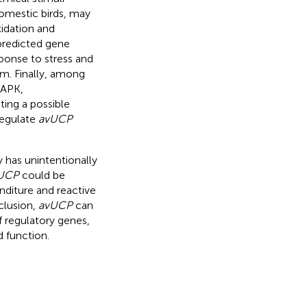
domestic birds, may
xidation and
predicted gene
sponse to stress and
em. Finally, among
MAPK,
ting a possible
regulate
avUCP
 has unintentionally
UCP
could be
nditure and reactive
clusion,
avUCP
can
f regulatory genes,
 function.