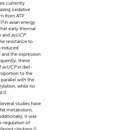
re currently
sing oxidative
ism from ATP
CP
in avian energy
that early thermal
re and
avUCP
he resistance to
t-induced
s and the expression
quently, these
f
avUCP
in diet-
proportion to the
parallel with the
ylation, while no
d (
).
Several studies have
 fat metabolism,
 Additionally, it was
n-regulation of
fasted chickens (
).