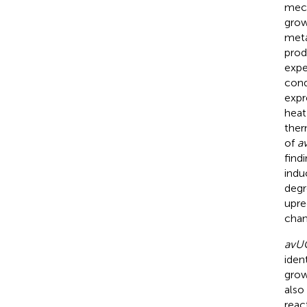
mech
grow
meta
prod
expe
cond
expr
heat 
ther
of
a
find
indu
degr
upre
chan
avU
iden
grow
also
reac