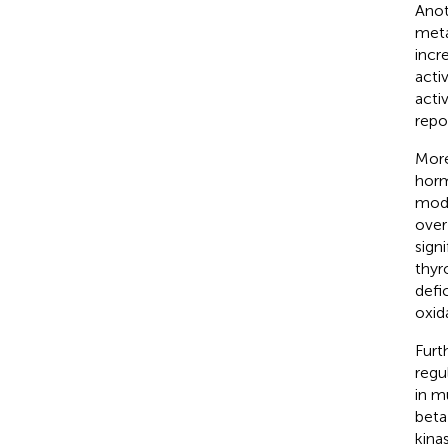
Anot
meta
incr
acti
acti
repo
More
horm
modu
over
sign
thyr
defi
oxid
Furt
regu
in m
beta
kinas