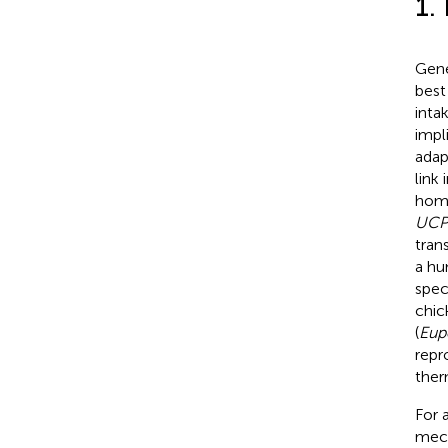
1.
Gene
best
inta
impl
adap
link
homo
UCP
tran
a hu
spec
chic
(
Eup
repr
ther
For 
mech