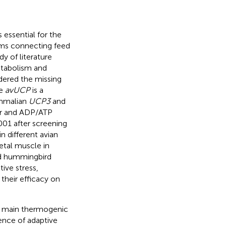
essential for the
isms connecting feed
y of literature
metabolism and
dered the missing
he
avUCP
is a
ammalian
UCP3
and
ier and ADP/ATP
2001 after screening
n different avian
tal muscle in
nd hummingbird
ive stress,
their efficacy on
e main thermogenic
tence of adaptive