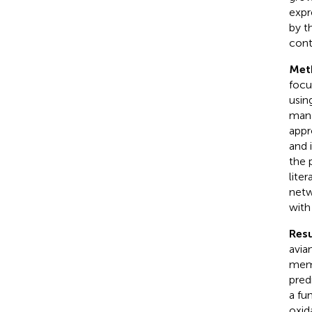
expr
by t
cont
Met
focu
usin
mana
appr
and 
the 
lite
netw
wit
Resu
avia
memb
pred
a fu
oxid