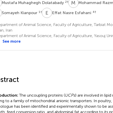
M
M
R
2
†
Mustafa Muhaghegh Dolatabady
Mohammad Razm
K
E
N
1
†
4
†
Somayeh Kianpour
Effat Nasre Esfahani
artment of Animal Science, Faculty of Agriculture, Tarbiat Mod
an, Iran
artment of Animal Science, Faculty of Agriculture, Yasouj Univ
See more
stract
roduction:
The uncoupling proteins (
UCPs
) are involved in lip
ng to a family of mitochondrial anionic transporters. In poultry
logue has been identified and experimentally shown to be as
th, feed conversion ratio, and abdominal fat according to its 