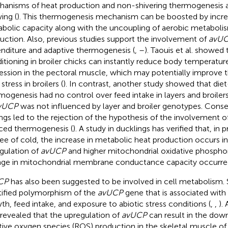
anisms of heat production and non-shivering thermogenesis a
ing (
). This thermogenesis mechanism can be boosted by increa
bolic capacity along with the uncoupling of aerobic metabol
uction. Also, previous studies support the involvement of
avU
nditure and adaptive thermogenesis (
,
–
). Taouis et al. showed 
itioning in broiler chicks can instantly reduce body temperatu
ession in the pectoral muscle, which may potentially improve t
stress in broilers (
). In contrast, another study showed that die
mogenesis had no control over feed intake in layers and broiler
vUCP
was not influenced by layer and broiler genotypes. Conse
ings led to the rejection of the hypothesis of the involvement o
ced thermogenesis (
). A study in ducklings has verified that, in 
ee of cold, the increase in metabolic heat production occurs in 
gulation of
avUCP
and higher mitochondrial oxidative phosphor
ge in mitochondrial membrane conductance capacity occurre
CP
has also been suggested to be involved in cell metabolism. 
tified polymorphism of the
avUCP
gene that is associated with
th, feed intake, and exposure to abiotic stress conditions (
,
,
).
 revealed that the upregulation of
avUCP
can result in the dow
tive oxygen species (ROS) production in the skeletal muscle of 