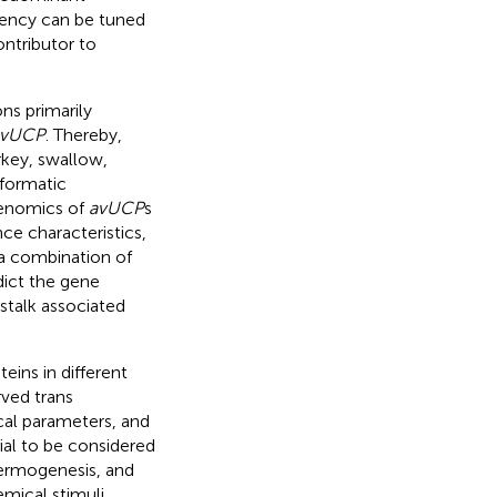
ciency can be tuned
ntributor to
ons primarily
avUCP
. Thereby,
key, swallow,
nformatic
genomics of
avUCP
s
ce characteristics,
 a combination of
dict the gene
stalk associated
eins in different
rved trans
al parameters, and
ial to be considered
thermogenesis, and
emical stimuli