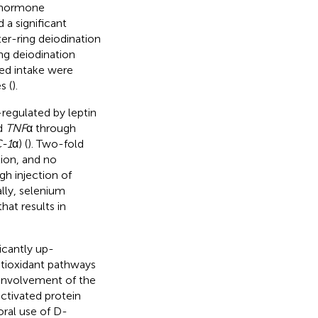
d hormone
a significant
ter-ring deiodination
ing deiodination
eed intake were
s (
).
regulated by leptin
d
TNF
α through
-1
α) (
). Two-fold
ion, and no
h injection of
ally, selenium
at results in
icantly up-
ntioxidant pathways
 involvement of the
ctivated protein
oral use of D-