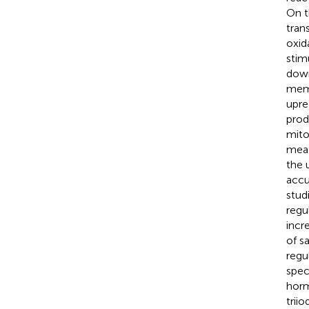
On t
tran
oxid
stim
down
memb
upre
prod
mito
meat
the 
accu
stud
regu
incr
of s
regu
spec
horm
trii