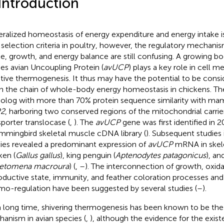
 Introduction
ralized homeostasis of energy expenditure and energy intake is 
 selection criteria in poultry, however, the regulatory mechan
ke, growth, and energy balance are still confusing. A growing bod
ies avian Uncoupling Protein (
avUCP
) plays a key role in cell 
tive thermogenesis. It thus may have the potential to be consi
 in the chain of whole-body energy homeostasis in chickens. T
log with more than 70% protein sequence similarity with m
2
, harboring two conserved regions of the mitochondrial carr
sporter translocase (
,
). The
avUCP
gene was first identified in 
mmingbird skeletal muscle cDNA library (
). Subsequent studies i
ies revealed a predominant expression of
avUCP
mRNA in skele
ken (
Gallus gallus
), king penguin (
Aptenodytes patagonicus
), a
etomena macroura
) (
,
–
). The interconnection of growth, oxidat
oductive state, immunity, and feather coloration processes and 
mo-regulation have been suggested by several studies (
–
).
a long time, shivering thermogenesis has been known to be th
anism in avian species (
,
), although the evidence for the exis