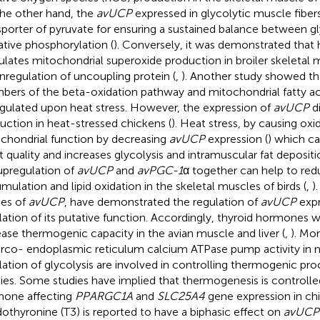
he other hand, the
avUCP
expressed in glycolytic muscle fiber
sporter of pyruvate for ensuring a sustained balance between gl
ative phosphorylation (
). Conversely, it was demonstrated that 
ulates mitochondrial superoxide production in broiler skeletal
regulation of uncoupling protein (
,
). Another study showed th
ers of the beta-oxidation pathway and mitochondrial fatty ac
gulated upon heat stress. However, the expression of
avUCP
d
uction in heat-stressed chickens (
). Heat stress, by causing oxid
chondrial function by decreasing
avUCP
expression (
) which ca
 quality and increases glycolysis and intramuscular fat depositi
upregulation of
avUCP
and
avPGC-1
α together can help to re
mulation and lipid oxidation in the skeletal muscles of birds (
,
)
ies of
avUCP
, have demonstrated the regulation of
avUCP
expr
lation of its putative function. Accordingly, thyroid hormones 
ease thermogenic capacity in the avian muscle and liver (
,
). Mo
arco- endoplasmic reticulum calcium ATPase pump activity in 
lation of glycolysis are involved in controlling thermogenic pro
ies. Some studies have implied that thermogenesis is controlle
one affecting
PPARGC1A
and
SLC25A4
gene expression in chi
odothyronine (T3) is reported to have a biphasic effect on
avUCP