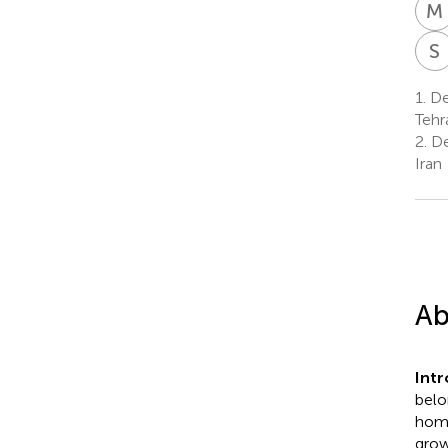
M
S
1.
Dep
Tehr
2.
Dep
Iran
Ab
Int
belo
homo
grow