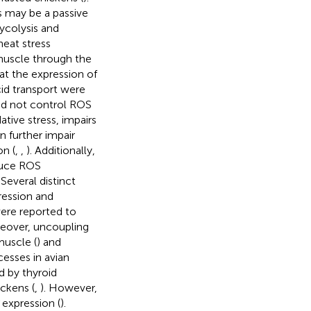
s may be a passive
ycolysis and
heat stress
 muscle through the
at the expression of
id transport were
id not control ROS
ative stress, impairs
n further impair
on (
,
,
). Additionally,
duce ROS
. Several distinct
ession and
were reported to
reover, uncoupling
muscle (
) and
cesses in avian
d by thyroid
ckens (
,
). However,
expression (
).