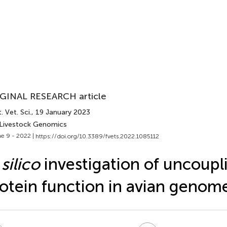
GINAL RESEARCH article
. Vet. Sci.
, 19 January 2023
 Livestock Genomics
e 9 - 2022 |
https://doi.org/10.3389/fvets.2022.1085112
 silico
investigation of uncoupl
otein function in avian genom