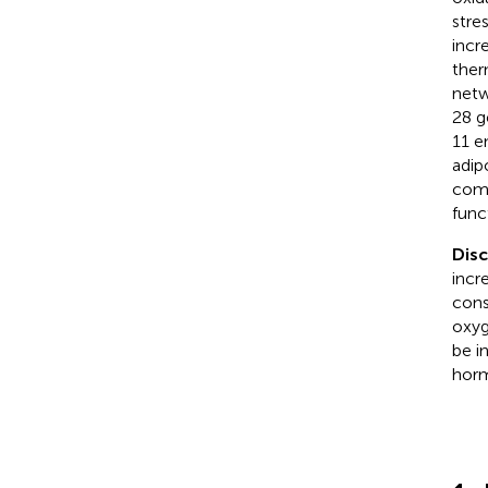
stre
incr
ther
netw
28 g
11 e
adip
comb
func
Dis
incr
cons
oxyg
be i
horm