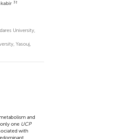
3
†
kabir
ares University,
ersity, Yasouj,
id metabolism and
, only one
UCP
sociated with
predominant