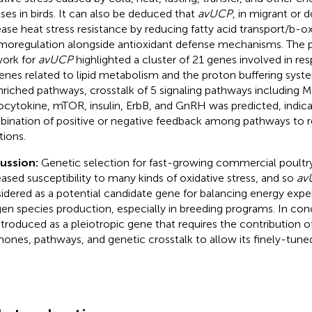
sses in birds. It can also be deduced that
avUCP
, in migrant or 
ease heat stress resistance by reducing fatty acid transport/b-o
moregulation alongside antioxidant defense mechanisms. The 
ork for
avUCP
highlighted a cluster of 21 genes involved in re
enes related to lipid metabolism and the proton buffering syst
nriched pathways, crosstalk of 5 signaling pathways including 
ocytokine, mTOR, insulin, ErbB, and GnRH was predicted, indica
ination of positive or negative feedback among pathways to 
tions.
cussion:
Genetic selection for fast-growing commercial poultry
eased susceptibility to many kinds of oxidative stress, and so
av
idered as a potential candidate gene for balancing energy expe
en species production, especially in breeding programs. In con
ntroduced as a pleiotropic gene that requires the contribution o
ones, pathways, and genetic crosstalk to allow its finely-tuned