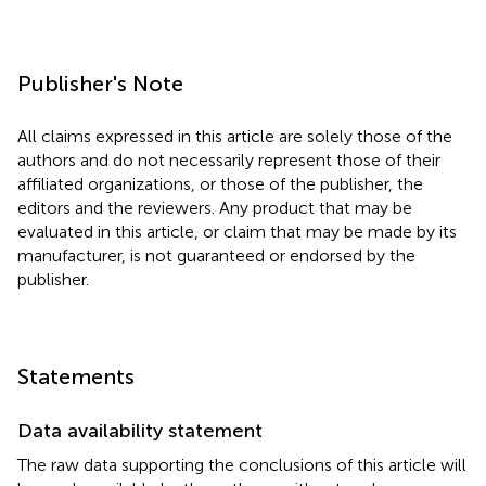
Publisher's Note
All claims expressed in this article are solely those of the
authors and do not necessarily represent those of their
affiliated organizations, or those of the publisher, the
editors and the reviewers. Any product that may be
evaluated in this article, or claim that may be made by its
manufacturer, is not guaranteed or endorsed by the
publisher.
Statements
Data availability statement
The raw data supporting the conclusions of this article will