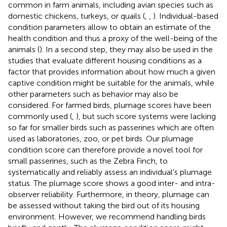
common in farm animals, including avian species such as
domestic chickens, turkeys, or quails (
,
,
). Individual-based
condition parameters allow to obtain an estimate of the
health condition and thus a proxy of the well-being of the
animals (
). In a second step, they may also be used in the
studies that evaluate different housing conditions as a
factor that provides information about how much a given
captive condition might be suitable for the animals, while
other parameters such as behavior may also be
considered. For farmed birds, plumage scores have been
commonly used (
,
), but such score systems were lacking
so far for smaller birds such as passerines which are often
used as laboratories, zoo, or pet birds. Our plumage
condition score can therefore provide a novel tool for
small passerines, such as the Zebra Finch, to
systematically and reliably assess an individual's plumage
status. The plumage score shows a good inter- and intra-
observer reliability. Furthermore, in theory, plumage can
be assessed without taking the bird out of its housing
environment. However, we recommend handling birds