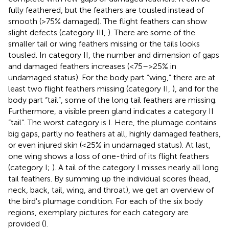
fully feathered, but the feathers are tousled instead of
smooth (>75% damaged). The flight feathers can show
slight defects (category III,
). There are some of the
smaller tail or wing feathers missing or the tails looks
tousled. In category II, the number and dimension of gaps
and damaged feathers increases (<75–>25% in
undamaged status). For the body part “wing,” there are at
least two flight feathers missing (category II,
), and for the
body part “tail”, some of the long tail feathers are missing.
Furthermore, a visible preen gland indicates a category II
“tail”. The worst category is I. Here, the plumage contains
big gaps, partly no feathers at all, highly damaged feathers,
or even injured skin (<25% in undamaged status). At last,
one wing shows a loss of one-third of its flight feathers
(category I;
). A tail of the category I misses nearly all long
tail feathers. By summing up the individual scores (head,
neck, back, tail, wing, and throat), we get an overview of
the bird's plumage condition. For each of the six body
regions, exemplary pictures for each category are
provided (
).