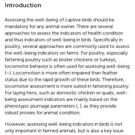
Introduction
Assessing the well-being of captive birds should be
mandatory for any animal owner. There are several
approaches to assess the indicators of health condition
and thus indicators of well-being in birds. Specifically in
poultry, several approaches are commonly used to assess
the well-being indicators on farms. For poultry, especially
fattening poultry such as broiler chickens or turkeys,
locomotor behavior is often used for assessing well-being
(
–
). Locomotion is more often impaired than feather
status due to the rapid growth of these birds. Therefore,
locomotor assessment is more suited in fattening poultry.
For laying hens, such as domestic chicken or quails, well-
being assessment indicators are mainly based on the
phenotypic plumage parameters (
,
), as they provide
robust proxies for animal condition.
However, assessing well-being indicators in birds is not
only important in farmed animals, but is also a key issue