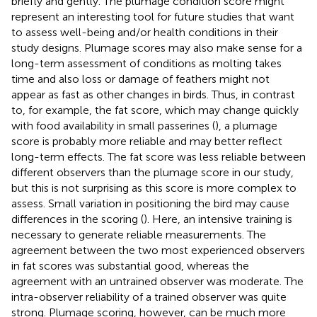
briefly and gently. The plumage condition score might
represent an interesting tool for future studies that want
to assess well-being and/or health conditions in their
study designs. Plumage scores may also make sense for a
long-term assessment of conditions as molting takes
time and also loss or damage of feathers might not
appear as fast as other changes in birds. Thus, in contrast
to, for example, the fat score, which may change quickly
with food availability in small passerines (
), a plumage
score is probably more reliable and may better reflect
long-term effects. The fat score was less reliable between
different observers than the plumage score in our study,
but this is not surprising as this score is more complex to
assess. Small variation in positioning the bird may cause
differences in the scoring (
). Here, an intensive training is
necessary to generate reliable measurements. The
agreement between the two most experienced observers
in fat scores was substantial good, whereas the
agreement with an untrained observer was moderate. The
intra-observer reliability of a trained observer was quite
strong. Plumage scoring, however, can be much more