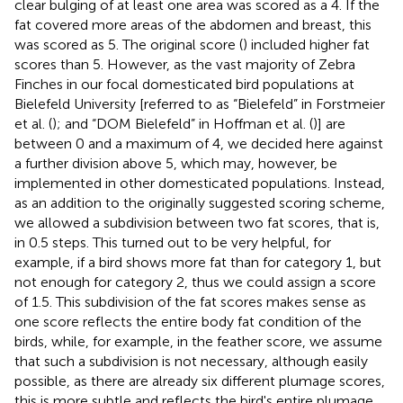
clear bulging of at least one area was scored as a 4. If the
fat covered more areas of the abdomen and breast, this
was scored as 5. The original score (
) included higher fat
scores than 5. However, as the vast majority of Zebra
Finches in our focal domesticated bird populations at
Bielefeld University [referred to as “Bielefeld” in Forstmeier
et al. (
); and “DOM Bielefeld” in Hoffman et al. (
)] are
between 0 and a maximum of 4, we decided here against
a further division above 5, which may, however, be
implemented in other domesticated populations. Instead,
as an addition to the originally suggested scoring scheme,
we allowed a subdivision between two fat scores, that is,
in 0.5 steps. This turned out to be very helpful, for
example, if a bird shows more fat than for category 1, but
not enough for category 2, thus we could assign a score
of 1.5. This subdivision of the fat scores makes sense as
one score reflects the entire body fat condition of the
birds, while, for example, in the feather score, we assume
that such a subdivision is not necessary, although easily
possible, as there are already six different plumage scores,
this is more subtle and reflects the bird's entire plumage