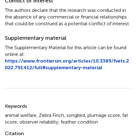
Conflict of interest
The authors declare that the research was conducted in
the absence of any commercial or financial relationships
that could be construed as a potential conflict of interest.
Supplementary material
The Supplementary Material for this article can be found
online at:
https://www.frontiersin.org/articles/10.3389/fvets.2
022.791412/full#supplementary-material
Summary
Keywords
animal welfare
,
Zebra Finch
,
songbird
,
plumage score
,
fat
score
,
observer reliability
,
feather condition
Citation