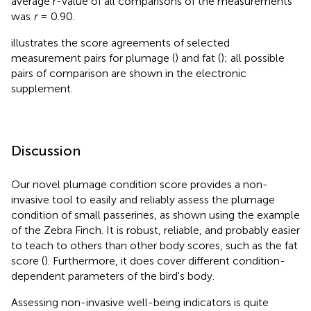
average r-value of all comparisons of the measurements
was
r
= 0.90.
illustrates the score agreements of selected
measurement pairs for plumage (
) and fat (
); all possible
pairs of comparison are shown in the electronic
supplement.
Discussion
Our novel plumage condition score provides a non-
invasive tool to easily and reliably assess the plumage
condition of small passerines, as shown using the example
of the Zebra Finch. It is robust, reliable, and probably easier
to teach to others than other body scores, such as the fat
score (
). Furthermore, it does cover different condition-
dependent parameters of the bird's body.
Assessing non-invasive well-being indicators is quite