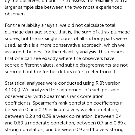
by the observers #1 and #2 to assess the reliability with a
larger sample size between the two most experienced
observers.
For the reliability analysis, we did not calculate total
plumage damage score, that is, the sum of all six plumage
scores, but the six single scores of all six body parts were
used, as this is a more conservative approach, which we
assumed the best for the reliability analysis. This ensures
that one can see exactly where the observers have
scored different values, and subtle disagreements are not
summed out (for further details refer to electronic
).
Statistical analyses were conducted using R (R version
4.1.0) (
). We analyzed the agreement of each possible
observer pair with Spearman's rank correlation
coefficients. Spearman's rank correlation coefficients r
between 0 and 0.19 indicate a very week correlation,
between 0.2 and 0.39 a weak correlation, between 0.4
and 0.69 a moderate correlation, between 0.7 and 0.89 a
strong correlation, and between 0.9 and 1 a very strong