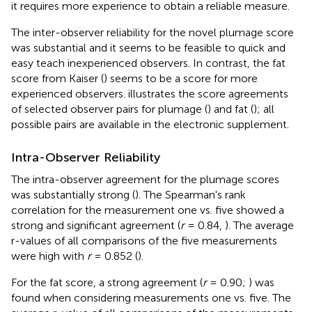
it requires more experience to obtain a reliable measure.
The inter-observer reliability for the novel plumage score
was substantial and it seems to be feasible to quick and
easy teach inexperienced observers. In contrast, the fat
score from Kaiser (
) seems to be a score for more
experienced observers.
illustrates the score agreements
of selected observer pairs for plumage (
) and fat (
); all
possible pairs are available in the electronic supplement.
Intra-Observer Reliability
The intra-observer agreement for the plumage scores
was substantially strong (
). The Spearman's rank
correlation for the measurement one vs. five showed a
strong and significant agreement (
r
= 0.84,
). The average
r-values of all comparisons of the five measurements
were high with
r
= 0.852 (
).
For the fat score, a strong agreement (
r
= 0.90;
) was
found when considering measurements one vs. five. The