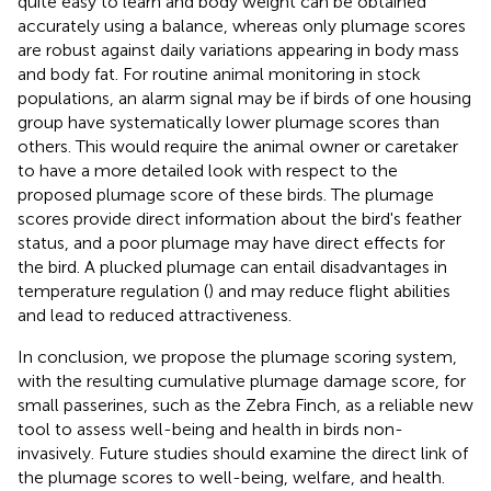
quite easy to learn and body weight can be obtained
accurately using a balance, whereas only plumage scores
are robust against daily variations appearing in body mass
and body fat. For routine animal monitoring in stock
populations, an alarm signal may be if birds of one housing
group have systematically lower plumage scores than
others. This would require the animal owner or caretaker
to have a more detailed look with respect to the
proposed plumage score of these birds. The plumage
scores provide direct information about the bird's feather
status, and a poor plumage may have direct effects for
the bird. A plucked plumage can entail disadvantages in
temperature regulation (
) and may reduce flight abilities
and lead to reduced attractiveness.
In conclusion, we propose the plumage scoring system,
with the resulting cumulative plumage damage score, for
small passerines, such as the Zebra Finch, as a reliable new
tool to assess well-being and health in birds non-
invasively. Future studies should examine the direct link of
the plumage scores to well-being, welfare, and health.