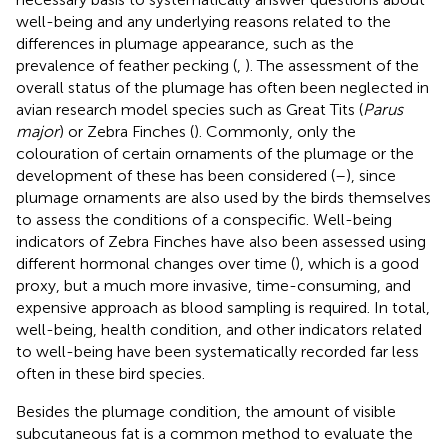
well-being and any underlying reasons related to the
differences in plumage appearance, such as the
prevalence of feather pecking (
,
). The assessment of the
overall status of the plumage has often been neglected in
avian research model species such as Great Tits (
Parus
major
) or Zebra Finches (
). Commonly, only the
colouration of certain ornaments of the plumage or the
development of these has been considered (
–
), since
plumage ornaments are also used by the birds themselves
to assess the conditions of a conspecific. Well-being
indicators of Zebra Finches have also been assessed using
different hormonal changes over time (
), which is a good
proxy, but a much more invasive, time-consuming, and
expensive approach as blood sampling is required. In total,
well-being, health condition, and other indicators related
to well-being have been systematically recorded far less
often in these bird species.
Besides the plumage condition, the amount of visible
subcutaneous fat is a common method to evaluate the