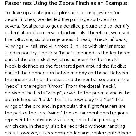
Passerines Using the Zebra Finch as an Example
To develop a categorical plumage scoring system for
Zebra Finches, we divided the plumage surface into
several focal parts to get a detailed picture and to identify
potential problem areas of individuals. Therefore, we used
the following six plumage areas: i) head, ii) neck, iii) back,
iv) wings, v) tail, and vi) throat (
), in line with similar areas
used in poultry. The area “head” is defined as the feathered
part of the bird's skull which is adjacent to the “neck”.
Neck is defined as the feathered part around the flexible
part of the connection between body and head. Between
the underneath of the beak and the ventral section of the
“neck” is the region “throat”. From the dorsal “neck”,
between the bird's “wings”, down to the preen gland is the
area defined as “back”. This is followed by the “tail”. The
wings of the bird and, in particular, the flight feathers are
the part of the area “wing.” The so-far mentioned regions
represent the obvious visible regions of the plumage
which can, in theory, also be recorded without handling
birds. However, it is recommended and implemented here