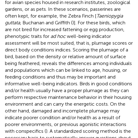
for avian species housed in research institutes, zoological
gardens, or as pets. In these scenarios, passerines are
often kept, for example, the Zebra Finch [
Taeniopygia
guttata
, Buchanan and Griffith (
)]. For these birds, which
are not bred for increased fattening or egg production,
phenotypic traits for
ad hoc
well-being indicator
assessment will be most suited, that is, plumage scores or
direct body conditions indices. Scoring the plumage of a
bird, based on the density or relative amount of surface
being feathered, reveals the differences among individuals
and populations which can be linked to age, housing, or
feeding conditions and thus may be important and
informative well-being indicators. Birds in good conditions
and/or health usually have a proper plumage as they can
perform respective maintenance behavior in their housing
environment and can carry the energetic costs. On the
other hand, damaged and incomplete plumage may
indicate poorer condition and/or health as a result of
poorer environments, or previous agonistic interactions
with conspecifics (
). A standardized scoring method is the
necessary basis to systematically answer questions about