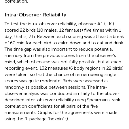
correlation.
Intra-Observer Reliability
To test the intra-observer reliability, observer #1 (L.K.)
scored 22 birds (10 males, 12 females) five times within 1
day, that is, 7 h. Between each scoring was at least a break
of 60 min for each bird to calm down and to eat and drink.
The time gap was also important to reduce potential
memory from the previous scores from the observer's
mind, which of course was not fully possible, but at each
recording event, 132 measures (6 body regions in 22 birds)
were taken, so that the chance of remembering single
scores was quite moderate. Birds were assessed as
randomly as possible between sessions. The intra-
observer analysis was conducted similarly to the above-
described inter-observer reliability using Spearman's rank
correlation coefficients for all pairs of the five
measurements. Graphs for the agreements were made
using the R-package “hexbin” (
).