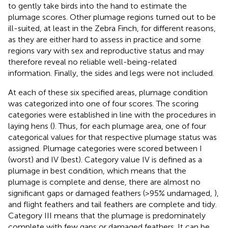
to gently take birds into the hand to estimate the
plumage scores. Other plumage regions turned out to be
ill-suited, at least in the Zebra Finch, for different reasons,
as they are either hard to assess in practice and some
regions vary with sex and reproductive status and may
therefore reveal no reliable well-being-related
information. Finally, the sides and legs were not included.
At each of these six specified areas, plumage condition
was categorized into one of four scores. The scoring
categories were established in line with the procedures in
laying hens (
). Thus, for each plumage area, one of four
categorical values for that respective plumage status was
assigned. Plumage categories were scored between I
(worst) and IV (best). Category value IV is defined as a
plumage in best condition, which means that the
plumage is complete and dense, there are almost no
significant gaps or damaged feathers (>95% undamaged,
),
and flight feathers and tail feathers are complete and tidy.
Category III means that the plumage is predominately
complete with few gaps or damaged feathers. It can be