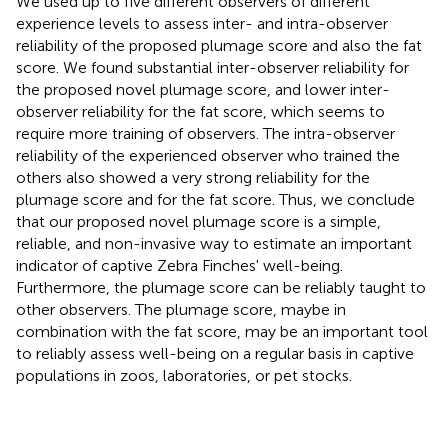
We used up to five different observers of different
experience levels to assess inter- and intra-observer
reliability of the proposed plumage score and also the fat
score. We found substantial inter-observer reliability for
the proposed novel plumage score, and lower inter-
observer reliability for the fat score, which seems to
require more training of observers. The intra-observer
reliability of the experienced observer who trained the
others also showed a very strong reliability for the
plumage score and for the fat score. Thus, we conclude
that our proposed novel plumage score is a simple,
reliable, and non-invasive way to estimate an important
indicator of captive Zebra Finches' well-being.
Furthermore, the plumage score can be reliably taught to
other observers. The plumage score, maybe in
combination with the fat score, may be an important tool
to reliably assess well-being on a regular basis in captive
populations in zoos, laboratories, or pet stocks.