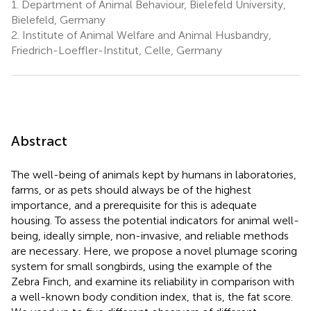
1.
Department of Animal Behaviour, Bielefeld University,
Bielefeld, Germany
2.
Institute of Animal Welfare and Animal Husbandry,
Friedrich-Loeffler-Institut, Celle, Germany
Abstract
The well-being of animals kept by humans in laboratories,
farms, or as pets should always be of the highest
importance, and a prerequisite for this is adequate
housing. To assess the potential indicators for animal well-
being, ideally simple, non-invasive, and reliable methods
are necessary. Here, we propose a novel plumage scoring
system for small songbirds, using the example of the
Zebra Finch, and examine its reliability in comparison with
a well-known body condition index, that is, the fat score.