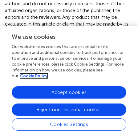
authors and do not necessarily represent those of their
affiliated organizations, or those of the publisher, the
editors and the reviewers. Any product that may be
evaluated in this article or claim that may be made by its
manufacturer is not guaranteed or endorsed by the
We use cookies
publisher.
Our website uses cookies that are essential for its
operation and additional cookies to track performance, or
to improve and personalize our services. To manage your
Editor & Reviewers
cookie preferences, please click Cookie Settings. For more
information on how we use cookies, please see
Edited by
our
Cookie Policy
Reviewed by
Accept cookies
Reject non-essential cookies
our impact
Cookies Settings