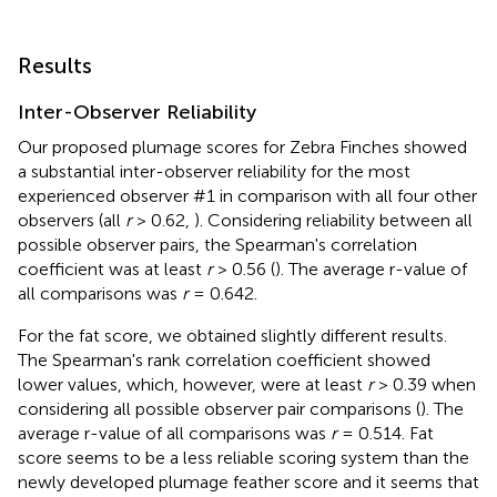
Results
Inter-Observer Reliability
Our proposed plumage scores for Zebra Finches showed
a substantial inter-observer reliability for the most
experienced observer #1 in comparison with all four other
observers (all
r
> 0.62,
). Considering reliability between all
possible observer pairs, the Spearman's correlation
coefficient was at least
r
> 0.56 (
). The average r-value of
all comparisons was
r
= 0.642.
For the fat score, we obtained slightly different results.
The Spearman's rank correlation coefficient showed
lower values, which, however, were at least
r
> 0.39 when
considering all possible observer pair comparisons (
). The
average r-value of all comparisons was
r
= 0.514. Fat
score seems to be a less reliable scoring system than the
newly developed plumage feather score and it seems that