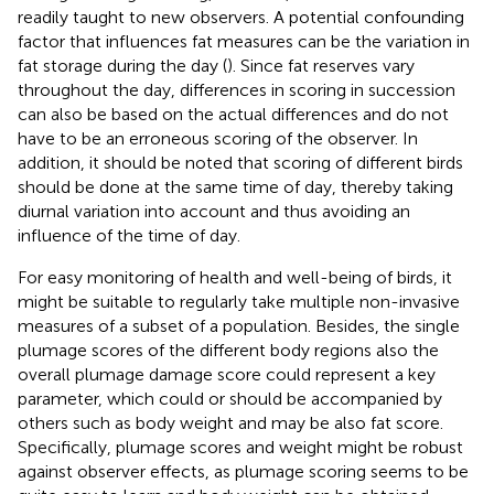
readily taught to new observers. A potential confounding
factor that influences fat measures can be the variation in
fat storage during the day (
). Since fat reserves vary
throughout the day, differences in scoring in succession
can also be based on the actual differences and do not
have to be an erroneous scoring of the observer. In
addition, it should be noted that scoring of different birds
should be done at the same time of day, thereby taking
diurnal variation into account and thus avoiding an
influence of the time of day.
For easy monitoring of health and well-being of birds, it
might be suitable to regularly take multiple non-invasive
measures of a subset of a population. Besides, the single
plumage scores of the different body regions also the
overall plumage damage score could represent a key
parameter, which could or should be accompanied by
others such as body weight and may be also fat score.
Specifically, plumage scores and weight might be robust
against observer effects, as plumage scoring seems to be