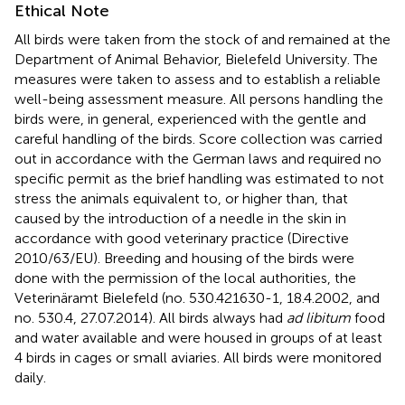
Ethical Note
All birds were taken from the stock of and remained at the
Department of Animal Behavior, Bielefeld University. The
measures were taken to assess and to establish a reliable
well-being assessment measure. All persons handling the
birds were, in general, experienced with the gentle and
careful handling of the birds. Score collection was carried
out in accordance with the German laws and required no
specific permit as the brief handling was estimated to not
stress the animals equivalent to, or higher than, that
caused by the introduction of a needle in the skin in
accordance with good veterinary practice (Directive
2010/63/EU). Breeding and housing of the birds were
done with the permission of the local authorities, the
Veterinäramt Bielefeld (no. 530.421630-1, 18.4.2002, and
no. 530.4, 27.07.2014). All birds always had
ad libitum
food
and water available and were housed in groups of at least
4 birds in cages or small aviaries. All birds were monitored
daily.