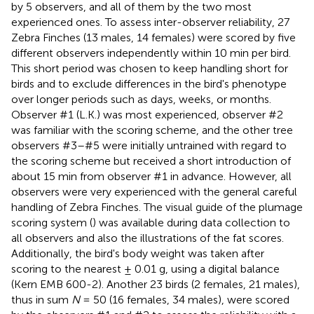
by 5 observers, and all of them by the two most
experienced ones. To assess inter-observer reliability, 27
Zebra Finches (13 males, 14 females) were scored by five
different observers independently within 10 min per bird.
This short period was chosen to keep handling short for
birds and to exclude differences in the bird's phenotype
over longer periods such as days, weeks, or months.
Observer #1 (L.K.) was most experienced, observer #2
was familiar with the scoring scheme, and the other tree
observers #3–#5 were initially untrained with regard to
the scoring scheme but received a short introduction of
about 15 min from observer #1 in advance. However, all
observers were very experienced with the general careful
handling of Zebra Finches. The visual guide of the plumage
scoring system (
) was available during data collection to
all observers and also the illustrations of the fat scores.
Additionally, the bird's body weight was taken after
scoring to the nearest ± 0.01 g, using a digital balance
(Kern EMB 600-2). Another 23 birds (2 females, 21 males),
thus in sum
N
= 50 (16 females, 34 males), were scored