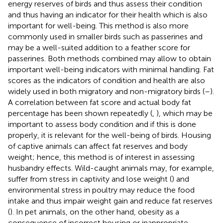
energy reserves of birds and thus assess their condition
and thus having an indicator for their health which is also
important for well-being. This method is also more
commonly used in smaller birds such as passerines and
may be a well-suited addition to a feather score for
passerines. Both methods combined may allow to obtain
important well-being indicators with minimal handling. Fat
scores as the indicators of condition and health are also
widely used in both migratory and non-migratory birds (
–
).
A correlation between fat score and actual body fat
percentage has been shown repeatedly (
,
), which may be
important to assess body condition and if this is done
properly, it is relevant for the well-being of birds. Housing
of captive animals can affect fat reserves and body
weight; hence, this method is of interest in assessing
husbandry effects. Wild-caught animals may, for example,
suffer from stress in captivity and lose weight (
) and
environmental stress in poultry may reduce the food
intake and thus impair weight gain and reduce fat reserves
(
). In pet animals, on the other hand, obesity as a
consequence of incorrect housing or inappropriate