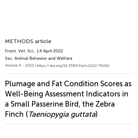
METHODS article
Front. Vet. Sci.
, 14 April 2022
Sec. Animal Behavior and Welfare
Volume 9 - 2022 |
https://doi.org/10.3389/fvets.2022.791412
Plumage and Fat Condition Scores as
Well-Being Assessment Indicators in
a Small Passerine Bird, the Zebra
Finch (
Taeniopygia guttata
)