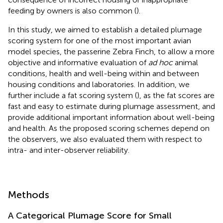
feeding by owners is also common (
).
In this study, we aimed to establish a detailed plumage
scoring system for one of the most important avian
model species, the passerine Zebra Finch, to allow a more
objective and informative evaluation of
ad hoc
animal
conditions, health and well-being within and between
housing conditions and laboratories. In addition, we
further include a fat scoring system (
), as the fat scores are
fast and easy to estimate during plumage assessment, and
provide additional important information about well-being
and health. As the proposed scoring schemes depend on
the observers, we also evaluated them with respect to
intra- and inter-observer reliability.
Methods
A Categorical Plumage Score for Small