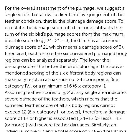
For the overall assessment of the plumage, we suggest a
single value that allows a direct intuitive judgment of the
feather condition, that is, the plumage damage score. To
calculate the damage score of a bird, one subtracts the
sum of the six bird's plumage scores from the maximum
possible score (e.g., 24–21 = 3, the bird has a summed
plumage score of 21 which means a damage score of 3).
If required, each one of the six considered plumaged body
regions can be analyzed separately. The lower the
damage score, the better the bird's plumage. The above-
mentioned scoring of the six different body regions can
maximally result in a maximum of 24 score points (6 ×
category IV), or a minimum of 6 (6 × category I).
Assuming feather scores of ≤ 2 at any single area indicates
severe damage of the feathers, which means that the
summed feather score of all six body regions cannot
exceed 12 (6 × category II or lower); therefore, a damage
score of 12 or higher is associated {[24–12 (or less) = 12
(or more)]} with severe feather damages. Similarly, an
individual score > 3 and a total score of > 18–24 result in a