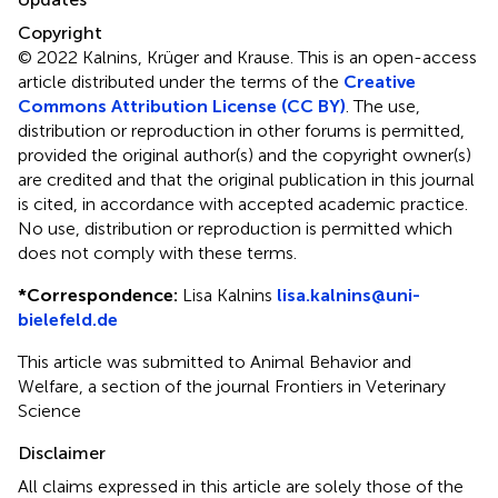
Copyright
© 2022 Kalnins, Krüger and Krause.
This is an open-access
article distributed under the terms of the
Creative
Commons Attribution License (CC BY)
. The use,
distribution or reproduction in other forums is permitted,
provided the original author(s) and the copyright owner(s)
are credited and that the original publication in this journal
is cited, in accordance with accepted academic practice.
No use, distribution or reproduction is permitted which
does not comply with these terms.
*
Correspondence:
Lisa Kalnins
lisa.kalnins@uni-
bielefeld.de
This article was submitted to Animal Behavior and
Welfare, a section of the journal Frontiers in Veterinary
Science
Disclaimer
All claims expressed in this article are solely those of the