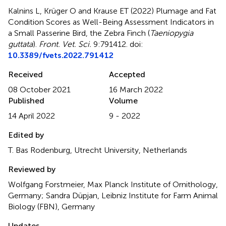
Kalnins L, Krüger O and Krause ET (2022)
Plumage and Fat
Condition Scores as Well-Being Assessment Indicators in
a Small Passerine Bird, the Zebra Finch (
Taeniopygia
guttata
)
.
Front. Vet. Sci.
9:791412. doi:
10.3389/fvets.2022.791412
Received
Accepted
08 October 2021
16 March 2022
Published
Volume
14 April 2022
9 - 2022
Edited by
T. Bas Rodenburg, Utrecht University, Netherlands
Reviewed by
Wolfgang Forstmeier, Max Planck Institute of Ornithology,
Germany; Sandra Düpjan, Leibniz Institute for Farm Animal
Biology (FBN), Germany
Updates