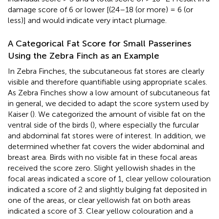
damage score of 6 or lower [(24–18 (or more) = 6 (or
less)] and would indicate very intact plumage.
A Categorical Fat Score for Small Passerines
Using the Zebra Finch as an Example
In Zebra Finches, the subcutaneous fat stores are clearly
visible and therefore quantifiable using appropriate scales.
As Zebra Finches show a low amount of subcutaneous fat
in general, we decided to adapt the score system used by
Kaiser (
). We categorized the amount of visible fat on the
ventral side of the birds (
), where especially the furcular
and abdominal fat stores were of interest. In addition, we
determined whether fat covers the wider abdominal and
breast area. Birds with no visible fat in these focal areas
received the score zero. Slight yellowish shades in the
focal areas indicated a score of 1, clear yellow colouration
indicated a score of 2 and slightly bulging fat deposited in
one of the areas, or clear yellowish fat on both areas
indicated a score of 3. Clear yellow colouration and a