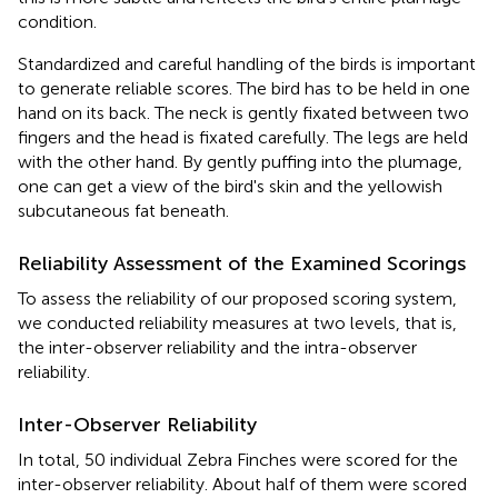
condition.
Standardized and careful handling of the birds is important
to generate reliable scores. The bird has to be held in one
hand on its back. The neck is gently fixated between two
fingers and the head is fixated carefully. The legs are held
with the other hand. By gently puffing into the plumage,
one can get a view of the bird's skin and the yellowish
subcutaneous fat beneath.
Reliability Assessment of the Examined Scorings
To assess the reliability of our proposed scoring system,
we conducted reliability measures at two levels, that is,
the inter-observer reliability and the intra-observer
reliability.
Inter-Observer Reliability
In total, 50 individual Zebra Finches were scored for the
inter-observer reliability. About half of them were scored