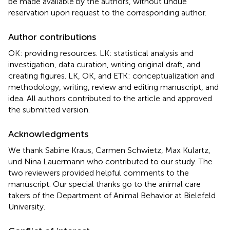
be made available by the authors, without undue
reservation upon request to the corresponding author.
Author contributions
OK: providing resources. LK: statistical analysis and
investigation, data curation, writing original draft, and
creating figures. LK, OK, and ETK: conceptualization and
methodology, writing, review and editing manuscript, and
idea. All authors contributed to the article and approved
the submitted version.
Acknowledgments
We thank Sabine Kraus, Carmen Schwietz, Max Kulartz,
und Nina Lauermann who contributed to our study. The
two reviewers provided helpful comments to the
manuscript. Our special thanks go to the animal care
takers of the Department of Animal Behavior at Bielefeld
University.