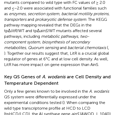
mutants compared to wild type with FC values of ≥ 2.0
and ≤−2.0 were associated with functional families such
as
enzymes, secretion system, bacterial motility proteins,
transporters
and
prokaryotic defense system
. The KEGG
pathway mapping revealed that the DEGs in the
tpΔ
litR
/WT and tpΔ
ainS
/WT mutants affected several
pathways, including
metabolic pathways, two-
component system, biosynthesis of secondary
metabolites, Quorum sensing
and
bacterial chemotaxis
(
,
). Together our results suggest that, LitR is a crucial global
regulator of genes at 6°C and at low cell density. As well,
LitR has more impact on gene expression than AinS.
Key QS Genes of
A. wodanis
are Cell Density and
Temperature Dependent
Only a few genes known to be involved in the
A. wodanis
QS system were differentially expressed under the
experimental conditions tested (
). When comparing the
wild type transcriptome profile at HCD to LCD
(tpHCD/LCD), the AI synthase gene
ainS
(AWOD_I_1040)