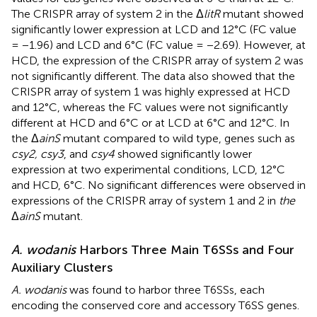
The CRISPR array of system 2 in the Δ
litR
mutant showed
significantly lower expression at LCD and 12°C (FC value
= −1.96) and LCD and 6°C (FC value = −2.69). However, at
HCD, the expression of the CRISPR array of system 2 was
not significantly different. The data also showed that the
CRISPR array of system 1 was highly expressed at HCD
and 12°C, whereas the FC values were not significantly
different at HCD and 6°C or at LCD at 6°C and 12°C. In
the Δ
ainS
mutant compared to wild type, genes such as
csy2, csy3
, and
csy4
showed significantly lower
expression at two experimental conditions, LCD, 12°C
and HCD, 6°C. No significant differences were observed in
expressions of the CRISPR array of system 1 and 2 in
the
Δ
ainS
mutant.
A. wodanis
Harbors Three Main T6SSs and Four
Auxiliary Clusters
A. wodanis
was found to harbor three T6SSs, each
encoding the conserved core and accessory T6SS genes.