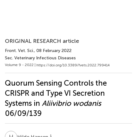
ORIGINAL RESEARCH article
Front. Vet. Sci.
, 08 February 2022
Sec. Veterinary Infectious Diseases
Volume 9 - 2022 |
https://doi.org/10.3389/fvets.2022.799414
Quorum Sensing Controls the
CRISPR and Type VI Secretion
Systems in
Aliivibrio wodanis
06/09/139
H
H
1
Hilde Hansen