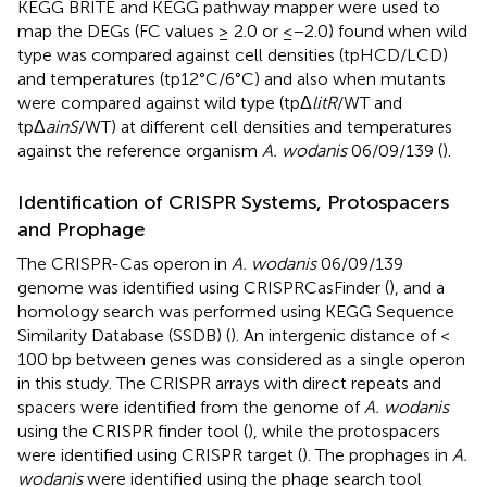
KEGG BRITE and KEGG pathway mapper were used to
map the DEGs (FC values ≥ 2.0 or ≤−2.0) found when wild
type was compared against cell densities (tpHCD/LCD)
and temperatures (tp12°C/6°C) and also when mutants
were compared against wild type (tpΔ
litR
/WT and
tpΔ
ainS
/WT) at different cell densities and temperatures
against the reference organism
A. wodanis
06/09/139 (
).
Identification of CRISPR Systems, Protospacers
and Prophage
The CRISPR-Cas operon in
A. wodanis
06/09/139
genome was identified using CRISPRCasFinder (
), and a
homology search was performed using KEGG Sequence
Similarity Database (SSDB) (
). An intergenic distance of <
100 bp between genes was considered as a single operon
in this study. The CRISPR arrays with direct repeats and
spacers were identified from the genome of
A. wodanis
using the CRISPR finder tool (
), while the protospacers
were identified using CRISPR target (
). The prophages in
A.
wodanis
were identified using the phage search tool