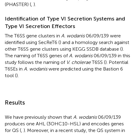
(PHASTER) (
,
).
Identification of Type VI Secretion Systems and
Type VI Secretion Effectors
The T6SS gene clusters in
A. wodanis
06/09/139 were
identified using SecReT6 (
) and a homology search against
other T6SS gene clusters using KEGG SSDB database (
).
The naming of T6SS genes of
A. wodanis
06/09/139 in this
study follows the naming of
V. cholerae
T6SS (
). Potential
T6SEs in
A. wodanis
were predicted using the Bastion 6
tool (
).
Results
We have previously shown that
A. wodanis
06/09/139
produces one AHL (3OHC10-HSL) and encodes genes
for QS (
,
). Moreover, in a recent study, the QS system in