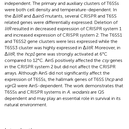
independent. The primary and auxiliary clusters of T6SSs
were both cell density and temperature-dependent. In
the Δ
litR
and Δ
ainS
mutants, several CRISPR and T6SS
related genes were differentially expressed. Deletion of
litR
resulted in decreased expression of CRISPR system 1
and increased expression of CRISPR system 2. The T6SS1
and T6SS2 gene clusters were less expressed while the
T6SS3 cluster was highly expressed in Δ
litR
. Moreover, in
Δ
litR
, the
hcp1
gene was strongly activated at 6°C
compared to 12°C. AinS positively affected the
csy
genes
in the CRISPR system 2 but did not affect the CRISPR
arrays. Although AinS did not significantly affect the
expression of T6SSs, the hallmark genes of T6SS (
hcp
and
vgrG
) were AinS-dependent. The work demonstrates that
T6SSs and CRISPR systems in
A. wodanis
are QS
dependent and may play an essential role in survival in its
natural environment.