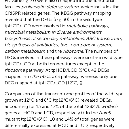
FC values ≥ 2.0 were also mapped into the functional
families
prokaryotic defense system
, which includes the
CRISPR related genes. The KEGG pathway mapping
revealed that the DEGs (
n
≥ 30) in the wild type
tpHCD/LCD were involved in
metabolic pathways,
microbial metabolism in diverse environments,
biosynthesis of secondary metabolites, ABC transporters,
biosynthesis of antibiotics, two-component system,
carbon metabolism
and the
ribosome
. The numbers of
DEGs involved in these pathways were similar in wild type
tpHCD/LCD at both temperatures except in the
ribosome
pathway. At tpHCD/LCD (6°C), 42 DEGs
mapped into
the ribosome
pathway, whereas only one
DEG mapped at tpHCD/LCD (12°C) (
).
Comparison of the transcriptome profiles of the wild type
grown at 12°C and 6°C (tp12°C/6°C) revealed DEGs,
accounting for 13 and 17% of the total 4282
A. wodanis
genes at HCD and LCD, respectively (
). In the Δ
ainS
mutant (tp12°C/6°C), 10 and 14% of total genes were
differentially expressed at HCD and LCD, respectively.