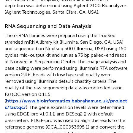
depletion was determined using Agilent 2100 Bioanalyzer
(Agilent Technologies, Santa Clara, CA, USA).
RNA Sequencing and Data Analysis
The mRNA libraries were prepared using the TrueSeq
stranded mRNA library kit (Illumina, San Diego, CA, USA)
and sequenced on Nextseq 500 (Illumina, USA) using 150
cycles mid-output kit and run as a 75 bp paired-end reads
at Norwegian Sequencing Center. The image analysis and
base calling were performed using Illumina's RTA software
version 2.4.6. Reads with low base call quality were
removed using Illumina's default chastity criteria. The
quality of the raw sequencing data was controlled using
FastQC version 0.11.5
(
https://www.bioinformatics.babraham.ac.uk/project
s/fastqc/
). The gene expression levels were determined
using EDGE-pro v1.0.1 (
) and DESeq2 (
) with default
parameters. EDGE-pro was used to align the reads to the
reference genome (GCA_000953695.1) and convert the