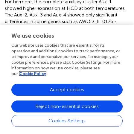
Furthermore, the complete auxiliary cluster Aux-1
showed higher expression at HCD at both temperatures.
The Aux-2, Aux-3 and Aux-4 showed only significant
differences in some genes such as AWOD_II_0126 -
0139, AWOD_II_1031 - 1032 and AWOD_II_1054 - 1059,
respectively.
We use cookies
The temperature did not affect the expression of the
Our website uses cookies that are essential for its
operation and additional cookies to track performance, or
T6SS1 and T6SS3 in the wild type. However, a few genes
to improve and personalize our services. To manage your
(
vasQ2, vasR2, vasS2, and vasD2
) of T6SS2 were
cookie preferences, please click Cookie Settings. For more
differentially expressed at HCD, while at LCD, only
vasQ2
information on how we use cookies, please see
was differentially expressed. As for the auxiliary clusters,
our
Cookie Policy
only the genes encoding membrane protein and DUF4123
(AWOD_I_1435 and AWOD_I_1439) of Aux-1,
hcp1
of
Accept cookies
Aux-2 and a putative uncharacterized protein
(AWOD_II_1031) of Aux-3 were differentially expressed.
Reject non-essential cookies
When the Δ
litR
mutant was compared to wild type
(tpΔ
litR
/WT), the data revealed that the
vasR1Q1J1
operon
Cookies Settings
of T6SS1 was differentially expressed at all tested
conditions. The FC values of genes
vasR1Q1J1
were