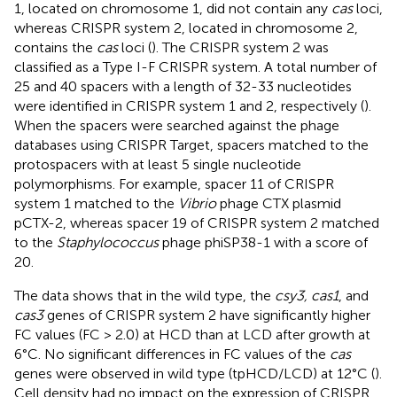
1, located on chromosome 1, did not contain any
cas
loci,
whereas CRISPR system 2, located in chromosome 2,
contains the
cas
loci (
). The CRISPR system 2 was
classified as a Type I-F CRISPR system. A total number of
25 and 40 spacers with a length of 32-33 nucleotides
were identified in CRISPR system 1 and 2, respectively (
).
When the spacers were searched against the phage
databases using CRISPR Target, spacers matched to the
protospacers with at least 5 single nucleotide
polymorphisms. For example, spacer 11 of CRISPR
system 1 matched to the
Vibrio
phage CTX plasmid
pCTX-2, whereas spacer 19 of CRISPR system 2 matched
to the
Staphylococcus
phage phiSP38-1 with a score of
20.
The data shows that in the wild type, the
csy3, cas1
, and
cas3
genes of CRISPR system 2 have significantly higher
FC values (FC > 2.0) at HCD than at LCD after growth at
6°C. No significant differences in FC values of the
cas
genes were observed in wild type (tpHCD/LCD) at 12°C (
).
Cell density had no impact on the expression of CRISPR