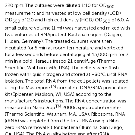
220 rpm. The cultures were diluted 1:10 for OD
600
measurement and harvested at low cell density (LCD)
OD
of 2.0 and high cell density (HCD) OD
of 6.0. A
600
600
small culture volume (1 ml) was harvested and mixed with
two volumes of RNAprotect Bacteria reagent (Qiagen,
Hilden, Germany). The treated cultures were then
incubated for 5 min at room temperature and vortexed
for a few seconds before centrifuging at 13,000 rpm for 2
min in a cold Heraeus fresco 21 centrifuge (Thermo
Scientific, Waltham, MA, USA). The pellets were flash-
frozen with liquid nitrogen and stored at −80°C until RNA
isolation. The total RNA from the cell pellets was isolated
TM
using the Masterpure
complete DNA/RNA purification
kit (Epicenter, Madison, WI, USA) according to the
manufacturer's instructions. The RNA concentration was
TM
measured in NanoDrop
2000c spectrophotometer
(Thermo Scientific, Waltham, MA, USA). Ribosomal RNA
(rRNA) was depleted from the total RNA using a Ribo-
zero rRNA removal kit for bacteria (Illumina, San Diego,
CA, USA). The RNA quality before and after rRNA