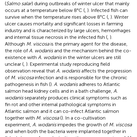
(
Salmo salar
) during outbreaks of winter ulcer that mainly
occurs at a temperature below 8°C (
,
). Infected fish can
survive when the temperature rises above 8°C (
,
). Winter
ulcer causes mortality and significant losses in farming
industry and is characterized by large ulcers, hemorrhages
and internal tissue necrosis in the infected fish (
,
).
Although
M. viscosa
is the primary agent for the disease,
the role of
A. wodanis
and the mechanism behind the co-
existence with
A. wodanis
in the winter ulcers are still
unclear (
,
). Experimental study reproducing field
observation reveal that
A. wodanis
affects the progression
of
M. viscosa
infection and is responsible for the chronic
pathogenesis in fish (
).
A. wodanis
adheres to Atlantic
salmon head kidney cells and in a bath challenge,
A.
wodanis
separately produces clinical symptoms such as
fin rot and other internal pathological symptoms in
Atlantic salmon and it can co-infect Atlantic salmon
together with
M. viscosa
(
). In a co-cultivation
experiment,
A. wodanis
impedes the growth of
M. viscosa
and when both the bacteria were implanted together in