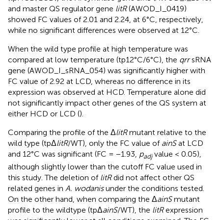
and master QS regulator gene
litR
(AWOD_I_0419)
showed FC values of 2.01 and 2.24, at 6°C, respectively,
while no significant differences were observed at 12°C.
When the wild type profile at high temperature was
compared at low temperature (tp12°C/6°C), the
qrr
sRNA
gene (AWOD_I_sRNA_054) was significantly higher with
FC value of 2.92 at LCD, whereas no difference in its
expression was observed at HCD. Temperature alone did
not significantly impact other genes of the QS system at
either HCD or LCD (
).
Comparing the profile of the Δ
litR
mutant relative to the
wild type (tpΔ
litR
/WT), only the FC value of
ainS
at LCD
and 12°C was significant (FC = −1.93,
p
value < 0.05),
adj
although slightly lower than the cutoff FC value used in
this study. The deletion of
litR
did not affect other QS
related genes in
A. wodanis
under the conditions tested.
On the other hand, when comparing the Δ
ainS
mutant
profile to the wildtype (tpΔ
ainS
/WT), the
litR
expression