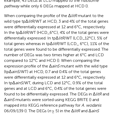
example, 43 DEGs at LCD mapped to the
ribosome
pathway
while only 6 DEGs mapped at HCD (
).
When comparing the profile of the Δ
litR
mutant to the
wild type tpΔ
litR
/WT at HCD, 3 and 4% of the total genes
were differentially expressed at 12 and 6°C, respectively.
In the tpΔ
litR
/WT (HCD_6°C), 4% of the total genes were
differentially expressed. In tpΔ
litR
/WT (LCD_12°C), 5% of
total genes whereas in tpΔ
litR
/WT (LCD_ 6°C), 11% of the
total genes were found to be differentially expressed. The
number of DEGs was two times higher at 6°C and LCD
compared to 12°C and HCD (
). When comparing the
expression profile of the Δ
ainS
mutant with the wild type
(tpΔ
ainS
/WT) at HCD, 0.7 and 0.4% of the total genes
were differentially expressed at 12 and 6°C, respectively.
In tpΔ
ainS
/WT, during LCD and 12°C, 0.9% of the total
genes and at LCD and 6°C, 0.4% of the total genes were
found to be differentially expressed. The DEGs in Δ
litR
and
Δ
ainS
mutants were sorted using KEGG BRITE (
) and
mapped into KEGG reference pathway for
A. wodanis
06/09/139 (
). The DEGs (
n
≥ 5) in the Δ
litR
and Δ
ainS