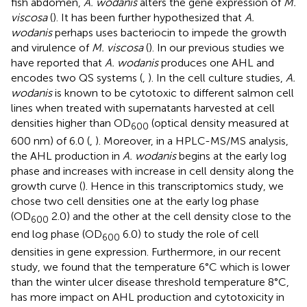
fish abdomen,
A. wodanis
alters the gene expression of
M.
viscosa
(
). It has been further hypothesized that
A.
wodanis
perhaps uses bacteriocin to impede the growth
and virulence of
M. viscosa
(
). In our previous studies we
have reported that
A. wodanis
produces one AHL and
encodes two QS systems (
,
). In the cell culture studies,
A.
wodanis
is known to be cytotoxic to different salmon cell
lines when treated with supernatants harvested at cell
densities higher than OD
(optical density measured at
600
600 nm) of 6.0 (
,
). Moreover, in a HPLC-MS/MS analysis,
the AHL production in
A. wodanis
begins at the early log
phase and increases with increase in cell density along the
growth curve (
). Hence in this transcriptomics study, we
chose two cell densities one at the early log phase
(OD
2.0) and the other at the cell density close to the
600
end log phase (OD
6.0) to study the role of cell
600
densities in gene expression. Furthermore, in our recent
study, we found that the temperature 6°C which is lower
than the winter ulcer disease threshold temperature 8°C,
has more impact on AHL production and cytotoxicity in