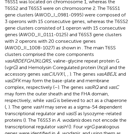
T6SS1 was located on chromosome 1, whereas the
T6SS2 and T6SS3 were on chromosome 2. The T6SS1
gene clusters (AWOD_I_0981-0995) were composed of
3 operons with 15 consecutive genes, whereas the T6SS2
gene clusters consisted of 1 operon with 15 consecutive
genes (AWOD_II_0111-0125) and T6SS3 gene clusters
with 2 operons with 20 consecutive genes
(AWOD_II_1008-1027) as shown in
. The main T6SS
clusters comprised the core components
vasABDEFGHJKLQRS
, valine-glycine repeat protein G
(
vgrG
) and Hemolysin Coregulated protein (
hcp
) and the
accessory genes
vasCIUVX
(
,
,
). The genes
vasABEJL
and
vasDFK
may form the base-plate and membrane
complex, respectively (
–
). The genes
vasRQ
and
vasC
may form the outer sheath and the FHA domain,
respectively, while
vasG
is believed to act as a chaperone
(
,
). The gene
vasH
may serve as a sigma-54 dependent
transcriptional regulator and
vasIS
as lysozyme-related
proteins (
). The T6SS3 in
A. wodanis
does not encode the
transcriptional regulator
vasH
(
). Four
vgrG
paralogous
genes were identified in
A. wodanis
, and using them as