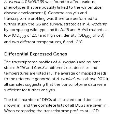
A. wodanis
06/09/139 was found to affect various
phenotypes that are possibly linked to the winter ulcer
disease development (
). Genome analysis and
transcriptome profiling was therefore performed to
further study the QS and survival strategies in
A. wodanis
by comparing wild type and its Δ
litR
and Δ
ainS
mutants at
low (OD
of 2.0) and high cell density (OD
of 6.0)
600
600
and two different temperatures, 6 and 12°C.
Differential Expressed Genes
The transcriptome profiles of
A. wodanis
and mutant
strains Δ
litR
and Δ
ainS
at different cell densities and
temperatures are listed in
. The average of mapped reads
to the reference genome of
A. wodanis
was above 90% in
all samples suggesting that the transcriptome data were
sufficient for further analysis.
The total number of DEGs at all tested conditions are
shown in
, and the complete lists of all DEGs are given in
.
When comparing the transcriptome profiles at HCD