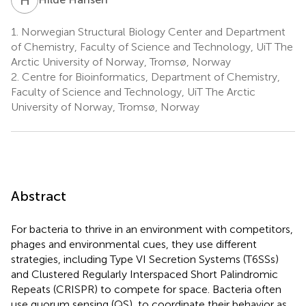
1.
Norwegian Structural Biology Center and Department
of Chemistry, Faculty of Science and Technology, UiT The
Arctic University of Norway, Tromsø, Norway
2.
Centre for Bioinformatics, Department of Chemistry,
Faculty of Science and Technology, UiT The Arctic
University of Norway, Tromsø, Norway
Abstract
For bacteria to thrive in an environment with competitors,
phages and environmental cues, they use different
strategies, including Type VI Secretion Systems (T6SSs)
and Clustered Regularly Interspaced Short Palindromic
Repeats (CRISPR) to compete for space. Bacteria often
use quorum sensing (QS), to coordinate their behavior as