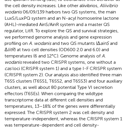
the cell density increases. Like other aliivibrios,
Aliivibrio
wodanis
06/09/139 harbors two QS systems, the main
LuxS/LuxPQ system and an N-acyl homoserine lactone
(AHL)-mediated AinS/AinR system and a master QS
regulator, LitR. To explore the QS and survival strategies,
we performed genome analysis and gene expression
profiling on
A. wodanis
and two QS mutants (Δ
ainS
and
Δ
litR
) at two cell densities (OD600 2.0 and 6.0) and
temperatures (6 and 12°C). Genome analysis of
A.
wodanis
revealed two CRISPR systems, one without a
cas
loci (CRISPR system 1) and a type I-F CRISPR system
(CRISPR system 2). Our analysis also identified three main
T6SS clusters (T6SS1, T6SS2, and T6SS3) and four auxiliary
clusters, as well about 80 potential Type VI secretion
effectors (T6SEs). When comparing the wildtype
transcriptome data at different cell densities and
temperatures, 13–18% of the genes were differentially
expressed. The CRISPR system 2 was cell density and
temperature-independent, whereas the CRISPR system 1
was temperature-dependent and cell density-