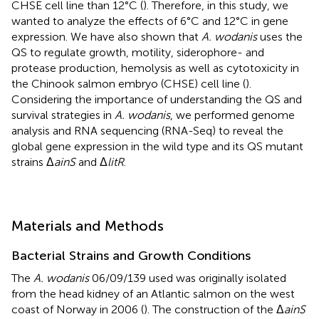
CHSE cell line than 12°C (
). Therefore, in this study, we
wanted to analyze the effects of 6°C and 12°C in gene
expression. We have also shown that
A. wodanis
uses the
QS to regulate growth, motility, siderophore- and
protease production, hemolysis as well as cytotoxicity in
the Chinook salmon embryo (CHSE) cell line (
).
Considering the importance of understanding the QS and
survival strategies in
A. wodanis
, we performed genome
analysis and RNA sequencing (RNA-Seq) to reveal the
global gene expression in the wild type and its QS mutant
strains Δ
ainS
and Δ
litR
.
Materials and Methods
Bacterial Strains and Growth Conditions
The
A. wodanis
06/09/139 used was originally isolated
from the head kidney of an Atlantic salmon on the west
coast of Norway in 2006 (
). The construction of the Δ
ainS