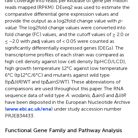
raw coverage into reads per kilobase of gene per million
reads mapped (RPKM). DEseq2 was used to estimate the
comparative differential gene expression values and
provide the output as a log2fold change value with
p-
value
. The log2fold change values were converted into
fold change (FC) values, and the cutoff values of ≥ 2.0 or
≤ −2.0 with
p
adj values of < 0.05 were counted as
significantly differentially expressed genes (DEGs). The
transcriptome profiles of each strain was compared as
high cell density against low cell density (tpHCD/LCD),
high growth temperature 12°C against low temperature
6°C (tp12°C/6°C) and mutants against wild type
(tpΔ
litR
/WT and tpΔ
ainS
/WT). These abbreviations of
comparisons are used throughout this paper. The RNA
sequence data of wild type
A. wodanis
, Δ
ainS
and Δ
litR
have been deposited in the European Nucleotide Archive
(
www.ebi.ac.uk/ena
) under study accession number
PRJEB34433
.
Functional Gene Family and Pathway Analysis