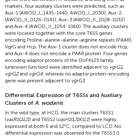
markers, four auxiliary clusters were predicted, such as
Aux-1 (AWOD_I_1435-1440, AWOD_I_2030), Aux-2
(AWOD_II_0126-0141), Aux-3 (AWOD_II_1028-1032)
and Aux-4 (AWOD_II_1054-1060). The auxiliary clusters
were located together with the core T6SS genes
encoding Proline-alanine-alanine-arginine repeats (PAAR),
VgrG and Hcp. The Aux-1 cluster does not encode Hcp,
and Aux-4 does not encode a PAAR protein. Four genes
encoding adaptor proteins of the DUF4123 family
(unknown function) were identified adjacent to
vgrG1,
vgrG2
and
vgrG4
, whereas no adaptor protein-encoding
gene was present adjacent to
vgrG3
.
Differential Expression of T6SSs and Auxiliary
Clusters of
A. wodanis
In the wild type, at HCD, the main clusters T6SS1
(
vasR1Q1J1
) and T6SS2 (
vasH1I1J1K1L1
) were highly
expressed at both 6 and 12°C, compared to LCD. No
differential expression was observed for the T6SS3 (
).