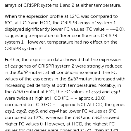
arrays of CRISPR systems 1 and 2 at either temperature.
When the expression profile at 12°C was compared to
6°C, at LCD and HCD, the CRISPR arrays of system 1
displayed significantly lower FC values (FC value = ~−2.0),
suggesting temperature difference influences CRISPR
system 1. However, temperature had no effect on the
CRISPR system 2.
Further, the expression data showed that the expression
of
cas
genes of CRISPR system 2 were strongly reduced
in the Δ
litR
mutant at all conditions examined. The FC
values of the
cas
genes in the Δ
litR
mutant increased with
increasing cell density at both temperatures. Notably, in
the Δ
litR
mutant at 6°C, the FC values of
csy3
and
csy1
were twice as high at HCD (FC = − approx. 10.0)
compared to LCD (FC = − approx. 5.0). At LCD, the genes
csy1, csy2, csy3
, and
csy4
had lower FC values at 6°C
compared to 12°C, whereas the
cas1
and
cas3
showed
higher FC values (
). However, at HCD, the highest FC
values for
cas
genes were observed at 6°C than at 12°C.