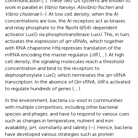
communication (
,
). These two QS systems are known to
work in parallel in
Vibrio harveyi, Aliivibrio fischeri
and
Vibrio cholerae
(
–
). At low cell density, when the AI
concentrations are low, the AI receptors act as kinases
and relay phosphate to the RpoN (σ54)-dependent
activator LuxO via phosphotransferase LuxU. This, in turn,
activates the expression of
qrr
sRNAs, which together
with RNA chaperone Hfq represses translation of the
mRNA encoding the master regulator
LitR
(
,
,
). At high
cell density, the signaling molecules reach a threshold
concentration and bind to the receptors to
dephosphorylate LuxO, which terminates the
qrr
sRNA
transcription. In the absence of Qrr sRNA,
litR
is activated
to regulate hundreds of genes (
,
,
).
In the environment, bacteria co-exist in communities
with multiple competitors, including other bacterial
species and phages, and have to respond to various cues
such as changes in temperature, nutrient and iron
availability, pH, osmolarity and salinity (
–
). Hence, bacteria
have developed various strategies such as protein