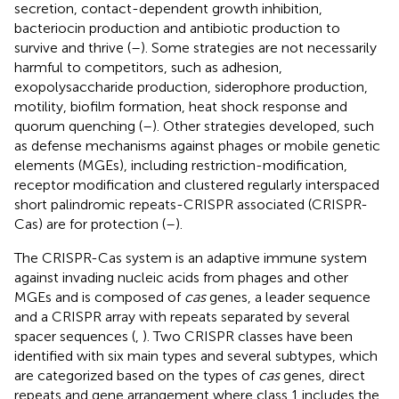
secretion, contact-dependent growth inhibition,
bacteriocin production and antibiotic production to
survive and thrive (
–
). Some strategies are not necessarily
harmful to competitors, such as adhesion,
exopolysaccharide production, siderophore production,
motility, biofilm formation, heat shock response and
quorum quenching (
–
). Other strategies developed, such
as defense mechanisms against phages or mobile genetic
elements (MGEs), including restriction-modification,
receptor modification and clustered regularly interspaced
short palindromic repeats-CRISPR associated (CRISPR-
Cas) are for protection (
–
).
The CRISPR-Cas system is an adaptive immune system
against invading nucleic acids from phages and other
MGEs and is composed of
cas
genes, a leader sequence
and a CRISPR array with repeats separated by several
spacer sequences (
,
). Two CRISPR classes have been
identified with six main types and several subtypes, which
are categorized based on the types of
cas
genes, direct
repeats and gene arrangement where class 1 includes the