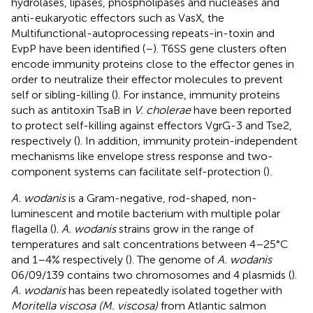
hydrolases, lipases, phospholipases and nucleases and
anti-eukaryotic effectors such as VasX, the
Multifunctional-autoprocessing repeats-in-toxin and
EvpP have been identified (
–
). T6SS gene clusters often
encode immunity proteins close to the effector genes in
order to neutralize their effector molecules to prevent
self or sibling-killing (
). For instance, immunity proteins
such as antitoxin TsaB in
V. cholerae
have been reported
to protect self-killing against effectors VgrG-3 and Tse2,
respectively (
). In addition, immunity protein-independent
mechanisms like envelope stress response and two-
component systems can facilitate self-protection (
).
A. wodanis
is a Gram-negative, rod-shaped, non-
luminescent and motile bacterium with multiple polar
flagella (
).
A. wodanis
strains grow in the range of
temperatures and salt concentrations between 4–25°C
and 1–4% respectively (
). The genome of
A. wodanis
06/09/139 contains two chromosomes and 4 plasmids (
).
A. wodanis
has been repeatedly isolated together with
Moritella viscosa (M. viscosa)
from Atlantic salmon