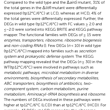
Compared to the wild type and the Δ
ainS
mutant, 31% of
the total genes in the Δ
litR
mutant were differentially
expressed (tp12°C/6°C) at LCD, whereas at HCD, 4% of
the total genes were differentially expressed. Further, the
DEGs in wild type (tp12°C/6°C) with FC values ≥ 2.0 and
≤−2.0 were sorted into KEGG BRITE and KEGG pathway
mapper. The functional families with DEGs of ≥ 15 were
enzymes, transporters, ribosome, ribosome biogenesis
and
non-coding RNAs
(
). Few DEGs (
n
< 10) in wild type
(tp12°C/6°C) mapped into families such as
secretion
system
and
prokaryotic defense system
. The KEGG
pathway mapping revealed that the DEGs (
n
≥ 30) in the
WT(tp12°C/6°C) were involved in pathways such as
metabolic pathways, microbial metabolism in diverse
environments, biosynthesis of secondary metabolites,
ABC transporters, biosynthesis of antibiotics, two-
component system, carbon metabolism, purine
metabolism, Aminoacyl-tRNA biosynthesis
and
ribosome
.
The numbers of DEGs involved in these pathways were
higher at tp12°C/6°C (LCD) than at tp12°C/6°C (HCD). For