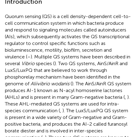
Introduction
Quorum sensing (QS) is a cell density-dependent cell-to-
cell communication system in which bacteria produce
and respond to signaling molecules called autoinducers
(AIs), which subsequently activates the QS transcriptional
regulator to control specific functions such as
bioluminescence, motility, biofilm, secretion and
virulence (
–
). Multiple QS systems have been described in
several
Vibrio
species (
). Two QS systems, AinS/AinR and
LuxS/LuxPQ that are believed to work through
phosphorelay mechanism have been identified in the
genome of
Aliivibrio wodanis
(
). The AinS/AinR QS system
produces AI-1 known as N-acyl homoserine lactones
(AHLs) and is present in many Gram-negative bacteria (
,
).
These AHL-mediated QS systems are used for intra-
species communication (
,
). The LuxS/LuxPQ QS system
is present in a wide variety of Gram-negative and Gram-
positive bacteria, and produces the AI-2 called furanosyl
borate diester and is involved in inter-species