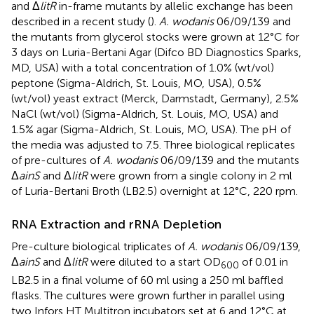
and Δ
litR
in-frame mutants by allelic exchange has been
described in a recent study (
).
A. wodanis
06/09/139 and
the mutants from glycerol stocks were grown at 12°C for
3 days on Luria-Bertani Agar (Difco BD Diagnostics Sparks,
MD, USA) with a total concentration of 1.0% (wt/vol)
peptone (Sigma-Aldrich, St. Louis, MO, USA), 0.5%
(wt/vol) yeast extract (Merck, Darmstadt, Germany), 2.5%
NaCl (wt/vol) (Sigma-Aldrich, St. Louis, MO, USA) and
1.5% agar (Sigma-Aldrich, St. Louis, MO, USA). The pH of
the media was adjusted to 7.5. Three biological replicates
of pre-cultures of
A. wodanis
06/09/139 and the mutants
Δ
ainS
and Δ
litR
were grown from a single colony in 2 ml
of Luria-Bertani Broth (LB2.5) overnight at 12°C, 220 rpm.
RNA Extraction and rRNA Depletion
Pre-culture biological triplicates of
A. wodanis
06/09/139,
Δ
ainS
and Δ
litR
were diluted to a start OD
of 0.01 in
600
LB2.5 in a final volume of 60 ml using a 250 ml baffled
flasks. The cultures were grown further in parallel using
two Infors HT Multitron incubators set at 6 and 12°C at