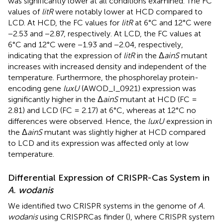
was significantly lower at all conditions examined. The FC
values of
litR
were notably lower at HCD compared to
LCD. At HCD, the FC values for
litR
at 6°C and 12°C were
−2.53 and −2.87, respectively. At LCD, the FC values at
6°C and 12°C were −1.93 and −2.04, respectively,
indicating that the expression of
litR
in the Δ
ainS
mutant
increases with increased density and independent of the
temperature. Furthermore, the phosphorelay protein-
encoding gene
luxU
(AWOD_I_0921) expression was
significantly higher in the Δ
ainS
mutant at HCD (FC =
2.81) and LCD (FC = 2.17) at 6°C, whereas at 12°C no
differences were observed. Hence, the
luxU
expression in
the Δ
ainS
mutant was slightly higher at HCD compared
to LCD and its expression was affected only at low
temperature.
Differential Expression of CRISPR-Cas System in
A. wodanis
We identified two CRISPR systems in the genome of
A.
wodanis
using CRISPRCas finder (
), where CRISPR system