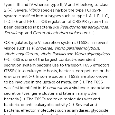
type I, III and IV whereas type II, V and VI belong to class
2 (
–
). Several
Vibrio
species harbor the type I CRISPR
system classified into subtypes such as type I-A, I-B, I-C,
I-D, I-E and I-F (
,
,
). QS regulation of CRISPR system has
been described in bacteria like
Pseudomonas aeruginosa,
Serratia
sp. and
Chromobacterium violaceum
(
–
).
QS regulates type VI secretion systems (T6SSs) in several
vibrios such as
V. cholerae, Vibrio parahaemolyticus,
Vibrio anguillarum, Vibrio fluvialis
and
Vibrio alginolyticus
(
–
). T6SS is one of the largest contact-dependent
secretion system bacteria use to transport T6SS effectors
(T6SEs) into eukaryotic hosts, bacterial competitors or the
environment (
–
). In some bacteria, T6SSs are also known
to be involved in the uptake of metal ion (
,
). The T6SS
was first identified in
V. cholerae
as a virulence-associated
secretion (
vas
) gene cluster and later in many other
bacteria (
–
). The T6SEs are toxin molecules with anti-
bacterial or anti-eukaryotic activity (
–
). Several anti-
bacterial effector molecules such as amidases, glycoside