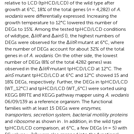
relative to LCD (tpHCD/LCD) of the wild type after
growth at 6°C, 18% of the total genes (
n
= 4,282) of
A.
wodanis
were differentially expressed. Increasing the
growth temperature to 12°C lowered this number of
DEGs to 15%. Among the tested tpHCD/LCD conditions
of wildtype, Δ
litR
and Δ
ainS
(
), the highest numbers of
DEGs were observed for the Δ
litR
mutant at 6°C, where
the number of DEGs account for about 32% of the total
genes in of
A. wodanis
. On the other side, the lowest
number of DEGs (8% of the total 4282 genes) was
observed in the Δ
litR
mutant tpHCD/LCD at 12°C. The
ainS
mutant tpHCD/LCD at 6°C and 12°C showed 15 and
18% DEGs, respectively. Further, the DEGs in tpHCD/LCD
(WT_12°C) and tpHCD/LCD (WT_6°C) were sorted using
KEGG BRITE and KEGG pathway mapper using
A. wodanis
06/09/139 as a reference organism. The functional
families with at least 15 DEGs were
enzymes,
transporters, secretion system, bacterial motility proteins
and
ribosome
as shown in
. In addition, in the wild type
tpHCD/LCD comparison, at 6°C, a few DEGs (
n
= 5) with