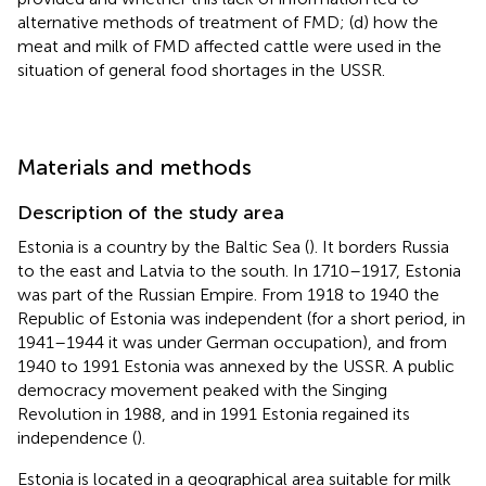
alternative methods of treatment of FMD; (d) how the
meat and milk of FMD affected cattle were used in the
situation of general food shortages in the USSR.
Materials and methods
Description of the study area
Estonia is a country by the Baltic Sea (
). It borders Russia
to the east and Latvia to the south. In 1710–1917, Estonia
was part of the Russian Empire. From 1918 to 1940 the
Republic of Estonia was independent (for a short period, in
1941–1944 it was under German occupation), and from
1940 to 1991 Estonia was annexed by the USSR. A public
democracy movement peaked with the Singing
Revolution in 1988, and in 1991 Estonia regained its
independence (
).
Estonia is located in a geographical area suitable for milk