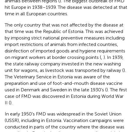
animals between regions (
). The biggest outbreak of FMD
hit Europe in 1938–1939. The disease was detected at that
time in all European countries.
The only country that was not affected by the disease at
that time was the Republic of Estonia. This was achieved
by imposing strict national preventive measures including
import restrictions of animals from infected countries,
disinfection of imported goods and hygiene requirements
on migrant workers at border crossing points (
,
). In 1939,
the state railway company invested in the new washing
unit for wagons, as livestock was transported by railway (
).
The Veterinary Service in Estonia was aware of the
preparation and use of foot-and-mouth disease vaccine
used in Denmark and Sweden in the late 1930's (
). The first
case of FMD was discovered in Estonia during World War
II (
).
In early 1950's FMD was widespread in the Soviet Union
(USSR), including in Estonia. Vaccination campaigns were
conducted in parts of the country where the disease was