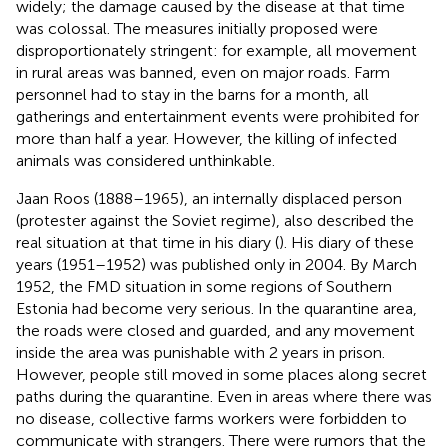
widely; the damage caused by the disease at that time
was colossal. The measures initially proposed were
disproportionately stringent: for example, all movement
in rural areas was banned, even on major roads. Farm
personnel had to stay in the barns for a month, all
gatherings and entertainment events were prohibited for
more than half a year. However, the killing of infected
animals was considered unthinkable.
Jaan Roos (1888–1965), an internally displaced person
(protester against the Soviet regime), also described the
real situation at that time in his diary (
). His diary of these
years (1951–1952) was published only in 2004. By March
1952, the FMD situation in some regions of Southern
Estonia had become very serious. In the quarantine area,
the roads were closed and guarded, and any movement
inside the area was punishable with 2 years in prison.
However, people still moved in some places along secret
paths during the quarantine. Even in areas where there was
no disease, collective farms workers were forbidden to
communicate with strangers. There were rumors that the