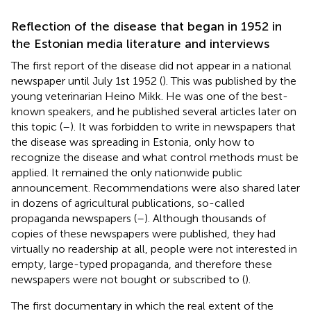
Reflection of the disease that began in 1952 in
the Estonian media literature and interviews
The first report of the disease did not appear in a national
newspaper until July 1st 1952 (
). This was published by the
young veterinarian Heino Mikk. He was one of the best-
known speakers, and he published several articles later on
this topic (
–
). It was forbidden to write in newspapers that
the disease was spreading in Estonia, only how to
recognize the disease and what control methods must be
applied. It remained the only nationwide public
announcement. Recommendations were also shared later
in dozens of agricultural publications, so-called
propaganda newspapers (
–
). Although thousands of
copies of these newspapers were published, they had
virtually no readership at all, people were not interested in
empty, large-typed propaganda, and therefore these
newspapers were not bought or subscribed to (
).
The first documentary in which the real extent of the