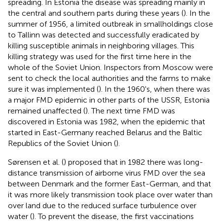
spreading. In Estonia the disease was spreading mainly in
the central and southern parts during these years (
). In the
summer of 1956, a limited outbreak in smallholdings close
to Tallinn was detected and successfully eradicated by
killing susceptible animals in neighboring villages. This
killing strategy was used for the first time here in the
whole of the Soviet Union. Inspectors from Moscow were
sent to check the local authorities and the farms to make
sure it was implemented (
). In the 1960's, when there was
a major FMD epidemic in other parts of the USSR, Estonia
remained unaffected (
). The next time FMD was
discovered in Estonia was 1982, when the epidemic that
started in East-Germany reached Belarus and the Baltic
Republics of the Soviet Union (
).
Sørensen et al. (
) proposed that in 1982 there was long-
distance transmission of airborne virus FMD over the sea
between Denmark and the former East-German, and that
it was more likely transmission took place over water than
over land due to the reduced surface turbulence over
water (
). To prevent the disease, the first vaccinations