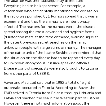
The abattoir was then subsequently disinfected.
Everything had to be kept secret. For example, a
veterinarian who accidentally mentioned the disease on
the radio was punished (
,
,
). Rumors spread that it was an
experiment and that the animals were intentionally
infected. The reasons for the rumors were: the disease
spread among the most advanced and hygienic farms
(disinfection mats at the farm entrance, warning signs at
the gates), previous secret searches on the farm,
unknown people with large sums of money. The manager
of the cattle unit of the Laatre Sovkhoz remembered that
the situation on the disease had to be reported every day
to unknown anonymous Russian-speaking officials.
Disease control specialists were also brought to Estonia
from other parts of USSR (
).
Aaver and Mati Loit said that in 1982 a total of eight
outbreaks occurred in Estonia. According to Aaver, the
FMD arrived in Estonia from Belarus through Lithuania and
Latvia and reached the sea in the Western part of Estonia.
However, there is not much information about the