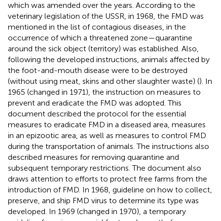
which was amended over the years. According to the
veterinary legislation of the USSR, in 1968, the FMD was
mentioned in the list of contagious diseases, in the
occurrence of which a threatened zone—quarantine
around the sick object (territory) was established. Also,
following the developed instructions, animals affected by
the foot-and-mouth disease were to be destroyed
(without using meat, skins and other slaughter waste) (
). In
1965 (changed in 1971), the instruction on measures to
prevent and eradicate the FMD was adopted. This
document described the protocol for the essential
measures to eradicate FMD in a diseased area, measures
in an epizootic area, as well as measures to control FMD
during the transportation of animals. The instructions also
described measures for removing quarantine and
subsequent temporary restrictions. The document also
draws attention to efforts to protect free farms from the
introduction of FMD. In 1968, guideline on how to collect,
preserve, and ship FMD virus to determine its type was
developed. In 1969 (changed in 1970), a temporary