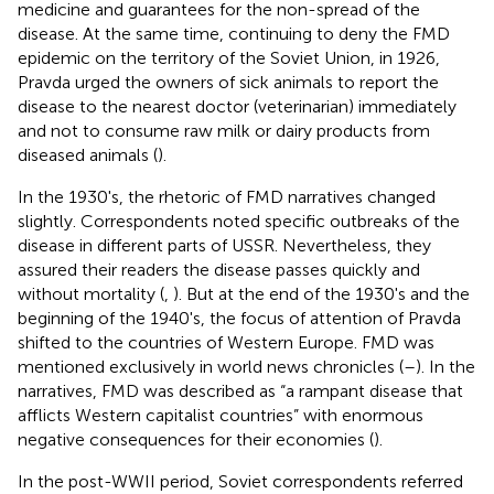
medicine and guarantees for the non-spread of the
disease. At the same time, continuing to deny the FMD
epidemic on the territory of the Soviet Union, in 1926,
Pravda urged the owners of sick animals to report the
disease to the nearest doctor (veterinarian) immediately
and not to consume raw milk or dairy products from
diseased animals (
).
In the 1930's, the rhetoric of FMD narratives changed
slightly. Correspondents noted specific outbreaks of the
disease in different parts of USSR. Nevertheless, they
assured their readers the disease passes quickly and
without mortality (
,
). But at the end of the 1930's and the
beginning of the 1940's, the focus of attention of Pravda
shifted to the countries of Western Europe. FMD was
mentioned exclusively in world news chronicles (
–
). In the
narratives, FMD was described as “a rampant disease that
afflicts Western capitalist countries” with enormous
negative consequences for their economies (
).
In the post-WWII period, Soviet correspondents referred