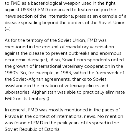
to FMD as a bacteriological weapon used in the fight
against USSR (
). FMD continued to feature only in the
news section of the international press as an example of a
disease spreading beyond the borders of the Soviet Union
(
–
).
As for the territory of the Soviet Union, FMD was
mentioned in the context of mandatory vaccination
against the disease to prevent outbreaks and enormous
economic damage (
). Also, Soviet correspondents noted
the growth of international veterinary cooperation in the
1980's. So, for example, in 1983, within the framework of
the Soviet-Afghan agreements, thanks to Soviet
assistance in the creation of veterinary clinics and
laboratories, Afghanistan was able to practically eliminate
FMD on its territory (
).
In general, FMD was mostly mentioned in the pages of
Pravda in the context of international news. No mention
was found of FMD in the peak years of its spread in the
Soviet Republic of Estonia.