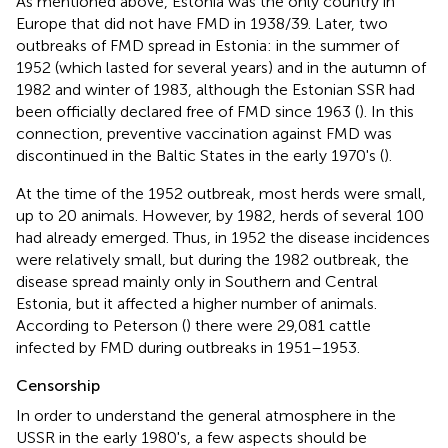
As mentioned above, Estonia was the only country in
Europe that did not have FMD in 1938/39. Later, two
outbreaks of FMD spread in Estonia: in the summer of
1952 (which lasted for several years) and in the autumn of
1982 and winter of 1983, although the Estonian SSR had
been officially declared free of FMD since 1963 (
). In this
connection, preventive vaccination against FMD was
discontinued in the Baltic States in the early 1970's (
).
At the time of the 1952 outbreak, most herds were small,
up to 20 animals. However, by 1982, herds of several 100
had already emerged. Thus, in 1952 the disease incidences
were relatively small, but during the 1982 outbreak, the
disease spread mainly only in Southern and Central
Estonia, but it affected a higher number of animals.
According to Peterson (
) there were 29,081 cattle
infected by FMD during outbreaks in 1951–1953.
Censorship
In order to understand the general atmosphere in the
USSR in the early 1980's, a few aspects should be