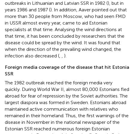
outbreaks in Lithuanian and Latvian SSR in 1982 (
), but in
years 1986 and 1987 (
). In addition, Aaver pointed out that
more than 30 people from Moscow, who had seen FMD
in USSR almost every year, came to aid Estonian
specialists at that time. Analysing the wind directions at
that time, it has been concluded by researchers that the
disease could be spread by the wind. It was found that
when the direction of the prevailing wind changed, the
infection also decreased (
,
,
).
Foreign media coverage of the disease that hit Estonia
SSR
The 1982 outbreak reached the foreign media very
quickly. During World War II, almost 80,000 Estonians fled
abroad for fear of repression by the Soviet authorities. The
largest diaspora was formed in Sweden. Estonians abroad
maintained active communication with relatives who
remained in their homeland. Thus, the first warnings of the
disease in November in the national newspaper of the
Estonian SSR reached numerous foreign Estonian