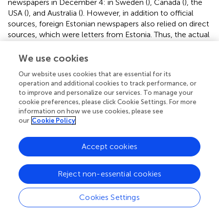
newspapers in December 4: in Sweden (
), Canada (
), the
USA (
), and Australia (
). However, in addition to official
sources, foreign Estonian newspapers also relied on direct
sources, which were letters from Estonia. Thus, the actual
extent of the disease and the control measures were
known abroad quite quickly and in detail. The disease
We use cookies
spread from Russia to Lithuania and Latvia in the spring,
Our website uses cookies that are essential for its
and from there to Estonia in the autumn (
). The letters
operation and additional cookies to track performance, or
from Estonia SSR, also show that there was a great
to improve and personalize our services. To manage your
shortage of food in Estonia and ideological pressure was
cookie preferences, please click Cookie Settings. For more
increasing (
). It is noted that, due to FMD, foodstuffs were
information on how we use cookies, please see
no longer transported (exported) from Estonia SSR to the
our
Cookie Policy
domestic market of the USSR and therefore more goods
were available in the shops in Estonia (
). The few tourists
Accept cookies
that visited the Estonian SSR also reported on the control
and spread of the disease (
). It was repeatedly emphasized
Reject non-essential cookies
that the Soviet Union denied any outbreak of the disease.
However, Sweden suspended imports of reindeer, elk and
bear meat from the USSR (
) and Finland suspended the
Cookies Settings
ferry service (
). However, the foreign press did not know
the whole truth at the beginning. It was initially thought