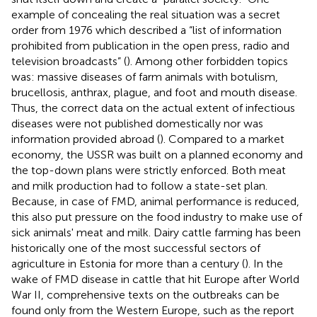
example of concealing the real situation was a secret
order from 1976 which described a “list of information
prohibited from publication in the open press, radio and
television broadcasts” (
). Among other forbidden topics
was: massive diseases of farm animals with botulism,
brucellosis, anthrax, plague, and foot and mouth disease.
Thus, the correct data on the actual extent of infectious
diseases were not published domestically nor was
information provided abroad (
). Compared to a market
economy, the USSR was built on a planned economy and
the top-down plans were strictly enforced. Both meat
and milk production had to follow a state-set plan.
Because, in case of FMD, animal performance is reduced,
this also put pressure on the food industry to make use of
sick animals' meat and milk. Dairy cattle farming has been
historically one of the most successful sectors of
agriculture in Estonia for more than a century (
). In the
wake of FMD disease in cattle that hit Europe after World
War II, comprehensive texts on the outbreaks can be
found only from the Western Europe, such as the report