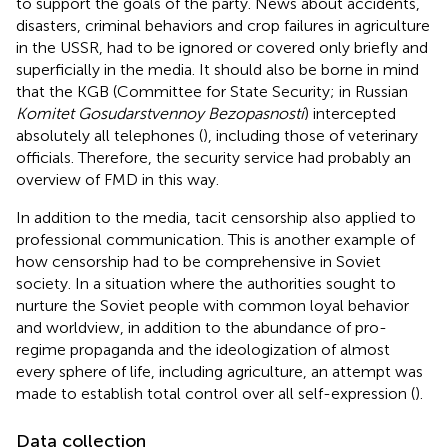
to support the goals of the party. News about accidents,
disasters, criminal behaviors and crop failures in agriculture
in the USSR, had to be ignored or covered only briefly and
superficially in the media. It should also be borne in mind
that the KGB (Committee for State Security; in Russian
Komitet Gosudarstvennoy Bezopasnosti
) intercepted
absolutely all telephones (
), including those of veterinary
officials. Therefore, the security service had probably an
overview of FMD in this way.
In addition to the media, tacit censorship also applied to
professional communication. This is another example of
how censorship had to be comprehensive in Soviet
society. In a situation where the authorities sought to
nurture the Soviet people with common loyal behavior
and worldview, in addition to the abundance of pro-
regime propaganda and the ideologization of almost
every sphere of life, including agriculture, an attempt was
made to establish total control over all self-expression (
).
Data collection