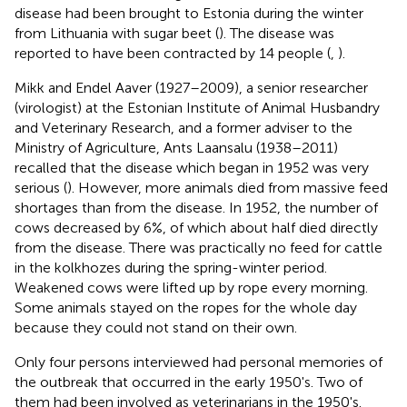
disease had been brought to Estonia during the winter
from Lithuania with sugar beet (
). The disease was
reported to have been contracted by 14 people (
,
).
Mikk and Endel Aaver (1927–2009), a senior researcher
(virologist) at the Estonian Institute of Animal Husbandry
and Veterinary Research, and a former adviser to the
Ministry of Agriculture, Ants Laansalu (1938–2011)
recalled that the disease which began in 1952 was very
serious (
). However, more animals died from massive feed
shortages than from the disease. In 1952, the number of
cows decreased by 6%, of which about half died directly
from the disease. There was practically no feed for cattle
in the kolkhozes during the spring-winter period.
Weakened cows were lifted up by rope every morning.
Some animals stayed on the ropes for the whole day
because they could not stand on their own.
Only four persons interviewed had personal memories of
the outbreak that occurred in the early 1950's. Two of
them had been involved as veterinarians in the 1950's.