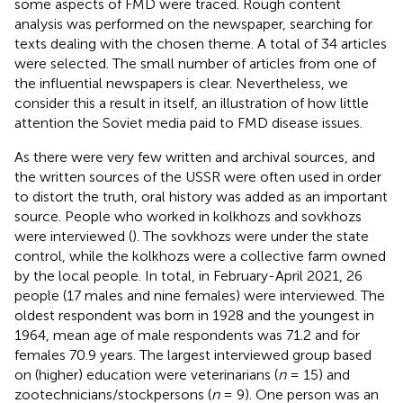
some aspects of FMD were traced. Rough content
analysis was performed on the newspaper, searching for
texts dealing with the chosen theme. A total of 34 articles
were selected. The small number of articles from one of
the influential newspapers is clear. Nevertheless, we
consider this a result in itself, an illustration of how little
attention the Soviet media paid to FMD disease issues.
As there were very few written and archival sources, and
the written sources of the USSR were often used in order
to distort the truth, oral history was added as an important
source. People who worked in kolkhozs and sovkhozs
were interviewed (
). The sovkhozs were under the state
control, while the kolkhozs were a collective farm owned
by the local people. In total, in February-April 2021, 26
people (17 males and nine females) were interviewed. The
oldest respondent was born in 1928 and the youngest in
1964, mean age of male respondents was 71.2 and for
females 70.9 years. The largest interviewed group based
on (higher) education were veterinarians (
n
= 15) and
zootechnicians/stockpersons (
n
= 9). One person was an