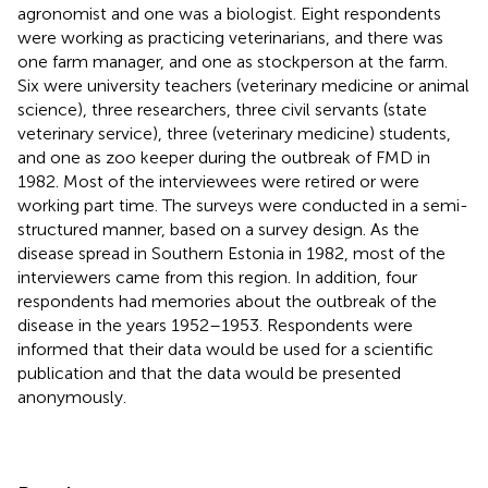
agronomist and one was a biologist. Eight respondents
were working as practicing veterinarians, and there was
one farm manager, and one as stockperson at the farm.
Six were university teachers (veterinary medicine or animal
science), three researchers, three civil servants (state
veterinary service), three (veterinary medicine) students,
and one as zoo keeper during the outbreak of FMD in
1982. Most of the interviewees were retired or were
working part time. The surveys were conducted in a semi-
structured manner, based on a survey design. As the
disease spread in Southern Estonia in 1982, most of the
interviewers came from this region. In addition, four
respondents had memories about the outbreak of the
disease in the years 1952–1953. Respondents were
informed that their data would be used for a scientific
publication and that the data would be presented
anonymously.