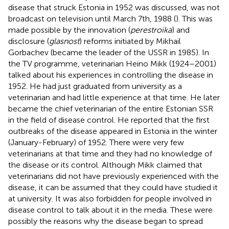
disease that struck Estonia in 1952 was discussed, was not
broadcast on television until March 7th, 1988 (
). This was
made possible by the innovation (
perestroika
) and
disclosure (
glasnost
) reforms initiated by Mikhail
Gorbachev (became the leader of the USSR in 1985). In
the TV programme, veterinarian Heino Mikk (1924–2001)
talked about his experiences in controlling the disease in
1952. He had just graduated from university as a
veterinarian and had little experience at that time. He later
became the chief veterinarian of the entire Estonian SSR
in the field of disease control. He reported that the first
outbreaks of the disease appeared in Estonia in the winter
(January-February) of 1952. There were very few
veterinarians at that time and they had no knowledge of
the disease or its control. Although Mikk claimed that
veterinarians did not have previously experienced with the
disease, it can be assumed that they could have studied it
at university. It was also forbidden for people involved in
disease control to talk about it in the media. These were
possibly the reasons why the disease began to spread