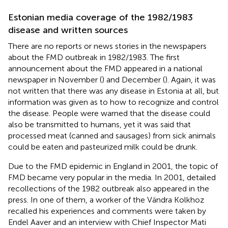
Estonian media coverage of the 1982/1983
disease and written sources
There are no reports or news stories in the newspapers
about the FMD outbreak in 1982/1983. The first
announcement about the FMD appeared in a national
newspaper in November (
) and December (
). Again, it was
not written that there was any disease in Estonia at all, but
information was given as to how to recognize and control
the disease. People were warned that the disease could
also be transmitted to humans, yet it was said that
processed meat (canned and sausages) from sick animals
could be eaten and pasteurized milk could be drunk.
Due to the FMD epidemic in England in 2001, the topic of
FMD became very popular in the media. In 2001, detailed
recollections of the 1982 outbreak also appeared in the
press. In one of them, a worker of the Vändra Kolkhoz
recalled his experiences and comments were taken by
Endel Aaver and an interview with Chief Inspector Mati