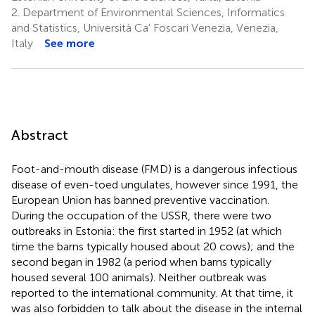
2.
Department of Environmental Sciences, Informatics
and Statistics, Università Ca' Foscari Venezia, Venezia,
Italy
See more
Abstract
Foot-and-mouth disease (FMD) is a dangerous infectious
disease of even-toed ungulates, however since 1991, the
European Union has banned preventive vaccination.
During the occupation of the USSR, there were two
outbreaks in Estonia: the first started in 1952 (at which
time the barns typically housed about 20 cows); and the
second began in 1982 (a period when barns typically
housed several 100 animals). Neither outbreak was
reported to the international community. At that time, it
was also forbidden to talk about the disease in the internal