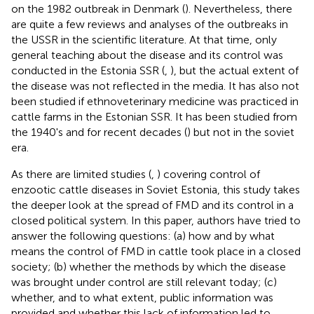
on the 1982 outbreak in Denmark (
). Nevertheless, there
are quite a few reviews and analyses of the outbreaks in
the USSR in the scientific literature. At that time, only
general teaching about the disease and its control was
conducted in the Estonia SSR (
,
), but the actual extent of
the disease was not reflected in the media. It has also not
been studied if ethnoveterinary medicine was practiced in
cattle farms in the Estonian SSR. It has been studied from
the 1940's and for recent decades (
) but not in the soviet
era.
As there are limited studies (
,
) covering control of
enzootic cattle diseases in Soviet Estonia, this study takes
the deeper look at the spread of FMD and its control in a
closed political system. In this paper, authors have tried to
answer the following questions: (a) how and by what
means the control of FMD in cattle took place in a closed
society; (b) whether the methods by which the disease
was brought under control are still relevant today; (c)
whether, and to what extent, public information was
provided and whether this lack of information led to