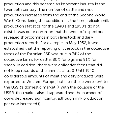
production and this became an important industry in the
twentieth century. The number of cattle and milk
production increased from the end of the Second World
War (
). Considering the conditions at the time, reliable milk
production statistics for the 1940's and 1950's do not
exist. It was quite common that the work of inspectors
revealed shortcomings in both livestock and dairy
production records. For example, in May 1952, it was
established that the reporting of livestock in the collective
farms of the Estonian SSR was true in 74% of the
collective farms for cattle, 80% for pigs and 91% for
sheep. In addition, there were collective farms that did
not keep records of the animals at all (
). Until 1940,
considerable amounts of meat and dairy products were
exported to Western Europe, but later these were sent to
the USSR's domestic market (
). With the collapse of the
USSR, this market also disappeared and the number of
cows decreased significantly, although milk production
per cow increased (
).