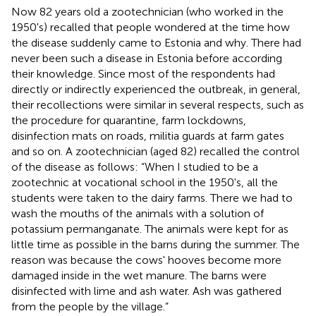
Now 82 years old a zootechnician (who worked in the
1950's) recalled that people wondered at the time how
the disease suddenly came to Estonia and why. There had
never been such a disease in Estonia before according
their knowledge. Since most of the respondents had
directly or indirectly experienced the outbreak, in general,
their recollections were similar in several respects, such as
the procedure for quarantine, farm lockdowns,
disinfection mats on roads, militia guards at farm gates
and so on. A zootechnician (aged 82) recalled the control
of the disease as follows: “When I studied to be a
zootechnic at vocational school in the 1950's, all the
students were taken to the dairy farms. There we had to
wash the mouths of the animals with a solution of
potassium permanganate. The animals were kept for as
little time as possible in the barns during the summer. The
reason was because the cows' hooves become more
damaged inside in the wet manure. The barns were
disinfected with lime and ash water. Ash was gathered
from the people by the village.”