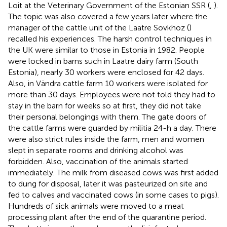
Loit at the Veterinary Government of the Estonian SSR (
,
).
The topic was also covered a few years later where the
manager of the cattle unit of the Laatre Sovkhoz (
)
recalled his experiences. The harsh control techniques in
the UK were similar to those in Estonia in 1982. People
were locked in barns such in Laatre dairy farm (South
Estonia), nearly 30 workers were enclosed for 42 days.
Also, in Vändra cattle farm 10 workers were isolated for
more than 30 days. Employees were not told they had to
stay in the barn for weeks so at first, they did not take
their personal belongings with them. The gate doors of
the cattle farms were guarded by militia 24-h a day. There
were also strict rules inside the farm, men and women
slept in separate rooms and drinking alcohol was
forbidden. Also, vaccination of the animals started
immediately. The milk from diseased cows was first added
to dung for disposal, later it was pasteurized on site and
fed to calves and vaccinated cows (in some cases to pigs).
Hundreds of sick animals were moved to a meat
processing plant after the end of the quarantine period.