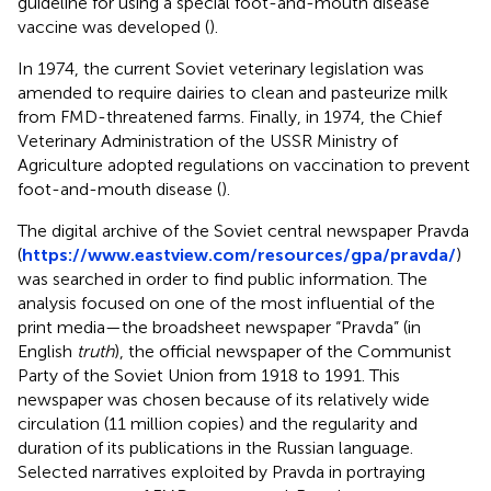
guideline for using a special foot-and-mouth disease
vaccine was developed (
).
In 1974, the current Soviet veterinary legislation was
amended to require dairies to clean and pasteurize milk
from FMD-threatened farms. Finally, in 1974, the Chief
Veterinary Administration of the USSR Ministry of
Agriculture adopted regulations on vaccination to prevent
foot-and-mouth disease (
).
The digital archive of the Soviet central newspaper Pravda
(
https://www.eastview.com/resources/gpa/pravda/
)
was searched in order to find public information. The
analysis focused on one of the most influential of the
print media—the broadsheet newspaper “Pravda” (in
English
truth
), the official newspaper of the Communist
Party of the Soviet Union from 1918 to 1991. This
newspaper was chosen because of its relatively wide
circulation (11 million copies) and the regularity and
duration of its publications in the Russian language.
Selected narratives exploited by Pravda in portraying