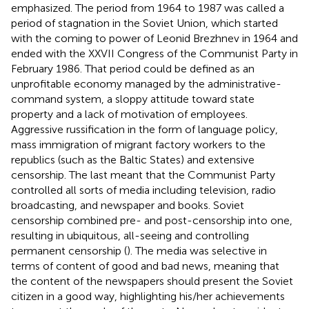
emphasized. The period from 1964 to 1987 was called a
period of stagnation in the Soviet Union, which started
with the coming to power of Leonid Brezhnev in 1964 and
ended with the XXVII Congress of the Communist Party in
February 1986. That period could be defined as an
unprofitable economy managed by the administrative-
command system, a sloppy attitude toward state
property and a lack of motivation of employees.
Aggressive russification in the form of language policy,
mass immigration of migrant factory workers to the
republics (such as the Baltic States) and extensive
censorship. The last meant that the Communist Party
controlled all sorts of media including television, radio
broadcasting, and newspaper and books. Soviet
censorship combined pre- and post-censorship into one,
resulting in ubiquitous, all-seeing and controlling
permanent censorship (
). The media was selective in
terms of content of good and bad news, meaning that
the content of the newspapers should present the Soviet
citizen in a good way, highlighting his/her achievements