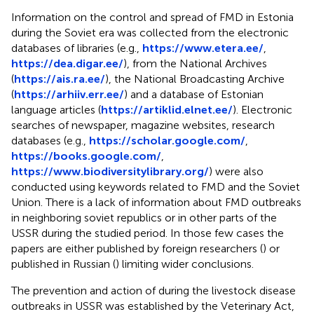
Information on the control and spread of FMD in Estonia
during the Soviet era was collected from the electronic
databases of libraries (e.g.,
https://www.etera.ee/
,
https://dea.digar.ee/
), from the National Archives
(
https://ais.ra.ee/
), the National Broadcasting Archive
(
https://arhiiv.err.ee/
) and a database of Estonian
language articles (
https://artiklid.elnet.ee/
). Electronic
searches of newspaper, magazine websites, research
databases (e.g.,
https://scholar.google.com/
,
https://books.google.com/
,
https://www.biodiversitylibrary.org/
) were also
conducted using keywords related to FMD and the Soviet
Union. There is a lack of information about FMD outbreaks
in neighboring soviet republics or in other parts of the
USSR during the studied period. In those few cases the
papers are either published by foreign researchers (
) or
published in Russian (
) limiting wider conclusions.
The prevention and action of during the livestock disease
outbreaks in USSR was established by the Veterinary Act,