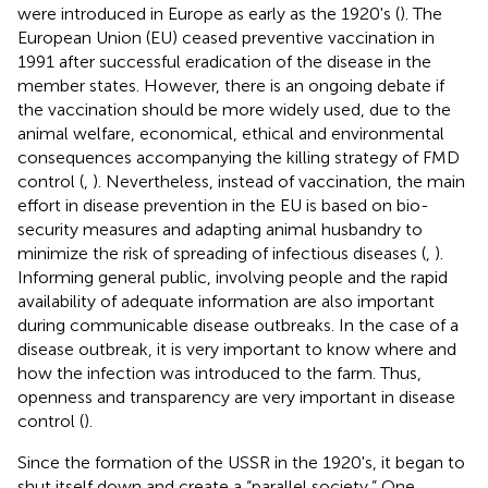
were introduced in Europe as early as the 1920's (
). The
European Union (EU) ceased preventive vaccination in
1991 after successful eradication of the disease in the
member states. However, there is an ongoing debate if
the vaccination should be more widely used, due to the
animal welfare, economical, ethical and environmental
consequences accompanying the killing strategy of FMD
control (
,
). Nevertheless, instead of vaccination, the main
effort in disease prevention in the EU is based on bio-
security measures and adapting animal husbandry to
minimize the risk of spreading of infectious diseases (
,
).
Informing general public, involving people and the rapid
availability of adequate information are also important
during communicable disease outbreaks. In the case of a
disease outbreak, it is very important to know where and
how the infection was introduced to the farm. Thus,
openness and transparency are very important in disease
control (
).
Since the formation of the USSR in the 1920's, it began to
shut itself down and create a “parallel society.” One