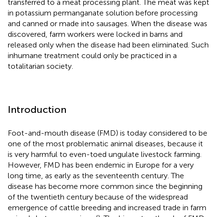
transferred to a meat processing plant. The meat was kept
in potassium permanganate solution before processing
and canned or made into sausages. When the disease was
discovered, farm workers were locked in barns and
released only when the disease had been eliminated. Such
inhumane treatment could only be practiced in a
totalitarian society.
Introduction
Foot-and-mouth disease (FMD) is today considered to be
one of the most problematic animal diseases, because it
is very harmful to even-toed ungulate livestock farming.
However, FMD has been endemic in Europe for a very
long time, as early as the seventeenth century. The
disease has become more common since the beginning
of the twentieth century because of the widespread
emergence of cattle breeding and increased trade in farm