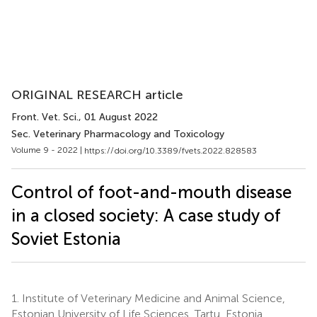
ORIGINAL RESEARCH article
Front. Vet. Sci.
, 01 August 2022
Sec. Veterinary Pharmacology and Toxicology
Volume 9 - 2022 |
https://doi.org/10.3389/fvets.2022.828583
Control of foot-and-mouth disease
in a closed society: A case study of
Soviet Estonia
1.
Institute of Veterinary Medicine and Animal Science,
Estonian University of Life Sciences, Tartu, Estonia