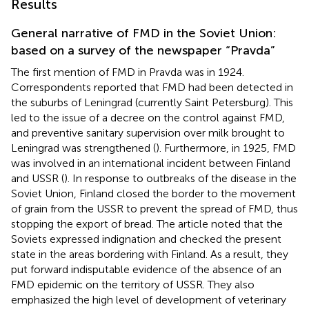
Results
General narrative of FMD in the Soviet Union:
based on a survey of the newspaper “Pravda”
The first mention of FMD in Pravda was in 1924.
Correspondents reported that FMD had been detected in
the suburbs of Leningrad (currently Saint Petersburg). This
led to the issue of a decree on the control against FMD,
and preventive sanitary supervision over milk brought to
Leningrad was strengthened (
). Furthermore, in 1925, FMD
was involved in an international incident between Finland
and USSR (
). In response to outbreaks of the disease in the
Soviet Union, Finland closed the border to the movement
of grain from the USSR to prevent the spread of FMD, thus
stopping the export of bread. The article noted that the
Soviets expressed indignation and checked the present
state in the areas bordering with Finland. As a result, they
put forward indisputable evidence of the absence of an
FMD epidemic on the territory of USSR. They also
emphasized the high level of development of veterinary