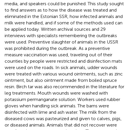
media, and speakers could be punished. This study sought
to find answers as to how the disease was treated and
eliminated in the Estonian SSR, how infected animals and
milk were handled, and if some of the methods used can
be applied today. Written archival sources and 29
interviews with specialists remembering the outbreaks
were used. Preventive slaughter of animals in the USSR
was prohibited during the outbreak. As a preventive
measure vaccination was used, traveling out of their
counties by people were restricted and disinfection mats
were used on the roads. In sick animals, udder wounds
were treated with various wound ointments, such as zinc
ointment, but also ointment made from boiled spruce
resin. Birch tar was also recommended in the literature for
leg treatments. Mouth wounds were washed with
potassium permanganate solution. Workers used rubber
gloves when handling sick animals. The barns were
disinfected with lime and ash water. The milk from the
diseased cows was pasteurized and given to calves, pigs,
or diseased animals. Animals that did not recover were