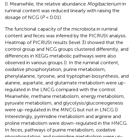
(
). Meanwhile, the relative abundance
Mogibacterium
in
ruminal content was reduced linearly with raising the
dosage of NCG (
P
< 0.01).
The functional capacity of the microbiota in ruminal
content and feces was inferred by the PICRUSt analysis.
Heatmap of PICRUSt results (level 3) showed that the
control group and NCG groups clustered differently, and
differences in KEGG metabolic pathways were also
observed in various groups (
). In the ruminal content,
oxidative phosphorylation, purine metabolism,
phenylalanine, tyrosine, and tryptophan biosynthesis, and
alanine, aspartate, and glutamate metabolism were up-
regulated in the LNCG compared with the control.
Meanwhile, methane metabolism, energy metabolism,
pyruvate metabolism, and glycolysis/gluconeogenesis
were up-regulated in the MNCG but not in LNCG (
).
Interestingly, pyrimidine metabolism and arginine and
proline metabolism were down-regulated in the HNCG.
In feces, pathways of purine metabolism, oxidative
phosphorylation, and pyrimidine metabolism were up-