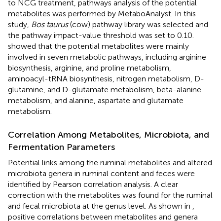
to NCG treatment, pathways analysis of the potential
metabolites was performed by MetaboAnalyst. In this
study,
Bos taurus
(cow) pathway library was selected and
the pathway impact-value threshold was set to 0.10.
showed that the potential metabolites were mainly
involved in seven metabolic pathways, including arginine
biosynthesis, arginine, and proline metabolism,
aminoacyl-tRNA biosynthesis, nitrogen metabolism, D-
glutamine, and D-glutamate metabolism, beta-alanine
metabolism, and alanine, aspartate and glutamate
metabolism.
Correlation Among Metabolites, Microbiota, and
Fermentation Parameters
Potential links among the ruminal metabolites and altered
microbiota genera in ruminal content and feces were
identified by Pearson correlation analysis. A clear
correction with the metabolites was found for the ruminal
and fecal microbiota at the genus level. As shown in
,
positive correlations between metabolites and genera