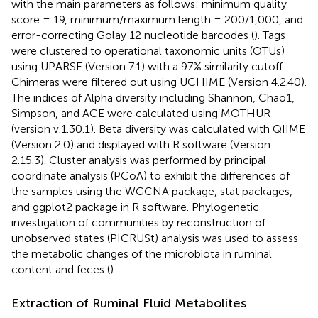
with the main parameters as follows: minimum quality
score = 19, minimum/maximum length = 200/1,000, and
error-correcting Golay 12 nucleotide barcodes (
). Tags
were clustered to operational taxonomic units (OTUs)
using UPARSE (Version 7.1) with a 97% similarity cutoff.
Chimeras were filtered out using UCHIME (Version 4.2.40).
The indices of Alpha diversity including Shannon, Chao1,
Simpson, and ACE were calculated using MOTHUR
(version v.1.30.1). Beta diversity was calculated with QIIME
(Version 2.0) and displayed with R software (Version
2.15.3). Cluster analysis was performed by principal
coordinate analysis (PCoA) to exhibit the differences of
the samples using the WGCNA package, stat packages,
and ggplot2 package in R software. Phylogenetic
investigation of communities by reconstruction of
unobserved states (PICRUSt) analysis was used to assess
the metabolic changes of the microbiota in ruminal
content and feces (
).
Extraction of Ruminal Fluid Metabolites