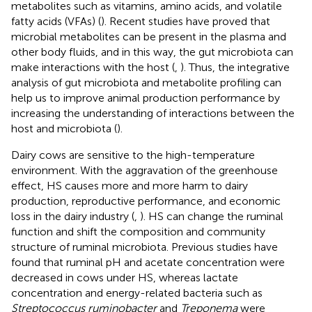
metabolites such as vitamins, amino acids, and volatile
fatty acids (VFAs) (
). Recent studies have proved that
microbial metabolites can be present in the plasma and
other body fluids, and in this way, the gut microbiota can
make interactions with the host (
,
). Thus, the integrative
analysis of gut microbiota and metabolite profiling can
help us to improve animal production performance by
increasing the understanding of interactions between the
host and microbiota (
).
Dairy cows are sensitive to the high-temperature
environment. With the aggravation of the greenhouse
effect, HS causes more and more harm to dairy
production, reproductive performance, and economic
loss in the dairy industry (
,
). HS can change the ruminal
function and shift the composition and community
structure of ruminal microbiota. Previous studies have
found that ruminal pH and acetate concentration were
decreased in cows under HS, whereas lactate
concentration and energy-related bacteria such as
Streptococcus ruminobacter
and
Treponema
were