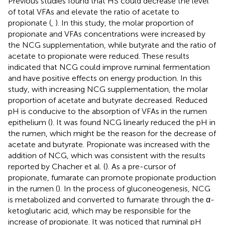
Previous studies found that HS could decrease the level
of total VFAs and elevate the ratio of acetate to
propionate (
,
). In this study, the molar proportion of
propionate and VFAs concentrations were increased by
the NCG supplementation, while butyrate and the ratio of
acetate to propionate were reduced. These results
indicated that NCG could improve ruminal fermentation
and have positive effects on energy production. In this
study, with increasing NCG supplementation, the molar
proportion of acetate and butyrate decreased. Reduced
pH is conducive to the absorption of VFAs in the rumen
epithelium (
). It was found NCG linearly reduced the pH in
the rumen, which might be the reason for the decrease of
acetate and butyrate. Propionate was increased with the
addition of NCG, which was consistent with the results
reported by Chacher et al. (
). As a pre-cursor of
propionate, fumarate can promote propionate production
in the rumen (
). In the process of gluconeogenesis, NCG
is metabolized and converted to fumarate through the α-
ketoglutaric acid, which may be responsible for the
increase of propionate. It was noticed that ruminal pH