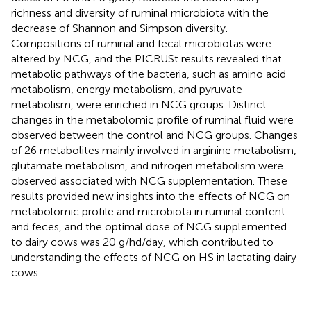
richness and diversity of ruminal microbiota with the
decrease of Shannon and Simpson diversity.
Compositions of ruminal and fecal microbiotas were
altered by NCG, and the PICRUSt results revealed that
metabolic pathways of the bacteria, such as amino acid
metabolism, energy metabolism, and pyruvate
metabolism, were enriched in NCG groups. Distinct
changes in the metabolomic profile of ruminal fluid were
observed between the control and NCG groups. Changes
of 26 metabolites mainly involved in arginine metabolism,
glutamate metabolism, and nitrogen metabolism were
observed associated with NCG supplementation. These
results provided new insights into the effects of NCG on
metabolomic profile and microbiota in ruminal content
and feces, and the optimal dose of NCG supplemented
to dairy cows was 20 g/hd/day, which contributed to
understanding the effects of NCG on HS in lactating dairy
cows.