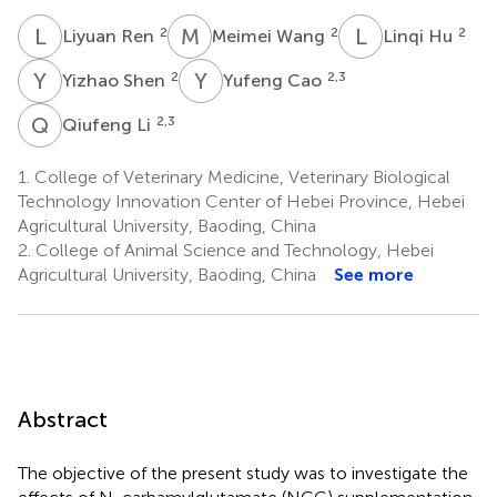
L
R
M
W
L
H
2
2
2
Liyuan Ren
Meimei Wang
Linqi Hu
Y
S
Y
C
2
2,3
Yizhao Shen
Yufeng Cao
Q
L
2,3
Qiufeng Li
1.
College of Veterinary Medicine, Veterinary Biological
Technology Innovation Center of Hebei Province, Hebei
Agricultural University, Baoding, China
2.
College of Animal Science and Technology, Hebei
Agricultural University, Baoding, China
See more
Abstract
The objective of the present study was to investigate the