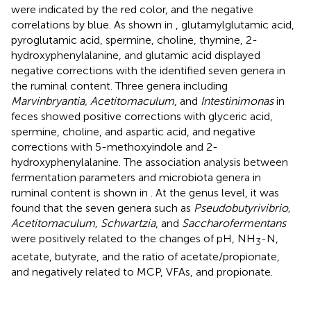
were indicated by the red color, and the negative
correlations by blue. As shown in
, glutamylglutamic acid,
pyroglutamic acid, spermine, choline, thymine, 2-
hydroxyphenylalanine, and glutamic acid displayed
negative corrections with the identified seven genera in
the ruminal content. Three genera including
Marvinbryantia, Acetitomaculum
, and
Intestinimonas
in
feces showed positive corrections with glyceric acid,
spermine, choline, and aspartic acid, and negative
corrections with 5-methoxyindole and 2-
hydroxyphenylalanine. The association analysis between
fermentation parameters and microbiota genera in
ruminal content is shown in
. At the genus level, it was
found that the seven genera such as
Pseudobutyrivibrio,
Acetitomaculum, Schwartzia
, and
Saccharofermentans
were positively related to the changes of pH, NH
-N,
3
acetate, butyrate, and the ratio of acetate/propionate,
and negatively related to MCP, VFAs, and propionate.