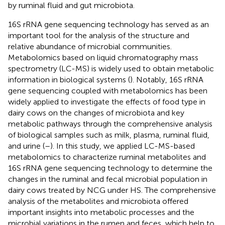
by ruminal fluid and gut microbiota.
16S rRNA gene sequencing technology has served as an
important tool for the analysis of the structure and
relative abundance of microbial communities.
Metabolomics based on liquid chromatography mass
spectrometry (LC-MS) is widely used to obtain metabolic
information in biological systems (
). Notably, 16S rRNA
gene sequencing coupled with metabolomics has been
widely applied to investigate the effects of food type in
dairy cows on the changes of microbiota and key
metabolic pathways through the comprehensive analysis
of biological samples such as milk, plasma, ruminal fluid,
and urine (
–
). In this study, we applied LC-MS-based
metabolomics to characterize ruminal metabolites and
16S rRNA gene sequencing technology to determine the
changes in the ruminal and fecal microbial population in
dairy cows treated by NCG under HS. The comprehensive
analysis of the metabolites and microbiota offered
important insights into metabolic processes and the
microbial variations in the rumen and feces, which help to