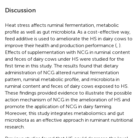
Discussion
Heat stress affects ruminal fermentation, metabolic
profile as well as gut microbiota. As a cost-effective way,
feed additive is used to ameliorate the HS in dairy cows to
improve their health and production performance (
,
).
Effects of supplementation with NCG in ruminal content
and feces of dairy cows under HS were studied for the
first time in this study. The results found that dietary
administration of NCG altered ruminal fermentation
pattern, ruminal metabolic profile, and microbiota in
ruminal content and feces of dairy cows exposed to HS.
These findings provided evidence to illustrate the possible
action mechanism of NCG in the amelioration of HS and
promote the application of NCG in dairy farming.
Moreover, this study integrates metabolomics and gut
microbiota as an effective approach in ruminant nutritional
research.