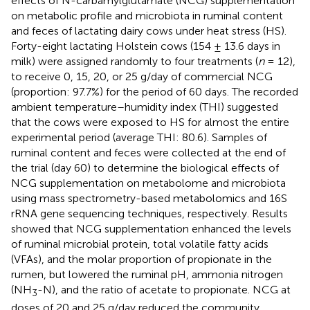
effects of N-carbamylglutamate (NCG) supplementation
on metabolic profile and microbiota in ruminal content
and feces of lactating dairy cows under heat stress (HS).
Forty-eight lactating Holstein cows (154 ± 13.6 days in
milk) were assigned randomly to four treatments (
n
= 12),
to receive 0, 15, 20, or 25 g/day of commercial NCG
(proportion: 97.7%) for the period of 60 days. The recorded
ambient temperature–humidity index (THI) suggested
that the cows were exposed to HS for almost the entire
experimental period (average THI: 80.6). Samples of
ruminal content and feces were collected at the end of
the trial (day 60) to determine the biological effects of
NCG supplementation on metabolome and microbiota
using mass spectrometry-based metabolomics and 16S
rRNA gene sequencing techniques, respectively. Results
showed that NCG supplementation enhanced the levels
of ruminal microbial protein, total volatile fatty acids
(VFAs), and the molar proportion of propionate in the
rumen, but lowered the ruminal pH, ammonia nitrogen
(NH
-N), and the ratio of acetate to propionate. NCG at
3
doses of 20 and 25 g/day reduced the community