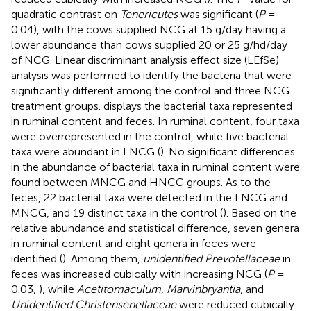
quadratic contrast on
Tenericutes
was significant (
P
=
0.04), with the cows supplied NCG at 15 g/day having a
lower abundance than cows supplied 20 or 25 g/hd/day
of NCG. Linear discriminant analysis effect size (LEfSe)
analysis was performed to identify the bacteria that were
significantly different among the control and three NCG
treatment groups.
displays the bacterial taxa represented
in ruminal content and feces. In ruminal content, four taxa
were overrepresented in the control, while five bacterial
taxa were abundant in LNCG (
). No significant differences
in the abundance of bacterial taxa in ruminal content were
found between MNCG and HNCG groups. As to the
feces, 22 bacterial taxa were detected in the LNCG and
MNCG, and 19 distinct taxa in the control (
). Based on the
relative abundance and statistical difference, seven genera
in ruminal content and eight genera in feces were
identified (
). Among them,
unidentified Prevotellaceae
in
feces was increased cubically with increasing NCG (
P
=
0.03,
), while
Acetitomaculum, Marvinbryantia
, and
Unidentified Christensenellaceae
were reduced cubically