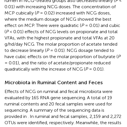
rumen in NCG-treated groups also decreased linearly (
P
<
0.01) with increasing NCG doses. The concentration of
MCP cubically (
P
= 0.02) increased with NCG doses,
where the medium dosage of NCG showed the best
effect on MCP. There were quadratic (
P
= 0.01) and cubic
(
P
< 0.01) effects of NCG levels on propionate and total
VFAs, with the highest propionate and total VFAs at 20
g/hd/day NCG. The molar proportion of acetate tended
to decrease linearly (
P
= 0.01). NCG dosage tended to
have cubic effects on the molar proportion of butyrate (
P
= 0.01), and the ratio of acetate/propionate reduced
quadratically with the increase of NCG (
P
= 0.01).
Microbiota in Ruminal Content and Feces
Effects of NCG on ruminal and fecal microbiota were
evaluated by 16S RNA gene sequencing. A total of 19
ruminal contents and 20 fecal samples were used for
sequencing. A summary of the sequencing data is
provided in
. In ruminal and fecal samples, 2,159 and 2,272
OTUs were identified, respectively. Meanwhile, the results