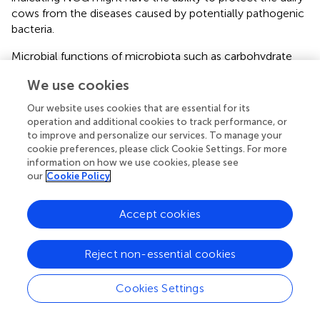
cows from the diseases caused by potentially pathogenic
bacteria.
Microbial functions of microbiota such as carbohydrate
metabolism, amino acid metabolism, and energy
We use cookies
metabolism were reduced in rumen and feces in the dairy
cows or goats under HS (
). In the present study, the
Our website uses cookies that are essential for its
function of microbiota in ruminal content and feces was
operation and additional cookies to track performance, or
revealed by PICRUSt analysis, which found that the
to improve and personalize our services. To manage your
cookie preferences, please click Cookie Settings. For more
microbiota functions in NCG treatment groups differed
information on how we use cookies, please see
from those in the control. Ruminal and fecal microbiota in
our
Cookie Policy
MNCG group had an enhanced capacity to the
metabolism of energy, amino acid, pyruvate, glycolysis,
and carbon fixation. These results indicated that NCG
Accept cookies
could improve metabolic disorders caused by HS through
the regulation of the bacterial functions in ruminal
Reject non-essential cookies
content and feces.
Metabolomic analysis in the ruminal fluid was conducted
Cookies Settings
to further explore the response of rumen to NCG
supplementation. The results of the score plots indicated