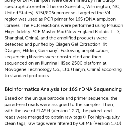
purity of DNA samples were determined by Nanodrop
spectrophotometer (Thermo Scientific, Wilmington, NC,
United States). 515f/806r primer set targeted the V4
region was used as PCR primer for 16S rDNA amplicon
libraries. The PCR reactions were performed using Phusion
High-fidelity PCR Master Mix (New England Biolabs LTD.,
Shanghai, China), and the amplified products were
detected and purified by Qiagen Gel Extraction Kit
(Qiagen, Hilden, Germany). Following amplification,
sequencing libraries were constructed and then
sequenced on an Illumina HiSeq 2500 platform at
Novogene Technology Co., Ltd. (Tianjin, China) according
to standard protocols.
Bioinformatics Analysis for 16S rDNA Sequencing
Based on the unique barcode and primer sequence, the
paired-end reads were assigned to the samples. Then,
with the use of FLASH (Version 1.2.7), the paired-end
reads were merged to obtain raw tags (
). For high-quality
clean tags, raw tags were filtered by QIIME (Version 1.7.0)