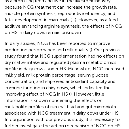
as a promising feed additive in the livestock industry
because NCG treatment can increase the growth rate,
muscle protein synthesis, reproductive efficiency, and
fetal development in mammals (
–
). However, as a feed
additive enhancing arginine synthesis, the effects of NCG
on HS in dairy cows remain unknown.
In dairy studies, NCG has been reported to improve
production performance and milk quality (
). Our previous
study found that NCG supplementation had no effects on
dry matter intake and regulated plasma metabolomics
profile in dairy cows under HS. Meanwhile, NCG increased
milk yield, milk protein percentage, serum glucose
concentration, and improved antioxidant capacity and
immune function in dairy cows, which indicated the
improving effect of NCG in HS (
). However, little
information is known concerning the effects on
metabolite profiles of ruminal fluid and gut microbiota
associated with NCG treatment in dairy cows under HS.
In conjunction with our previous study, it is necessary to
further investigate the action mechanism of NCG on HS