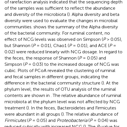
of rarefaction analysis indicated that the sequencing depth
of the samples was sufficient to reflect the abundance
and diversity of the microbiota (
). Alpha diversity and beta
diversity were used to evaluate the changes in microbial
communities.
shows the summary of the Alpha diversity
of the bacterial community. For ruminal content, no
effect of NCG levels was observed on Simpson (
P
> 0.05),
but Shannon (
P
= 0.01), Chao1 (
P
= 0.01), and ACE (
P
=
0.02) were reduced linearly with NCG dosage. In regard to
the feces, the response of Shannon (
P
= 0.05) and
Simpson (
P
= 0.03) to the increased dosage of NCG was
cubic. Plots of PCoA revealed the clustering of ruminal
and fecal samples in different groups, indicating the
difference in the bacterial community structure (
). At the
phylum level, the results of OTU analysis of the ruminal
contents are shown in
. The relative abundance of ruminal
microbiota at the phylum level was not affected by NCG
treatment (
). In the feces, Bacteroidetes and Firmicutes
were abundant in all groups (
). The relative abundance of
Firmicutes
(
P
= 0.05) and
Proteobacteria
(
P
= 0.04) was
reduced cubically with increased NCG (
). The
P
-value for