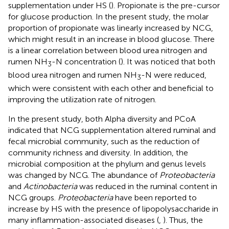
supplementation under HS (
). Propionate is the pre-cursor
for glucose production. In the present study, the molar
proportion of propionate was linearly increased by NCG,
which might result in an increase in blood glucose. There
is a linear correlation between blood urea nitrogen and
rumen NH
-N concentration (
). It was noticed that both
3
blood urea nitrogen and rumen NH
-N were reduced,
3
which were consistent with each other and beneficial to
improving the utilization rate of nitrogen.
In the present study, both Alpha diversity and PCoA
indicated that NCG supplementation altered ruminal and
fecal microbial community, such as the reduction of
community richness and diversity. In addition, the
microbial composition at the phylum and genus levels
was changed by NCG. The abundance of
Proteobacteria
and
Actinobacteria
was reduced in the ruminal content in
NCG groups.
Proteobacteria
have been reported to
increase by HS with the presence of lipopolysaccharide in
many inflammation-associated diseases (
,
). Thus, the