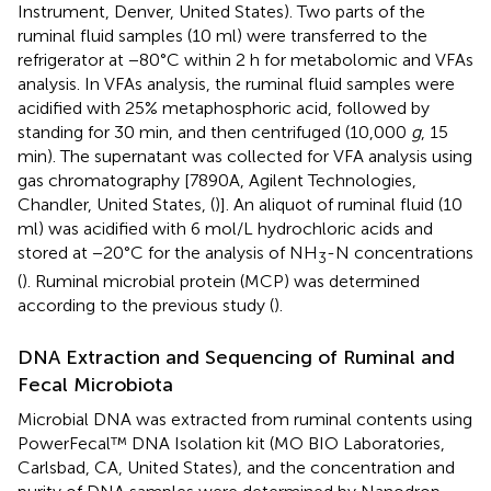
Instrument, Denver, United States). Two parts of the
ruminal fluid samples (10 ml) were transferred to the
refrigerator at −80°C within 2 h for metabolomic and VFAs
analysis. In VFAs analysis, the ruminal fluid samples were
acidified with 25% metaphosphoric acid, followed by
standing for 30 min, and then centrifuged (10,000
g
, 15
min). The supernatant was collected for VFA analysis using
gas chromatography [7890A, Agilent Technologies,
Chandler, United States, (
)]. An aliquot of ruminal fluid (10
ml) was acidified with 6 mol/L hydrochloric acids and
stored at −20°C for the analysis of NH
-N concentrations
3
(
). Ruminal microbial protein (MCP) was determined
according to the previous study (
).
DNA Extraction and Sequencing of Ruminal and
Fecal Microbiota
Microbial DNA was extracted from ruminal contents using
PowerFecal™ DNA Isolation kit (MO BIO Laboratories,
Carlsbad, CA, United States), and the concentration and