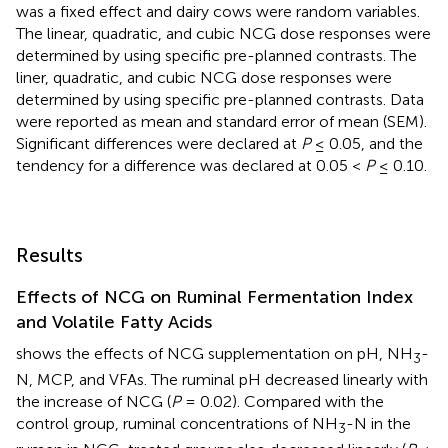
was a fixed effect and dairy cows were random variables.
The linear, quadratic, and cubic NCG dose responses were
determined by using specific pre-planned contrasts. The
liner, quadratic, and cubic NCG dose responses were
determined by using specific pre-planned contrasts. Data
were reported as mean and standard error of mean (SEM).
Significant differences were declared at
P
≤ 0.05, and the
tendency for a difference was declared at 0.05 <
P
≤ 0.10.
Results
Effects of NCG on Ruminal Fermentation Index
and Volatile Fatty Acids
shows the effects of NCG supplementation on pH, NH
-
3
N, MCP, and VFAs. The ruminal pH decreased linearly with
the increase of NCG (
P
= 0.02). Compared with the
control group, ruminal concentrations of NH
-N in the
3