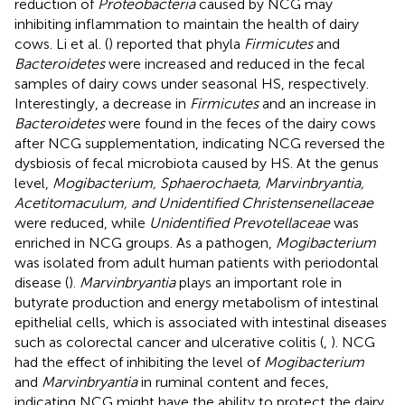
reduction of
Proteobacteria
caused by NCG may
inhibiting inflammation to maintain the health of dairy
cows. Li et al. (
) reported that phyla
Firmicutes
and
Bacteroidetes
were increased and reduced in the fecal
samples of dairy cows under seasonal HS, respectively.
Interestingly, a decrease in
Firmicutes
and an increase in
Bacteroidetes
were found in the feces of the dairy cows
after NCG supplementation, indicating NCG reversed the
dysbiosis of fecal microbiota caused by HS. At the genus
level,
Mogibacterium, Sphaerochaeta, Marvinbryantia,
Acetitomaculum, and Unidentified Christensenellaceae
were reduced, while
Unidentified Prevotellaceae
was
enriched in NCG groups. As a pathogen,
Mogibacterium
was isolated from adult human patients with periodontal
disease (
).
Marvinbryantia
plays an important role in
butyrate production and energy metabolism of intestinal
epithelial cells, which is associated with intestinal diseases
such as colorectal cancer and ulcerative colitis (
,
). NCG
had the effect of inhibiting the level of
Mogibacterium
and
Marvinbryantia
in ruminal content and feces,
indicating NCG might have the ability to protect the dairy