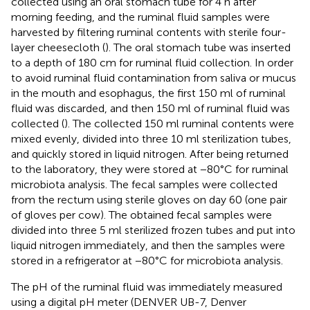
collected using an oral stomach tube for 4 h after
morning feeding, and the ruminal fluid samples were
harvested by filtering ruminal contents with sterile four-
layer cheesecloth (
). The oral stomach tube was inserted
to a depth of 180 cm for ruminal fluid collection. In order
to avoid ruminal fluid contamination from saliva or mucus
in the mouth and esophagus, the first 150 ml of ruminal
fluid was discarded, and then 150 ml of ruminal fluid was
collected (
). The collected 150 ml ruminal contents were
mixed evenly, divided into three 10 ml sterilization tubes,
and quickly stored in liquid nitrogen. After being returned
to the laboratory, they were stored at −80°C for ruminal
microbiota analysis. The fecal samples were collected
from the rectum using sterile gloves on day 60 (one pair
of gloves per cow). The obtained fecal samples were
divided into three 5 ml sterilized frozen tubes and put into
liquid nitrogen immediately, and then the samples were
stored in a refrigerator at −80°C for microbiota analysis.
The pH of the ruminal fluid was immediately measured
using a digital pH meter (DENVER UB-7, Denver