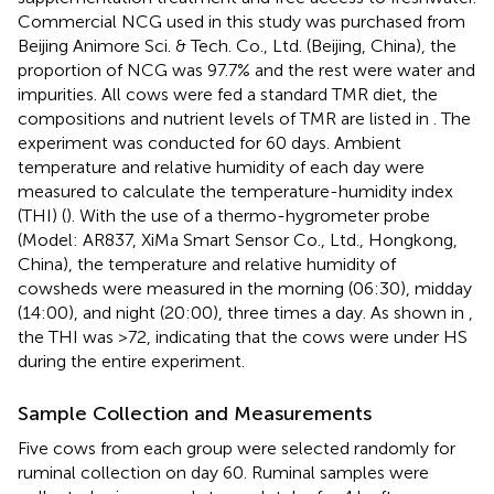
Commercial NCG used in this study was purchased from
Beijing Animore Sci. & Tech. Co., Ltd. (Beijing, China), the
proportion of NCG was 97.7% and the rest were water and
impurities. All cows were fed a standard TMR diet, the
compositions and nutrient levels of TMR are listed in
. The
experiment was conducted for 60 days. Ambient
temperature and relative humidity of each day were
measured to calculate the temperature-humidity index
(THI) (
). With the use of a thermo-hygrometer probe
(Model: AR837, XiMa Smart Sensor Co., Ltd., Hongkong,
China), the temperature and relative humidity of
cowsheds were measured in the morning (06:30), midday
(14:00), and night (20:00), three times a day. As shown in
,
the THI was >72, indicating that the cows were under HS
during the entire experiment.
Sample Collection and Measurements
Five cows from each group were selected randomly for
ruminal collection on day 60. Ruminal samples were