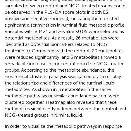
samples between control and NCG-treated groups could
be observed in the PLS-DA score plots in both ESI
positive and negative modes (
), indicating there existed
significant discrimination in ruminal fluid metabolic profile.
Variables with VIP >1 and
P
-value <0.05 were selected as
potential metabolites. As a result, 26 metabolites were
identified as potential biomarkers related to NCG
treatment (
). Compared with the control, 20 metabolites
were reduced significantly, and 5 metabolites showed a
remarkable increase in concentration in the NCG-treated
groups. According to the metabolite abundance, the
hierarchical clustering analysis was carried out to display
the relationships and differences of the ruminal liquid
metabolites. As shown in
, metabolites in the same
metabolic pathways or similar abundance pattern were
clustered together. Heatmap also revealed that these
metabolites significantly differed between the control and
NCG-treated groups in ruminal liquid.
In order to visualize the metabolic pathways in response