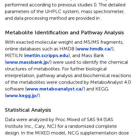
performed according to previous studies (
). The detailed
parameters of the UHPLC system, mass spectrometer,
and data processing method are provided in
.
Metabolite Identification and Pathway Analysis
With exacted molecular weight and MS/MS fragments,
online databases such as HMDB (
www.hmdb.ca/
),
METILN (
metlin.scripps.edu
), and Mass Bank
(
www.massbank.jp/
) were used to identify the chemical
structures of metabolites. For further biological
interpretation, pathway analysis and biochemical reactions
of the metabolites were conducted by MetaboAnalyst 4.0
software (
www.metaboanalyst.ca/
) and KEGG
(
www.kegg.jp/
).
Statistical Analysis
Data were analyzed by Proc Mixed of SAS 9.4 (SAS
Institute Inc., Cary, NC) for a randomized complete
design. In the MIXED model, NCG supplementation dose