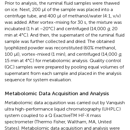
Prior to analysis, the ruminal fluid samples were thawed
on ice. Next, 200 μl of the sample was placed into a
centrifuge tube, and 400 μl of methanol/water (4:1, v/v)
was added. After vortex-mixing for 30 s, the mixture was
incubated (1 h at −20°C) and centrifuged (14,000
g
, 20
min at 4°C). And then, the supernatant of the ruminal fluid
sample was further collected and dried. The obtained
lyophilized powder was reconstituted (60% methanol,
100 μl), vortex-mixed (1 min), and centrifuged (14,000
g
,
15 min at 4°C) for metabolomic analysis. Quality control
(QC) samples were prepared by pooling equal volumes of
supernatant from each sample and placed in the analysis
sequence for system evaluation.
Metabolomic Data Acquisition and Analysis
Metabolomic data acquisition was carried out by Vanquish
ultra high-performance liquid chromatography (UHPLC)
system coupled to a Q ExactiveTM HF-X mass
spectrometer (Thermo Fisher, Waltham, MA, United
States). Metabolomic data acquisition and analysis were