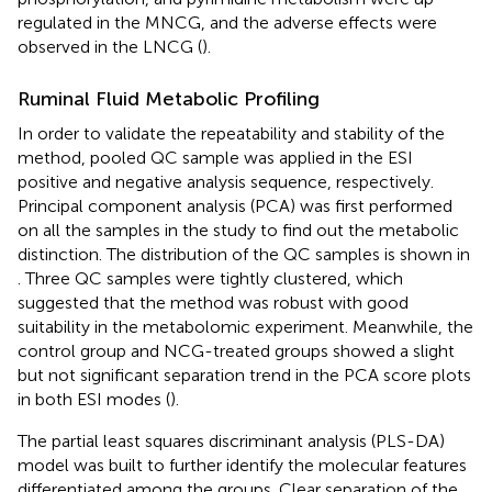
regulated in the MNCG, and the adverse effects were
observed in the LNCG (
).
Ruminal Fluid Metabolic Profiling
In order to validate the repeatability and stability of the
method, pooled QC sample was applied in the ESI
positive and negative analysis sequence, respectively.
Principal component analysis (PCA) was first performed
on all the samples in the study to find out the metabolic
distinction. The distribution of the QC samples is shown in
. Three QC samples were tightly clustered, which
suggested that the method was robust with good
suitability in the metabolomic experiment. Meanwhile, the
control group and NCG-treated groups showed a slight
but not significant separation trend in the PCA score plots
in both ESI modes (
).
The partial least squares discriminant analysis (PLS-DA)
model was built to further identify the molecular features
differentiated among the groups. Clear separation of the