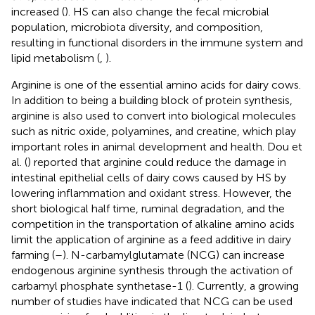
increased (
). HS can also change the fecal microbial
population, microbiota diversity, and composition,
resulting in functional disorders in the immune system and
lipid metabolism (
,
).
Arginine is one of the essential amino acids for dairy cows.
In addition to being a building block of protein synthesis,
arginine is also used to convert into biological molecules
such as nitric oxide, polyamines, and creatine, which play
important roles in animal development and health. Dou et
al. (
) reported that arginine could reduce the damage in
intestinal epithelial cells of dairy cows caused by HS by
lowering inflammation and oxidant stress. However, the
short biological half time, ruminal degradation, and the
competition in the transportation of alkaline amino acids
limit the application of arginine as a feed additive in dairy
farming (
–
). N-carbamylglutamate (NCG) can increase
endogenous arginine synthesis through the activation of
carbamyl phosphate synthetase-1 (
). Currently, a growing
number of studies have indicated that NCG can be used