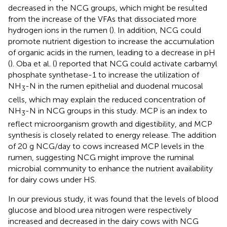
decreased in the NCG groups, which might be resulted
from the increase of the VFAs that dissociated more
hydrogen ions in the rumen (
). In addition, NCG could
promote nutrient digestion to increase the accumulation
of organic acids in the rumen, leading to a decrease in pH
(
). Oba et al. (
) reported that NCG could activate carbamyl
phosphate synthetase-1 to increase the utilization of
NH
-N in the rumen epithelial and duodenal mucosal
3
cells, which may explain the reduced concentration of
NH
-N in NCG groups in this study. MCP is an index to
3
reflect microorganism growth and digestibility, and MCP
synthesis is closely related to energy release. The addition
of 20 g NCG/day to cows increased MCP levels in the
rumen, suggesting NCG might improve the ruminal
microbial community to enhance the nutrient availability
for dairy cows under HS.
In our previous study, it was found that the levels of blood
glucose and blood urea nitrogen were respectively
increased and decreased in the dairy cows with NCG