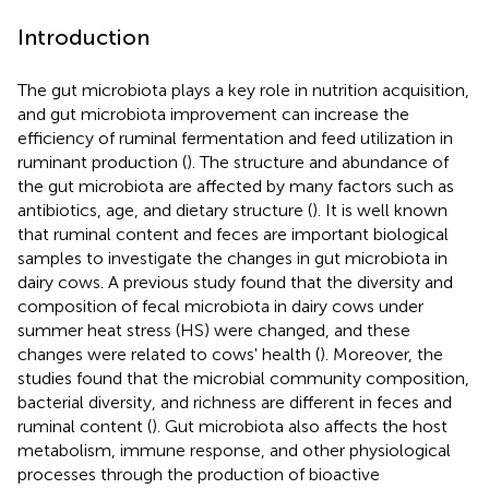
Introduction
The gut microbiota plays a key role in nutrition acquisition,
and gut microbiota improvement can increase the
efficiency of ruminal fermentation and feed utilization in
ruminant production (
). The structure and abundance of
the gut microbiota are affected by many factors such as
antibiotics, age, and dietary structure (
). It is well known
that ruminal content and feces are important biological
samples to investigate the changes in gut microbiota in
dairy cows. A previous study found that the diversity and
composition of fecal microbiota in dairy cows under
summer heat stress (HS) were changed, and these
changes were related to cows' health (
). Moreover, the
studies found that the microbial community composition,
bacterial diversity, and richness are different in feces and
ruminal content (
). Gut microbiota also affects the host
metabolism, immune response, and other physiological
processes through the production of bioactive