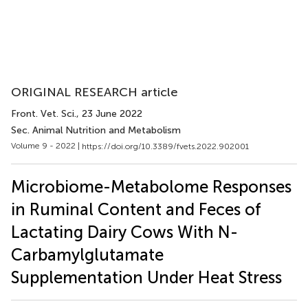
ORIGINAL RESEARCH article
Front. Vet. Sci.
, 23 June 2022
Sec. Animal Nutrition and Metabolism
Volume 9 - 2022 |
https://doi.org/10.3389/fvets.2022.902001
Microbiome-Metabolome Responses
in Ruminal Content and Feces of
Lactating Dairy Cows With N-
Carbamylglutamate
Supplementation Under Heat Stress