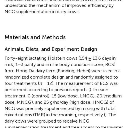
understand the mechanism of improved efficiency by
NCG supplementation in dairy cows.
Materials and Methods
Animals, Diets, and Experiment Design
Forty-eight lactating Holstein cows (154 ± 13.6 days in
milk, 1–3 parity and similar body condition score, BCS)
from Hong Da dairy farm (Baoding, Hebei) were used in a
randomized complete design and randomly assigned to
four treatments (
n
= 12). The measurement of BCS was
performed according to previous reports (
). In each
treatment, 0 (control), 15 (low dose, LNCG), 20 (medium
dose, MNCG), and 25 g/hd/day (high dose, HNCG) of
NCG was precisely supplemented by mixing with total
mixed rations (TMR) in the morning, respectively (
). The
dairy cows were grouped to receive NCG
supplementation treatment and free access to freshwater.