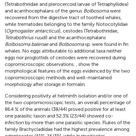
(Tetrabothriidae and plerocercoid larvae of Tetraphyllidea)
and acanthocephalans of the genus
Bolbosoma
were
recovered from the digestive tract of toothed whales,
while trematodes belonging to the family Notocotylidae
(
Ogmogaster antarcticus
), cestodes (Tetrabothriidae,
Tetrabothrius ruudi
) and the acanthocephalans
Bolbosoma balenae
and
Bolbosoma
sp. were found in fin
whales. No eggs attributable to additional taxa neither
eggs nor proglottids of cestodes were recovered during
copromicroscopic observations.
,
show the
morphological features of the eggs evidenced by the two
copromicroscopic methods and well-maintained
morphology after storage in formalin.
Considering positivity at helminth isolation and/or one of
the two copromicroscopic tests, an overall percentage of
86.4 % of the animals (38/44) proved positive for at least
one parasitic taxon and 52.3% (23/44) showed co-
infection by more than one parasitic species. Flukes of the
family Brachycladiidae had the highest prevalence among
odontocetes (41%, 16/39), while in mysticetes