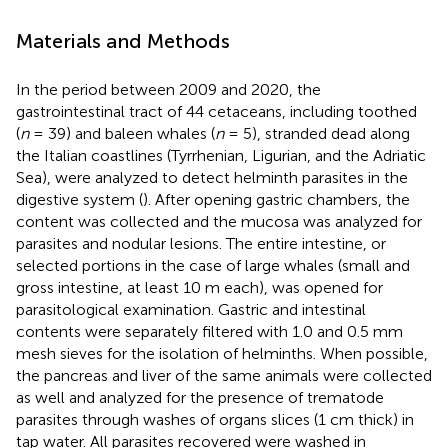
Materials and Methods
In the period between 2009 and 2020, the
gastrointestinal tract of 44 cetaceans, including toothed
(
n
= 39) and baleen whales (
n
= 5), stranded dead along
the Italian coastlines (Tyrrhenian, Ligurian, and the Adriatic
Sea), were analyzed to detect helminth parasites in the
digestive system (
). After opening gastric chambers, the
content was collected and the mucosa was analyzed for
parasites and nodular lesions. The entire intestine, or
selected portions in the case of large whales (small and
gross intestine, at least 10 m each), was opened for
parasitological examination. Gastric and intestinal
contents were separately filtered with 1.0 and 0.5 mm
mesh sieves for the isolation of helminths. When possible,
the pancreas and liver of the same animals were collected
as well and analyzed for the presence of trematode
parasites through washes of organs slices (1 cm thick) in
tap water. All parasites recovered were washed in