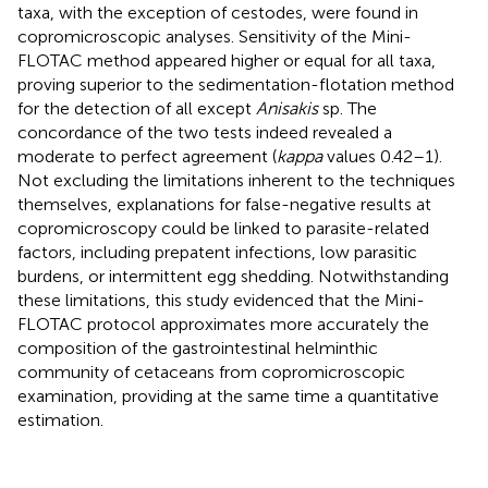
taxa, with the exception of cestodes, were found in
copromicroscopic analyses. Sensitivity of the Mini-
FLOTAC method appeared higher or equal for all taxa,
proving superior to the sedimentation-flotation method
for the detection of all except
Anisakis
sp. The
concordance of the two tests indeed revealed a
moderate to perfect agreement (
kappa
values 0.42–1).
Not excluding the limitations inherent to the techniques
themselves, explanations for false-negative results at
copromicroscopy could be linked to parasite-related
factors, including prepatent infections, low parasitic
burdens, or intermittent egg shedding. Notwithstanding
these limitations, this study evidenced that the Mini-
FLOTAC protocol approximates more accurately the
composition of the gastrointestinal helminthic
community of cetaceans from copromicroscopic
examination, providing at the same time a quantitative
estimation.