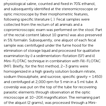
physiological saline, counted and fixed in 70% ethanol,
and subsequently identified at the stereomicroscope or
optic microscope by their morphometric features,
following specific literature (
,
). Fecal samples were
collected from the rectum of all animals and a
copromicroscopic exam was performed on the stool. Part
of the rectal content (about 10 grams) was also preserved
in 5% formalin. Subsequently, one aliquot of each fecal
sample was centrifuged under the fume hood for the
elimination of storage liquid and processed for qualitative
examination by i) a sedimentation-flotation (SF) and ii)
Mini-FLOTAC technique in combination with Fill-FLOTAC
(MF). Briefly, for the first method, 2–3 grams were
homogenized in a high gravity solution (sodium nitrate,
sodium thiosulphate, and sucrose, specific gravity = 1.450)
and centrifuged at 2,000 rpm for 5 min in a 5 ml tube. A
coverslip was put on the top of the tube for recovering
parasitic elements through observation at the optic
microscope at 10–20X magnification. The remaining part
of the aliquot (2 grams), was processed through a Mini-