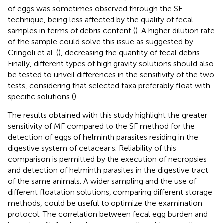
of eggs was sometimes observed through the SF
technique, being less affected by the quality of fecal
samples in terms of debris content (
). A higher dilution rate
of the sample could solve this issue as suggested by
Cringoli et al. (
), decreasing the quantity of fecal debris.
Finally, different types of high gravity solutions should also
be tested to unveil differences in the sensitivity of the two
tests, considering that selected taxa preferably float with
specific solutions (
).
The results obtained with this study highlight the greater
sensitivity of MF compared to the SF method for the
detection of eggs of helminth parasites residing in the
digestive system of cetaceans. Reliability of this
comparison is permitted by the execution of necropsies
and detection of helminth parasites in the digestive tract
of the same animals. A wider sampling and the use of
different floatation solutions, comparing different storage
methods, could be useful to optimize the examination
protocol. The correlation between fecal egg burden and