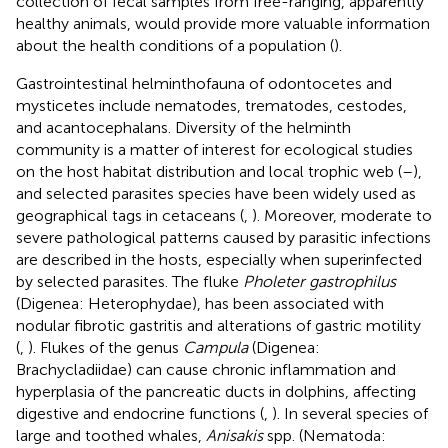
collection of fecal samples from free-ranging, apparently
healthy animals, would provide more valuable information
about the health conditions of a population (
).
Gastrointestinal helminthofauna of odontocetes and
mysticetes include nematodes, trematodes, cestodes,
and acantocephalans. Diversity of the helminth
community is a matter of interest for ecological studies
on the host habitat distribution and local trophic web (
–
),
and selected parasites species have been widely used as
geographical tags in cetaceans (
,
). Moreover, moderate to
severe pathological patterns caused by parasitic infections
are described in the hosts, especially when superinfected
by selected parasites. The fluke
Pholeter gastrophilus
(Digenea: Heterophydae), has been associated with
nodular fibrotic gastritis and alterations of gastric motility
(
,
). Flukes of the genus
Campula
(Digenea:
Brachycladiidae) can cause chronic inflammation and
hyperplasia of the pancreatic ducts in dolphins, affecting
digestive and endocrine functions (
,
). In several species of
large and toothed whales,
Anisakis
spp. (Nematoda: