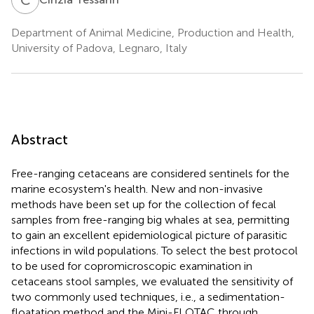
Department of Animal Medicine, Production and Health,
University of Padova, Legnaro, Italy
Abstract
Free-ranging cetaceans are considered sentinels for the
marine ecosystem's health. New and non-invasive
methods have been set up for the collection of fecal
samples from free-ranging big whales at sea, permitting
to gain an excellent epidemiological picture of parasitic
infections in wild populations. To select the best protocol
to be used for copromicroscopic examination in
cetaceans stool samples, we evaluated the sensitivity of
two commonly used techniques, i.e., a sedimentation-
floatation method and the Mini-FLOTAC through