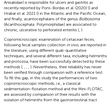
Anisakidae) is responsible for ulcers and gastritis as
recently reported by Pons-Bordas et al. (2020) (
) and
Hrabar et al. 2021 (
) in the Atlantic and the Pacific Ocean,
and finally, acantocephalans of the genus
Bolbosoma
(Acanthocephala: Polymorphidae) are associated to
chronic, ulcerative to perforated enteritis (
,
).
Copromicroscopic examination of cetacean feces,
following fecal samples collection
in vivo
, are reported in
the literature, using different quali-quantitative
techniques, and several different taxa, including helminths
and protozoa, have been successfully detected by these
methods (
,
,
,
,
). Nevertheless, their reliability has never
been verified through comparison with a reference test.
To fill this gap, in this study the performances of two
copromicroscopic methods, i.e., a classical
sedimentation-flotation method and the Mini-FLOTAC,
are assessed by comparison of their results with the
isolation of helminths from the gastrointestinal tract.