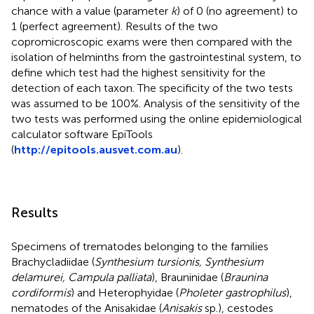
chance with a value (parameter
k
) of 0 (no agreement) to
1 (perfect agreement). Results of the two
copromicroscopic exams were then compared with the
isolation of helminths from the gastrointestinal system, to
define which test had the highest sensitivity for the
detection of each taxon. The specificity of the two tests
was assumed to be 100%. Analysis of the sensitivity of the
two tests was performed using the online epidemiological
calculator software EpiTools
(
http://epitools.ausvet.com.au
).
Results
Specimens of trematodes belonging to the families
Brachycladiidae (
Synthesium tursionis, Synthesium
delamurei, Campula palliata
), Brauninidae (
Braunina
cordiformis
) and Heterophyidae (
Pholeter gastrophilus
),
nematodes of the Anisakidae (
Anisakis
sp.), cestodes