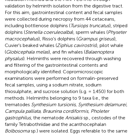
validation by helminth isolation from the digestive tract.
For this aim, gastrointestinal content and fecal samples
were collected during necropsy from 44 cetaceans,
including bottlenose dolphins (
Tursiops truncatus
), striped
dolphins (
Stenella coeruleoalba
), sperm whales (
Physeter
macrocephalus
), Risso's dolphins (
Grampus griseus
),
Cuvier's beaked whales (
Ziphius cavirostris
), pilot whale
(
Globicephala melas
), and fin whales (
Balaenoptera
physalus
). Helminths were recovered through washing
and filtering of the gastrointestinal contents and
morphologically identified. Copromicroscopic
examinations were performed on formalin-preserved
fecal samples, using a sodium nitrate, sodium
thiosulphate, and sucrose solution (s.g. = 1.450) for both
methods. Helminths belonging to 9 taxa (i.e., the
trematodes
Synthesium tursionis, Synthesium delamurei,
Campula palliata, Braunina cordiformis, Pholeter
gastrophilus
, the nematode
Anisakis
sp., cestodes of the
family Tetrabothriidae and the acanthocephalan
Bolbosoma
sp.) were isolated. Eggs referable to the same