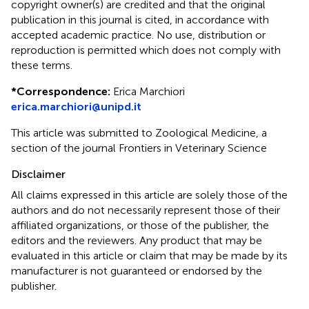
copyright owner(s) are credited and that the original
publication in this journal is cited, in accordance with
accepted academic practice. No use, distribution or
reproduction is permitted which does not comply with
these terms.
*
Correspondence:
Erica Marchiori
erica.marchiori@unipd.it
This article was submitted to Zoological Medicine, a
section of the journal Frontiers in Veterinary Science
Disclaimer
All claims expressed in this article are solely those of the
authors and do not necessarily represent those of their
affiliated organizations, or those of the publisher, the
editors and the reviewers. Any product that may be
evaluated in this article or claim that may be made by its
manufacturer is not guaranteed or endorsed by the
publisher.