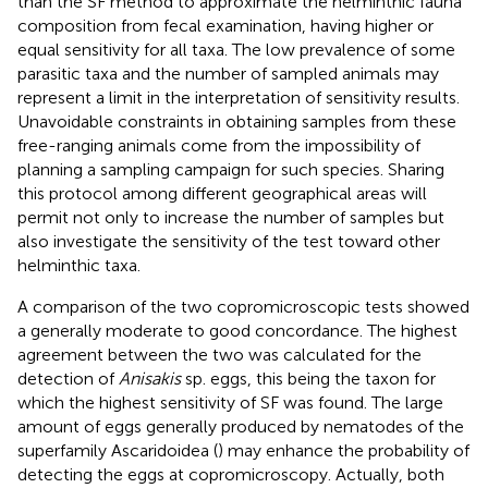
than the SF method to approximate the helminthic fauna
composition from fecal examination, having higher or
equal sensitivity for all taxa. The low prevalence of some
parasitic taxa and the number of sampled animals may
represent a limit in the interpretation of sensitivity results.
Unavoidable constraints in obtaining samples from these
free-ranging animals come from the impossibility of
planning a sampling campaign for such species. Sharing
this protocol among different geographical areas will
permit not only to increase the number of samples but
also investigate the sensitivity of the test toward other
helminthic taxa.
A comparison of the two copromicroscopic tests showed
a generally moderate to good concordance. The highest
agreement between the two was calculated for the
detection of
Anisakis
sp. eggs, this being the taxon for
which the highest sensitivity of SF was found. The large
amount of eggs generally produced by nematodes of the
superfamily Ascaridoidea (
) may enhance the probability of
detecting the eggs at copromicroscopy. Actually, both