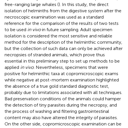
free-ranging large whales (
). In this study, the direct
isolation of helminths from the digestive system after the
necroscopic examination was used as a standard
reference for the comparison of the results of two tests
to be used
in vivo
in future sampling. Adult specimen
isolation is considered the most sensitive and reliable
method for the description of the helminthic community,
but the collection of such data can only be achieved after
necropsies of stranded animals, which prove thus
essential in this preliminary step to set up methods to be
applied
in vivo
. Nevertheless, specimens that were
positive for helminthic taxa at copromicroscopic exams
while negative at post-mortem examination highlighted
the absence of a true gold standard diagnostic test,
probably due to limitations associated with all techniques.
Bad preservation conditions of the animals could hamper
the detection of tiny parasites during the necropsy, and
the process of washing and filtering gastrointestinal
content may also have altered the integrity of parasites.
On the other side, copromicroscopic examination can be