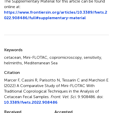
The Supplementary Material for this article can be found
online at:
https://www.frontiersin.org/articles/10.3389/fvets.2
022.908486/full#supplementary-material
Summary
Keywords
cetacean
,
Mini-FLOTAC
,
copromicroscopy
,
sensitivity
,
helminths
,
Mediterranean Sea
Citation
Marcer F, Cassini R, Parisotto N, Tessarin C and Marchiori E
(2022)
A Comparative Study of Mini-FLOTAC With
Traditional Coprological Techniques in the Analysis of
Cetacean Fecal Samples
.
Front. Vet. Sci.
9:908486. doi:
10.3389/fvets.2022.908486
Received
Accepted