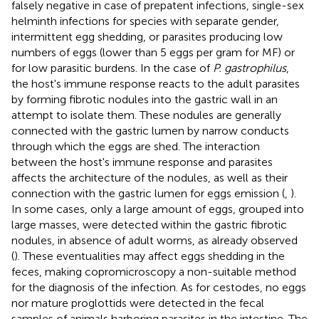
falsely negative in case of prepatent infections, single-sex
helminth infections for species with separate gender,
intermittent egg shedding, or parasites producing low
numbers of eggs (lower than 5 eggs per gram for MF) or
for low parasitic burdens. In the case of
P. gastrophilus
,
the host's immune response reacts to the adult parasites
by forming fibrotic nodules into the gastric wall in an
attempt to isolate them. These nodules are generally
connected with the gastric lumen by narrow conducts
through which the eggs are shed. The interaction
between the host's immune response and parasites
affects the architecture of the nodules, as well as their
connection with the gastric lumen for eggs emission (
,
).
In some cases, only a large amount of eggs, grouped into
large masses, were detected within the gastric fibrotic
nodules, in absence of adult worms, as already observed
(
). These eventualities may affect eggs shedding in the
feces, making copromicroscopy a non-suitable method
for the diagnosis of the infection. As for cestodes, no eggs
nor mature proglottids were detected in the fecal
samples of animals harboring parasites in the intestine. The