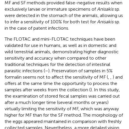
MF and SF methods provided false-negative results when
exclusively larvae or immature specimens of
Anisakis
sp.
were detected in the stomach of the animals, allowing us
to infer a sensitivity of 100% for both test for
Anisakis
sp.
in the case of patent infections.
The FLOTAC and mini-FLOTAC techniques have been
validated for use in humans, as well as in domestic and
wild terrestrial animals, demonstrating higher diagnostic
sensitivity and accuracy when compared to other
traditional techniques for the detection of intestinal
parasitic infections (
–
). Preservation of samples in 5%
formalin seems not to affect the sensitivity of MF (
,
,
) and
offers at the same time the opportunity to process the
samples after weeks from the collection (
). In this study,
the examination of stored fecal samples was carried out
after a much longer time (several months or years)
virtually limiting the sensitivity of MF, which was anyway
higher for MF than for the SF method. The morphology of
the eggs appeared maintained in comparison with freshly
collected samples. Nevertheless, a more detailed vision