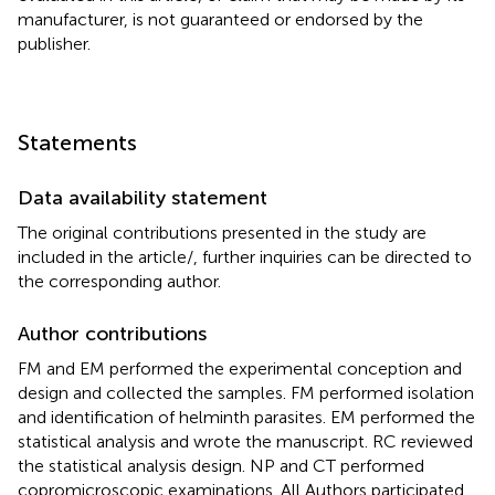
manufacturer, is not guaranteed or endorsed by the
publisher.
Statements
Data availability statement
The original contributions presented in the study are
included in the article/
, further inquiries can be directed to
the corresponding author.
Author contributions
FM and EM performed the experimental conception and
design and collected the samples. FM performed isolation
and identification of helminth parasites. EM performed the
statistical analysis and wrote the manuscript. RC reviewed
the statistical analysis design. NP and CT performed
copromicroscopic examinations. All Authors participated