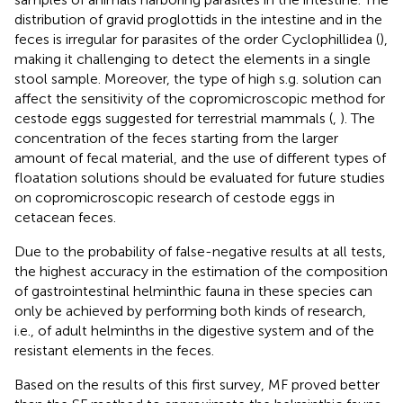
distribution of gravid proglottids in the intestine and in the
feces is irregular for parasites of the order Cyclophillidea (
),
making it challenging to detect the elements in a single
stool sample. Moreover, the type of high s.g. solution can
affect the sensitivity of the copromicroscopic method for
cestode eggs suggested for terrestrial mammals (
,
). The
concentration of the feces starting from the larger
amount of fecal material, and the use of different types of
floatation solutions should be evaluated for future studies
on copromicroscopic research of cestode eggs in
cetacean feces.
Due to the probability of false-negative results at all tests,
the highest accuracy in the estimation of the composition
of gastrointestinal helminthic fauna in these species can
only be achieved by performing both kinds of research,
i.e., of adult helminths in the digestive system and of the
resistant elements in the feces.
Based on the results of this first survey, MF proved better