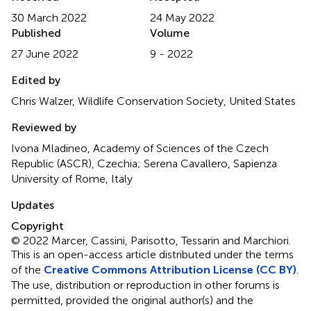
30 March 2022
24 May 2022
Published
Volume
27 June 2022
9 - 2022
Edited by
Chris Walzer, Wildlife Conservation Society, United States
Reviewed by
Ivona Mladineo, Academy of Sciences of the Czech
Republic (ASCR), Czechia; Serena Cavallero, Sapienza
University of Rome, Italy
Updates
Copyright
© 2022 Marcer, Cassini, Parisotto, Tessarin and Marchiori.
This is an open-access article distributed under the terms
of the
Creative Commons Attribution License (CC BY)
.
The use, distribution or reproduction in other forums is
permitted, provided the original author(s) and the