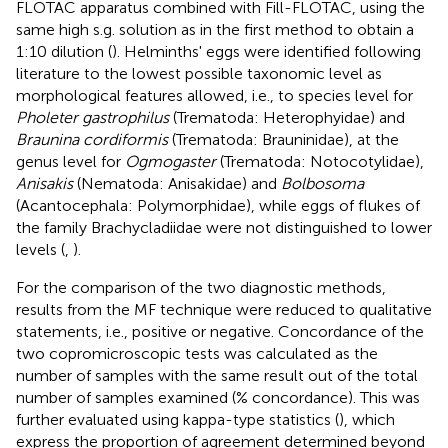
FLOTAC apparatus combined with Fill-FLOTAC, using the
same high s.g. solution as in the first method to obtain a
1:10 dilution (
). Helminths' eggs were identified following
literature to the lowest possible taxonomic level as
morphological features allowed, i.e., to species level for
Pholeter gastrophilus
(Trematoda: Heterophyidae) and
Braunina cordiformis
(Trematoda: Brauninidae), at the
genus level for
Ogmogaster
(Trematoda: Notocotylidae),
Anisakis
(Nematoda: Anisakidae) and
Bolbosoma
(Acantocephala: Polymorphidae), while eggs of flukes of
the family Brachycladiidae were not distinguished to lower
levels (
,
).
For the comparison of the two diagnostic methods,
results from the MF technique were reduced to qualitative
statements, i.e., positive or negative. Concordance of the
two copromicroscopic tests was calculated as the
number of samples with the same result out of the total
number of samples examined (% concordance). This was
further evaluated using kappa-type statistics (
), which
express the proportion of agreement determined beyond