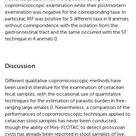
copromicroscopic examination while their postmortem
examination was negative for the corresponding taxa. In
particular, MF was positive for 5 different taxa in 8 animals
without correspondence with the isolation from the
gastrointestinal tract and the same occurred with the SF
technique in 4 animals (
).
Discussion
Different qualitative copromicroscopic methods have
been used in literature for the examination of cetacean
fecal samples, with the occasional use of quantitative
techniques for the estimation of parasitic burden in free-
ranging large whales (
). Nevertheless, a comparison of the
performances of copromicroscopic techniques applied to
cetacean stool samples has never been conducted,
though the ability of Mini-FLOTAC to detect protozoan
cysts has already been reported in stool samples of live,