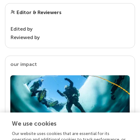
Editor & Reviewers
Edited by
Reviewed by
our impact
We use cookies
Our website uses cookies that are essential for its
Your research is the real superpower
operation and additional cookies to track performance, or