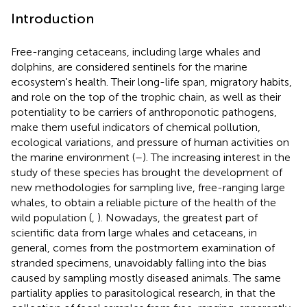
Introduction
Free-ranging cetaceans, including large whales and
dolphins, are considered sentinels for the marine
ecosystem's health. Their long-life span, migratory habits,
and role on the top of the trophic chain, as well as their
potentiality to be carriers of anthroponotic pathogens,
make them useful indicators of chemical pollution,
ecological variations, and pressure of human activities on
the marine environment (
–
). The increasing interest in the
study of these species has brought the development of
new methodologies for sampling live, free-ranging large
whales, to obtain a reliable picture of the health of the
wild population (
,
). Nowadays, the greatest part of
scientific data from large whales and cetaceans, in
general, comes from the postmortem examination of
stranded specimens, unavoidably falling into the bias
caused by sampling mostly diseased animals. The same
partiality applies to parasitological research, in that the