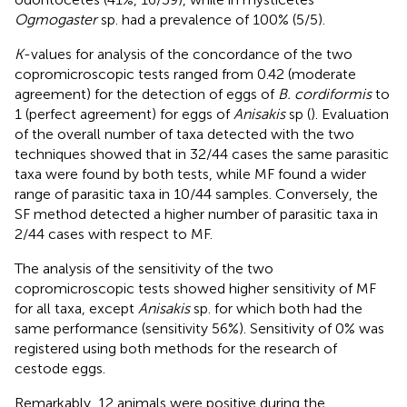
Ogmogaster
sp. had a prevalence of 100% (5/5).
K
-values for analysis of the concordance of the two
copromicroscopic tests ranged from 0.42 (moderate
agreement) for the detection of eggs of
B. cordiformis
to
1 (perfect agreement) for eggs of
Anisakis
sp (
). Evaluation
of the overall number of taxa detected with the two
techniques showed that in 32/44 cases the same parasitic
taxa were found by both tests, while MF found a wider
range of parasitic taxa in 10/44 samples. Conversely, the
SF method detected a higher number of parasitic taxa in
2/44 cases with respect to MF.
The analysis of the sensitivity of the two
copromicroscopic tests showed higher sensitivity of MF
for all taxa, except
Anisakis
sp. for which both had the
same performance (sensitivity 56%). Sensitivity of 0% was
registered using both methods for the research of
cestode eggs.
Remarkably, 12 animals were positive during the