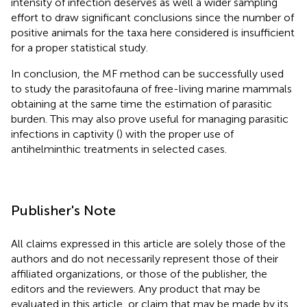
intensity of infection deserves as well a wider sampling
effort to draw significant conclusions since the number of
positive animals for the taxa here considered is insufficient
for a proper statistical study.
In conclusion, the MF method can be successfully used
to study the parasitofauna of free-living marine mammals
obtaining at the same time the estimation of parasitic
burden. This may also prove useful for managing parasitic
infections in captivity (
) with the proper use of
antihelminthic treatments in selected cases.
Publisher's Note
All claims expressed in this article are solely those of the
authors and do not necessarily represent those of their
affiliated organizations, or those of the publisher, the
editors and the reviewers. Any product that may be
evaluated in this article, or claim that may be made by its