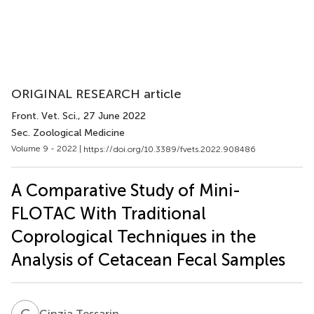
ORIGINAL RESEARCH article
Front. Vet. Sci.
, 27 June 2022
Sec. Zoological Medicine
Volume 9 - 2022 |
https://doi.org/10.3389/fvets.2022.908486
A Comparative Study of Mini-
FLOTAC With Traditional
Coprological Techniques in the
Analysis of Cetacean Fecal Samples
C
T
Cinzia Tessarin