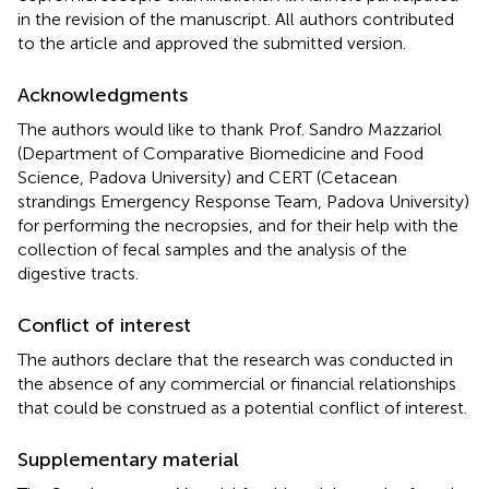
in the revision of the manuscript. All authors contributed
to the article and approved the submitted version.
Acknowledgments
The authors would like to thank Prof. Sandro Mazzariol
(Department of Comparative Biomedicine and Food
Science, Padova University) and CERT (Cetacean
strandings Emergency Response Team, Padova University)
for performing the necropsies, and for their help with the
collection of fecal samples and the analysis of the
digestive tracts.
Conflict of interest
The authors declare that the research was conducted in
the absence of any commercial or financial relationships
that could be construed as a potential conflict of interest.
Supplementary material