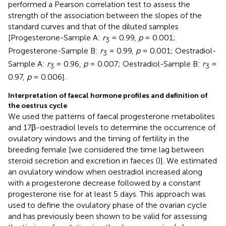
performed a Pearson correlation test to assess the
strength of the association between the slopes of the
standard curves and that of the diluted samples
[Progesterone-Sample A:
r
= 0.99,
p
= 0.001;
3
Progesterone-Sample B:
r
= 0.99,
p
= 0.001; Oestradiol-
3
Sample A:
r
= 0.96,
p
= 0.007; Oestradiol-Sample B:
r
=
3
3
0.97,
p
= 0.006].
Interpretation of faecal hormone profiles and definition of
the oestrus cycle
We used the patterns of faecal progesterone metabolites
and 17β-oestradiol levels to determine the occurrence of
ovulatory windows and the timing of fertility in the
breeding female [we considered the time lag between
steroid secretion and excretion in faeces (
)]. We estimated
an ovulatory window when oestradiol increased along
with a progesterone decrease followed by a constant
progesterone rise for at least 5 days. This approach was
used to define the ovulatory phase of the ovarian cycle
and has previously been shown to be valid for assessing