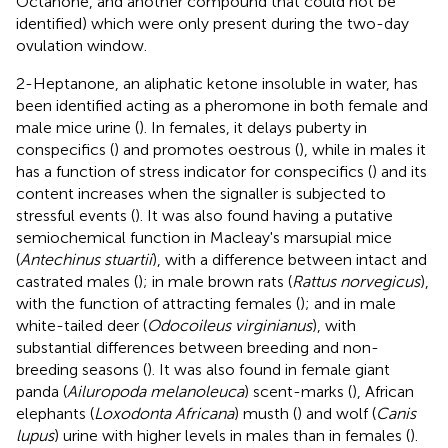
Octanone, and another compound that could not be
identified) which were only present during the two-day
ovulation window.
2-Heptanone, an aliphatic ketone insoluble in water, has
been identified acting as a pheromone in both female and
male mice urine (
). In females, it delays puberty in
conspecifics (
) and promotes oestrous (
), while in males it
has a function of stress indicator for conspecifics (
) and its
content increases when the signaller is subjected to
stressful events (
). It was also found having a putative
semiochemical function in Macleay's marsupial mice
(
Antechinus stuartii
), with a difference between intact and
castrated males (
); in male brown rats (
Rattus norvegicus
),
with the function of attracting females (
); and in male
white-tailed deer (
Odocoileus virginianus
), with
substantial differences between breeding and non-
breeding seasons (
). It was also found in female giant
panda (
Ailuropoda melanoleuca
) scent-marks (
), African
elephants (
Loxodonta Africana
) musth (
) and wolf (
Canis
lupus
) urine with higher levels in males than in females (
).