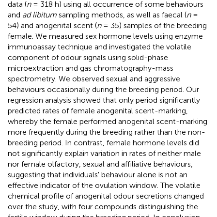
data (
n
= 318 h) using all occurrence of some behaviours
and
ad libitum
sampling methods, as well as faecal (
n
=
54) and anogenital scent (
n
= 35) samples of the breeding
female. We measured sex hormone levels using enzyme
immunoassay technique and investigated the volatile
component of odour signals using solid-phase
microextraction and gas chromatography-mass
spectrometry. We observed sexual and aggressive
behaviours occasionally during the breeding period. Our
regression analysis showed that only period significantly
predicted rates of female anogenital scent-marking,
whereby the female performed anogenital scent-marking
more frequently during the breeding rather than the non-
breeding period. In contrast, female hormone levels did
not significantly explain variation in rates of neither male
nor female olfactory, sexual and affiliative behaviours,
suggesting that individuals' behaviour alone is not an
effective indicator of the ovulation window. The volatile
chemical profile of anogenital odour secretions changed
over the study, with four compounds distinguishing the