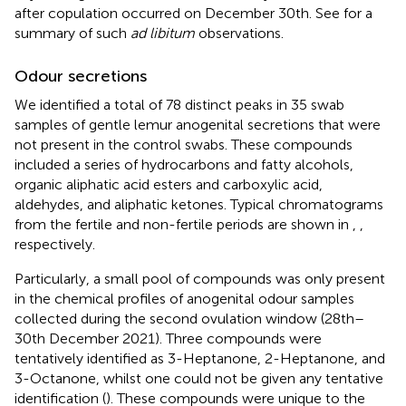
after copulation occurred on December 30th. See
for a
summary of such
ad libitum
observations.
Odour secretions
We identified a total of 78 distinct peaks in 35 swab
samples of gentle lemur anogenital secretions that were
not present in the control swabs. These compounds
included a series of hydrocarbons and fatty alcohols,
organic aliphatic acid esters and carboxylic acid,
aldehydes, and aliphatic ketones. Typical chromatograms
from the fertile and non-fertile periods are shown in
,
,
respectively.
Particularly, a small pool of compounds was only present
in the chemical profiles of anogenital odour samples
collected during the second ovulation window (28th–
30th December 2021). Three compounds were
tentatively identified as 3-Heptanone, 2-Heptanone, and
3-Octanone, whilst one could not be given any tentative
identification (
). These compounds were unique to the