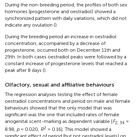
During the non-breeding period, the profiles of both sex
hormones (progesterone and oestradiol) showed a
synchronized pattern with daily variations, which did not
indicate any ovulation (
).
During the breeding period an increase in oestradiol
concentration, accompanied by a decrease of
progesterone, occurred both on December 11th and
29th. In both cases oestradiol peaks were followed by a
constant increase of progesterone levels that reached a
peak after 8 days (
).
Olfactory, sexual and affiliative behaviours
The regression analyses testing the effect of female
oestradiol concentrations and period on male and female
behaviours showed that the only model that was
significant was the one that included rates of female
anogenital scent-marking as dependent variable [
F
=
2, 34
2
8.98,
p
= 0.020,
R
= 0.16]. This model showed a
significant effect of period (but not oestradiol levels) on