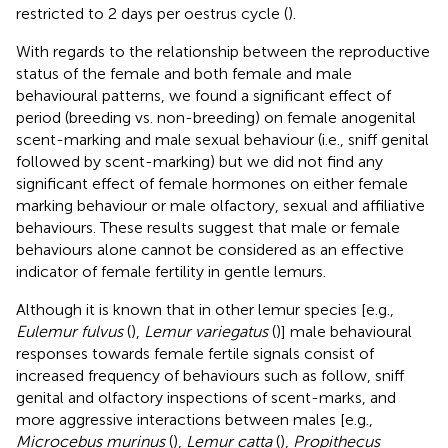
restricted to 2 days per oestrus cycle (
).
With regards to the relationship between the reproductive
status of the female and both female and male
behavioural patterns, we found a significant effect of
period (breeding vs. non-breeding) on female anogenital
scent-marking and male sexual behaviour (i.e., sniff genital
followed by scent-marking) but we did not find any
significant effect of female hormones on either female
marking behaviour or male olfactory, sexual and affiliative
behaviours. These results suggest that male or female
behaviours alone cannot be considered as an effective
indicator of female fertility in gentle lemurs.
Although it is known that in other lemur species [e.g.,
Eulemur fulvus
(
),
Lemur variegatus
(
)] male behavioural
responses towards female fertile signals consist of
increased frequency of behaviours such as follow, sniff
genital and olfactory inspections of scent-marks, and
more aggressive interactions between males [e.g.,
Microcebus murinus
(
),
Lemur catta
(
),
Propithecus