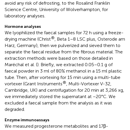
avoid any risk of defrosting, to the Rosalind Franklin
Science Centre, University of Wolverhampton, for
laboratory analyses.
Hormone analyses
We lyophilized the faecal samples for 72 h using a freeze-
®
drying machine (Christ
, Beta 1–8 LSC plus, Osterode am
Harz, Germany), then we pulverized and sieved them to
separate the faecal residue from the fibrous material. The
extraction methods were based on those detailed in
Maréchal et al. (
). Briefly, we extracted 0.05–0.1 g of
faecal powder in 3 ml of 80% methanol in a 15 ml plastic
tube. Then, after vortexing for 15 min using a multi-tube
®
vortexer (Grant Instruments
, Multi-Vortexer V-32,
Cambridge, UK) and centrifugation for 20 min at 3,266 xg,
we immediately stored the supernatant at −20°C. We
excluded a faecal sample from the analysis as it was
degraded.
Enzyme immunoassays
We measured progesterone metabolites and 17β-