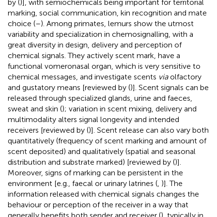
by (
)], with semiochemicals being important for territorial
marking, social communication, kin recognition and mate
choice (
–
). Among primates, lemurs show the utmost
variability and specialization in chemosignalling, with a
great diversity in design, delivery and perception of
chemical signals. They actively scent mark, have a
functional vomeronasal organ, which is very sensitive to
chemical messages, and investigate scents
via
olfactory
and gustatory means [reviewed by (
)]. Scent signals can be
released through specialized glands, urine and faeces,
sweat and skin (
); variation in scent mixing, delivery and
multimodality alters signal longevity and intended
receivers [reviewed by (
)]. Scent release can also vary both
quantitatively (frequency of scent marking and amount of
scent deposited) and qualitatively (spatial and seasonal
distribution and substrate marked) [reviewed by (
)].
Moreover, signs of marking can be persistent in the
environment [e.g., faecal or urinary latrines (
,
)]. The
information released with chemical signals changes the
behaviour or perception of the receiver in a way that
generally benefits both sender and receiver (
), typically in