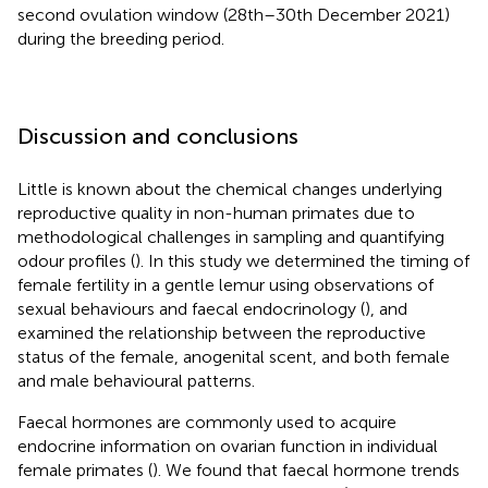
second ovulation window (28th–30th December 2021)
during the breeding period.
Discussion and conclusions
Little is known about the chemical changes underlying
reproductive quality in non-human primates due to
methodological challenges in sampling and quantifying
odour profiles (
). In this study we determined the timing of
female fertility in a gentle lemur using observations of
sexual behaviours and faecal endocrinology (
), and
examined the relationship between the reproductive
status of the female, anogenital scent, and both female
and male behavioural patterns.
Faecal hormones are commonly used to acquire
endocrine information on ovarian function in individual
female primates (
). We found that faecal hormone trends