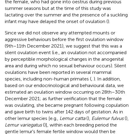
the female, who had gone into oestrus during previous
summer seasons but at the time of this study was
lactating over the summer and the presence of a suckling
infant may have delayed the onset of ovulation (
).
Since we did not observe any attempted mounts or
aggressive behaviours before the first ovulation window
(9th–11th December 2021), we suggest that this was a
silent ovulation event (i.e., an ovulation not accompanied
by perceptible morphological changes in the anogenital
area and during which no sexual behaviour occurs). Silent
ovulations have been reported in several mammal
species, including non-human primates (
,
). In addition,
based on our endocrinological and behavioural data, we
estimated an ovulation window occurring on 28th–30th
December 2021; as further verification that the female
was ovulating, she became pregnant following copulation
and gave birth to twins after 142 days of gestation. As in
other lemur species [e.g.,
Lemur catta
(
),
Eulemur fulvus
(
),
Lemur variegatus
(
)], within each breeding period the
gentle lemur's female fertile window would then be