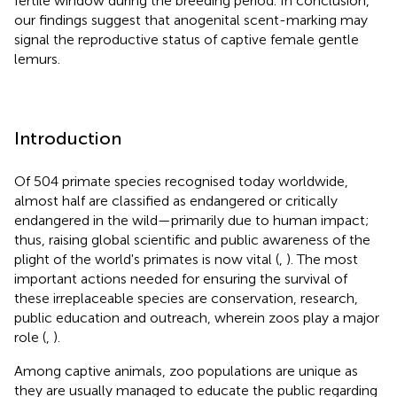
fertile window during the breeding period. In conclusion,
our findings suggest that anogenital scent-marking may
signal the reproductive status of captive female gentle
lemurs.
Introduction
Of 504 primate species recognised today worldwide,
almost half are classified as endangered or critically
endangered in the wild—primarily due to human impact;
thus, raising global scientific and public awareness of the
plight of the world's primates is now vital (
,
). The most
important actions needed for ensuring the survival of
these irreplaceable species are conservation, research,
public education and outreach, wherein zoos play a major
role (
,
).
Among captive animals, zoo populations are unique as
they are usually managed to educate the public regarding