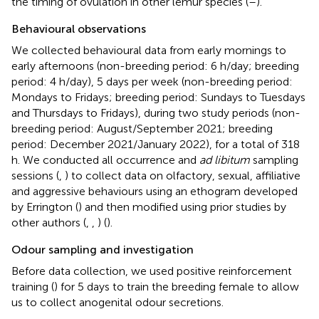
the timing of ovulation in other lemur species (
–
).
Behavioural observations
We collected behavioural data from early mornings to
early afternoons (non-breeding period: 6 h/day; breeding
period: 4 h/day), 5 days per week (non-breeding period:
Mondays to Fridays; breeding period: Sundays to Tuesdays
and Thursdays to Fridays), during two study periods (non-
breeding period: August/September 2021; breeding
period: December 2021/January 2022), for a total of 318
h. We conducted all occurrence and
ad libitum
sampling
sessions (
,
) to collect data on olfactory, sexual, affiliative
and aggressive behaviours using an ethogram developed
by Errington (
) and then modified using prior studies by
other authors (
,
,
) (
).
Odour sampling and investigation
Before data collection, we used positive reinforcement
training (
) for 5 days to train the breeding female to allow
us to collect anogenital odour secretions.