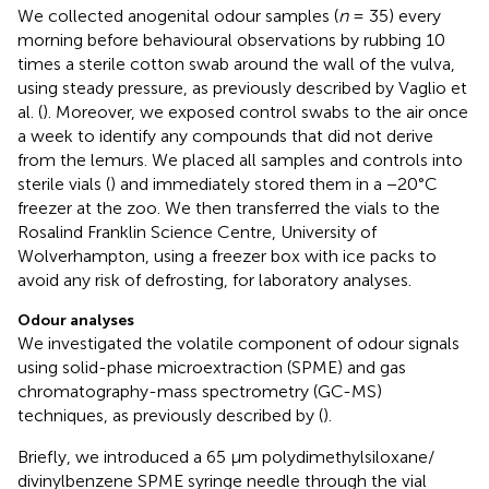
We collected anogenital odour samples (
n
= 35) every
morning before behavioural observations by rubbing 10
times a sterile cotton swab around the wall of the vulva,
using steady pressure, as previously described by Vaglio et
al. (
). Moreover, we exposed control swabs to the air once
a week to identify any compounds that did not derive
from the lemurs. We placed all samples and controls into
sterile vials (
) and immediately stored them in a −20°C
freezer at the zoo. We then transferred the vials to the
Rosalind Franklin Science Centre, University of
Wolverhampton, using a freezer box with ice packs to
avoid any risk of defrosting, for laboratory analyses.
Odour analyses
We investigated the volatile component of odour signals
using solid-phase microextraction (SPME) and gas
chromatography-mass spectrometry (GC-MS)
techniques, as previously described by (
).
Briefly, we introduced a 65 μm polydimethylsiloxane/
divinylbenzene SPME syringe needle through the vial