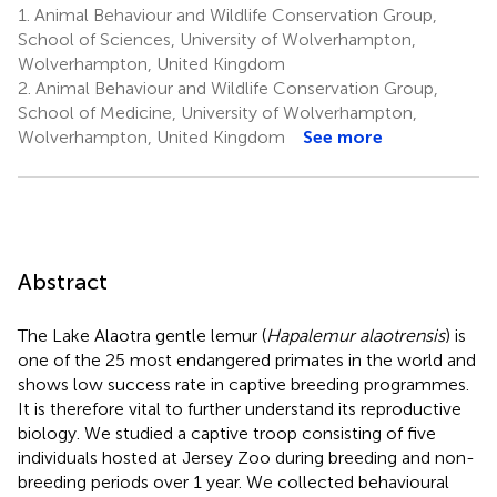
1.
Animal Behaviour and Wildlife Conservation Group,
School of Sciences, University of Wolverhampton,
Wolverhampton, United Kingdom
2.
Animal Behaviour and Wildlife Conservation Group,
School of Medicine, University of Wolverhampton,
Wolverhampton, United Kingdom
See more
Abstract
The Lake Alaotra gentle lemur (
Hapalemur alaotrensis
) is
one of the 25 most endangered primates in the world and
shows low success rate in captive breeding programmes.
It is therefore vital to further understand its reproductive
biology. We studied a captive troop consisting of five
individuals hosted at Jersey Zoo during breeding and non-
breeding periods over 1 year. We collected behavioural