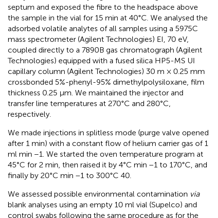
septum and exposed the fibre to the headspace above
the sample in the vial for 15 min at 40°C. We analysed the
adsorbed volatile analytes of all samples using a 5975C
mass spectrometer (Agilent Technologies) EI, 70 eV,
coupled directly to a 7890B gas chromatograph (Agilent
Technologies) equipped with a fused silica HP5-MS UI
capillary column (Agilent Technologies) 30 m × 0.25 mm
crossbonded 5%-phenyl-95% dimethylpolysiloxane, film
thickness 0.25 μm. We maintained the injector and
transfer line temperatures at 270°C and 280°C,
respectively.
We made injections in splitless mode (purge valve opened
after 1 min) with a constant flow of helium carrier gas of 1
ml min −1. We started the oven temperature program at
45°C for 2 min, then raised it by 4°C min −1 to 170°C, and
finally by 20°C min −1 to 300°C 40.
We assessed possible environmental contamination
via
blank analyses using an empty 10 ml vial (Supelco) and
control swabs following the same procedure as for the