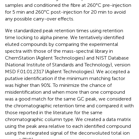
samples and conditioned the fibre at 260°C pre-injection
for 5 min and 260°C post-injection for 20 min to avoid
any possible carry-over effects.
We standardized peak retention times using retention
time locking to alpha pinene. We tentatively identified
eluted compounds by comparing the experimental
spectra with those of the mass-spectral library in
ChemStation (Agilent Technologies) and NIST Database
(National Institute of Standards and Technology), version
MSD F.01.01.2317 (Agilent Technologies). We accepted a
putative identification if the minimum matching factor
was higher than 90%. To minimize the chance of
misidentification and when more than one compound
was a good match for the same GC peak, we considered
the chromatographic retention time and compared it with
those reported in the literature for the same
chromatographic column type. We created a data matrix
using the peak area relative to each identified compound
using the integrated signal of the deconvoluted total ion