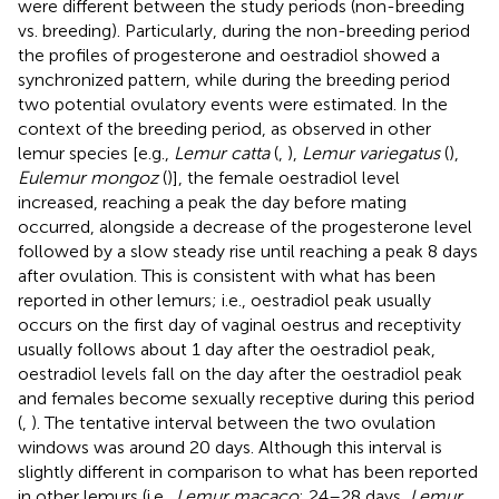
were different between the study periods (non-breeding
vs. breeding). Particularly, during the non-breeding period
the profiles of progesterone and oestradiol showed a
synchronized pattern, while during the breeding period
two potential ovulatory events were estimated. In the
context of the breeding period, as observed in other
lemur species [e.g.,
Lemur catta
(
,
),
Lemur variegatus
(
),
Eulemur mongoz
(
)], the female oestradiol level
increased, reaching a peak the day before mating
occurred, alongside a decrease of the progesterone level
followed by a slow steady rise until reaching a peak 8 days
after ovulation. This is consistent with what has been
reported in other lemurs; i.e., oestradiol peak usually
occurs on the first day of vaginal oestrus and receptivity
usually follows about 1 day after the oestradiol peak,
oestradiol levels fall on the day after the oestradiol peak
and females become sexually receptive during this period
(
,
). The tentative interval between the two ovulation
windows was around 20 days. Although this interval is
slightly different in comparison to what has been reported
in other lemurs (i.e.,
Lemur macaco
: 24–28 days,
Lemur