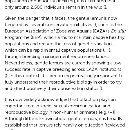
population continuously declining, it is estimated that
only around 2,500 individuals remain in the wild (
).
Given the danger that it faces, the gentle lemur is now
targeted by several conservation initiatives (
), such as the
European Association of Zoos and Aquaria (EAZA)'s
Ex-situ
Programme (EEP), which aims to maintain captive healthy
populations and reduce the loss of genetic variation,
which can be rapid in small captive populations (
,
,
),
through breeding management recommendations.
Nevertheless, gentle lemurs are currently showing a low
success rate in captive breeding across EAZA institutions
(
). In this context, it is becoming increasingly important to
fully understand their reproductive biology in order to try
and affect positively their conservation status (
).
It is now widely acknowledged that olfaction plays an
important role in socio-sexual communication and
reproductive biology in non-human primates [e.g. (
–
)].
Although little is known about gentle lemurs, it is broadly
established that lemurs rely heavily on olfaction [reviewed