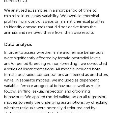
current (TIC).
We analysed all samples in a short period of time to
minimize inter-assay variability. We overlaid chemical
profiles from control swabs on animal chemical profiles
to identify compounds that did not derive from the
animals and removed these from the swab results.
Data analysis
In order to assess whether male and female behaviours
were significantly affected by female oestradiol levels
and/or period (breeding vs. non-breeding), we conducted
a series of linear regressions. All models included both
female oestradiol concentrations and period as predictors,
while, in separate models, we included as dependent
variables female anogenital behaviour as well as male
follow, sniffing, sexual inspection and grooming
behaviours. We applied model validation on all regression
models to verify the underlying assumptions, by checking
whether residuals were normally distributed and by