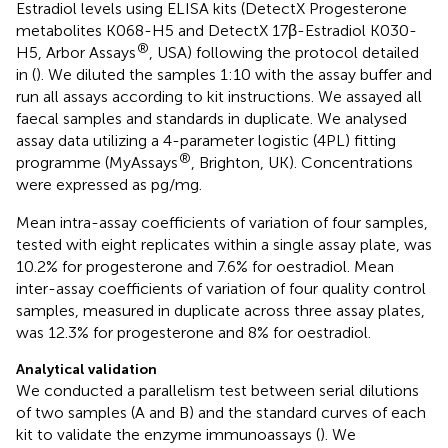
Estradiol levels using ELISA kits (DetectX Progesterone
metabolites K068-H5 and DetectX 17β-Estradiol K030-
®
H5, Arbor Assays
, USA) following the protocol detailed
in (
). We diluted the samples 1:10 with the assay buffer and
run all assays according to kit instructions. We assayed all
faecal samples and standards in duplicate. We analysed
assay data utilizing a 4-parameter logistic (4PL) fitting
®
programme (MyAssays
, Brighton, UK). Concentrations
were expressed as pg/mg.
Mean intra-assay coefficients of variation of four samples,
tested with eight replicates within a single assay plate, was
10.2% for progesterone and 7.6% for oestradiol. Mean
inter-assay coefficients of variation of four quality control
samples, measured in duplicate across three assay plates,
was 12.3% for progesterone and 8% for oestradiol.
Analytical validation
We conducted a parallelism test between serial dilutions
of two samples (A and B) and the standard curves of each
kit to validate the enzyme immunoassays (
). We