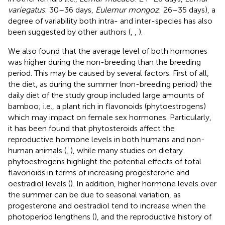
variegatus
: 30–36 days,
Eulemur mongoz
: 26–35 days), a
degree of variability both intra- and inter-species has also
been suggested by other authors (
,
,
).
We also found that the average level of both hormones
was higher during the non-breeding than the breeding
period. This may be caused by several factors. First of all,
the diet, as during the summer (non-breeding period) the
daily diet of the study group included large amounts of
bamboo; i.e., a plant rich in flavonoids (phytoestrogens)
which may impact on female sex hormones. Particularly,
it has been found that phytosteroids affect the
reproductive hormone levels in both humans and non-
human animals (
,
), while many studies on dietary
phytoestrogens highlight the potential effects of total
flavonoids in terms of increasing progesterone and
oestradiol levels (
). In addition, higher hormone levels over
the summer can be due to seasonal variation, as
progesterone and oestradiol tend to increase when the
photoperiod lengthens (
), and the reproductive history of