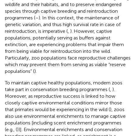
wildlife and their habitats, and to preserve endangered
species through captive breeding and reintroduction
programmes (
–
). In this context, the maintenance of
genetic variation, and thus high survival rate in case of
reintroduction, is imperative (
,
). However, captive
populations, potentially serving as buffers against
extinction, are experiencing problems that impair them
from being viable for reintroduction into the wild.
Particularly, zoo populations face reproductive challenges
which may prevent them from serving as viable “reserve
populations” (
).
To maintain captive healthy populations, modern zoos
take part in conservation breeding programmes (
,
).
Moreover, as reproductive success is linked to how
closely captive environmental conditions mirror those
that primates would be experiencing in the wild (
), zoos
also use environmental enrichments to manage captive
populations [including scent enrichment programmes
(e.g., (
))]. Environmental enrichments and conservation