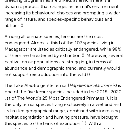
breeding programmes are linked, as enrichment is a
dynamic process that changes an animal's environment,
increasing its behavioural choices and prompting a wider
range of natural and species-specific behaviours and
abilities (
).
Among all primate species, lemurs are the most
endangered. Almost a third of the 107 species living in
Madagascar are listed as critically endangered, while 98%
of them are threatened by extinction (
). Moreover, several
captive lemur populations are struggling, in terms of
abundance and demographic trend, and currently would
not support reintroduction into the wild (
).
The Lake Alaotra gentle lemur (
Hapalemur alaotrensis
) is
one of the five lemur species included in the 2018–2020
list of The World's 25 Most Endangered Primates (
). It is
the only lemur species living exclusively in a wetland and
its limited geographical range, combined with increasing
habitat degradation and hunting pressure, have brought
this species to the brink of extinction (
,
). With a