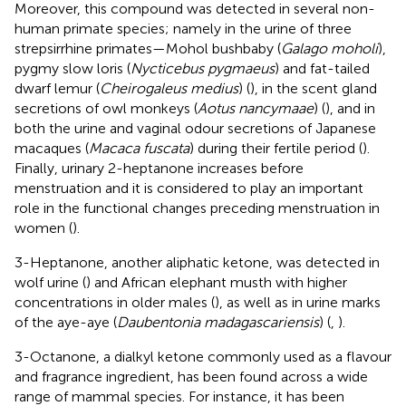
Moreover, this compound was detected in several non-
human primate species; namely in the urine of three
strepsirrhine primates—Mohol bushbaby (
Galago moholi
),
pygmy slow loris (
Nycticebus pygmaeus
) and fat-tailed
dwarf lemur (
Cheirogaleus medius
) (
), in the scent gland
secretions of owl monkeys (
Aotus nancymaae
) (
), and in
both the urine and vaginal odour secretions of Japanese
macaques (
Macaca fuscata
) during their fertile period (
).
Finally, urinary 2-heptanone increases before
menstruation and it is considered to play an important
role in the functional changes preceding menstruation in
women (
).
3-Heptanone, another aliphatic ketone, was detected in
wolf urine (
) and African elephant musth with higher
concentrations in older males (
), as well as in urine marks
of the aye-aye (
Daubentonia madagascariensis
) (
,
).
3-Octanone, a dialkyl ketone commonly used as a flavour
and fragrance ingredient, has been found across a wide
range of mammal species. For instance, it has been