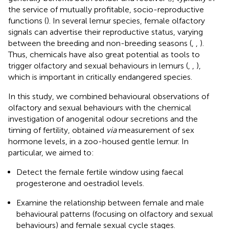
the service of mutually profitable, socio-reproductive
functions (
). In several lemur species, female olfactory
signals can advertise their reproductive status, varying
between the breeding and non-breeding seasons (
,
,
).
Thus, chemicals have also great potential as tools to
trigger olfactory and sexual behaviours in lemurs (
,
,
),
which is important in critically endangered species.
In this study, we combined behavioural observations of
olfactory and sexual behaviours with the chemical
investigation of anogenital odour secretions and the
timing of fertility, obtained
via
measurement of sex
hormone levels, in a zoo-housed gentle lemur. In
particular, we aimed to:
Detect the female fertile window using faecal
progesterone and oestradiol levels.
Examine the relationship between female and male
behavioural patterns (focusing on olfactory and sexual
behaviours) and female sexual cycle stages.