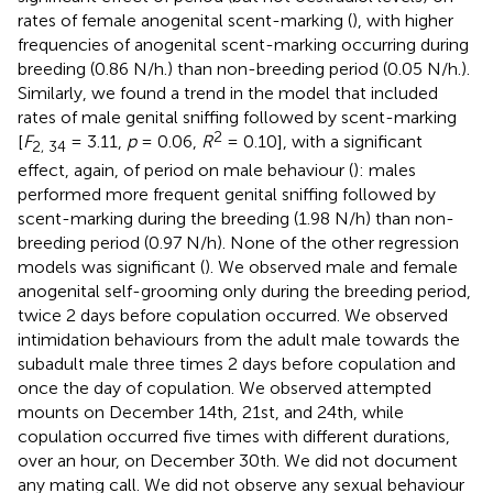
rates of female anogenital scent-marking (
), with higher
frequencies of anogenital scent-marking occurring during
breeding (0.86 N/h.) than non-breeding period (0.05 N/h.).
Similarly, we found a trend in the model that included
rates of male genital sniffing followed by scent-marking
2
[
F
= 3.11,
p
= 0.06,
R
= 0.10], with a significant
2, 34
effect, again, of period on male behaviour (
): males
performed more frequent genital sniffing followed by
scent-marking during the breeding (1.98 N/h) than non-
breeding period (0.97 N/h). None of the other regression
models was significant (
). We observed male and female
anogenital self-grooming only during the breeding period,
twice 2 days before copulation occurred. We observed
intimidation behaviours from the adult male towards the
subadult male three times 2 days before copulation and
once the day of copulation. We observed attempted
mounts on December 14th, 21st, and 24th, while
copulation occurred five times with different durations,
over an hour, on December 30th. We did not document
any mating call. We did not observe any sexual behaviour