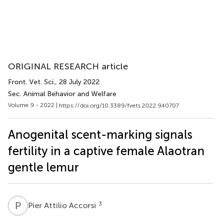
ORIGINAL RESEARCH article
Front. Vet. Sci.
, 28 July 2022
Sec. Animal Behavior and Welfare
Volume 9 - 2022 |
https://doi.org/10.3389/fvets.2022.940707
Anogenital scent-marking signals
fertility in a captive female Alaotran
gentle lemur
P
A
3
Pier Attilio Accorsi