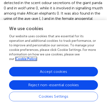
detected in the scent odour secretions of the giant panda
(
) and in wolf urine (
), while it is involved in signalling musth
among male African elephants (
). It was also found in the
urine of the aye-aye (
,
) and in the female anogenital
odour secretions of crowned lemurs (
Eulemur coronatus
)
We use cookies
(
).
Our website uses cookies that are essential for its
Finally, some major limitations have to be acknowledged
operation and additional cookies to track performance, or
for this research work. First of all, the study focused on a
to improve and personalize our services. To manage your
small sample of subjects (i.e., one family troop), due to
cookie preferences, please click Cookie Settings. For more
the limited number of breeding pairs hosted by EAZA
information on how we use cookies, please see
institutions. Also, due to the seasonality and the
our
Cookie Policy
constraints related to zoo daily routine, the daily diet and
sampling hours varied between the two study periods
Accept cookies
(breeding vs. non-breeding). Additionally, less vaginal
odour samples were collected during the non-breeding
Reject non-essential cookies
period because of the needed change of sampling
protocol (i.e., from collection of spontaneously released
anogenital scent-marks to training for vaginal odour
Cookies Settings
sampling).