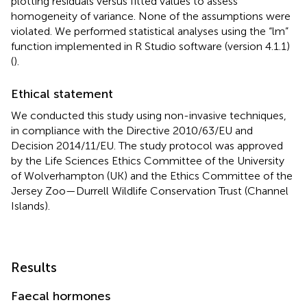
plotting residuals versus fitted values to assess
homogeneity of variance. None of the assumptions were
violated. We performed statistical analyses using the “lm”
function implemented in R Studio software (version 4.1.1)
(
).
Ethical statement
We conducted this study using non-invasive techniques,
in compliance with the Directive 2010/63/EU and
Decision 2014/11/EU. The study protocol was approved
by the Life Sciences Ethics Committee of the University
of Wolverhampton (UK) and the Ethics Committee of the
Jersey Zoo—Durrell Wildlife Conservation Trust (Channel
Islands).
Results
Faecal hormones