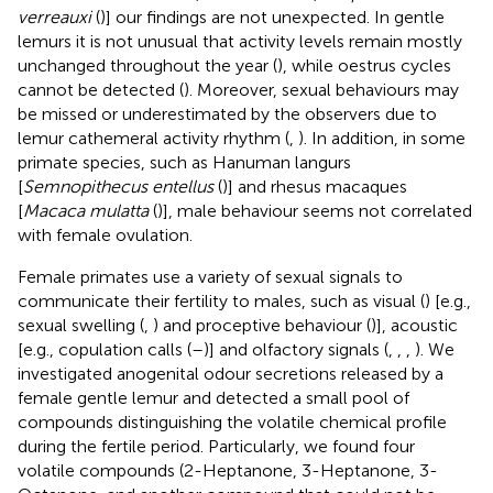
verreauxi
(
)] our findings are not unexpected. In gentle
lemurs it is not unusual that activity levels remain mostly
unchanged throughout the year (
), while oestrus cycles
cannot be detected (
). Moreover, sexual behaviours may
be missed or underestimated by the observers due to
lemur cathemeral activity rhythm (
,
). In addition, in some
primate species, such as Hanuman langurs
[
Semnopithecus entellus
(
)] and rhesus macaques
[
Macaca mulatta
(
)], male behaviour seems not correlated
with female ovulation.
Female primates use a variety of sexual signals to
communicate their fertility to males, such as visual (
) [e.g.,
sexual swelling (
,
) and proceptive behaviour (
)], acoustic
[e.g., copulation calls (
–
)] and olfactory signals (
,
,
,
). We
investigated anogenital odour secretions released by a
female gentle lemur and detected a small pool of
compounds distinguishing the volatile chemical profile
during the fertile period. Particularly, we found four
volatile compounds (2-Heptanone, 3-Heptanone, 3-