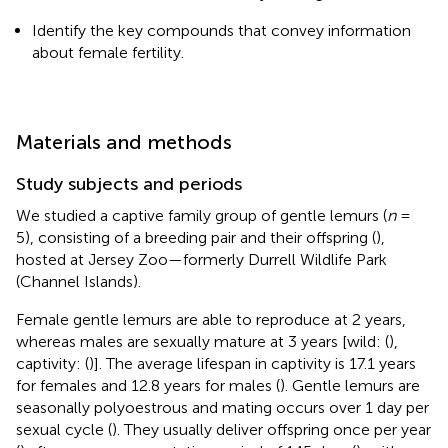
Identify the key compounds that convey information
about female fertility.
Materials and methods
Study subjects and periods
We studied a captive family group of gentle lemurs (
n
=
5), consisting of a breeding pair and their offspring (
),
hosted at Jersey Zoo—formerly Durrell Wildlife Park
(Channel Islands).
Female gentle lemurs are able to reproduce at 2 years,
whereas males are sexually mature at 3 years [wild: (
),
captivity: (
)]. The average lifespan in captivity is 17.1 years
for females and 12.8 years for males (
). Gentle lemurs are
seasonally polyoestrous and mating occurs over 1 day per
sexual cycle (
). They usually deliver offspring once per year