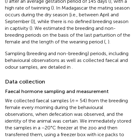
(
) after an average gestation period of 145 days (
), with a
high rate of twinning (
). In Madagascar the mating season
occurs during the dry season [i.e., between April and
September (
)], while there is no defined breeding season
in captivity (
). We estimated the breeding and non-
breeding periods on the basis of the last parturition of the
female and the length of the weaning period (
,
).
Sampling (breeding and non-breeding) periods, including
behavioural observations as well as collected faecal and
odour samples, are detailed in
.
Data collection
Faecal hormone sampling and measurement
We collected faecal samples (
n
= 54) from the breeding
female every morning during the behavioural
observations, when defecation was observed, and the
identity of the animal was certain. We immediately stored
the samples in a −20°C freezer at the zoo and then
transferred them, using a freezer box with ice packs to