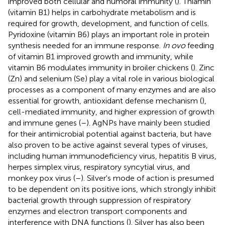
improved both cellular and humoral immunity (
). Thiamin
(vitamin B1) helps in carbohydrate metabolism and is
required for growth, development, and function of cells.
Pyridoxine (vitamin B6) plays an important role in protein
synthesis needed for an immune response.
In ovo
feeding
of vitamin B1 improved growth and immunity, while
vitamin B6 modulates immunity in broiler chickens (
). Zinc
(Zn) and selenium (Se) play a vital role in various biological
processes as a component of many enzymes and are also
essential for growth, antioxidant defense mechanism (
),
cell-mediated immunity, and higher expression of growth
and immune genes (
–
). AgNPs have mainly been studied
for their antimicrobial potential against bacteria, but have
also proven to be active against several types of viruses,
including human immunodeficiency virus, hepatitis B virus,
herpes simplex virus, respiratory syncytial virus, and
monkey pox virus (
–
). Silver's mode of action is presumed
to be dependent on its positive ions, which strongly inhibit
bacterial growth through suppression of respiratory
enzymes and electron transport components and
interference with DNA functions (
). Silver has also been