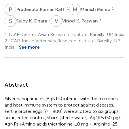
P
K
M
M
1
1
Pradeepta Kumar Rath
Manish Mehra
S
K
V
K
2
3
Sujoy K. Dhara
Vinod K. Paswan
1.
ICAR-Central Avian Research Institute, Bareilly, UP, India
2.
ICAR-Indian Veterinary Research Institute, Bareilly, UP,
India
See more
Abstract
Silver nanoparticles (AgNPs) interact with the microbes
and host immune system to protect against diseases.
Fertile broiler eggs (
n
= 900) were allotted to six groups:
un-injected control, sham (sterile water), AgNPs (50 μg),
AgNPs+Amino acids (Methionine-10 mg + Arginine-25