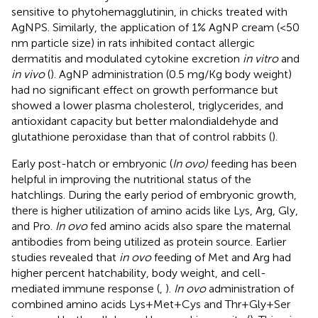
sensitive to phytohemagglutinin, in chicks treated with
AgNPS. Similarly, the application of 1% AgNP cream (<50
nm particle size) in rats inhibited contact allergic
dermatitis and modulated cytokine excretion
in vitro
and
in vivo
(
). AgNP administration (0.5 mg/Kg body weight)
had no significant effect on growth performance but
showed a lower plasma cholesterol, triglycerides, and
antioxidant capacity but better malondialdehyde and
glutathione peroxidase than that of control rabbits (
).
Early post-hatch or embryonic (
In ovo)
feeding has been
helpful in improving the nutritional status of the
hatchlings. During the early period of embryonic growth,
there is higher utilization of amino acids like Lys, Arg, Gly,
and Pro.
In ovo
fed amino acids also spare the maternal
antibodies from being utilized as protein source. Earlier
studies revealed that
in ovo
feeding of Met and Arg had
higher percent hatchability, body weight, and cell-
mediated immune response (
,
).
In ovo
administration of
combined amino acids Lys+Met+Cys and Thr+Gly+Ser