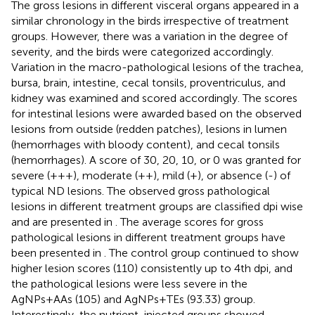
The gross lesions in different visceral organs appeared in a
similar chronology in the birds irrespective of treatment
groups. However, there was a variation in the degree of
severity, and the birds were categorized accordingly.
Variation in the macro-pathological lesions of the trachea,
bursa, brain, intestine, cecal tonsils, proventriculus, and
kidney was examined and scored accordingly. The scores
for intestinal lesions were awarded based on the observed
lesions from outside (redden patches), lesions in lumen
(hemorrhages with bloody content), and cecal tonsils
(hemorrhages). A score of 30, 20, 10, or 0 was granted for
severe (+++), moderate (++), mild (+), or absence (-) of
typical ND lesions. The observed gross pathological
lesions in different treatment groups are classified dpi wise
and are presented in
. The average scores for gross
pathological lesions in different treatment groups have
been presented in
. The control group continued to show
higher lesion scores (110) consistently up to 4th dpi, and
the pathological lesions were less severe in the
AgNPs+AAs (105) and AgNPs+TEs (93.33) group.
Interestingly, the nutrient-injected groups showed