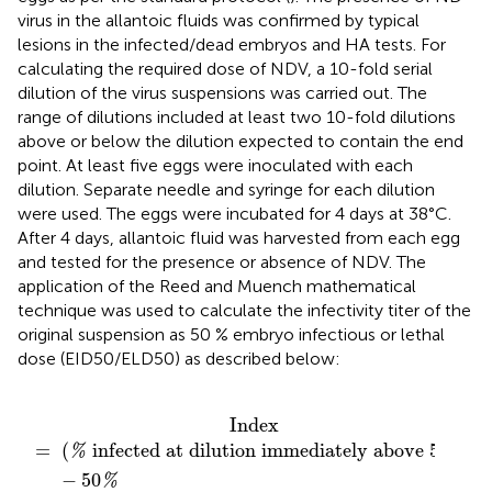
virus in the allantoic fluids was confirmed by typical
lesions in the infected/dead embryos and HA tests. For
calculating the required dose of NDV, a 10-fold serial
dilution of the virus suspensions was carried out. The
range of dilutions included at least two 10-fold dilutions
above or below the dilution expected to contain the end
point. At least five eggs were inoculated with each
dilution. Separate needle and syringe for each dilution
were used. The eggs were incubated for 4 days at 38°C.
After 4 days, allantoic fluid was harvested from each egg
and tested for the presence or absence of NDV. The
application of the Reed and Muench mathematical
technique was used to calculate the infectivity titer of the
original suspension as 50 % embryo infectious or lethal
dose (EID50/ELD50) as described below:
on immediately below
on immediately above
tion immediately above
50
50
%
)
%
−
50
(
)
%
−
%
50
)
%
_
Index
(
 infected at dilution immediately above 
50
)
=
%
%
−
50
%