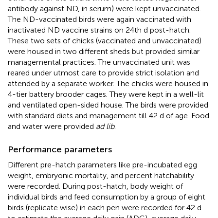
antibody against ND, in serum) were kept unvaccinated.
The ND-vaccinated birds were again vaccinated with
inactivated ND vaccine strains on 24th d post-hatch.
These two sets of chicks (vaccinated and unvaccinated)
were housed in two different sheds but provided similar
managemental practices. The unvaccinated unit was
reared under utmost care to provide strict isolation and
attended by a separate worker. The chicks were housed in
4-tier battery brooder cages. They were kept in a well-lit
and ventilated open-sided house. The birds were provided
with standard diets and management till 42 d of age. Food
and water were provided
ad lib
.
Performance parameters
Different pre-hatch parameters like pre-incubated egg
weight, embryonic mortality, and percent hatchability
were recorded. During post-hatch, body weight of
individual birds and feed consumption by a group of eight
birds (replicate wise) in each pen were recorded for 42 d