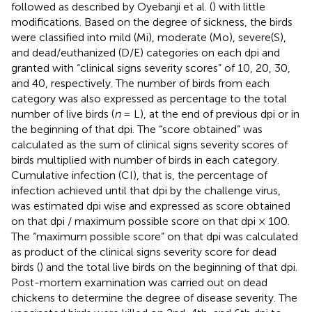
followed as described by Oyebanji et al. (
) with little
modifications. Based on the degree of sickness, the birds
were classified into mild (Mi), moderate (Mo), severe(S),
and dead/euthanized (D/E) categories on each dpi and
granted with “clinical signs severity scores” of 10, 20, 30,
and 40, respectively. The number of birds from each
category was also expressed as percentage to the total
number of live birds (
n
= L), at the end of previous dpi or in
the beginning of that dpi. The “score obtained” was
calculated as the sum of clinical signs severity scores of
birds multiplied with number of birds in each category.
Cumulative infection (CI), that is, the percentage of
infection achieved until that dpi by the challenge virus,
was estimated dpi wise and expressed as score obtained
on that dpi / maximum possible score on that dpi × 100.
The “maximum possible score” on that dpi was calculated
as product of the clinical signs severity score for dead
birds (
) and the total live birds on the beginning of that dpi.
Post-mortem examination was carried out on dead
chickens to determine the degree of disease severity. The