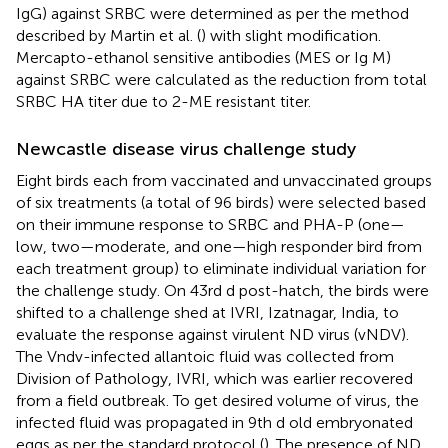
IgG) against SRBC were determined as per the method
described by Martin et al. (
) with slight modification.
Mercapto-ethanol sensitive antibodies (MES or Ig M)
against SRBC were calculated as the reduction from total
SRBC HA titer due to 2-ME resistant titer.
Newcastle disease virus challenge study
Eight birds each from vaccinated and unvaccinated groups
of six treatments (a total of 96 birds) were selected based
on their immune response to SRBC and PHA-P (one—
low, two—moderate, and one—high responder bird from
each treatment group) to eliminate individual variation for
the challenge study. On 43rd d post-hatch, the birds were
shifted to a challenge shed at IVRI, Izatnagar, India, to
evaluate the response against virulent ND virus (vNDV).
The Vndv-infected allantoic fluid was collected from
Division of Pathology, IVRI, which was earlier recovered
from a field outbreak. To get desired volume of virus, the
infected fluid was propagated in 9th d old embryonated
eggs as per the standard protocol (
). The presence of ND