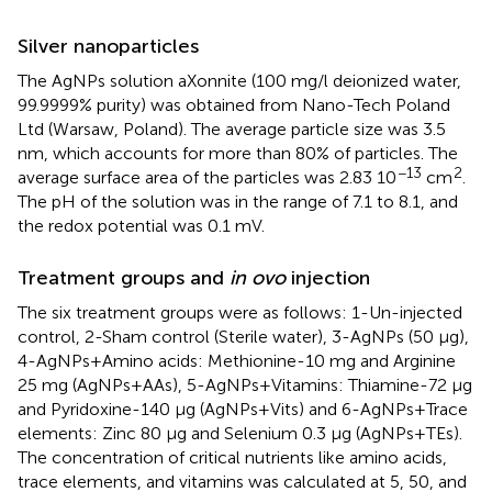
Silver nanoparticles
The AgNPs solution aXonnite (100 mg/l deionized water,
99.9999% purity) was obtained from Nano-Tech Poland
Ltd (Warsaw, Poland). The average particle size was 3.5
nm, which accounts for more than 80% of particles. The
−13
2
average surface area of the particles was 2.83 10
cm
.
The pH of the solution was in the range of 7.1 to 8.1, and
the redox potential was 0.1 mV.
Treatment groups and
in ovo
injection
The six treatment groups were as follows: 1-Un-injected
control, 2-Sham control (Sterile water), 3-AgNPs (50 μg),
4-AgNPs+Amino acids: Methionine-10 mg and Arginine
25 mg (AgNPs+AAs), 5-AgNPs+Vitamins: Thiamine-72 μg
and Pyridoxine-140 μg (AgNPs+Vits) and 6-AgNPs+Trace
elements: Zinc 80 μg and Selenium 0.3 μg (AgNPs+TEs).
The concentration of critical nutrients like amino acids,
trace elements, and vitamins was calculated at 5, 50, and