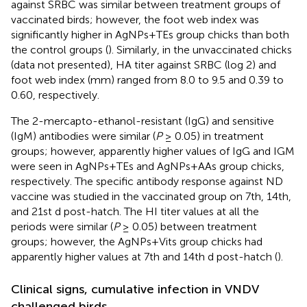
against SRBC was similar between treatment groups of
vaccinated birds; however, the foot web index was
significantly higher in AgNPs+TEs group chicks than both
the control groups (
). Similarly, in the unvaccinated chicks
(data not presented), HA titer against SRBC (log 2) and
foot web index (mm) ranged from 8.0 to 9.5 and 0.39 to
0.60, respectively.
The 2-mercapto-ethanol-resistant (IgG) and sensitive
(IgM) antibodies were similar (
P
≥ 0.05) in treatment
groups; however, apparently higher values of IgG and IGM
were seen in AgNPs+TEs and AgNPs+AAs group chicks,
respectively. The specific antibody response against ND
vaccine was studied in the vaccinated group on 7th, 14th,
and 21st d post-hatch. The HI titer values at all the
periods were similar (
P
≥ 0.05) between treatment
groups; however, the AgNPs+Vits group chicks had
apparently higher values at 7th and 14th d post-hatch (
).
Clinical signs, cumulative infection in VNDV
challenged birds