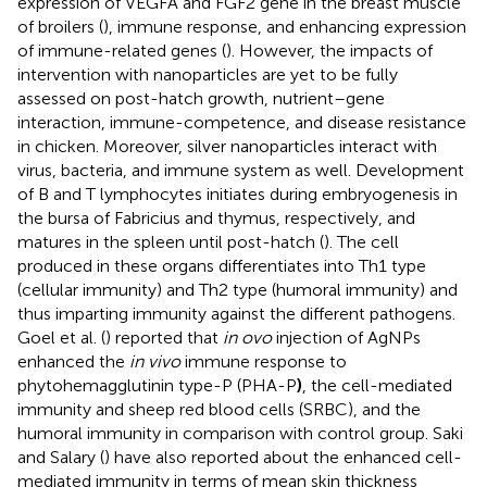
expression of VEGFA and FGF2 gene in the breast muscle
of broilers (
), immune response, and enhancing expression
of immune-related genes (
). However, the impacts of
intervention with nanoparticles are yet to be fully
assessed on post-hatch growth, nutrient–gene
interaction, immune-competence, and disease resistance
in chicken. Moreover, silver nanoparticles interact with
virus, bacteria, and immune system as well. Development
of B and T lymphocytes initiates during embryogenesis in
the bursa of Fabricius and thymus, respectively, and
matures in the spleen until post-hatch (
). The cell
produced in these organs differentiates into Th1 type
(cellular immunity) and Th2 type (humoral immunity) and
thus imparting immunity against the different pathogens.
Goel et al. (
) reported that
in ovo
injection of AgNPs
enhanced the
in vivo
immune response to
phytohemagglutinin type-P (PHA-P
)
, the cell-mediated
immunity and sheep red blood cells (SRBC), and the
humoral immunity in comparison with control group. Saki
and Salary (
) have also reported about the enhanced cell-
mediated immunity in terms of mean skin thickness