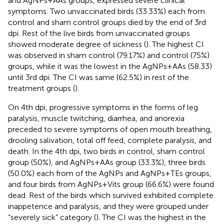
and AgNPs+AAs groups, expressed severe clinical
symptoms. Two unvaccinated birds (33.33%) each from
control and sham control groups died by the end of 3rd
dpi. Rest of the live birds from unvaccinated groups
showed moderate degree of sickness (
). The highest CI
was observed in sham control (79.17%) and control (75%)
groups, while it was the lowest in the AgNPs+AAs (58.33)
until 3rd dpi. The CI was same (62.5%) in rest of the
treatment groups (
).
On 4th dpi, progressive symptoms in the forms of leg
paralysis, muscle twitching, diarrhea, and anorexia
preceded to severe symptoms of open mouth breathing,
drooling salivation, total off feed, complete paralysis, and
death. In the 4th dpi, two birds in control, sham control
group (50%), and AgNPs+AAs group (33.3%), three birds
(50.0%) each from of the AgNPs and AgNPs+TEs groups,
and four birds from AgNPs+Vits group (66.6%) were found
dead. Rest of the birds which survived exhibited complete
inappetence and paralysis, and they were grouped under
“severely sick” category (
). The CI was the highest in the