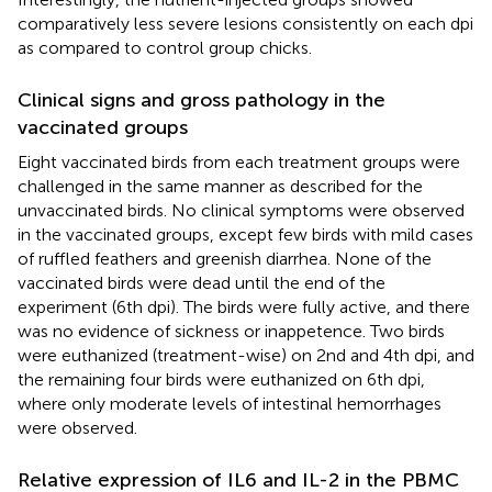
comparatively less severe lesions consistently on each dpi
as compared to control group chicks.
Clinical signs and gross pathology in the
vaccinated groups
Eight vaccinated birds from each treatment groups were
challenged in the same manner as described for the
unvaccinated birds. No clinical symptoms were observed
in the vaccinated groups, except few birds with mild cases
of ruffled feathers and greenish diarrhea. None of the
vaccinated birds were dead until the end of the
experiment (6th dpi). The birds were fully active, and there
was no evidence of sickness or inappetence. Two birds
were euthanized (treatment-wise) on 2nd and 4th dpi, and
the remaining four birds were euthanized on 6th dpi,
where only moderate levels of intestinal hemorrhages
were observed.
Relative expression of IL6 and IL-2 in the PBMC