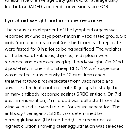
to estimate the average daily gain (ADG), average daily
feed intake (ADFI), and feed conversion ratio (FCR).
Lymphoid weight and immune response
The relative development of the lymphoid organs was
recorded at 42nd days post-hatch in vaccinated group. Six
birds from each treatment (one bird from each replicate)
were fasted for 8 h prior to being sacrificed. The weights
of the bursa of Fabricius, thymus, and spleen were
recorded and expressed as g kg−1 body weight. On 22nd
d post-hatch, one ml of sheep RBC (1% v/v) suspension
was injected intravenously to 12 birds from each
treatment (two birds/replicate) from vaccinated and
unvaccinated (data not presented) groups to study the
primary antibody response against SRBC antigen. On 7 d
post-immunization, 2 ml blood was collected from the
wing vein and allowed to clot for serum separation. The
antibody titer against SRBC was determined by
hemagglutination (HA) method (
). The reciprocal of
highest dilution showing clear agglutination was selected