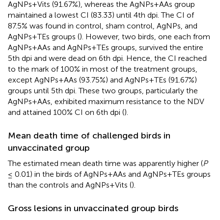
AgNPs+Vits (91.67%), whereas the AgNPs+AAs group
maintained a lowest CI (83.33) until 4th dpi. The CI of
87.5% was found in control, sham control, AgNPs, and
AgNPs+TEs groups (
). However, two birds, one each from
AgNPs+AAs and AgNPs+TEs groups, survived the entire
5th dpi and were dead on 6th dpi. Hence, the CI reached
to the mark of 100% in most of the treatment groups,
except AgNPs+AAs (93.75%) and AgNPs+TEs (91.67%)
groups until 5th dpi. These two groups, particularly the
AgNPs+AAs, exhibited maximum resistance to the NDV
and attained 100% CI on 6th dpi (
).
Mean death time of challenged birds in
unvaccinated group
The estimated mean death time was apparently higher (
P
≤ 0.01) in the birds of AgNPs+AAs and AgNPs+TEs groups
than the controls and AgNPs+Vits (
).
Gross lesions in unvaccinated group birds