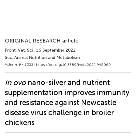
ORIGINAL RESEARCH article
Front. Vet. Sci.
, 16 September 2022
Sec. Animal Nutrition and Metabolism
Volume 9 - 2022 |
https://doi.org/10.3389/fvets.2022.948069
In ovo
nano-silver and nutrient
supplementation improves immunity
and resistance against Newcastle
disease virus challenge in broiler
chickens