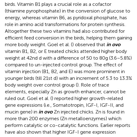
birds. Vitamin B1 plays a crucial role as a cofactor
(thiamine pyrophosphate) in the conversion of glucose to
energy, whereas vitamin B6, as pyridoxal phosphate, has
role in amino acid transformations for protein synthesis.
Altogether these two vitamins had also contributed for
efficient feed conversion in the birds, helping them gaining
more body weight. Goel et al. (
) observed that
in ovo
vitamin B1, B2, or E treated chicks attended higher body
weight at 42nd d with a difference of 50 to 80g (3.6–5.8%)
compared to un-injected control group. The effect of
vitamin injection (B1, B2, and E) was more prominent in
younger birds (till 21st d) with an increment of 5.3 to 13.3%
body weight over control group (
). Role of trace
elements, especially Zn as growth enhancer, cannot be
ruled out. Goel et al. (
) reported higher growth-related
gene expressions (i.e., Somatotropin, IGF-I, IGF-II, and
mucin gene) in
in ovo
Zn injected chicks. Zn is found in
more than 200 enzymes (Zn metalloenzymes) which
perform catalytic or co-catalytic functions. Earlier reports
have also shown that higher IGF-I gene expression