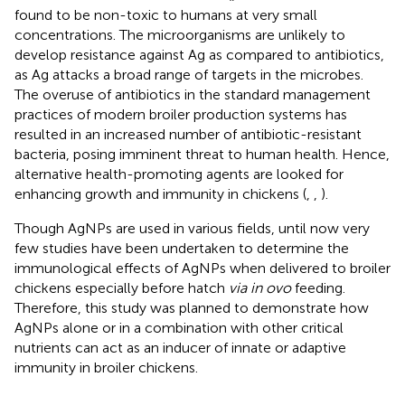
found to be non-toxic to humans at very small
concentrations. The microorganisms are unlikely to
develop resistance against Ag as compared to antibiotics,
as Ag attacks a broad range of targets in the microbes.
The overuse of antibiotics in the standard management
practices of modern broiler production systems has
resulted in an increased number of antibiotic-resistant
bacteria, posing imminent threat to human health. Hence,
alternative health-promoting agents are looked for
enhancing growth and immunity in chickens (
,
,
).
Though AgNPs are used in various fields, until now very
few studies have been undertaken to determine the
immunological effects of AgNPs when delivered to broiler
chickens especially before hatch
via in ovo
feeding.
Therefore, this study was planned to demonstrate how
AgNPs alone or in a combination with other critical
nutrients can act as an inducer of innate or adaptive
immunity in broiler chickens.