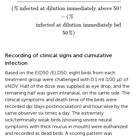
−
−−−−−−−−−−−−−−−−−−−−−−−−−−−−−−−−−−−−−−−
−
(
 infected at dilution immediately above 
50
)
%
%
−
(
%
                 infected at dilution immediately below
50
)
%
Recording of clinical signs and cumulative
infection
Based on the EID50 /ELD50, eight birds from each
treatment group were challenged with 0.1 ml (100 μl) of
vNDV. Half of the dose was supplied as eye drop, and the
remaining half was given intranasal, on the same side. The
clinical symptoms and death time of the birds were
recorded dpi (days postinoculation) and hour wise by the
same observer six times a day. The extremely
sick/terminally weak birds (showing severe neural
symptoms with thick mucus in mouth) were euthanized
and recorded as dead birds. A scoring pattern was