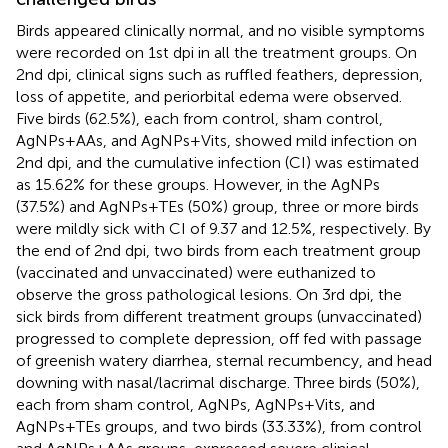
Birds appeared clinically normal, and no visible symptoms
were recorded on 1st dpi in all the treatment groups. On
2nd dpi, clinical signs such as ruffled feathers, depression,
loss of appetite, and periorbital edema were observed.
Five birds (62.5%), each from control, sham control,
AgNPs+AAs, and AgNPs+Vits, showed mild infection on
2nd dpi, and the cumulative infection (CI) was estimated
as 15.62% for these groups. However, in the AgNPs
(37.5%) and AgNPs+TEs (50%) group, three or more birds
were mildly sick with CI of 9.37 and 12.5%, respectively. By
the end of 2nd dpi, two birds from each treatment group
(vaccinated and unvaccinated) were euthanized to
observe the gross pathological lesions. On 3rd dpi, the
sick birds from different treatment groups (unvaccinated)
progressed to complete depression, off fed with passage
of greenish watery diarrhea, sternal recumbency, and head
downing with nasal/lacrimal discharge. Three birds (50%),
each from sham control, AgNPs, AgNPs+Vits, and
AgNPs+TEs groups, and two birds (33.33%), from control