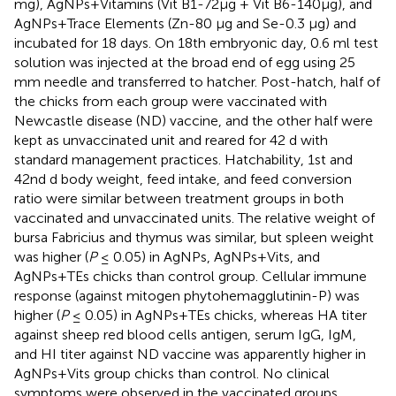
mg), AgNPs+Vitamins (Vit B1-72μg + Vit B6-140μg), and
AgNPs+Trace Elements (Zn-80 μg and Se-0.3 μg) and
incubated for 18 days. On 18th embryonic day, 0.6 ml test
solution was injected at the broad end of egg using 25
mm needle and transferred to hatcher. Post-hatch, half of
the chicks from each group were vaccinated with
Newcastle disease (ND) vaccine, and the other half were
kept as unvaccinated unit and reared for 42 d with
standard management practices. Hatchability, 1st and
42nd d body weight, feed intake, and feed conversion
ratio were similar between treatment groups in both
vaccinated and unvaccinated units. The relative weight of
bursa Fabricius and thymus was similar, but spleen weight
was higher (
P
≤ 0.05) in AgNPs, AgNPs+Vits, and
AgNPs+TEs chicks than control group. Cellular immune
response (against mitogen phytohemagglutinin-P) was
higher (
P
≤ 0.05) in AgNPs+TEs chicks, whereas HA titer
against sheep red blood cells antigen, serum IgG, IgM,
and HI titer against ND vaccine was apparently higher in
AgNPs+Vits group chicks than control. No clinical
symptoms were observed in the vaccinated groups