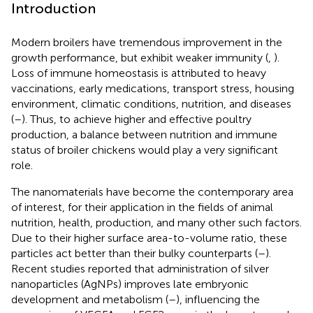
Introduction
Modern broilers have tremendous improvement in the
growth performance, but exhibit weaker immunity (
,
).
Loss of immune homeostasis is attributed to heavy
vaccinations, early medications, transport stress, housing
environment, climatic conditions, nutrition, and diseases
(
–
). Thus, to achieve higher and effective poultry
production, a balance between nutrition and immune
status of broiler chickens would play a very significant
role.
The nanomaterials have become the contemporary area
of interest, for their application in the fields of animal
nutrition, health, production, and many other such factors.
Due to their higher surface area-to-volume ratio, these
particles act better than their bulky counterparts (
–
).
Recent studies reported that administration of silver
nanoparticles (AgNPs) improves late embryonic
development and metabolism (
–
), influencing the