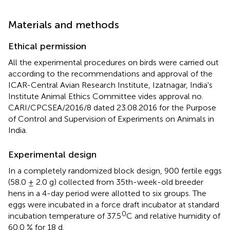
Materials and methods
Ethical permission
All the experimental procedures on birds were carried out
according to the recommendations and approval of the
ICAR-Central Avian Research Institute, Izatnagar, India's
Institute Animal Ethics Committee vides approval no.
CARI/CPCSEA/2016/8 dated 23.08.2016 for the Purpose
of Control and Supervision of Experiments on Animals in
India.
Experimental design
In a completely randomized block design, 900 fertile eggs
(58.0 ± 2.0 g) collected from 35th-week-old breeder
hens in a 4-day period were allotted to six groups. The
eggs were incubated in a force draft incubator at standard
0
incubation temperature of 37.5
C and relative humidity of
60.0 % for 18 d.