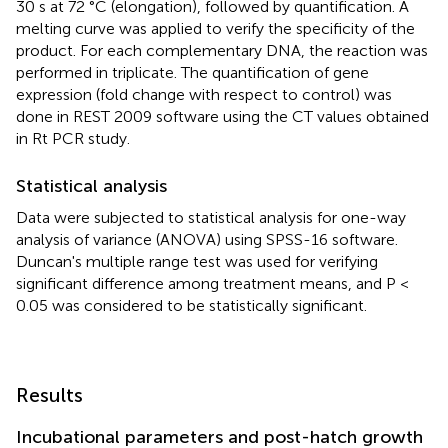
30 s at 72 °C (elongation), followed by quantification. A
melting curve was applied to verify the specificity of the
product. For each complementary DNA, the reaction was
performed in triplicate. The quantification of gene
expression (fold change with respect to control) was
done in REST 2009 software using the CT values obtained
in Rt PCR study.
Statistical analysis
Data were subjected to statistical analysis for one-way
analysis of variance (ANOVA) using SPSS-16 software.
Duncan's multiple range test was used for verifying
significant difference among treatment means, and P <
0.05 was considered to be statistically significant.
Results
Incubational parameters and post-hatch growth