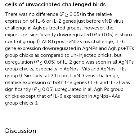
cells of unvaccinated challenged birds
There was no difference (
P
≥ 0.05) in the relative
expression of IL-6 or IL-2 genes just before vND virus
challenge in AgNps treated groups; however, the
expression significantly downregulated (
P
≤ 0.05) in sham
control group (
). At 8 h post-vND virus challenge, IL-6
gene expression downregulated in AgNPs and AgNps+TEs
group chicks as compared to un-injected chicks, but
upregulation (
P
≤ 0.05) of IL-2 gene was seen in all AgNPs
group chicks, especially in AgNps+Vits and AgNps+TEs
group (
). Similarly, at 24 h post-vND virus challenge,
relative expression of both the genes (IL-6 and IL-2) was
significantly (
P
≤ 0.05) upregulated in all AgNPs group
chicks except that of IL-6 expression in AgNps+AAs
group chicks (
).
Discussion