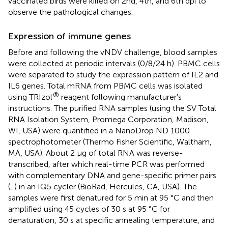
vaccinated birds were killed on 2nd, 4th, and 6th dpi to
observe the pathological changes.
Expression of immune genes
Before and following the vNDV challenge, blood samples
were collected at periodic intervals (0/8/24 h). PBMC cells
were separated to study the expression pattern of IL2 and
IL6 genes. Total mRNA from PBMC cells was isolated
®
using TRIzol
reagent following manufacturer's
instructions. The purified RNA samples (using the SV Total
RNA Isolation System, Promega Corporation, Madison,
WI, USA) were quantified in a NanoDrop ND 1000
spectrophotometer (Thermo Fisher Scientific, Waltham,
MA, USA). About 2 μg of total RNA was reverse-
transcribed, after which real-time PCR was performed
with complementary DNA and gene-specific primer pairs
(
,
) in an IQ5 cycler (BioRad, Hercules, CA, USA). The
samples were first denatured for 5 min at 95 °C and then
amplified using 45 cycles of 30 s at 95 °C for
denaturation, 30 s at specific annealing temperature, and