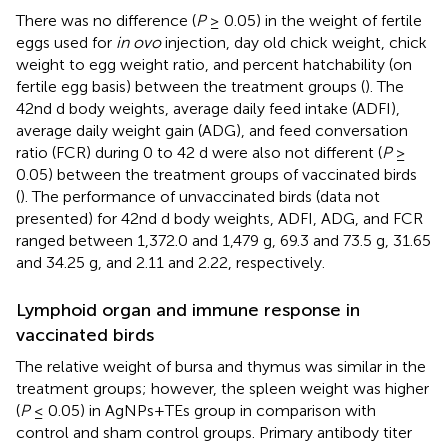
There was no difference (
P
≥ 0.05) in the weight of fertile
eggs used for
in ovo
injection, day old chick weight, chick
weight to egg weight ratio, and percent hatchability (on
fertile egg basis) between the treatment groups (
). The
42nd d body weights, average daily feed intake (ADFI),
average daily weight gain (ADG), and feed conversation
ratio (FCR) during 0 to 42 d were also not different (
P
≥
0.05) between the treatment groups of vaccinated birds
(
). The performance of unvaccinated birds (data not
presented) for 42nd d body weights, ADFI, ADG, and FCR
ranged between 1,372.0 and 1,479 g, 69.3 and 73.5 g, 31.65
and 34.25 g, and 2.11 and 2.22, respectively.
Lymphoid organ and immune response in
vaccinated birds
The relative weight of bursa and thymus was similar in the
treatment groups; however, the spleen weight was higher
(
P
≤ 0.05) in AgNPs+TEs group in comparison with
control and sham control groups. Primary antibody titer