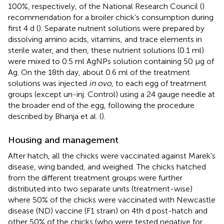
100%, respectively, of the National Research Council (
)
recommendation for a broiler chick's consumption during
first 4 d (
). Separate nutrient solutions were prepared by
dissolving amino acids, vitamins, and trace elements in
sterile water, and then, these nutrient solutions (0.1 ml)
were mixed to 0.5 ml AgNPs solution containing 50 μg of
Ag. On the 18th day, about 0.6 ml of the treatment
solutions was injected
in ovo
, to each egg of treatment
groups (except un-inj. Control) using a 24 gauge needle at
the broader end of the egg, following the procedure
described by Bhanja et al. (
).
Housing and management
After hatch, all the chicks were vaccinated against Marek's
disease, wing banded, and weighed. The chicks hatched
from the different treatment groups were further
distributed into two separate units (treatment-wise)
where 50% of the chicks were vaccinated with Newcastle
disease (ND) vaccine (F1 strain) on 4th d post-hatch and
other 50% of the chicks (who were tested negative for