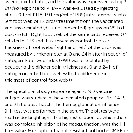
as end point of titer, and the value was expressed as log 2.
In vivo
response to PHA-P was evaluated by injecting
about 0.1 ml PHA-P (1 mg/ml of PBS) intra-dermally into
left foot web of 12 birds/treatment from the vaccinated
and unvaccinated (data not presented) groups on 28th d
post-hatch. Right foot web of the same birds received 0.1
ml sterile PBS and thus served as control. The skin
thickness of foot webs (Right and Left) of the birds was
measured by a micrometer at 0 and 24 h after injection of
mitogen. Foot web index (FWI) was calculated by
deducting the difference in thickness at 0 and 24 h of
mitogen injected foot web with the difference in
thickness of control foot web (
).
The specific antibody response against ND vaccine
th
antigen was studied in the vaccinated group on 7th, 14
,
and 21st d post-hatch. The hemagglutination inhibition
(HI) test was performed in the serum. The plates were
read under bright light. The highest dilution, at which there
was complete inhibition of hemagglutination, was the HI
titer value. Mercapto-ethanol-resistant antibodies (MER or