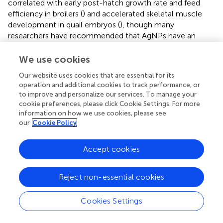
correlated with early post-hatch growth rate and feed
efficiency in broilers (
) and accelerated skeletal muscle
development in quail embryos (
), though many
researchers have recommended that AgNPs have an
insignificant role in weight gain, feed intake, and FCR (
,
,
,
,
) but can act as carrier of critical nutrients (
). The
We use cookies
hatchlings of today's improved broiler strains do not have
Our website uses cookies that are essential for its
an adequate energy store to meet the huge metabolic
operation and additional cookies to track performance, or
requirement and delay in transportation from hatchery to
to improve and personalize our services. To manage your
farms which further affects growth and immune system in
cookie preferences, please click Cookie Settings. For more
these birds.
In ovo
feeding addresses these issues by
information on how we use cookies, please see
providing nutrients to the young chicks through
our
Cookie Policy
supplementation into the yolk sac or amnion of the
developing embryo at later stage of incubation, thus
Accept cookies
complements the nutrient reserve of egg and post-hatch
feed intake.
Reject non-essential cookies
Immune organ development and immune
Cookies Settings
response
In this study, spleen weight was significantly higher (up to