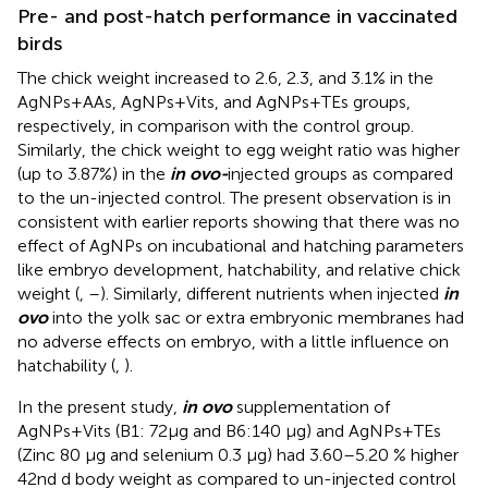
Pre- and post-hatch performance in vaccinated
birds
The chick weight increased to 2.6, 2.3, and 3.1% in the
AgNPs+AAs, AgNPs+Vits, and AgNPs+TEs groups,
respectively, in comparison with the control group.
Similarly, the chick weight to egg weight ratio was higher
(up to 3.87%) in the
in ovo-
injected groups as compared
to the un-injected control. The present observation is in
consistent with earlier reports showing that there was no
effect of AgNPs on incubational and hatching parameters
like embryo development, hatchability, and relative chick
weight (
,
–
). Similarly, different nutrients when injected
in
ovo
into the yolk sac or extra embryonic membranes had
no adverse effects on embryo, with a little influence on
hatchability (
,
).
In the present study,
in ovo
supplementation of
AgNPs+Vits (B1: 72μg and B6:140 μg) and AgNPs+TEs
(Zinc 80 μg and selenium 0.3 μg) had 3.60–5.20 % higher
42nd d body weight as compared to un-injected control