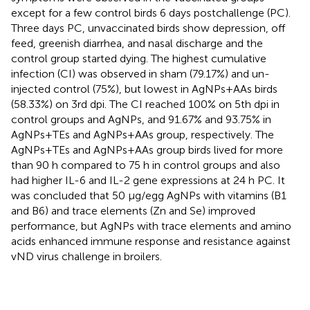
except for a few control birds 6 days postchallenge (PC).
Three days PC, unvaccinated birds show depression, off
feed, greenish diarrhea, and nasal discharge and the
control group started dying. The highest cumulative
infection (CI) was observed in sham (79.17%) and un-
injected control (75%), but lowest in AgNPs+AAs birds
(58.33%) on 3rd dpi. The CI reached 100% on 5th dpi in
control groups and AgNPs, and 91.67% and 93.75% in
AgNPs+TEs and AgNPs+AAs group, respectively. The
AgNPs+TEs and AgNPs+AAs group birds lived for more
than 90 h compared to 75 h in control groups and also
had higher IL-6 and IL-2 gene expressions at 24 h PC. It
was concluded that 50 μg/egg AgNPs with vitamins (B1
and B6) and trace elements (Zn and Se) improved
performance, but AgNPs with trace elements and amino
acids enhanced immune response and resistance against
vND virus challenge in broilers.