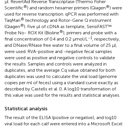
μl. RevertAid Reverse Transcriptase (Thermo Fisher
®
®
Scientific
) and random hexamer primers (Qiagen
) were
used for reverse transcription. qPCR was performed with
®
TaqMan
technology and Rotor-Gene Q instrument
®
(Qiagen
). Five μl of cDNA as template, SensiFAST™
®
Probe No- ROX Kit (Bioline
), primers and probe with a
−1
final concentration of 0.4 and 0.2 μmol/L
, respectively,
and DNase/RNase free water to a final volume of 25 μl,
were used. RVA-positive and -negative fecal samples
were used as positive and negative controls to validate
the results. Samples and controls were analyzed in
duplicates, and the average Cq value obtained for both
duplicates was used to calculate the viral load (genome
copies per ml of feces) using a standard curve exactly as
described by Castells et al. (
). A log10 transformation of
this value was used for the results and statistical analyses.
Statistical analysis
The result of the ELISA (positive or negative), and log10
viral load for each calf were entered into a Microsoft Excel