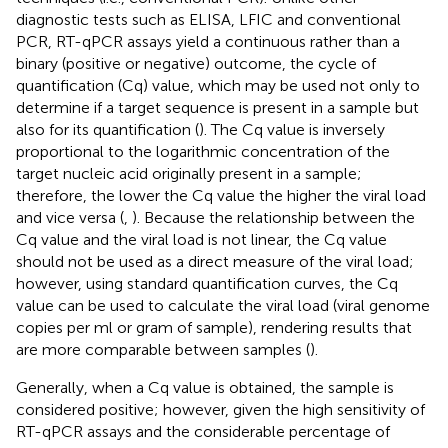
diagnostic tests such as ELISA, LFIC and conventional
PCR, RT-qPCR assays yield a continuous rather than a
binary (positive or negative) outcome, the cycle of
quantification (Cq) value, which may be used not only to
determine if a target sequence is present in a sample but
also for its quantification (
). The Cq value is inversely
proportional to the logarithmic concentration of the
target nucleic acid originally present in a sample;
therefore, the lower the Cq value the higher the viral load
and vice versa (
,
). Because the relationship between the
Cq value and the viral load is not linear, the Cq value
should not be used as a direct measure of the viral load;
however, using standard quantification curves, the Cq
value can be used to calculate the viral load (viral genome
copies per ml or gram of sample), rendering results that
are more comparable between samples (
).
Generally, when a Cq value is obtained, the sample is
considered positive; however, given the high sensitivity of
RT-qPCR assays and the considerable percentage of