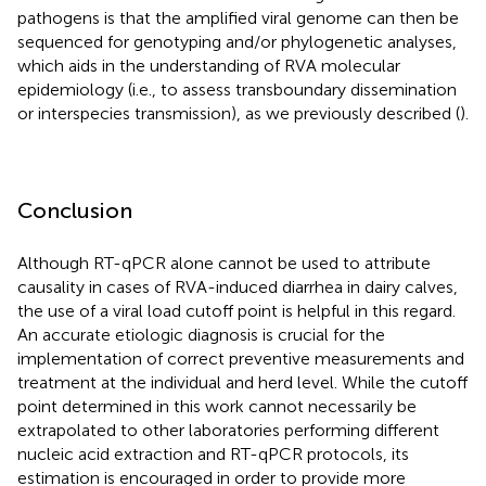
pathogens is that the amplified viral genome can then be
sequenced for genotyping and/or phylogenetic analyses,
which aids in the understanding of RVA molecular
epidemiology (i.e., to assess transboundary dissemination
or interspecies transmission), as we previously described (
).
Conclusion
Although RT-qPCR alone cannot be used to attribute
causality in cases of RVA-induced diarrhea in dairy calves,
the use of a viral load cutoff point is helpful in this regard.
An accurate etiologic diagnosis is crucial for the
implementation of correct preventive measurements and
treatment at the individual and herd level. While the cutoff
point determined in this work cannot necessarily be
extrapolated to other laboratories performing different
nucleic acid extraction and RT-qPCR protocols, its
estimation is encouraged in order to provide more