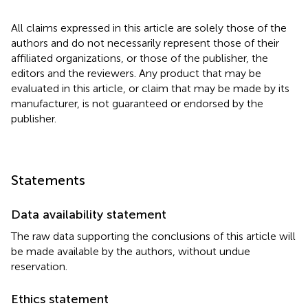
All claims expressed in this article are solely those of the
authors and do not necessarily represent those of their
affiliated organizations, or those of the publisher, the
editors and the reviewers. Any product that may be
evaluated in this article, or claim that may be made by its
manufacturer, is not guaranteed or endorsed by the
publisher.
Statements
Data availability statement
The raw data supporting the conclusions of this article will
be made available by the authors, without undue
reservation.
Ethics statement