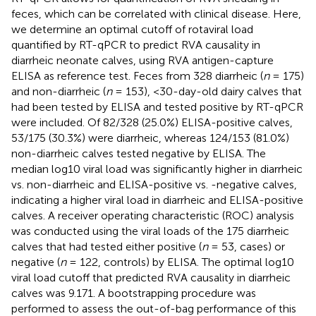
feces, which can be correlated with clinical disease. Here,
we determine an optimal cutoff of rotaviral load
quantified by RT-qPCR to predict RVA causality in
diarrheic neonate calves, using RVA antigen-capture
ELISA as reference test. Feces from 328 diarrheic (
n
= 175)
and non-diarrheic (
n
= 153), <30-day-old dairy calves that
had been tested by ELISA and tested positive by RT-qPCR
were included. Of 82/328 (25.0%) ELISA-positive calves,
53/175 (30.3%) were diarrheic, whereas 124/153 (81.0%)
non-diarrheic calves tested negative by ELISA. The
median log10 viral load was significantly higher in diarrheic
vs. non-diarrheic and ELISA-positive vs. -negative calves,
indicating a higher viral load in diarrheic and ELISA-positive
calves. A receiver operating characteristic (ROC) analysis
was conducted using the viral loads of the 175 diarrheic
calves that had tested either positive (
n
= 53, cases) or
negative (
n
= 122, controls) by ELISA. The optimal log10
viral load cutoff that predicted RVA causality in diarrheic
calves was 9.171. A bootstrapping procedure was
performed to assess the out-of-bag performance of this