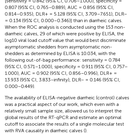
[sensitivity = 0.842 (95% CI, 0.706–1.000), specificity =
0.807 (95% CI, 0.765–0.889), AUC = 0.856 (95% CI,
0.814–0.935), DLR+ = 5.128 (95% CI, 3.709–7.651), DLR–
= 0.134 (95% CI, 0.000–0.346)] than in diarrheic calves.
When the ROC analysis is conducted using the 153 non-
diarrheic calves, 29 of which were positive by ELISA, the
log10 viral load cutoff value that would best discriminate
asymptomatic shedders from asymptomatic non-
shedders as determined by ELISA is 10.034, with the
following out-of-bag performance: sensitivity = 0.784
(95% CI, 0.571–1.000), specificity = 0.911 (95% CI, 0.757–
1.000), AUC = 0.902 (95% CI, 0.856–0.996), DLR+ =
13.933 (95% CI, 3.833–infinity), DLR– = 0.146 (95% CI,
0.000–0.449).
The availability of ELISA-negative diarrheic (control) calves
was a practical aspect of our work, which even with a
relatively small sample size, allowed us to interpret the
global results of the RT-qPCR and estimate an optimal
cutoff to associate the results of a single molecular test
with RVA causality in diarrheic calves (
).