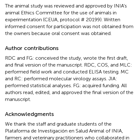
The animal study was reviewed and approved by INIA's
animal Ethics Committee for the use of animals in
experimentation (CEUA, protocol # 20199). Written
informed consent for participation was not obtained from
the owners because oral consent was obtained.
Author contributions
RDC and FG: conceived the study, wrote the first draft,
and final version of the manuscript. RDC, COS, and MLC:
performed field work and conducted ELISA testing. MC
and RC: performed molecular virology assays. JIA:
performed statistical analyses. FG: acquired funding. All
authors read, edited, and approved the final version of the
manuscript.
Acknowledgments
We thank the staff and graduate students of the
Plataforma de Investigación en Salud Animal of INIA,
farmers and veterinary practitioners who collaborated in