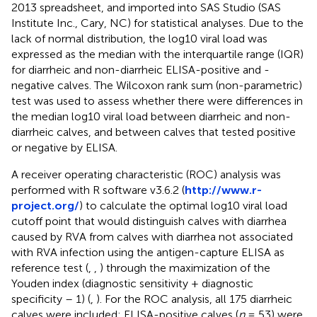
2013 spreadsheet, and imported into SAS Studio (SAS
Institute Inc., Cary, NC) for statistical analyses. Due to the
lack of normal distribution, the log10 viral load was
expressed as the median with the interquartile range (IQR)
for diarrheic and non-diarrheic ELISA-positive and -
negative calves. The Wilcoxon rank sum (non-parametric)
test was used to assess whether there were differences in
the median log10 viral load between diarrheic and non-
diarrheic calves, and between calves that tested positive
or negative by ELISA.
A receiver operating characteristic (ROC) analysis was
performed with R software v3.6.2 (
http://www.r-
project.org/
) to calculate the optimal log10 viral load
cutoff point that would distinguish calves with diarrhea
caused by RVA from calves with diarrhea not associated
with RVA infection using the antigen-capture ELISA as
reference test (
,
,
) through the maximization of the
Youden index (diagnostic sensitivity + diagnostic
specificity – 1) (
,
). For the ROC analysis, all 175 diarrheic
calves were included; ELISA-positive calves (
n
= 53) were