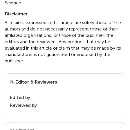
Science
Disclaimer
All claims expressed in this article are solely those of the
authors and do not necessarily represent those of their
affiliated organizations, or those of the publisher, the
editors and the reviewers. Any product that may be
evaluated in this article or claim that may be made by its
manufacturer is not guaranteed or endorsed by the
publisher.
Editor & Reviewers
Edited by
Reviewed by