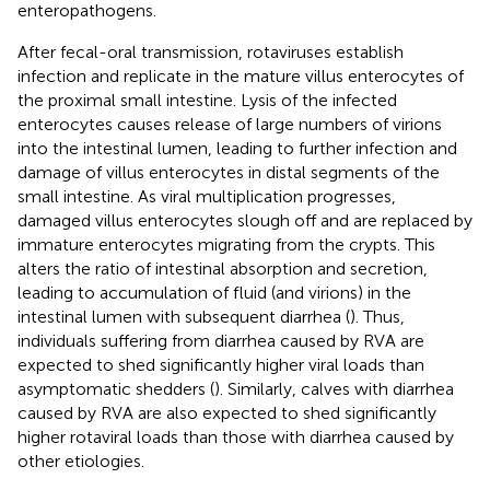
enteropathogens.
After fecal-oral transmission, rotaviruses establish
infection and replicate in the mature villus enterocytes of
the proximal small intestine. Lysis of the infected
enterocytes causes release of large numbers of virions
into the intestinal lumen, leading to further infection and
damage of villus enterocytes in distal segments of the
small intestine. As viral multiplication progresses,
damaged villus enterocytes slough off and are replaced by
immature enterocytes migrating from the crypts. This
alters the ratio of intestinal absorption and secretion,
leading to accumulation of fluid (and virions) in the
intestinal lumen with subsequent diarrhea (
). Thus,
individuals suffering from diarrhea caused by RVA are
expected to shed significantly higher viral loads than
asymptomatic shedders (
). Similarly, calves with diarrhea
caused by RVA are also expected to shed significantly
higher rotaviral loads than those with diarrhea caused by
other etiologies.