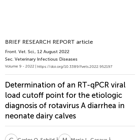
BRIEF RESEARCH REPORT article
Front. Vet. Sci.
, 12 August 2022
Sec. Veterinary Infectious Diseases
Volume 9 - 2022 |
https://doi.org/10.3389/fvets.2022.952197
Determination of an RT-qPCR viral
load cutoff point for the etiologic
diagnosis of rotavirus A diarrhea in
neonate dairy calves
C
O
M
L
1
1
Carlos O. Schild
María L. Casaux