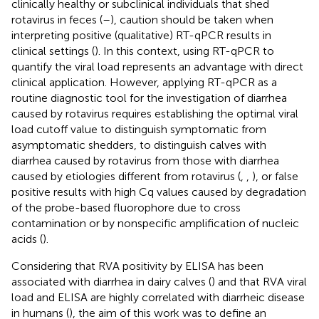
clinically healthy or subclinical individuals that shed
rotavirus in feces (
–
), caution should be taken when
interpreting positive (qualitative) RT-qPCR results in
clinical settings (
). In this context, using RT-qPCR to
quantify the viral load represents an advantage with direct
clinical application. However, applying RT-qPCR as a
routine diagnostic tool for the investigation of diarrhea
caused by rotavirus requires establishing the optimal viral
load cutoff value to distinguish symptomatic from
asymptomatic shedders, to distinguish calves with
diarrhea caused by rotavirus from those with diarrhea
caused by etiologies different from rotavirus (
,
,
), or false
positive results with high Cq values caused by degradation
of the probe-based fluorophore due to cross
contamination or by nonspecific amplification of nucleic
acids (
).
Considering that RVA positivity by ELISA has been
associated with diarrhea in dairy calves (
) and that RVA viral
load and ELISA are highly correlated with diarrheic disease
in humans (
), the aim of this work was to define an