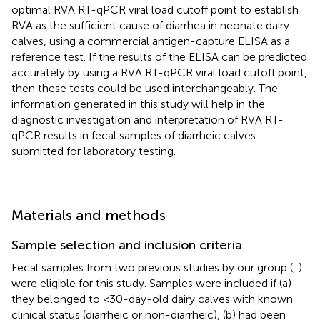
optimal RVA RT-qPCR viral load cutoff point to establish
RVA as the sufficient cause of diarrhea in neonate dairy
calves, using a commercial antigen-capture ELISA as a
reference test. If the results of the ELISA can be predicted
accurately by using a RVA RT-qPCR viral load cutoff point,
then these tests could be used interchangeably. The
information generated in this study will help in the
diagnostic investigation and interpretation of RVA RT-
qPCR results in fecal samples of diarrheic calves
submitted for laboratory testing.
Materials and methods
Sample selection and inclusion criteria
Fecal samples from two previous studies by our group (
,
)
were eligible for this study. Samples were included if (a)
they belonged to <30-day-old dairy calves with known
clinical status (diarrheic or non-diarrheic), (b) had been