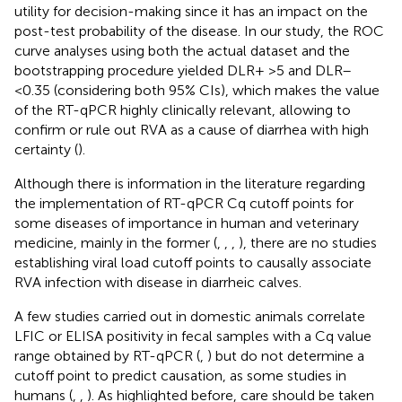
utility for decision-making since it has an impact on the
post-test probability of the disease. In our study, the ROC
curve analyses using both the actual dataset and the
bootstrapping procedure yielded DLR+ >5 and DLR–
<0.35 (considering both 95% CIs), which makes the value
of the RT-qPCR highly clinically relevant, allowing to
confirm or rule out RVA as a cause of diarrhea with high
certainty (
).
Although there is information in the literature regarding
the implementation of RT-qPCR Cq cutoff points for
some diseases of importance in human and veterinary
medicine, mainly in the former (
,
,
,
), there are no studies
establishing viral load cutoff points to causally associate
RVA infection with disease in diarrheic calves.
A few studies carried out in domestic animals correlate
LFIC or ELISA positivity in fecal samples with a Cq value
range obtained by RT-qPCR (
,
) but do not determine a
cutoff point to predict causation, as some studies in
humans (
,
,
). As highlighted before, care should be taken