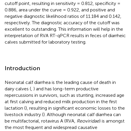
cutoff point, resulting in sensitivity = 0.812, specificity =
0.886, area under the curve = 0.922, and positive and
negative diagnostic likelihood ratios of 11.184 and 0.142,
respectively. The diagnostic accuracy of the cutoff was
excellent to outstanding. This information will help in the
interpretation of RVA RT-qPCR results in feces of diarrheic
calves submitted for laboratory testing.
Introduction
Neonatal calf diarrhea is the leading cause of death in
dairy calves (
,
) and has long-term productive
repercussions in survivors, such as stunting, increased age
at first calving and reduced milk production in the first
lactation (
), resulting in significant economic losses to the
livestock industry (
). Although neonatal calf diarrhea can
be multifactorial, rotavirus A (RVA,
Reoviridae
) is amongst
the most frequent and widespread causative