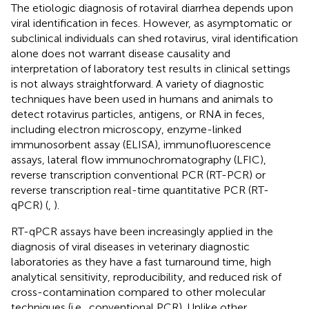
The etiologic diagnosis of rotaviral diarrhea depends upon
viral identification in feces. However, as asymptomatic or
subclinical individuals can shed rotavirus, viral identification
alone does not warrant disease causality and
interpretation of laboratory test results in clinical settings
is not always straightforward. A variety of diagnostic
techniques have been used in humans and animals to
detect rotavirus particles, antigens, or RNA in feces,
including electron microscopy, enzyme-linked
immunosorbent assay (ELISA), immunofluorescence
assays, lateral flow immunochromatography (LFIC),
reverse transcription conventional PCR (RT-PCR) or
reverse transcription real-time quantitative PCR (RT-
qPCR) (
,
).
RT-qPCR assays have been increasingly applied in the
diagnosis of viral diseases in veterinary diagnostic
laboratories as they have a fast turnaround time, high
analytical sensitivity, reproducibility, and reduced risk of
cross-contamination compared to other molecular
techniques (i.e., conventional PCR). Unlike other