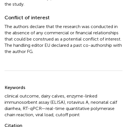
the study.
Conflict of interest
The authors declare that the research was conducted in
the absence of any commercial or financial relationships
that could be construed as a potential conflict of interest.
The handling editor EU declared a past co-authorship with
the author FG.
Summary
Keywords
clinical outcome
,
dairy calves
,
enzyme-linked
immunosorbent assay (ELISA)
,
rotavirus A
,
neonatal calf
diarrhea
,
RT-qPCR—real-time quantitative polymerase
chain reaction
,
viral load
,
cutoff point
Citation