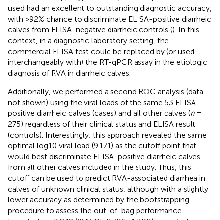
used had an excellent to outstanding diagnostic accuracy,
with >92% chance to discriminate ELISA-positive diarrheic
calves from ELISA-negative diarrheic controls (
). In this
context, in a diagnostic laboratory setting, the
commercial ELISA test could be replaced by (or used
interchangeably with) the RT-qPCR assay in the etiologic
diagnosis of RVA in diarrheic calves.
Additionally, we performed a second ROC analysis (data
not shown) using the viral loads of the same 53 ELISA-
positive diarrheic calves (cases) and all other calves (
n
=
275) regardless of their clinical status and ELISA result
(controls). Interestingly, this approach revealed the same
optimal log10 viral load (9.171) as the cutoff point that
would best discriminate ELISA-positive diarrheic calves
from all other calves included in the study. Thus, this
cutoff can be used to predict RVA-associated diarrhea in
calves of unknown clinical status, although with a slightly
lower accuracy as determined by the bootstrapping
procedure to assess the out-of-bag performance