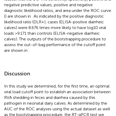
negative predictive values, positive and negative
diagnostic likelihood ratios, and area under the ROC curve
(
) are shown in
. As indicated by the positive diagnostic
likelihood ratio (DLR+), cases (ELISA-positive diarrheic
calves) were 8.676 times more likely to have log10 viral
loads >9.171 than controls (ELISA-negative diarrheic
calves). The outputs of the bootstrapping procedure to
assess the out-of-bag performance of the cutoff point
are shown in
.
Discussion
In this study we determined, for the first time, an optimal
viral load cutoff point to establish an association between
RVA shedding in feces and diarrhea caused by this
pathogen in neonatal dairy calves. As determined by the
AUC of the ROC analyses using the actual dataset as well
as the bootstrapping procedure, the RT-qPCR test we