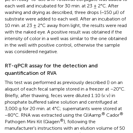
each well and incubated for 30 min. at 23 ± 2°C. After
washing and drying as described, three drops (~150 μl) of
substrate were added to each well. After an incubation of
10 min. at 23 ± 2°C away from light, the results were read
with the naked eye. A positive result was obtained if the
intensity of color in a well was similar to the one obtained
in the well with positive control, otherwise the sample
was considered negative.
RT-qPCR assay for the detection and
quantification of RVA
This test was performed as previously described (
) on an
aliquot of each fecal sample stored in a freezer at −20°C.
Briefly, after thawing, feces were diluted 1:10 (v:v) in
phosphate buffered saline solution and centrifuged at
3,000 g for 20 min. at 4°C; supernatants were stored at
®
®
−80°C. RNA was extracted using the QIAamp
Cador
®
Pathogen Mini Kit (Qiagen
), following the
manufacturer's instructions with an elution volume of 50