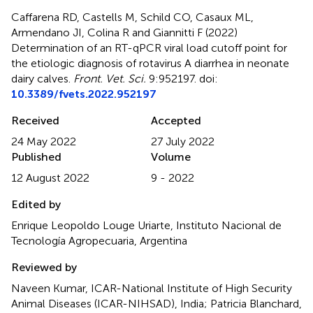
Caffarena RD, Castells M, Schild CO, Casaux ML,
Armendano JI, Colina R and Giannitti F (2022)
Determination of an RT-qPCR viral load cutoff point for
the etiologic diagnosis of rotavirus A diarrhea in neonate
dairy calves
.
Front. Vet. Sci.
9:952197. doi:
10.3389/fvets.2022.952197
Received
Accepted
24 May 2022
27 July 2022
Published
Volume
12 August 2022
9 - 2022
Edited by
Enrique Leopoldo Louge Uriarte, Instituto Nacional de
Tecnología Agropecuaria, Argentina
Reviewed by
Naveen Kumar, ICAR-National Institute of High Security
Animal Diseases (ICAR-NIHSAD), India; Patricia Blanchard,