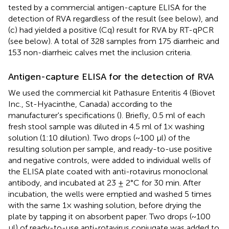
tested by a commercial antigen-capture ELISA for the
detection of RVA regardless of the result (see below), and
(c) had yielded a positive (Cq) result for RVA by RT-qPCR
(see below). A total of 328 samples from 175 diarrheic and
153 non-diarrheic calves met the inclusion criteria.
Antigen-capture ELISA for the detection of RVA
We used the commercial kit Pathasure Enteritis 4 (Biovet
Inc., St-Hyacinthe, Canada) according to the
manufacturer's specifications (
). Briefly, 0.5 ml of each
fresh stool sample was diluted in 4.5 ml of 1× washing
solution (1:10 dilution). Two drops (~100 μl) of the
resulting solution per sample, and ready-to-use positive
and negative controls, were added to individual wells of
the ELISA plate coated with anti-rotavirus monoclonal
antibody, and incubated at 23 ± 2°C for 30 min. After
incubation, the wells were emptied and washed 5 times
with the same 1× washing solution, before drying the
plate by tapping it on absorbent paper. Two drops (~100
μl) of ready-to-use anti-rotavirus conjugate was added to