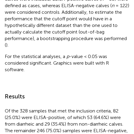
defined as cases, whereas ELISA-negative calves (
n
= 122)
were considered controls. Additionally, to estimate the
performance that the cutoff point would have in a
hypothetically different dataset than the one used to
actually calculate the cutoff point (out-of-bag
performance), a bootstrapping procedure was performed
(
).
For the statistical analyses, a
p
-value < 0.05 was
considered significant. Graphics were built with R
software.
Results
Of the 328 samples that met the inclusion criteria, 82
(25.0%) were ELISA-positive, of which 53 (64.6%) were
from diarrheic and 29 (35.4%) from non-diarrheic calves.
The remainder 246 (75.0%) samples were ELISA-negative,