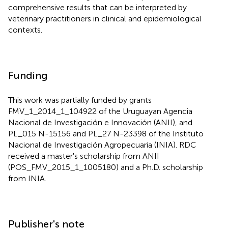
comprehensive results that can be interpreted by
veterinary practitioners in clinical and epidemiological
contexts.
Funding
This work was partially funded by grants
FMV_1_2014_1_104922 of the Uruguayan Agencia
Nacional de Investigación e Innovación (ANII), and
PL_015 N-15156 and PL_27 N-23398 of the Instituto
Nacional de Investigación Agropecuaria (INIA). RDC
received a master's scholarship from ANII
(POS_FMV_2015_1_1005180) and a Ph.D. scholarship
from INIA.
Publisher's note