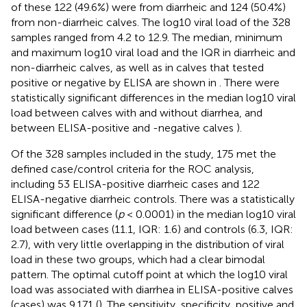
of these 122 (49.6%) were from diarrheic and 124 (50.4%)
from non-diarrheic calves. The log10 viral load of the 328
samples ranged from 4.2 to 12.9. The median, minimum
and maximum log10 viral load and the IQR in diarrheic and
non-diarrheic calves, as well as in calves that tested
positive or negative by ELISA are shown in
. There were
statistically significant differences in the median log10 viral
load between calves with and without diarrhea, and
between ELISA-positive and -negative calves
).
Of the 328 samples included in the study, 175 met the
defined case/control criteria for the ROC analysis,
including 53 ELISA-positive diarrheic cases and 122
ELISA-negative diarrheic controls. There was a statistically
significant difference (
p
< 0.0001) in the median log10 viral
load between cases (11.1, IQR: 1.6) and controls (6.3, IQR:
2.7), with very little overlapping in the distribution of viral
load in these two groups, which had a clear bimodal
pattern. The optimal cutoff point at which the log10 viral
load was associated with diarrhea in ELISA-positive calves
(cases) was 9.171 (
). The sensitivity, specificity, positive and