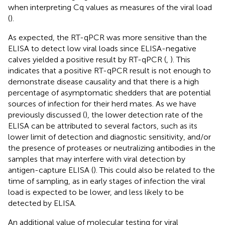
when interpreting Cq values as measures of the viral load
(
).
As expected, the RT-qPCR was more sensitive than the
ELISA to detect low viral loads since ELISA-negative
calves yielded a positive result by RT-qPCR (
,
). This
indicates that a positive RT-qPCR result is not enough to
demonstrate disease causality and that there is a high
percentage of asymptomatic shedders that are potential
sources of infection for their herd mates. As we have
previously discussed (
), the lower detection rate of the
ELISA can be attributed to several factors, such as its
lower limit of detection and diagnostic sensitivity, and/or
the presence of proteases or neutralizing antibodies in the
samples that may interfere with viral detection by
antigen-capture ELISA (
). This could also be related to the
time of sampling, as in early stages of infection the viral
load is expected to be lower, and less likely to be
detected by ELISA.
An additional value of molecular testing for viral