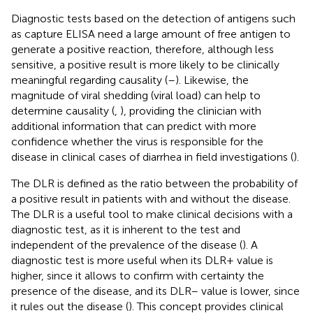
Diagnostic tests based on the detection of antigens such
as capture ELISA need a large amount of free antigen to
generate a positive reaction, therefore, although less
sensitive, a positive result is more likely to be clinically
meaningful regarding causality (
–
). Likewise, the
magnitude of viral shedding (viral load) can help to
determine causality (
,
), providing the clinician with
additional information that can predict with more
confidence whether the virus is responsible for the
disease in clinical cases of diarrhea in field investigations (
).
The DLR is defined as the ratio between the probability of
a positive result in patients with and without the disease.
The DLR is a useful tool to make clinical decisions with a
diagnostic test, as it is inherent to the test and
independent of the prevalence of the disease (
). A
diagnostic test is more useful when its DLR+ value is
higher, since it allows to confirm with certainty the
presence of the disease, and its DLR– value is lower, since
it rules out the disease (
). This concept provides clinical