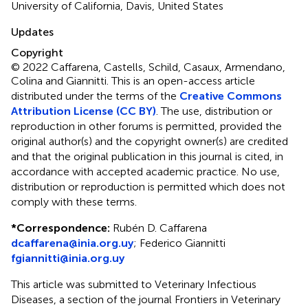
University of California, Davis, United States
Updates
Copyright
© 2022 Caffarena, Castells, Schild, Casaux, Armendano,
Colina and Giannitti.
This is an open-access article
distributed under the terms of the
Creative Commons
Attribution License (CC BY)
. The use, distribution or
reproduction in other forums is permitted, provided the
original author(s) and the copyright owner(s) are credited
and that the original publication in this journal is cited, in
accordance with accepted academic practice. No use,
distribution or reproduction is permitted which does not
comply with these terms.
*
Correspondence:
Rubén D. Caffarena
dcaffarena@inia.org.uy
;
Federico Giannitti
fgiannitti@inia.org.uy
This article was submitted to Veterinary Infectious
Diseases, a section of the journal Frontiers in Veterinary