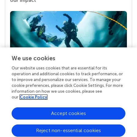
our impact
We use cookies
Our website uses cookies that are essential for its
Your research is the real superpower
operation and additional cookies to track performance, or
Behind each article we publish stands a team of
to improve and personalize our services. To manage your
superheroes: authors, editors, and reviewers who
cookie preferences, please click Cookie Settings. For more
chose to uphold quality standards and share
information on how we use cookies, please see
knowledge openly. Read more about the impact
our
Cookie Policy
your work achieves.
Accept cookies
Reject non-essential cookies