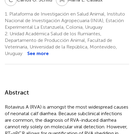
1.
Plataforma de Investigación en Salud Animal, Instituto
Nacional de Investigación Agropecuaria (INIA), Estación
Experimental La Estanzuela, Colonia, Uruguay
2.
Unidad Académica Salud de los Rumiantes,
Departamento de Producción Animal, Facultad de
Veterinaria, Universidad de la República, Montevideo,
Uruguay
See more
Abstract
Rotavirus A (RVA) is amongst the most widespread causes
of neonatal calf diarrhea. Because subclinical infections
are common, the diagnosis of RVA-induced diarrhea
cannot rely solely on molecular viral detection. However,
RT-qPCR allows for quantification of RVA shedding in