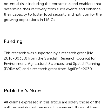
potential risks including the constraints and enablers that
determine their recovery from such events and enhance
their capacity to foster food security and nutrition for the
growing populations in LMICs.
Funding
This research was supported by a research grant (No.
2016-00350) from the Swedish Research Council for
Environment, Agricultural Sciences, and Spatial Planning
(FORMAS) and a research grant from AgriFoSe2030.
Publisher's Note
All claims expressed in this article are solely those of the
authors and do not necessarily represent those of their