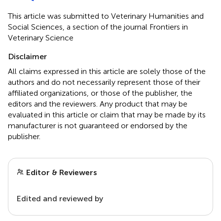
This article was submitted to Veterinary Humanities and
Social Sciences, a section of the journal Frontiers in
Veterinary Science
Disclaimer
All claims expressed in this article are solely those of the
authors and do not necessarily represent those of their
affiliated organizations, or those of the publisher, the
editors and the reviewers. Any product that may be
evaluated in this article or claim that may be made by its
manufacturer is not guaranteed or endorsed by the
publisher.
Editor & Reviewers
Edited and reviewed by