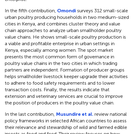
In the fifth contribution,
Omondi
surveys 312 small-scale
urban poultry producing households in two medium-sized
cities in Kenya, and combines cluster theory and value
chain approaches to analyze urban smallholder poultry
value chains. He shows small-scale poultry production is
a viable and profitable enterprise in urban settings in
Kenya, especially among women. The spot market
presents the most common form of governance in
poultry value chains in the two cities in which trading
partners are independent. Formation of producer groups
helps smallholder livestock keeper upgrade their activities
to adhere to food safety requirements and to lower
transaction costs. Finally, the results indicate that
extension and veterinary services are crucial to improve
the position of producers in the poultry value chain.
In the last contribution,
Musundire et al.
review national
policy frameworks in selected African countries to assess
their relevance and stewardship of wild and farmed edible
insects as food and feed. Their review focuses on how