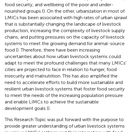
food security, and wellbeing of the poor and under-
nourished groups (
). On the other, urbanization in most of
LMICs has been associated with high rates of urban sprawl
that is substantially changing the landscape of livestock
production, increasing the complexity of livestock supply
chains, and putting pressures on the capacity of livestock
systems to meet the growing demand for animal-source
food (
). Therefore, there have been increasing
uncertainties about how urban livestock systems could
adapt to meet the profound challenges that many LMICs'
cities are projected to face in relation to hunger, food
insecurity and malnutrition. This has also amplified the
need to accelerate efforts to build more sustainable and
resilient urban livestock systems that foster food security
to meet the needs of the increasing population pressure
and enable LIMCs to achieve the sustainable
development goals (
).
This Research Topic was put forward with the purpose to
provide greater understanding of urban livestock systems