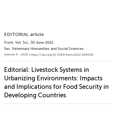
EDITORIAL article
Front. Vet. Sci.
, 30 June 2022
Sec. Veterinary Humanities and Social Sciences
Volume 9 - 2022 |
https://doi.org/10.3389/fvets.2022.966044
Editorial: Livestock Systems in
Urbanizing Environments: Impacts
and Implications for Food Security in
Developing Countries