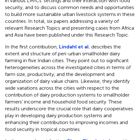
in various LMICs' settings and their interaction with food
security, and to discuss common needs and opportunities
to build more sustainable urban livestock systems in these
countries. In total, six papers addressing a variety of
relevant Research Topics and presenting cases from Africa
and Asia have been published under this Research Topic.
In the first contribution,
Lindahl et al.
describes the
extent and structure of peri-urban smallholder dairy
farming in five Indian cities. They point out to significant
heterogeneities across the investigated cities in terms of
farm size, productivity, and the development and
organization of dairy value chains. Likewise, they identify
wide variations across the cities with respect to the
contribution of dairy production systems to smallholder
farmers' income and household food security. These
results underscore the crucial role that dairy cooperatives
play in developing dairy production systems and
enhancing their contribution to improving incomes and
food security in tropical countries.