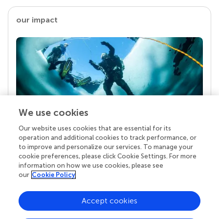
our impact
We use cookies
Our website uses cookies that are essential for its
Your research is the real superpower
operation and additional cookies to track performance, or
Behind each article we publish stands a team of
to improve and personalize our services. To manage your
superheroes: authors, editors, and reviewers who
cookie preferences, please click Cookie Settings. For more
chose to uphold quality standards and share
information on how we use cookies, please see
knowledge openly. Read more about the impact
our
Cookie Policy
your work achieves.
Accept cookies