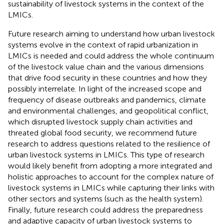
sustainability of livestock systems in the context of the
LMICs.
Future research aiming to understand how urban livestock
systems evolve in the context of rapid urbanization in
LMICs is needed and could address the whole continuum
of the livestock value chain and the various dimensions
that drive food security in these countries and how they
possibly interrelate. In light of the increased scope and
frequency of disease outbreaks and pandemics, climate
and environmental challenges, and geopolitical conflict,
which disrupted livestock supply chain activities and
threated global food security, we recommend future
research to address questions related to the resilience of
urban livestock systems in LMICs. This type of research
would likely benefit from adopting a more integrated and
holistic approaches to account for the complex nature of
livestock systems in LMICs while capturing their links with
other sectors and systems (such as the health system).
Finally, future research could address the preparedness
and adaptive capacity of urban livestock systems to