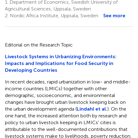
1.
Department of Economics, Swedish University of
Agricultural Sciences, Uppsala, Sweden
2.
Nordic Africa Institute, Uppsala, Sweden
See more
Editorial on the Research Topic
Livestock Systems in Urbanizing Environments:
Impacts and Implications for Food Security in
Developing Countries
In recent decades, rapid urbanization in low- and middle-
income countries (LMICs) together with other
demographic, socioeconomic, and environmental
changes have brought urban livestock keeping back on
the urban development agenda (
Lindahl et al.
). On the
one hand, the increased attention both by research and
policy to urban livestock keeping in LMICs' cities is
attributable to the well-documented contributions that
livestock systems make to livelihoods, poverty reduction,