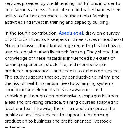
services provided by credit lending institutions in order to
help farmers access affordable credit that enhances their
ability to further commercialize their rabbit farming
activities and invest in training and capacity building.
In the fourth contribution,
Asadu et al.
draw on a survey
of 210 urban livestock keepers in three states in Southeast
Nigeria to assess their knowledge regarding health hazards
associated with urban livestock farming. They show that
knowledge of these hazards is influenced by extent of
farming experience, stock size, and membership in
producer organizations, and access to extension services.
The study suggests that policy conductive to minimizing
the risk of health hazards in livestock farming systems
should include elements to raise awareness and
knowledge through comprehensive campaigns in urban
areas and providing practical training courses adapted to
local context. Likewise, there is a need to improve the
quality of advisory services to support transforming
production to business and profit-oriented livestock
enterprise.