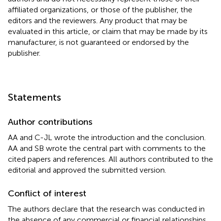
affiliated organizations, or those of the publisher, the
editors and the reviewers. Any product that may be
evaluated in this article, or claim that may be made by its
manufacturer, is not guaranteed or endorsed by the
publisher.
Statements
Author contributions
AA and C-JL wrote the introduction and the conclusion.
AA and SB wrote the central part with comments to the
cited papers and references. All authors contributed to the
editorial and approved the submitted version.
Conflict of interest
The authors declare that the research was conducted in
the absence of any commercial or financial relationships