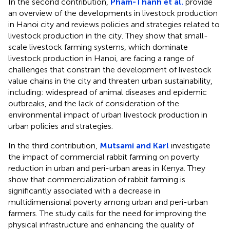
In the second contribution,
Pham-Thanh et al.
provide
an overview of the developments in livestock production
in Hanoi city and reviews policies and strategies related to
livestock production in the city. They show that small-
scale livestock farming systems, which dominate
livestock production in Hanoi, are facing a range of
challenges that constrain the development of livestock
value chains in the city and threaten urban sustainability,
including: widespread of animal diseases and epidemic
outbreaks, and the lack of consideration of the
environmental impact of urban livestock production in
urban policies and strategies.
In the third contribution,
Mutsami and Karl
investigate
the impact of commercial rabbit farming on poverty
reduction in urban and peri-urban areas in Kenya. They
show that commercialization of rabbit farming is
significantly associated with a decrease in
multidimensional poverty among urban and peri-urban
farmers. The study calls for the need for improving the
physical infrastructure and enhancing the quality of