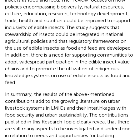
policies encompassing biodiversity, natural resources,
culture, education, research, technology development,
trade, health and nutrition could be improved to support
inclusivity of edible insects. The study suggests that
stewardship of insects could be integrated in national
agricultural policies and that regulatory frameworks on
the use of edible insects as food and feed are developed.
In addition, there is a need for supporting communities to
adopt widespread participation in the edible insect value
chains and to promote the utilization of indigenous
knowledge systems on use of edible insects as food and
feed.
In summary, the results of the above-mentioned
contributions add to the growing literature on urban
livestock systems in LMICs and their interlinkages with
food security and urban sustainability. The contributions
published in this Research Topic clearly reveal that there
are still many aspects to be investigated and understood
in relation to needs and opportunities for building