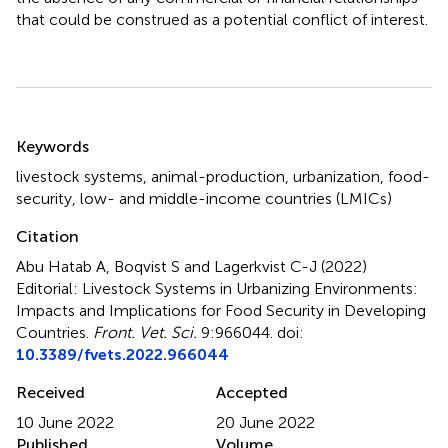
that could be construed as a potential conflict of interest.
Summary
Keywords
livestock systems
,
animal-production
,
urbanization
,
food-
security
,
low- and middle-income countries (LMICs)
Citation
Abu Hatab A, Boqvist S and Lagerkvist C-J (2022)
Editorial: Livestock Systems in Urbanizing Environments:
Impacts and Implications for Food Security in Developing
Countries
.
Front. Vet. Sci.
9:966044. doi:
10.3389/fvets.2022.966044
Received
Accepted
10 June 2022
20 June 2022
Published
Volume