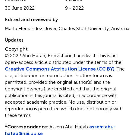
30 June 2022
9 - 2022
Edited and reviewed by
Marta Hernandez-Jover, Charles Sturt University, Australia
Updates
Copyright
© 2022 Abu Hatab, Boqvist and Lagerkvist.
This is an
open-access article distributed under the terms of the
Creative Commons Attribution License (CC BY)
. The
use, distribution or reproduction in other forums is
permitted, provided the original author(s) and the
copyright owner(s) are credited and that the original
publication in this journal is cited, in accordance with
accepted academic practice. No use, distribution or
reproduction is permitted which does not comply with
these terms.
*
Correspondence:
Assem Abu Hatab
assem.abu-
hatab@nai.uu.se