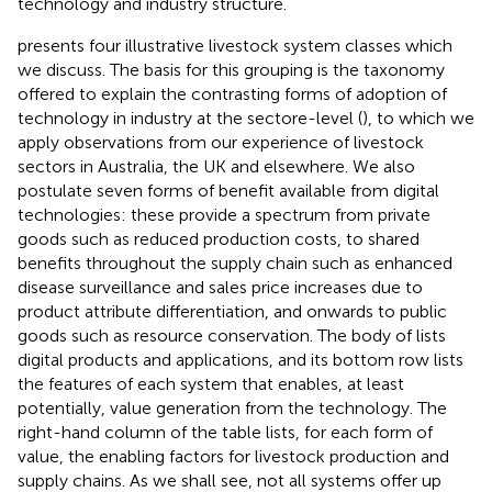
technology and industry structure.
presents four illustrative livestock system classes which
we discuss. The basis for this grouping is the taxonomy
offered to explain the contrasting forms of adoption of
technology in industry at the sectore-level (
), to which we
apply observations from our experience of livestock
sectors in Australia, the UK and elsewhere. We also
postulate seven forms of benefit available from digital
technologies: these provide a spectrum from private
goods such as reduced production costs, to shared
benefits throughout the supply chain such as enhanced
disease surveillance and sales price increases due to
product attribute differentiation, and onwards to public
goods such as resource conservation. The body of
lists
digital products and applications, and its bottom row lists
the features of each system that enables, at least
potentially, value generation from the technology. The
right-hand column of the table lists, for each form of
value, the enabling factors for livestock production and
supply chains. As we shall see, not all systems offer up