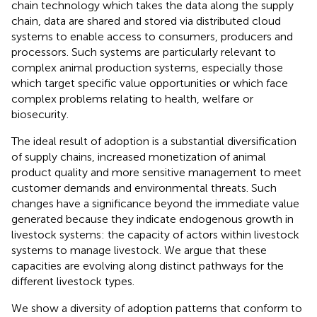
chain technology which takes the data along the supply
chain, data are shared and stored via distributed cloud
systems to enable access to consumers, producers and
processors. Such systems are particularly relevant to
complex animal production systems, especially those
which target specific value opportunities or which face
complex problems relating to health, welfare or
biosecurity.
The ideal result of adoption is a substantial diversification
of supply chains, increased monetization of animal
product quality and more sensitive management to meet
customer demands and environmental threats. Such
changes have a significance beyond the immediate value
generated because they indicate endogenous growth in
livestock systems: the capacity of actors within livestock
systems to manage livestock. We argue that these
capacities are evolving along distinct pathways for the
different livestock types.
We show a diversity of adoption patterns that conform to