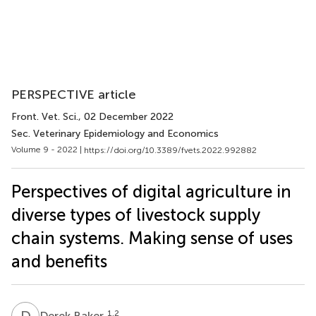
PERSPECTIVE article
Front. Vet. Sci.
, 02 December 2022
Sec. Veterinary Epidemiology and Economics
Volume 9 - 2022 |
https://doi.org/10.3389/fvets.2022.992882
Perspectives of digital agriculture in
diverse types of livestock supply
chain systems. Making sense of uses
and benefits
D
B
1,2
Derek Baker