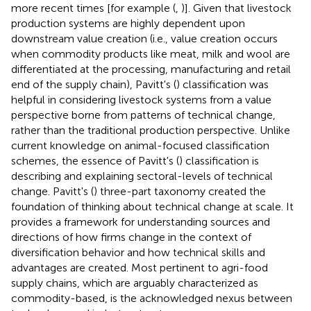
more recent times [for example (
,
)]. Given that livestock
production systems are highly dependent upon
downstream value creation (i.e., value creation occurs
when commodity products like meat, milk and wool are
differentiated at the processing, manufacturing and retail
end of the supply chain), Pavitt's (
) classification was
helpful in considering livestock systems from a value
perspective borne from patterns of technical change,
rather than the traditional production perspective. Unlike
current knowledge on animal-focused classification
schemes, the essence of Pavitt's (
) classification is
describing and explaining sectoral-levels of technical
change. Pavitt's (
) three-part taxonomy created the
foundation of thinking about technical change at scale. It
provides a framework for understanding sources and
directions of how firms change in the context of
diversification behavior and how technical skills and
advantages are created. Most pertinent to agri-food
supply chains, which are arguably characterized as
commodity-based, is the acknowledged nexus between