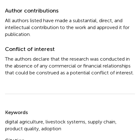
Author contributions
All authors listed have made a substantial, direct, and
intellectual contribution to the work and approved it for
publication.
Conflict of interest
The authors declare that the research was conducted in
the absence of any commercial or financial relationships
that could be construed as a potential conflict of interest.
Summary
Keywords
digital agriculture
,
livestock systems
,
supply chain
,
product quality
,
adoption