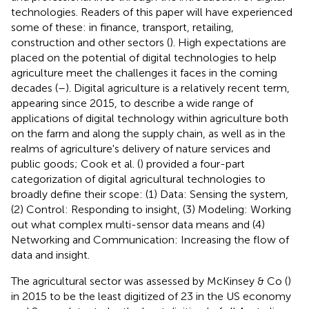
technologies. Readers of this paper will have experienced
some of these: in finance, transport, retailing,
construction and other sectors (
). High expectations are
placed on the potential of digital technologies to help
agriculture meet the challenges it faces in the coming
decades (
–
). Digital agriculture is a relatively recent term,
appearing since 2015, to describe a wide range of
applications of digital technology within agriculture both
on the farm and along the supply chain, as well as in the
realms of agriculture's delivery of nature services and
public goods; Cook et al. (
) provided a four-part
categorization of digital agricultural technologies to
broadly define their scope: (1) Data: Sensing the system,
(2) Control: Responding to insight, (3) Modeling: Working
out what complex multi-sensor data means and (4)
Networking and Communication: Increasing the flow of
data and insight.
The agricultural sector was assessed by McKinsey & Co (
)
in 2015 to be the least digitized of 23 in the US economy