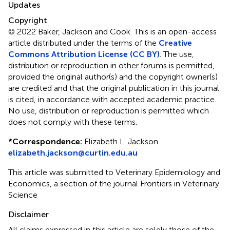
Updates
Copyright
© 2022 Baker, Jackson and Cook.
This is an open-access
article distributed under the terms of the
Creative
Commons Attribution License (CC BY)
. The use,
distribution or reproduction in other forums is permitted,
provided the original author(s) and the copyright owner(s)
are credited and that the original publication in this journal
is cited, in accordance with accepted academic practice.
No use, distribution or reproduction is permitted which
does not comply with these terms.
*
Correspondence:
Elizabeth L. Jackson
elizabeth.jackson@curtin.edu.au
This article was submitted to Veterinary Epidemiology and
Economics, a section of the journal Frontiers in Veterinary
Science
Disclaimer
All claims expressed in this article are solely those of the