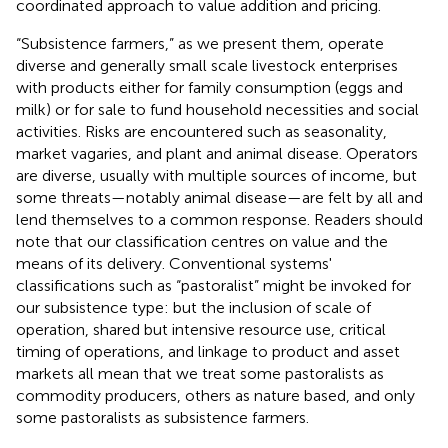
coordinated approach to value addition and pricing.
“Subsistence farmers,” as we present them, operate
diverse and generally small scale livestock enterprises
with products either for family consumption (eggs and
milk) or for sale to fund household necessities and social
activities. Risks are encountered such as seasonality,
market vagaries, and plant and animal disease. Operators
are diverse, usually with multiple sources of income, but
some threats—notably animal disease—are felt by all and
lend themselves to a common response. Readers should
note that our classification centres on value and the
means of its delivery. Conventional systems'
classifications such as “pastoralist” might be invoked for
our subsistence type: but the inclusion of scale of
operation, shared but intensive resource use, critical
timing of operations, and linkage to product and asset
markets all mean that we treat some pastoralists as
commodity producers, others as nature based, and only
some pastoralists as subsistence farmers.