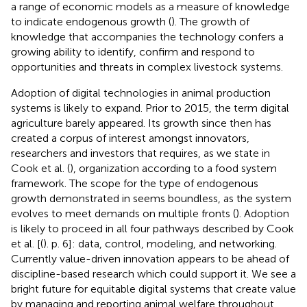
a range of economic models as a measure of knowledge
to indicate endogenous growth (
). The growth of
knowledge that accompanies the technology confers a
growing ability to identify, confirm and respond to
opportunities and threats in complex livestock systems.
Adoption of digital technologies in animal production
systems is likely to expand. Prior to 2015, the term digital
agriculture barely appeared. Its growth since then has
created a corpus of interest amongst innovators,
researchers and investors that requires, as we state in
Cook et al. (
), organization according to a food system
framework. The scope for the type of endogenous
growth demonstrated in
seems boundless, as the system
evolves to meet demands on multiple fronts (
). Adoption
is likely to proceed in all four pathways described by Cook
et al. [(
). p. 6]: data, control, modeling, and networking.
Currently value-driven innovation appears to be ahead of
discipline-based research which could support it. We see a
bright future for equitable digital systems that create value
by managing and reporting animal welfare throughout