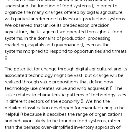
understand the function of food systems (
) in order to
organize the many changes offered by digital agriculture,
with particular reference to livestock production systems.
We observed that unlike its predecessor, precision
agriculture, digital agriculture operated throughout food
systems, in the domains of production, processing,
marketing, capitals and governance (
), even as the
systems morphed to respond to opportunities and threats
(
).
The potential for change through digital agricultural and its
associated technology might be vast, but change will be
realized through value propositions that define how
technology use creates value and who acquires it (
). The
issue relates to characteristic patterns of technology uses
in different sectors of the economy (
). We find the
detailed classification developed for manufacturing to be
helpful (
) because it describes the range of organizations
and behaviors likely to be found in food systems, rather
than the perhaps over-simplified inventory approach of