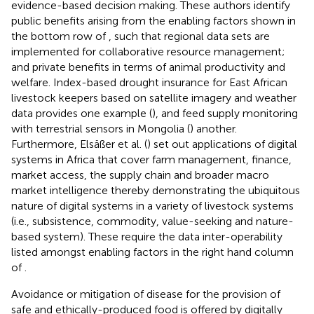
evidence-based decision making. These authors identify
public benefits arising from the enabling factors shown in
the bottom row of
, such that regional data sets are
implemented for collaborative resource management;
and private benefits in terms of animal productivity and
welfare. Index-based drought insurance for East African
livestock keepers based on satellite imagery and weather
data provides one example (
), and feed supply monitoring
with terrestrial sensors in Mongolia (
) another.
Furthermore, Elsäßer et al. (
) set out applications of digital
systems in Africa that cover farm management, finance,
market access, the supply chain and broader macro
market intelligence thereby demonstrating the ubiquitous
nature of digital systems in a variety of livestock systems
(i.e., subsistence, commodity, value-seeking and nature-
based system). These require the data inter-operability
listed amongst enabling factors in the right hand column
of
.
Avoidance or mitigation of disease for the provision of
safe and ethically-produced food is offered by digitally