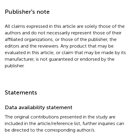
Publisher's note
All claims expressed in this article are solely those of the
authors and do not necessarily represent those of their
affiliated organizations, or those of the publisher, the
editors and the reviewers. Any product that may be
evaluated in this article, or claim that may be made by its
manufacturer, is not guaranteed or endorsed by the
publisher.
Statements
Data availability statement
The original contributions presented in the study are
included in the article/reference list, further inquiries can
be directed to the corresponding author/s.