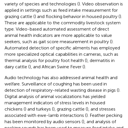
variety of species and technologies (
). Video observation is
applied in settings such as feed intake measurement for
grazing cattle (
) and flocking behavior in housed poultry (
).
These are applicable to the commodity livestock system
type. Video-based automated assessment of direct
animal health indicators are more applicable to value
seekers, such as gait score measurement in poultry (
).
Automated detection of specific ailments has employed
more specialized optical capabilities in cameras, such as
thermal analysis for poultry foot health (
), dermatitis in
dairy cattle (
), and African Swine Fever (
).
Audio technology has also addressed animal health and
welfare. Surveillance of coughing has been used in
detection of respiratory-related wasting disease in pigs (
).
Digital analysis of animal vocalizations has yielded
management indicators of stress levels in housed
chickens (
) and turkeys (
), grazing cattle (
), and stresses
associated with ewe-lamb interactions (
). Feather pecking
has been monitored by audio sensors (
), and analysis of
pecking sounds has been used to measure feed intake and