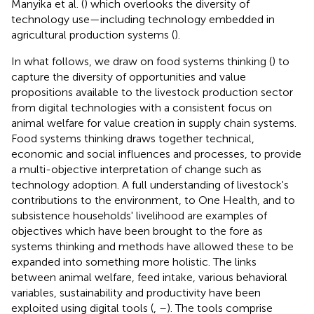
Manyika et al. (
) which overlooks the diversity of
technology use—including technology embedded in
agricultural production systems (
).
In what follows, we draw on food systems thinking (
) to
capture the diversity of opportunities and value
propositions available to the livestock production sector
from digital technologies with a consistent focus on
animal welfare for value creation in supply chain systems.
Food systems thinking draws together technical,
economic and social influences and processes, to provide
a multi-objective interpretation of change such as
technology adoption. A full understanding of livestock's
contributions to the environment, to One Health, and to
subsistence households' livelihood are examples of
objectives which have been brought to the fore as
systems thinking and methods have allowed these to be
expanded into something more holistic. The links
between animal welfare, feed intake, various behavioral
variables, sustainability and productivity have been
exploited using digital tools (
,
–
). The tools comprise