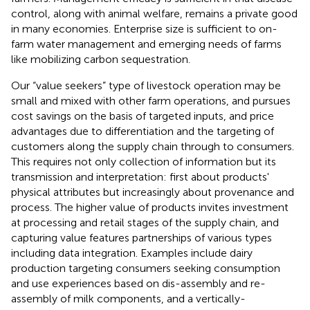
control, along with animal welfare, remains a private good
in many economies. Enterprise size is sufficient to on-
farm water management and emerging needs of farms
like mobilizing carbon sequestration.
Our “value seekers” type of livestock operation may be
small and mixed with other farm operations, and pursues
cost savings on the basis of targeted inputs, and price
advantages due to differentiation and the targeting of
customers along the supply chain through to consumers.
This requires not only collection of information but its
transmission and interpretation: first about products'
physical attributes but increasingly about provenance and
process. The higher value of products invites investment
at processing and retail stages of the supply chain, and
capturing value features partnerships of various types
including data integration. Examples include dairy
production targeting consumers seeking consumption
and use experiences based on dis-assembly and re-
assembly of milk components, and a vertically-