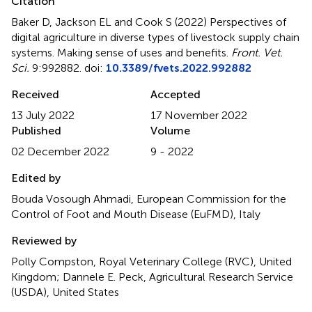
Citation
Baker D, Jackson EL and Cook S (2022)
Perspectives of
digital agriculture in diverse types of livestock supply chain
systems. Making sense of uses and benefits
.
Front. Vet.
Sci.
9:992882. doi:
10.3389/fvets.2022.992882
Received
Accepted
13 July 2022
17 November 2022
Published
Volume
02 December 2022
9 - 2022
Edited by
Bouda Vosough Ahmadi, European Commission for the
Control of Foot and Mouth Disease (EuFMD), Italy
Reviewed by
Polly Compston, Royal Veterinary College (RVC), United
Kingdom; Dannele E. Peck, Agricultural Research Service
(USDA), United States