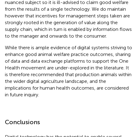
nuanced subject so it is ill-advised to claim good welfare
from the results of a single technology. We do maintain
however that incentives for management steps taken are
strongly rooted in the generation of value along the
supply chain, which in turn is enabled by information flows
to the manager and onwards to the consumer.
While there is ample evidence of digital systems striving to
enhance good animal welfare practice outcomes, sharing
of data and data exchange platforms to support the One
Health movement are under-explored in the literature. It
is therefore recommended that production animals within
the wider digital agriculture landscape, and the
implications for human health outcomes, are considered
in future inquiry.
Conclusions
Digital technology has the potential to enable several