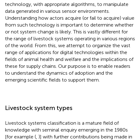
technology, with appropriate algorithms, to manipulate
data generated in various sensor environments.
Understanding how actors acquire (or fail to acquire) value
from such technology is important to determine whether
or not system change is likely. This is vastly different for
the range of livestock systems operating in various regions
of the world. From this, we attempt to organize the vast
range of applications for digital technologies within the
fields of animal health and welfare and the implications of
these for supply chains. Our purpose is to enable readers
to understand the dynamics of adoption and the
emerging scientific fields to support them.
Livestock system types
Livestock systems classification is a mature field of
knowledge with seminal enquiry emerging in the 1980s
[for example (
,
)] with further contributions being made in