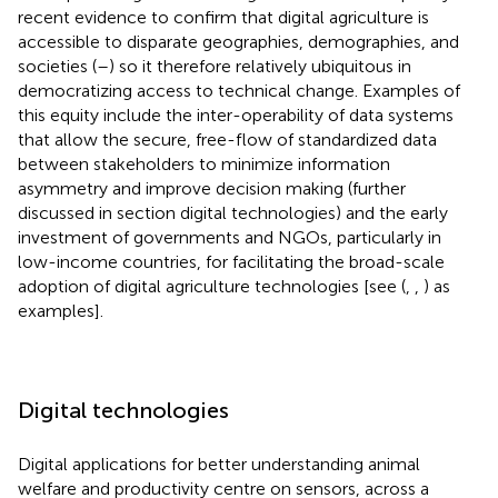
recent evidence to confirm that digital agriculture is
accessible to disparate geographies, demographies, and
societies (
–
) so it therefore relatively ubiquitous in
democratizing access to technical change. Examples of
this equity include the inter-operability of data systems
that allow the secure, free-flow of standardized data
between stakeholders to minimize information
asymmetry and improve decision making (further
discussed in section digital technologies) and the early
investment of governments and NGOs, particularly in
low-income countries, for facilitating the broad-scale
adoption of digital agriculture technologies [see (
,
,
) as
examples].
Digital technologies
Digital applications for better understanding animal
welfare and productivity centre on sensors, across a