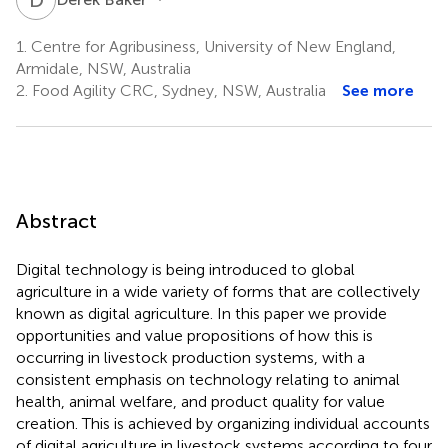
1.
Centre for Agribusiness, University of New England,
Armidale, NSW, Australia
2.
Food Agility CRC, Sydney, NSW, Australia
See more
Abstract
Digital technology is being introduced to global
agriculture in a wide variety of forms that are collectively
known as digital agriculture. In this paper we provide
opportunities and value propositions of how this is
occurring in livestock production systems, with a
consistent emphasis on technology relating to animal
health, animal welfare, and product quality for value
creation. This is achieved by organizing individual accounts
of digital agriculture in livestock systems according to four