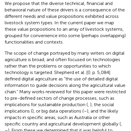
We propose that the diverse technical, financial and
behavioral nature of these drivers is a consequence of the
different needs and value propositions exhibited across
livestock system types. In the current paper we map
these value propositions to an array of livestock systems,
grouped for convenience into some (perhaps overlapping)
functionalities and contexts.
The scope of change portrayed by many writers on digital
agriculture is broad, and often focused on technologies
rather than the problems or opportunities to which
technology is targeted. Shepherd et al. [(
). p. 5,084]
defined digital agriculture as “the use of detailed digital
information to guide decisions along the agricultural value
chain.” Many works reviewed for this paper were restricted
to pre-defined sectors of change processes, such as
implications for sustainable production (
,
), the social
implications (
), or big data operations (
–
), and the likely
impacts in specific areas, such as Australia or other
specific country and agricultural development globally (
,
–
). From these we determined that it was helpful to