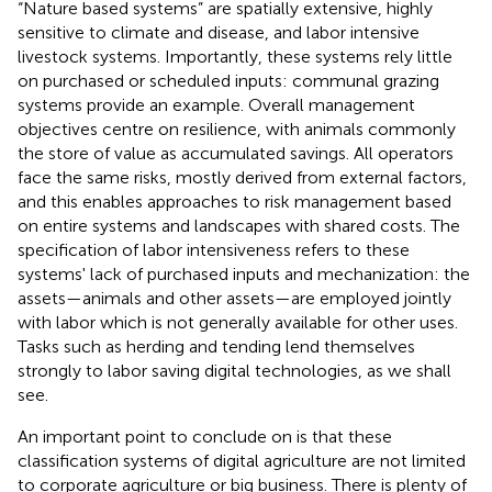
“Nature based systems” are spatially extensive, highly
sensitive to climate and disease, and labor intensive
livestock systems. Importantly, these systems rely little
on purchased or scheduled inputs: communal grazing
systems provide an example. Overall management
objectives centre on resilience, with animals commonly
the store of value as accumulated savings. All operators
face the same risks, mostly derived from external factors,
and this enables approaches to risk management based
on entire systems and landscapes with shared costs. The
specification of labor intensiveness refers to these
systems' lack of purchased inputs and mechanization: the
assets—animals and other assets—are employed jointly
with labor which is not generally available for other uses.
Tasks such as herding and tending lend themselves
strongly to labor saving digital technologies, as we shall
see.
An important point to conclude on is that these
classification systems of digital agriculture are not limited
to corporate agriculture or big business. There is plenty of