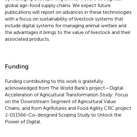
global agri-food supply chains. We expect future
publications will report on advances in these technologies
with a focus on sustainability of livestock systems that
include digital systems for managing animal welfare and
the advantages it brings to the value of livestock and their
associated products.
Funding
Funding contributing to this work is gratefully
acknowledged from The World Bank's project—Digital
Acceleration of Agricultural Transformation Study: Focus
on the Downstream Segment of Agricultural Value
Chains, and from Agrifutures and Food Agility CRC project
J-011566-Co-designed Scoping Study to Unlock the
Power of Digital.