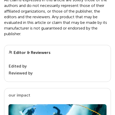
authors and do not necessarily represent those of their
affiliated organizations, or those of the publisher, the
editors and the reviewers. Any product that may be
evaluated in this article or claim that may be made by its
manufacturer is not guaranteed or endorsed by the
publisher.
Editor & Reviewers
Edited by
Reviewed by
our impact