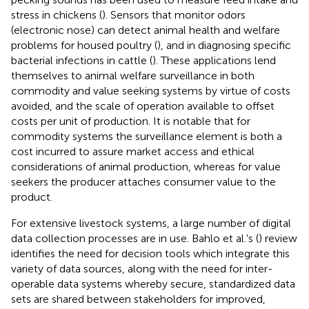
stress in chickens (
). Sensors that monitor odors
(electronic nose) can detect animal health and welfare
problems for housed poultry (
), and in diagnosing specific
bacterial infections in cattle (
). These applications lend
themselves to animal welfare surveillance in both
commodity and value seeking systems by virtue of costs
avoided, and the scale of operation available to offset
costs per unit of production. It is notable that for
commodity systems the surveillance element is both a
cost incurred to assure market access and ethical
considerations of animal production, whereas for value
seekers the producer attaches consumer value to the
product.
For extensive livestock systems, a large number of digital
data collection processes are in use. Bahlo et al.'s (
) review
identifies the need for decision tools which integrate this
variety of data sources, along with the need for inter-
operable data systems whereby secure, standardized data
sets are shared between stakeholders for improved,