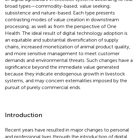
broad types—commodity-based; value seeking;
subsistence and nature-based. Each type presents
contrasting modes of value creation in downstream
processing; as well as from the perspective of One
Health. The ideal result of digital technology adoption is
an equitable and substantial diversification of supply
chains, increased monetization of animal product quality,
and more sensitive management to meet customer
demands and environmental threats. Such changes have a
significance beyond the immediate value generated
because they indicate endogenous growth in livestock
systems, and may concern externalities imposed by the
pursuit of purely commercial ends.
Introduction
Recent years have resulted in major changes to personal
and professional lives through the introduction of digital