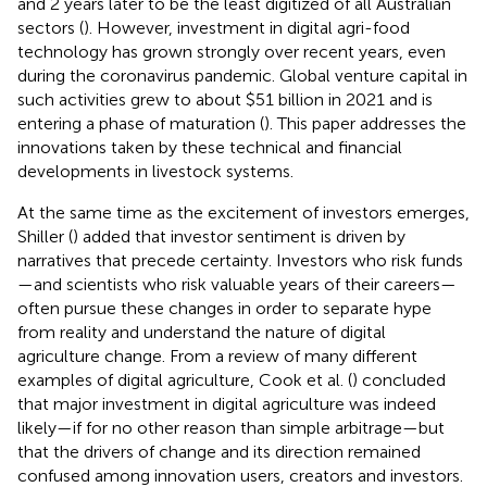
and 2 years later to be the least digitized of all Australian
sectors (
). However, investment in digital agri-food
technology has grown strongly over recent years, even
during the coronavirus pandemic. Global venture capital in
such activities grew to about $51 billion in 2021 and is
entering a phase of maturation (
). This paper addresses the
innovations taken by these technical and financial
developments in livestock systems.
At the same time as the excitement of investors emerges,
Shiller (
) added that investor sentiment is driven by
narratives that precede certainty. Investors who risk funds
—and scientists who risk valuable years of their careers—
often pursue these changes in order to separate hype
from reality and understand the nature of digital
agriculture change. From a review of many different
examples of digital agriculture, Cook et al. (
) concluded
that major investment in digital agriculture was indeed
likely—if for no other reason than simple arbitrage—but
that the drivers of change and its direction remained
confused among innovation users, creators and investors.