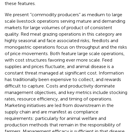
these features.
We present “commodity producers” as medium to large
scale livestock operations serving mature and demanding
markets for large volumes of product of consistent
quality. Red meat grazing operations in this category are
highly seasonal and face associated risks; feedlots and
monogastric operations focus on throughput and the risks
of price movements. Both feature large scale operations,
with cost structures favoring ever more scale. Feed
supplies and prices fluctuate, and animal disease is a
constant threat managed at significant cost. Information
has traditionally been expensive to collect, and rewards
difficult to capture. Costs and productivity dominate
management objectives, and key metrics include stocking
rates, resource efficiency, and timing of operations.
Marketing initiatives are led from downstream in the
supply chain and are manifest as compliance
requirements: particularly for animal welfare and
production methods that remain in the responsibility of
farmers. Management efficacy is sufficient in that disease