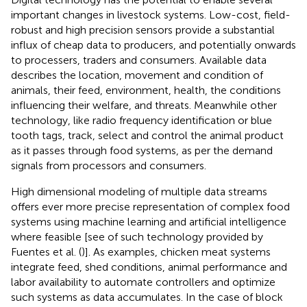
important changes in livestock systems. Low-cost, field-
robust and high precision sensors provide a substantial
influx of cheap data to producers, and potentially onwards
to processers, traders and consumers. Available data
describes the location, movement and condition of
animals, their feed, environment, health, the conditions
influencing their welfare, and threats. Meanwhile other
technology, like radio frequency identification or blue
tooth tags, track, select and control the animal product
as it passes through food systems, as per the demand
signals from processors and consumers.
High dimensional modeling of multiple data streams
offers ever more precise representation of complex food
systems using machine learning and artificial intelligence
where feasible [see of such technology provided by
Fuentes et al. (
)]. As examples, chicken meat systems
integrate feed, shed conditions, animal performance and
labor availability to automate controllers and optimize
such systems as data accumulates. In the case of block