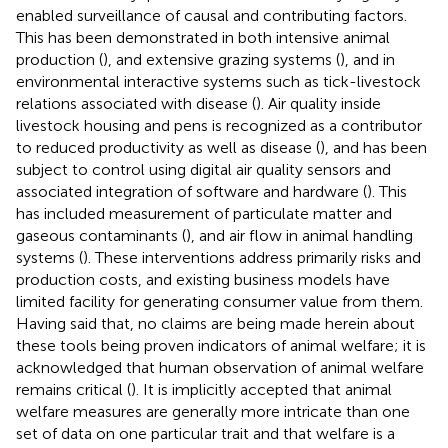
enabled surveillance of causal and contributing factors.
This has been demonstrated in both intensive animal
production (
), and extensive grazing systems (
), and in
environmental interactive systems such as tick-livestock
relations associated with disease (
). Air quality inside
livestock housing and pens is recognized as a contributor
to reduced productivity as well as disease (
), and has been
subject to control using digital air quality sensors and
associated integration of software and hardware (
). This
has included measurement of particulate matter and
gaseous contaminants (
), and air flow in animal handling
systems (
). These interventions address primarily risks and
production costs, and existing business models have
limited facility for generating consumer value from them.
Having said that, no claims are being made herein about
these tools being proven indicators of animal welfare; it is
acknowledged that human observation of animal welfare
remains critical (
). It is implicitly accepted that animal
welfare measures are generally more intricate than one
set of data on one particular trait and that welfare is a