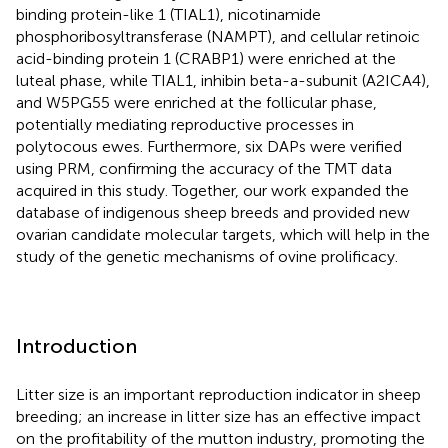
binding protein-like 1 (TIAL1), nicotinamide
phosphoribosyltransferase (NAMPT), and cellular retinoic
acid-binding protein 1 (CRABP1) were enriched at the
luteal phase, while TIAL1, inhibin beta-a-subunit (A2ICA4),
and W5PG55 were enriched at the follicular phase,
potentially mediating reproductive processes in
polytocous ewes. Furthermore, six DAPs were verified
using PRM, confirming the accuracy of the TMT data
acquired in this study. Together, our work expanded the
database of indigenous sheep breeds and provided new
ovarian candidate molecular targets, which will help in the
study of the genetic mechanisms of ovine prolificacy.
Introduction
Litter size is an important reproduction indicator in sheep
breeding; an increase in litter size has an effective impact
on the profitability of the mutton industry, promoting the