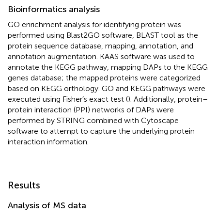
Bioinformatics analysis
GO enrichment
analysis for identifying protein was
performed using Blast2GO software, BLAST tool
as the
protein sequence database, mapping, annotation, and
annotation augmentation. KAAS software was used to
annotate the KEGG pathway,
mapping DAPs to the KEGG
genes database; the mapped proteins were categorized
based on KEGG orthology. GO and KEGG pathways were
executed using Fisher′s exact test (
). Additionally, protein–
protein interaction (PPI) networks of DAPs were
performed by STRING
combined with Cytoscape
software to attempt to capture the underlying protein
interaction information.
Results
Analysis of MS data