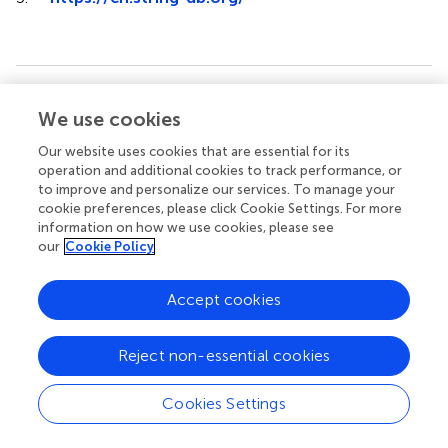
Summary
We use cookies
Keywords
Our website uses cookies that are essential for its
sheep
,
prolificacy
,
ovaries
,
tandem mass tag
,
protein
operation and additional cookies to track performance, or
to improve and personalize our services. To manage your
Citation
cookie preferences, please click Cookie Settings. For more
Li C, Zhou M, He X, Di R, Zhang Z, Ren C, Liu Q and Chu
information on how we use cookies, please see
M (2023)
Comparative proteomics of ovaries elucidated
our
Cookie Policy
the potential targets related to ovine prolificacy
.
Front.
Vet. Sci.
10:1096762. doi:
10.3389/fvets.2023.1096762
Accept cookies
Received
Accepted
Reject non-essential cookies
12 November 2022
02 August 2023
Published
Volume
Cookies Settings
22 August 2023
10 - 2023
Edited by