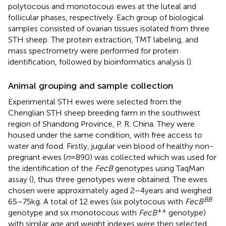
polytocous and monotocous ewes at the luteal and
follicular phases, respectively. Each group of biological
samples consisted of ovarian tissues isolated from three
STH sheep. The protein extraction, TMT labeling, and
mass spectrometry were performed for protein
identification, followed by bioinformatics analysis (
).
Animal grouping and sample collection
Experimental STH ewes were selected from the
Chenglian STH sheep breeding farm in the southwest
region of Shandong Province, P. R. China. They were
housed under the same condition, with free access to
water and food. Firstly, jugular vein blood of healthy non-
pregnant ewes (
n
= 890) was collected which was used for
the identification of the
FecB
genotypes using TaqMan
assay (
), thus three genotypes were obtained. The ewes
chosen were approximately aged 2–4 years and weighed
BB
65–75 kg. A total of 12 ewes (six polytocous with
FecB
++
genotype and six monotocous with
FecB
genotype)
with similar age and weight indexes were then selected