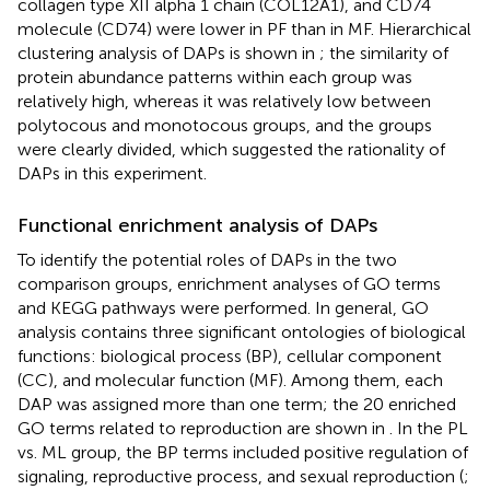
collagen type XII alpha 1 chain (COL12A1), and CD74
molecule (CD74) were lower in PF than in MF. Hierarchical
clustering analysis of DAPs is shown in
; the similarity of
protein abundance patterns within each group was
relatively high, whereas it was relatively low between
polytocous and monotocous groups, and the groups
were clearly divided, which suggested the rationality of
DAPs in this experiment.
Functional enrichment analysis of DAPs
To identify the potential roles of DAPs in the two
comparison groups, enrichment analyses of GO terms
and KEGG pathways were performed. In general, GO
analysis contains three significant ontologies of biological
functions: biological process (BP), cellular component
(CC), and molecular function (MF). Among them, each
DAP was assigned more than one term; the 20 enriched
GO terms related to reproduction are shown in
. In the PL
vs. ML group, the BP terms included positive regulation of
signaling, reproductive process, and sexual reproduction (
;