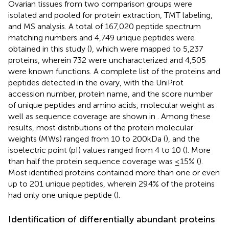
Ovarian tissues from two comparison groups were
isolated and pooled for protein extraction, TMT labeling,
and MS analysis. A total of 167,020 peptide spectrum
matching numbers and 4,749 unique peptides were
obtained in this study (
), which were mapped to 5,237
proteins, wherein 732 were uncharacterized and 4,505
were known functions. A complete list of the proteins and
peptides detected in the ovary, with the UniProt
accession number, protein name, and the score number
of unique peptides and amino acids, molecular weight as
well as sequence coverage are shown in
. Among these
results, most distributions of the protein molecular
weights (MWs) ranged from 10 to 200 kDa (
), and the
isoelectric point (pI) values ranged from 4 to 10 (
). More
than half the protein sequence coverage was ≤15% (
).
Most identified proteins contained more than one or even
up to 201 unique peptides, wherein 29.4% of the proteins
had only one unique peptide (
).
Identification of differentially abundant proteins