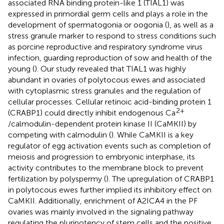
associated RNA binding protein-like 1 (TIAL1) was
expressed in primordial germ cells and plays a role in the
development of spermatogonia or oogonia (
), as well as a
stress granule marker to respond to stress conditions such
as porcine reproductive and respiratory syndrome virus
infection, guarding reproduction of sow and health of the
young (
). Our study revealed that TIAL1 was highly
abundant in ovaries of polytocous ewes and associated
with cytoplasmic stress granules and the regulation of
cellular processes. Cellular retinoic acid-binding protein 1
2+
(CRABP1) could directly inhibit endogenous Ca
/calmodulin-dependent protein kinase II (CaMKII) by
competing with calmodulin (
). While CaMKII is a key
regulator of egg activation events such as completion of
meiosis and progression to embryonic interphase, its
activity contributes to the membrane block to prevent
fertilization by polyspermy (
). The upregulation of CRABP1
in polytocous ewes further implied its inhibitory effect on
CaMKII. Additionally, enrichment of A2ICA4 in the PF
ovaries was mainly involved in the signaling pathway
regulating the pluripotency of stem cells and the positive