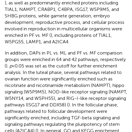
), as well as predominantly enriched proteins including
TIAL1, NAMPT, CRABP1, C4BPA, ISG17, W5P9M5, and
SHBG proteins, while gamete generation, embryo
development, reproductive process, and cellular process
involved in reproduction in multicellular organisms were
enriched in PF vs. MF (
), including proteins of TIAL1,
W5PG55, LAMP1, and A2ICA4.
In addition, DAPs in PL vs. ML and PF vs. MF comparison
groups were enriched in 64 and 42 pathways, respectively
(
).
p
< 0.05 was set as the cutoff for further enrichment
analysis. In the luteal phase, several pathways related to
ovarian function were significantly enriched such as
nicotinate and nicotinamide metabolism (NAMPT), hippo
signaling (W5P9M5), NOD-like receptor signaling (NAMPT,
W5NY14, and W5PH55), and RIG-I-like receptor signaling
pathways (ISG17 and DDX58) (
). In the follicular phase,
pathways related to follicular development were
significantly enriched, including TGF-beta signaling and
signaling pathways regulating the pluripotency of stem
cells (A2ICA4) (
). In general, GO and KEGG enrichment