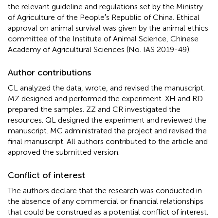
the relevant guideline and regulations set by the Ministry
of Agriculture of the People′s Republic of China. Ethical
approval on animal survival was given by the animal ethics
committee of the Institute of Animal Science, Chinese
Academy of Agricultural Sciences (No. IAS 2019-49).
Author contributions
CL analyzed the data, wrote, and revised the manuscript.
MZ designed and performed the experiment. XH and RD
prepared the samples. ZZ and CR investigated the
resources. QL designed the experiment and reviewed the
manuscript. MC administrated the project and revised the
final manuscript. All authors contributed to the article and
approved the submitted version.
Conflict of interest
The authors declare that the research was conducted in
the absence of any commercial or financial relationships
that could be construed as a potential conflict of interest.