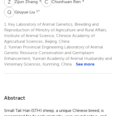
Z
Z
C
R
4
4
Zijun Zhang
Chunhuan Ren
Q
L
1
*
Qiuyue Liu
1.
Key Laboratory of Animal Genetics, Breeding and
Reproduction of Ministry of Agriculture and Rural Affairs,
Institute of Animal Science, Chinese Academy of
Agricultural Sciences, Beijing, China
2.
Yunnan Provincial Engineering Laboratory of Animal
Genetic Resource Conservation and Germplasm
Enhancement, Yunnan Academy of Animal Husbandry and
Veterinary Sciences, Kunming, China
See more
Abstract
Small Tail Han (STH) sheep, a unique Chinese breed, is