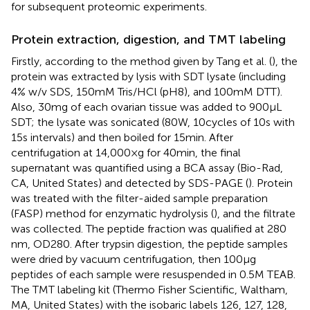
for subsequent proteomic experiments.
Protein extraction, digestion, and TMT labeling
Firstly, according to the method given by Tang et al. (
), the
protein was extracted by lysis with SDT lysate (including
4% w/v SDS, 150 mM Tris/HCl (pH8), and 100 mM DTT).
Also, 30 mg of each ovarian tissue was added to 900 μL
SDT; the lysate was sonicated (80 W, 10 cycles of 10 s with
15 s intervals) and then boiled for 15 min. After
centrifugation at 14,000 × g for 40 min, the final
supernatant was quantified using a BCA assay (Bio-Rad,
CA, United States) and detected by SDS-PAGE (
). Protein
was treated with the filter-aided sample preparation
(FASP) method for enzymatic hydrolysis (
), and the filtrate
was collected. The peptide fraction was qualified at 280
nm, OD280. After trypsin digestion, the peptide samples
were dried by vacuum centrifugation, then 100 μg
peptides of each sample were resuspended in 0.5 M TEAB.
The TMT labeling kit (Thermo Fisher Scientific, Waltham,
MA, United States) with the isobaric labels 126, 127, 128,