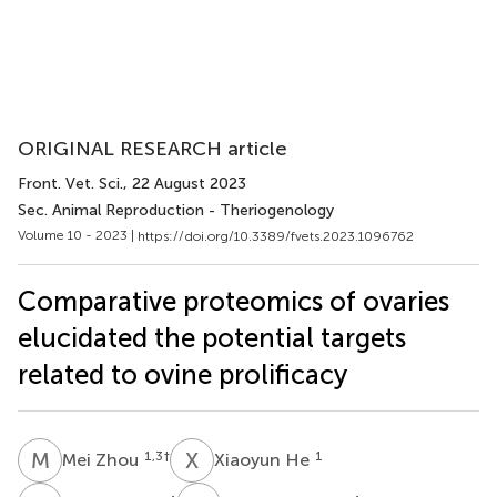
ORIGINAL RESEARCH article
Front. Vet. Sci.
, 22 August 2023
Sec. Animal Reproduction - Theriogenology
Volume 10 - 2023 |
https://doi.org/10.3389/fvets.2023.1096762
Comparative proteomics of ovaries
elucidated the potential targets
related to ovine prolificacy
M
Z
X
H
1,3
†
1
Mei Zhou
Xiaoyun He