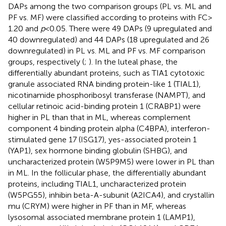
DAPs among the two comparison groups (PL vs. ML and
PF vs. MF) were classified according to proteins with FC >
1.20 and
p
< 0.05. There were 49 DAPs (9 upregulated and
40 downregulated) and 44 DAPs (18 upregulated and 26
downregulated) in PL vs. ML and PF vs. MF comparison
groups, respectively (
;
). In the luteal phase, the
differentially abundant proteins, such as TIA1 cytotoxic
granule associated RNA binding protein-like 1 (TIAL1),
nicotinamide phosphoribosyl transferase (NAMPT), and
cellular retinoic acid-binding protein 1 (CRABP1) were
higher in PL than that in ML, whereas complement
component 4 binding protein alpha (C4BPA), interferon-
stimulated gene 17 (ISG17), yes-associated protein 1
(YAP1), sex hormone binding globulin (SHBG), and
uncharacterized protein (W5P9M5) were lower in PL than
in ML. In the follicular phase, the differentially abundant
proteins, including TIAL1, uncharacterized protein
(W5PG55), inhibin beta-A-subunit (A2ICA4), and crystallin
mu (CRYM) were higher in PF than in MF, whereas
lysosomal associated membrane protein 1 (LAMP1),