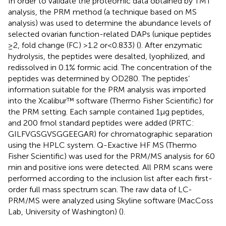
In order to validate the proteomic data obtained by TMT
analysis, the PRM method (a technique based on MS
analysis) was used to determine the abundance levels of
selected ovarian function-related DAPs (unique peptides
≥2, fold change (FC) >1.2 or < 0.833) (
). After enzymatic
hydrolysis, the peptides were desalted, lyophilized, and
redissolved in 0.1% formic acid. The concentration of the
peptides was determined by OD280. The peptides’
information suitable for the PRM analysis was imported
into the Xcalibur™ software (Thermo Fisher Scientific) for
the PRM setting. Each sample contained 1 μg peptides,
and 200 fmol standard peptides were added (PRTC:
GILFVGSGVSGGEEGAR) for chromatographic separation
using the HPLC system. Q-Exactive HF MS (Thermo
Fisher Scientific) was used for the PRM/MS analysis for 60
min and positive ions were detected. All PRM scans were
performed according to the inclusion list after each first-
order full mass spectrum scan. The raw data of LC-
PRM/MS were analyzed using Skyline software (MacCoss
Lab, University of Washington) (
).