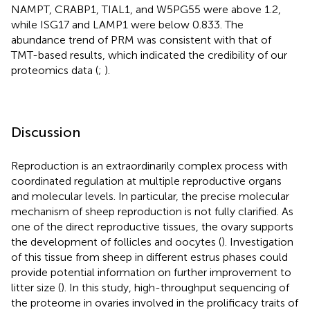
NAMPT, CRABP1, TIAL1, and W5PG55 were above 1.2,
while ISG17 and LAMP1 were below 0.833. The
abundance trend of PRM was consistent with that of
TMT-based results, which indicated the credibility of our
proteomics data (
;
).
Discussion
Reproduction is an extraordinarily complex process with
coordinated regulation at multiple reproductive organs
and molecular levels. In particular, the precise molecular
mechanism of sheep reproduction is not fully clarified. As
one of the direct reproductive tissues, the ovary supports
the development of follicles and oocytes (
). Investigation
of this tissue from sheep in different estrus phases could
provide potential information on further improvement to
litter size (
). In this study, high-throughput sequencing of
the proteome in ovaries involved in the prolificacy traits of