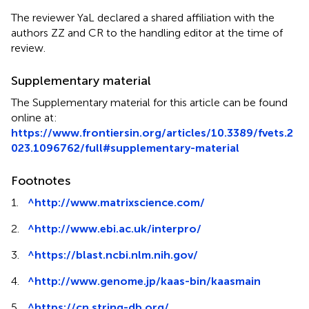
The reviewer YaL declared a shared affiliation with the
authors ZZ and CR to the handling editor at the time of
review.
Supplementary material
The Supplementary material for this article can be found
online at:
https://www.frontiersin.org/articles/10.3389/fvets.2
023.1096762/full#supplementary-material
Footnotes
1.
^
http://www.matrixscience.com/
2.
^
http://www.ebi.ac.uk/interpro/
3.
^
https://blast.ncbi.nlm.nih.gov/
4.
^
http://www.genome.jp/kaas-bin/kaasmain
5.
^
https://cn.string-db.org/