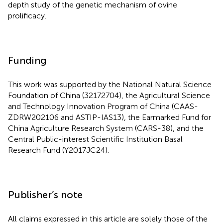
depth study of the genetic mechanism of ovine
prolificacy.
Funding
This work was supported by the National Natural Science
Foundation of China (32172704), the Agricultural Science
and Technology Innovation Program of China (CAAS-
ZDRW202106 and ASTIP-IAS13), the Earmarked Fund for
China Agriculture Research System (CARS-38), and the
Central Public-interest Scientific Institution Basal
Research Fund (Y2017JC24).
Publisher’s note
All claims expressed in this article are solely those of the