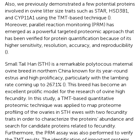
Also, we previously demonstrated a few potential proteins
involved in ovine litter size traits such as STAR, HSD3B1,
and CYP11A1 using the TMT-based technique (
).
Moreover, parallel reaction monitoring (PRM) has
emerged as a powerful targeted proteomic approach that
has been verified for protein quantification because of its
higher sensitivity, resolution, accuracy, and reproducibility
(
).
Small Tail Han (STH) is a remarkable polytocous maternal
ovine breed in northern China known for its year-round
estrus and high prolificacy, particularly with the lambing
rate coming up to 267.1% (
). This breed has become an
excellent prolific model for the research of ovine high
fecundity. In this study, a TMT-based quantitative
proteomic technique was applied to map proteome
profiling of the ovaries in STH ewes with two fecundity
traits in order to characterize the proteins’ abundance and
search for candidate proteins related to fecundity.
Furthermore, the PRM assay was also performed to verify
the TMT results. The identification of important proteins