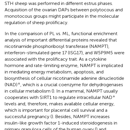
STH sheep was performed in different estrus phases.
Acquisition of the ovarian DAPs between polytocous and
monotocous groups might participate in the molecular
regulation of sheep prolificacy.
In the comparison of PL vs. ML, functional enrichment
analysis of important differential proteins revealed that
nicotinamide phosphoribosyl transferase (NAMPT),
interferon-stimulated gene 17 (ISG17), and W5P9M5 were
associated with the prolificacy trait. As a cytokine
hormone and rate-limiting enzyme, NAMPT is implicated
in mediating energy metabolism, apoptosis, and
biosynthesis of cellular nicotinamide adenine dinucleotide
+
(NAD)
, which is a crucial coenzyme for dehydrogenases
in cellular metabolism (
). In a mammal, NAMPT usually
+
cooperates with SIRT1 to regulate intracellular NAD
levels and, therefore, makes available cellular energy,
which is important for placental cell survival and a
successful pregnancy (
). Besides, NAMPT increases
insulin-like growth factor 1-induced steroidogenesis in
primary granulosa cells of the human ovary (
) and