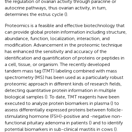
the regulation of ovarian activity through paracrine or
autocrine pathways, thus ovarian activity, in turn,
determines the estrus cycle (
).
Proteomics is a feasible and effective biotechnology that
can provide global protein information including structure,
abundance, function, localization, interaction, and
modification. Advancement in the proteomic technique
has enhanced the sensitivity and accuracy of the
identification and quantification of proteins or peptides in
a cell, tissue, or organism. The recently developed
tandem mass tag (TMT) labeling combined with mass
spectrometry (MS) has been used as a particularly robust
proteomic approach in different kinds of research fields,
detecting quantitative protein information in multiple
biological samples (
). To date, TMT reagents have been
executed to analyze protein biomarkers in plasma (
) to
assess differentially expressed proteins between follicle-
stimulating hormone (FSH)-positive and -negative non-
functional pituitary adenoma in patients (
) and to identify
potential biomarkers in sub-clinical mastitis in cows (
).