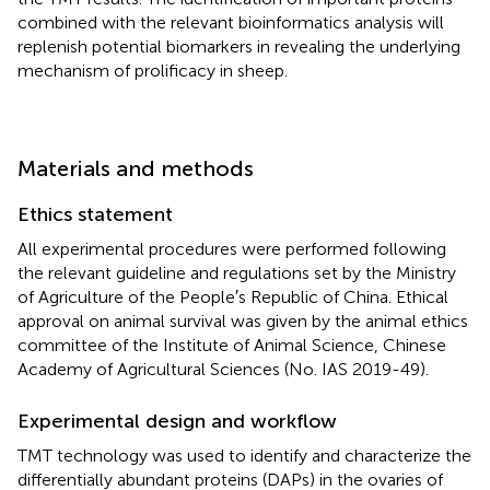
combined with the relevant bioinformatics analysis will
replenish potential biomarkers in revealing the underlying
mechanism of prolificacy in sheep.
Materials and methods
Ethics statement
All experimental procedures were performed following
the relevant guideline and regulations set by the Ministry
of Agriculture of the People′s Republic of China. Ethical
approval on animal survival was given by the animal ethics
committee of the Institute of Animal Science, Chinese
Academy of Agricultural Sciences (No. IAS 2019-49).
Experimental design and workflow
TMT technology was used to identify and characterize the
differentially abundant proteins (DAPs) in the ovaries of