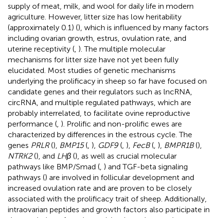
supply of meat, milk, and wool for daily life in modern
agriculture. However, litter size has low heritability
(approximately 0.1) (
), which is influenced by many factors
including ovarian growth, estrus, ovulation rate, and
uterine receptivity (
,
). The multiple molecular
mechanisms for litter size have not yet been fully
elucidated. Most studies of genetic mechanisms
underlying the prolificacy in sheep so far have focused on
candidate genes and their regulators such as lncRNA,
circRNA, and multiple regulated pathways, which are
probably interrelated, to facilitate ovine reproductive
performance (
,
). Prolific and non-prolific ewes are
characterized by differences in the estrous cycle. The
genes
PRLR
(
),
BMP15
(
,
),
GDF9
(
,
),
FecB
(
,
),
BMPR1B
(
),
NTRK2
(
), and
LHβ
(
), as well as crucial molecular
pathways like BMP/Smad (
,
) and TGF-beta signaling
pathways (
) are involved in follicular development and
increased ovulation rate and are proven to be closely
associated with the prolificacy trait of sheep. Additionally,
intraovarian peptides and growth factors also participate in