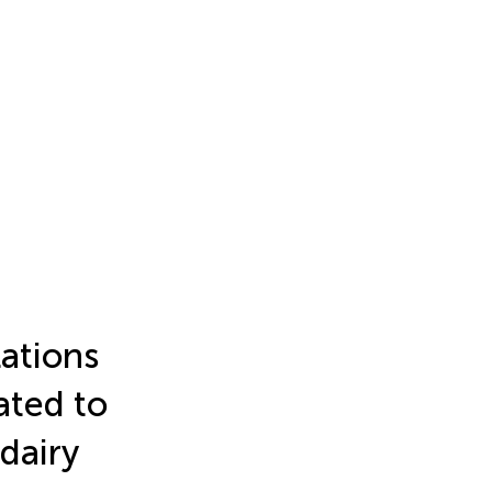
ations
ated to
 dairy