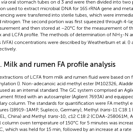
d
via
oral stomach tubes on d 3 and were then divided into two p
ion used to extract microbial DNA for 16S rRNA gene and me
encing were transferred into sterile tubes, which were immedia
id nitrogen. The second portion was first squeezed through 4-l
urement and then stored at −20°C for the measurement of th
x and LCFA profile. The methods of determination of NH
-N an
3
s (VFA) concentrations were described by Weatherburn et al. (
) 
ectively.
. Milk and rumen FA profile analysis
extractions of LCFA from milk and rumen fluid were based on fa
ylation (
). Non-adecanoic acid methyl ester (M102326, Aladdin
used as an internal standard. The GC system comprised an Agil
rument fitted with an autosampler (Agilent 7693A) and equipped
llary column. The standards for quantification were FA methyl 
ures (18919-1AMP, Supleco, Germany), Methyl
trans-
11 C18:1
L, China) and Methyl
trans-
10,
c
12 C18:2 (CDAA-258061M, AN
ial column oven temperature of 150°C for 5 minutes was increa
C, which was held for 15 min, followed by an increase at a rate