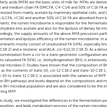
 fatty acids (MFA) are the basic units of milk fat. MFAs are derive
t and medium chain FA (SMCFA, C4-C14) and 50% of C16 FA a
hesized from mainly acetate by mammary epithelial cells, and (2
s (LCFA, >C16) and another 50% of C16 FA are absorbed from b
nants, the rumen microbiome is responsible for the fermentatio
ohydrate into acetate and also for the lipolysis of dietary fat int
rdingly, the supply amounts of the above MFA precursors part
entation and lipolysis efficiency of the rumen microbiome. In ad
ruminants mostly consist of unsaturated FA (UFA), especially lino
 C18:2) and a-linolenic acid (ALA;
cis-
9,12,15 C18:3). As a detox
isomerization from a
cis-
to a
trans-
geometric configuration an
to saturated FA (SFA), i.e., biohydrogenation (BH), is extensiv
nal microbes (
). Studies have shown that the composition of B
 as the contents of
trans-
10,
cis-
12 C18:2 and
trans-
10 C18:1, 
s-
10 to
trans-
11 C18:2, is associated with the variances of MFP 
n BH pathways and levels depend on the compositions and me
he BH microbial population and are also considered to be the i
cting MFP.
his study, we investigated the differences in the fermentation 
osition, and lipids metabolism process of the rumen microbio