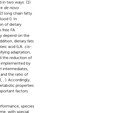
d in two ways: (1)
re
de novo
) long chain fatty
lood (
). In
n of dietary
o free FA.
ly depend on the
dition, dietary fats
leic acid (LA;
cis-
ifying adaptation,
d the reduction of
ely implemented by
H intermediates,
and the ratio of
(
,
,
). Accordingly,
tabolic properties
mportant factors
performance, species
me, with special