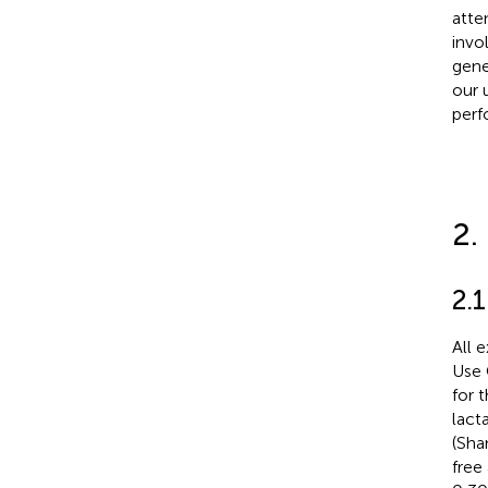
atte
invo
gene
our 
perf
2.
2.1
All 
Use 
for 
lact
(Sha
free