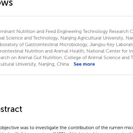
ows
minant Nutrition and Feed Engineering Technology Research C
al Science and Technology, Nanjing Agricultural University, Nan
boratory of Gastrointestinal Microbiology, Jiangsu Key Laborat
rointestinal Nutrition and Animal Health, National Center for In
arch on Animal Gut Nutrition, College of Animal Science and 
cultural University, Nanjing, China
See more
stract
objective was to investigate the contribution of the rumen mi