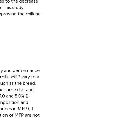
es to the decrease
. This study
proving the milking
lity and performance
milk, MFP vary to a
such as the breed,
he same diet and
.0 and 5.0% (
).
omposition and
ances in MFP (
,
).
tion of MFP are not