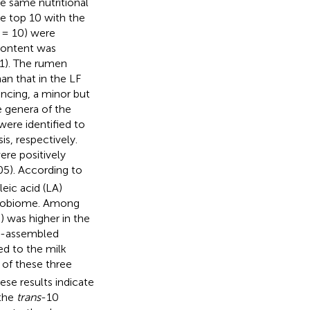
he same nutritional
e top 10 with the
= 10) were
content was
1). The rumen
an that in the LF
ncing, a minor but
 genera of the
were identified to
s, respectively.
re positively
05). According to
eic acid (LA)
crobiome. Among
 was higher in the
e-assembled
d to the milk
 of these three
se results indicate
 the
trans
-10