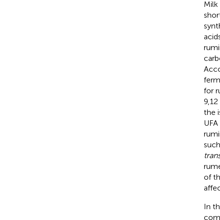
Milk
shor
synt
acid
rumi
carb
Acco
ferm
for 
9,12
the 
UFA 
rumi
such
tran
rume
of t
affe
In t
comp