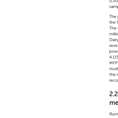
0,30
samp
The 
the 
The 
milk
Dair
reve
powe
4.11
MFP 
stud
the 
reco
2.
me
Rume