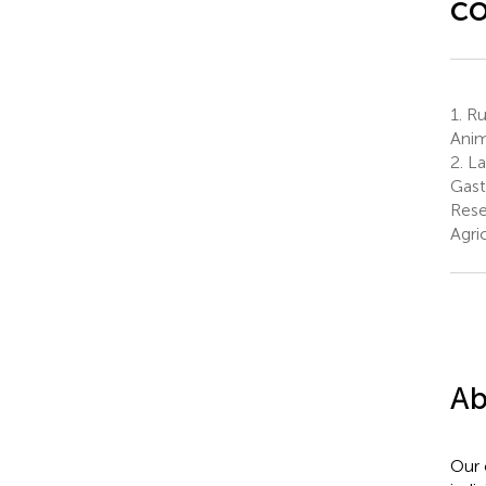
c
1.
Ru
Anim
2.
La
Gast
Rese
Agri
Ab
Our 