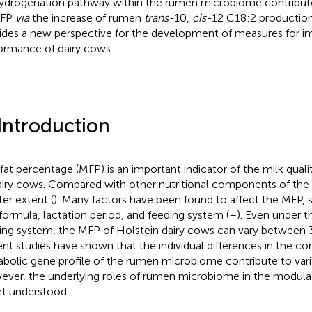
ydrogenation pathway within the rumen microbiome contribut
MFP
via
the increase of rumen
trans-
10,
cis-
12 C18:2 production
ides a new perspective for the development of measures for im
ormance of dairy cows.
 Introduction
 fat percentage (MFP) is an important indicator of the milk qua
airy cows. Compared with other nutritional components of the 
ter extent (
). Many factors have been found to affect the MFP, 
 formula, lactation period, and feeding system (
–
). Even under t
ing system, the MFP of Holstein dairy cows can vary between 3
nt studies have shown that the individual differences in the c
bolic gene profile of the rumen microbiome contribute to vari
ver, the underlying roles of rumen microbiome in the modula
et understood.