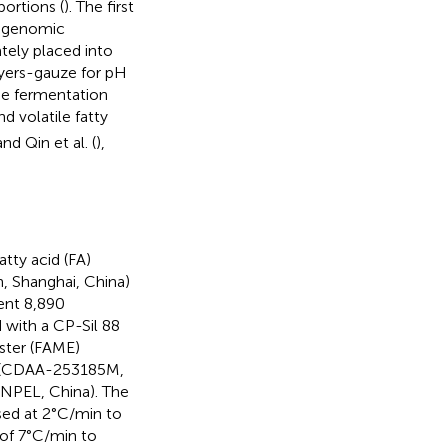
ortions (
). The first
tagenomic
tely placed into
ayers-gauze for pH
e fermentation
d volatile fatty
and Qin et al. (
),
tty acid (FA)
, Shanghai, China)
ent 8,890
 with a CP-Sil 88
ester (FAME)
 (CDAA-253185M,
PEL, China). The
sed at 2°C/min to
 of 7°C/min to