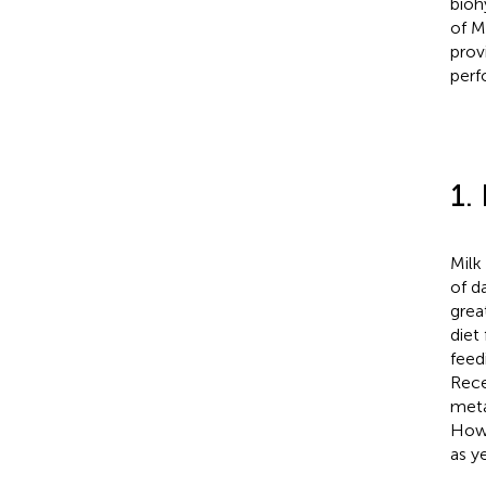
bioh
of 
prov
perf
1.
Milk
of d
grea
diet
feed
Rece
meta
Howe
as y