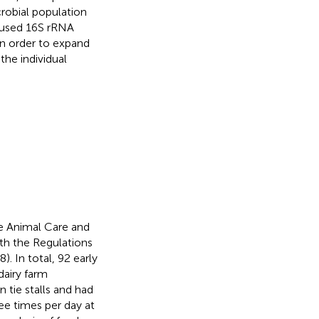
robial population
 used 16S rRNA
 order to expand
he individual
e Animal Care and
th the Regulations
). In total, 92 early
dairy farm
 tie stalls and had
ee times per day at