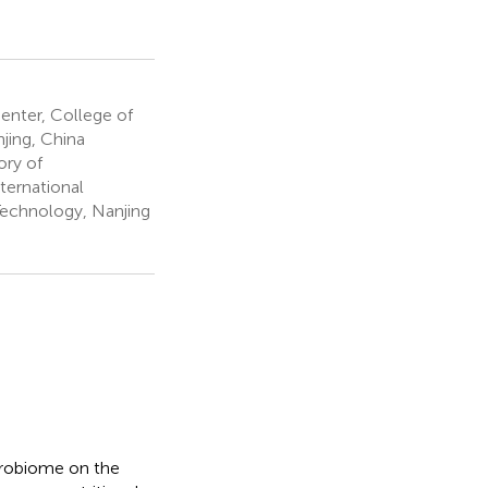
enter, College of
jing, China
ory of
ternational
Technology, Nanjing
crobiome on the