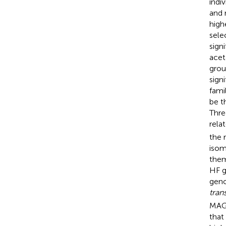
indi
and 
high
sele
sign
acet
grou
sign
fami
be t
Thre
rela
the 
isom
them
HF g
geno
tran
MAGs
that