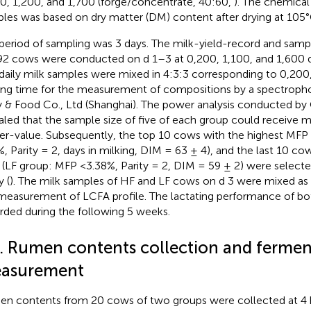
0, 1,200, and 1,700 (forge/concentrate, 40:60,
). The chemical 
les was based on dry matter (DM) content after drying at 105°
period of sampling was 3 days. The milk-yield-record and samp
92 cows were conducted on d 1–3 at 0,200, 1,100, and 1,600 d
daily milk samples were mixed in 4:3:3 corresponding to 0,200
ing time for the measurement of compositions by a spectropho
y & Food Co., Ltd (Shanghai). The power analysis conducted by
aled that the sample size of five of each group could receive
r-value. Subsequently, the top 10 cows with the highest MFP
%, Parity = 2, days in milking, DIM = 63 ± 4), and the last 10 c
(LF group: MFP <3.38%, Parity = 2, DIM = 59 ± 2) were selecte
y (
). The milk samples of HF and LF cows on d 3 were mixed as 
measurement of LCFA profile. The lactating performance of b
rded during the following 5 weeks.
2. Rumen contents collection and fermen
asurement
n contents from 20 cows of two groups were collected at 4 h