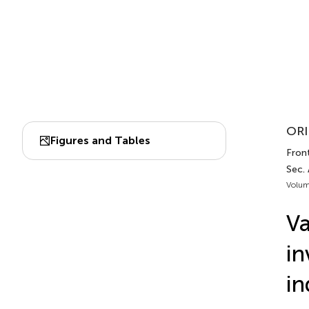
ORI
Figures and Tables
Front
Sec.
Volum
Va
in
in