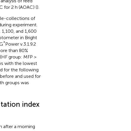
analysis of feed
C for 2 h (AOAC) (
).
le-collections of
uring experiment.
, 1,100, and 1,600
tometer in Bright
*
 G
Power v.3.1.9.2
 more than 80%
 (HF group: MFP >
ows with the lowest
d for the following
before and used for
oth groups was
tation index
 after a morning