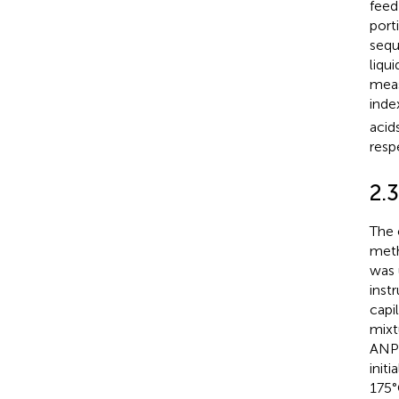
fee
port
sequ
liqu
meas
inde
acid
resp
2.3
The 
meth
was 
inst
capi
mixt
ANPE
init
175°