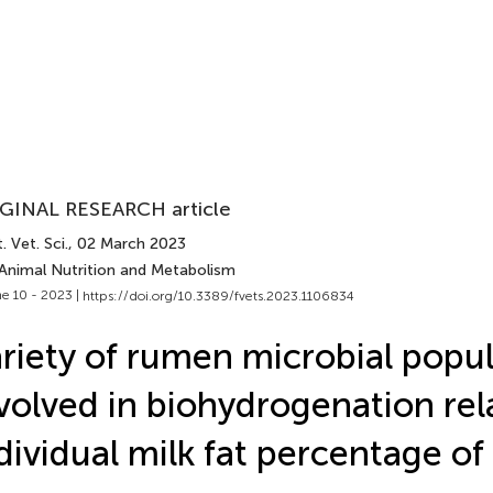
GINAL RESEARCH article
. Vet. Sci.
, 02 March 2023
 Animal Nutrition and Metabolism
e 10 - 2023 |
https://doi.org/10.3389/fvets.2023.1106834
riety of rumen microbial popul
volved in biohydrogenation rel
dividual milk fat percentage of