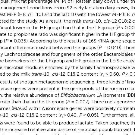
vidual milk fat percentage (MFP) of Holstein dairy cows under t
management conditions. From 92 early lactation dairy cows, th
est MFP (HF;
n
= 10) and the last 10 with the lowest MFP (LF;
n
cted for the study. As a result, the milk
trans-
10,
cis-
12 C18:2 
ificant lower in the HF group than that in the LF group (
P
< 0.00
ate to propionate ratio was significant higher in the HF group th
p (
P
= 0.035). According to the results of 16S rRNA gene seque
ificant difference existed between the groups (
P
= 0.040). Three
ly Lachnospiraceae and four genera of the order Bacteroidales 
he biomarkers for the LF group and HF group in the LEfSe analysi
e microbial modules enriched by the family Lachnospiraceae we
ted to the milk
trans-
10,
cis-
12 C18:2 content (
r
> 0.60,
P
< 0.
s
results of shotgun metagenome sequencing, three kinds of linol
erase genes were present in the gene pools of the rumen mi
, the relative abundance of
Bifidobacterium
LA isomerase (BBI)
roup than that in the LF group (
P
= 0.007). Three metagenom
mes (MAGs) with LA isomerase genes were positively correlate
s-
10,
cis-
12 C18:2 content (
r
> 0.40,
P
< 0.05). Furthermore, all
s
 were found to be able to produce lactate. Taken together, the
 the increased relative abundance of microbial population with