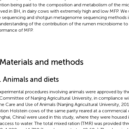
ntion being paid to the composition and metabolism of the mic
lved in BH, in dairy cows with extremely high and low MFP. We
 sequencing and shotgun metagenome sequencing methods in
understanding of the contribution of the rumen microbiome to t
ormance of MFP.
 Materials and methods
. Animals and diets
experimental procedures involving animals were approved by th
Committee of Nanjing Agricultural University, in compliance wi
the Care and Use of Animals (Nanjing Agricultural University, 2018
ation Holstein cows of the same parity reared at a commercial 
nghai, China) were used in this study, where they were housed in
 access to water. The total mixed ration (TMR) was provided thr