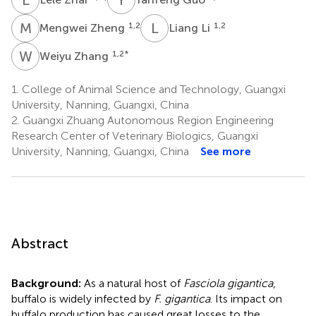
M
Z
L
L
1,2
1,2
Mengwei Zheng
Liang Li
W
Z
1,2
*
Weiyu Zhang
1.
College of Animal Science and Technology, Guangxi
University, Nanning, Guangxi, China
2.
Guangxi Zhuang Autonomous Region Engineering
Research Center of Veterinary Biologics, Guangxi
University, Nanning, Guangxi, China
See more
Abstract
Background:
As a natural host of
Fasciola gigantica
,
buffalo is widely infected by
F. gigantica
. Its impact on
buffalo production has caused great losses to the