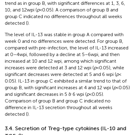
trend as in group B, with significant differences at 1, 3, 6,
10, and 12 wpi (
p
< 0.05). A comparison of group B and
group C indicated no differences throughout all weeks
detected (
).
The level of IL-13 was stable in group A compared with
week 0 and no differences were detected. For group B,
compared with pre-infection, the level of IL-13 increased
at 0–4 wpi, followed by a decline at 5–6 wpi, and then
increased at 10 and 12 wpi, among which significant
increases were detected at 3 and 12 wpi (
p
< 0.05), while
significant decreases were detected at 5 and 6 wpi (
p
<
0.05). IL-13 in group C exhibited a similar trend to that of
group B, with significant increases at 4 and 12 wpi (
p
< 0.05)
and significant decreases in 5 & 6 wpi (
p
< 0.05).
Comparison of group B and group C indicated no
difference in IL-13 secretion throughout all weeks
detected (
).
3.4. Secretion of Treg-type cytokines (IL-10 and