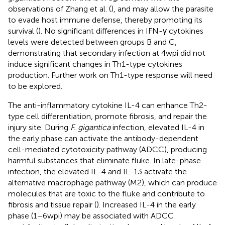
observations of Zhang et al. (
), and may allow the parasite
to evade host immune defense, thereby promoting its
survival (
). No significant differences in IFN-γ cytokines
levels were detected between groups B and C,
demonstrating that secondary infection at 4 wpi did not
induce significant changes in Th1-type cytokines
production. Further work on Th1-type response will need
to be explored.
The anti-inflammatory cytokine IL-4 can enhance Th2-
type cell differentiation, promote fibrosis, and repair the
injury site. During
F. gigantica
infection, elevated IL-4 in
the early phase can activate the antibody-dependent
cell-mediated cytotoxicity pathway (ADCC), producing
harmful substances that eliminate fluke. In late-phase
infection, the elevated IL-4 and IL-13 activate the
alternative macrophage pathway (M2), which can produce
molecules that are toxic to the fluke and contribute to
fibrosis and tissue repair (
). Increased IL-4 in the early
phase (1–6 wpi) may be associated with ADCC