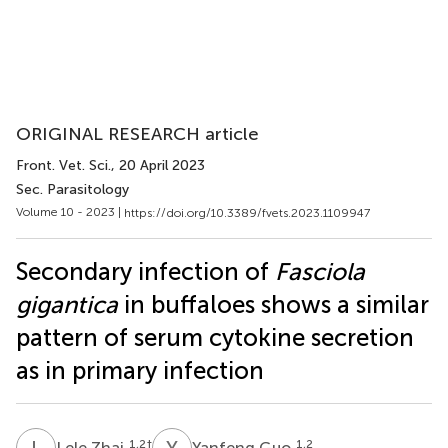
ORIGINAL RESEARCH article
Front. Vet. Sci.
, 20 April 2023
Sec. Parasitology
Volume 10 - 2023 |
https://doi.org/10.3389/fvets.2023.1109947
Secondary infection of
Fasciola
gigantica
in buffaloes shows a similar
pattern of serum cytokine secretion
as in primary infection
L
Z
Y
G
1,2
†
1,2
Lele Zhai
Yanfeng Guo