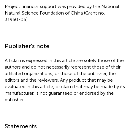
Project financial support was provided by the National
Natural Science Foundation of China (Grant no.
31960706).
Publisher’s note
All claims expressed in this article are solely those of the
authors and do not necessarily represent those of their
affiliated organizations, or those of the publisher, the
editors and the reviewers. Any product that may be
evaluated in this article, or claim that may be made by its
manufacturer, is not guaranteed or endorsed by the
publisher.
Statements