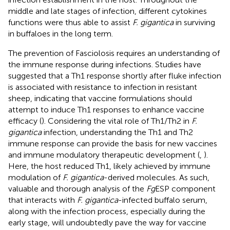
middle and late stages of infection, different cytokines
functions were thus able to assist
F. gigantica
in surviving
in buffaloes in the long term.
The prevention of Fasciolosis requires an understanding of
the immune response during infections. Studies have
suggested that a Th1 response shortly after fluke infection
is associated with resistance to infection in resistant
sheep, indicating that vaccine formulations should
attempt to induce Th1 responses to enhance vaccine
efficacy (
). Considering the vital role of Th1/Th2 in
F.
gigantica
infection, understanding the Th1 and Th2
immune response can provide the basis for new vaccines
and immune modulatory therapeutic development (
,
).
Here, the host reduced Th1, likely achieved by immune
modulation of
F. gigantica
-derived molecules. As such,
valuable and thorough analysis of the
Fg
ESP component
that interacts with
F. gigantica
-infected buffalo serum,
along with the infection process, especially during the
early stage, will undoubtedly pave the way for vaccine