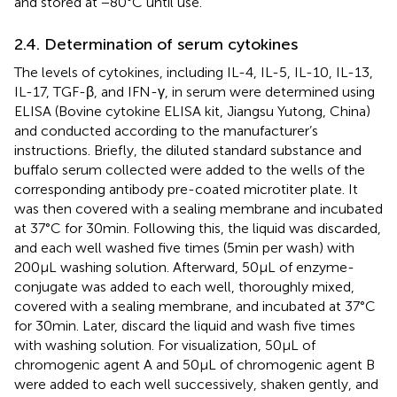
and stored at −80°C until use.
2.4. Determination of serum cytokines
The levels of cytokines, including IL-4, IL-5, IL-10, IL-13,
IL-17, TGF-β, and IFN-γ, in serum were determined using
ELISA (Bovine cytokine ELISA kit, Jiangsu Yutong, China)
and conducted according to the manufacturer’s
instructions. Briefly, the diluted standard substance and
buffalo serum collected were added to the wells of the
corresponding antibody pre-coated microtiter plate. It
was then covered with a sealing membrane and incubated
at 37°C for 30 min. Following this, the liquid was discarded,
and each well washed five times (5 min per wash) with
200 μL washing solution. Afterward, 50 μL of enzyme-
conjugate was added to each well, thoroughly mixed,
covered with a sealing membrane, and incubated at 37°C
for 30 min. Later, discard the liquid and wash five times
with washing solution. For visualization, 50 μL of
chromogenic agent A and 50 μL of chromogenic agent B
were added to each well successively, shaken gently, and