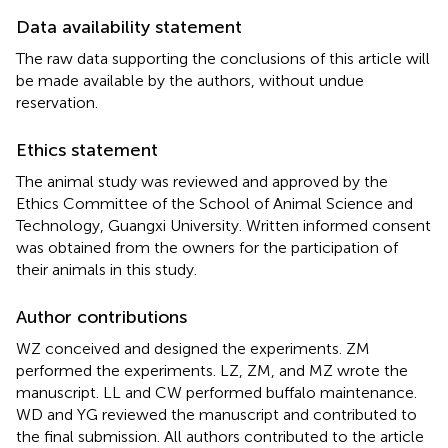
Data availability statement
The raw data supporting the conclusions of this article will
be made available by the authors, without undue
reservation.
Ethics statement
The animal study was reviewed and approved by the
Ethics Committee of the School of Animal Science and
Technology, Guangxi University. Written informed consent
was obtained from the owners for the participation of
their animals in this study.
Author contributions
WZ conceived and designed the experiments. ZM
performed the experiments. LZ, ZM, and MZ wrote the
manuscript. LL and CW performed buffalo maintenance.
WD and YG reviewed the manuscript and contributed to
the final submission. All authors contributed to the article