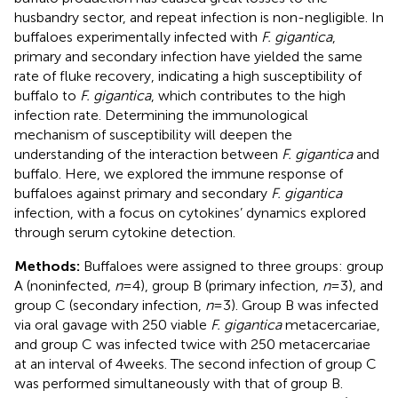
husbandry sector, and repeat infection is non-negligible. In
buffaloes experimentally infected with
F. gigantica
,
primary and secondary infection have yielded the same
rate of fluke recovery, indicating a high susceptibility of
buffalo to
F. gigantica
, which contributes to the high
infection rate. Determining the immunological
mechanism of susceptibility will deepen the
understanding of the interaction between
F. gigantica
and
buffalo. Here, we explored the immune response of
buffaloes against primary and secondary
F. gigantica
infection, with a focus on cytokines’ dynamics explored
through serum cytokine detection.
Methods:
Buffaloes were assigned to three groups: group
A (noninfected,
n
= 4), group B (primary infection,
n
= 3), and
group C (secondary infection,
n
= 3). Group B was infected
via oral gavage with 250 viable
F. gigantica
metacercariae,
and group C was infected twice with 250 metacercariae
at an interval of 4 weeks. The second infection of group C
was performed simultaneously with that of group B.