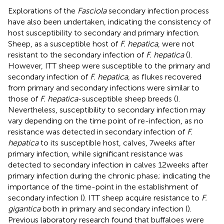
Explorations of the
Fasciola
secondary infection process
have also been undertaken, indicating the consistency of
host susceptibility to secondary and primary infection.
Sheep, as a susceptible host of
F. hepatica
, were not
resistant to the secondary infection of
F. hepatica
(
).
However, ITT sheep were susceptible to the primary and
secondary infection of
F. hepatica,
as flukes recovered
from primary and secondary infections were similar to
those of
F. hepatica
-susceptible sheep breeds (
).
Nevertheless, susceptibility to secondary infection may
vary depending on the time point of re-infection, as no
resistance was detected in secondary infection of
F.
hepatica
to its susceptible host, calves, 7 weeks after
primary infection, while significant resistance was
detected to secondary infection in calves 12 weeks after
primary infection during the chronic phase; indicating the
importance of the time-point in the establishment of
secondary infection (
). ITT sheep acquire resistance to
F.
gigantica
both in primary and secondary infection (
).
Previous laboratory research found that buffaloes were