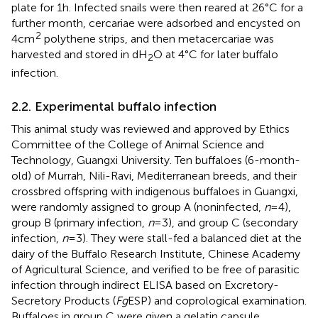
plate for 1 h. Infected snails were then reared at 26°C for a
further month, cercariae were adsorbed and encysted on
2
4 cm
polythene strips, and then metacercariae was
harvested and stored in dH
O at 4°C for later buffalo
2
infection.
2.2. Experimental buffalo infection
This animal study was reviewed and approved by Ethics
Committee of the College of Animal Science and
Technology, Guangxi University. Ten buffaloes (6-month-
old) of Murrah, Nili-Ravi, Mediterranean breeds, and their
crossbred offspring with indigenous buffaloes in Guangxi,
were randomly assigned to group A (noninfected,
n
= 4),
group B (primary infection,
n
= 3), and group C (secondary
infection,
n
= 3). They were stall-fed a balanced diet at the
dairy of the Buffalo Research Institute, Chinese Academy
of Agricultural Science, and verified to be free of parasitic
infection through indirect ELISA based on Excretory-
Secretory Products (
Fg
ESP) and coprological examination.
Buffaloes in group C were given a gelatin capsule