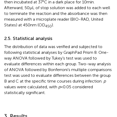
then incubated at 37°C in a dark place for 10 min.
Afterward, 50 μL of stop solution was added to each well
to terminate the reaction and the absorbance was then
measured with a microplate reader (BIO-RAD, United
States) at 450 nm (OD
).
450
2.5. Statistical analysis
The distribution of data was verified and subjected to
following statistical analyses by GraphPad Prism 8. One-
way ANOVA followed by Tukey’s test was used to
evaluate differences within each group. Two-way analysis
of ANOVA followed by Bonferroni’s multiple comparisons
test was used to evaluate differences between the group
B and C at the specific time courses during infection.
p
values were calculated, with
p
< 0.05 considered
statistically significant.
3. Results