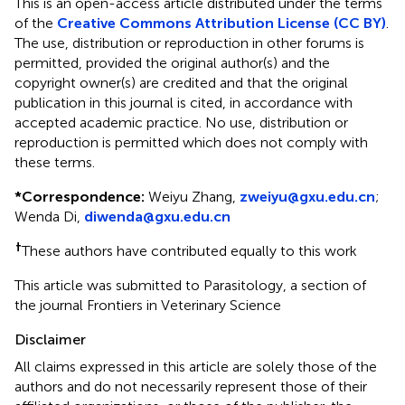
This is an open-access article distributed under the terms
of the
Creative Commons Attribution License (CC BY)
.
The use, distribution or reproduction in other forums is
permitted, provided the original author(s) and the
copyright owner(s) are credited and that the original
publication in this journal is cited, in accordance with
accepted academic practice. No use, distribution or
reproduction is permitted which does not comply with
these terms.
*
Correspondence:
Weiyu Zhang,
zweiyu@gxu.edu.cn
;
Wenda Di,
diwenda@gxu.edu.cn
†
These authors have contributed equally to this work
This article was submitted to Parasitology, a section of
the journal Frontiers in Veterinary Science
Disclaimer
All claims expressed in this article are solely those of the
authors and do not necessarily represent those of their