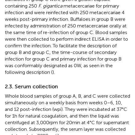
containing 250
F. gigantica
metacercariae for primary
infection and were reinfected with 250 metacercariae 4
weeks post-primary infection. Buffaloes in group B were
infected by administration of 250 metacercariae orally at
the same time of re-infection of group C. Blood samples
were then collected to perform indirect ELISA in order to
confirm the infection. To facilitate the description of
group B and group C, the time-course of secondary
infection for group C and primary infection for group B
was conformably designated as 0 W, as seen in the
following description (
).
2.3. Serum collection
Whole blood samples of group A, B, and C were collected
simultaneously on a weekly basis from weeks 0–6, 10,
and 12 post-infection (wpi). They were incubated at 37°C
for 1 h for natural coagulation, and then the liquid was
centrifuged at 3,000 rpm for 20 min at 4°C for supernatant
collection. Subsequently, the serum layer was collected