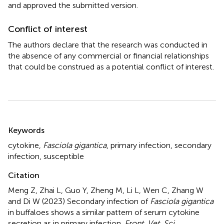
and approved the submitted version.
Conflict of interest
The authors declare that the research was conducted in
the absence of any commercial or financial relationships
that could be construed as a potential conflict of interest.
Summary
Keywords
cytokine
,
Fasciola gigantica
,
primary infection
,
secondary
infection
,
susceptible
Citation
Meng Z, Zhai L, Guo Y, Zheng M, Li L, Wen C, Zhang W
and Di W (2023)
Secondary infection of
Fasciola gigantica
in buffaloes shows a similar pattern of serum cytokine
secretion as in primary infection
.
Front. Vet. Sci.