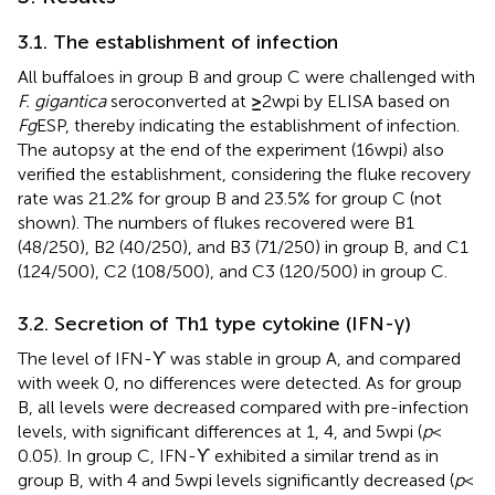
3.1. The establishment of infection
All buffaloes in group B and group C were challenged with
F. gigantica
seroconverted at
≥
2 wpi by ELISA based on
Fg
ESP, thereby indicating the establishment of infection.
The autopsy at the end of the experiment (16 wpi) also
verified the establishment, considering the fluke recovery
rate was 21.2% for group B and 23.5% for group C (not
shown). The numbers of flukes recovered were B1
(48/250), B2 (40/250), and B3 (71/250) in group B, and C1
(124/500), C2 (108/500), and C3 (120/500) in group C.
3.2. Secretion of Th1 type cytokine (IFN-γ)
The level of IFN-ϒ was stable in group A, and compared
with week 0, no differences were detected. As for group
B, all levels were decreased compared with pre-infection
levels, with significant differences at 1, 4, and 5 wpi (
p
<
0.05). In group C, IFN-ϒ exhibited a similar trend as in
group B, with 4 and 5 wpi levels significantly decreased (
p
<