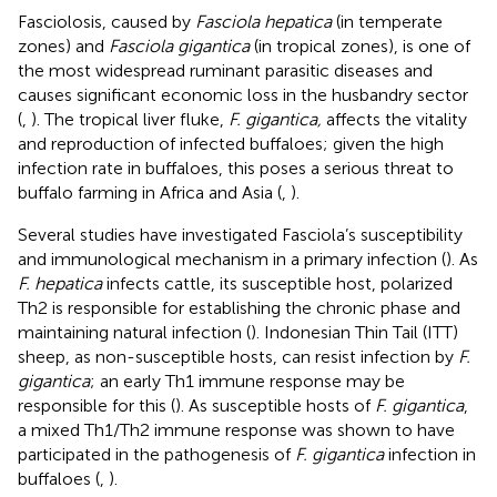
Fasciolosis, caused by
Fasciola hepatica
(in temperate
zones) and
Fasciola gigantica
(in tropical zones), is one of
the most widespread ruminant parasitic diseases and
causes significant economic loss in the husbandry sector
(
,
). The tropical liver fluke,
F. gigantica,
affects the vitality
and reproduction of infected buffaloes; given the high
infection rate in buffaloes, this poses a serious threat to
buffalo farming in Africa and Asia (
,
).
Several studies have investigated Fasciola’s susceptibility
and immunological mechanism in a primary infection (
). As
F. hepatica
infects cattle, its susceptible host, polarized
Th2 is responsible for establishing the chronic phase and
maintaining natural infection (
). Indonesian Thin Tail (ITT)
sheep, as non-susceptible hosts, can resist infection by
F.
gigantica
; an early Th1 immune response may be
responsible for this (
). As susceptible hosts of
F. gigantica
,
a mixed Th1/Th2 immune response was shown to have
participated in the pathogenesis of
F. gigantica
infection in
buffaloes (
,
).