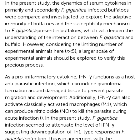
In the present study, the dynamics of serum cytokines in
primarily and secondarily
F. gigantica
-infected buffaloes
were compared and investigated to explore the adaptive
immunity of buffaloes and the susceptibility mechanism
to
F. gigantica
present in buffaloes, which will deepen the
understanding of the interaction between
F. gigantica
and
buffalo. However, considering the limiting number of
experimental animals here (
n
< 5), a larger scale of
experimental animals should be explored to verify this
precious process.
As a pro-inflammatory cytokine, IFN-γ functions as a host
anti-parasitic infection, which can induce granuloma
formation around damaged tissue to prevent parasite
migration and development. Additionally, IFN-γ can also
activate classically activated macrophages (M1), which
can produce nitric oxide (NO) to kill the parasite during
acute infection (
). In the present study,
F. gigantica
infection seemed to attenuate the level of IFN-γ,
suggesting downregulation of Th1-type response in
F.
gigantica
infection; this is in agreement with the