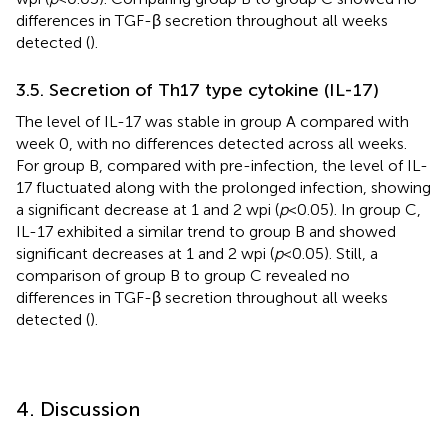
differences in TGF-β secretion throughout all weeks
detected (
).
3.5. Secretion of Th17 type cytokine (IL-17)
The level of IL-17 was stable in group A compared with
week 0, with no differences detected across all weeks.
For group B, compared with pre-infection, the level of IL-
17 fluctuated along with the prolonged infection, showing
a significant decrease at 1 and 2 wpi (
p
< 0.05). In group C,
IL-17 exhibited a similar trend to group B and showed
significant decreases at 1 and 2 wpi (
p
< 0.05). Still, a
comparison of group B to group C revealed no
differences in TGF-β secretion throughout all weeks
detected (
).
4. Discussion