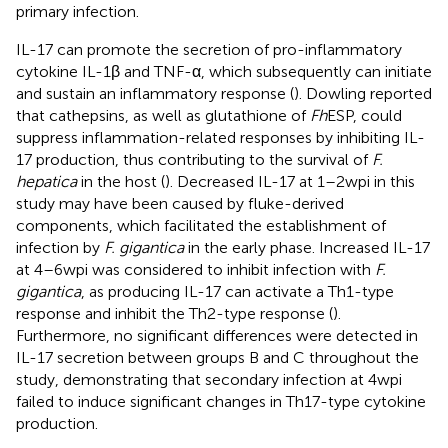
primary infection.
IL-17 can promote the secretion of pro-inflammatory
cytokine IL-1β and TNF-α, which subsequently can initiate
and sustain an inflammatory response (
). Dowling reported
that cathepsins, as well as glutathione of
Fh
ESP, could
suppress inflammation-related responses by inhibiting IL-
17 production, thus contributing to the survival of
F.
hepatica
in the host (
). Decreased IL-17 at 1–2 wpi in this
study may have been caused by fluke-derived
components, which facilitated the establishment of
infection by
F. gigantica
in the early phase. Increased IL-17
at 4–6 wpi was considered to inhibit infection with
F.
gigantica
, as producing IL-17 can activate a Th1-type
response and inhibit the Th2-type response (
).
Furthermore, no significant differences were detected in
IL-17 secretion between groups B and C throughout the
study, demonstrating that secondary infection at 4 wpi
failed to induce significant changes in Th17-type cytokine
production.