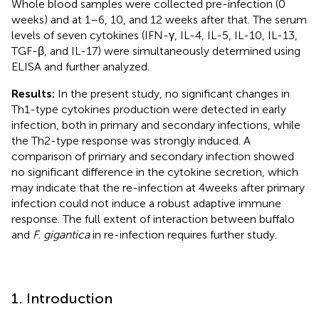
Whole blood samples were collected pre-infection (0
weeks) and at 1–6, 10, and 12 weeks after that. The serum
levels of seven cytokines (IFN-γ, IL-4, IL-5, IL-10, IL-13,
TGF-β, and IL-17) were simultaneously determined using
ELISA and further analyzed.
Results:
In the present study, no significant changes in
Th1-type cytokines production were detected in early
infection, both in primary and secondary infections, while
the Th2-type response was strongly induced. A
comparison of primary and secondary infection showed
no significant difference in the cytokine secretion, which
may indicate that the re-infection at 4 weeks after primary
infection could not induce a robust adaptive immune
response. The full extent of interaction between buffalo
and
F. gigantica
in re-infection requires further study.
1. Introduction