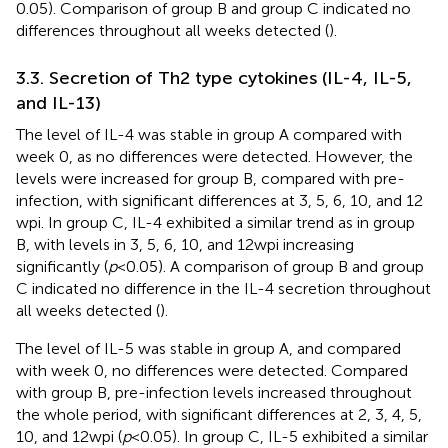
0.05). Comparison of group B and group C indicated no
differences throughout all weeks detected (
).
3.3. Secretion of Th2 type cytokines (IL-4, IL-5,
and IL-13)
The level of IL-4 was stable in group A compared with
week 0, as no differences were detected. However, the
levels were increased for group B, compared with pre-
infection, with significant differences at 3, 5, 6, 10, and 12
wpi. In group C, IL-4 exhibited a similar trend as in group
B, with levels in 3, 5, 6, 10, and 12 wpi increasing
significantly (
p
< 0.05). A comparison of group B and group
C indicated no difference in the IL-4 secretion throughout
all weeks detected (
).
The level of IL-5 was stable in group A, and compared
with week 0, no differences were detected. Compared
with group B, pre-infection levels increased throughout
the whole period, with significant differences at 2, 3, 4, 5,
10, and 12 wpi (
p
< 0.05). In group C, IL-5 exhibited a similar