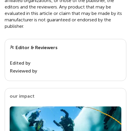
affiliated organizations, or those of the publisher, the
editors and the reviewers. Any product that may be
evaluated in this article or claim that may be made by its
manufacturer is not guaranteed or endorsed by the
publisher.
Editor & Reviewers
Edited by
Reviewed by
our impact