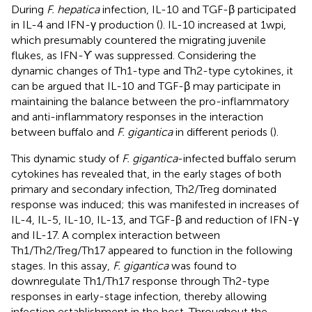
During
F. hepatica
infection, IL-10 and TGF-β participated
in IL-4 and IFN-γ production (
). IL-10 increased at 1 wpi,
which presumably countered the migrating juvenile
flukes, as IFN-ϒ was suppressed. Considering the
dynamic changes of Th1-type and Th2-type cytokines, it
can be argued that IL-10 and TGF-β may participate in
maintaining the balance between the pro-inflammatory
and anti-inflammatory responses in the interaction
between buffalo and
F. gigantica
in different periods (
).
This dynamic study of
F. gigantica
-infected buffalo serum
cytokines has revealed that, in the early stages of both
primary and secondary infection, Th2/Treg dominated
response was induced; this was manifested in increases of
IL-4, IL-5, IL-10, IL-13, and TGF-β and reduction of IFN-γ
and IL-17. A complex interaction between
Th1/Th2/Treg/Th17 appeared to function in the following
stages. In this assay,
F. gigantica
was found to
downregulate Th1/Th17 response through Th2-type
responses in early-stage infection, thereby allowing
infection establishment in the host. Throughout the