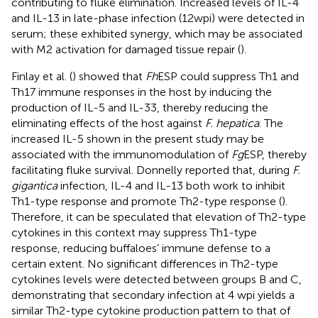
contributing to fluke elimination. Increased levels of IL-4
and IL-13 in late-phase infection (12 wpi) were detected in
serum; these exhibited synergy, which may be associated
with M2 activation for damaged tissue repair (
).
Finlay et al. (
) showed that
Fh
ESP could suppress Th1 and
Th17 immune responses in the host by inducing the
production of IL-5 and IL-33, thereby reducing the
eliminating effects of the host against
F. hepatica
. The
increased IL-5 shown in the present study may be
associated with the immunomodulation of
Fg
ESP, thereby
facilitating fluke survival. Donnelly reported that, during
F.
gigantica
infection, IL-4 and IL-13 both work to inhibit
Th1-type response and promote Th2-type response (
).
Therefore, it can be speculated that elevation of Th2-type
cytokines in this context may suppress Th1-type
response, reducing buffaloes’ immune defense to a
certain extent. No significant differences in Th2-type
cytokines levels were detected between groups B and C,
demonstrating that secondary infection at 4 wpi yields a
similar Th2-type cytokine production pattern to that of