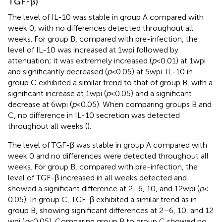
TGF-β)
The level of IL-10 was stable in group A compared with
week 0, with no differences detected throughout all
weeks. For group B, compared with pre-infection, the
level of IL-10 was increased at 1 wpi followed by
attenuation; it was extremely increased (
p
< 0.01) at 1 wpi
and significantly decreased (
p
< 0.05) at 5 wpi. IL-10 in
group C exhibited a similar trend to that of group B, with a
significant increase at 1 wpi (
p
< 0.05) and a significant
decrease at 6 wpi (
p
< 0.05). When comparing groups B and
C, no difference in IL-10 secretion was detected
throughout all weeks (
).
The level of TGF-β was stable in group A compared with
week 0 and no differences were detected throughout all
weeks. For group B, compared with pre-infection, the
level of TGF-β increased in all weeks detected and
showed a significant difference at 2–6, 10, and 12 wpi (
p
<
0.05). In group C, TGF-β exhibited a similar trend as in
group B, showing significant differences at 2–6, 10, and 12
wpi (
p
< 0.05). Comparing group B to group C showed no