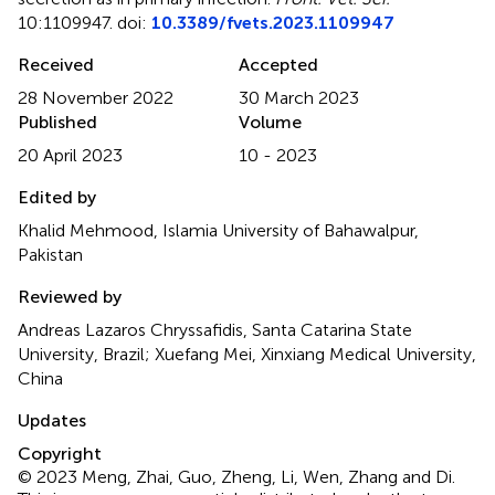
10:1109947. doi:
10.3389/fvets.2023.1109947
Received
Accepted
28 November 2022
30 March 2023
Published
Volume
20 April 2023
10 - 2023
Edited by
Khalid Mehmood, Islamia University of Bahawalpur,
Pakistan
Reviewed by
Andreas Lazaros Chryssafidis, Santa Catarina State
University, Brazil; Xuefang Mei, Xinxiang Medical University,
China
Updates
Copyright
© 2023 Meng, Zhai, Guo, Zheng, Li, Wen, Zhang and Di.