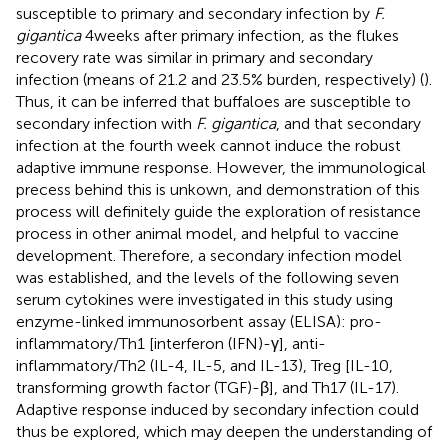
susceptible to primary and secondary infection by
F.
gigantica
4 weeks after primary infection, as the flukes
recovery rate was similar in primary and secondary
infection (means of 21.2 and 23.5% burden, respectively) (
).
Thus, it can be inferred that buffaloes are susceptible to
secondary infection with
F. gigantica
, and that secondary
infection at the fourth week cannot induce the robust
adaptive immune response. However, the immunological
precess behind this is unkown, and demonstration of this
process will definitely guide the exploration of resistance
process in other animal model, and helpful to vaccine
development. Therefore, a secondary infection model
was established, and the levels of the following seven
serum cytokines were investigated in this study using
enzyme-linked immunosorbent assay (ELISA): pro-
inflammatory/Th1 [interferon (IFN)-γ], anti-
inflammatory/Th2 (IL-4, IL-5, and IL-13), Treg [IL-10,
transforming growth factor (TGF)-β], and Th17 (IL-17).
Adaptive response induced by secondary infection could
thus be explored, which may deepen the understanding of