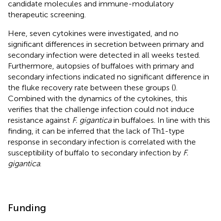
candidate molecules and immune-modulatory
therapeutic screening.
Here, seven cytokines were investigated, and no
significant differences in secretion between primary and
secondary infection were detected in all weeks tested.
Furthermore, autopsies of buffaloes with primary and
secondary infections indicated no significant difference in
the fluke recovery rate between these groups (
).
Combined with the dynamics of the cytokines, this
verifies that the challenge infection could not induce
resistance against
F. gigantica
in buffaloes. In line with this
finding, it can be inferred that the lack of Th1-type
response in secondary infection is correlated with the
susceptibility of buffalo to secondary infection by
F.
gigantica
.
Funding