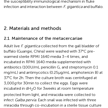
the susceptibility immunological mechanism in fluke
infection and interaction between
F. gigantica
and buffalo.
2. Materials and methods
2.1. Maintenance of the metacercariae
Adult live
F. gigantica
collected from the gall bladder of
buffalo (Guangxi, China) were washed with 37°C pre-
warmed sterile RPMI 1640 media 3–4 times, and
incubated in RPMI 1640 media supplemented with
antibiotics (100 U/mL penicillin G, and streptomycin 0.1
mg/mL) and antimycotics (0.25 μg/mL amphotericin B) at
37°C for 2 h. Then the culture broth was centrifuged at
3,000
g
for 30 min to collect the eggs. Eggs were
incubated in dH
O for 3 weeks at room temperature
2
protected from light, and miracidia were collected to
infect
Galba pervia
. Each snail was infected with three
miracidia through co-incubation in a sterile tissue culture