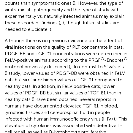
counts than symptomatic ones (
). However, the type of
viral strain, its pathogenicity and the type of study with
experimentally vs. naturally infected animals may explain
these discordant findings (
,
), though future studies are
needed to elucidate it.
Although there is no previous evidence on the effect of
viral infections on the quality of PLT concentrate in cats,
PDGF-BB and TGF-ß1 concentrations were determined in
®
®
FeLV-positive animals according to the PRGF
-Endoret
protocol previously described (
). In contrast to Silva's et al.
(
) study, lower values of PDGF-BB were obtained in FeLV
cats but similar or higher values of TGF-ß1 compared to
healthy cats. In addition, in FeLV positive cats, lower
values of PDGF-BB but similar values of TGF-ß1 than in
healthy cats (
) have been obtained. Several reports in
humans have documented elevated TGF-ß1 in blood,
lymphoid tissues and cerebrospinal fluid in people
infected with human immunodeficiency virus (HIV) (
). This
elevation of cytokines was associated with defective T-
cell recall, as well as B-lymphocyte proliferative