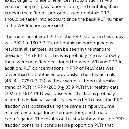
exact origin of these differences, factors such as WB
volume samples, gravitational force, and centrifugation
times in the different protocols used to obtain PRP,
should be taken into account since the basal PLT number
in the WB fraction were similar.
The mean number of PLTs in the PRP fraction in this study
was 392.1 ± 130.7 PLTs, not obtaining homogeneous
results in all samples, as can be seen in the standard
deviation (145.8 PLTs). This was probably the reason why
there were no differences found between WB and PPP. In
addition, PLT concentrations in PRP of FeLV cats was
lower than that obtained previously in healthy animals
(481.4 ± 275.0 PLTs) by these same authors (
). A similar
trend of PLTs in PPP (260.8 ± 83.9 PLTs) vs. healthy cats
(293.3 ± 161.4 PLT) was observed. This fact is probably
related to individual variability since in both cases the PRP
fraction was obtained using the same sample volume,
relative centrifugal force, temperature, and time of
centrifugation. The results of this study show that the PPP
fraction contains a considerable proportion PLTs that