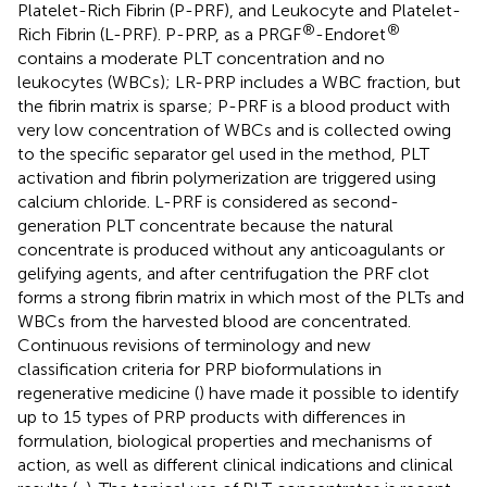
Platelet-Rich Fibrin (P-PRF), and Leukocyte and Platelet-
®
®
Rich Fibrin (L-PRF). P-PRP, as a PRGF
-Endoret
contains a moderate PLT concentration and no
leukocytes (WBCs); LR-PRP includes a WBC fraction, but
the fibrin matrix is sparse; P-PRF is a blood product with
very low concentration of WBCs and is collected owing
to the specific separator gel used in the method, PLT
activation and fibrin polymerization are triggered using
calcium chloride. L-PRF is considered as second-
generation PLT concentrate because the natural
concentrate is produced without any anticoagulants or
gelifying agents, and after centrifugation the PRF clot
forms a strong fibrin matrix in which most of the PLTs and
WBCs from the harvested blood are concentrated.
Continuous revisions of terminology and new
classification criteria for PRP bioformulations in
regenerative medicine (
) have made it possible to identify
up to 15 types of PRP products with differences in
formulation, biological properties and mechanisms of
action, as well as different clinical indications and clinical