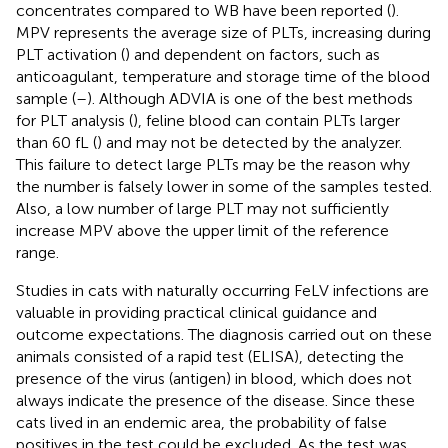
concentrates compared to WB have been reported (
).
MPV represents the average size of PLTs, increasing during
PLT activation (
) and dependent on factors, such as
anticoagulant, temperature and storage time of the blood
sample (
–
). Although ADVIA is one of the best methods
for PLT analysis (
), feline blood can contain PLTs larger
than 60 fL (
) and may not be detected by the analyzer.
This failure to detect large PLTs may be the reason why
the number is falsely lower in some of the samples tested.
Also, a low number of large PLT may not sufficiently
increase MPV above the upper limit of the reference
range.
Studies in cats with naturally occurring FeLV infections are
valuable in providing practical clinical guidance and
outcome expectations. The diagnosis carried out on these
animals consisted of a rapid test (ELISA), detecting the
presence of the virus (antigen) in blood, which does not
always indicate the presence of the disease. Since these
cats lived in an endemic area, the probability of false
positives in the test could be excluded. As the test was