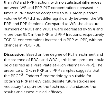
than WB and PPP fraction, with no statistical differences
between WB and PPP. PLT concentration increased 1.4
times in PRP fraction compared to WB. Mean platelet
volume (MPV) did not differ significantly between the WB,
PRP, and PPP fractions. Compared to WB, the absolute
numbers of RBCs and WBCs were decreased by 99% and
more than 95% in the PRP and PPP fractions, respectively.
TGF-ß1 concentrations increased in PRP vs. PPP, with no
changes in PDGF-BB.
Discussion:
Based on the degree of PLT enrichment and
the absence of RBCs and WBCs, this blood product could
be classified as a Pure Platelet-Rich Plasma (P-PRP). The
presence of GFs in PRP and PPP samples suggests that
®
®
the PRGF
-Endoret
methodology is suitable for
obtaining PRP in FeLV cats, despite future studies are
necessary to optimize the technique, standardize the
results and assess clinical efficacy.