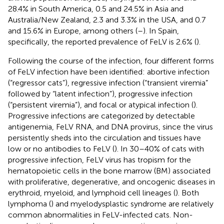
28.4% in South America, 0.5 and 24.5% in Asia and
Australia/New Zealand, 2.3 and 3.3% in the USA, and 0.7
and 15.6% in Europe, among others (
–
). In Spain,
specifically, the reported prevalence of FeLV is 2.6% (
).
Following the course of the infection, four different forms
of FeLV infection have been identified: abortive infection
(“regressor cats”), regressive infection (“transient viremia”
followed by “latent infection”), progressive infection
(“persistent viremia”), and focal or atypical infection (
).
Progressive infections are categorized by detectable
antigenemia, FeLV RNA, and DNA provirus, since the virus
persistently sheds into the circulation and tissues have
low or no antibodies to FeLV (
). In 30–40% of cats with
progressive infection, FeLV virus has tropism for the
hematopoietic cells in the bone marrow (BM) associated
with proliferative, degenerative, and oncogenic diseases in
erythroid, myeloid, and lymphoid cell lineages (
). Both
lymphoma (
) and myelodysplastic syndrome are relatively
common abnormalities in FeLV-infected cats. Non-