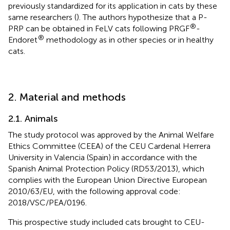
previously standardized for its application in cats by these
same researchers (
). The authors hypothesize that a P-
®
PRP can be obtained in FeLV cats following PRGF
-
®
Endoret
methodology as in other species or in healthy
cats.
2. Material and methods
2.1. Animals
The study protocol was approved by the Animal Welfare
Ethics Committee (CEEA) of the CEU Cardenal Herrera
University in Valencia (Spain) in accordance with the
Spanish Animal Protection Policy (RD53/2013), which
complies with the European Union Directive European
2010/63/EU, with the following approval code:
2018/VSC/PEA/0196.
This prospective study included cats brought to CEU-