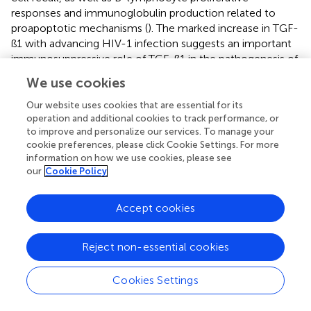
responses and immunoglobulin production related to
proapoptotic mechanisms (
). The marked increase in TGF-
ß1 with advancing HIV-1 infection suggests an important
immunosuppressive role of TGF-ß1 in the pathogenesis of
this infection (
,
). On the other hand, PDGF-BB were
We use cookies
associated with severe disease in humans with COVID-19.
This pro-inflammatory mediator indicates that innate
Our website uses cookies that are essential for its
immune cell responses and anti-viral T-cell responses are
operation and additional cookies to track performance, or
to improve and personalize our services. To manage your
responsible for SARS-CoV-2 pathogenesis in COVID-19
cookie preferences, please click Cookie Settings. For more
patients (
).
information on how we use cookies, please see
our
Cookie Policy
The goal of this study was to characterize PRP and to
determine GFs in both PRP and PPP fractions in FeLV
positive cats. One of the most important limitations of
Accept cookies
this study was the small sample size in which only positive
asymptomatic animals were considered, therefore, it
Reject non-essential cookies
cannot be considered representative of the entire FeLV
positive feline population. The lack of a control group or
Cookies Settings
the use of plasma from negative animals, same as the use
of samples from positive animals in which the virus was