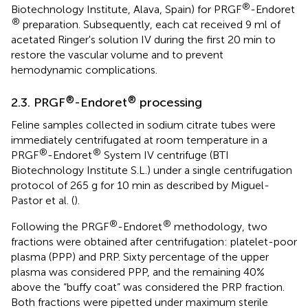
®
Biotechnology Institute, Alava, Spain) for PRGF
-Endoret
®
preparation. Subsequently, each cat received 9 ml of
acetated Ringer's solution IV during the first 20 min to
restore the vascular volume and to prevent
hemodynamic complications.
®
®
2.3. PRGF
-Endoret
processing
Feline samples collected in sodium citrate tubes were
immediately centrifugated at room temperature in a
®
®
PRGF
-Endoret
System IV centrifuge (BTI
Biotechnology Institute S.L.) under a single centrifugation
protocol of 265 g for 10 min as described by Miguel-
Pastor et al. (
).
®
®
Following the PRGF
-Endoret
methodology, two
fractions were obtained after centrifugation: platelet-poor
plasma (PPP) and PRP. Sixty percentage of the upper
plasma was considered PPP, and the remaining 40%
above the “buffy coat” was considered the PRP fraction.
Both fractions were pipetted under maximum sterile