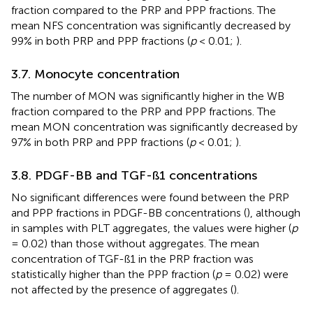
fraction compared to the PRP and PPP fractions. The
mean NFS concentration was significantly decreased by
99% in both PRP and PPP fractions (
p
< 0.01;
).
3.7. Monocyte concentration
The number of MON was significantly higher in the WB
fraction compared to the PRP and PPP fractions. The
mean MON concentration was significantly decreased by
97% in both PRP and PPP fractions (
p
< 0.01;
).
3.8. PDGF-BB and TGF-ß1 concentrations
No significant differences were found between the PRP
and PPP fractions in PDGF-BB concentrations (
), although
in samples with PLT aggregates, the values were higher (
p
= 0.02) than those without aggregates. The mean
concentration of TGF-ß1 in the PRP fraction was
statistically higher than the PPP fraction (
p
= 0.02) were
not affected by the presence of aggregates (
).