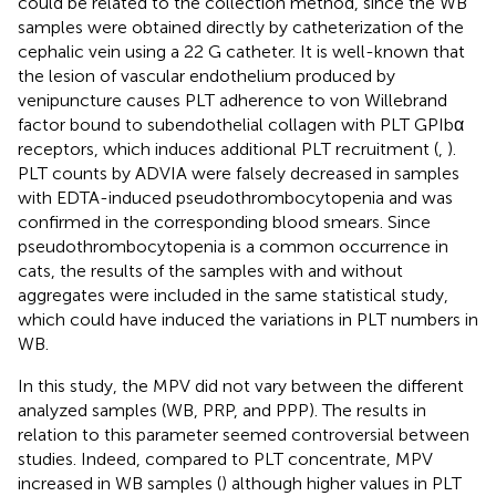
could be related to the collection method, since the WB
samples were obtained directly by catheterization of the
cephalic vein using a 22 G catheter. It is well-known that
the lesion of vascular endothelium produced by
venipuncture causes PLT adherence to von Willebrand
factor bound to subendothelial collagen with PLT GPIbα
receptors, which induces additional PLT recruitment (
,
).
PLT counts by ADVIA were falsely decreased in samples
with EDTA-induced pseudothrombocytopenia and was
confirmed in the corresponding blood smears. Since
pseudothrombocytopenia is a common occurrence in
cats, the results of the samples with and without
aggregates were included in the same statistical study,
which could have induced the variations in PLT numbers in
WB.
In this study, the MPV did not vary between the different
analyzed samples (WB, PRP, and PPP). The results in
relation to this parameter seemed controversial between
studies. Indeed, compared to PLT concentrate, MPV
increased in WB samples (
) although higher values in PLT