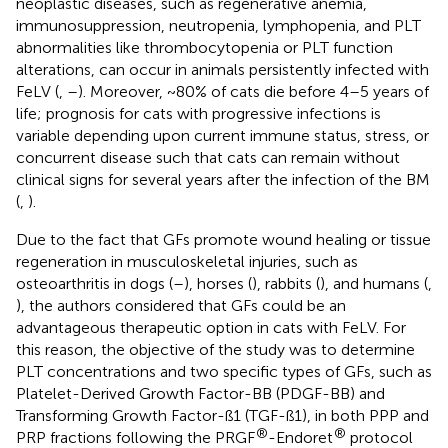
neoplastic diseases, such as regenerative anemia,
immunosuppression, neutropenia, lymphopenia, and PLT
abnormalities like thrombocytopenia or PLT function
alterations, can occur in animals persistently infected with
FeLV (
,
–
). Moreover, ~80% of cats die before 4–5 years of
life; prognosis for cats with progressive infections is
variable depending upon current immune status, stress, or
concurrent disease such that cats can remain without
clinical signs for several years after the infection of the BM
(
,
).
Due to the fact that GFs promote wound healing or tissue
regeneration in musculoskeletal injuries, such as
osteoarthritis in dogs (
–
), horses (
), rabbits (
), and humans (
,
), the authors considered that GFs could be an
advantageous therapeutic option in cats with FeLV. For
this reason, the objective of the study was to determine
PLT concentrations and two specific types of GFs, such as
Platelet-Derived Growth Factor-BB (PDGF-BB) and
Transforming Growth Factor-ß1 (TGF-ß1), in both PPP and
®
®
PRP fractions following the PRGF
-Endoret
protocol