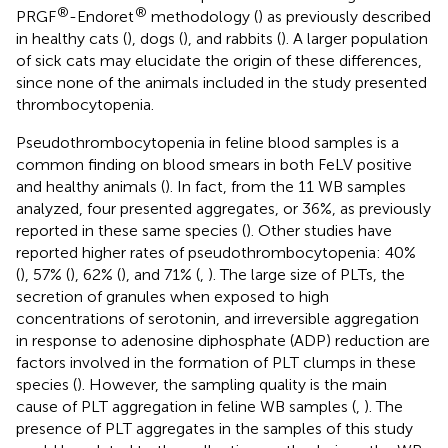
®
®
PRGF
-Endoret
methodology (
) as previously described
in healthy cats (
), dogs (
), and rabbits (
). A larger population
of sick cats may elucidate the origin of these differences,
since none of the animals included in the study presented
thrombocytopenia.
Pseudothrombocytopenia in feline blood samples is a
common finding on blood smears in both FeLV positive
and healthy animals (
). In fact, from the 11 WB samples
analyzed, four presented aggregates, or 36%, as previously
reported in these same species (
). Other studies have
reported higher rates of pseudothrombocytopenia: 40%
(
), 57% (
), 62% (
), and 71% (
,
). The large size of PLTs, the
secretion of granules when exposed to high
concentrations of serotonin, and irreversible aggregation
in response to adenosine diphosphate (ADP) reduction are
factors involved in the formation of PLT clumps in these
species (
). However, the sampling quality is the main
cause of PLT aggregation in feline WB samples (
,
). The
presence of PLT aggregates in the samples of this study