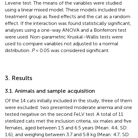
Levene test. The means of the variables were studied
using a linear mixed model. These models included the
treatment group as fixed effects and the cat as a random
effect. If the interaction was found statistically significant,
analyses using a one-way ANOVA and a Bonferroni test
were used. Non-parametric Kruskal–Wallis tests were
used to compare variables not adjusted to a normal
distribution.
P
< 0.05 was considered significant.
3. Results
3.1. Animals and sample acquisition
Of the 14 cats initially included in the study, three of them
were excluded: two presented moderate anemia and one
tested negative on the second FeLV test. A total of 11
sterilized cats met the inclusion criteria, six males and five
females, aged between 1.5 and 6.5 years (Mean: 4.4; SD:
1.6), and weighing between 3.7 and 5.8 kg (Mean: 4.7; SD: