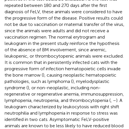
repeated between 180 and 270 days after the first
diagnosis of FeLV, these animals were considered to have
the progressive form of the disease. Positive results could
not be due to vaccination or maternal transfer of the virus,
since the animals were adults and did not receive a
vaccination regimen. The normal erytrogram and
leukogram in the present study reinforce the hypothesis
of the absence of BM involvement, since anemic,
leukopenic, or thrombocytopenic animals were excluded.
It is common that in persistently infected cats with the
progressive form of infection hematopoietic cells invade
the bone marrow (
), causing neoplastic hematopoietic
pathologies, such as lymphoma (
), myelodysplastic
syndrome (
), or non-neoplastic, including non-
regenerative or regenerative anemia, immunosuppression,
lymphopenia, neutropenia, and thrombocytopenia (
,
–
). A
leukogram characterized by leukocytosis with right shift
neutrophilia and lymphopenia in response to stress was
identified in two cats. Asymptomatic FeLV-positive
animals are known to be less likely to have reduced blood