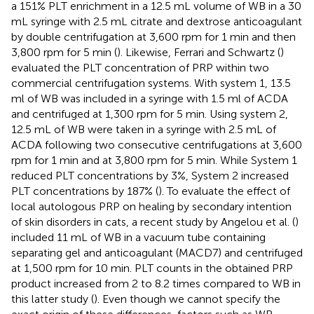
a 151% PLT enrichment in a 12.5 mL volume of WB in a 30
mL syringe with 2.5 mL citrate and dextrose anticoagulant
by double centrifugation at 3,600 rpm for 1 min and then
3,800 rpm for 5 min (
). Likewise, Ferrari and Schwartz (
)
evaluated the PLT concentration of PRP within two
commercial centrifugation systems. With system 1, 13.5
ml of WB was included in a syringe with 1.5 ml of ACDA
and centrifuged at 1,300 rpm for 5 min. Using system 2,
12.5 mL of WB were taken in a syringe with 2.5 mL of
ACDA following two consecutive centrifugations at 3,600
rpm for 1 min and at 3,800 rpm for 5 min. While System 1
reduced PLT concentrations by 3%, System 2 increased
PLT concentrations by 187% (
). To evaluate the effect of
local autologous PRP on healing by secondary intention
of skin disorders in cats, a recent study by Angelou et al. (
)
included 11 mL of WB in a vacuum tube containing
separating gel and anticoagulant (MACD7) and centrifuged
at 1,500 rpm for 10 min. PLT counts in the obtained PRP
product increased from 2 to 8.2 times compared to WB in
this latter study (
). Even though we cannot specify the