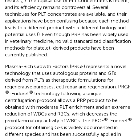
results (
,
). The topical use of PLT concentrates is recent,
and its efficiency remains controversial. Several
techniques for PLT concentrates are available, and their
applications have been confusing because each method
leads to a different product with a different biology and
potential uses (
). Even though PRP has been widely used
in veterinary medicine, no valid standardized classification
methods for platelet-derived products have been
currently published.
Plasma-Rich Growth Factors (PRGF) represents a novel
technology that uses autologous proteins and GFs
derived from PLTs as therapeutic formulations for
regenerative purposes, cell repair and regeneration. PRGF
®
®
-Endoret
technology following a unique
centrifugation protocol allows a PRP product to be
obtained with moderate PLT enrichment and an extreme
reduction of WBCs and RBCs, which decreases the
®
®
proinflammatory activity of WBCs. The PRGF
-Endoret
protocol for obtaining GFs is widely documented in
different species and has been successfully applied in