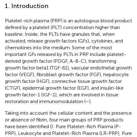
1. Introduction
Platelet-rich plasma (PRP) is an autologous blood product
defined by a platelet (PLT) concentration higher than
baseline. Inside, the PLTs have granules that, when
activated, release growth factors (GFs), cytokines, and
chemokines into the medium. Some of the most
important GFs released by PLTs in PRP include platelet-
derived growth factor (PDGF, A-B-C), transforming
growth factor beta1 (TGF-ß1), vascular endothelial growth
factor (VEGF), fibroblast growth factor (FGF), hepatocyte
growth factor (HGF), connective tissue growth factor
(CTGF), epidermal growth factor (EGF), and insulin-like
growth factor-1 (IGF-1), which are involved in tissue
restoration and immunomodulation (
–
).
Taking into account the cellular content and the presence
or absence of fibrin, four main groups of PRP products
have been identified (
): Pure Platelet-Rich Plasma (P-
PRP), Leukocyte and Platelet-Rich Plasma (LR-PRP), Pure