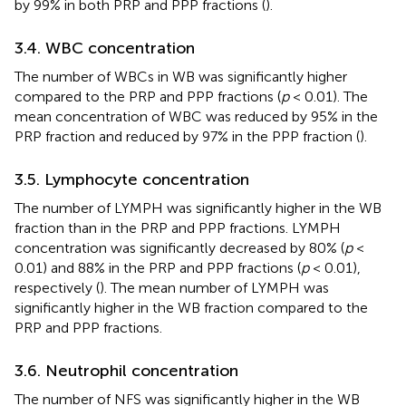
by 99% in both PRP and PPP fractions (
).
3.4. WBC concentration
The number of WBCs in WB was significantly higher
compared to the PRP and PPP fractions (
p
< 0.01). The
mean concentration of WBC was reduced by 95% in the
PRP fraction and reduced by 97% in the PPP fraction (
).
3.5. Lymphocyte concentration
The number of LYMPH was significantly higher in the WB
fraction than in the PRP and PPP fractions. LYMPH
concentration was significantly decreased by 80% (
p
<
0.01) and 88% in the PRP and PPP fractions (
p
< 0.01),
respectively (
). The mean number of LYMPH was
significantly higher in the WB fraction compared to the
PRP and PPP fractions.
3.6. Neutrophil concentration
The number of NFS was significantly higher in the WB