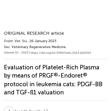
ORIGINAL RESEARCH article
Front. Vet. Sci.
, 26 January 2023
Sec. Veterinary Regenerative Medicine
Volume 10 - 2023 |
https://doi.org/10.3389/fvets.2023.1110055
Evaluation of Platelet-Rich Plasma
®
®
by means of PRGF
-Endoret
protocol in leukemia cats: PDGF-BB
and TGF-ß1 valuation
1,2