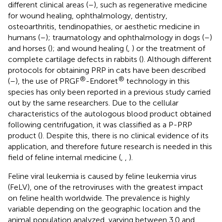
different clinical areas (
–
), such as regenerative medicine
for wound healing, ophthalmology, dentistry,
osteoarthritis, tendinopathies, or aesthetic medicine in
humans (
–
); traumatology and ophthalmology in dogs (
–
)
and horses (
); and wound healing (
,
) or the treatment of
complete cartilage defects in rabbits (
). Although different
protocols for obtaining PRP in cats have been described
®
®
(
–
), the use of PRGF
-Endoret
technology in this
species has only been reported in a previous study carried
out by the same researchers. Due to the cellular
characteristics of the autologous blood product obtained
following centrifugation, it was classified as a P-PRP
product (
). Despite this, there is no clinical evidence of its
application, and therefore future research is needed in this
field of feline internal medicine (
,
,
).
Feline viral leukemia is caused by feline leukemia virus
(FeLV), one of the retroviruses with the greatest impact
on feline health worldwide. The prevalence is highly
variable depending on the geographic location and the
animal population analyzed, varying between 3.0 and