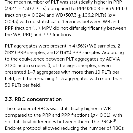
The mean number of PLT was statistically higher in PRP
(392.1 ± 130.7 PLTs) compared to PPP (260.8 ± 83.9 PLTs)
fraction (
p
= 0.024) and WB (307.3 ± 106.2 PLTs) (
p
=
0.043) with no statistical differences between WB and
PPP fraction (
,
,
). MPV did not differ significantly between
the WB, PRP, and PPP fractions.
PLT aggregates were present in 4 (36%) WB samples, 2
(18%) PRP samples, and 2 (18%) PPP samples. According
to the equivalence between PLT aggregates by ADVIA
2120i and in smears (
), of the eight samples, seven
presented 1–7 aggregates with more than 10 PLTs per
field, and the remaining 1–3 aggregates with more than
50 PLTs per field.
3.3. RBC concentration
The number of RBCs was statistically higher in WB
compared to the PRP and PPP fractions (
p
< 0.01), with
®
no statistical differences between them. The PRGF
-
Endoret protocol allowed reducing the number of RBCs