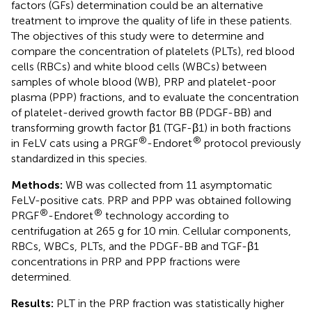
factors (GFs) determination could be an alternative
treatment to improve the quality of life in these patients.
The objectives of this study were to determine and
compare the concentration of platelets (PLTs), red blood
cells (RBCs) and white blood cells (WBCs) between
samples of whole blood (WB), PRP and platelet-poor
plasma (PPP) fractions, and to evaluate the concentration
of platelet-derived growth factor BB (PDGF-BB) and
transforming growth factor β1 (TGF-β1) in both fractions
®
®
in FeLV cats using a PRGF
-Endoret
protocol previously
standardized in this species.
Methods:
WB was collected from 11 asymptomatic
FeLV-positive cats. PRP and PPP was obtained following
®
®
PRGF
-Endoret
technology according to
centrifugation at 265 g for 10 min. Cellular components,
RBCs, WBCs, PLTs, and the PDGF-BB and TGF-β1
concentrations in PRP and PPP fractions were
determined.
Results:
PLT in the PRP fraction was statistically higher