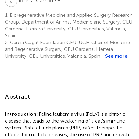
J
M
José M. Carrillo
1.
Bioregenerative Medicine and Applied Surgery Research
Group, Department of Animal Medicine and Surgery, CEU
Cardenal Herrera University, CEU Universities, Valencia,
Spain
2.
García Cugat Foundation CEU-UCH Chair of Medicine
and Regenerative Surgery, CEU Cardenal Herrera
University, CEU Universities, Valencia, Spain
See more
Abstract
Introduction:
Feline leukemia virus (FeLV) is a chronic
disease that leads to the weakening of a cat's immune
system. Platelet-rich plasma (PRP) offers therapeutic
effects for multiple diseases, the use of PRP and growth