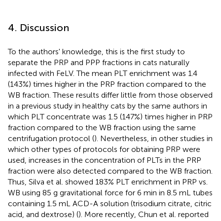
4. Discussion
To the authors' knowledge, this is the first study to
separate the PRP and PPP fractions in cats naturally
infected with FeLV. The mean PLT enrichment was 1.4
(143%) times higher in the PRP fraction compared to the
WB fraction. These results differ little from those observed
in a previous study in healthy cats by the same authors in
which PLT concentrate was 1.5 (147%) times higher in PRP
fraction compared to the WB fraction using the same
centrifugation protocol (
). Nevertheless, in other studies in
which other types of protocols for obtaining PRP were
used, increases in the concentration of PLTs in the PRP
fraction were also detected compared to the WB fraction.
Thus, Silva et al. showed 183% PLT enrichment in PRP vs.
WB using 85 g gravitational force for 6 min in 8.5 mL tubes
containing 1.5 mL ACD-A solution (trisodium citrate, citric
acid, and dextrose) (
). More recently, Chun et al. reported