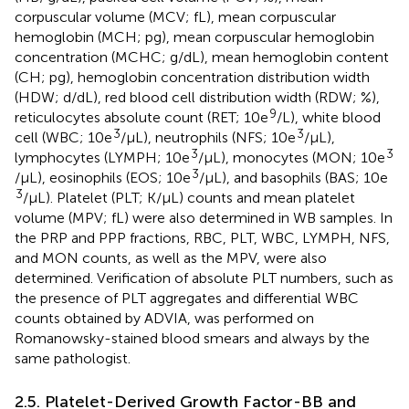
corpuscular volume (MCV; fL), mean corpuscular
hemoglobin (MCH; pg), mean corpuscular hemoglobin
concentration (MCHC; g/dL), mean hemoglobin content
(CH; pg), hemoglobin concentration distribution width
(HDW; d/dL), red blood cell distribution width (RDW; %),
9
reticulocytes absolute count (RET; 10e
/L), white blood
3
3
cell (WBC; 10e
/μL), neutrophils (NFS; 10e
/μL),
3
3
lymphocytes (LYMPH; 10e
/μL), monocytes (MON; 10e
3
/μL), eosinophils (EOS; 10e
/μL), and basophils (BAS; 10e
3
/μL). Platelet (PLT; K/μL) counts and mean platelet
volume (MPV; fL) were also determined in WB samples. In
the PRP and PPP fractions, RBC, PLT, WBC, LYMPH, NFS,
and MON counts, as well as the MPV, were also
determined. Verification of absolute PLT numbers, such as
the presence of PLT aggregates and differential WBC
counts obtained by ADVIA, was performed on
Romanowsky-stained blood smears and always by the
same pathologist.
2.5. Platelet-Derived Growth Factor-BB and