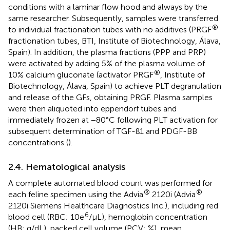
conditions with a laminar flow hood and always by the
same researcher. Subsequently, samples were transferred
®
to individual fractionation tubes with no additives (PRGF
fractionation tubes, BTI, Institute of Biotechnology, Álava,
Spain). In addition, the plasma fractions (PPP and PRP)
were activated by adding 5% of the plasma volume of
®
10% calcium gluconate (activator PRGF
, Institute of
Biotechnology, Álava, Spain) to achieve PLT degranulation
and release of the GFs, obtaining PRGF. Plasma samples
were then aliquoted into eppendorf tubes and
immediately frozen at −80°C following PLT activation for
subsequent determination of TGF-ß1 and PDGF-BB
concentrations (
).
2.4. Hematological analysis
A complete automated blood count was performed for
®
®
each feline specimen using the Advia
2120i (Advia
2120i Siemens Healthcare Diagnostics Inc.), including red
6
blood cell (RBC; 10e
/μL), hemoglobin concentration
(HB; g/dL), packed cell volume (PCV; %), mean