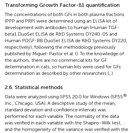
Transforming Growth Factor-ß1 quantification
The concentrations of both GFs in both plasma fractions
(PPP and PRP) were determined using an ELISA kit of
development with antibodies to human (Human TGF-
beta1 DuoSet ELISA de R&D Systems DY240-05 and
Human PDGF-BB DuoSet ELISA de R&D Systems DY220,
respectively), following the methodology previously
published by Miguel-Pastor et al. (
). To the knowledge of
the authors, there are no commercial kits for GF
determination in cats, so human kits were used for GFs
determination as described by other researchers (
,
).
2.6. Statistical methods
®
Data were analyzed using SPSS 20.0 for Windows (SPSS
Inc., Chicago, USA). A descriptive study of the mean,
standard deviation and confidence intervals was
performed for each variable. The normality of the data
was verified in each variable with the Shapiro–Wilk test,
and the homogeneity of the variance was verified with the