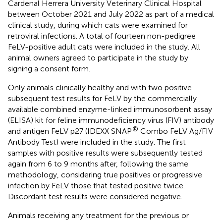
Cardenal Herrera University Veterinary Clinical Hospital
between October 2021 and July 2022 as part of a medical
clinical study, during which cats were examined for
retroviral infections. A total of fourteen non-pedigree
FeLV-positive adult cats were included in the study. All
animal owners agreed to participate in the study by
signing a consent form.
Only animals clinically healthy and with two positive
subsequent test results for FeLV by the commercially
available combined enzyme-linked immunosorbent assay
(ELISA) kit for feline immunodeficiency virus (FIV) antibody
®
and antigen FeLV p27 (IDEXX SNAP
Combo FeLV Ag/FIV
Antibody Test) were included in the study. The first
samples with positive results were subsequently tested
again from 6 to 9 months after, following the same
methodology, considering true positives or progressive
infection by FeLV those that tested positive twice.
Discordant test results were considered negative.
Animals receiving any treatment for the previous or