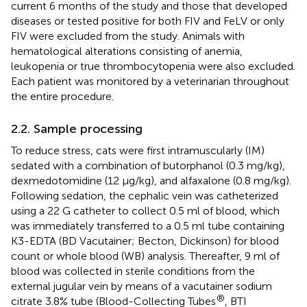
current 6 months of the study and those that developed
diseases or tested positive for both FIV and FeLV or only
FIV were excluded from the study. Animals with
hematological alterations consisting of anemia,
leukopenia or true thrombocytopenia were also excluded.
Each patient was monitored by a veterinarian throughout
the entire procedure.
2.2. Sample processing
To reduce stress, cats were first intramuscularly (IM)
sedated with a combination of butorphanol (0.3 mg/kg),
dexmedotomidine (12 μg/kg), and alfaxalone (0.8 mg/kg).
Following sedation, the cephalic vein was catheterized
using a 22 G catheter to collect 0.5 ml of blood, which
was immediately transferred to a 0.5 ml tube containing
K3-EDTA (BD Vacutainer; Becton, Dickinson) for blood
count or whole blood (WB) analysis. Thereafter, 9 ml of
blood was collected in sterile conditions from the
external jugular vein by means of a vacutainer sodium
®
citrate 3.8% tube (Blood-Collecting Tubes
, BTI