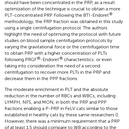
should have been concentrated in the PRP, as a result
optimization of the technique is crucial to obtain a more
®
PLT-concentrated PRP. Following the BTI-Endoret
methodology, the PRP fraction was obtained in this study
using a single centrifugation protocol. The authors
highlight the need of optimizing the protocol with future
studies on blood sample centrifugation protocols by
varying the gravitational force or the centrifugation time
to obtain PRP with a higher concentration of PLTs
®
®
following PRGF
-Endoret
characteristics; or even
taking into consideration the need of a second
centrifugation to recover more PLTs in the PRP and
decrease them in the PPP fractions.
The moderate enrichment in PLT and the absolute
reduction in the number of RBCs and WBCs, including
LYMPH, NFS, and MON, in both the PRP and PPP
fractions enabling a P-PRP in FeLV cats similar to those
established in healthy cats by these same researchers (
).
However, there was a minimum requirement that a PRP
of at least 1.5 should compare to WB according to the