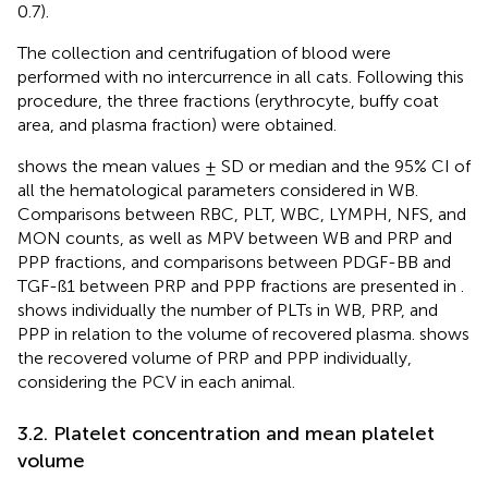
0.7).
The collection and centrifugation of blood were
performed with no intercurrence in all cats. Following this
procedure, the three fractions (erythrocyte, buffy coat
area, and plasma fraction) were obtained.
shows the mean values ± SD or median and the 95% CI of
all the hematological parameters considered in WB.
Comparisons between RBC, PLT, WBC, LYMPH, NFS, and
MON counts, as well as MPV between WB and PRP and
PPP fractions, and comparisons between PDGF-BB and
TGF-ß1 between PRP and PPP fractions are presented in
.
shows individually the number of PLTs in WB, PRP, and
PPP in relation to the volume of recovered plasma.
shows
the recovered volume of PRP and PPP individually,
considering the PCV in each animal.
3.2. Platelet concentration and mean platelet
volume