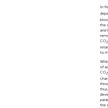
In f
depe
bloo
the 
and 
remo
CO
2
retar
to m
Whil
of a
CO
2
char
thro
thus
deve
para
the 