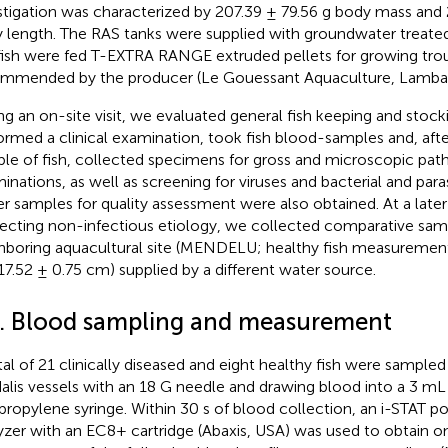
stigation was characterized by 207.39 ± 79.56 g body mass and
 length. The RAS tanks were supplied with groundwater treate
fish were fed T-EXTRA RANGE extruded pellets for growing trou
mmended by the producer (Le Gouessant Aquaculture, Lambal
ng an on-site visit, we evaluated general fish keeping and stock
ormed a clinical examination, took fish blood-samples and, afte
le of fish, collected specimens for gross and microscopic pat
inations, as well as screening for viruses and bacterial and para
r samples for quality assessment were also obtained. At a later 
ecting non-infectious etiology, we collected comparative sam
hboring aquacultural site (MENDELU; healthy fish measurement
17.52 ± 0.75 cm) supplied by a different water source.
2. Blood sampling and measurement
tal of 21 clinically diseased and eight healthy fish were sample
alis vessels with an 18 G needle and drawing blood into a 3 mL
propylene syringe. Within 30 s of blood collection, an i-STAT por
yzer with an EC8+ cartridge (Abaxis, USA) was used to obtain o