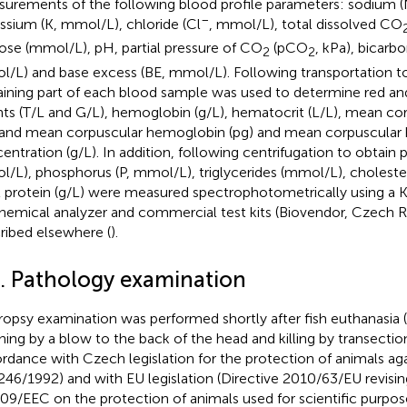
urements of the following blood profile parameters: sodium 
−
ssium (K, mmol/L), chloride (Cl
, mmol/L), total dissolved CO
ose (mmol/L), pH, partial pressure of CO
(pCO
, kPa), bicar
2
2
/L) and base excess (BE, mmol/L). Following transportation to
ining part of each blood sample was used to determine red and
ts (T/L and G/L), hemoglobin (g/L), hematocrit (L/L), mean c
, and mean corpuscular hemoglobin (pg) and mean corpuscula
entration (g/L). In addition, following centrifugation to obtain
/L), phosphorus (P, mmol/L), triglycerides (mmol/L), choleste
l protein (g/L) were measured spectrophotometrically using a 
hemical analyzer and commercial test kits (Biovendor, Czech Re
ribed elsewhere (
).
3. Pathology examination
opsy examination was performed shortly after fish euthanasia
ning by a blow to the back of the head and killing by transection
rdance with Czech legislation for the protection of animals aga
246/1992) and with EU legislation (Directive 2010/63/EU revisin
09/EEC on the protection of animals used for scientific purpos