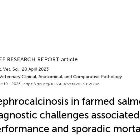
EF RESEARCH REPORT article
. Vet. Sci.
, 20 April 2023
 Veterinary Clinical, Anatomical, and Comparative Pathology
e 10 - 2023 |
https://doi.org/10.3389/fvets.2023.1121296
phrocalcinosis in farmed salm
agnostic challenges associated
rformance and sporadic morta