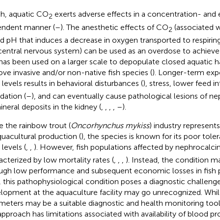
ish, aquatic CO
exerts adverse effects in a concentration- and
2
ndent manner (
–
). The anesthetic effects of CO
(associated w
2
d pH that induces a decrease in oxygen transported to respiring 
central nervous system) can be used as an overdose to achieve 
has been used on a larger scale to depopulate closed aquatic ha
ve invasive and/or non-native fish species (
). Longer-term exp
levels results in behavioral disturbances (
), stress, lower feed 
dation (
–
), and can eventually cause pathological lesions of n
ineral deposits in the kidney (
,
,
,
,
–
).
e the rainbow trout (
Oncorhynchus mykiss
) industry represent
quacultural production (
), the species is known for its poor tol
levels (
,
,
). However, fish populations affected by nephrocalcin
acterized by low mortality rates (
,
,
,
). Instead, the condition ma
ugh low performance and subsequent economic losses in fish p
, this pathophysiological condition poses a diagnostic challenge a
lopment at the aquaculture facility may go unrecognized. While
meters may be a suitable diagnostic and health monitoring tool 
approach has limitations associated with availability of blood pr