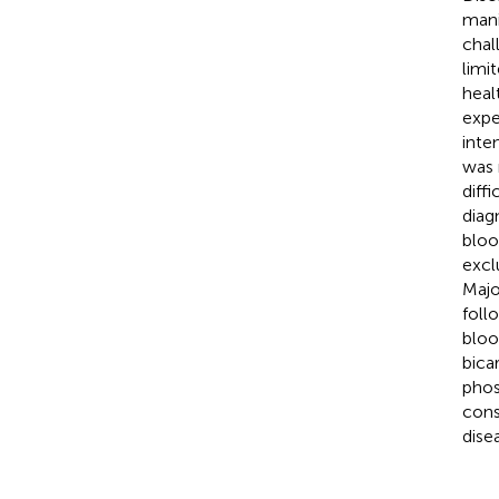
mani
chal
limi
heal
expe
inte
was 
diff
diag
bloo
excl
Majo
foll
bloo
bica
phos
cons
dise