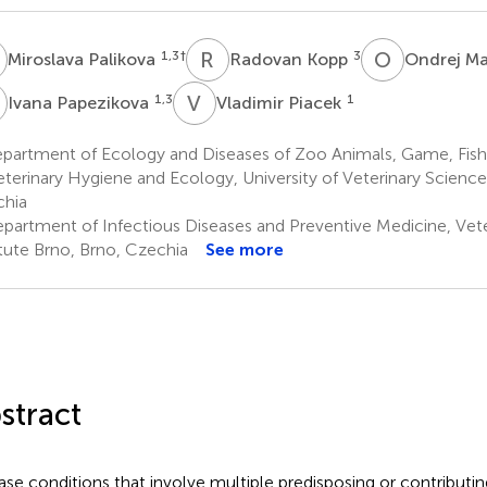
P
R
K
O
M
1,3
†
3
Miroslava Palikova
Radovan Kopp
Ondrej M
P
V
P
1,3
1
Ivana Papezikova
Vladimir Piacek
partment of Ecology and Diseases of Zoo Animals, Game, Fish 
eterinary Hygiene and Ecology, University of Veterinary Science
hia
partment of Infectious Diseases and Preventive Medicine, Vet
itute Brno, Brno, Czechia
See more
stract
ase conditions that involve multiple predisposing or contributing