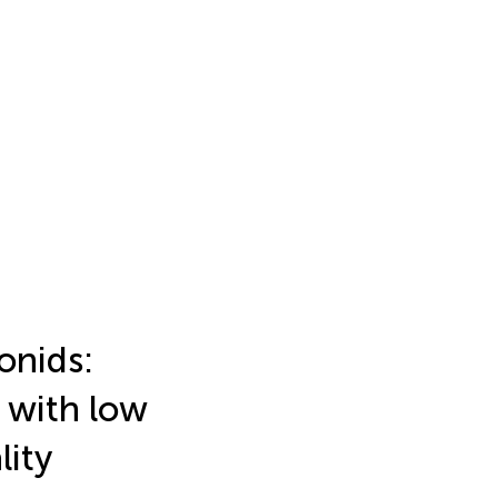
onids:
 with low
lity