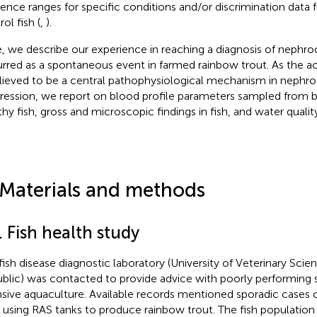
rence ranges for specific conditions and/or discrimination data
ol fish (
,
).
, we describe our experience in reaching a diagnosis of nephroc
rred as a spontaneous event in farmed rainbow trout. As the a
elieved to be a central pathophysiological mechanism in nephro
ression, we report on blood profile parameters sampled from 
thy fish, gross and microscopic findings in fish, and water quali
 Materials and methods
. Fish health study
fish disease diagnostic laboratory (University of Veterinary Sci
blic) was contacted to provide advice with poorly performing 
nsive aquaculture. Available records mentioned sporadic cases o
 using RAS tanks to produce rainbow trout. The fish population 