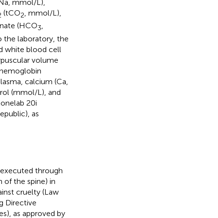
(Na, mmol/L),
(tCO
, mmol/L),
2
2
bonate (HCO
,
3
 the laboratory, the
 white blood cell
orpuscular volume
r hemoglobin
 plasma, calcium (Ca,
rol (mmol/L), and
Konelab 20i
public), as
 (executed through
 of the spine) in
inst cruelty (Law
g Directive
es), as approved by