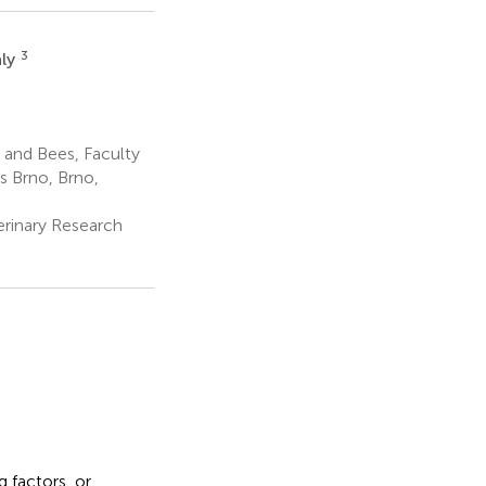
3
aly
and Bees, Faculty
s Brno, Brno,
erinary Research
 factors, or