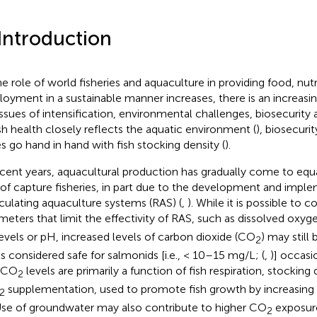
 Introduction
he role of world fisheries and aquaculture in providing food, nutr
oyment in a sustainable manner increases, there is an increasi
issues of intensification, environmental challenges, biosecurity 
ish health closely reflects the aquatic environment (
), biosecuri
es go hand in hand with fish stocking density (
).
ecent years, aquacultural production has gradually come to equa
 of capture fisheries, in part due to the development and impl
rculating aquaculture systems (RAS) (
,
). While it is possible to c
meters that limit the effectivity of RAS, such as dissolved oxyg
levels or pH, increased levels of carbon dioxide (CO
) may still 
2
ls considered safe for salmonids [i.e., < 10–15 mg/L; (
,
)] occasi
 CO
levels are primarily a function of fish respiration, stocking
2
supplementation, used to promote fish growth by increasing 
2
 Use of groundwater may also contribute to higher CO
exposure
2