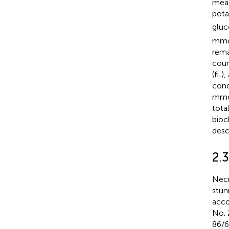
meas
pota
gluc
mmol
rema
coun
(fL)
conc
mmol
tota
bioc
desc
2.
Necr
stun
acco
No. 
86/6