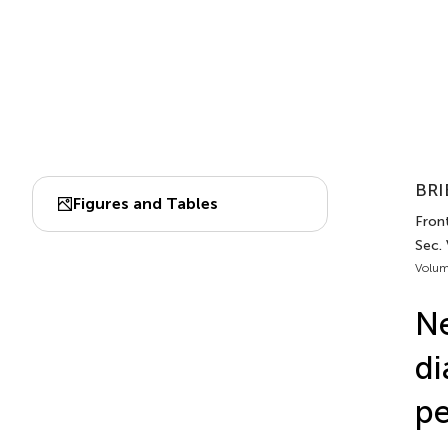
BRI
Figures and Tables
Front
Sec.
Volum
Ne
di
pe