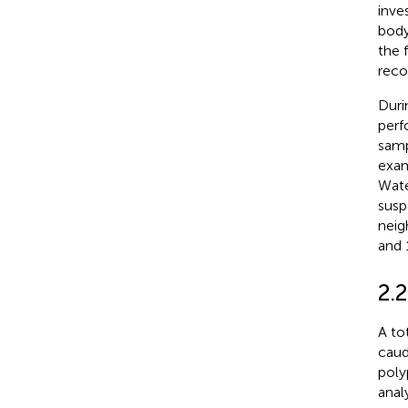
inve
body
the 
reco
Duri
perf
samp
exam
Wate
susp
neig
and 
2.
A to
caud
poly
anal