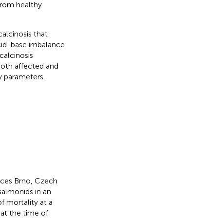
 from healthy
alcinosis that
cid-base imbalance
calcinosis
both affected and
ty parameters.
ences Brno, Czech
salmonids in an
f mortality at a
at the time of