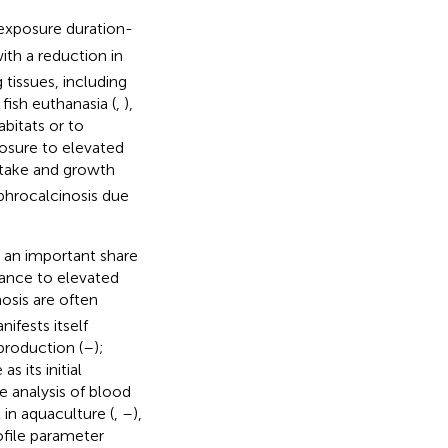
 exposure duration-
ith a reduction in
tissues, including
fish euthanasia (
,
),
bitats or to
osure to elevated
intake and growth
ephrocalcinosis due
s an important share
erance to elevated
osis are often
nifests itself
roduction (
–
);
s its initial
 analysis of blood
in aquaculture (
,
–
),
ofile parameter