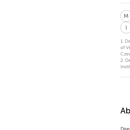
M
I
1.
De
of V
Czec
2.
De
Inst
Ab
Dise