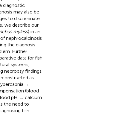
a diagnostic
agnosis may also be
nges to discriminate
re, we describe our
chus mykiss
) in an
s of nephrocalcinosis
ing the diagnosis
blem. Further
rative data for fish
tural systems,
g necropsy findings.
reconstructed as
hypercapnia →
ompensation (blood
 blood pH → calcium
ts the need to
iagnosing fish