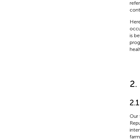
refe
contr
Here
occu
is b
prog
heal
2.
2.1
Our 
Repu
inte
farm