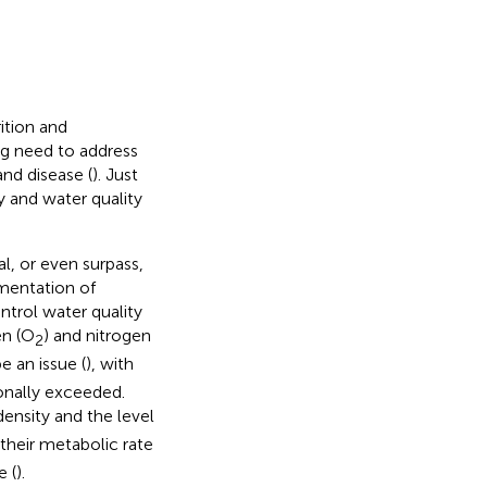
ition and
ng need to address
and disease (
). Just
ty and water quality
l, or even surpass,
ementation of
ontrol water quality
en (O
) and nitrogen
2
be an issue (
), with
onally exceeded.
 density and the level
their metabolic rate
 (
).