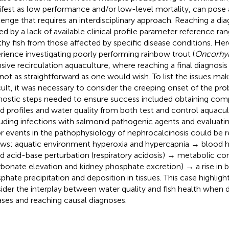
fest as low performance and/or low-level mortality, can pose 
lenge that requires an interdisciplinary approach. Reaching a di
ted by a lack of available clinical profile parameter reference ra
thy fish from those affected by specific disease conditions. He
rience investigating poorly performing rainbow trout (
Oncorhyn
nsive recirculation aquaculture, where reaching a final diagnosi
not as straightforward as one would wish. To list the issues mak
icult, it was necessary to consider the creeping onset of the pro
nostic steps needed to ensure success included obtaining compa
d profiles and water quality from both test and control aquacul
uding infections with salmonid pathogenic agents and evaluatin
r events in the pathophysiology of nephrocalcinosis could be 
ows: aquatic environment hyperoxia and hypercapnia → blood 
d acid-base perturbation (respiratory acidosis) → metabolic c
rbonate elevation and kidney phosphate excretion) → a rise in
phate precipitation and deposition in tissues. This case highligh
ider the interplay between water quality and fish health when d
ases and reaching causal diagnoses.