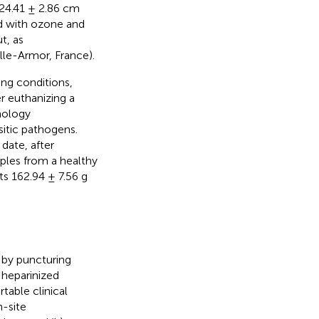
 24.41 ± 2.86 cm
d with ozone and
t, as
le-Armor, France).
ing conditions,
r euthanizing a
hology
sitic pathogens.
date, after
ples from a healthy
s 162.94 ± 7.56 g
d by puncturing
 heparinized
table clinical
n-site