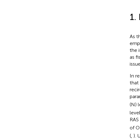
1.
As t
empl
the 
as f
issu
In r
that
reci
para
(N) 
leve
RAS
of O
(
,
).