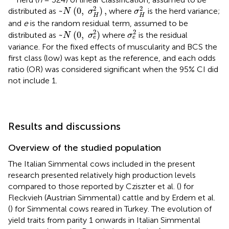
~
N
(
0
,
σ
H
2
)
,
σ
H
2
2
2
~
(
0
,
)
,
distributed as
where
is the herd variance;
N
σ
σ
H
H
and
e
is the random residual term, assumed to be
~
N
(
0
,
σ
e
2
)
σ
e
2
2
2
~
(
0
,
)
distributed as
where
is the residual
N
σ
σ
e
e
variance. For the fixed effects of muscularity and BCS the
first class (low) was kept as the reference, and each odds
ratio (OR) was considered significant when the 95% CI did
not include 1.
Results and discussions
Overview of the studied population
The Italian Simmental cows included in the present
research presented relatively high production levels
compared to those reported by Cziszter et al. (
) for
Fleckvieh (Austrian Simmental) cattle and by Erdem et al.
(
) for Simmental cows reared in Turkey. The evolution of
yield traits from parity 1 onwards in Italian Simmental