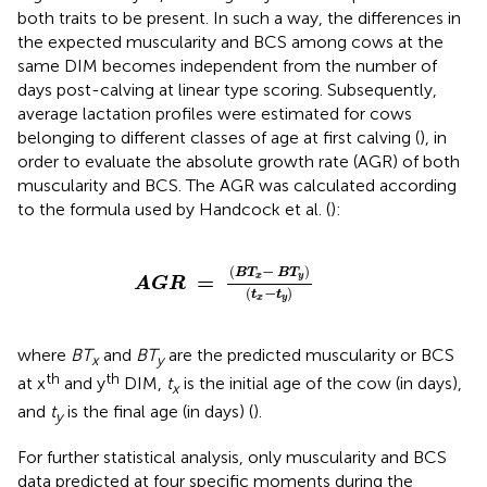
both traits to be present. In such a way, the differences in
the expected muscularity and BCS among cows at the
same DIM becomes independent from the number of
days post-calving at linear type scoring. Subsequently,
average lactation profiles were estimated for cows
belonging to different classes of age at first calving (
), in
order to evaluate the absolute growth rate (AGR) of both
muscularity and BCS. The AGR was calculated according
to the formula used by Handcock et al. (
):
A
G
R
=
(
B
T
x
-
B
T
y
)
(
t
x
-
t
y
)
(
−
)
B
T
B
T
=
x
y
A
G
R
(
−
)
t
t
x
y
where
BT
and
BT
are the predicted muscularity or BCS
x
y
th
th
at x
and y
DIM,
t
is the initial age of the cow (in days),
x
and
t
is the final age (in days) (
).
y
For further statistical analysis, only muscularity and BCS
data predicted at four specific moments during the