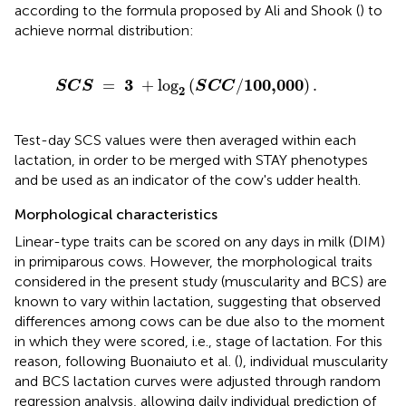
according to the formula proposed by Ali and Shook (
) to
achieve normal distribution:
3
+
log
2
(
S
C
C
/
100,000
)
.
3
100,000
=
+
log
(
/
)
.
S
C
S
S
C
C
2
Test-day SCS values were then averaged within each
lactation, in order to be merged with STAY phenotypes
and be used as an indicator of the cow's udder health.
Morphological characteristics
Linear-type traits can be scored on any days in milk (DIM)
in primiparous cows. However, the morphological traits
considered in the present study (muscularity and BCS) are
known to vary within lactation, suggesting that observed
differences among cows can be due also to the moment
in which they were scored, i.e., stage of lactation. For this
reason, following Buonaiuto et al. (
), individual muscularity
and BCS lactation curves were adjusted through random
regression analysis, allowing daily individual prediction of