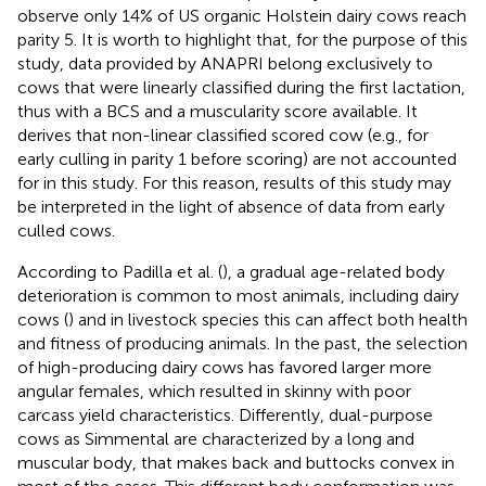
observe only 14% of US organic Holstein dairy cows reach
parity 5. It is worth to highlight that, for the purpose of this
study, data provided by ANAPRI belong exclusively to
cows that were linearly classified during the first lactation,
thus with a BCS and a muscularity score available. It
derives that non-linear classified scored cow (e.g., for
early culling in parity 1 before scoring) are not accounted
for in this study. For this reason, results of this study may
be interpreted in the light of absence of data from early
culled cows.
According to Padilla et al. (
), a gradual age-related body
deterioration is common to most animals, including dairy
cows (
) and in livestock species this can affect both health
and fitness of producing animals. In the past, the selection
of high-producing dairy cows has favored larger more
angular females, which resulted in skinny with poor
carcass yield characteristics. Differently, dual-purpose
cows as Simmental are characterized by a long and
muscular body, that makes back and buttocks convex in