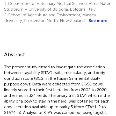
1.
Department of Veterinary Medical Science, Alma Mater
Studiorum – University of Bologna, Bologna, Italy
2.
School of Agriculture and Environment, Massey
University, Palmerston North, New Zealand
See more
Abstract
The present study aimed to investigate the association
between stayability (STAY) traits, muscularity, and body
condition score (BCS) in the Italian Simmental dual-
purpose cows. Data were collected from 2,656 cows
linearly scored in their first lactation from 2002 to 2020
and reared in 324 herds. The binary trait STAY, which is the
ability of a cow to stay in the herd, was obtained for each
cow-lactation available up to parity 5 (from STAY1-2 to
STAY4-5). Analysis of STAY was carried out using logistic