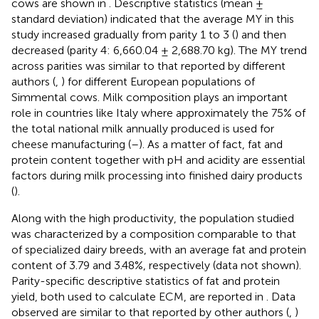
cows are shown in
. Descriptive statistics (mean ±
standard deviation) indicated that the average MY in this
study increased gradually from parity 1 to 3 (
) and then
decreased (parity 4: 6,660.04 ± 2,688.70 kg). The MY trend
across parities was similar to that reported by different
authors (
,
) for different European populations of
Simmental cows. Milk composition plays an important
role in countries like Italy where approximately the 75% of
the total national milk annually produced is used for
cheese manufacturing (
–
). As a matter of fact, fat and
protein content together with pH and acidity are essential
factors during milk processing into finished dairy products
(
).
Along with the high productivity, the population studied
was characterized by a composition comparable to that
of specialized dairy breeds, with an average fat and protein
content of 3.79 and 3.48%, respectively (data not shown).
Parity-specific descriptive statistics of fat and protein
yield, both used to calculate ECM, are reported in
. Data
observed are similar to that reported by other authors (
,
)