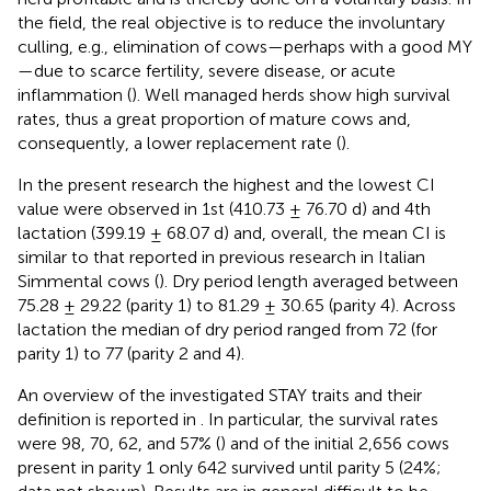
the field, the real objective is to reduce the involuntary
culling, e.g., elimination of cows—perhaps with a good MY
—due to scarce fertility, severe disease, or acute
inflammation (
). Well managed herds show high survival
rates, thus a great proportion of mature cows and,
consequently, a lower replacement rate (
).
In the present research the highest and the lowest CI
value were observed in 1st (410.73 ± 76.70 d) and 4th
lactation (399.19 ± 68.07 d) and, overall, the mean CI is
similar to that reported in previous research in Italian
Simmental cows (
). Dry period length averaged between
75.28 ± 29.22 (parity 1) to 81.29 ± 30.65 (parity 4). Across
lactation the median of dry period ranged from 72 (for
parity 1) to 77 (parity 2 and 4).
An overview of the investigated STAY traits and their
definition is reported in
. In particular, the survival rates
were 98, 70, 62, and 57% (
) and of the initial 2,656 cows
present in parity 1 only 642 survived until parity 5 (24%;