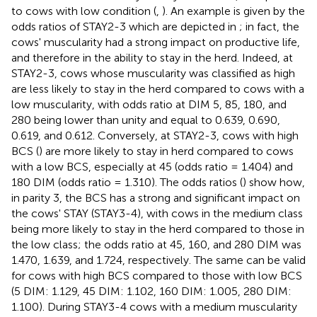
to cows with low condition (
,
). An example is given by the
odds ratios of STAY2-3 which are depicted in
; in fact, the
cows' muscularity had a strong impact on productive life,
and therefore in the ability to stay in the herd. Indeed, at
STAY2-3, cows whose muscularity was classified as high
are less likely to stay in the herd compared to cows with a
low muscularity, with odds ratio at DIM 5, 85, 180, and
280 being lower than unity and equal to 0.639, 0.690,
0.619, and 0.612. Conversely, at STAY2-3, cows with high
BCS (
) are more likely to stay in herd compared to cows
with a low BCS, especially at 45 (odds ratio = 1.404) and
180 DIM (odds ratio = 1.310). The odds ratios (
) show how,
in parity 3, the BCS has a strong and significant impact on
the cows' STAY (STAY3-4), with cows in the medium class
being more likely to stay in the herd compared to those in
the low class; the odds ratio at 45, 160, and 280 DIM was
1.470, 1.639, and 1.724, respectively. The same can be valid
for cows with high BCS compared to those with low BCS
(5 DIM: 1.129, 45 DIM: 1.102, 160 DIM: 1.005, 280 DIM:
1.100). During STAY3-4 cows with a medium muscularity