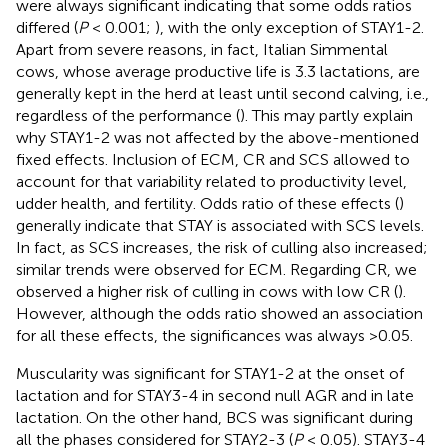
were always significant indicating that some odds ratios
differed (
P
< 0.001;
), with the only exception of STAY1-2.
Apart from severe reasons, in fact, Italian Simmental
cows, whose average productive life is 3.3 lactations, are
generally kept in the herd at least until second calving, i.e.,
regardless of the performance (
). This may partly explain
why STAY1-2 was not affected by the above-mentioned
fixed effects. Inclusion of ECM, CR and SCS allowed to
account for that variability related to productivity level,
udder health, and fertility. Odds ratio of these effects (
)
generally indicate that STAY is associated with SCS levels.
In fact, as SCS increases, the risk of culling also increased;
similar trends were observed for ECM. Regarding CR, we
observed a higher risk of culling in cows with low CR (
).
However, although the odds ratio showed an association
for all these effects, the significances was always >0.05.
Muscularity was significant for STAY1-2 at the onset of
lactation and for STAY3-4 in second null AGR and in late
lactation. On the other hand, BCS was significant during
all the phases considered for STAY2-3 (
P
< 0.05). STAY3-4