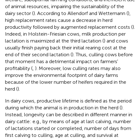
of animal resources, impairing the sustainability of the
dairy sector (
). According to Allendorf and Wettemann (
),
high replacement rates cause a decrease in herd
productivity followed by augmented replacement costs (
).
Indeed, in Holstein-Friesian cows, milk production per
lactation is maximized at the third lactation (
) and cows
usually finish paying back their initial rearing cost at the
end of their second lactation (
). Thus, culling cows before
that moment has a detrimental impact on farmers'
profitability (
,
). Moreover, low culling rates may also
improve the environmental footprint of dairy farms
because of the lower number of heifers required in the
herd (
).
In dairy cows, productive lifetime is defined as the period
during which the animal is in production in the herd (
).
Instead, longevity can be described in different manner in
dairy cattle: e.g., by means of age at last calving, number
of lactations started or completed, number of days from
first calving to culling, age at culling, and survival at