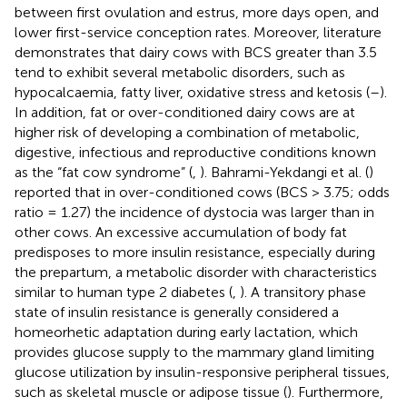
between first ovulation and estrus, more days open, and
lower first-service conception rates. Moreover, literature
demonstrates that dairy cows with BCS greater than 3.5
tend to exhibit several metabolic disorders, such as
hypocalcaemia, fatty liver, oxidative stress and ketosis (
–
).
In addition, fat or over-conditioned dairy cows are at
higher risk of developing a combination of metabolic,
digestive, infectious and reproductive conditions known
as the “fat cow syndrome” (
,
). Bahrami-Yekdangi et al. (
)
reported that in over-conditioned cows (BCS > 3.75; odds
ratio = 1.27) the incidence of dystocia was larger than in
other cows. An excessive accumulation of body fat
predisposes to more insulin resistance, especially during
the prepartum, a metabolic disorder with characteristics
similar to human type 2 diabetes (
,
). A transitory phase
state of insulin resistance is generally considered a
homeorhetic adaptation during early lactation, which
provides glucose supply to the mammary gland limiting
glucose utilization by insulin-responsive peripheral tissues,
such as skeletal muscle or adipose tissue (
). Furthermore,