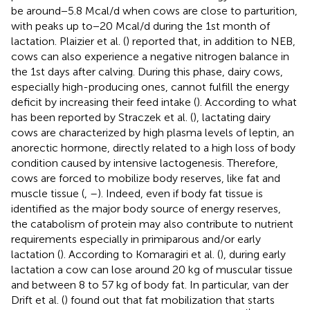
be around−5.8 Mcal/d when cows are close to parturition,
with peaks up to−20 Mcal/d during the 1st month of
lactation. Plaizier et al. (
) reported that, in addition to NEB,
cows can also experience a negative nitrogen balance in
the 1st days after calving. During this phase, dairy cows,
especially high-producing ones, cannot fulfill the energy
deficit by increasing their feed intake (
). According to what
has been reported by Straczek et al. (
), lactating dairy
cows are characterized by high plasma levels of leptin, an
anorectic hormone, directly related to a high loss of body
condition caused by intensive lactogenesis. Therefore,
cows are forced to mobilize body reserves, like fat and
muscle tissue (
,
–
). Indeed, even if body fat tissue is
identified as the major body source of energy reserves,
the catabolism of protein may also contribute to nutrient
requirements especially in primiparous and/or early
lactation (
). According to Komaragiri et al. (
), during early
lactation a cow can lose around 20 kg of muscular tissue
and between 8 to 57 kg of body fat. In particular, van der
Drift et al. (
) found out that fat mobilization that starts