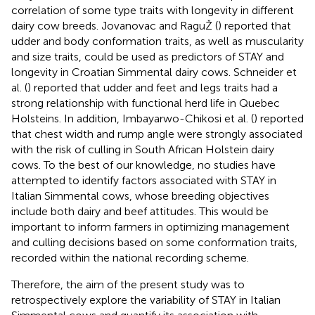
correlation of some type traits with longevity in different
dairy cow breeds. Jovanovac and RaguŽ (
) reported that
udder and body conformation traits, as well as muscularity
and size traits, could be used as predictors of STAY and
longevity in Croatian Simmental dairy cows. Schneider et
al. (
) reported that udder and feet and legs traits had a
strong relationship with functional herd life in Quebec
Holsteins. In addition, Imbayarwo-Chikosi et al. (
) reported
that chest width and rump angle were strongly associated
with the risk of culling in South African Holstein dairy
cows. To the best of our knowledge, no studies have
attempted to identify factors associated with STAY in
Italian Simmental cows, whose breeding objectives
include both dairy and beef attitudes. This would be
important to inform farmers in optimizing management
and culling decisions based on some conformation traits,
recorded within the national recording scheme.
Therefore, the aim of the present study was to
retrospectively explore the variability of STAY in Italian