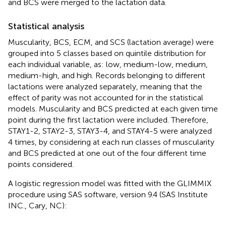
and BCS were merged to the lactation data.
Statistical analysis
Muscularity, BCS, ECM, and SCS (lactation average) were
grouped into 5 classes based on quintile distribution for
each individual variable, as: low, medium-low, medium,
medium-high, and high. Records belonging to different
lactations were analyzed separately, meaning that the
effect of parity was not accounted for in the statistical
models. Muscularity and BCS predicted at each given time
point during the first lactation were included. Therefore,
STAY1-2, STAY2-3, STAY3-4, and STAY4-5 were analyzed
4 times, by considering at each run classes of muscularity
and BCS predicted at one out of the four different time
points considered.
A logistic regression model was fitted with the GLIMMIX
procedure using SAS software, version 9.4 (SAS Institute
INC., Cary, NC):