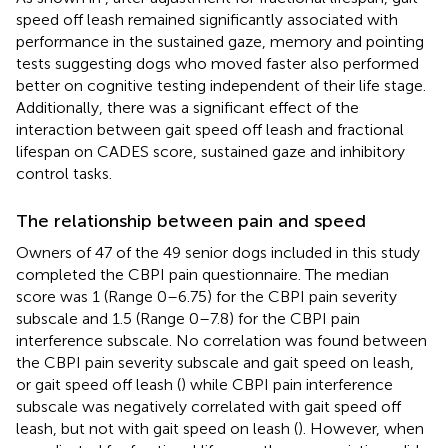
speed off leash remained significantly associated with
performance in the sustained gaze, memory and pointing
tests suggesting dogs who moved faster also performed
better on cognitive testing independent of their life stage.
Additionally, there was a significant effect of the
interaction between gait speed off leash and fractional
lifespan on CADES score, sustained gaze and inhibitory
control tasks.
The relationship between pain and speed
Owners of 47 of the 49 senior dogs included in this study
completed the CBPI pain questionnaire. The median
score was 1 (Range 0–6.75) for the CBPI pain severity
subscale and 1.5 (Range 0–7.8) for the CBPI pain
interference subscale. No correlation was found between
the CBPI pain severity subscale and gait speed on leash,
or gait speed off leash (
) while CBPI pain interference
subscale was negatively correlated with gait speed off
leash, but not with gait speed on leash (
). However, when