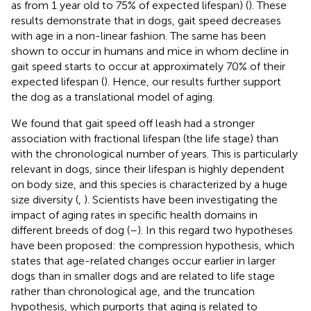
as from 1 year old to 75% of expected lifespan) (
). These
results demonstrate that in dogs, gait speed decreases
with age in a non-linear fashion. The same has been
shown to occur in humans and mice in whom decline in
gait speed starts to occur at approximately 70% of their
expected lifespan (
). Hence, our results further support
the dog as a translational model of aging.
We found that gait speed off leash had a stronger
association with fractional lifespan (the life stage) than
with the chronological number of years. This is particularly
relevant in dogs, since their lifespan is highly dependent
on body size, and this species is characterized by a huge
size diversity (
,
). Scientists have been investigating the
impact of aging rates in specific health domains in
different breeds of dog (
–
). In this regard two hypotheses
have been proposed: the compression hypothesis, which
states that age-related changes occur earlier in larger
dogs than in smaller dogs and are related to life stage
rather than chronological age, and the truncation
hypothesis, which purports that aging is related to