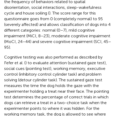
the frequency of behaviors related to spatial
disorientation, social interactions, sleep-wakefulness
cycle and house soiling (
). The score range for this
questionnaire goes from 0 (completely normal) to 95
(severely affected) and allows classification of dogs into 4
different categories: normal (0–7), mild cognitive
impairment (MiCI, 8–23), moderate cognitive impairment
(MoCI, 24–44) and severe cognitive impairment (SCI, 45–
95).
Cognitive testing was also performed as described by
Fefer et al. (
) to evaluate attention (sustained gaze test),
social cues (pointing test), working memory, executive
control (inhibitory control cylinder task) and problem
solving (detour cylinder task). The sustained gaze test
measures the time the dog holds the gaze with the
experimenter holding a treat near their face. The pointing
test determines the percentage of correct trials in which
dogs can retrieve a treat in a two-choice task when the
experimenter points to where it was hidden. For the
working memory task, the dog is allowed to see where