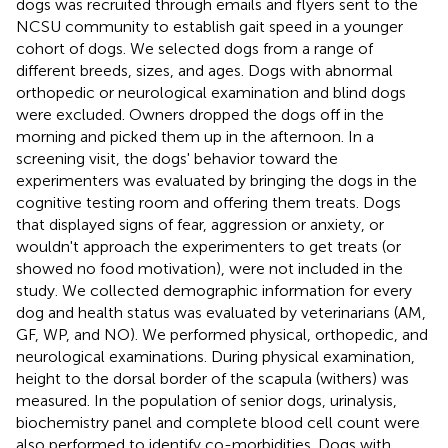
dogs was recruited through emails and flyers sent to the
NCSU community to establish gait speed in a younger
cohort of dogs. We selected dogs from a range of
different breeds, sizes, and ages. Dogs with abnormal
orthopedic or neurological examination and blind dogs
were excluded. Owners dropped the dogs off in the
morning and picked them up in the afternoon. In a
screening visit, the dogs' behavior toward the
experimenters was evaluated by bringing the dogs in the
cognitive testing room and offering them treats. Dogs
that displayed signs of fear, aggression or anxiety, or
wouldn't approach the experimenters to get treats (or
showed no food motivation), were not included in the
study. We collected demographic information for every
dog and health status was evaluated by veterinarians (AM,
GF, WP, and NO). We performed physical, orthopedic, and
neurological examinations. During physical examination,
height to the dorsal border of the scapula (withers) was
measured. In the population of senior dogs, urinalysis,
biochemistry panel and complete blood cell count were
also performed to identify co-morbidities. Dogs with