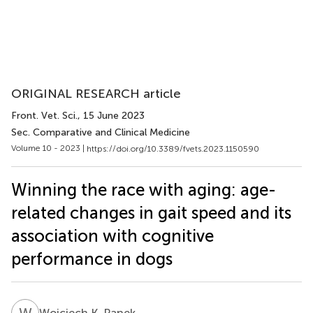
ORIGINAL RESEARCH article
Front. Vet. Sci.
, 15 June 2023
Sec. Comparative and Clinical Medicine
Volume 10 - 2023 |
https://doi.org/10.3389/fvets.2023.1150590
Winning the race with aging: age-
related changes in gait speed and its
association with cognitive
performance in dogs
W
K
Wojciech K. Panek