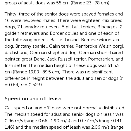
group of adult dogs was 55 cm (Range 23–78 cm).
Thirty-three of the senior dogs were spayed females and
16 were neutered males. There were eighteen mix breed
dogs, 7 Labrador retrievers, 5 pit bull terriers, 3 beagles, 2
golden retrievers and Border collies and one of each of
the following breeds: Basset hound, Bernese Mountain
dog, Brittany spaniel, Cairn terrier, Pembroke Welsh corgi,
dachshund, German shepherd dog, German short-haired
pointer, great Dane, Jack Russell terrier, Pomeranian, and
Irish setter. The median height of these dogs was 51.53
cm (Range 19.89–89.5 cm). There was no significant
difference in height between the adult and senior dogs (
t
= 0.64,
p
= 0.523).
Speed on and off leash
Gait speed on and off leash were not normally distributed.
The median speed for adult and senior dogs on leash was
0.96 m/s (range 0.66–1.90 m/s) and 0.77 m/s (range 0.41–
1.46) and the median speed off leash was 2.06 m/s (range