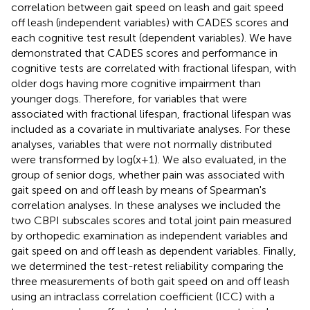
correlation between gait speed on leash and gait speed
off leash (independent variables) with CADES scores and
each cognitive test result (dependent variables). We have
demonstrated that CADES scores and performance in
cognitive tests are correlated with fractional lifespan, with
older dogs having more cognitive impairment than
younger dogs. Therefore, for variables that were
associated with fractional lifespan, fractional lifespan was
included as a covariate in multivariate analyses. For these
analyses, variables that were not normally distributed
were transformed by log(x+1). We also evaluated, in the
group of senior dogs, whether pain was associated with
gait speed on and off leash by means of Spearman's
correlation analyses. In these analyses we included the
two CBPI subscales scores and total joint pain measured
by orthopedic examination as independent variables and
gait speed on and off leash as dependent variables. Finally,
we determined the test-retest reliability comparing the
three measurements of both gait speed on and off leash
using an intraclass correlation coefficient (ICC) with a