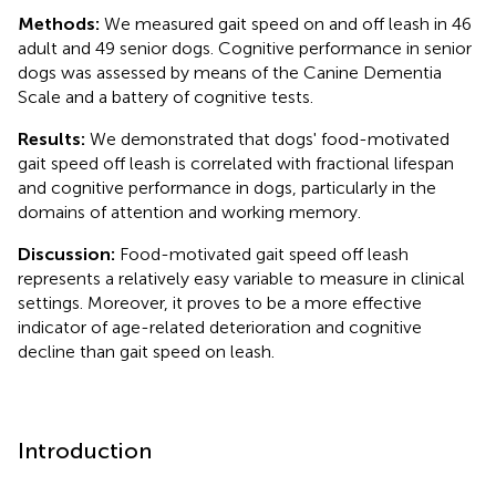
Methods:
We measured gait speed on and off leash in 46
adult and 49 senior dogs. Cognitive performance in senior
dogs was assessed by means of the Canine Dementia
Scale and a battery of cognitive tests.
Results:
We demonstrated that dogs' food-motivated
gait speed off leash is correlated with fractional lifespan
and cognitive performance in dogs, particularly in the
domains of attention and working memory.
Discussion:
Food-motivated gait speed off leash
represents a relatively easy variable to measure in clinical
settings. Moreover, it proves to be a more effective
indicator of age-related deterioration and cognitive
decline than gait speed on leash.
Introduction