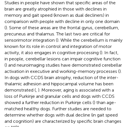
Studies in people have shown that specific areas of the
brain are greatly atrophied in those with declines in
memory and gait speed (known as dual decliners) in
comparison with people with decline in only one domain
(
). Some of these areas are the frontal gyrus, cerebellum,
precuneus and thalamus. The last two are critical for
sensorimotor integration (
). While the cerebellum is mainly
known for its role in control and integration of motor
activity, it also engages in cognitive processing (
). In fact,
in people, cerebellar lesions can impair cognitive function
(
) and neuroimaging studies have demonstrated cerebellar
activation in executive and working-memory processes (
).
In dogs with CCDS brain atrophy, reduction of the inter-
thalamic adhesion and hippocampal volume has been
demonstrated (
,
). Moreover, aging is associated with a
loss of Purkinje and granular cells and dogs with CCDS
showed a further reduction in Purkinje cells (
) than age-
matched healthy dogs. Further studies are needed to
determine whether dogs with dual decline (in gait speed
and cognition) are characterized by specific brain changes