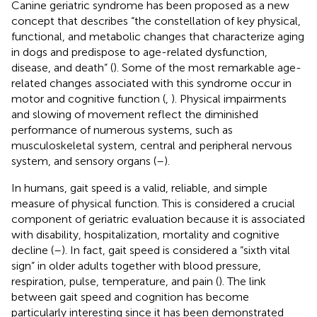
Canine geriatric syndrome has been proposed as a new
concept that describes “the constellation of key physical,
functional, and metabolic changes that characterize aging
in dogs and predispose to age-related dysfunction,
disease, and death” (
). Some of the most remarkable age-
related changes associated with this syndrome occur in
motor and cognitive function (
,
). Physical impairments
and slowing of movement reflect the diminished
performance of numerous systems, such as
musculoskeletal system, central and peripheral nervous
system, and sensory organs (
–
).
In humans, gait speed is a valid, reliable, and simple
measure of physical function. This is considered a crucial
component of geriatric evaluation because it is associated
with disability, hospitalization, mortality and cognitive
decline (
–
). In fact, gait speed is considered a “sixth vital
sign” in older adults together with blood pressure,
respiration, pulse, temperature, and pain (
). The link
between gait speed and cognition has become
particularly interesting since it has been demonstrated