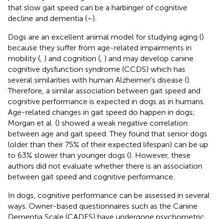
that slow gait speed can be a harbinger of cognitive
decline and dementia (
–
).
Dogs are an excellent animal model for studying aging (
)
because they suffer from age-related impairments in
mobility (
,
) and cognition (
,
) and may develop canine
cognitive dysfunction syndrome (CCDS) which has
several similarities with human Alzheimer's disease (
).
Therefore, a similar association between gait speed and
cognitive performance is expected in dogs as in humans.
Age-related changes in gait speed do happen in dogs;
Morgan et al. (
) showed a weak negative correlation
between age and gait speed. They found that senior dogs
(older than their 75% of their expected lifespan) can be up
to 63% slower than younger dogs (
). However, these
authors did not evaluate whether there is an association
between gait speed and cognitive performance.
In dogs, cognitive performance can be assessed in several
ways. Owner-based questionnaires such as the Canine
Dementia Scale (CADES) have undergone psychometric