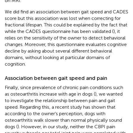
on MRI.
We did find an association between gait speed and CADES
score but this association was lost when correcting for
fractional lifespan. This could be explained by the fact that
while the CADES questionnaire has been validated (
), it
relies on the sensitivity of the owner to detect behavioral
changes. Moreover, this questionnaire evaluates cognitive
decline by asking about several different behavioral
domains, without looking at particular domains of
cognition.
Association between gait speed and pain
Finally, since prevalence of chronic pain conditions such
as osteoarthritis increase with age in dogs (
), we wanted
to investigate the relationship between pain and gait
speed. Regarding this, a recent study has shown that
according to the owner's perception, dogs with
osteoarthritis walk slower than normal physically sound
dogs (
). However, in our study, neither the CBPI pain