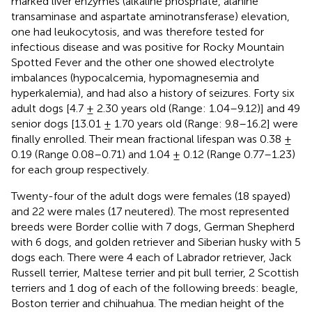
marked liver enzymes (alkaline phosphate, alanine
transaminase and aspartate aminotransferase) elevation,
one had leukocytosis, and was therefore tested for
infectious disease and was positive for Rocky Mountain
Spotted Fever and the other one showed electrolyte
imbalances (hypocalcemia, hypomagnesemia and
hyperkalemia), and had also a history of seizures. Forty six
adult dogs [4.7 ± 2.30 years old (Range: 1.04–9.12)] and 49
senior dogs [13.01 ± 1.70 years old (Range: 9.8–16.2] were
finally enrolled. Their mean fractional lifespan was 0.38 ±
0.19 (Range 0.08–0.71) and 1.04 ± 0.12 (Range 0.77–1.23)
for each group respectively.
Twenty-four of the adult dogs were females (18 spayed)
and 22 were males (17 neutered). The most represented
breeds were Border collie with 7 dogs, German Shepherd
with 6 dogs, and golden retriever and Siberian husky with 5
dogs each. There were 4 each of Labrador retriever, Jack
Russell terrier, Maltese terrier and pit bull terrier, 2 Scottish
terriers and 1 dog of each of the following breeds: beagle,
Boston terrier and chihuahua. The median height of the