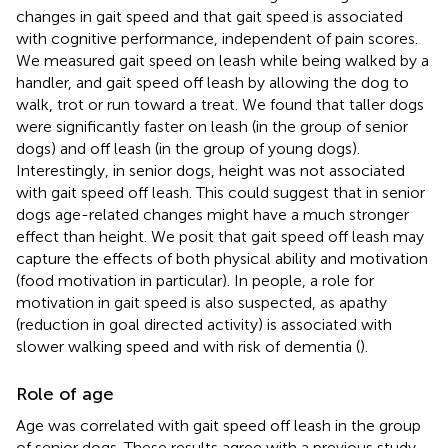
changes in gait speed and that gait speed is associated
with cognitive performance, independent of pain scores.
We measured gait speed on leash while being walked by a
handler, and gait speed off leash by allowing the dog to
walk, trot or run toward a treat. We found that taller dogs
were significantly faster on leash (in the group of senior
dogs) and off leash (in the group of young dogs).
Interestingly, in senior dogs, height was not associated
with gait speed off leash. This could suggest that in senior
dogs age-related changes might have a much stronger
effect than height. We posit that gait speed off leash may
capture the effects of both physical ability and motivation
(food motivation in particular). In people, a role for
motivation in gait speed is also suspected, as apathy
(reduction in goal directed activity) is associated with
slower walking speed and with risk of dementia (
).
Role of age
Age was correlated with gait speed off leash in the group
of senior dogs. These results agree with a previous study