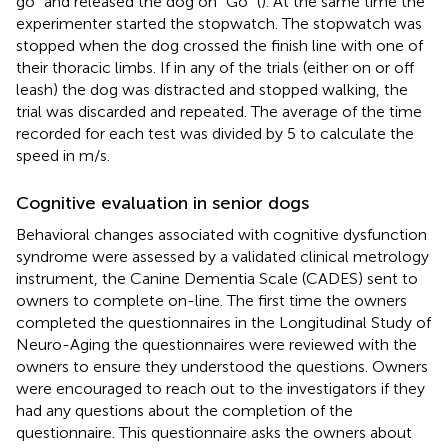
go” and released the dog on “Go” (
). At the same time the
experimenter started the stopwatch. The stopwatch was
stopped when the dog crossed the finish line with one of
their thoracic limbs. If in any of the trials (either on or off
leash) the dog was distracted and stopped walking, the
trial was discarded and repeated. The average of the time
recorded for each test was divided by 5 to calculate the
speed in m/s.
Cognitive evaluation in senior dogs
Behavioral changes associated with cognitive dysfunction
syndrome were assessed by a validated clinical metrology
instrument, the Canine Dementia Scale (CADES) sent to
owners to complete on-line. The first time the owners
completed the questionnaires in the Longitudinal Study of
Neuro-Aging the questionnaires were reviewed with the
owners to ensure they understood the questions. Owners
were encouraged to reach out to the investigators if they
had any questions about the completion of the
questionnaire. This questionnaire asks the owners about