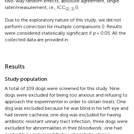
two-way random effects, absolute agreement, single
rater/measurement, i.e., ICC
(
).
(2, 1)
Due to the exploratory nature of this study, we did not
perform correction for multiple comparisons (
). Results
were considered statistically significant if
p
< 0.05. All the
collected data are provided in
.
Results
Study population
A total of 109 dogs were screened for this study. Nine
dogs were excluded for being too anxious and refusing to
approach the experimenter in order to obtain treats. One
dog was excluded because he was blind in his left eye and
had severe cachexia, one dog was excluded for having
antibiotic resistant urinary tract infection, three dogs were
excluded for abnormalities in their bloodwork; one had