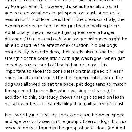
by Morgan et al. (
); however, those authors also found
age-related variations in gait speed on leash. A potential
reason for this difference is that in the previous study, the
experimenters trotted the dog instead of walking them.
Additionally, they measured gait speed over a longer
distance (10 m instead of 5) and longer distances might be
able to capture the effect of exhaustion in older dogs
more easily. Nevertheless, their study also found that the
strength of the correlation with age was higher when gait
speed was measured off leash than on leash. It is
important to take into consideration that speed on leash
might be also influenced by the experimenter; while the
dog was allowed to set the pace, pet dogs tend to match
the speed of the handler when walking on leash (
). In
addition to this, our study shows that gait speed on leash
has a lower test-retest reliability than gait speed off leash.
Noteworthy in our study, the association between speed
and age was only seen in the group of senior dogs, but no
association was found in the group of adult dogs (defined