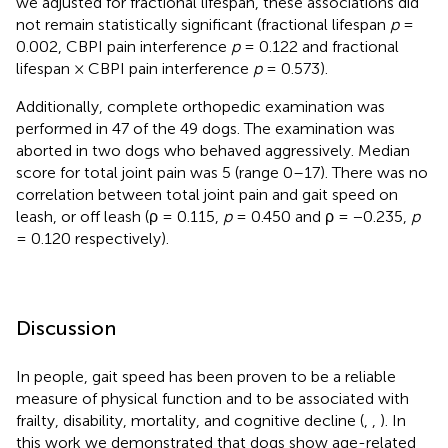
we adjusted for fractional lifespan, these associations did
not remain statistically significant (fractional lifespan
p
=
0.002, CBPI pain interference
p
= 0.122 and fractional
lifespan × CBPI pain interference
p
= 0.573).
Additionally, complete orthopedic examination was
performed in 47 of the 49 dogs. The examination was
aborted in two dogs who behaved aggressively. Median
score for total joint pain was 5 (range 0–17). There was no
correlation between total joint pain and gait speed on
leash, or off leash (ρ = 0.115,
p
= 0.450 and ρ = −0.235,
p
= 0.120 respectively).
Discussion
In people, gait speed has been proven to be a reliable
measure of physical function and to be associated with
frailty, disability, mortality, and cognitive decline (
,
,
). In
this work we demonstrated that dogs show age-related