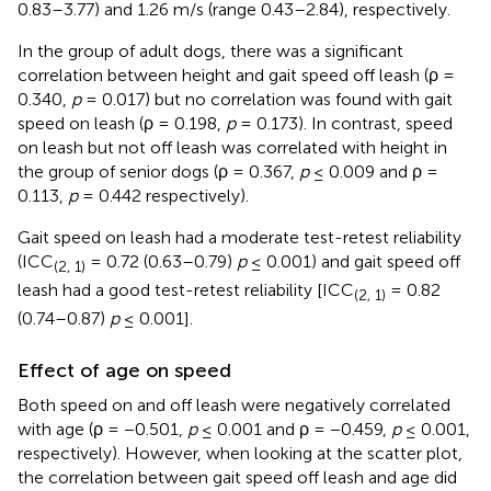
0.83–3.77) and 1.26 m/s (range 0.43–2.84), respectively.
In the group of adult dogs, there was a significant
correlation between height and gait speed off leash (ρ =
0.340,
p
= 0.017) but no correlation was found with gait
speed on leash (ρ = 0.198,
p
= 0.173). In contrast, speed
on leash but not off leash was correlated with height in
the group of senior dogs (ρ = 0.367,
p
≤ 0.009 and ρ =
0.113,
p
= 0.442 respectively).
Gait speed on leash had a moderate test-retest reliability
(ICC
= 0.72 (0.63–0.79)
p
≤ 0.001) and gait speed off
(2, 1)
leash had a good test-retest reliability [ICC
= 0.82
(2, 1)
(0.74–0.87)
p
≤ 0.001].
Effect of age on speed
Both speed on and off leash were negatively correlated
with age (ρ = −0.501,
p
≤ 0.001 and ρ = −0.459,
p
≤ 0.001,
respectively). However, when looking at the scatter plot,
the correlation between gait speed off leash and age did