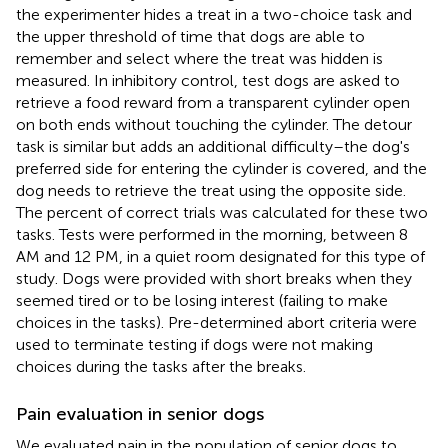
the experimenter hides a treat in a two-choice task and
the upper threshold of time that dogs are able to
remember and select where the treat was hidden is
measured. In inhibitory control, test dogs are asked to
retrieve a food reward from a transparent cylinder open
on both ends without touching the cylinder. The detour
task is similar but adds an additional difficulty–the dog's
preferred side for entering the cylinder is covered, and the
dog needs to retrieve the treat using the opposite side.
The percent of correct trials was calculated for these two
tasks. Tests were performed in the morning, between 8
AM and 12 PM, in a quiet room designated for this type of
study. Dogs were provided with short breaks when they
seemed tired or to be losing interest (failing to make
choices in the tasks). Pre-determined abort criteria were
used to terminate testing if dogs were not making
choices during the tasks after the breaks.
Pain evaluation in senior dogs
We evaluated pain in the population of senior dogs to