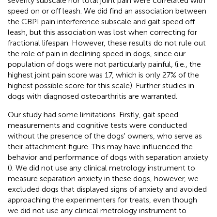
severity subscale nor total joint pain were correlated with
speed on or off leash. We did find an association between
the CBPI pain interference subscale and gait speed off
leash, but this association was lost when correcting for
fractional lifespan. However, these results do not rule out
the role of pain in declining speed in dogs, since our
population of dogs were not particularly painful, (i.e., the
highest joint pain score was 17, which is only 27% of the
highest possible score for this scale). Further studies in
dogs with diagnosed osteoarthritis are warranted.
Our study had some limitations. Firstly, gait speed
measurements and cognitive tests were conducted
without the presence of the dogs' owners, who serve as
their attachment figure. This may have influenced the
behavior and performance of dogs with separation anxiety
(
). We did not use any clinical metrology instrument to
measure separation anxiety in these dogs, however, we
excluded dogs that displayed signs of anxiety and avoided
approaching the experimenters for treats, even though
we did not use any clinical metrology instrument to