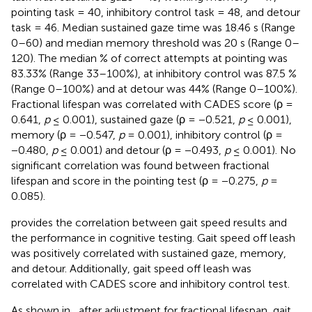
pointing task = 40, inhibitory control task = 48, and detour
task = 46. Median sustained gaze time was 18.46 s (Range
0–60) and median memory threshold was 20 s (Range 0–
120). The median % of correct attempts at pointing was
83.33% (Range 33–100%), at inhibitory control was 87.5 %
(Range 0–100%) and at detour was 44% (Range 0–100%).
Fractional lifespan was correlated with CADES score (ρ =
0.641,
p
≤ 0.001), sustained gaze (ρ = −0.521,
p
≤ 0.001),
memory (ρ = −0.547,
p
= 0.001), inhibitory control (ρ =
−0.480,
p
≤ 0.001) and detour (ρ = −0.493,
p
≤ 0.001). No
significant correlation was found between fractional
lifespan and score in the pointing test (ρ = −0.275,
p
=
0.085).
provides the correlation between gait speed results and
the performance in cognitive testing. Gait speed off leash
was positively correlated with sustained gaze, memory,
and detour. Additionally, gait speed off leash was
correlated with CADES score and inhibitory control test.
As shown in
, after adjustment for fractional lifespan, gait