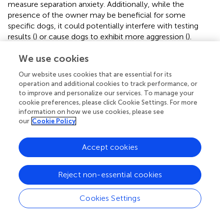
measure separation anxiety. Additionally, while the
presence of the owner may be beneficial for some
specific dogs, it could potentially interfere with testing
results (
) or cause dogs to exhibit more aggression (
).
Nonetheless, we ensured that the experimental
We use cookies
conditions were consistent within and across dogs, which
we believe is more crucial than the presence or absence
Our website uses cookies that are essential for its
of the owner during testing. Secondly, since this was an
operation and additional cookies to track performance, or
exploratory study, we did not adjust for multiple
to improve and personalize our services. To manage your
comparisons. Therefore, future studies should investigate
cookie preferences, please click Cookie Settings. For more
the correlation between gait speed off leash and various
information on how we use cookies, please see
our
Cookie Policy
cognitive domains in greater detail and with a larger
number of dogs to confirm our findings.
Accept cookies
Reject non-essential cookies
Conclusion
Cookies Settings
In conclusion, our study shows that gait speed off leash is
a relatively easy variable to measure in clinical settings and