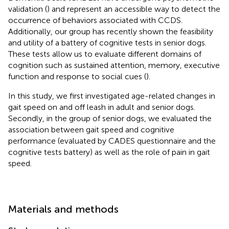
validation (
) and represent an accessible way to detect the
occurrence of behaviors associated with CCDS.
Additionally, our group has recently shown the feasibility
and utility of a battery of cognitive tests in senior dogs.
These tests allow us to evaluate different domains of
cognition such as sustained attention, memory, executive
function and response to social cues (
).
In this study, we first investigated age-related changes in
gait speed on and off leash in adult and senior dogs.
Secondly, in the group of senior dogs, we evaluated the
association between gait speed and cognitive
performance (evaluated by CADES questionnaire and the
cognitive tests battery) as well as the role of pain in gait
speed.
Materials and methods