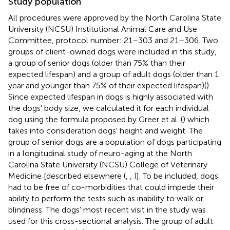
Study population
All procedures were approved by the North Carolina State
University (NCSU) Institutional Animal Care and Use
Committee, protocol number: 21–303 and 21–306. Two
groups of client-owned dogs were included in this study,
a group of senior dogs (older than 75% than their
expected lifespan) and a group of adult dogs (older than 1
year and younger than 75% of their expected lifespan)(
).
Since expected lifespan in dogs is highly associated with
the dogs' body size, we calculated it for each individual
dog using the formula proposed by Greer et al. (
) which
takes into consideration dogs' height and weight. The
group of senior dogs are a population of dogs participating
in a longitudinal study of neuro-aging at the North
Carolina State University (NCSU) College of Veterinary
Medicine [described elsewhere (
,
,
)]. To be included, dogs
had to be free of co-morbidities that could impede their
ability to perform the tests such as inability to walk or
blindness. The dogs' most recent visit in the study was
used for this cross-sectional analysis. The group of adult