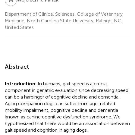
Department of Clinical Sciences, College of Veterinary
Medicine, North Carolina State University, Raleigh, NC,
United States
Abstract
Introduction:
In humans, gait speed is a crucial
component in geriatric evaluation since decreasing speed
can be a harbinger of cognitive decline and dementia.
Aging companion dogs can suffer from age-related
mobility impairment, cognitive decline and dementia
known as canine cognitive dysfunction syndrome. We
hypothesized that there would be an association between
gait speed and cognition in aging dogs.