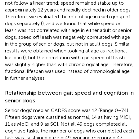
not follow a linear trend; speed remained stable up to
approximately 12 years and rapidly declined in older dogs.
Therefore, we evaluated the role of age in each group of
dogs separately (
), and we found that while speed on
leash was not correlated with age in either adult or senior
dogs, speed off leash was negatively correlated with age
in the group of senior dogs, but not in adult dogs. Similar
results were obtained when looking at age as fractional
lifespan (
), but the correlation with gait speed off leash
was slightly higher than with chronological age. Therefore,
fractional lifespan was used instead of chronological age
in further analyses.
Relationship between gait speed and cognition in
senior dogs
Senior dogs' median CADES score was 12 (Range 0–74).
Fifteen dogs were classified as normal, 14 as having MiCI,
11 as MoCI and 9 as SCI. Not all 49 dogs completed all
cognitive tasks; the number of dogs who completed each
task was: sustained gaze = 49, working memory = 47,