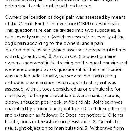
determine its relationship with gait speed.
Owners' perception of dogs' pain was assessed by means
of the Canine Brief Pain Inventory (CBPI) questionnaire.
This questionnaire can be divided into two subscales, a
pain severity subscale (which assesses the severity of the
dog's pain according to the owners) and a pain
interference subscale (which assesses how pain interferes
with dog's activities) (
). As with CADES questionnaire,
owners underwent initial training on the questionnaire and
were encouraged to ask questions if further clarification
was needed. Additionally, we scored joint pain during
orthopedic examination. Each appendicular joint was
assessed, with all toes considered as one single site for
each paw, so the joints evaluated were manus, carpus,
elbow, shoulder, pes, hock, stifle and hip. Joint pain was
quantified by scoring each joint from 0 to 4 during flexion
and extension as follows: 0: Does not notice; 1: Orients
to site, does not resist or mild resistance; 2: Orients to
site, slight objection to manipulation; 3: Withdraws from