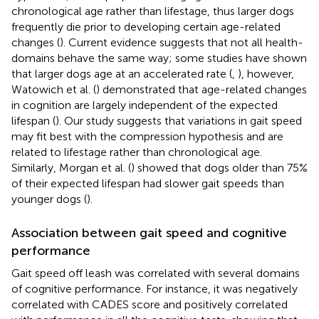
chronological age rather than lifestage, thus larger dogs
frequently die prior to developing certain age-related
changes (
). Current evidence suggests that not all health-
domains behave the same way; some studies have shown
that larger dogs age at an accelerated rate (
,
), however,
Watowich et al. (
) demonstrated that age-related changes
in cognition are largely independent of the expected
lifespan (
). Our study suggests that variations in gait speed
may fit best with the compression hypothesis and are
related to lifestage rather than chronological age.
Similarly, Morgan et al. (
) showed that dogs older than 75%
of their expected lifespan had slower gait speeds than
younger dogs (
).
Association between gait speed and cognitive
performance
Gait speed off leash was correlated with several domains
of cognitive performance. For instance, it was negatively
correlated with CADES score and positively correlated