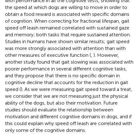
with performance in all the cognitive tests, showing that
the speed at which dogs are willing to move in order to
obtain a food reward is associated with specific domains
of cognition. When correcting for fractional lifespan, gait
speed off leash remained correlated with sustained gaze
and memory; both tasks that require sustained attention.
Studies in humans have shown similar results; gait speed
was more strongly associated with attention than with
other measures of executive function (
,
). However,
another study found that gait slowing was associated with
poorer performance in several different cognitive tasks,
and they propose that there is no specific domain in
cognitive decline that accounts for the reduction in gait
speed (
). As we were measuring gait speed toward a treat,
we consider that we are not measuring just the physical
ability of the dogs, but also their motivation. Future
studies should evaluate the relationship between
motivation and different cognitive domains in dogs, and if
this could explain why speed off leash are correlated with
only some of the cognitive domains.