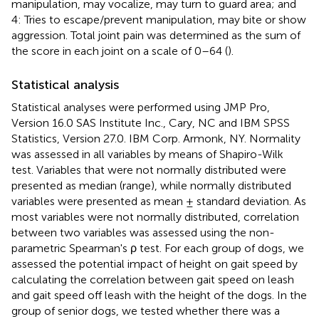
manipulation, may vocalize, may turn to guard area; and
4: Tries to escape/prevent manipulation, may bite or show
aggression. Total joint pain was determined as the sum of
the score in each joint on a scale of 0–64 (
).
Statistical analysis
Statistical analyses were performed using JMP Pro,
Version 16.0 SAS Institute Inc., Cary, NC and IBM SPSS
Statistics, Version 27.0. IBM Corp. Armonk, NY. Normality
was assessed in all variables by means of Shapiro-Wilk
test. Variables that were not normally distributed were
presented as median (range), while normally distributed
variables were presented as mean ± standard deviation. As
most variables were not normally distributed, correlation
between two variables was assessed using the non-
parametric Spearman's ρ test. For each group of dogs, we
assessed the potential impact of height on gait speed by
calculating the correlation between gait speed on leash
and gait speed off leash with the height of the dogs. In the
group of senior dogs, we tested whether there was a