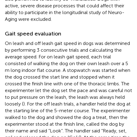
active, severe disease processes that could affect their
ability to participate in the longitudinal study of Neuro-
Aging were excluded.
Gait speed evaluation
On leash and off leash gait speed in dogs was determined
by performing 3 consecutive trials and calculating the
average speed. For on leash gait speed, each trial
consisted of walking the dog on their own leash over a 5
m long indoor flat course. A stopwatch was started when
the dog crossed the start line and stopped when it
crossed the finish line with one of the thoracic limbs. The
experimenter let the dog set the pace and was careful not
to put pressure on the leash, the leash was always held
loosely (
). For the off leash trials, a handler held the dog at
the starting line of the 5-meter course. The experimenter
walked to the dog and showed the dog a treat, then the
experimenter stood at the finish line, called the dog by
their name and said “Look”. The handler said “Ready, set,