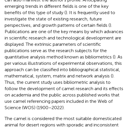
emerging trends in different fields is one of the key
benefits of this type of study (
). It is frequently used to
investigate the state of existing research, future
perspectives, and growth patterns of certain fields (
).
Publications are one of the key means by which advances
in scientific research and technological development are
displayed. The extrinsic parameters of scientific
publications serve as the research subjects for the
quantitative analysis method known as bibliometrics (
). As
per various illustrations of experimental observations, this
approach can be classified into bibliographical statistical,
mathematical, system, matrix and network analysis (
).
Thus, the current study uses bibliometric analysis to
follow the development of camel research and its effects
on academia and the public across published works that
use camel referencing papers included in the Web of
Science (WOS) (1900–2022).
The camel is considered the most suitable domesticated
animal for desert regions with sporadic and inconsistent