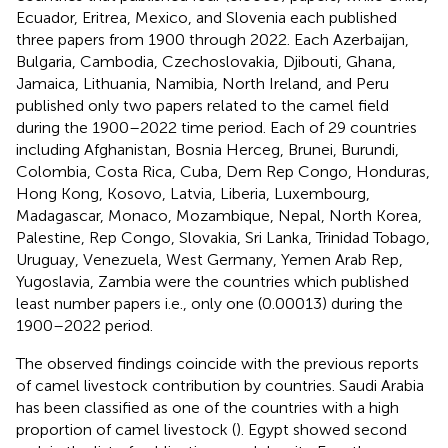
Ecuador, Eritrea, Mexico, and Slovenia each published
three papers from 1900 through 2022. Each Azerbaijan,
Bulgaria, Cambodia, Czechoslovakia, Djibouti, Ghana,
Jamaica, Lithuania, Namibia, North Ireland, and Peru
published only two papers related to the camel field
during the 1900–2022 time period. Each of 29 countries
including Afghanistan, Bosnia Herceg, Brunei, Burundi,
Colombia, Costa Rica, Cuba, Dem Rep Congo, Honduras,
Hong Kong, Kosovo, Latvia, Liberia, Luxembourg,
Madagascar, Monaco, Mozambique, Nepal, North Korea,
Palestine, Rep Congo, Slovakia, Sri Lanka, Trinidad Tobago,
Uruguay, Venezuela, West Germany, Yemen Arab Rep,
Yugoslavia, Zambia were the countries which published
least number papers i.e., only one (0.00013) during the
1900–2022 period.
The observed findings coincide with the previous reports
of camel livestock contribution by countries. Saudi Arabia
has been classified as one of the countries with a high
proportion of camel livestock (
). Egypt showed second