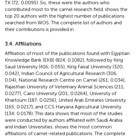
TK (72; 0.0095). So, these were the authors who
contributed most to the camel research field.
shows the
top 20 authors with the highest number of publications
searched from WOS. The complete list of authors and
their contributions is provided in
.
3.4. Affiliations
Affiliation of most of the publications found with Egyptian
Knowledge Bank (EKB) (824; 0.1082), followed by King
Saud University (416; 0.055), King Faisal University (320;
0.042), Indian Council of Agricultural Research (306;
0.04), National Research Centre on Camel (261; 0.034),
Rajasthan University of Veterinary Animal Sciences (211;
0.0277), Cairo University (201; 0.0264), University of
Khartoum (187; 0.0256), United Arab Emirates University
(165; 0.0217), and CCS Haryana Agricultural University
(134; 0.0178). This data shows that most of the studies
were conducted by authors affiliated with Saudi Arabia
and Indian Universities.
shows the most common
affiliations of camel-related publications. The complete