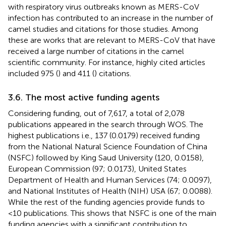
with respiratory virus outbreaks known as MERS-CoV
infection has contributed to an increase in the number of
camel studies and citations for those studies. Among
these are works that are relevant to MERS-CoV that have
received a large number of citations in the camel
scientific community. For instance, highly cited articles
included 975 (
) and 411 (
) citations.
3.6. The most active funding agents
Considering funding, out of 7,617, a total of 2,078
publications appeared in the search through WOS. The
highest publications i.e., 137 (0.0179) received funding
from the National Natural Science Foundation of China
(NSFC) followed by King Saud University (120, 0.0158),
European Commission (97; 0.0173), United States
Department of Health and Human Services (74; 0.0097),
and National Institutes of Health (NIH) USA (67; 0.0088).
While the rest of the funding agencies provide funds to
<10 publications. This shows that NSFC is one of the main
funding agencies with a significant contribution to