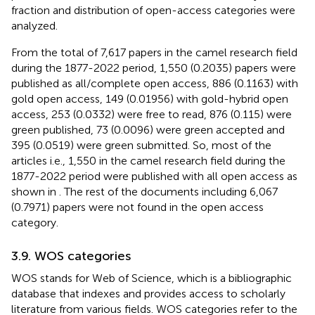
fraction and distribution of open-access categories were
analyzed.
From the total of 7,617 papers in the camel research field
during the 1877-2022 period, 1,550 (0.2035) papers were
published as all/complete open access, 886 (0.1163) with
gold open access, 149 (0.01956) with gold-hybrid open
access, 253 (0.0332) were free to read, 876 (0.115) were
green published, 73 (0.0096) were green accepted and
395 (0.0519) were green submitted. So, most of the
articles i.e., 1,550 in the camel research field during the
1877-2022 period were published with all open access as
shown in
. The rest of the documents including 6,067
(0.7971) papers were not found in the open access
category.
3.9. WOS categories
WOS stands for Web of Science, which is a bibliographic
database that indexes and provides access to scholarly
literature from various fields. WOS categories refer to the