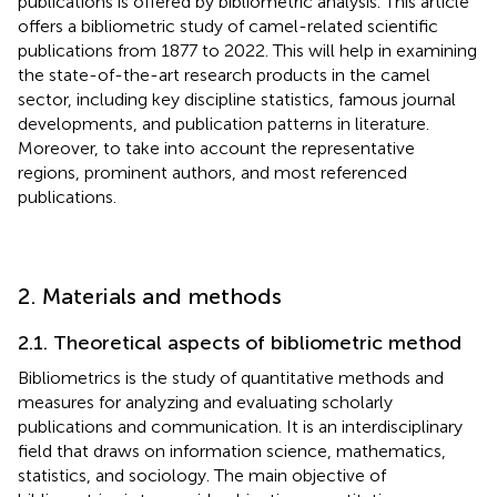
publications is offered by bibliometric analysis. This article
offers a bibliometric study of camel-related scientific
publications from 1877 to 2022. This will help in examining
the state-of-the-art research products in the camel
sector, including key discipline statistics, famous journal
developments, and publication patterns in literature.
Moreover, to take into account the representative
regions, prominent authors, and most referenced
publications.
2. Materials and methods
2.1. Theoretical aspects of bibliometric method
Bibliometrics is the study of quantitative methods and
measures for analyzing and evaluating scholarly
publications and communication. It is an interdisciplinary
field that draws on information science, mathematics,
statistics, and sociology. The main objective of