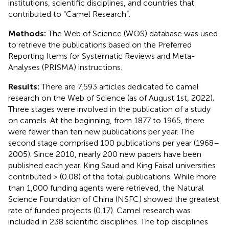
institutions, scientific disciplines, and countries that
contributed to “Camel Research”.
Methods:
The Web of Science (WOS) database was used
to retrieve the publications based on the Preferred
Reporting Items for Systematic Reviews and Meta-
Analyses (PRISMA) instructions.
Results:
There are 7,593 articles dedicated to camel
research on the Web of Science (as of August 1st, 2022).
Three stages were involved in the publication of a study
on camels. At the beginning, from 1877 to 1965, there
were fewer than ten new publications per year. The
second stage comprised 100 publications per year (1968–
2005). Since 2010, nearly 200 new papers have been
published each year. King Saud and King Faisal universities
contributed > (0.08) of the total publications. While more
than 1,000 funding agents were retrieved, the Natural
Science Foundation of China (NSFC) showed the greatest
rate of funded projects (0.17). Camel research was
included in 238 scientific disciplines. The top disciplines