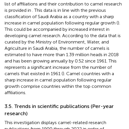
list of affiliations and their contribution to camel research
is provided in
. This data is in line with the previous
classification of Saudi Arabia as a country with a sharp
increase in camel population following regular growth (
).
This could be accompanied by increased interest in
developing camel research. According to the data that is
curated by the Ministry of Environment, Water, and
Agriculture in Saudi Arabia, the number of camels is
estimated to have more than 1.39 million heads in 2018
and has been growing annually by 0.52 since 1961. This
represents a significant increase from the number of
camels that existed in 1961 (
). Camel countries with a
sharp increase in camel population following regular
growth comprise countries within the top common
affiliations.
3.5. Trends in scientific publications (Per-year
research)
This investigation displays camel-related research
publications from 1900 through 2022 in order of