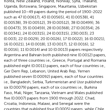
Korea, New Zealand, Poland, Norway, Syria, Thailand,
Uganda, Botswana, Singapore, Mauritania, Uzbekistan
published 10–49 papers during the period of 1900-2022
such as 47 (0.00617), 43 (0.00565), 41 (0.00538), 41
(0.00538), 39 (0.00512), 39 (0.00512), 38 (0.00499), 36
(0.00473), 35 (0.00459), 28 (0.00368), 27 (0.00354), 26
(0.00341), 24 (0.00315), 24 (0.00315), 23(0.003), 23
(0.003), 22 (0.0029), 20 (0.0026), 17 (0.0022), 16 (0.0021),
16 (0.0021), 14 (0.0018), 13 (0.0017), 12 (0.0016), 12
(0.0016), 11 (0.0014) and 10 (0.0013) papers respectively.
Argentina and Bahrain both published nine (0.0012) papers,
each of three countries i.e., Greece, Portugal and Romania
published eight (0.0011) papers, each of four countries i.e.,
Ger Dem Rep, Lebanon, United Arab Rep, Yemen
published seven (0.00092) papers, each of four countries
i.e., Bangladesh, Serbia, Turkmenistan and Ussr published
six (0.00079) papers, each of six countries i.e., Burkina
Faso, Mali, Niger, Tanzania, Vietnam and Wales published
five (0.0007) papers from 1900 through 2022. Chad,
Croatia, Indonesia, Malawi, and Senegal were the
countries that published four (0.0005) papers, while Chile,