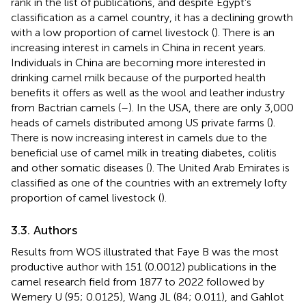
rank in the list of publications, and despite Egypt's
classification as a camel country, it has a declining growth
with a low proportion of camel livestock (
). There is an
increasing interest in camels in China in recent years.
Individuals in China are becoming more interested in
drinking camel milk because of the purported health
benefits it offers as well as the wool and leather industry
from Bactrian camels (
–
). In the USA, there are only 3,000
heads of camels distributed among US private farms (
).
There is now increasing interest in camels due to the
beneficial use of camel milk in treating diabetes, colitis
and other somatic diseases (
). The United Arab Emirates is
classified as one of the countries with an extremely lofty
proportion of camel livestock (
).
3.3. Authors
Results from WOS illustrated that Faye B was the most
productive author with 151 (0.0012) publications in the
camel research field from 1877 to 2022 followed by
Wernery U (95; 0.0125), Wang JL (84; 0.011), and Gahlot