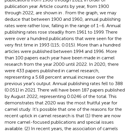
publication year. Article counts by year, from 1900
through 2022, are shown in
. From the graph, we may
deduce that between 1900 and 1960, annual publishing
rates were rather low, falling in the range of 1–6. Annual
publishing rates rose steadily from 1961 to 1999. There
were over a hundred publications that were seen for the
very first time in 1993 (115; 0.015). More than a hundred
articles were published between 1994 and 1996. More
than 100 papers each year have been made in camel
research from the year 2000 until 2022. In 2020, there
were 433 papers published in camel research,
representing a 5.68 percent annual increase over the
previous year's output. Annual publishing rates fell to 388
(0.051) in 2021. There will have been 187 papers published
by August 2022, representing 0.0246 of the total. This
demonstrates that 2020 was the most fruitful year for
camel study. It's possible that one of the reasons for the
recent uptick in camel research is that (1) there are now
more camel-focused publications and special issues
available. (2) In recent years, the association of camels