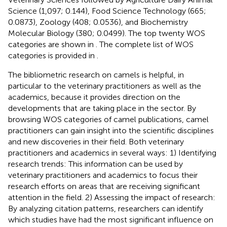
Science (1,097; 0.144), Food Science Technology (665;
0.0873), Zoology (408; 0.0536), and Biochemistry
Molecular Biology (380; 0.0499). The top twenty WOS
categories are shown in
. The complete list of WOS
categories is provided in
.
The bibliometric research on camels is helpful, in
particular to the veterinary practitioners as well as the
academics, because it provides direction on the
developments that are taking place in the sector. By
browsing WOS categories of camel publications, camel
practitioners can gain insight into the scientific disciplines
and new discoveries in their field. Both veterinary
practitioners and academics in several ways: 1) Identifying
research trends: This information can be used by
veterinary practitioners and academics to focus their
research efforts on areas that are receiving significant
attention in the field. 2) Assessing the impact of research:
By analyzing citation patterns, researchers can identify
which studies have had the most significant influence on