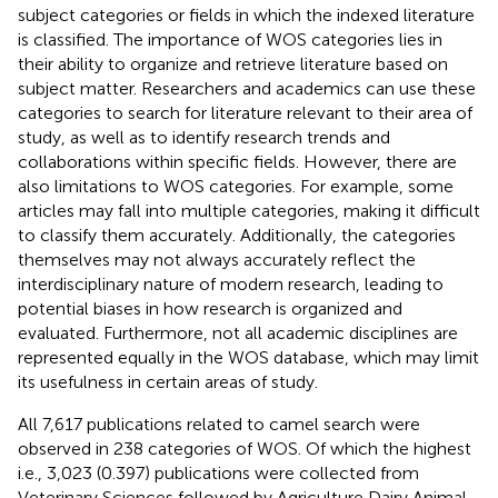
subject categories or fields in which the indexed literature
is classified. The importance of WOS categories lies in
their ability to organize and retrieve literature based on
subject matter. Researchers and academics can use these
categories to search for literature relevant to their area of
study, as well as to identify research trends and
collaborations within specific fields. However, there are
also limitations to WOS categories. For example, some
articles may fall into multiple categories, making it difficult
to classify them accurately. Additionally, the categories
themselves may not always accurately reflect the
interdisciplinary nature of modern research, leading to
potential biases in how research is organized and
evaluated. Furthermore, not all academic disciplines are
represented equally in the WOS database, which may limit
its usefulness in certain areas of study.
All 7,617 publications related to camel search were
observed in 238 categories of WOS. Of which the highest
i.e., 3,023 (0.397) publications were collected from
Veterinary Sciences followed by Agriculture Dairy Animal