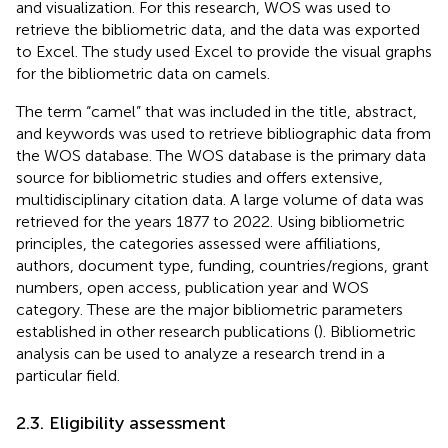
and visualization. For this research, WOS was used to
retrieve the bibliometric data, and the data was exported
to Excel. The study used Excel to provide the visual graphs
for the bibliometric data on camels.
The term “camel” that was included in the title, abstract,
and keywords was used to retrieve bibliographic data from
the WOS database. The WOS database is the primary data
source for bibliometric studies and offers extensive,
multidisciplinary citation data. A large volume of data was
retrieved for the years 1877 to 2022. Using bibliometric
principles, the categories assessed were affiliations,
authors, document type, funding, countries/regions, grant
numbers, open access, publication year and WOS
category. These are the major bibliometric parameters
established in other research publications (
). Bibliometric
analysis can be used to analyze a research trend in a
particular field.
2.3. Eligibility assessment