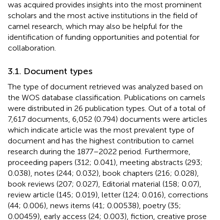
was acquired provides insights into the most prominent
scholars and the most active institutions in the field of
camel research, which may also be helpful for the
identification of funding opportunities and potential for
collaboration.
3.1. Document types
The type of document retrieved was analyzed based on
the WOS database classification. Publications on camels
were distributed in 26 publication types. Out of a total of
7,617 documents, 6,052 (0.794) documents were articles
which indicate article was the most prevalent type of
document and has the highest contribution to camel
research during the 1877–2022 period. Furthermore,
proceeding papers (312; 0.041), meeting abstracts (293;
0.038), notes (244; 0.032), book chapters (216; 0.028),
book reviews (207; 0.027), Editorial material (158; 0.07),
review article (145; 0.019), letter (124; 0.016), corrections
(44; 0.006), news items (41; 0.00538), poetry (35;
0.00459), early access (24; 0.003), fiction, creative prose