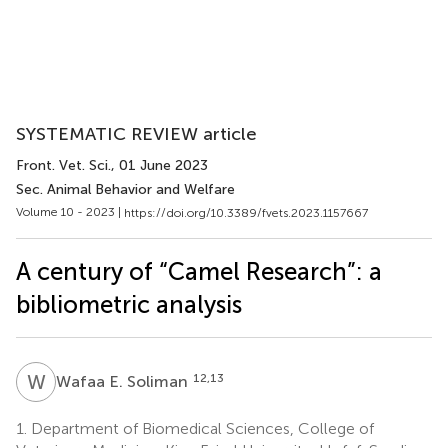
SYSTEMATIC REVIEW article
Front. Vet. Sci.
, 01 June 2023
Sec. Animal Behavior and Welfare
Volume 10 - 2023 |
https://doi.org/10.3389/fvets.2023.1157667
A century of “Camel Research”: a
bibliometric analysis
W
E
12,13
Wafaa E. Soliman
1.
Department of Biomedical Sciences, College of