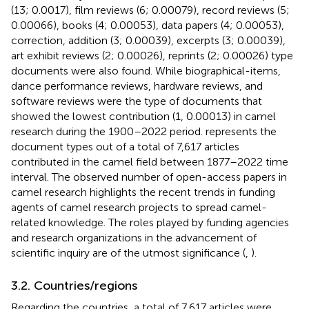
(13; 0.0017), film reviews (6; 0.00079), record reviews (5;
0.00066), books (4; 0.00053), data papers (4; 0.00053),
correction, addition (3; 0.00039), excerpts (3; 0.00039),
art exhibit reviews (2; 0.00026), reprints (2; 0.00026) type
documents were also found. While biographical-items,
dance performance reviews, hardware reviews, and
software reviews were the type of documents that
showed the lowest contribution (1, 0.00013) in camel
research during the 1900–2022 period.
represents the
document types out of a total of 7,617 articles
contributed in the camel field between 1877–2022 time
interval. The observed number of open-access papers in
camel research highlights the recent trends in funding
agents of camel research projects to spread camel-
related knowledge. The roles played by funding agencies
and research organizations in the advancement of
scientific inquiry are of the utmost significance (
,
).
3.2. Countries/regions
Regarding the countries, a total of 7,617 articles were