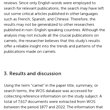
reviews. Since only English words were employed to
search for relevant publications, the search may have left
out some critical articles published in other languages
such as French, Spanish, and Chinese. Therefore, the
results may not be generalized to other researchers
published in non-English speaking countries. Although the
analysis may not include all the crucial publications on
camels, the researcher believes that this study's results
offer a reliable insight into the trends and patterns of the
publications made on camels.
3. Results and discussion
Using the term “camel” in the paper title, summary, or
search terms, the WOS database was accessed for
collecting reference information on the study subject. A
total of 7,617 documents were extracted from WOS
between the period 1877 and 2022. The information that