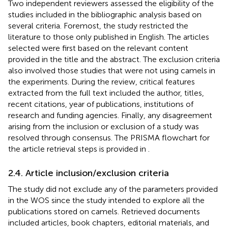
Two independent reviewers assessed the eligibility of the
studies included in the bibliographic analysis based on
several criteria. Foremost, the study restricted the
literature to those only published in English. The articles
selected were first based on the relevant content
provided in the title and the abstract. The exclusion criteria
also involved those studies that were not using camels in
the experiments. During the review, critical features
extracted from the full text included the author, titles,
recent citations, year of publications, institutions of
research and funding agencies. Finally, any disagreement
arising from the inclusion or exclusion of a study was
resolved through consensus. The PRISMA flowchart for
the article retrieval steps is provided in
.
2.4. Article inclusion/exclusion criteria
The study did not exclude any of the parameters provided
in the WOS since the study intended to explore all the
publications stored on camels. Retrieved documents
included articles, book chapters, editorial materials, and