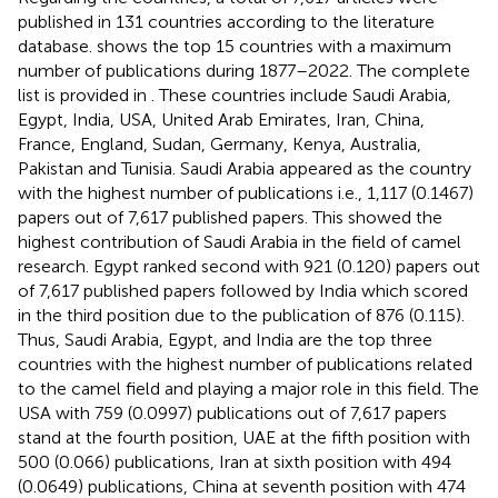
published in 131 countries according to the literature
database.
shows the top 15 countries with a maximum
number of publications during 1877–2022. The complete
list is provided in
. These countries include Saudi Arabia,
Egypt, India, USA, United Arab Emirates, Iran, China,
France, England, Sudan, Germany, Kenya, Australia,
Pakistan and Tunisia. Saudi Arabia appeared as the country
with the highest number of publications i.e., 1,117 (0.1467)
papers out of 7,617 published papers. This showed the
highest contribution of Saudi Arabia in the field of camel
research. Egypt ranked second with 921 (0.120) papers out
of 7,617 published papers followed by India which scored
in the third position due to the publication of 876 (0.115).
Thus, Saudi Arabia, Egypt, and India are the top three
countries with the highest number of publications related
to the camel field and playing a major role in this field. The
USA with 759 (0.0997) publications out of 7,617 papers
stand at the fourth position, UAE at the fifth position with
500 (0.066) publications, Iran at sixth position with 494
(0.0649) publications, China at seventh position with 474