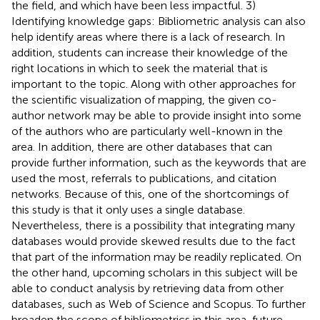
the field, and which have been less impactful. 3)
Identifying knowledge gaps: Bibliometric analysis can also
help identify areas where there is a lack of research. In
addition, students can increase their knowledge of the
right locations in which to seek the material that is
important to the topic. Along with other approaches for
the scientific visualization of mapping, the given co-
author network may be able to provide insight into some
of the authors who are particularly well-known in the
area. In addition, there are other databases that can
provide further information, such as the keywords that are
used the most, referrals to publications, and citation
networks. Because of this, one of the shortcomings of
this study is that it only uses a single database.
Nevertheless, there is a possibility that integrating many
databases would provide skewed results due to the fact
that part of the information may be readily replicated. On
the other hand, upcoming scholars in this subject will be
able to conduct analysis by retrieving data from other
databases, such as Web of Science and Scopus. To further
broaden the scope of bibliometrics in this area, future