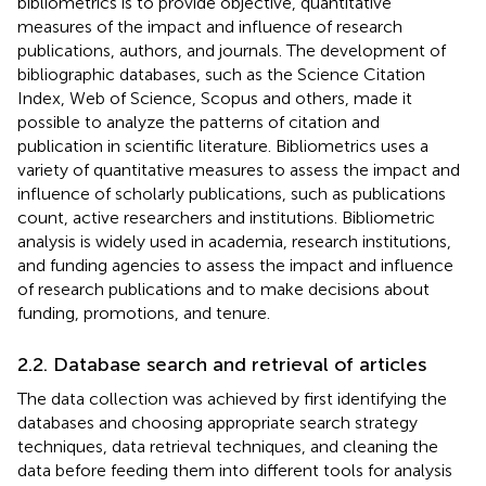
bibliometrics is to provide objective, quantitative
measures of the impact and influence of research
publications, authors, and journals. The development of
bibliographic databases, such as the Science Citation
Index, Web of Science, Scopus and others, made it
possible to analyze the patterns of citation and
publication in scientific literature. Bibliometrics uses a
variety of quantitative measures to assess the impact and
influence of scholarly publications, such as publications
count, active researchers and institutions. Bibliometric
analysis is widely used in academia, research institutions,
and funding agencies to assess the impact and influence
of research publications and to make decisions about
funding, promotions, and tenure.
2.2. Database search and retrieval of articles
The data collection was achieved by first identifying the
databases and choosing appropriate search strategy
techniques, data retrieval techniques, and cleaning the
data before feeding them into different tools for analysis