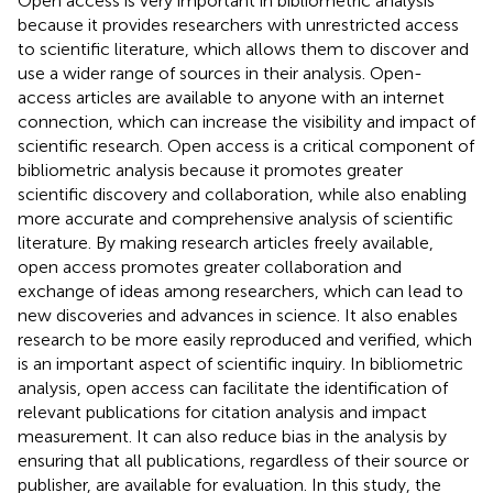
Open access is very important in bibliometric analysis
because it provides researchers with unrestricted access
to scientific literature, which allows them to discover and
use a wider range of sources in their analysis. Open-
access articles are available to anyone with an internet
connection, which can increase the visibility and impact of
scientific research. Open access is a critical component of
bibliometric analysis because it promotes greater
scientific discovery and collaboration, while also enabling
more accurate and comprehensive analysis of scientific
literature. By making research articles freely available,
open access promotes greater collaboration and
exchange of ideas among researchers, which can lead to
new discoveries and advances in science. It also enables
research to be more easily reproduced and verified, which
is an important aspect of scientific inquiry. In bibliometric
analysis, open access can facilitate the identification of
relevant publications for citation analysis and impact
measurement. It can also reduce bias in the analysis by
ensuring that all publications, regardless of their source or
publisher, are available for evaluation. In this study, the