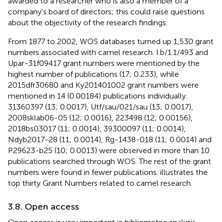
awarded to a researcher who is also a member of a
company's board of directors; this could raise questions
about the objectivity of the research findings.
From 1877 to 2002, WOS databases turned up 1,530 grant
numbers associated with camel research. I.b/1.1/493 and
Upar-31f09417 grant numbers were mentioned by the
highest number of publications (17; 0.233), while
2015dfr30680 and Ky201401002 grant numbers were
mentioned in 14 (0.00184) publications individually.
31360397 (13; 0.0017), Utf/sau/021/sau (13; 0.0017),
2008sklab06-05 (12; 0.0016), 223498 (12; 0.00156),
2018bs03017 (11; 0.0014), 39300097 (11; 0.0014),
Ndyb2017-28 (11; 0.0014), Rg-1438-018 (11; 0.0014) and
P29623-b25 (10; 0.0013) were observed in more than 10
publications searched through WOS. The rest of the grant
numbers were found in fewer publications.
illustrates the
top thirty Grant Numbers related to camel research.
3.8. Open access