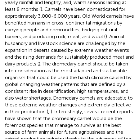
yearly rainfall and lengthy, arid, warm seasons lasting at
least 8 months (
). Camels have been domesticated for
approximately 3,000-6,000 years, Old World camels have
benefited humans in cross-continental migrations by
carrying people and commodities, bridging cultural
barriers, and producing milk, meat, and wool (
). Animal
husbandry and livestock science are challenged by the
expansion in deserts caused by extreme weather events
and the rising demands for sustainably produced meat and
dairy products (
). The dromedary camel should be taken
into consideration as the most adapted and sustainable
organism that could be used the harsh climate caused by
global changing weather patterns that are defined by a
consistent rise in desertification, high temperatures, and
also water shortages. Dromedary camels are adaptable to
these extreme weather changes and extremely effective
in their production (
,
). Interestingly, several recent reports
have shown that the dromedary camel would be the
foremost species that manage to survive as the best
source of farm animals for future agribusiness and the
animal production industry thanks to the advances of the