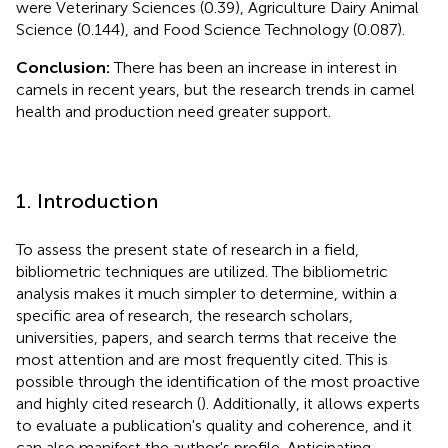
were Veterinary Sciences (0.39), Agriculture Dairy Animal
Science (0.144), and Food Science Technology (0.087).
Conclusion:
There has been an increase in interest in
camels in recent years, but the research trends in camel
health and production need greater support.
1. Introduction
To assess the present state of research in a field,
bibliometric techniques are utilized. The bibliometric
analysis makes it much simpler to determine, within a
specific area of research, the research scholars,
universities, papers, and search terms that receive the
most attention and are most frequently cited. This is
possible through the identification of the most proactive
and highly cited research (
). Additionally, it allows experts
to evaluate a publication's quality and coherence, and it
can also manifest the author's profile. Anticipating