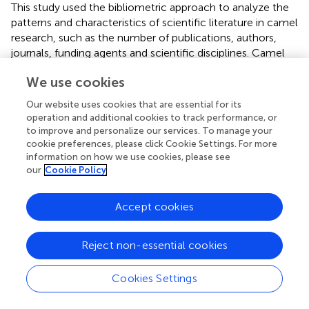
This study used the bibliometric approach to analyze the
patterns and characteristics of scientific literature in camel
research, such as the number of publications, authors,
journals, funding agents and scientific disciplines. Camel
research studies revealed a dramatic rise in activity,
We use cookies
funding, and participation from a wide range of countries.
More scholarly publications pertaining to camels were
Our website uses cookies that are essential for its
published in 2020, roughly exceeding 200 publications per
operation and additional cookies to track performance, or
year, showing a rise in the field's profile. Because of this,
to improve and personalize our services. To manage your
researchers can now explore several previously
cookie preferences, please click Cookie Settings. For more
information on how we use cookies, please see
unexplored facets of camels, including improved
our
Cookie Policy
methods for the diagnosis, management, and prevention
of infectious disease; increased milk and meat production;
and, most importantly, the biological and pharmaceutical
Accept cookies
applications of camel milk. This study identified the most
influential authors and institutions in camel research,
Reject non-essential cookies
which is led by several Asian and African countries. The
study shed light and identified emerging research areas
Cookies Settings
through the exploration of the WOS categories. There are
already 238 disciplines that make use of camel research.