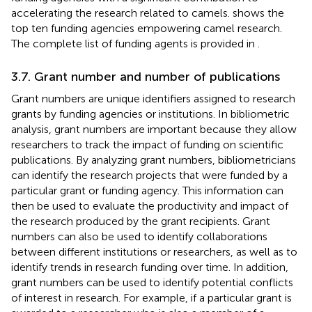
accelerating the research related to camels.
shows the
top ten funding agencies empowering camel research.
The complete list of funding agents is provided in
.
3.7. Grant number and number of publications
Grant numbers are unique identifiers assigned to research
grants by funding agencies or institutions. In bibliometric
analysis, grant numbers are important because they allow
researchers to track the impact of funding on scientific
publications. By analyzing grant numbers, bibliometricians
can identify the research projects that were funded by a
particular grant or funding agency. This information can
then be used to evaluate the productivity and impact of
the research produced by the grant recipients. Grant
numbers can also be used to identify collaborations
between different institutions or researchers, as well as to
identify trends in research funding over time. In addition,
grant numbers can be used to identify potential conflicts
of interest in research. For example, if a particular grant is