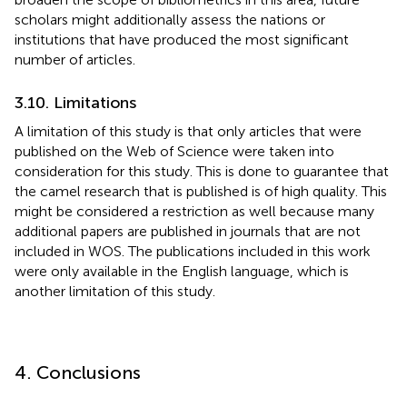
scholars might additionally assess the nations or
institutions that have produced the most significant
number of articles.
3.10. Limitations
A limitation of this study is that only articles that were
published on the Web of Science were taken into
consideration for this study. This is done to guarantee that
the camel research that is published is of high quality. This
might be considered a restriction as well because many
additional papers are published in journals that are not
included in WOS. The publications included in this work
were only available in the English language, which is
another limitation of this study.
4. Conclusions