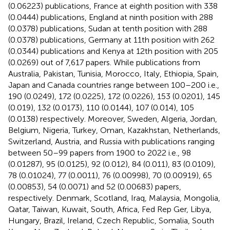
(0.06223) publications, France at eighth position with 338
(0.0444) publications, England at ninth position with 288
(0.0378) publications, Sudan at tenth position with 288
(0.0378) publications, Germany at 11th position with 262
(0.0344) publications and Kenya at 12th position with 205
(0.0269) out of 7,617 papers. While publications from
Australia, Pakistan, Tunisia, Morocco, Italy, Ethiopia, Spain,
Japan and Canada countries range between 100–200 i.e.,
190 (0.0249), 172 (0.0225), 172 (0.0226), 153 (0.0201), 145
(0.019), 132 (0.0173), 110 (0.0144), 107 (0.014), 105
(0.0138) respectively. Moreover, Sweden, Algeria, Jordan,
Belgium, Nigeria, Turkey, Oman, Kazakhstan, Netherlands,
Switzerland, Austria, and Russia with publications ranging
between 50–99 papers from 1900 to 2022 i.e., 98
(0.01287), 95 (0.0125), 92 (0.012), 84 (0.011), 83 (0.0109),
78 (0.01024), 77 (0.0011), 76 (0.00998), 70 (0.00919), 65
(0.00853), 54 (0.0071) and 52 (0.00683) papers,
respectively. Denmark, Scotland, Iraq, Malaysia, Mongolia,
Qatar, Taiwan, Kuwait, South, Africa, Fed Rep Ger, Libya,
Hungary, Brazil, Ireland, Czech Republic, Somalia, South