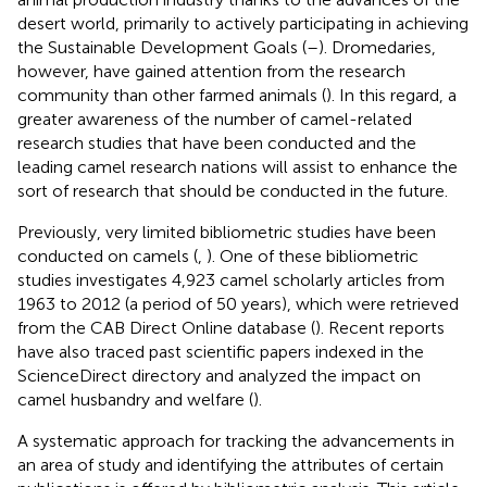
desert world, primarily to actively participating in achieving
the Sustainable Development Goals (
–
). Dromedaries,
however, have gained attention from the research
community than other farmed animals (
). In this regard, a
greater awareness of the number of camel-related
research studies that have been conducted and the
leading camel research nations will assist to enhance the
sort of research that should be conducted in the future.
Previously, very limited bibliometric studies have been
conducted on camels (
,
). One of these bibliometric
studies investigates 4,923 camel scholarly articles from
1963 to 2012 (a period of 50 years), which were retrieved
from the CAB Direct Online database (
). Recent reports
have also traced past scientific papers indexed in the
ScienceDirect directory and analyzed the impact on
camel husbandry and welfare (
).
A systematic approach for tracking the advancements in
an area of study and identifying the attributes of certain