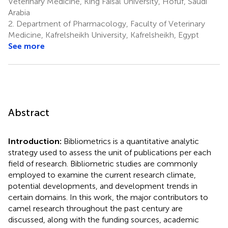
Veterinary Medicine, King Faisal University, Hofuf, Saudi
Arabia
2.
Department of Pharmacology, Faculty of Veterinary
Medicine, Kafrelsheikh University, Kafrelsheikh, Egypt
See more
Abstract
Introduction:
Bibliometrics is a quantitative analytic
strategy used to assess the unit of publications per each
field of research. Bibliometric studies are commonly
employed to examine the current research climate,
potential developments, and development trends in
certain domains. In this work, the major contributors to
camel research throughout the past century are
discussed, along with the funding sources, academic