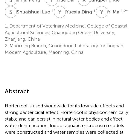
S
L
Y
D
Y
M
1
1
1,2
*
Shuaishuai Luo
Yuexia Ding
Yi Ma
1.
Department of Veterinary Medicine, College of Coastal
Agricultural Sciences, Guangdong Ocean University,
Zhanjiang, China
2.
Maoming Branch, Guangdong Laboratory for Lingnan
Modern Agriculture, Maoming, China
Abstract
Florfenicol is used worldwide for its low side effects and
strong bactericidal effect. Florfenicol is physicochemically
stable and can persist in natural water bodies and affect
water denitrification. Indoor aquatic microcosm models
were constructed and water samples were collected at