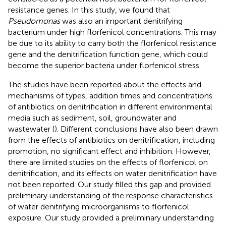
resistance genes. In this study, we found that
Pseudomonas
was also an important denitrifying
bacterium under high florfenicol concentrations. This may
be due to its ability to carry both the florfenicol resistance
gene and the denitrification function gene, which could
become the superior bacteria under florfenicol stress.
The studies have been reported about the effects and
mechanisms of types, addition times and concentrations
of antibiotics on denitrification in different environmental
media such as sediment, soil, groundwater and
wastewater (
). Different conclusions have also been drawn
from the effects of antibiotics on denitrification, including
promotion, no significant effect and inhibition. However,
there are limited studies on the effects of florfenicol on
denitrification, and its effects on water denitrification have
not been reported. Our study filled this gap and provided
preliminary understanding of the response characteristics
of water denitrifying microorganisms to florfenicol
exposure. Our study provided a preliminary understanding