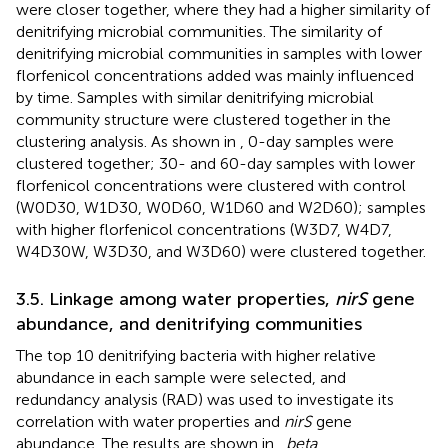
were closer together, where they had a higher similarity of
denitrifying microbial communities. The similarity of
denitrifying microbial communities in samples with lower
florfenicol concentrations added was mainly influenced
by time. Samples with similar denitrifying microbial
community structure were clustered together in the
clustering analysis. As shown in
, 0-day samples were
clustered together; 30- and 60-day samples with lower
florfenicol concentrations were clustered with control
(W0D30, W1D30, W0D60, W1D60 and W2D60); samples
with higher florfenicol concentrations (W3D7, W4D7,
W4D30W, W3D30, and W3D60) were clustered together.
3.5. Linkage among water properties,
nirS
gene
abundance, and denitrifying communities
The top 10 denitrifying bacteria with higher relative
abundance in each sample were selected, and
redundancy analysis (RAD) was used to investigate its
correlation with water properties and
nirS
gene
abundance. The results are shown in
,
beta