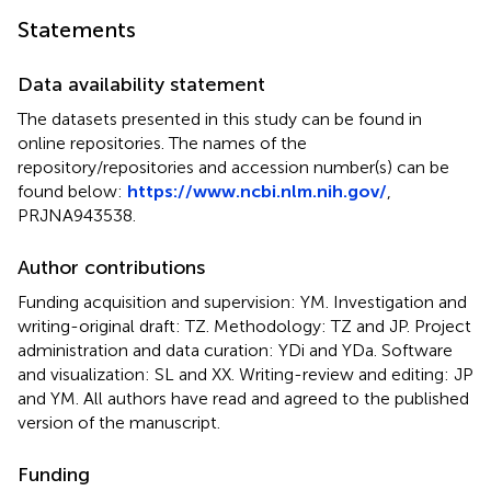
Statements
Data availability statement
The datasets presented in this study can be found in
online repositories. The names of the
repository/repositories and accession number(s) can be
found below:
https://www.ncbi.nlm.nih.gov/
,
PRJNA943538.
Author contributions
Funding acquisition and supervision: YM. Investigation and
writing-original draft: TZ. Methodology: TZ and JP. Project
administration and data curation: YDi and YDa. Software
and visualization: SL and XX. Writing-review and editing: JP
and YM. All authors have read and agreed to the published
version of the manuscript.
Funding