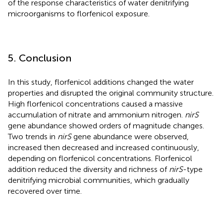
of the response characteristics of water denitrifying
microorganisms to florfenicol exposure.
5. Conclusion
In this study, florfenicol additions changed the water
properties and disrupted the original community structure.
High florfenicol concentrations caused a massive
accumulation of nitrate and ammonium nitrogen.
nirS
gene abundance showed orders of magnitude changes.
Two trends in
nirS
gene abundance were observed,
increased then decreased and increased continuously,
depending on florfenicol concentrations. Florfenicol
addition reduced the diversity and richness of
nirS
-type
denitrifying microbial communities, which gradually
recovered over time.