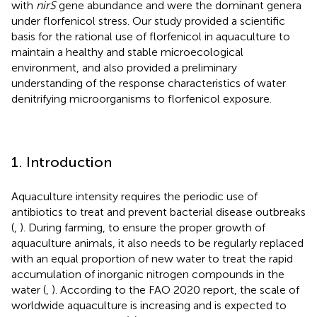
with
nirS
gene abundance and were the dominant genera
under florfenicol stress. Our study provided a scientific
basis for the rational use of florfenicol in aquaculture to
maintain a healthy and stable microecological
environment, and also provided a preliminary
understanding of the response characteristics of water
denitrifying microorganisms to florfenicol exposure.
1. Introduction
Aquaculture intensity requires the periodic use of
antibiotics to treat and prevent bacterial disease outbreaks
(
,
). During farming, to ensure the proper growth of
aquaculture animals, it also needs to be regularly replaced
with an equal proportion of new water to treat the rapid
accumulation of inorganic nitrogen compounds in the
water (
,
). According to the FAO 2020 report, the scale of
worldwide aquaculture is increasing and is expected to