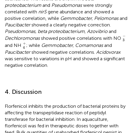
proteobacterium
and
Pseudomonas
were strongly
correlated with
nirS
gene abundance and showed a
positive correlation, while
Gemmobacter, Pelomonas
and
Paucibacter
showed a clearly negative correction.
Pseudomonas, beta proteobacterium, Azovibrio
and
3
-
−
Dechloromonas
showed positive correlations with NO
3
4
+
+
and NH
; while
Gemmobacter, Comamonas
and
4
Paucibacter
showed negative correlations.
Acidovorax
was sensitive to variations in pH and showed a significant
negative correlation.
4. Discussion
Florfenicol inhibits the production of bacterial proteins by
affecting the transpeptidase reaction of peptidyl
transferase for bacterial inhibition. In aquaculture,
florfenicol was fed in therapeutic doses together with
feed. Bulk quantities of unabsorbed florfenicol persist in