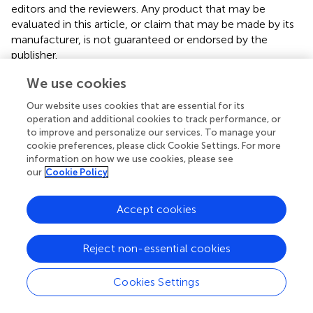
editors and the reviewers. Any product that may be
evaluated in this article, or claim that may be made by its
manufacturer, is not guaranteed or endorsed by the
publisher.
We use cookies
Our website uses cookies that are essential for its
operation and additional cookies to track performance, or
Summary
to improve and personalize our services. To manage your
Keywords
cookie preferences, please click Cookie Settings. For more
information on how we use cookies, please see
florfenicol
,
nirS gene
,
denitrifying microbial community
,
our
Cookie Policy
water body microorganisms
,
aquatic microcosm model
Citation
Accept cookies
Zhang T, Peng J, Dai Y, Xie X, Luo S, Ding Y and Ma Y
(2023)
Effect of florfenicol on
nirS
-type denitrifying
Reject non-essential cookies
communities structure of water in an aquatic microcosm
model
.
Front. Vet. Sci.
10:1205394. doi:
Cookies Settings
10.3389/fvets.2023.1205394