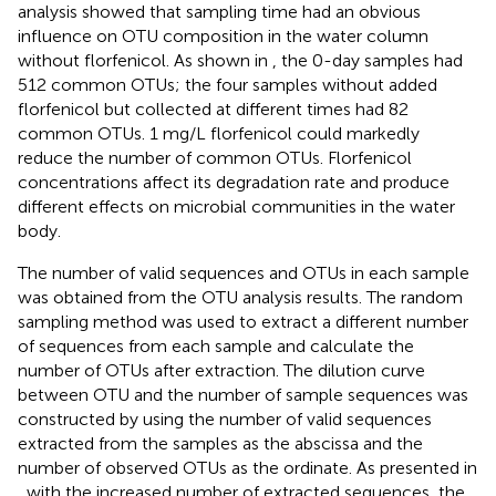
analysis showed that sampling time had an obvious
influence on OTU composition in the water column
without florfenicol. As shown in
, the 0-day samples had
512 common OTUs; the four samples without added
florfenicol but collected at different times had 82
common OTUs. 1 mg/L florfenicol could markedly
reduce the number of common OTUs. Florfenicol
concentrations affect its degradation rate and produce
different effects on microbial communities in the water
body.
The number of valid sequences and OTUs in each sample
was obtained from the OTU analysis results. The random
sampling method was used to extract a different number
of sequences from each sample and calculate the
number of OTUs after extraction. The dilution curve
between OTU and the number of sample sequences was
constructed by using the number of valid sequences
extracted from the samples as the abscissa and the
number of observed OTUs as the ordinate. As presented in
, with the increased number of extracted sequences, the