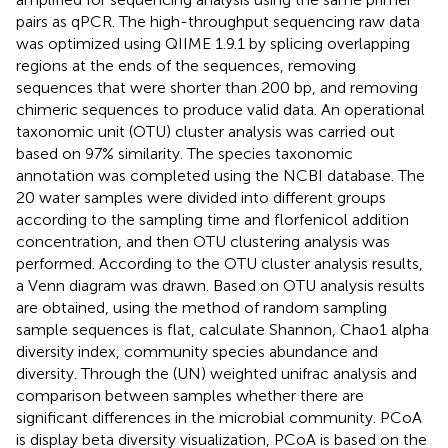
pairs as qPCR. The high-throughput sequencing raw data
was optimized using QIIME 1.9.1 by splicing overlapping
regions at the ends of the sequences, removing
sequences that were shorter than 200 bp, and removing
chimeric sequences to produce valid data. An operational
taxonomic unit (OTU) cluster analysis was carried out
based on 97% similarity. The species taxonomic
annotation was completed using the NCBI database. The
20 water samples were divided into different groups
according to the sampling time and florfenicol addition
concentration, and then OTU clustering analysis was
performed. According to the OTU cluster analysis results,
a Venn diagram was drawn. Based on OTU analysis results
are obtained, using the method of random sampling
sample sequences is flat, calculate Shannon, Chao1 alpha
diversity index, community species abundance and
diversity. Through the (UN) weighted unifrac analysis and
comparison between samples whether there are
significant differences in the microbial community. PCoA
is display beta diversity visualization, PCoA is based on the