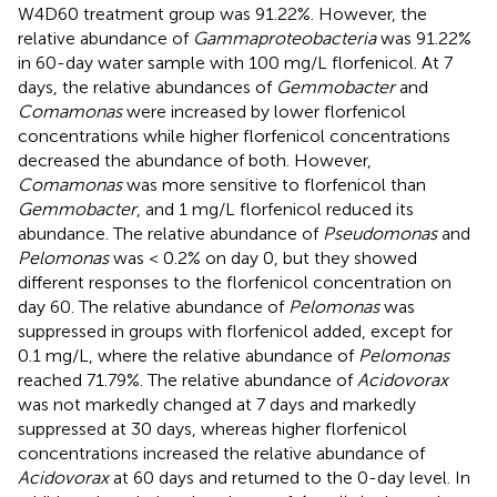
W4D60 treatment group was 91.22%. However, the
relative abundance of
Gammaproteobacteria
was 91.22%
in 60-day water sample with 100 mg/L florfenicol. At 7
days, the relative abundances of
Gemmobacter
and
Comamonas
were increased by lower florfenicol
concentrations while higher florfenicol concentrations
decreased the abundance of both. However,
Comamonas
was more sensitive to florfenicol than
Gemmobacter
, and 1 mg/L florfenicol reduced its
abundance. The relative abundance of
Pseudomonas
and
Pelomonas
was < 0.2% on day 0, but they showed
different responses to the florfenicol concentration on
day 60. The relative abundance of
Pelomonas
was
suppressed in groups with florfenicol added, except for
0.1 mg/L, where the relative abundance of
Pelomonas
reached 71.79%. The relative abundance of
Acidovorax
was not markedly changed at 7 days and markedly
suppressed at 30 days, whereas higher florfenicol
concentrations increased the relative abundance of
Acidovorax
at 60 days and returned to the 0-day level. In