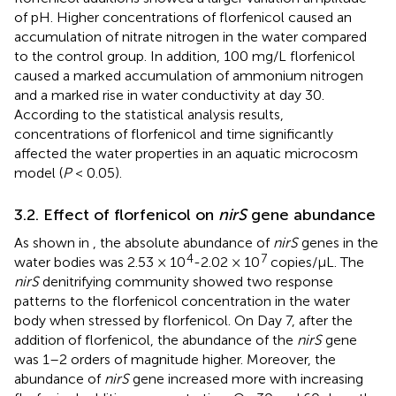
of pH. Higher concentrations of florfenicol caused an
accumulation of nitrate nitrogen in the water compared
to the control group. In addition, 100 mg/L florfenicol
caused a marked accumulation of ammonium nitrogen
and a marked rise in water conductivity at day 30.
According to the statistical analysis results,
concentrations of florfenicol and time significantly
affected the water properties in an aquatic microcosm
model (
P
< 0.05).
3.2. Effect of florfenicol on
nirS
gene abundance
As shown in
, the absolute abundance of
nirS
genes in the
4
7
water bodies was 2.53 × 10
-2.02 × 10
copies/μL. The
nirS
denitrifying community showed two response
patterns to the florfenicol concentration in the water
body when stressed by florfenicol. On Day 7, after the
addition of florfenicol, the abundance of the
nirS
gene
was 1–2 orders of magnitude higher. Moreover, the
abundance of
nirS
gene increased more with increasing