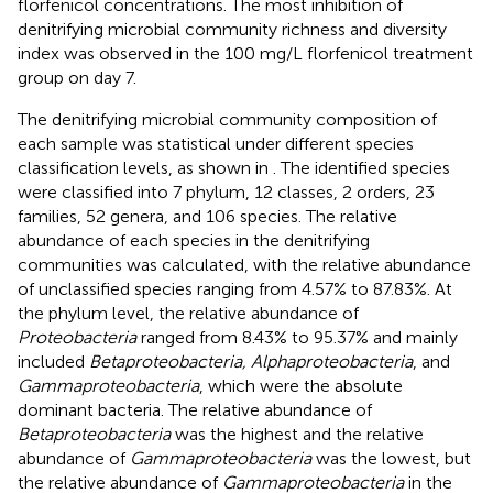
florfenicol concentrations. The most inhibition of
denitrifying microbial community richness and diversity
index was observed in the 100 mg/L florfenicol treatment
group on day 7.
The denitrifying microbial community composition of
each sample was statistical under different species
classification levels, as shown in
. The identified species
were classified into 7 phylum, 12 classes, 2 orders, 23
families, 52 genera, and 106 species. The relative
abundance of each species in the denitrifying
communities was calculated, with the relative abundance
of unclassified species ranging from 4.57% to 87.83%. At
the phylum level, the relative abundance of
Proteobacteria
ranged from 8.43% to 95.37% and mainly
included
Betaproteobacteria, Alphaproteobacteria
, and
Gammaproteobacteria
, which were the absolute
dominant bacteria. The relative abundance of
Betaproteobacteria
was the highest and the relative
abundance of
Gammaproteobacteria
was the lowest, but
the relative abundance of
Gammaproteobacteria
in the