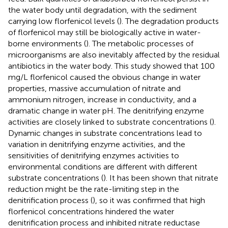
the water body until degradation, with the sediment
carrying low florfenicol levels (
). The degradation products
of florfenicol may still be biologically active in water-
borne environments (
). The metabolic processes of
microorganisms are also inevitably affected by the residual
antibiotics in the water body. This study showed that 100
mg/L florfenicol caused the obvious change in water
properties, massive accumulation of nitrate and
ammonium nitrogen, increase in conductivity, and a
dramatic change in water pH. The denitrifying enzyme
activities are closely linked to substrate concentrations (
).
Dynamic changes in substrate concentrations lead to
variation in denitrifying enzyme activities, and the
sensitivities of denitrifying enzymes activities to
environmental conditions are different with different
substrate concentrations (
). It has been shown that nitrate
reduction might be the rate-limiting step in the
denitrification process (
), so it was confirmed that high
florfenicol concentrations hindered the water
denitrification process and inhibited nitrate reductase