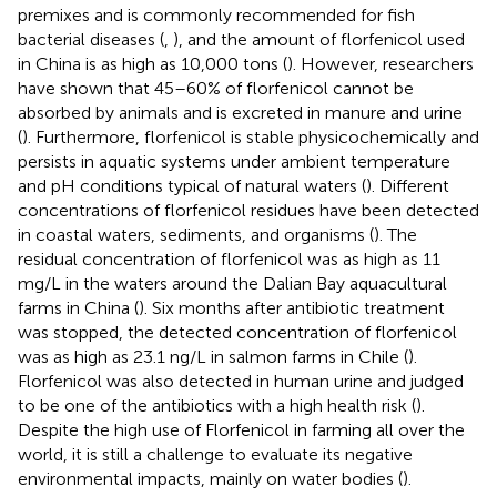
premixes and is commonly recommended for fish
bacterial diseases (
,
), and the amount of florfenicol used
in China is as high as 10,000 tons (
). However, researchers
have shown that 45–60% of florfenicol cannot be
absorbed by animals and is excreted in manure and urine
(
). Furthermore, florfenicol is stable physicochemically and
persists in aquatic systems under ambient temperature
and pH conditions typical of natural waters (
). Different
concentrations of florfenicol residues have been detected
in coastal waters, sediments, and organisms (
). The
residual concentration of florfenicol was as high as 11
mg/L in the waters around the Dalian Bay aquacultural
farms in China (
). Six months after antibiotic treatment
was stopped, the detected concentration of florfenicol
was as high as 23.1 ng/L in salmon farms in Chile (
).
Florfenicol was also detected in human urine and judged
to be one of the antibiotics with a high health risk (
).
Despite the high use of Florfenicol in farming all over the
world, it is still a challenge to evaluate its negative
environmental impacts, mainly on water bodies (
).