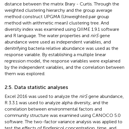
distance between the matrix Brary - Curtis. Through the
weighted clustering hierarchy and the group average
method construct UPGMA (Unweighted pair group
method with arithmetic mean) clustering tree. And
diversity index was examined using QIIME 1.9.1 software
and R language. The water properties and
nirS
gene
abundance were used as independent variables, and
denitrifying bacteria relative abundance was used as the
response variable. By establishing a multiple linear
regression model, the response variables were explained
by the independent variables, and the correlation between
them was explored.
2.5. Data statistic analyses
Excel 2016 was used to analyze the
nirS
gene abundance,
R 3.3.1 was used to analyze alpha diversity, and the
correlation between environmental factors and
community structure was examined using CANOCO 5.0
software. The two-factor variance analysis was applied to
test the effects of florfenicol concentration, time, and