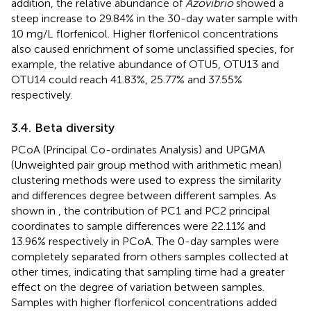
addition, the relative abundance of
Azovibrio
showed a
steep increase to 29.84% in the 30-day water sample with
10 mg/L florfenicol. Higher florfenicol concentrations
also caused enrichment of some unclassified species, for
example, the relative abundance of OTU5, OTU13 and
OTU14 could reach 41.83%, 25.77% and 37.55%
respectively.
3.4. Beta diversity
PCoA (Principal Co-ordinates Analysis) and UPGMA
(Unweighted pair group method with arithmetic mean)
clustering methods were used to express the similarity
and differences degree between different samples. As
shown in
, the contribution of PC1 and PC2 principal
coordinates to sample differences were 22.11% and
13.96% respectively in PCoA. The 0-day samples were
completely separated from others samples collected at
other times, indicating that sampling time had a greater
effect on the degree of variation between samples.
Samples with higher florfenicol concentrations added