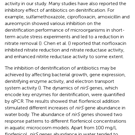
activity in our study. Many studies have also reported the
inhibitory effect of antibiotics on denitrification. For
example, sulfamethoxazole, ciprofloxacin, amoxicillin and
aureomycin showed various inhibition on the
denitrification performance of microorganisms in short-
term acute stress experiments and led to a reduction in
nitrate removal (
). Chen et al. (
) reported that norfloxacin
inhibited nitrate reduction and nitrate reductase activity,
and enhanced nitrite reductase activity to some extent.
The inhibition of denitrification of antibiotics may be
achieved by affecting bacterial growth, gene expression,
denitrifying enzyme activity, and electron transport
system activity (
). The dynamics of
nirS
genes, which
encode key enzymes for denitrification, were quantified
by qPCR. The results showed that florfenicol addition
stimulated different increases of
nirS
gene abundance in
water body. The abundance of
nirS
genes showed two
response patterns to different florfenicol concentrations
in aquatic microcosm models. Apart from 100 mg/L
florfenicol,
nirS
genes abundance in water tended to