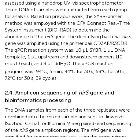
assessed using a nanodrop UV-vis spectrophotometer.
Three DNA of samples were extracted from each group
for analysis. Based on previous work, the SYBR-primer
method was employed with the CFX Connect Real-Time
System instrument (BIO-RAD) to determine the
abundance of the
nirS
gene. The denitrifying bacterial
nirS
gene was amplified using the primer pair CD3AF/R3CDR.
The qPCR reaction system was: 10 μL SYBR, 1 μL DNA
template, 1 μL upstream and downstream primers (10
mol/L) each, and 8 μL ddH
O. The qPCR reaction
2
program was: 94°C, 5 min; 94°C for 30 s, 58°C for 30 s,
72°C for 30 s, 39 cycles.
2.4. Amplicon sequencing of
nirS
gene and
bioinformatics processing
The DNA samples from each of the three replicates were
combined into the mixed sample and sent to Jinweizhi
(Suzhou, China) for Illumina MiSeq paired-end sequencing
of the
nirS
gene amplicon regions. The
nirS
gene was
amplified for sequencing analysis using the same primer