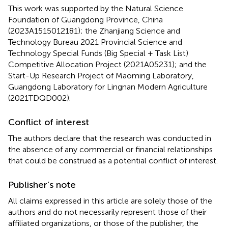
This work was supported by the Natural Science
Foundation of Guangdong Province, China
(2023A1515012181); the Zhanjiang Science and
Technology Bureau 2021 Provincial Science and
Technology Special Funds (Big Special + Task List)
Competitive Allocation Project (2021A05231); and the
Start-Up Research Project of Maoming Laboratory,
Guangdong Laboratory for Lingnan Modern Agriculture
(2021TDQD002).
Conflict of interest
The authors declare that the research was conducted in
the absence of any commercial or financial relationships
that could be construed as a potential conflict of interest.
Publisher’s note
All claims expressed in this article are solely those of the
authors and do not necessarily represent those of their
affiliated organizations, or those of the publisher, the