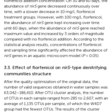
florfenicol addition concentration. On 30 and 60 days, the
abundance of
nirS
gene decreased continuously over
time, with a slower decrease in 10 mg/L florfenicol
treatment groups. However, with 100 mg/L florfenicol,
the abundance of
nirS
gene kept increasing over time
until 60 days, when the abundance of
nirS
gene reached
maximum value and increased by 3 orders of magnitude
compared with no florfenicol addition. According to the
statistical analysis results, concentrations of florfenicol
and sampling time significantly affected the abundance of
nirS
genes in an aquatic microcosm model (
P
< 0.05).
3.3. Effect of florfenicol on
nirS
-type denitrifying
communities structure
After the quality optimization of the original data, the
number of valid sequences obtained in water samples was
63,042–186,410. After OTU cluster analysis, the number
of OTUs in each sample ranged from 285 to 2,607, with an
average of 1,135 OTUs per sample, of which the W4D7
group had the fewest OTUs. The results of the cluster