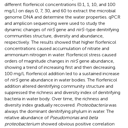
different florfenicol concentrations (0.1, 1, 10, and 100
mg/L) on days 0, 7, 30, and 60 to extract the microbial
genome DNA and determine the water properties. qPCR
and amplicon sequencing were used to study the
dynamic changes of
nirS
gene and
nirS
-type denitrifying
communities structure, diversity and abundance,
respectively. The results showed that higher florfenicol
concentrations caused accumulation of nitrate and
ammonium nitrogen in water. Florfenicol stress caused
orders of magnitude changes in
nirS
gene abundance,
showing a trend of increasing first and then decreasing.
100 mg/L florfenicol addition led to a sustained increase
of
nirS
gene abundance in water bodies. The florfenicol
addition altered denitrifying community structure and
suppressed the richness and diversity index of denitrifying
bacteria in water body. Over time, the richness and
diversity index gradually recovered.
Proteobacteria
was
always the dominant denitrifying phylum in water. The
relative abundance of
Pseudomonas
and
beta
proteobacterium
showed obvious positive correlation