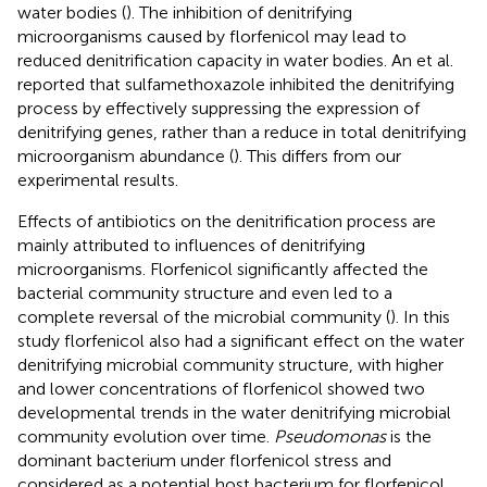
water bodies (
). The inhibition of denitrifying
microorganisms caused by florfenicol may lead to
reduced denitrification capacity in water bodies. An et al.
reported that sulfamethoxazole inhibited the denitrifying
process by effectively suppressing the expression of
denitrifying genes, rather than a reduce in total denitrifying
microorganism abundance (
). This differs from our
experimental results.
Effects of antibiotics on the denitrification process are
mainly attributed to influences of denitrifying
microorganisms. Florfenicol significantly affected the
bacterial community structure and even led to a
complete reversal of the microbial community (
). In this
study florfenicol also had a significant effect on the water
denitrifying microbial community structure, with higher
and lower concentrations of florfenicol showed two
developmental trends in the water denitrifying microbial
community evolution over time.
Pseudomonas
is the
dominant bacterium under florfenicol stress and
considered as a potential host bacterium for florfenicol