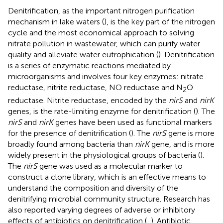
Denitrification, as the important nitrogen purification
mechanism in lake waters (
), is the key part of the nitrogen
cycle and the most economical approach to solving
nitrate pollution in wastewater, which can purify water
quality and alleviate water eutrophication (
). Denitrification
is a series of enzymatic reactions mediated by
microorganisms and involves four key enzymes: nitrate
reductase, nitrite reductase, NO reductase and N
O
2
reductase. Nitrite reductase, encoded by the
nirS
and
nirK
genes, is the rate-limiting enzyme for denitrification (
). The
nirS
and
nirK
genes have been used as functional markers
for the presence of denitrification (
). The
nirS
gene is more
broadly found among bacteria than
nirK
gene, and is more
widely present in the physiological groups of bacteria (
).
The
nirS
gene was used as a molecular marker to
construct a clone library, which is an effective means to
understand the composition and diversity of the
denitrifying microbial community structure. Research has
also reported varying degrees of adverse or inhibitory
effects of antibiotics on denitrification (
,
). Antibiotic