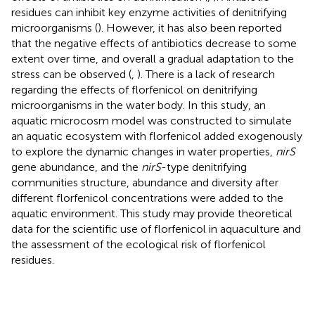
residues can inhibit key enzyme activities of denitrifying
microorganisms (
). However, it has also been reported
that the negative effects of antibiotics decrease to some
extent over time, and overall a gradual adaptation to the
stress can be observed (
,
). There is a lack of research
regarding the effects of florfenicol on denitrifying
microorganisms in the water body. In this study, an
aquatic microcosm model was constructed to simulate
an aquatic ecosystem with florfenicol added exogenously
to explore the dynamic changes in water properties,
nirS
gene abundance, and the
nirS
-type denitrifying
communities structure, abundance and diversity after
different florfenicol concentrations were added to the
aquatic environment. This study may provide theoretical
data for the scientific use of florfenicol in aquaculture and
the assessment of the ecological risk of florfenicol
residues.