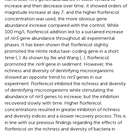
increase and then decrease over time; it showed orders of
magnitude increase at day 7; and the higher florfenicol
concentration was used, the more obvious gene
abundance increase compared with the control. While
100 mg/L florfenicol addition led to a sustained increase
of
nirS
gene abundance throughout all experimental
phases. It has been shown that florfenicol slightly
promoted the nitrite reductase-coding gene in a short
time (
,
). As shown by Xie and Wang (
,
), florfenicol
promoted the
nirK
gene in sediment. However, the
richness and diversity of denitrifying microorganisms
showed an opposite trend to
nirS
genes in our
experiment. Florfenicol inhibited the richness and diversity
of denitrifying microorganisms while stimulating the
abundance of
nirS
genes to increase, but the inhibition
recovered slowly with time. Higher florfenicol
concentrations resulted in greater inhibition of richness
and diversity indices and a slower recovery process. This is
in line with our previous findings regarding the effects of
florfenicol on the richness and diversity of bacteria in