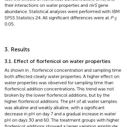
their interactions on water properties and
nirS
gene
abundance. Statistical analyses were performed with IBM
SPSS Statistics 24. All significant differences were at
P
≤
0.05.
3. Results
3.1. Effect of florfenicol on water properties
As shown in
, florfenicol concentration and sampling time
both affected clearly water properties. A higher effect on
water properties was observed for sampling time than
florfenicol addition concentrations. This trend was not
broken by the lower florfenicol additions, but by the
higher florfenicol additions. The pH of all water samples
was alkaline and weakly alkaline, with a significant
decrease in pH on day 7 and a gradual increase in water
pH on days 30 and 60. The treatment groups with higher
florfenicol additions showed a larger variation amplitude