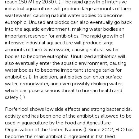
reach 150 Mt by 2030 (
,
). The rapid growth of intensive
industrial aquaculture will produce large amounts of farm
wastewater, causing natural water bodies to become
eutrophic. Unused antibiotics can also eventually go back
into the aquatic environment, making water bodies an
important reservoir for antibiotics. The rapid growth of
intensive industrial aquaculture will produce large
amounts of farm wastewater, causing natural water
bodies to become eutrophic. Unutilized antibiotics will
also eventually enter the aquatic environment, causing
water bodies to become important storage tanks for
antibiotics (
). In addition, antibiotics can enter surface
water, groundwater, and even possibly drinking water,
which can pose a serious threat to human health and
safety (
,
).
Florfenicol shows low side effects and strong bactericidal
activity and has been one of the antibiotics allowed to be
used in aquaculture by the Food and Agriculture
Organization of the United Nations (
). Since 2012, FLO has
become the main antibiotic ingredient in fish feed