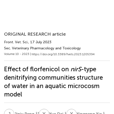
ORIGINAL RESEARCH article
Front. Vet. Sci.
, 17 July 2023
Sec. Veterinary Pharmacology and Toxicology
Volume 10 - 2023 |
https://doi.org/10.3389/fvets.2023.1205394
Effect of florfenicol on
nirS
-type
denitrifying communities structure
of water in an aquatic microcosm
model
J
P
Y
D
X
X
1
†
1
1
Jinju Peng
Yue Dai
Xingpeng Xie