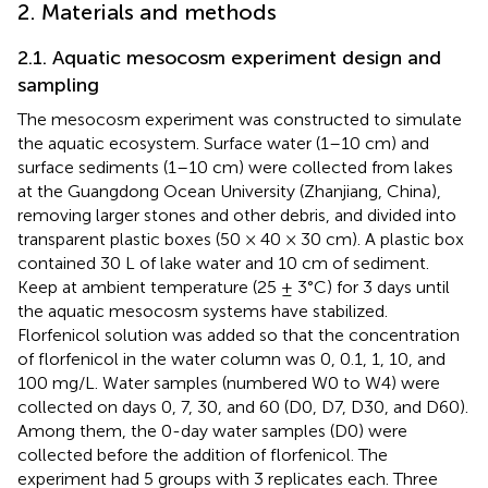
2. Materials and methods
2.1. Aquatic mesocosm experiment design and
sampling
The mesocosm experiment was constructed to simulate
the aquatic ecosystem. Surface water (1–10 cm) and
surface sediments (1–10 cm) were collected from lakes
at the Guangdong Ocean University (Zhanjiang, China),
removing larger stones and other debris, and divided into
transparent plastic boxes (50 × 40 × 30 cm). A plastic box
contained 30 L of lake water and 10 cm of sediment.
Keep at ambient temperature (25 ± 3°C) for 3 days until
the aquatic mesocosm systems have stabilized.
Florfenicol solution was added so that the concentration
of florfenicol in the water column was 0, 0.1, 1, 10, and
100 mg/L. Water samples (numbered W0 to W4) were
collected on days 0, 7, 30, and 60 (D0, D7, D30, and D60).
Among them, the 0-day water samples (D0) were
collected before the addition of florfenicol. The
experiment had 5 groups with 3 replicates each. Three