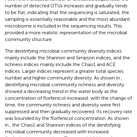
number of detected OTUs increases and gradually tends
to be flat, indicating that the sequencing is saturated, the
sampling is essentially reasonable and the most abundant
microbiome is included in the sequencing results. This
provided a more realistic representation of the microbial
community structure.
The denitrifying microbial community diversity indices
mainly include the Shannon and Simpson indices, and the
richness indices mainly include the Chao1 and ACE
indices. Larger indices represent a greater total species
number and higher community diversity. As shown in
,
denitrifying microbial community richness and diversity
showed a decreasing trend in the water body as the
concentration of florfenicol increased; with the change of
time, the community richness and diversity were first
suppressed and then gradually recovered. Its recovery rate
was bounded by the florfenicol concentration. As shown
in
, the Chao1 and Shannon indices of the denitrifying
microbial community decreased with increased