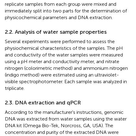
replicate samples from each group were mixed and
immediately split into two parts for the determination of
physicochemical parameters and DNA extraction.
2.2. Analysis of water sample properties
Several experiments were performed to assess the
physiochemical characteristics of the samples. The pH
and conductivity of the water samples were measured
using a pH meter and conductivity meter, and nitrate
nitrogen (colorimetric method) and ammonium nitrogen
(indigo method) were estimated using an ultraviolet-
visible spectrophotometer. Each sample was analyzed in
triplicate.
2.3. DNA extraction and qPCR
According to the manufacturer's instructions, genomic
DNA was extracted from water samples using the water
DNA kit (Omega Bio-Tek, Norcross, GA, USA). The
concentration and purity of the extracted DNA were