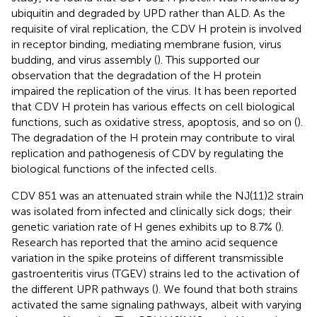
ubiquitin and degraded by UPD rather than ALD. As the
requisite of viral replication, the CDV H protein is involved
in receptor binding, mediating membrane fusion, virus
budding, and virus assembly (
). This supported our
observation that the degradation of the H protein
impaired the replication of the virus. It has been reported
that CDV H protein has various effects on cell biological
functions, such as oxidative stress, apoptosis, and so on (
).
The degradation of the H protein may contribute to viral
replication and pathogenesis of CDV by regulating the
biological functions of the infected cells.
CDV 851 was an attenuated strain while the NJ(11)2 strain
was isolated from infected and clinically sick dogs; their
genetic variation rate of H genes exhibits up to 8.7% (
).
Research has reported that the amino acid sequence
variation in the spike proteins of different transmissible
gastroenteritis virus (TGEV) strains led to the activation of
the different UPR pathways (
). We found that both strains
activated the same signaling pathways, albeit with varying