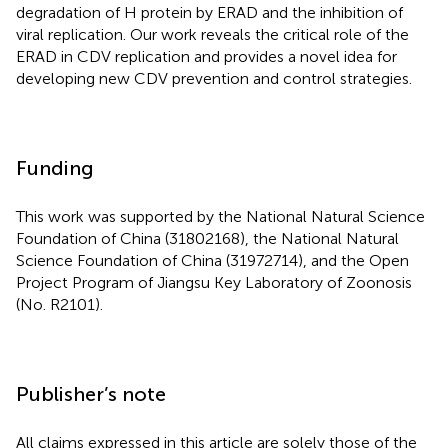
degradation of H protein by ERAD and the inhibition of
viral replication. Our work reveals the critical role of the
ERAD in CDV replication and provides a novel idea for
developing new CDV prevention and control strategies.
Funding
This work was supported by the National Natural Science
Foundation of China (31802168), the National Natural
Science Foundation of China (31972714), and the Open
Project Program of Jiangsu Key Laboratory of Zoonosis
(No. R2101).
Publisher’s note
All claims expressed in this article are solely those of the