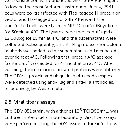
Cell transfection was conducted with jetPRIME reagent
following the manufacturer’s instruction. Briefly, 293T
cells were co-transfected with Flag-tagged H protein or
vector and Ha-tagged Ub for 24 h. Afterward, the
transfected cells were lysed in NP-40 buffer (Beyotime)
for 30 min at 4°C. The lysates were then centrifuged at
12,000 × g for 10 min at 4°C, and the supernatants were
collected. Subsequently, an anti-Flag mouse monoclonal
antibody was added to the supernatants and incubated
overnight at 4°C. Following that, protein A/G agarose
(Santa Cruz) was added for 4 h incubation at 4°C. After
washing, the immunoprecipitated proteins were obtained.
The CDV H protein and ubiquitin in obtained samples
were detected using anti-Flag and anti-Ha antibodies,
respectively, by Western blot.
2.5. Viral titers assays
5
The CDV 851 strain, with a titer of 10
TCID50/mL, was
cultured in Vero cells in our laboratory. Viral titer assays
were performed using the 50% tissue culture infectious