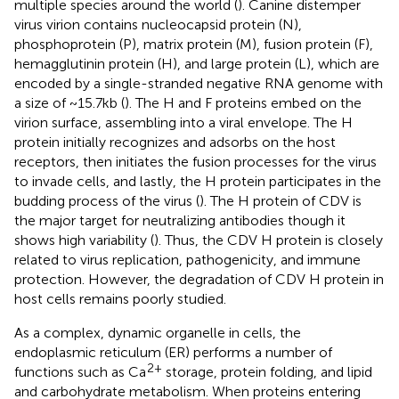
multiple species around the world (
). Canine distemper
virus virion contains nucleocapsid protein (N),
phosphoprotein (P), matrix protein (M), fusion protein (F),
hemagglutinin protein (H), and large protein (L), which are
encoded by a single-stranded negative RNA genome with
a size of ~15.7 kb (
). The H and F proteins embed on the
virion surface, assembling into a viral envelope. The H
protein initially recognizes and adsorbs on the host
receptors, then initiates the fusion processes for the virus
to invade cells, and lastly, the H protein participates in the
budding process of the virus (
). The H protein of CDV is
the major target for neutralizing antibodies though it
shows high variability (
). Thus, the CDV H protein is closely
related to virus replication, pathogenicity, and immune
protection. However, the degradation of CDV H protein in
host cells remains poorly studied.
As a complex, dynamic organelle in cells, the
endoplasmic reticulum (ER) performs a number of
2+
functions such as Ca
storage, protein folding, and lipid
and carbohydrate metabolism. When proteins entering