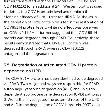
further transfected with the H protein of CDV 851 and
CDV NJ(11)2 for an additional 24 h. Western blot was used
to detect the CDV H protein level and confirm the
silencing efficacy of Hrd1-targeted siRNA. As shown in
,
the depletion of Hrd1 protein resulted in the restoration of
CDV851 H protein levels, while no effect was observed
on CDV NJ(11)2H. It further suggested that CDV 851H
protein was degraded through ERAD. Collectively, these
results demonstrated that CDV 851H protein was
degraded through ERAD, whereas CDV NJ(11)2
antagonized the degradation.
3.5. Degradation of attenuated CDV H protein
depended on UPD
The CDV 851H protein has been identified to be degraded
via ERAD. Two major pathways are responsible for ERAD:
autophagy-lysosome degradation (ALD) and ubiquitin-
dependent 26S proteasome degradation (UPD) pathways
(
). We further investigated the potential roles of the UPD
and ALD in the degradation of CDV H protein. 293T cells