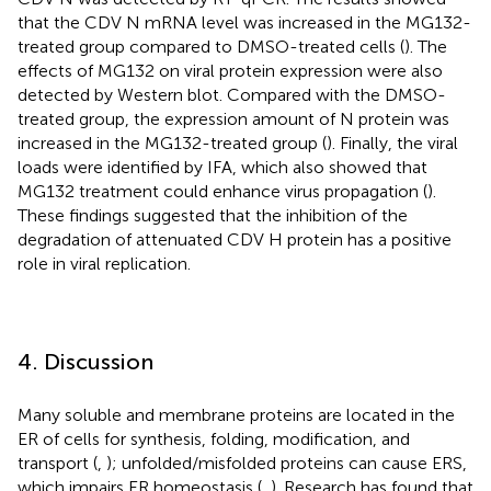
that the CDV N mRNA level was increased in the MG132-
treated group compared to DMSO-treated cells (
). The
effects of MG132 on viral protein expression were also
detected by Western blot. Compared with the DMSO-
treated group, the expression amount of N protein was
increased in the MG132-treated group (
). Finally, the viral
loads were identified by IFA, which also showed that
MG132 treatment could enhance virus propagation (
).
These findings suggested that the inhibition of the
degradation of attenuated CDV H protein has a positive
role in viral replication.
4. Discussion
Many soluble and membrane proteins are located in the
ER of cells for synthesis, folding, modification, and
transport (
,
); unfolded/misfolded proteins can cause ERS,
which impairs ER homeostasis (
,
). Research has found that