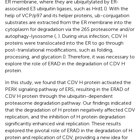
ER membrane, where they are ubiquitylated by ER-
associated E3 ubiquitin ligases, such as Hrd1 (
). With the
help of VCP/p97 and its helper proteins, ub-conjugation
substrates are extracted from the ER membrane into the
cytoplasm for degradation via the 26S proteasome and/or
autophagy-lysosome (
,
). During virus infection, CDV H
proteins were translocated into the ER to go through
post-translational modifications, such as folding,
processing, and glycation (
). Therefore, it was necessary to
explore the role of ERAD in the degradation of CDV H
protein.
In this study, we found that CDV H protein activated the
PERK signaling pathway of ERS, resulting in the ERAD of
CDV H protein through the ubiquitin-dependent
proteasome degradation pathway. Our findings indicated
that the degradation of H protein negatively affected CDV
replication, and the inhibition of H protein degradation
significantly enhanced viral replication. These results
explored the pivotal role of ERAD in the degradation of H
protein and replication of CDV, providing a new idea for