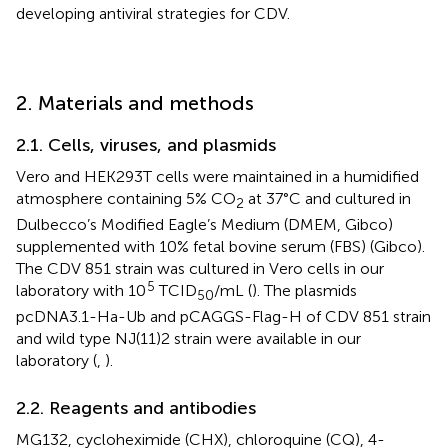
developing antiviral strategies for CDV.
2. Materials and methods
2.1. Cells, viruses, and plasmids
Vero and HEK293T cells were maintained in a humidified
atmosphere containing 5% CO
at 37°C and cultured in
2
Dulbecco’s Modified Eagle’s Medium (DMEM, Gibco)
supplemented with 10% fetal bovine serum (FBS) (Gibco).
The CDV 851 strain was cultured in Vero cells in our
5
laboratory with 10
TCID
/mL (
). The plasmids
50
pcDNA3.1-Ha-Ub and pCAGGS-Flag-H of CDV 851 strain
and wild type NJ(11)2 strain were available in our
laboratory (
,
).
2.2. Reagents and antibodies
MG132, cycloheximide (CHX), chloroquine (CQ), 4-