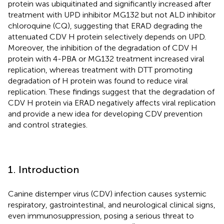
protein was ubiquitinated and significantly increased after
treatment with UPD inhibitor MG132 but not ALD inhibitor
chloroquine (CQ), suggesting that ERAD degrading the
attenuated CDV H protein selectively depends on UPD.
Moreover, the inhibition of the degradation of CDV H
protein with 4-PBA or MG132 treatment increased viral
replication, whereas treatment with DTT promoting
degradation of H protein was found to reduce viral
replication. These findings suggest that the degradation of
CDV H protein via ERAD negatively affects viral replication
and provide a new idea for developing CDV prevention
and control strategies.
1. Introduction
Canine distemper virus (CDV) infection causes systemic
respiratory, gastrointestinal, and neurological clinical signs,
even immunosuppression, posing a serious threat to