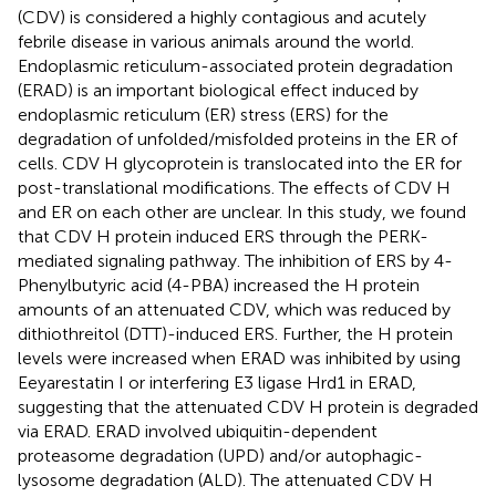
(CDV) is considered a highly contagious and acutely
febrile disease in various animals around the world.
Endoplasmic reticulum-associated protein degradation
(ERAD) is an important biological effect induced by
endoplasmic reticulum (ER) stress (ERS) for the
degradation of unfolded/misfolded proteins in the ER of
cells. CDV H glycoprotein is translocated into the ER for
post-translational modifications. The effects of CDV H
and ER on each other are unclear. In this study, we found
that CDV H protein induced ERS through the PERK-
mediated signaling pathway. The inhibition of ERS by 4-
Phenylbutyric acid (4-PBA) increased the H protein
amounts of an attenuated CDV, which was reduced by
dithiothreitol (DTT)-induced ERS. Further, the H protein
levels were increased when ERAD was inhibited by using
Eeyarestatin I or interfering E3 ligase Hrd1 in ERAD,
suggesting that the attenuated CDV H protein is degraded
via ERAD. ERAD involved ubiquitin-dependent
proteasome degradation (UPD) and/or autophagic-
lysosome degradation (ALD). The attenuated CDV H