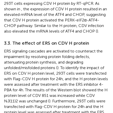
293T cells expressing CDV H protein by RT-qPCR. As
shown in
, the expression of CDV H protein resulted in an
elevated mRNA level of the ATF4 and CHOP, suggesting
that CDV H protein activated the PERK-eIF2α-ATF4-
CHOP pathway. Similar to the H protein, CDV infection
also elevated the mRNA levels of ATF4 and CHOP (
).
3.3. The effect of ERS on CDV H protein
ERS signaling cascades are activated to counteract the
impairment by resolving protein folding defects,
attenuating protein synthesis, and degrading
unfolded/misfolded proteins (
). To identify the impact of
ERS on CDV H protein level, 293T cells were transfected
with Flag-CDV H protein for 24 h, and the H protein levels
were assessed after treatment with the ERS inhibitor 4-
PBA for 4 h. The results of the Western blot showed the H
protein level of CDV 851 was increased while CDV
NJ(11)2 was unchanged (
). Furthermore, 293T cells were
transfected with Flag-CDV H protein for 24 h and the H
protein level was assessed after treatment with the ERS