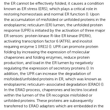
the ER cannot be effectively folded, it causes a condition
known as ER stress (ERS), which plays a critical role in
restoring homeostasis and normal ER function (
). Upon
the accumulation of misfolded or unfolded proteins in the
endoplasmic reticulum (ER) lumen, the unfolded protein
response (UPR) is initiated by the activation of three major
ER sensors: protein kinase R-like ER kinase (PERK),
activating transcription factor 6 (ATF6), and inositol
requiring enzyme 1 (IRE1) (
). UPR can promote protein
folding by increasing the expression of molecular
chaperones and folding enzymes, reduce protein
production, and load in the ER lumen by negatively
regulating the expression of secretory proteins (
). In
addition, the UPR can increase the degradation of
misfolded/unfolded proteins in ER, which was known as
endoplasmic reticulum-associated degradation (ERAD) (
).
In the ERAD process, chaperones and lectins located
within the lumen of the ER recognize misfolded or
unfolded proteins. These proteins are subsequently
transferred to ERAD adapters which are embedded in the