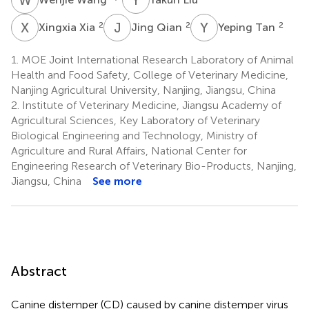
X
X
J
Q
Y
T
2
2
2
Xingxia Xia
Jing Qian
Yeping Tan
1.
MOE Joint International Research Laboratory of Animal
Health and Food Safety, College of Veterinary Medicine,
Nanjing Agricultural University, Nanjing, Jiangsu, China
2.
Institute of Veterinary Medicine, Jiangsu Academy of
Agricultural Sciences, Key Laboratory of Veterinary
Biological Engineering and Technology, Ministry of
Agriculture and Rural Affairs, National Center for
Engineering Research of Veterinary Bio-Products, Nanjing,
Jiangsu, China
See more
Abstract
Canine distemper (CD) caused by canine distemper virus