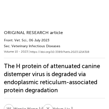
ORIGINAL RESEARCH article
Front. Vet. Sci.
, 06 July 2023
Sec. Veterinary Infectious Diseases
Volume 10 - 2023 |
https://doi.org/10.3389/fvets.2023.1214318
The H protein of attenuated canine
distemper virus is degraded via
endoplasmic reticulum-associated
protein degradation
W
W
Y
L
1,2
3
Wenjie Wang
Yakun Liu