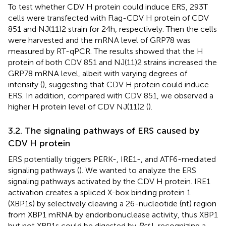
To test whether CDV H protein could induce ERS, 293T
cells were transfected with Flag-CDV H protein of CDV
851 and NJ(11)2 strain for 24 h, respectively. Then the cells
were harvested and the mRNA level of GRP78 was
measured by RT-qPCR. The results showed that the H
protein of both CDV 851 and NJ(11)2 strains increased the
GRP78 mRNA level, albeit with varying degrees of
intensity (
), suggesting that CDV H protein could induce
ERS. In addition, compared with CDV 851, we observed a
higher H protein level of CDV NJ(11)2 (
).
3.2. The signaling pathways of ERS caused by
CDV H protein
ERS potentially triggers PERK-, IRE1-, and ATF6-mediated
signaling pathways (
). We wanted to analyze the ERS
signaling pathways activated by the CDV H protein. IRE1
activation creates a spliced X-box binding protein 1
(XBP1s) by selectively cleaving a 26-nucleotide (nt) region
from XBP1 mRNA by endoribonuclease activity, thus XBP1
but not XBP1s could be digested by
Pst
I, recognizing a