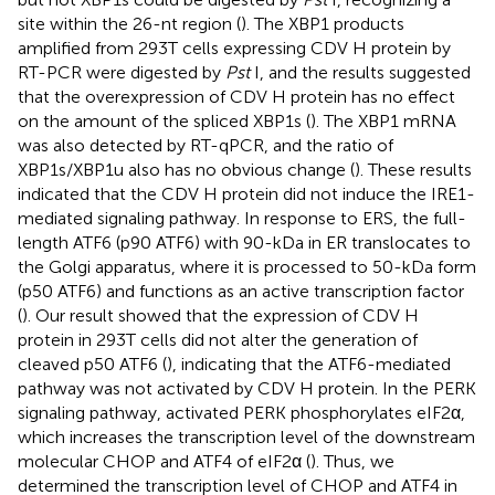
site within the 26-nt region (
). The XBP1 products
amplified from 293T cells expressing CDV H protein by
RT-PCR were digested by
Pst
I, and the results suggested
that the overexpression of CDV H protein has no effect
on the amount of the spliced XBP1s (
). The XBP1 mRNA
was also detected by RT-qPCR, and the ratio of
XBP1s/XBP1u also has no obvious change (
). These results
indicated that the CDV H protein did not induce the IRE1-
mediated signaling pathway. In response to ERS, the full-
length ATF6 (p90 ATF6) with 90-kDa in ER translocates to
the Golgi apparatus, where it is processed to 50-kDa form
(p50 ATF6) and functions as an active transcription factor
(
). Our result showed that the expression of CDV H
protein in 293T cells did not alter the generation of
cleaved p50 ATF6 (
), indicating that the ATF6-mediated
pathway was not activated by CDV H protein. In the PERK
signaling pathway, activated PERK phosphorylates eIF2α,
which increases the transcription level of the downstream
molecular CHOP and ATF4 of eIF2α (
). Thus, we
determined the transcription level of CHOP and ATF4 in