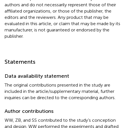
authors and do not necessarily represent those of their
affiliated organizations, or those of the publisher, the
editors and the reviewers. Any product that may be
evaluated in this article, or claim that may be made by its
manufacturer, is not guaranteed or endorsed by the
publisher.
Statements
Data availability statement
The original contributions presented in the study are
included in the article/supplementary material, further
inquiries can be directed to the corresponding authors.
Author contributions
WW, ZB, and SS contributed to the study’s conception
and design. WW performed the experiments and drafted