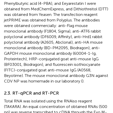
Phenylbutyric acid (4-PBA), and Eeyarestatin I were
obtained from MedChemExpress, and Dithiothreitol (DTT)
was obtained from Yeasen. The transfection reagent
jetPRIME was obtained from Polyplus. The antibodies
were obtained commercially: anti-Flag mouse
monoclonal antibody (F1804, Sigma), anti-ATF6 rabbit
polyclonal antibody (DF6009, Affinity), anti-Hrd1 rabbit
polyclonal antibody (A2605, Abclonal), anti-HA mouse
monoclonal antibody (BD-PM2095, Biodragon), anti-
GAPDH mouse monoclonal antibody (60004-1-Ig,
Proteintech), HRP-conjugated goat anti-mouse IgG
(BF03001, Biodragon), and fluorescein isothiocyanate
(FITC)-conjugated goat anti-mouse IgG (A0568,
Beyotime). The mouse monoclonal antibody G3N against
CDV NP was homemade in our laboratory (
).
2.3. RT-qPCR and RT-PCR
Total RNA was isolated using the RNAiso reagent
(TAKARA). An equal concentration of obtained RNAs (500
ng) was reverse transcribed to cDNA through the Evo M-