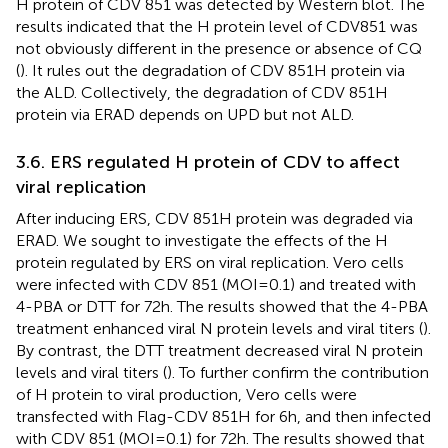
H protein of CDV 851 was detected by Western blot. The
results indicated that the H protein level of CDV851 was
not obviously different in the presence or absence of CQ
(
). It rules out the degradation of CDV 851H protein via
the ALD. Collectively, the degradation of CDV 851H
protein via ERAD depends on UPD but not ALD.
3.6. ERS regulated H protein of CDV to affect
viral replication
After inducing ERS, CDV 851H protein was degraded via
ERAD. We sought to investigate the effects of the H
protein regulated by ERS on viral replication. Vero cells
were infected with CDV 851 (MOI = 0.1) and treated with
4-PBA or DTT for 72 h. The results showed that the 4-PBA
treatment enhanced viral N protein levels and viral titers (
).
By contrast, the DTT treatment decreased viral N protein
levels and viral titers (
). To further confirm the contribution
of H protein to viral production, Vero cells were
transfected with Flag-CDV 851H for 6 h, and then infected
with CDV 851 (MOI = 0.1) for 72 h. The results showed that