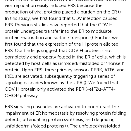
viral replication easily induced ERS because the
production of viral proteins placed a burden on the ER (
).
In this study, we first found that CDV infection caused
ERS. Previous studies have reported that the CDV H
protein undergoes transfer into the ER to modulate
protein maturation and surface transport (
). Further, we
first found that the expression of the H protein elicited
ERS. Our findings suggest that CDV H protein is not
completely and properly folded in the ER of cells, which is
detected by host cells as unfolded/misfolded or “nonself”
protein. Upon ERS, three primary sensors PERK, ATF6, and
IRE1 are activated, subsequently triggering a series of
signaling cascades known as the UPR (
). We found that
CDV H protein only activated the PERK-eIF2α-ATF4-
CHOP pathway.
ERS signaling cascades are activated to counteract the
impairment of ER homeostasis by resolving protein folding
defects, attenuating protein synthesis, and degrading
unfolded/misfolded proteins (
). The unfolded/misfolded