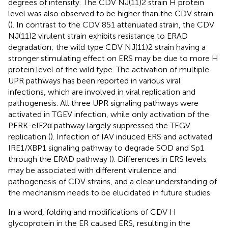
degrees of intensity. The CDV NJ(11)2 strain H protein
level was also observed to be higher than the CDV strain
(
). In contrast to the CDV 851 attenuated strain, the CDV
NJ(11)2 virulent strain exhibits resistance to ERAD
degradation; the wild type CDV NJ(11)2 strain having a
stronger stimulating effect on ERS may be due to more H
protein level of the wild type. The activation of multiple
UPR pathways has been reported in various viral
infections, which are involved in viral replication and
pathogenesis. All three UPR signaling pathways were
activated in TGEV infection, while only activation of the
PERK-eIF2α pathway largely suppressed the TEGV
replication (
). Infection of IAV induced ERS and activated
IRE1/XBP1 signaling pathway to degrade SOD and Sp1
through the ERAD pathway (
). Differences in ERS levels
may be associated with different virulence and
pathogenesis of CDV strains, and a clear understanding of
the mechanism needs to be elucidated in future studies.
In a word, folding and modifications of CDV H
glycoprotein in the ER caused ERS, resulting in the