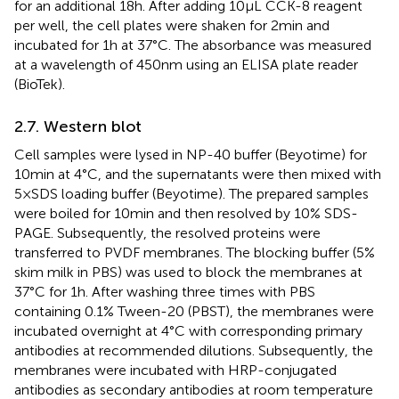
for an additional 18 h. After adding 10 μL CCK-8 reagent
per well, the cell plates were shaken for 2 min and
incubated for 1 h at 37°C. The absorbance was measured
at a wavelength of 450 nm using an ELISA plate reader
(BioTek).
2.7. Western blot
Cell samples were lysed in NP-40 buffer (Beyotime) for
10 min at 4°C, and the supernatants were then mixed with
5 × SDS loading buffer (Beyotime). The prepared samples
were boiled for 10 min and then resolved by 10% SDS-
PAGE. Subsequently, the resolved proteins were
transferred to PVDF membranes. The blocking buffer (5%
skim milk in PBS) was used to block the membranes at
37°C for 1 h. After washing three times with PBS
containing 0.1% Tween-20 (PBST), the membranes were
incubated overnight at 4°C with corresponding primary
antibodies at recommended dilutions. Subsequently, the
membranes were incubated with HRP-conjugated
antibodies as secondary antibodies at room temperature