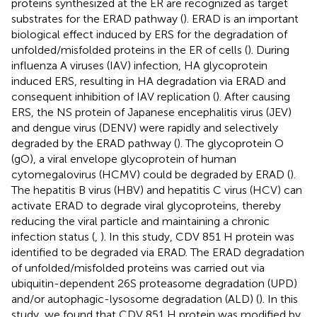
proteins synthesized at the ER are recognized as target
substrates for the ERAD pathway (
). ERAD is an important
biological effect induced by ERS for the degradation of
unfolded/misfolded proteins in the ER of cells (
). During
influenza A viruses (IAV) infection, HA glycoprotein
induced ERS, resulting in HA degradation via ERAD and
consequent inhibition of IAV replication (
). After causing
ERS, the NS protein of Japanese encephalitis virus (JEV)
and dengue virus (DENV) were rapidly and selectively
degraded by the ERAD pathway (
). The glycoprotein O
(gO), a viral envelope glycoprotein of human
cytomegalovirus (HCMV) could be degraded by ERAD (
).
The hepatitis B virus (HBV) and hepatitis C virus (HCV) can
activate ERAD to degrade viral glycoproteins, thereby
reducing the viral particle and maintaining a chronic
infection status (
,
). In this study, CDV 851 H protein was
identified to be degraded via ERAD. The ERAD degradation
of unfolded/misfolded proteins was carried out via
ubiquitin-dependent 26S proteasome degradation (UPD)
and/or autophagic-lysosome degradation (ALD) (
). In this
study, we found that CDV 851 H protein was modified by