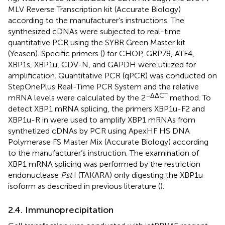
MLV Reverse Transcription kit (Accurate Biology)
according to the manufacturer’s instructions. The
synthesized cDNAs were subjected to real-time
quantitative PCR using the SYBR Green Master kit
(Yeasen). Specific primers (
) for CHOP, GRP78, ATF4,
XBP1s, XBP1u, CDV-N, and GAPDH were utilized for
amplification. Quantitative PCR (qPCR) was conducted on
StepOnePlus Real-Time PCR System and the relative
−ΔΔCT
mRNA levels were calculated by the 2
method. To
detect XBP1 mRNA splicing, the primers XBP1u-F2 and
XBP1u-R in
were used to amplify XBP1 mRNAs from
synthetized cDNAs by PCR using ApexHF HS DNA
Polymerase FS Master Mix (Accurate Biology) according
to the manufacturer’s instruction. The examination of
XBP1 mRNA splicing was performed by the restriction
endonuclease
Pst
I (TAKARA) only digesting the XBP1u
isoform as described in previous literature (
).
2.4. Immunoprecipitation