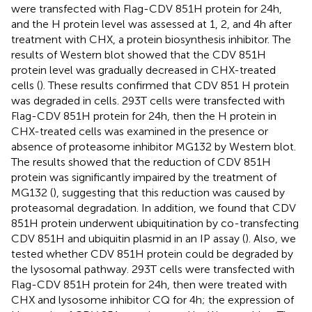
were transfected with Flag-CDV 851H protein for 24 h,
and the H protein level was assessed at 1, 2, and 4 h after
treatment with CHX, a protein biosynthesis inhibitor. The
results of Western blot showed that the CDV 851H
protein level was gradually decreased in CHX-treated
cells (
). These results confirmed that CDV 851 H protein
was degraded in cells. 293T cells were transfected with
Flag-CDV 851H protein for 24 h, then the H protein in
CHX-treated cells was examined in the presence or
absence of proteasome inhibitor MG132 by Western blot.
The results showed that the reduction of CDV 851H
protein was significantly impaired by the treatment of
MG132 (
), suggesting that this reduction was caused by
proteasomal degradation. In addition, we found that CDV
851H protein underwent ubiquitination by co-transfecting
CDV 851H and ubiquitin plasmid in an IP assay (
). Also, we
tested whether CDV 851H protein could be degraded by
the lysosomal pathway. 293T cells were transfected with
Flag-CDV 851H protein for 24 h, then were treated with
CHX and lysosome inhibitor CQ for 4 h; the expression of