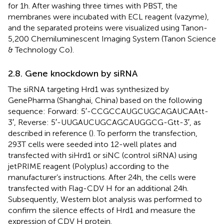
for 1 h. After washing three times with PBST, the
membranes were incubated with ECL reagent (vazyme),
and the separated proteins were visualized using Tanon-
5,200 Chemiluminescent Imaging System (Tanon Science
& Technology Co).
2.8. Gene knockdown by siRNA
The siRNA targeting Hrd1 was synthesized by
GenePharma (Shanghai, China) based on the following
sequence: Forward: 5′-CCGCCAUGCUGCAGAUCAAtt-
3′, Reverse: 5′-UUGAUCUGCAGCAUGGCG-Gtt-3′, as
described in reference (
). To perform the transfection,
293T cells were seeded into 12-well plates and
transfected with siHrd1 or siNC (control siRNA) using
jetPRIME reagent (Polyplus) according to the
manufacturer’s instructions. After 24 h, the cells were
transfected with Flag-CDV H for an additional 24 h.
Subsequently, Western blot analysis was performed to
confirm the silence effects of Hrd1 and measure the
expression of CDV H protein.