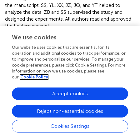
the manuscript. SS, YL, XX, JZ, JQ, and YT helped to
analyze the data. ZB and SS supervised the study and
designed the experiments. All authors read and approved
the final manuscript.
We use cookies
Conflict of interest
Our website uses cookies that are essential for its
The authors declare that the research was conducted in
operation and additional cookies to track performance, or
the absence of any commercial or financial relationships
to improve and personalize our services. To manage your
that could be construed as a potential conflict of interest.
cookie preferences, please click Cookie Settings. For more
information on how we use cookies, please see
our
Cookie Policy
Accept cookies
Summary
Keywords
Reject non-essential cookies
canine distemper virus
,
H protein
,
degradation
,
ERAD
,
replication
Cookies Settings
Citation