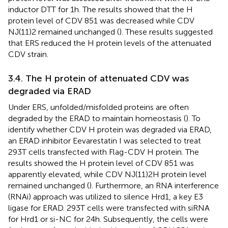
inductor DTT for 1 h. The results showed that the H
protein level of CDV 851 was decreased while CDV
NJ(11)2 remained unchanged (
). These results suggested
that ERS reduced the H protein levels of the attenuated
CDV strain.
3.4. The H protein of attenuated CDV was
degraded via ERAD
Under ERS, unfolded/misfolded proteins are often
degraded by the ERAD to maintain homeostasis (
). To
identify whether CDV H protein was degraded via ERAD,
an ERAD inhibitor Eevarestatin I was selected to treat
293T cells transfected with Flag-CDV H protein. The
results showed the H protein level of CDV 851 was
apparently elevated, while CDV NJ(11)2H protein level
remained unchanged (
). Furthermore, an RNA interference
(RNAi) approach was utilized to silence Hrd1, a key E3
ligase for ERAD. 293T cells were transfected with siRNA
for Hrd1 or si-NC for 24 h. Subsequently, the cells were