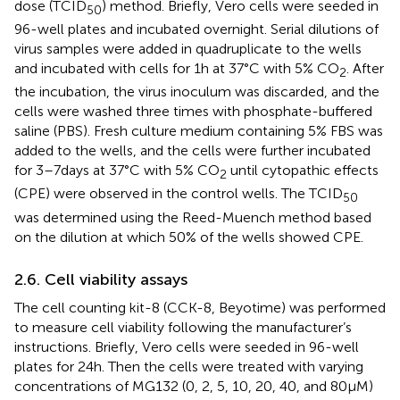
dose (TCID
) method. Briefly, Vero cells were seeded in
50
96-well plates and incubated overnight. Serial dilutions of
virus samples were added in quadruplicate to the wells
and incubated with cells for 1 h at 37°C with 5% CO
. After
2
the incubation, the virus inoculum was discarded, and the
cells were washed three times with phosphate-buffered
saline (PBS). Fresh culture medium containing 5% FBS was
added to the wells, and the cells were further incubated
for 3–7 days at 37°C with 5% CO
until cytopathic effects
2
(CPE) were observed in the control wells. The TCID
50
was determined using the Reed-Muench method based
on the dilution at which 50% of the wells showed CPE.
2.6. Cell viability assays
The cell counting kit-8 (CCK-8, Beyotime) was performed
to measure cell viability following the manufacturer’s
instructions. Briefly, Vero cells were seeded in 96-well
plates for 24 h. Then the cells were treated with varying
concentrations of MG132 (0, 2, 5, 10, 20, 40, and 80 μM)