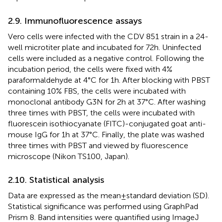
2.9. Immunofluorescence assays
Vero cells were infected with the CDV 851 strain in a 24-
well microtiter plate and incubated for 72 h. Uninfected
cells were included as a negative control. Following the
incubation period, the cells were fixed with 4%
paraformaldehyde at 4°C for 1 h. After blocking with PBST
containing 10% FBS, the cells were incubated with
monoclonal antibody G3N for 2 h at 37°C. After washing
three times with PBST, the cells were incubated with
fluorescein isothiocyanate (FITC)-conjugated goat anti-
mouse IgG for 1 h at 37°C. Finally, the plate was washed
three times with PBST and viewed by fluorescence
microscope (Nikon TS100, Japan).
2.10. Statistical analysis
Data are expressed as the mean ± standard deviation (SD).
Statistical significance was performed using GraphPad
Prism 8. Band intensities were quantified using ImageJ