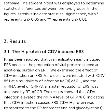
software. The student
t
-test was employed to determine
statistical differences between the two groups. In the
figures, asterisks indicate statistical significance, with *
representing
p
< 0.05 and ** representing
p
< 0.01.
3. Results
3.1. The H protein of CDV induced ERS
It has been reported that viral replication easily induced
ERS because the production of viral proteins placed an
additional burden on ER (
). We examined the effect of
CDV infection on ERS. Vero cells were infected with CDV
851 at a multiplicity of infection (MOI) of 0.1, and the
mRNA level of GRP78, a master regulator of ERS, was
assessed by RT-qPCR. The results showed that CDV
infection elevated the mRNA level of GRP78 (
), indicating
that CDV infection caused ERS. CDV H protein was
transported to the ER for processing and glycosylation (
).