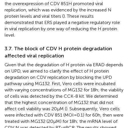
the overexpression of CDV 851H promoted viral
replication, which was evidenced by the increased N
protein levels and viral titers (
). These results
demonstrated that ERS played a negative regulatory role
in viral replication by one way of reducing the H protein
level.
3.7. The block of CDV H protein degradation
affected viral replication
Given that the degradation of H protein via ERAD depends
on UPD, we aimed to clarify the effect of H protein
degradation on CDV replication by blocking the UPD
pathway using MG132. First, Vero cells were incubated
with varying concentrations of MG132 for 18 h; the viability
of cells was detected by the CCK-8 kit. We determined
that the highest concentration of MG132 that did not
affect cell viability was 20 μM (
). Subsequently, Vero cells
were infected with CDV 851 (MOI = 0.1) for 60 h, then were
treated with MG132 (20 μM) for 18 h; the mRNA level of
CDV N was detected by RT-qPCR. The results showed