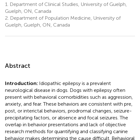
1.
Department of Clinical Studies, University of Guelph,
Guelph, ON, Canada
2.
Department of Population Medicine, University of
Guelph, Guelph, ON, Canada
Abstract
Introduction:
Idiopathic epilepsy is a prevalent
neurological disease in dogs. Dogs with epilepsy often
present with behavioral comorbidities such as aggression,
anxiety, and fear. These behaviors are consistent with pre,
post, or interictal behaviors, prodromal changes, seizure-
precipitating factors, or absence and focal seizures. The
overlap in behavior presentations and lack of objective
research methods for quantifying and classifying canine
behavior makes determining the cause difficult. Behavioral