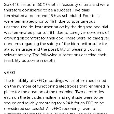
Six of 10 sessions (60%) met all feasibility criteria and were
therefore considered to be a success. Five trials
terminated at or around 48 h as scheduled. Four trials
were terminated prior to 48 h due to spontaneous
unscheduled de-instrumentation by the dog and one trial
was terminated prior to 48 h due to caregiver concerns of
growing discomfort for their dog. There were no caregiver
concerns regarding the safety of the biomonitor suite for
at-home usage and the possibility of wearing it during
seizure activity. The following subsections describe each
feasibility outcome in depth.
vEEG
The feasibility of vEEG recordings was determined based
on the number of functioning electrodes that remained in
place for the duration of the recording. Two electrodes
each on the left side, midline, and right side were to be
secure and reliably recording for >24 h for an EEG to be
considered successful. All vEEG recordings were of