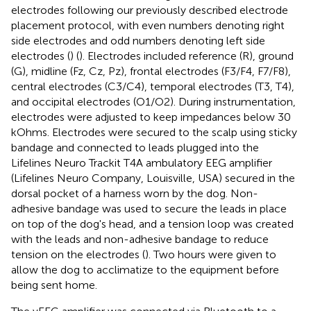
electrodes following our previously described electrode
placement protocol, with even numbers denoting right
side electrodes and odd numbers denoting left side
electrodes (
) (
). Electrodes included reference (R), ground
(G), midline (Fz, Cz, Pz), frontal electrodes (F3/F4, F7/F8),
central electrodes (C3/C4), temporal electrodes (T3, T4),
and occipital electrodes (O1/O2). During instrumentation,
electrodes were adjusted to keep impedances below 30
kOhms. Electrodes were secured to the scalp using sticky
bandage and connected to leads plugged into the
Lifelines Neuro Trackit T4A ambulatory EEG amplifier
(Lifelines Neuro Company, Louisville, USA) secured in the
dorsal pocket of a harness worn by the dog. Non-
adhesive bandage was used to secure the leads in place
on top of the dog's head, and a tension loop was created
with the leads and non-adhesive bandage to reduce
tension on the electrodes (
). Two hours were given to
allow the dog to acclimatize to the equipment before
being sent home.