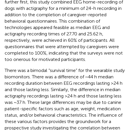
further first, this study combined EEG home-recording of
dogs with actigraphy for a minimum of 24-h recording in
addition to the completion of caregiver-reported
behavioral questionnaires. This combination of
technologies appeared feasible as median EEG and
actigraphy recording times of 27.70 and 25.62 h,
respectively, were achieved in 60% of participants. All
questionnaires that were attempted by caregivers were
completed to 100%, indicating that the surveys were not
too onerous for motivated participants.
There was a bimodal “survival time” for the wearable study
biomonitors. There was a difference of ~44 h median
recording duration between EEG recordings lasting >24 h
and those lasting less. Similarly, the difference in median
actigraphy recordings lasting >24 h and those lasting less
was ~37 h. These large differences may be due to canine
patient-specific factors such as age, weight, medication
status, and/or behavioral characteristics. The influence of
these various factors provides the groundwork for a
prospective study investigating the correlation between