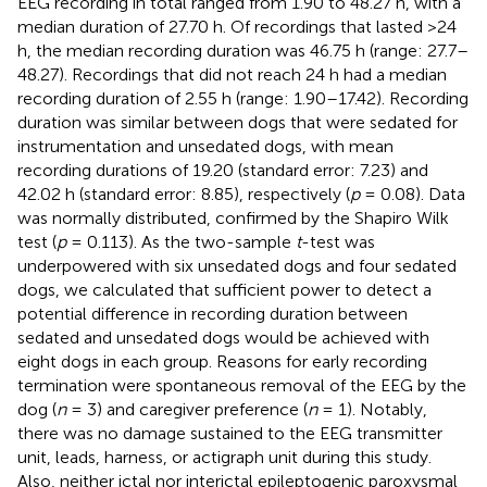
EEG recording in total ranged from 1.90 to 48.27 h, with a
median duration of 27.70 h. Of recordings that lasted >24
h, the median recording duration was 46.75 h (range: 27.7–
48.27). Recordings that did not reach 24 h had a median
recording duration of 2.55 h (range: 1.90–17.42). Recording
duration was similar between dogs that were sedated for
instrumentation and unsedated dogs, with mean
recording durations of 19.20 (standard error: 7.23) and
42.02 h (standard error: 8.85), respectively (
p
= 0.08). Data
was normally distributed, confirmed by the Shapiro Wilk
test (
p
= 0.113). As the two-sample
t
-test was
underpowered with six unsedated dogs and four sedated
dogs, we calculated that sufficient power to detect a
potential difference in recording duration between
sedated and unsedated dogs would be achieved with
eight dogs in each group. Reasons for early recording
termination were spontaneous removal of the EEG by the
dog (
n
= 3) and caregiver preference (
n
= 1). Notably,
there was no damage sustained to the EEG transmitter
unit, leads, harness, or actigraph unit during this study.
Also, neither ictal nor interictal epileptogenic paroxysmal