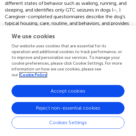
different states of behavior such as walking, running, and
sleeping, and identifies only GTC seizures in dogs (
–
,
).
Caregiver-completed questionnaires describe the dog's
typical housing, care, routine, and behaviors, and provides
subjective accounts of seizure semiology. Therefore, two
We use cookies
objective tools, EEG and actigraphy, could strengthen the
data obtained from the more commonly employed
Our website uses cookies that are essential for its
subjective questionnaire tool to understand epileptic
operation and additional cookies to track performance, or
canine behavior. The end goal of objective behavior
to improve and personalize our services. To manage your
classification in epileptic dogs is to improve the diagnosis
cookie preferences, please click Cookie Settings. For more
information on how we use cookies, please see
and treatment of seizures and provide the caregiver with
our
Cookie Policy
an understanding of how their dog's behavior changes
relate to seizures to aid in seizure prediction.
Accept cookies
Overall, this study shows that it is possible to record
wireless ambulatory EEG in the home environment in
Reject non-essential cookies
addition to actigraphy recordings and caregiver
questionnaires. These findings open the door for this
combination to act as a research tool to examine
Cookies Settings
behavior in canine epilepsy or as a diagnostic tool for
complex presentations. Employing in-home EEG