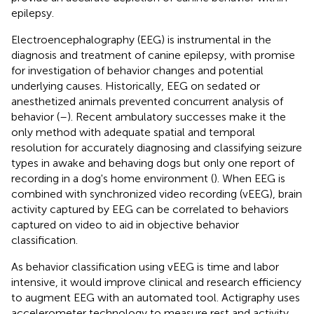
epilepsy.
Electroencephalography (EEG) is instrumental in the
diagnosis and treatment of canine epilepsy, with promise
for investigation of behavior changes and potential
underlying causes. Historically, EEG on sedated or
anesthetized animals prevented concurrent analysis of
behavior (
–
). Recent ambulatory successes make it the
only method with adequate spatial and temporal
resolution for accurately diagnosing and classifying seizure
types in awake and behaving dogs but only one report of
recording in a dog's home environment (
). When EEG is
combined with synchronized video recording (vEEG), brain
activity captured by EEG can be correlated to behaviors
captured on video to aid in objective behavior
classification.
As behavior classification using vEEG is time and labor
intensive, it would improve clinical and research efficiency
to augment EEG with an automated tool. Actigraphy uses
accelerometer technology to measure rest and activity