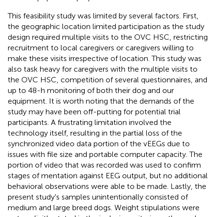
This feasibility study was limited by several factors. First,
the geographic location limited participation as the study
design required multiple visits to the OVC HSC, restricting
recruitment to local caregivers or caregivers willing to
make these visits irrespective of location. This study was
also task heavy for caregivers with the multiple visits to
the OVC HSC, competition of several questionnaires, and
up to 48-h monitoring of both their dog and our
equipment. It is worth noting that the demands of the
study may have been off-putting for potential trial
participants. A frustrating limitation involved the
technology itself, resulting in the partial loss of the
synchronized video data portion of the vEEGs due to
issues with file size and portable computer capacity. The
portion of video that was recorded was used to confirm
stages of mentation against EEG output, but no additional
behavioral observations were able to be made. Lastly, the
present study's samples unintentionally consisted of
medium and large breed dogs. Weight stipulations were