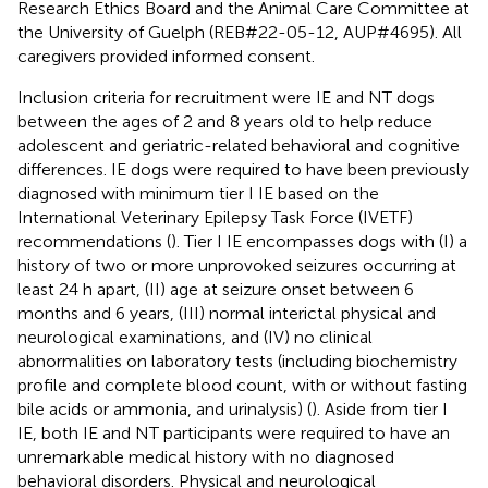
Research Ethics Board and the Animal Care Committee at
the University of Guelph (REB#22-05-12, AUP#4695). All
caregivers provided informed consent.
Inclusion criteria for recruitment were IE and NT dogs
between the ages of 2 and 8 years old to help reduce
adolescent and geriatric-related behavioral and cognitive
differences. IE dogs were required to have been previously
diagnosed with minimum tier I IE based on the
International Veterinary Epilepsy Task Force (IVETF)
recommendations (
). Tier I IE encompasses dogs with (I) a
history of two or more unprovoked seizures occurring at
least 24 h apart, (II) age at seizure onset between 6
months and 6 years, (III) normal interictal physical and
neurological examinations, and (IV) no clinical
abnormalities on laboratory tests (including biochemistry
profile and complete blood count, with or without fasting
bile acids or ammonia, and urinalysis) (
). Aside from tier I
IE, both IE and NT participants were required to have an
unremarkable medical history with no diagnosed
behavioral disorders. Physical and neurological