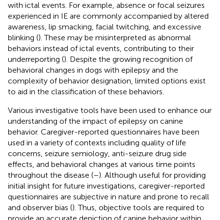
with ictal events. For example, absence or focal seizures
experienced in IE are commonly accompanied by altered
awareness, lip smacking, facial twitching, and excessive
blinking (
). These may be misinterpreted as abnormal
behaviors instead of ictal events, contributing to their
underreporting (
). Despite the growing recognition of
behavioral changes in dogs with epilepsy and the
complexity of behavior designation, limited options exist
to aid in the classification of these behaviors.
Various investigative tools have been used to enhance our
understanding of the impact of epilepsy on canine
behavior. Caregiver-reported questionnaires have been
used in a variety of contexts including quality of life
concerns, seizure semiology, anti-seizure drug side
effects, and behavioral changes at various time points
throughout the disease (
–
). Although useful for providing
initial insight for future investigations, caregiver-reported
questionnaires are subjective in nature and prone to recall
and observer bias (
). Thus, objective tools are required to
provide an accurate depiction of canine behavior within