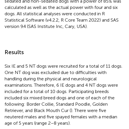
sedated and non-sedated dogs with a power of 85% was
calculated as well as the actual power with four and six
dogs. All statistical analyses were conducted in R
Statistical Software (v4.2.2, R Core Team 2022) and SAS
version 9.4 (SAS Institute Inc, Cary, USA).
Results
Six IE and 5 NT dogs were recruited for a total of 11 dogs.
One NT dog was excluded due to difficulties with
handling during the physical and neurological
examinations. Therefore, 6 IE dogs and 4 NT dogs were
included for a total of 10 dogs. Participating breeds
included six mixed breed dogs and one of each of the
following: Border Collie, Standard Poodle, Golden
Retriever, and Black Mouth Cur (
). There were five
neutered males and five spayed females with a median
age of 5 years (range 2–8 years).