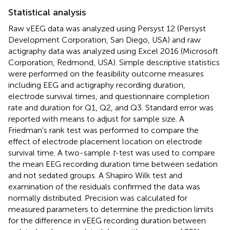
Statistical analysis
Raw vEEG data was analyzed using Persyst 12 (Persyst
Development Corporation, San Diego, USA) and raw
actigraphy data was analyzed using Excel 2016 (Microsoft
Corporation, Redmond, USA). Simple descriptive statistics
were performed on the feasibility outcome measures
including EEG and actigraphy recording duration,
electrode survival times, and questionnaire completion
rate and duration for Q1, Q2, and Q3. Standard error was
reported with means to adjust for sample size. A
Friedman's rank test was performed to compare the
effect of electrode placement location on electrode
survival time. A two-sample
t
-test was used to compare
the mean EEG recording duration time between sedation
and not sedated groups. A Shapiro Wilk test and
examination of the residuals confirmed the data was
normally distributed. Precision was calculated for
measured parameters to determine the prediction limits
for the difference in vEEG recording duration between