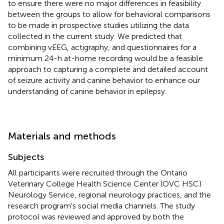
to ensure there were no major differences in feasibility
between the groups to allow for behavioral comparisons
to be made in prospective studies utilizing the data
collected in the current study. We predicted that
combining vEEG, actigraphy, and questionnaires for a
minimum 24-h at-home recording would be a feasible
approach to capturing a complete and detailed account
of seizure activity and canine behavior to enhance our
understanding of canine behavior in epilepsy.
Materials and methods
Subjects
All participants were recruited through the Ontario
Veterinary College Health Science Center (OVC HSC)
Neurology Service, regional neurology practices, and the
research program's social media channels. The study
protocol was reviewed and approved by both the