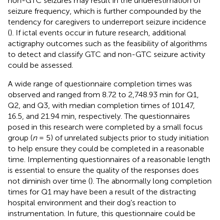
non-GTC seizures may result in the underestimation of
seizure frequency, which is further compounded by the
tendency for caregivers to underreport seizure incidence
(
). If ictal events occur in future research, additional
actigraphy outcomes such as the feasibility of algorithms
to detect and classify GTC and non-GTC seizure activity
could be assessed.
A wide range of questionnaire completion times was
observed and ranged from 8.72 to 2,748.93 min for Q1,
Q2, and Q3, with median completion times of 101.47,
16.5, and 21.94 min, respectively. The questionnaires
posed in this research were completed by a small focus
group (
n
= 5) of unrelated subjects prior to study initiation
to help ensure they could be completed in a reasonable
time. Implementing questionnaires of a reasonable length
is essential to ensure the quality of the responses does
not diminish over time (
). The abnormally long completion
times for Q1 may have been a result of the distracting
hospital environment and their dog's reaction to
instrumentation. In future, this questionnaire could be