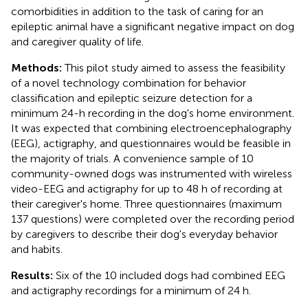
comorbidities in addition to the task of caring for an
epileptic animal have a significant negative impact on dog
and caregiver quality of life.
Methods:
This pilot study aimed to assess the feasibility
of a novel technology combination for behavior
classification and epileptic seizure detection for a
minimum 24-h recording in the dog's home environment.
It was expected that combining electroencephalography
(EEG), actigraphy, and questionnaires would be feasible in
the majority of trials. A convenience sample of 10
community-owned dogs was instrumented with wireless
video-EEG and actigraphy for up to 48 h of recording at
their caregiver's home. Three questionnaires (maximum
137 questions) were completed over the recording period
by caregivers to describe their dog's everyday behavior
and habits.
Results:
Six of the 10 included dogs had combined EEG
and actigraphy recordings for a minimum of 24 h.