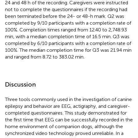
24 and 48 h of the recording. Caregivers were instructed
not to complete the questionnaires if the recording had
been terminated before the 24- or 48-h mark. Q2 was
completed by 9/10 participants with a completion rate of
100%. Completion times ranged from 12.40 to 2,748.93
min, with a median completion time of 16.5 min. Q3 was
completed by 6/10 participants with a completion rate of
100%. The median completion time for Q3 was 21.94 min
and ranged from 8.72 to 383.02 min.
Discussion
Three tools commonly used in the investigation of canine
epilepsy and behavior are EEG, actigraphy, and caregiver-
completed questionnaires. This study demonstrated for
the first time that EEG can be successfully recorded in the
home environment of companion dogs, although the
synchronized video technology proved unreliable. In a