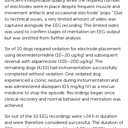
sufficient interpretable quality while the required number
of electrodes were in place despite frequent muscle and
movement artifacts and occasional electrode “pops.” Due
to technical issues, a very limited amount of video was
captured alongside the EEG recording. This limited video
was used to confirm stages of mentation on EEG output
but was omitted from further analysis.
Six of 10 dogs required sedation for electrode placement
using dexmedetomidine (10–20 ug/kg) and subsequent
reversal with atipamezole (100–200 ug/kg). The
remaining dogs (4/10) had instrumentation successfully
completed without sedation. One sedated dog
experienced a clonic seizure during instrumentation and
was administered diazepam (0.5 mg/kg IV) as a rescue
medicine to stop the episode. Recordings began once
clinical recovery and normal behavior and mentation was
achieved.
Six out of the 10 EEG recordings were >24 h in duration
and were therefore considered successful. The duration of