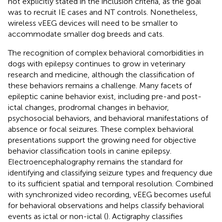
not explicitly stated in the inclusion criteria, as the goal
was to recruit IE cases and NT controls. Nonetheless,
wireless vEEG devices will need to be smaller to
accommodate smaller dog breeds and cats.
The recognition of complex behavioral comorbidities in
dogs with epilepsy continues to grow in veterinary
research and medicine, although the classification of
these behaviors remains a challenge. Many facets of
epileptic canine behavior exist, including pre-and post-
ictal changes, prodromal changes in behavior,
psychosocial behaviors, and behavioral manifestations of
absence or focal seizures. These complex behavioral
presentations support the growing need for objective
behavior classification tools in canine epilepsy.
Electroencephalography remains the standard for
identifying and classifying seizure types and frequency due
to its sufficient spatial and temporal resolution. Combined
with synchronized video recording, vEEG becomes useful
for behavioral observations and helps classify behavioral
events as ictal or non-ictal (
). Actigraphy classifies