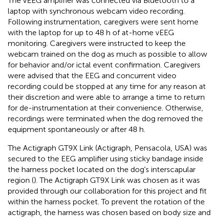
The vEEG amplifier was connected via Bluetooth to a
laptop with synchronous webcam video recording.
Following instrumentation, caregivers were sent home
with the laptop for up to 48 h of at-home vEEG
monitoring. Caregivers were instructed to keep the
webcam trained on the dog as much as possible to allow
for behavior and/or ictal event confirmation. Caregivers
were advised that the EEG and concurrent video
recording could be stopped at any time for any reason at
their discretion and were able to arrange a time to return
for de-instrumentation at their convenience. Otherwise,
recordings were terminated when the dog removed the
equipment spontaneously or after 48 h.
The Actigraph GT9X Link (Actigraph, Pensacola, USA) was
secured to the EEG amplifier using sticky bandage inside
the harness pocket located on the dog's interscapular
region (
). The Actigraph GT9X Link was chosen as it was
provided through our collaboration for this project and fit
within the harness pocket. To prevent the rotation of the
actigraph, the harness was chosen based on body size and