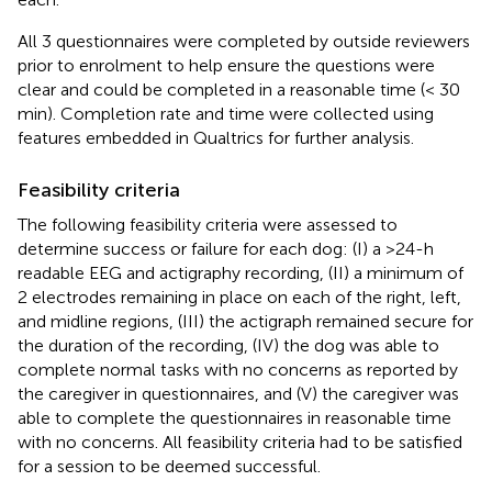
All 3 questionnaires were completed by outside reviewers
prior to enrolment to help ensure the questions were
clear and could be completed in a reasonable time (< 30
min). Completion rate and time were collected using
features embedded in Qualtrics for further analysis.
Feasibility criteria
The following feasibility criteria were assessed to
determine success or failure for each dog: (I) a >24-h
readable EEG and actigraphy recording, (II) a minimum of
2 electrodes remaining in place on each of the right, left,
and midline regions, (III) the actigraph remained secure for
the duration of the recording, (IV) the dog was able to
complete normal tasks with no concerns as reported by
the caregiver in questionnaires, and (V) the caregiver was
able to complete the questionnaires in reasonable time
with no concerns. All feasibility criteria had to be satisfied
for a session to be deemed successful.