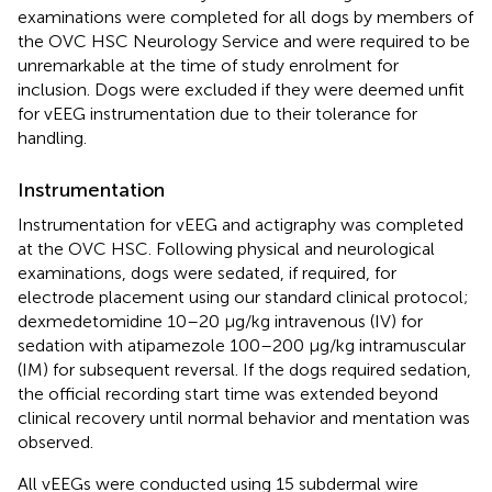
examinations were completed for all dogs by members of
the OVC HSC Neurology Service and were required to be
unremarkable at the time of study enrolment for
inclusion. Dogs were excluded if they were deemed unfit
for vEEG instrumentation due to their tolerance for
handling.
Instrumentation
Instrumentation for vEEG and actigraphy was completed
at the OVC HSC. Following physical and neurological
examinations, dogs were sedated, if required, for
electrode placement using our standard clinical protocol;
dexmedetomidine 10–20 μg/kg intravenous (IV) for
sedation with atipamezole 100–200 μg/kg intramuscular
(IM) for subsequent reversal. If the dogs required sedation,
the official recording start time was extended beyond
clinical recovery until normal behavior and mentation was
observed.
All vEEGs were conducted using 15 subdermal wire