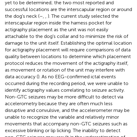
yet to be determined; the two most reported and
successful locations are the interscapular region or around
the dog's neck (
–
,
,
). The current study selected the
interscapular region inside the harness pocket for
actigraphy placement as the unit was not easily
attachable to the dog's collar and to minimize the risk of
damage to the unit itself. Establishing the optimal location
for actigraphy placement will require comparisons of data
quality between locations to determine which placement
protocol reduces the movement of the actigraphy itself,
as movement or rotation of the unit may interfere with
data accuracy (
). As no EEG-confirmed ictal events
occurred during the recording period, we were unable to
identify actigraphy values correlating to seizure activity.
Non-GTC seizures may be more difficult to detect via
accelerometry because they are often much less
disruptive and convulsive, and the accelerometer may be
unable to recognize the variable and relatively minor
movements that accompany non-GTC seizures such as
excessive blinking or lip licking. The inability to detect