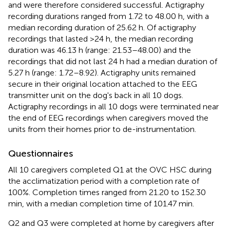
and were therefore considered successful. Actigraphy
recording durations ranged from 1.72 to 48.00 h, with a
median recording duration of 25.62 h. Of actigraphy
recordings that lasted >24 h, the median recording
duration was 46.13 h (range: 21.53–48.00) and the
recordings that did not last 24 h had a median duration of
5.27 h (range: 1.72–8.92). Actigraphy units remained
secure in their original location attached to the EEG
transmitter unit on the dog's back in all 10 dogs.
Actigraphy recordings in all 10 dogs were terminated near
the end of EEG recordings when caregivers moved the
units from their homes prior to de-instrumentation.
Questionnaires
All 10 caregivers completed Q1 at the OVC HSC during
the acclimatization period with a completion rate of
100%. Completion times ranged from 21.20 to 152.30
min, with a median completion time of 101.47 min.
Q2 and Q3 were completed at home by caregivers after