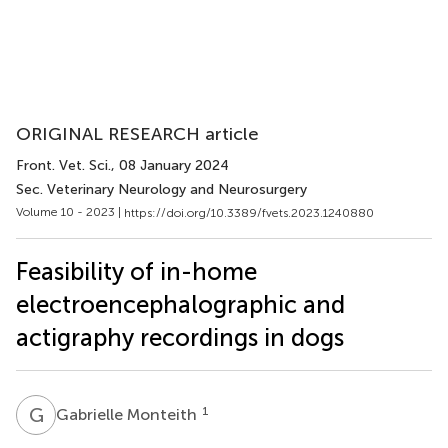
ORIGINAL RESEARCH article
Front. Vet. Sci.
, 08 January 2024
Sec. Veterinary Neurology and Neurosurgery
Volume 10 - 2023 |
https://doi.org/10.3389/fvets.2023.1240880
Feasibility of in-home
electroencephalographic and
actigraphy recordings in dogs
G
M
1
Gabrielle Monteith