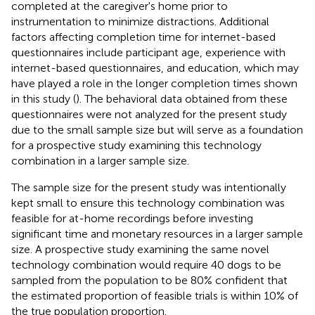
completed at the caregiver's home prior to
instrumentation to minimize distractions. Additional
factors affecting completion time for internet-based
questionnaires include participant age, experience with
internet-based questionnaires, and education, which may
have played a role in the longer completion times shown
in this study (
). The behavioral data obtained from these
questionnaires were not analyzed for the present study
due to the small sample size but will serve as a foundation
for a prospective study examining this technology
combination in a larger sample size.
The sample size for the present study was intentionally
kept small to ensure this technology combination was
feasible for at-home recordings before investing
significant time and monetary resources in a larger sample
size. A prospective study examining the same novel
technology combination would require 40 dogs to be
sampled from the population to be 80% confident that
the estimated proportion of feasible trials is within 10% of
the true population proportion.