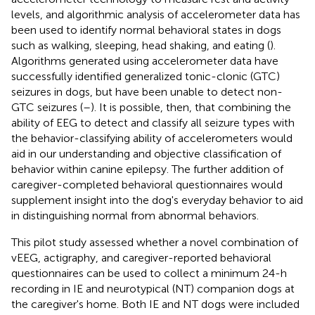
levels, and algorithmic analysis of accelerometer data has
been used to identify normal behavioral states in dogs
such as walking, sleeping, head shaking, and eating (
).
Algorithms generated using accelerometer data have
successfully identified generalized tonic-clonic (GTC)
seizures in dogs, but have been unable to detect non-
GTC seizures (
–
). It is possible, then, that combining the
ability of EEG to detect and classify all seizure types with
the behavior-classifying ability of accelerometers would
aid in our understanding and objective classification of
behavior within canine epilepsy. The further addition of
caregiver-completed behavioral questionnaires would
supplement insight into the dog's everyday behavior to aid
in distinguishing normal from abnormal behaviors.
This pilot study assessed whether a novel combination of
vEEG, actigraphy, and caregiver-reported behavioral
questionnaires can be used to collect a minimum 24-h
recording in IE and neurotypical (NT) companion dogs at
the caregiver's home. Both IE and NT dogs were included