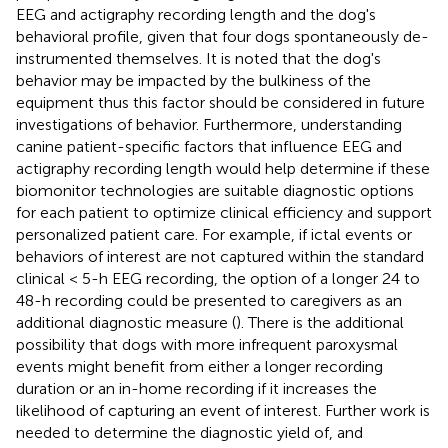
EEG and actigraphy recording length and the dog's
behavioral profile, given that four dogs spontaneously de-
instrumented themselves. It is noted that the dog's
behavior may be impacted by the bulkiness of the
equipment thus this factor should be considered in future
investigations of behavior. Furthermore, understanding
canine patient-specific factors that influence EEG and
actigraphy recording length would help determine if these
biomonitor technologies are suitable diagnostic options
for each patient to optimize clinical efficiency and support
personalized patient care. For example, if ictal events or
behaviors of interest are not captured within the standard
clinical < 5-h EEG recording, the option of a longer 24 to
48-h recording could be presented to caregivers as an
additional diagnostic measure (
). There is the additional
possibility that dogs with more infrequent paroxysmal
events might benefit from either a longer recording
duration or an in-home recording if it increases the
likelihood of capturing an event of interest. Further work is
needed to determine the diagnostic yield of, and