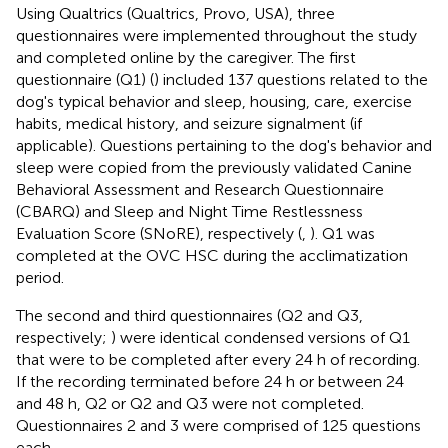
Using Qualtrics (Qualtrics, Provo, USA), three
questionnaires were implemented throughout the study
and completed online by the caregiver. The first
questionnaire (Q1) (
) included 137 questions related to the
dog's typical behavior and sleep, housing, care, exercise
habits, medical history, and seizure signalment (if
applicable). Questions pertaining to the dog's behavior and
sleep were copied from the previously validated Canine
Behavioral Assessment and Research Questionnaire
(CBARQ) and Sleep and Night Time Restlessness
Evaluation Score (SNoRE), respectively (
,
). Q1 was
completed at the OVC HSC during the acclimatization
period.
The second and third questionnaires (Q2 and Q3,
respectively;
) were identical condensed versions of Q1
that were to be completed after every 24 h of recording.
If the recording terminated before 24 h or between 24
and 48 h, Q2 or Q2 and Q3 were not completed.
Questionnaires 2 and 3 were comprised of 125 questions
each.