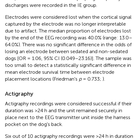
discharges were recorded in the IE group.
Electrodes were considered lost when the cortical signal
captured by the electrode was no longer interpretable
due to artifact. The median proportion of electrodes lost
by the end of the EEG recording was 40.0% (range: 13.0–
64.0%). There was no significant difference in the odds of
losing an electrode between sedated and non-sedated
dogs [OR = 1.06, 95% CI (0.049–23.16)]. The sample was
too small to detect a statistically significant difference in
mean electrode survival time between electrode
placement locations (Friedman's
p
= 0.733;
).
Actigraphy
Actigraphy recordings were considered successful if their
duration was >24 h and the unit remained securely in
place next to the EEG transmitter unit inside the harness
pocket on the dog's back.
Six out of 10 actigraphy recordings were >24 h in duration