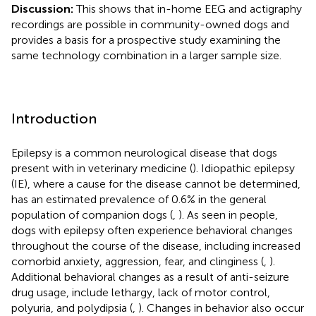
Discussion:
This shows that in-home EEG and actigraphy
recordings are possible in community-owned dogs and
provides a basis for a prospective study examining the
same technology combination in a larger sample size.
Introduction
Epilepsy is a common neurological disease that dogs
present with in veterinary medicine (
). Idiopathic epilepsy
(IE), where a cause for the disease cannot be determined,
has an estimated prevalence of 0.6% in the general
population of companion dogs (
,
). As seen in people,
dogs with epilepsy often experience behavioral changes
throughout the course of the disease, including increased
comorbid anxiety, aggression, fear, and clinginess (
,
).
Additional behavioral changes as a result of anti-seizure
drug usage, include lethargy, lack of motor control,
polyuria, and polydipsia (
,
). Changes in behavior also occur