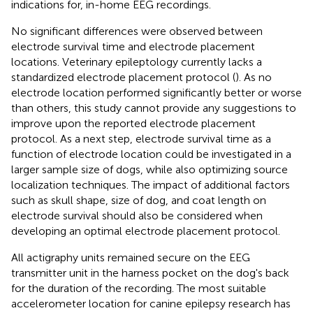
indications for, in-home EEG recordings.
No significant differences were observed between
electrode survival time and electrode placement
locations. Veterinary epileptology currently lacks a
standardized electrode placement protocol (
). As no
electrode location performed significantly better or worse
than others, this study cannot provide any suggestions to
improve upon the reported electrode placement
protocol. As a next step, electrode survival time as a
function of electrode location could be investigated in a
larger sample size of dogs, while also optimizing source
localization techniques. The impact of additional factors
such as skull shape, size of dog, and coat length on
electrode survival should also be considered when
developing an optimal electrode placement protocol.
All actigraphy units remained secure on the EEG
transmitter unit in the harness pocket on the dog's back
for the duration of the recording. The most suitable
accelerometer location for canine epilepsy research has