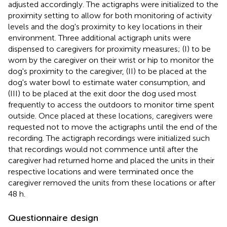
adjusted accordingly. The actigraphs were initialized to the
proximity setting to allow for both monitoring of activity
levels and the dog's proximity to key locations in their
environment. Three additional actigraph units were
dispensed to caregivers for proximity measures; (I) to be
worn by the caregiver on their wrist or hip to monitor the
dog's proximity to the caregiver, (II) to be placed at the
dog's water bowl to estimate water consumption, and
(III) to be placed at the exit door the dog used most
frequently to access the outdoors to monitor time spent
outside. Once placed at these locations, caregivers were
requested not to move the actigraphs until the end of the
recording. The actigraph recordings were initialized such
that recordings would not commence until after the
caregiver had returned home and placed the units in their
respective locations and were terminated once the
caregiver removed the units from these locations or after
48 h.
Questionnaire design