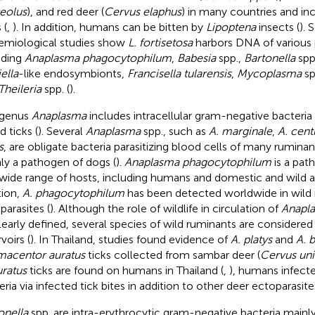
eolus
), and red deer (
Cervus elaphus
) in many countries and in
 (
,
). In addition, humans can be bitten by
Lipoptena
insects (
). 
emiological studies show
L. fortisetosa
harbors DNA of various
uding
Anaplasma phagocytophilum
,
Babesia
spp.,
Bartonella
spp
ella
-like endosymbionts,
Francisella tularensis
,
Mycoplasma
sp
Theileria
spp. (
).
 genus
Anaplasma
includes intracellular gram-negative bacteria
d ticks (
). Several
Anaplasma
spp., such as
A. marginale
,
A. cent
s
, are obligate bacteria parasitizing blood cells of many rumina
ly a pathogen of dogs (
).
Anaplasma phagocytophilum
is a pat
 wide range of hosts, including humans and domestic and wild a
tion,
A. phagocytophilum
has been detected worldwide in wild 
parasites (
). Although the role of wildlife in circulation of
Anapl
learly defined, several species of wild ruminants are considere
voirs (
). In Thailand, studies found evidence of
A. platys
and
A. 
acentor auratus
ticks collected from sambar deer (
Cervus uni
uratus
ticks are found on humans in Thailand (
,
), humans infect
ria via infected tick bites in addition to other deer ectoparasites
onella
spp. are intra-erythrocytic gram-negative bacteria mainl