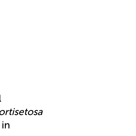
l
ortisetosa
 in