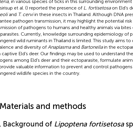
leria
, in various species of ticks in this surrounding environment 
irisup et al. (
) reported the presence of
L. fortisetosa
on Eld’s d
eoli
and
T. cervi
in these insects in Thailand. Although DNA pr
antee pathogen transmission, it may highlight the potential ris
smission of pathogens to humans and healthy animals via bites 
parasites. Currently, knowledge surrounding epidemiology of p
ngered wild ruminants in Thailand is limited. This study aims to
alence and diversity of
Anaplasma
and
Bartonella
in the ectopar
 captive Eld’s deer. Our findings may be used to understand the
ogens among Eld’s deer and their ectoparasite, formulate anima
provide valuable information to prevent and control pathogens 
ngered wildlife species in the country.
 Materials and methods
1. Background of
Lipoptena fortisetosa
sp