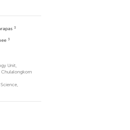
3
arapas
3
mee
gy Unit,
, Chulalongkorn
 Science,