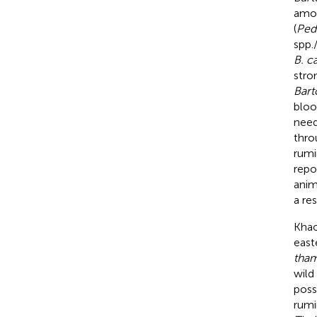
amon
(
Ped
spp.
B. c
stro
Bart
bloo
need
thro
rumi
repo
anim
a re
Khao
east
tham
wild
poss
rumi