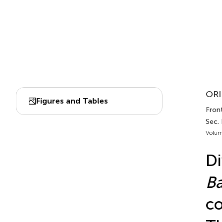
ORI
Figures and Tables
Front
Sec. 
Volum
Di
Ba
co