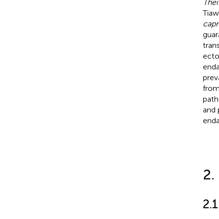
Thei
Tiaws
capr
guar
tran
ecto
enda
prev
from
path
and 
enda
2.
2.