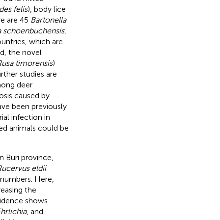
es felis
), body lice
re are 45
Bartonella
a schoenbuchensis
,
ountries, which are
nd, the novel
Rusa timorensis
)
rther studies are
ong deer
osis caused by
ave been previously
ial infection in
cted animals could be
 Buri province,
ucervus eldii
n numbers. Here,
reasing the
evidence shows
hrlichia
, and