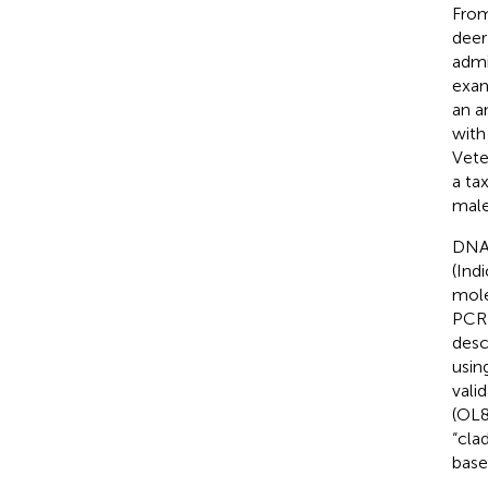
From
deer
admi
exam
an a
with
Vete
a ta
male
DNA 
(Ind
mole
PCR 
descr
usin
vali
(OL8
“cla
base