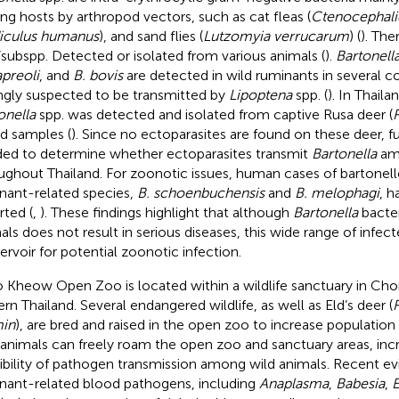
g hosts by arthropod vectors, such as cat fleas (
Ctenocephalid
iculus humanus
), and sand flies (
Lutzomyia verrucarum
) (
). The
/subspp. Detected or isolated from various animals (
).
Bartonell
apreoli
, and
B. bovis
are detected in wild ruminants in several c
ngly suspected to be transmitted by
Lipoptena
spp. (
). In Thaila
onella
spp. was detected and isolated from captive Rusa deer (
d samples (
). Since no ectoparasites are found on these deer, fu
ed to determine whether ectoparasites transmit
Bartonella
am
ughout Thailand. For zoonotic issues, human cases of bartonell
nant-related species,
B. schoenbuchensis
and
B. melophagi
, h
rted (
,
). These findings highlight that although
Bartonella
bacter
als does not result in serious diseases, this wide range of infe
servoir for potential zoonotic infection.
 Kheow Open Zoo is located within a wildlife sanctuary in Chon
ern Thailand. Several endangered wildlife, as well as Eld’s deer (
R
in
), are bred and raised in the open zoo to increase populatio
 animals can freely roam the open zoo and sanctuary areas, inc
ibility of pathogen transmission among wild animals. Recent 
nant-related blood pathogens, including
Anaplasma
,
Babesia
,
E