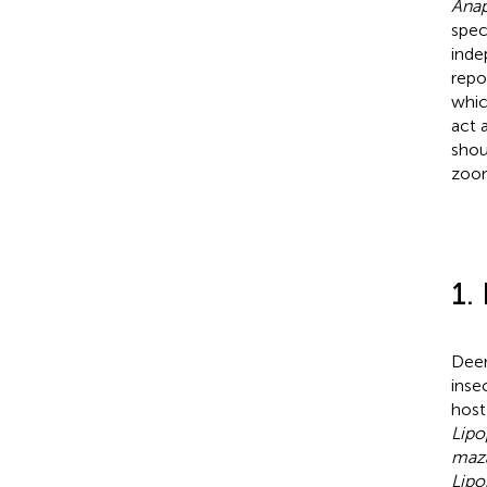
Ana
spec
inde
repo
whic
act 
shou
zoon
1.
Deer
inse
host
Lipo
maz
Lipo