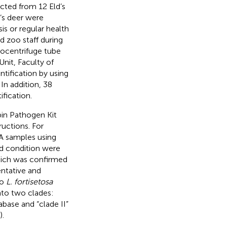
ted from 12 Eld’s
’s deer were
is or regular health
d zoo staff during
rocentrifuge tube
Unit, Faculty of
ntification by using
. In addition, 38
fication.
in Pathogen Kit
ructions. For
 samples using
d condition were
hich was confirmed
entative and
to
L. fortisetosa
nto two clades:
base and “clade II”
).