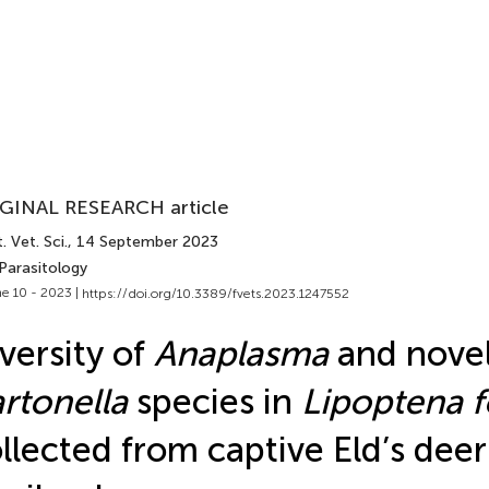
GINAL RESEARCH article
. Vet. Sci.
, 14 September 2023
Parasitology
e 10 - 2023 |
https://doi.org/10.3389/fvets.2023.1247552
versity of
Anaplasma
and nove
rtonella
species in
Lipoptena f
llected from captive Eld’s deer