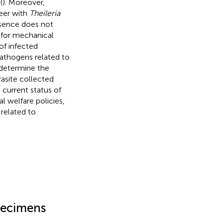
(
). Moreover,
eer with
Theileria
esence does not
k for mechanical
of infected
athogens related to
 determine the
asite collected
 current status of
l welfare policies,
related to
ecimens