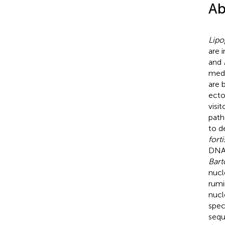
Ab
Lipo
are 
and
medi
are 
ecto
visi
path
to d
fort
DNA 
Bart
nucl
rumi
nucl
spec
sequ