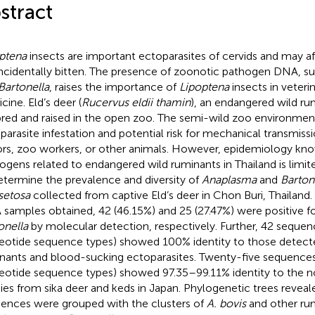
stract
ptena
insects are important ectoparasites of cervids and may a
incidentally bitten. The presence of zoonotic pathogen DNA, s
Bartonella
, raises the importance of
Lipoptena
insects in veter
cine. Eld’s deer (
Rucervus eldii thamin
), an endangered wild rum
bred and raised in the open zoo. The semi-wild zoo environmen
parasite infestation and potential risk for mechanical transmis
tors, zoo workers, or other animals. However, epidemiology kn
ogens related to endangered wild ruminants in Thailand is limite
etermine the prevalence and diversity of
Anaplasma
and
Barton
isetosa
collected from captive Eld’s deer in Chon Buri, Thailand.
samples obtained, 42 (46.15%) and 25 (27.47%) were positive f
onella
by molecular detection, respectively. Further, 42 seque
eotide sequence types) showed 100% identity to those detecte
nants and blood-sucking ectoparasites. Twenty-five sequence
eotide sequence types) showed 97.35–99.11% identity to the 
ies from sika deer and keds in Japan. Phylogenetic trees revea
ences were grouped with the clusters of
A. bovis
and other ru