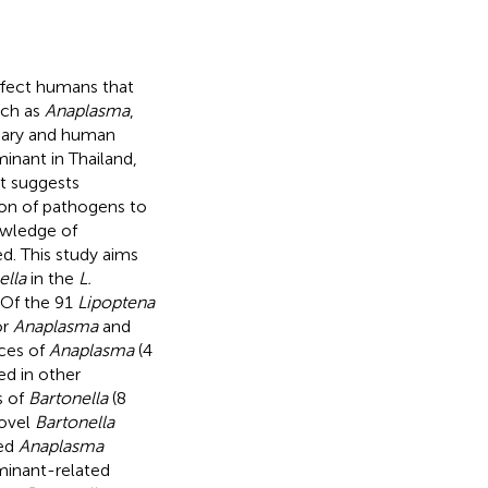
ffect humans that
uch as
Anaplasma
,
inary and human
inant in Thailand,
t suggests
sion of pathogens to
owledge of
d. This study aims
ella
in the
L.
 Of the 91
Lipoptena
or
Anaplasma
and
nces of
Anaplasma
(4
d in other
s of
Bartonella
(8
novel
Bartonella
led
Anaplasma
minant-related