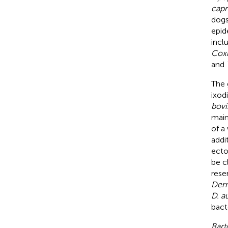
capr
dogs
epid
incl
Coxi
and
The
ixodi
bovi
main
of a
addi
ecto
be c
reser
Derm
D. a
bacte
Bart