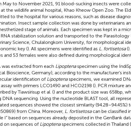
 May to November 2021, 91 blood-sucking insects were collec
 at the wildlife animal hospital, Khao Kheow Open Zoo. The Eld
tted to the hospital for various reasons, such as disease diagnos
ination. Insect sample collection was done by veterinarians an
nesthetized stage of animals. Each specimen was kept in a mic
 RNA stabilization solution and transported to the Parasitology 
rinary Science, Chulalongkorn University, for morphological ide
xonomic key (
). All specimens were identified as
L. fortisetosa
(
)
s and 53 females were also defined during morphological identi
was extracted from each
Lipoptena
specimen using the IndiSp
ical Bioscience, Germany), according to the manufacturer’s inst
cular identification of
Lipoptena
specimens, we examined DNA
assay with primers LCO1490 and HCO2198 (
). PCR mixture an
ibed by Tiawsirisup et al. (
) and the product size was 658 bp, w
g DNA sequencing. Using the nucleotide BLAST tool, all repres
dated sequences showed the closest similarity (94.28–94.45%) 
50869) from China. Moreover,
L. fortisetosa
can be classified i
de I” based on sequences already deposited in the GenBank data
d on sequences of
Lipoptena
specimens collected in Thailand (