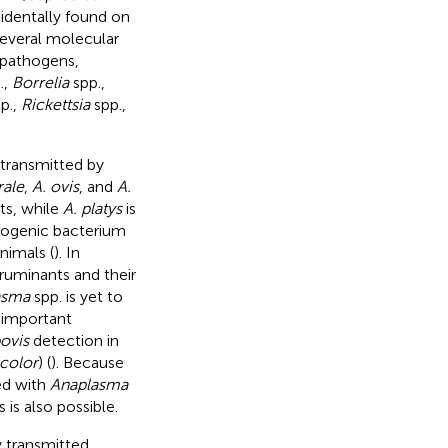
cidentally found on
Several molecular
 pathogens,
.,
Borrelia
spp.,
p.,
Rickettsia
spp.,
 transmitted by
rale
,
A. ovis
, and
A.
nts, while
A. platys
is
hogenic bacterium
nimals (
). In
ruminants and their
asma
spp. is yet to
d important
bovis
detection in
color
) (
). Because
ed with
Anaplasma
 is also possible.
y transmitted