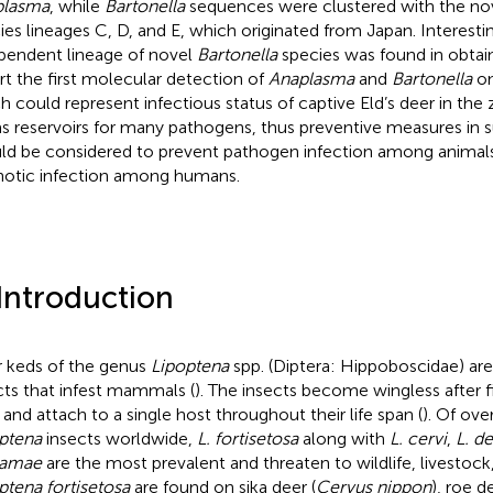
plasma
, while
Bartonella
sequences were clustered with the no
ies lineages C, D, and E, which originated from Japan. Interesti
pendent lineage of novel
Bartonella
species was found in obta
rt the first molecular detection of
Anaplasma
and
Bartonella
o
h could represent infectious status of captive Eld’s deer in the 
as reservoirs for many pathogens, thus preventive measures in 
ld be considered to prevent pathogen infection among animals
otic infection among humans.
 Introduction
 keds of the genus
Lipoptena
spp. (Diptera: Hippoboscidae) a
cts that infest mammals (
). The insects become wingless after f
 and attach to a single host throughout their life span (
). Of ove
ptena
insects worldwide,
L. fortisetosa
along with
L. cervi
,
L. d
amae
are the most prevalent and threaten to wildlife, livestock,
ptena fortisetosa
are found on sika deer (
Cervus nippon
), roe de