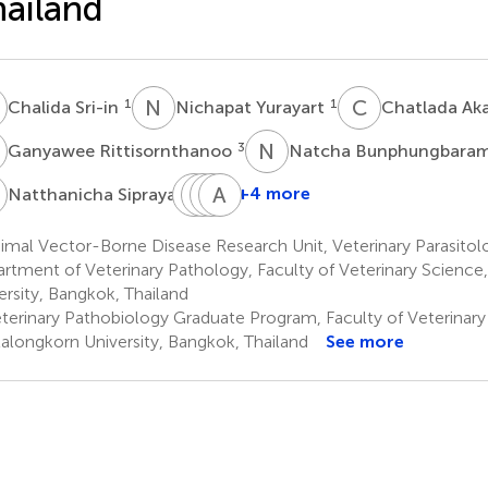
ailand
S
N
Y
C
A
1
1
Chalida Sri-in
Nichapat Yurayart
Chatlada Ak
R
N
B
3
Ganyawee Rittisornthanoo
Natcha Bunphungbara
S
L
U
C
P
M
A
K
S
3
+4 more
Natthanicha Sipraya
Lyric
Umaporn
Piyaporn
Arpussara
C.
Maikaew
Kongmakee
Saedan
mal Vector-Borne Disease Research Unit, Veterinary Parasitolo
5
5
6
Bartholomay
rtment of Veterinary Pathology, Faculty of Veterinary Science
4
ersity, Bangkok, Thailand
terinary Pathobiology Graduate Program, Faculty of Veterinary
alongkorn University, Bangkok, Thailand
See more