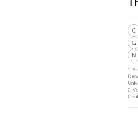
Th
C
G
N
1.
Ani
Depa
Univ
2.
Ve
Chul