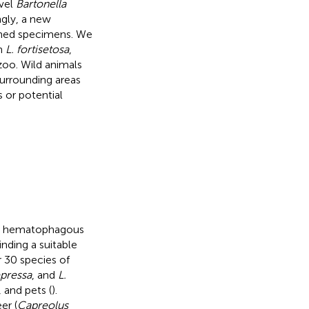
vel
Bartonella
ngly, a new
ined specimens. We
n
L. fortisetosa
,
zoo. Wild animals
surrounding areas
 or potential
re hematophagous
inding a suitable
r 30 species of
epressa
, and
L.
 and pets (
).
er (
Capreolus