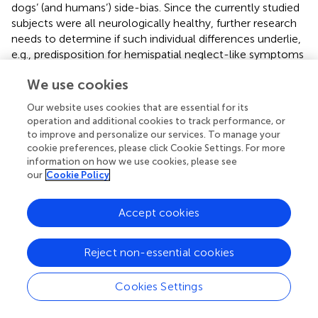
dogs’ (and humans’) side-bias. Since the currently studied
subjects were all neurologically healthy, further research
needs to determine if such individual differences underlie,
e.g., predisposition for hemispatial neglect-like symptoms
later on. Additionally the treatment and prognosis –
We use cookies
known to vary considerably in case of human neglect
patients (
) – needs to be studied in dogs as well.
Our website uses cookies that are essential for its
operation and additional cookies to track performance, or
to improve and personalize our services. To manage your
cookie preferences, please click Cookie Settings. For more
Statements
information on how we use cookies, please see
our
Cookie Policy
Data availability statement
Accept cookies
The raw data supporting the conclusions of this article will
be made available by the authors, without undue
Reject non-essential cookies
reservation.
Ethics statement
Cookies Settings
Research on dogs were approved by the National Animal