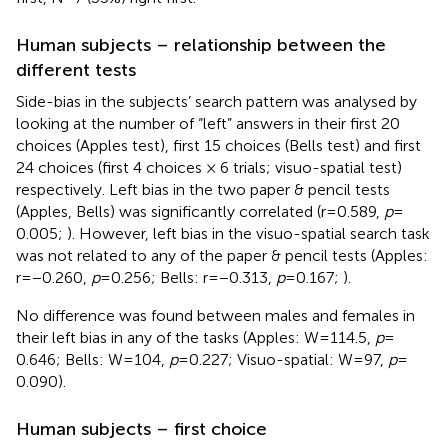
Human subjects – relationship between the
different tests
Side-bias in the subjects’ search pattern was analysed by
looking at the number of “left” answers in their first 20
choices (Apples test), first 15 choices (Bells test) and first
24 choices (first 4 choices × 6 trials; visuo-spatial test)
respectively. Left bias in the two paper & pencil tests
(Apples, Bells) was significantly correlated (r = 0.589,
p
=
0.005;
). However, left bias in the visuo-spatial search task
was not related to any of the paper & pencil tests (Apples:
r = −0.260,
p
= 0.256; Bells: r = −0.313,
p
= 0.167;
).
No difference was found between males and females in
their left bias in any of the tasks (Apples: W = 114.5,
p
=
0.646; Bells: W = 104,
p
= 0.227; Visuo-spatial: W = 97,
p
=
0.090).
Human subjects – first choice