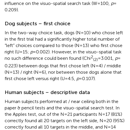
influence on the visuo-spatial search task (W = 100,
p
=
0.209).
Dog subjects – first choice
In the two-way choice task, dogs (N = 10) who chose left
in the first trial had a significantly higher total number of
“left” choices compared to those (N = 13) who first chose
right (U = 15;
p
= 0.002). However, in the visuo-spatial task
2
no such difference could been found (Chi
= 3.001,
p
=
(2)
0.223) between dogs that first chose left (N = 4) / middle
(N = 13) / right (N = 6), nor between those dogs alone that
first chose left versus right (U = 4.5,
p
= 0.107).
Human subjects – descriptive data
Human subjects performed at / near ceiling both in the
paper & pencil tests and the visuo-spatial search test. In
the Apples test, out of the N = 21 participants N = 17 (81%)
correctly found all 20 targets on the left side, N = 20 (95%)
correctly found all 10 targets in the middle, and N = 14