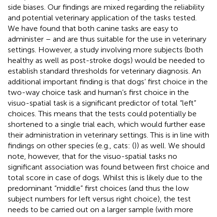
side biases. Our findings are mixed regarding the reliability
and potential veterinary application of the tasks tested.
We have found that both canine tasks are easy to
administer – and are thus suitable for the use in veterinary
settings. However, a study involving more subjects (both
healthy as well as post-stroke dogs) would be needed to
establish standard thresholds for veterinary diagnosis. An
additional important finding is that dogs’ first choice in the
two-way choice task and human’s first choice in the
visuo-spatial task is a significant predictor of total “left”
choices. This means that the tests could potentially be
shortened to a single trial each, which would further ease
their administration in veterinary settings. This is in line with
findings on other species (e.g., cats: (
)) as well. We should
note, however, that for the visuo-spatial tasks no
significant association was found between first choice and
total score in case of dogs. Whilst this is likely due to the
predominant “middle” first choices (and thus the low
subject numbers for left versus right choice), the test
needs to be carried out on a larger sample (with more