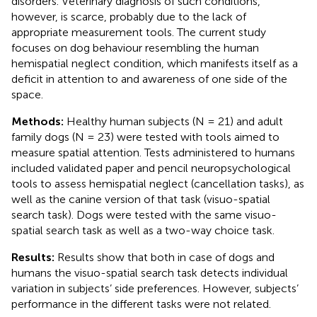
disorders. Veterinary diagnosis of such conditions,
however, is scarce, probably due to the lack of
appropriate measurement tools. The current study
focuses on dog behaviour resembling the human
hemispatial neglect condition, which manifests itself as a
deficit in attention to and awareness of one side of the
space.
Methods:
Healthy human subjects (N = 21) and adult
family dogs (N = 23) were tested with tools aimed to
measure spatial attention. Tests administered to humans
included validated paper and pencil neuropsychological
tools to assess hemispatial neglect (cancellation tasks), as
well as the canine version of that task (visuo-spatial
search task). Dogs were tested with the same visuo-
spatial search task as well as a two-way choice task.
Results:
Results show that both in case of dogs and
humans the visuo-spatial search task detects individual
variation in subjects’ side preferences. However, subjects’
performance in the different tasks were not related.