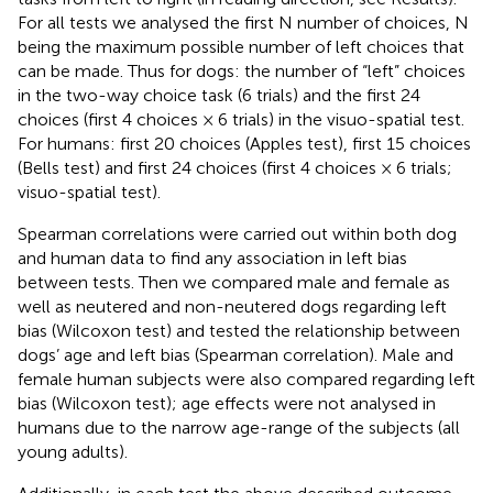
For all tests we analysed the first N number of choices, N
being the maximum possible number of left choices that
can be made. Thus for dogs: the number of “left” choices
in the two-way choice task (6 trials) and the first 24
choices (first 4 choices × 6 trials) in the visuo-spatial test.
For humans: first 20 choices (Apples test), first 15 choices
(Bells test) and first 24 choices (first 4 choices × 6 trials;
visuo-spatial test).
Spearman correlations were carried out within both dog
and human data to find any association in left bias
between tests. Then we compared male and female as
well as neutered and non-neutered dogs regarding left
bias (Wilcoxon test) and tested the relationship between
dogs’ age and left bias (Spearman correlation). Male and
female human subjects were also compared regarding left
bias (Wilcoxon test); age effects were not analysed in
humans due to the narrow age-range of the subjects (all
young adults).