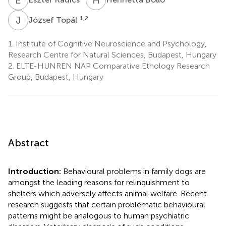
J
T
1,2
József Topál
1.
Institute of Cognitive Neuroscience and Psychology,
Research Centre for Natural Sciences, Budapest, Hungary
2.
ELTE-HUNREN NAP Comparative Ethology Research
Group, Budapest, Hungary
Abstract
Introduction:
Behavioural problems in family dogs are
amongst the leading reasons for relinquishment to
shelters which adversely affects animal welfare. Recent
research suggests that certain problematic behavioural
patterns might be analogous to human psychiatric