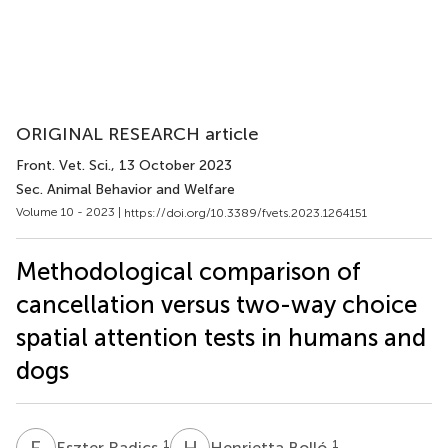
ORIGINAL RESEARCH article
Front. Vet. Sci.
, 13 October 2023
Sec. Animal Behavior and Welfare
Volume 10 - 2023 |
https://doi.org/10.3389/fvets.2023.1264151
Methodological comparison of
cancellation versus two-way choice
spatial attention tests in humans and
dogs
E
R
H
B
1
1
Eszter Radics
Henrietta Bolló