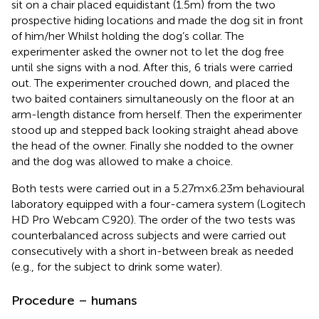
sit on a chair placed equidistant (1.5 m) from the two
prospective hiding locations and made the dog sit in front
of him/her Whilst holding the dog’s collar. The
experimenter asked the owner not to let the dog free
until she signs with a nod. After this, 6 trials were carried
out. The experimenter crouched down, and placed the
two baited containers simultaneously on the floor at an
arm-length distance from herself. Then the experimenter
stood up and stepped back looking straight ahead above
the head of the owner. Finally she nodded to the owner
and the dog was allowed to make a choice.
Both tests were carried out in a 5.27 m × 6.23 m behavioural
laboratory equipped with a four-camera system (Logitech
HD Pro Webcam C920). The order of the two tests was
counterbalanced across subjects and were carried out
consecutively with a short in-between break as needed
(e.g., for the subject to drink some water).
Procedure – humans