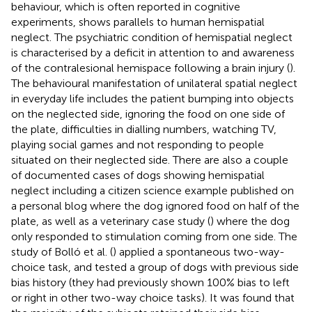
behaviour, which is often reported in cognitive
experiments, shows parallels to human hemispatial
neglect. The psychiatric condition of hemispatial neglect
is characterised by a deficit in attention to and awareness
of the contralesional hemispace following a brain injury (
).
The behavioural manifestation of unilateral spatial neglect
in everyday life includes the patient bumping into objects
on the neglected side, ignoring the food on one side of
the plate, difficulties in dialling numbers, watching TV,
playing social games and not responding to people
situated on their neglected side. There are also a couple
of documented cases of dogs showing hemispatial
neglect including a citizen science example published on
a personal blog
where the dog ignored food on half of the
plate, as well as a veterinary case study (
) where the dog
only responded to stimulation coming from one side. The
study of Bolló et al. (
) applied a spontaneous two-way-
choice task, and tested a group of dogs with previous side
bias history (they had previously shown 100% bias to left
or right in other two-way choice tasks). It was found that