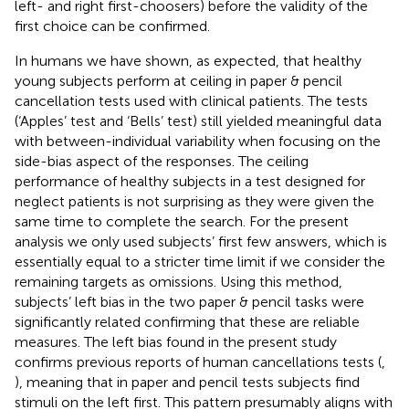
left- and right first-choosers) before the validity of the
first choice can be confirmed.
In humans we have shown, as expected, that healthy
young subjects perform at ceiling in paper & pencil
cancellation tests used with clinical patients. The tests
(‘Apples’ test and ‘Bells’ test) still yielded meaningful data
with between-individual variability when focusing on the
side-bias aspect of the responses. The ceiling
performance of healthy subjects in a test designed for
neglect patients is not surprising as they were given the
same time to complete the search. For the present
analysis we only used subjects’ first few answers, which is
essentially equal to a stricter time limit if we consider the
remaining targets as omissions. Using this method,
subjects’ left bias in the two paper & pencil tasks were
significantly related confirming that these are reliable
measures. The left bias found in the present study
confirms previous reports of human cancellations tests (
,
), meaning that in paper and pencil tests subjects find
stimuli on the left first. This pattern presumably aligns with