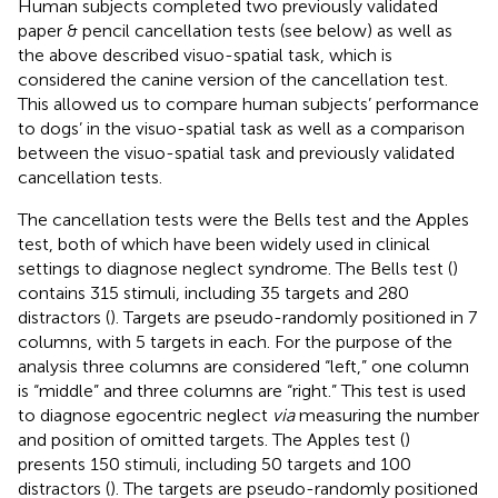
Human subjects completed two previously validated
paper & pencil cancellation tests (see below) as well as
the above described visuo-spatial task, which is
considered the canine version of the cancellation test.
This allowed us to compare human subjects’ performance
to dogs’ in the visuo-spatial task as well as a comparison
between the visuo-spatial task and previously validated
cancellation tests.
The cancellation tests were the Bells test and the Apples
test, both of which have been widely used in clinical
settings to diagnose neglect syndrome. The Bells test (
)
contains 315 stimuli, including 35 targets and 280
distractors (
). Targets are pseudo-randomly positioned in 7
columns, with 5 targets in each. For the purpose of the
analysis three columns are considered “left,” one column
is “middle” and three columns are “right.” This test is used
to diagnose egocentric neglect
via
measuring the number
and position of omitted targets. The Apples test (
)
presents 150 stimuli, including 50 targets and 100
distractors (
). The targets are pseudo-randomly positioned