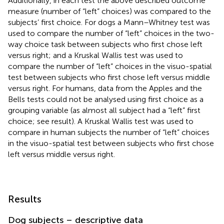
Additionally, in each test the above described outcome
measure (number of “left” choices) was compared to the
subjects’ first choice. For dogs a Mann–Whitney test was
used to compare the number of “left” choices in the two-
way choice task between subjects who first chose left
versus right; and a Kruskal Wallis test was used to
compare the number of “left” choices in the visuo-spatial
test between subjects who first chose left versus middle
versus right. For humans, data from the Apples and the
Bells tests could not be analysed using first choice as a
grouping variable (as almost all subject had a “left” first
choice; see result). A Kruskal Wallis test was used to
compare in human subjects the number of “left” choices
in the visuo-spatial test between subjects who first chose
left versus middle versus right.
Results
Dog subjects – descriptive data