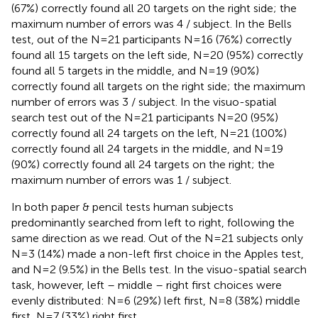
(67%) correctly found all 20 targets on the right side; the
maximum number of errors was 4 / subject. In the Bells
test, out of the N = 21 participants N = 16 (76%) correctly
found all 15 targets on the left side, N = 20 (95%) correctly
found all 5 targets in the middle, and N = 19 (90%)
correctly found all targets on the right side; the maximum
number of errors was 3 / subject. In the visuo-spatial
search test out of the N = 21 participants N = 20 (95%)
correctly found all 24 targets on the left, N = 21 (100%)
correctly found all 24 targets in the middle, and N = 19
(90%) correctly found all 24 targets on the right; the
maximum number of errors was 1 / subject.
In both paper & pencil tests human subjects
predominantly searched from left to right, following the
same direction as we read. Out of the N = 21 subjects only
N = 3 (14%) made a non-left first choice in the Apples test,
and N = 2 (9.5%) in the Bells test. In the visuo-spatial search
task, however, left – middle – right first choices were
evenly distributed: N = 6 (29%) left first, N = 8 (38%) middle
first, N = 7 (33%) right first.