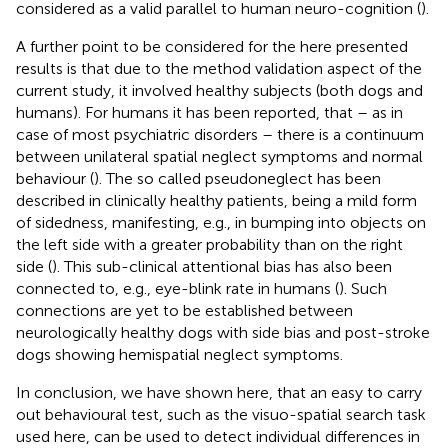
considered as a valid parallel to human neuro-cognition (
).
A further point to be considered for the here presented
results is that due to the method validation aspect of the
current study, it involved healthy subjects (both dogs and
humans). For humans it has been reported, that – as in
case of most psychiatric disorders – there is a continuum
between unilateral spatial neglect symptoms and normal
behaviour (
). The so called pseudoneglect has been
described in clinically healthy patients, being a mild form
of sidedness, manifesting, e.g., in bumping into objects on
the left side with a greater probability than on the right
side (
). This sub-clinical attentional bias has also been
connected to, e.g., eye-blink rate in humans (
). Such
connections are yet to be established between
neurologically healthy dogs with side bias and post-stroke
dogs showing hemispatial neglect symptoms.
In conclusion, we have shown here, that an easy to carry
out behavioural test, such as the visuo-spatial search task
used here, can be used to detect individual differences in