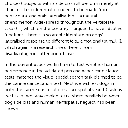
choices), subjects with a side bias will perform merely at
chance. This differentiation needs to be made from
behavioural and brain lateralisation – a natural
phenomenon wide-spread throughout the vertebrate
taxa (
) –, which on the contrary is argued to have adaptive
functions. There is also ample literature on dogs’
lateralised response to different (e.g., emotional) stimuli (
),
which again is a research line different from
disadvantageous attentional biases.
In the current paper we first aim to test whether humans’
performance in the validated pen and paper cancellation
tests matches the visuo-spatial search task claimed to be
the canine cancellation test. Next we will test dogs in
both the canine cancellation (visuo-spatial search) task as
well as in two-way choice tests where parallels between
dog side bias and human hemispatial neglect had been
shown.