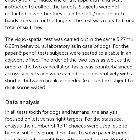
instructed to collect the targets. Subjects were not
restricted in whether they used the left / right or both
hands to reach for the targets. The test was repeated for a
total of six times.
The visuo-spatial test was carried out in the same 5.27 m ×
6.23 m behavioural laboratory as in case of dogs. For the
paper & pencil tests subjects were seated to a table in an
adjacent office. The order of the two tests as well as the
order of the two cancellation tasks was counterbalanced
across subjects and were carried out consecutively with a
short in-between break as needed (e.g., for the subject to
drink some water).
Data analysis
In all tests (both for dogs and humans) the analysis
focused on left versus right targets. For the statistical
analysis the number of “left” choices were used, due to
human subjects group-level bias to solve paper & pencil
tasks from left to right (in reading direction, see Results).