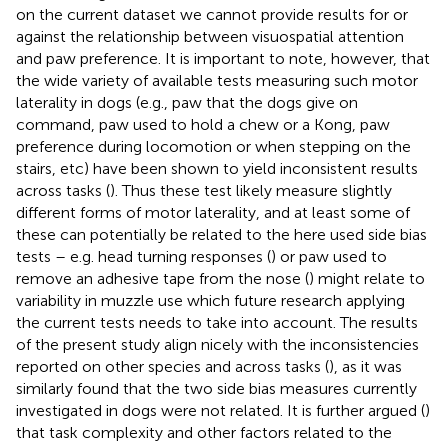
on the current dataset we cannot provide results for or
against the relationship between visuospatial attention
and paw preference. It is important to note, however, that
the wide variety of available tests measuring such motor
laterality in dogs (e.g., paw that the dogs give on
command, paw used to hold a chew or a Kong, paw
preference during locomotion or when stepping on the
stairs, etc) have been shown to yield inconsistent results
across tasks (
). Thus these test likely measure slightly
different forms of motor laterality, and at least some of
these can potentially be related to the here used side bias
tests – e.g. head turning responses (
) or paw used to
remove an adhesive tape from the nose (
) might relate to
variability in muzzle use which future research applying
the current tests needs to take into account. The results
of the present study align nicely with the inconsistencies
reported on other species and across tasks (
), as it was
similarly found that the two side bias measures currently
investigated in dogs were not related. It is further argued (
)
that task complexity and other factors related to the