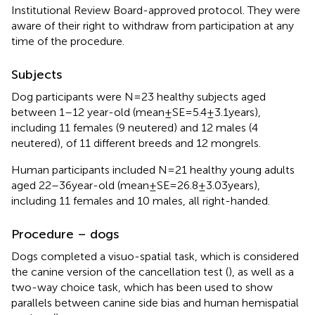
Institutional Review Board-approved protocol. They were
aware of their right to withdraw from participation at any
time of the procedure.
Subjects
Dog participants were N = 23 healthy subjects aged
between 1–12 year-old (mean ± SE = 5.4 ± 3.1 years),
including 11 females (9 neutered) and 12 males (4
neutered), of 11 different breeds and 12 mongrels.
Human participants included N = 21 healthy young adults
aged 22–36 year-old (mean ± SE = 26.8 ± 3.03 years),
including 11 females and 10 males, all right-handed.
Procedure – dogs
Dogs completed a visuo-spatial task, which is considered
the canine version of the cancellation test (
), as well as a
two-way choice task, which has been used to show
parallels between canine side bias and human hemispatial