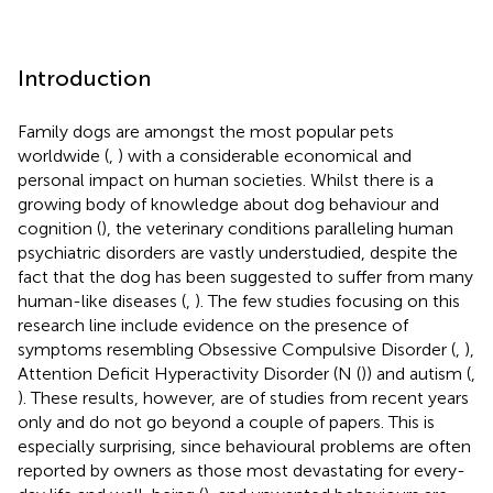
Introduction
Family dogs are amongst the most popular pets
worldwide (
,
) with a considerable economical and
personal impact on human societies. Whilst there is a
growing body of knowledge about dog behaviour and
cognition (
), the veterinary conditions paralleling human
psychiatric disorders are vastly understudied, despite the
fact that the dog has been suggested to suffer from many
human-like diseases (
,
). The few studies focusing on this
research line include evidence on the presence of
symptoms resembling Obsessive Compulsive Disorder (
,
),
Attention Deficit Hyperactivity Disorder (N (
)) and autism (
,
). These results, however, are of studies from recent years
only and do not go beyond a couple of papers. This is
especially surprising, since behavioural problems are often
reported by owners as those most devastating for every-