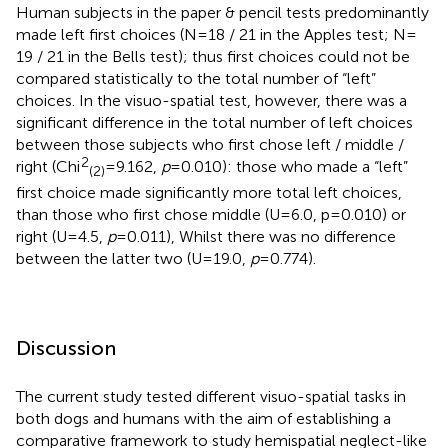
Human subjects in the paper & pencil tests predominantly
made left first choices (N = 18 / 21 in the Apples test; N =
19 / 21 in the Bells test); thus first choices could not be
compared statistically to the total number of “left”
choices. In the visuo-spatial test, however, there was a
significant difference in the total number of left choices
between those subjects who first chose left / middle /
2
right (Chi
= 9.162,
p
= 0.010): those who made a “left”
(2)
first choice made significantly more total left choices,
than those who first chose middle (U = 6.0, p = 0.010) or
right (U = 4.5,
p
= 0.011), Whilst there was no difference
between the latter two (U = 19.0,
p
= 0.774).
Discussion
The current study tested different visuo-spatial tasks in
both dogs and humans with the aim of establishing a
comparative framework to study hemispatial neglect-like