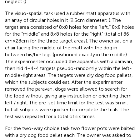
neglect (
).
The visuo-spatial task used a rubber matt apparatus with
an array of circular holes in it (2.5 cm diameter;
). The
target area consisted of 8 × 8 holes for the “left,” 8 × 8 holes
for the “middle” and 8 × 8 holes for the “right” (total of 86
cm × 28 cm for the three target areas). The owner sat on a
chair facing the middle of the matt with the dog in
between his/her legs (positioned exactly in the middle).
The experimenter occluded the apparatus with a paravan,
then hid 4–4-4 targets pseudo-randomly within the left-
middle-right areas. The targets were dry dog food pallets,
which the subjects could eat. After the experimenter
removed the paravan, dogs were allowed to search for
the food without giving any instruction or orienting them
left / right. The pre-set time limit for the test was 5 min,
but all subjects were quicker to complete the trials. The
test was repeated for a total of six times.
For the two-way choice task two flower pots were baited
with a dry dog food pellet each. The owner was asked to