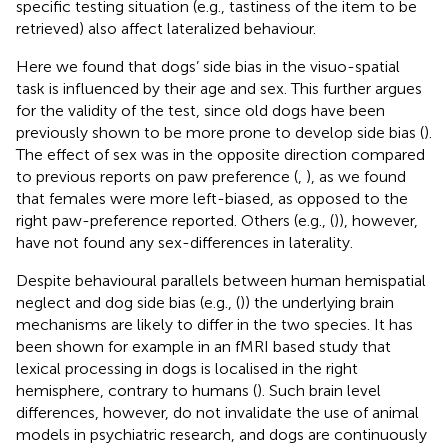
specific testing situation (e.g., tastiness of the item to be
retrieved) also affect lateralized behaviour.
Here we found that dogs’ side bias in the visuo-spatial
task is influenced by their age and sex. This further argues
for the validity of the test, since old dogs have been
previously shown to be more prone to develop side bias (
).
The effect of sex was in the opposite direction compared
to previous reports on paw preference (
,
), as we found
that females were more left-biased, as opposed to the
right paw-preference reported. Others (e.g., (
)), however,
have not found any sex-differences in laterality.
Despite behavioural parallels between human hemispatial
neglect and dog side bias (e.g., (
)) the underlying brain
mechanisms are likely to differ in the two species. It has
been shown for example in an fMRI based study that
lexical processing in dogs is localised in the right
hemisphere, contrary to humans (
). Such brain level
differences, however, do not invalidate the use of animal
models in psychiatric research, and dogs are continuously