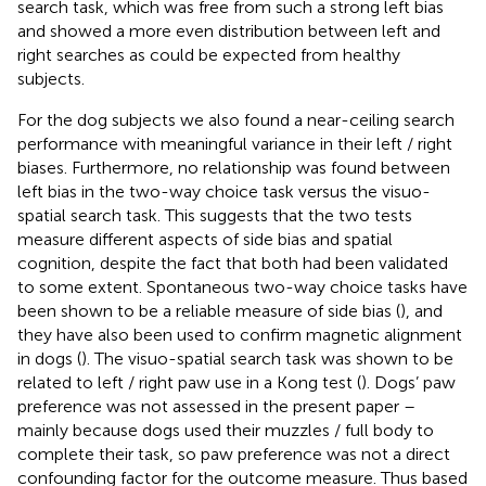
search task, which was free from such a strong left bias
and showed a more even distribution between left and
right searches as could be expected from healthy
subjects.
For the dog subjects we also found a near-ceiling search
performance with meaningful variance in their left / right
biases. Furthermore, no relationship was found between
left bias in the two-way choice task versus the visuo-
spatial search task. This suggests that the two tests
measure different aspects of side bias and spatial
cognition, despite the fact that both had been validated
to some extent. Spontaneous two-way choice tasks have
been shown to be a reliable measure of side bias (
), and
they have also been used to confirm magnetic alignment
in dogs (
). The visuo-spatial search task was shown to be
related to left / right paw use in a Kong test (
). Dogs’ paw
preference was not assessed in the present paper –
mainly because dogs used their muzzles / full body to
complete their task, so paw preference was not a direct
confounding factor for the outcome measure. Thus based