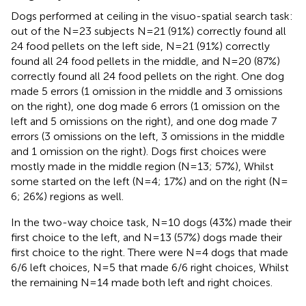
Dogs performed at ceiling in the visuo-spatial search task:
out of the N = 23 subjects N = 21 (91%) correctly found all
24 food pellets on the left side, N = 21 (91%) correctly
found all 24 food pellets in the middle, and N = 20 (87%)
correctly found all 24 food pellets on the right. One dog
made 5 errors (1 omission in the middle and 3 omissions
on the right), one dog made 6 errors (1 omission on the
left and 5 omissions on the right), and one dog made 7
errors (3 omissions on the left, 3 omissions in the middle
and 1 omission on the right). Dogs first choices were
mostly made in the middle region (N = 13; 57%), Whilst
some started on the left (N = 4; 17%) and on the right (N =
6; 26%) regions as well.
In the two-way choice task, N = 10 dogs (43%) made their
first choice to the left, and N = 13 (57%) dogs made their
first choice to the right. There were N = 4 dogs that made
6/6 left choices, N = 5 that made 6/6 right choices, Whilst
the remaining N = 14 made both left and right choices.