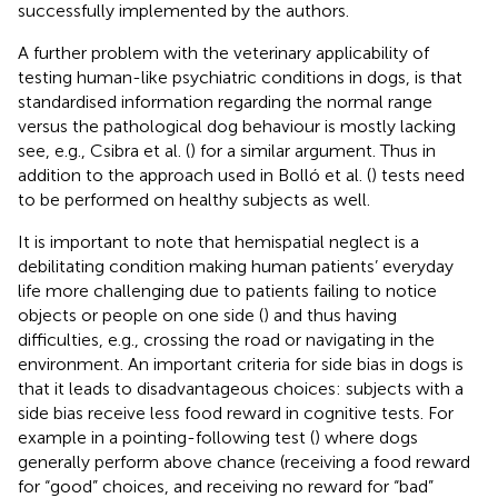
successfully implemented by the authors.
A further problem with the veterinary applicability of
testing human-like psychiatric conditions in dogs, is that
standardised information regarding the normal range
versus the pathological dog behaviour is mostly lacking
see, e.g., Csibra et al. (
) for a similar argument. Thus in
addition to the approach used in Bolló et al. (
) tests need
to be performed on healthy subjects as well.
It is important to note that hemispatial neglect is a
debilitating condition making human patients’ everyday
life more challenging due to patients failing to notice
objects or people on one side (
) and thus having
difficulties, e.g., crossing the road or navigating in the
environment. An important criteria for side bias in dogs is
that it leads to disadvantageous choices: subjects with a
side bias receive less food reward in cognitive tests. For
example in a pointing-following test (
) where dogs
generally perform above chance (receiving a food reward
for “good” choices, and receiving no reward for “bad”