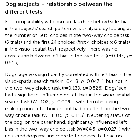
Dog subjects – relationship between the
different tests
For comparability with human data (see below) side-bias
in the subjects’ search pattern was analysed by looking at
the number of “left” choices in the two-way choice task
(6 trials) and the first 24 choices (first 4 choices × 6 trials)
in the visuo-spatial test, respectively. There was no
correlation between left bias in the two tests (r = 0.144,
p
=
0.513).
Dogs’ age was significantly correlated with left bias in the
visuo-spatial search task (r = 0.418,
p
= 0.047;
), but not in
the two-way choice task (r = 0.139,
p
= 0.526). Dogs’ sex
had a significant influence on left bias in the visuo-spatial
search task (W = 102,
p
= 0.009;
) with females being
making more left choices; but had no effect on the two-
way choice task (W = 118.5,
p
= 0.115). Neutering status of
the dog, on the other hand, significantly influenced left
bias in the two-way choice task (W = 84.5,
p
= 0.027;
) with
neutered dogs making more left choices; but had no