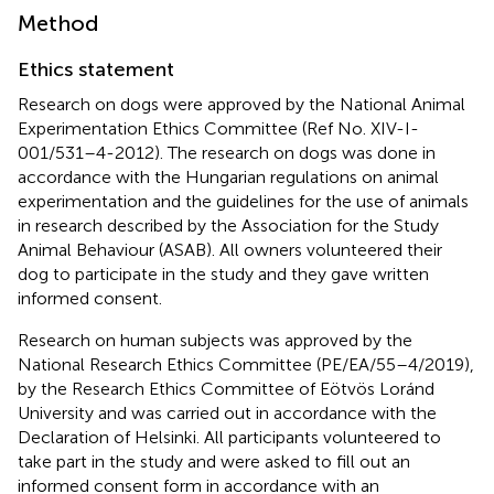
Method
Ethics statement
Research on dogs were approved by the National Animal
Experimentation Ethics Committee (Ref No. XIV-I-
001/531–4-2012). The research on dogs was done in
accordance with the Hungarian regulations on animal
experimentation and the guidelines for the use of animals
in research described by the Association for the Study
Animal Behaviour (ASAB). All owners volunteered their
dog to participate in the study and they gave written
informed consent.
Research on human subjects was approved by the
National Research Ethics Committee (PE/EA/55–4/2019),
by the Research Ethics Committee of Eötvös Loránd
University and was carried out in accordance with the
Declaration of Helsinki. All participants volunteered to
take part in the study and were asked to fill out an
informed consent form in accordance with an