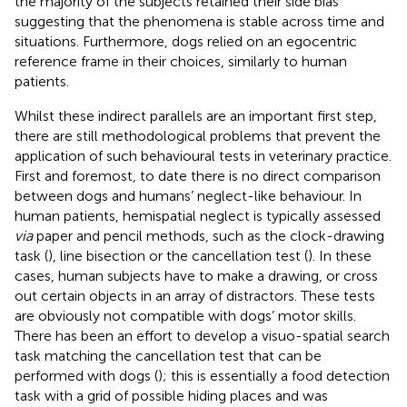
the majority of the subjects retained their side bias
suggesting that the phenomena is stable across time and
situations. Furthermore, dogs relied on an egocentric
reference frame in their choices, similarly to human
patients.
Whilst these indirect parallels are an important first step,
there are still methodological problems that prevent the
application of such behavioural tests in veterinary practice.
First and foremost, to date there is no direct comparison
between dogs and humans’ neglect-like behaviour. In
human patients, hemispatial neglect is typically assessed
via
paper and pencil methods, such as the clock-drawing
task (
), line bisection or the cancellation test (
). In these
cases, human subjects have to make a drawing, or cross
out certain objects in an array of distractors. These tests
are obviously not compatible with dogs’ motor skills.
There has been an effort to develop a visuo-spatial search
task matching the cancellation test that can be
performed with dogs (
); this is essentially a food detection
task with a grid of possible hiding places and was