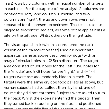
in a 2 rows by 5 columns with an equal number of targets
in each cell. For the purpose of the analysis 2 columns are
considered “left,” one column is “middle” and two
columns are “right”; the up and down rows were not
separated for the present experiment. This test is used to
diagnose allocentric neglect, as some of the apples miss a
bite on the left side, Whilst others on the right side.
The visuo-spatial task (which is considered the canine
version of the cancellation test) used a rubber matt
apparatus (same as above described for dogs) with an
array of circular holes in it (2.5 cm diameter). The target
area consisted of 8 × 8 holes for the “left,” 8 × 8 holes for
the “middle” and 8 × 8 holes for the “right,” and 4–4-4
targets were pseudo-randomly hidden in each. The
targets were the same dry dog food pallets as above, but
human subjects had to collect them by hand, and of
course they did not eat them. Subjects were asked to turn
their back Whilst the experimenter hid the targets. Then
they turned back, crouching on the floor and positioned
exactly to the middle line of the apparatus, and were