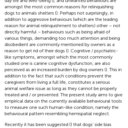
day life and well-being (
), and unwanted behaviours are
amongst the most common reasons for relinquishing
dogs to animals shelters (
). Perhaps not surprisingly, in
addition to aggressive behaviours (which are the leading
reason for animal relinquishment to shelters) other – not
directly harmful – behaviours such as being afraid of
various things, demanding too much attention and being
disobedient are commonly mentioned by owners as a
reason to get rid of their dogs (
). Cognitive / psychiatric-
like symptoms, amongst which the most commonly
studied one is canine cognitive dysfunction, are also
perceived as an increased burden by dog owners (
). This in
addition to the fact that such conditions prevent the
caregivers from living a full life, constitutes a serious
animal welfare issue as long as they cannot be properly
treated and / or prevented. The present study aims to give
empirical data on the currently available behavioural tools
to measure one such human-like condition, namely the
behavioural pattern resembling hemispatial neglect.
Recently it has been suggested (
) that dogs’ side bias