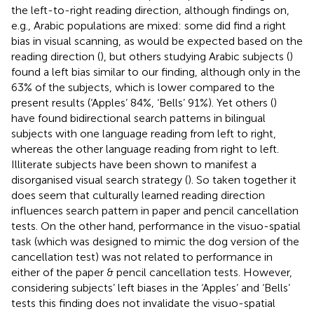
the left-to-right reading direction, although findings on,
e.g., Arabic populations are mixed: some did find a right
bias in visual scanning, as would be expected based on the
reading direction (
), but others studying Arabic subjects (
)
found a left bias similar to our finding, although only in the
63% of the subjects, which is lower compared to the
present results (‘Apples’ 84%, ‘Bells’ 91%). Yet others (
)
have found bidirectional search patterns in bilingual
subjects with one language reading from left to right,
whereas the other language reading from right to left.
Illiterate subjects have been shown to manifest a
disorganised visual search strategy (
). So taken together it
does seem that culturally learned reading direction
influences search pattern in paper and pencil cancellation
tests. On the other hand, performance in the visuo-spatial
task (which was designed to mimic the dog version of the
cancellation test) was not related to performance in
either of the paper & pencil cancellation tests. However,
considering subjects’ left biases in the ‘Apples’ and ‘Bells’
tests this finding does not invalidate the visuo-spatial